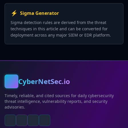
⚡
Sigma Generator
Sigma detection rules are derived from the threat
techniques in this article and can be converted for
deployment across any major SIEM or EDR platform.
CyberNetSec.io
Timely, reliable, and cited sources for daily cybersecurity
threat intelligence, vulnerability reports, and security
advisories.