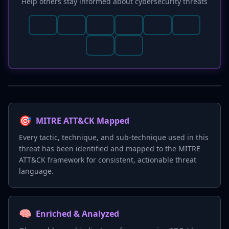
Help others stay informed about cybersecurity threats
🎯
MITRE ATT&CK Mapped
Every tactic, technique, and sub-technique used in this
threat has been identified and mapped to the MITRE
ATT&CK framework for consistent, actionable threat
language.
🧠
Enriched & Analyzed