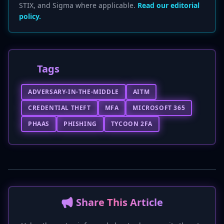
STIX, and Sigma where applicable.
Read our editorial
policy.
Tags
ADVERSARY-IN-THE-MIDDLE
AITM
CREDENTIAL THEFT
MFA
MICROSOFT 365
PHAAS
PHISHING
TYCOON 2FA
📢 Share This Article