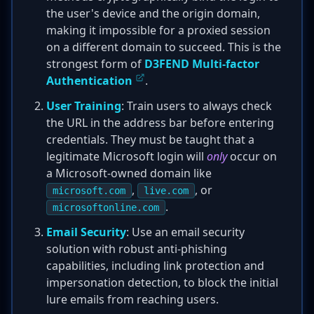
the user's device and the origin domain,
making it impossible for a proxied session
on a different domain to succeed. This is the
strongest form of
D3FEND Multi-factor
Authentication
.
User Training
: Train users to always check
the URL in the address bar before entering
credentials. They must be taught that a
legitimate Microsoft login will
only
occur on
a Microsoft-owned domain like
,
, or
microsoft.com
live.com
.
microsoftonline.com
Email Security
: Use an email security
solution with robust anti-phishing
capabilities, including link protection and
impersonation detection, to block the initial
lure emails from reaching users.