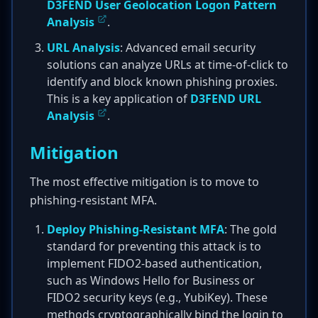
D3FEND User Geolocation Logon Pattern
Analysis
.
URL Analysis
: Advanced email security
solutions can analyze URLs at time-of-click to
identify and block known phishing proxies.
This is a key application of
D3FEND URL
Analysis
.
Mitigation
The most effective mitigation is to move to
phishing-resistant MFA.
Deploy Phishing-Resistant MFA
: The gold
standard for preventing this attack is to
implement FIDO2-based authentication,
such as Windows Hello for Business or
FIDO2 security keys (e.g., YubiKey). These
methods cryptographically bind the login to