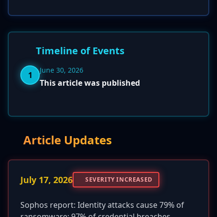
Timeline of Events
June 30, 2026
1
This article was published
Article Updates
July 17, 2026
SEVERITY INCREASED
Sophos report: Identity attacks cause 79% of
ransomware; 97% of credential breaches