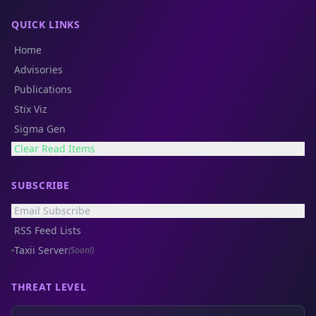
QUICK LINKS
Home
Advisories
Publications
Stix Viz
Sigma Gen
Clear Read Items
SUBSCRIBE
Email Subscribe
RSS Feed Lists
Taxii Server
(Soon!)
THREAT LEVEL