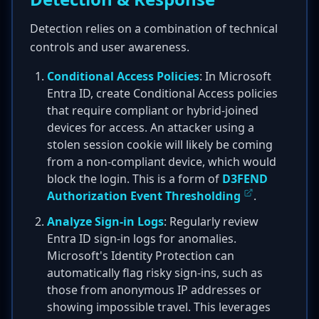
Detection relies on a combination of technical
controls and user awareness.
Conditional Access Policies
: In Microsoft
Entra ID, create Conditional Access policies
that require compliant or hybrid-joined
devices for access. An attacker using a
stolen session cookie will likely be coming
from a non-compliant device, which would
block the login. This is a form of
D3FEND
Authorization Event Thresholding
.
Analyze Sign-in Logs
: Regularly review
Entra ID sign-in logs for anomalies.
Microsoft's Identity Protection can
automatically flag risky sign-ins, such as
those from anonymous IP addresses or
showing impossible travel. This leverages