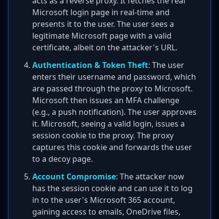
acts as a reverse proxy. It fetches the real
Microsoft login page in real-time and
presents it to the user. The user sees a
legitimate Microsoft page with a valid
certificate, albeit on the attacker's URL.
Authentication & Token Theft
: The user
enters their username and password, which
are passed through the proxy to Microsoft.
Microsoft then issues an MFA challenge
(e.g., a push notification). The user approves
it. Microsoft, seeing a valid login, issues a
session cookie to the proxy. The proxy
captures this cookie and forwards the user
to a decoy page.
Account Compromise
: The attacker now
has the session cookie and can use it to log
in to the user's Microsoft 365 account,
gaining access to emails, OneDrive files,