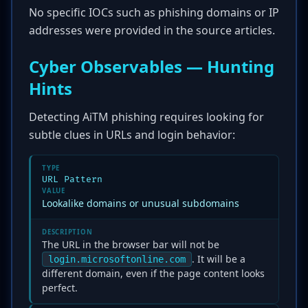
No specific IOCs such as phishing domains or IP
addresses were provided in the source articles.
Cyber Observables — Hunting
Hints
Detecting AiTM phishing requires looking for
subtle clues in URLs and login behavior:
TYPE
URL Pattern
VALUE
Lookalike domains or unusual subdomains
DESCRIPTION
The URL in the browser bar will not be
. It will be a
login.microsoftonline.com
different domain, even if the page content looks
perfect.