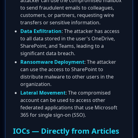
attacker can use the compromised mailbox
to send fraudulent emails to colleagues,
customers, or partners, requesting wire
transfers or sensitive information.
Data Exfiltration
: The attacker has access
to all data stored in the user's OneDrive,
SharePoint, and Teams, leading to a
significant data breach.
Ransomware Deployment
: The attacker
can use the access to SharePoint to
distribute malware to other users in the
organization.
Lateral Movement
: The compromised
account can be used to access other
federated applications that use Microsoft
365 for single sign-on (SSO).
IOCs — Directly from Articles