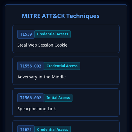
MITRE ATT&CK Techniques
Credential Access
T1539
Steal Web Session Cookie
Credential Access
T1556.002
Adversary-in-the-Middle
Initial Access
T1566.002
Spearphishing Link
Credential Access
T1621