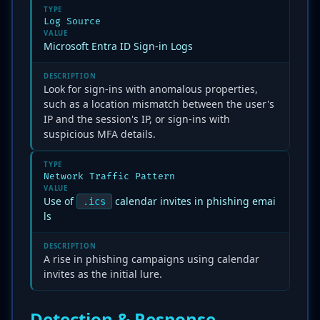
TYPE
Log Source
VALUE
Microsoft Entra ID Sign-in Logs
DESCRIPTION
Look for sign-ins with anomalous properties,
such as a location mismatch between the user's
IP and the session's IP, or sign-ins with
suspicious MFA details.
TYPE
Network Traffic Pattern
VALUE
Use of
calendar invites in phishing emai
.ics
ls
DESCRIPTION
A rise in phishing campaigns using calendar
invites as the initial lure.
Detection & Response