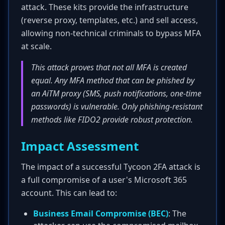
attack. These kits provide the infrastructure
(reverse proxy, templates, etc.) and sell access,
allowing non-technical criminals to bypass MFA
at scale.
This attack proves that not all MFA is created
equal. Any MFA method that can be phished by
an AiTM proxy (SMS, push notifications, one-time
passwords) is vulnerable. Only phishing-resistant
methods like FIDO2 provide robust protection.
Impact Assessment
The impact of a successful Tycoon 2FA attack is
a full compromise of a user's Microsoft 365
account. This can lead to:
Business Email Compromise (BEC)
: The