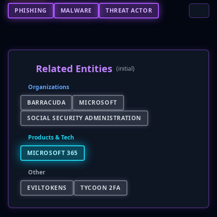
PHISHING
MALWARE
THREAT ACTOR
Related Entities
(initial)
Organizations
BARRACUDA
MICROSOFT
SOCIAL SECURITY ADMINISTRATION
Products & Tech
MICROSOFT 365
Other
EVILTOKENS
TYCOON 2FA