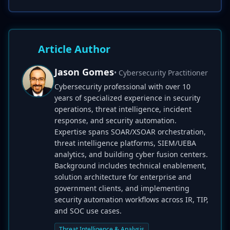
Article Author
Jason Gomes
• Cybersecurity Practitioner
Cybersecurity professional with over 10
years of specialized experience in security
operations, threat intelligence, incident
response, and security automation.
Expertise spans SOAR/XSOAR orchestration,
threat intelligence platforms, SIEM/UEBA
analytics, and building cyber fusion centers.
Background includes technical enablement,
solution architecture for enterprise and
government clients, and implementing
security automation workflows across IR, TIP,
and SOC use cases.
Threat Intelligence & Analysis