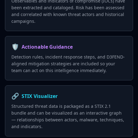
Observables and indicators of compromise (IOCs) have
been extracted and cataloged. Risk has been assessed
and correlated with known threat actors and historical
campaigns.
🛡️
Actionable Guidance
Detection rules, incident response steps, and D3FEND-
aligned mitigation strategies are included so your
team can act on this intelligence immediately.
🔗
STIX Visualizer
Structured threat data is packaged as a STIX 2.1
bundle and can be visualized as an interactive graph
— relationships between actors, malware, techniques,
and indicators.