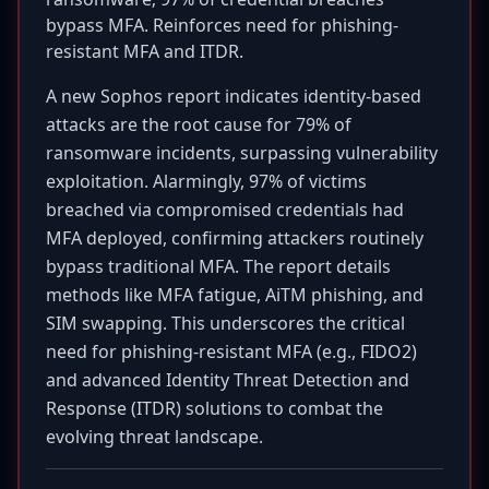
bypass MFA. Reinforces need for phishing-
resistant MFA and ITDR.
A new Sophos report indicates identity-based
attacks are the root cause for 79% of
ransomware incidents, surpassing vulnerability
exploitation. Alarmingly, 97% of victims
breached via compromised credentials had
MFA deployed, confirming attackers routinely
bypass traditional MFA. The report details
methods like MFA fatigue, AiTM phishing, and
SIM swapping. This underscores the critical
need for phishing-resistant MFA (e.g., FIDO2)
and advanced Identity Threat Detection and
Response (ITDR) solutions to combat the
evolving threat landscape.