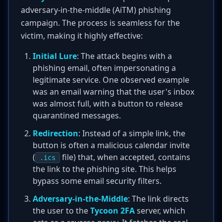
adversary-in-the-middle (AiTM) phishing
campaign. The process is seamless for the
victim, making it highly effective:
Initial Lure
: The attack begins with a
phishing email, often impersonating a
legitimate service. One observed example
was an email warning that the user's inbox
was almost full, with a button to release
quarantined messages.
Redirection
: Instead of a simple link, the
button is often a malicious calendar invite
(
file) that, when accepted, contains
.ics
the link to the phishing site. This helps
bypass some email security filters.
Adversary-in-the-Middle
: The link directs
the user to the
Tycoon 2FA
server, which