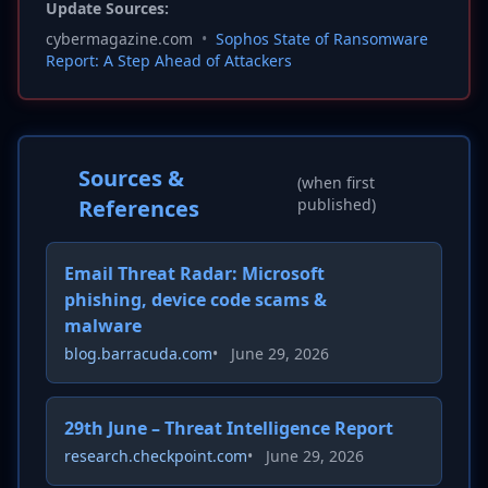
Update Sources:
cybermagazine.com
•
Sophos State of Ransomware
Report: A Step Ahead of Attackers
Sources &
(when first
References
published)
Email Threat Radar: Microsoft
phishing, device code scams &
malware
blog.barracuda.com
•
June 29, 2026
29th June – Threat Intelligence Report
research.checkpoint.com
•
June 29, 2026