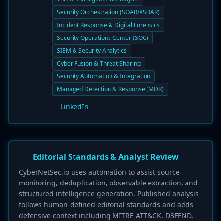
Security Orchestration (SOAR/XSOAR)
Incident Response & Digital Forensics
Security Operations Center (SOC)
SIEM & Security Analytics
Cyber Fusion & Threat Sharing
Security Automation & Integration
Managed Detection & Response (MDR)
LinkedIn
Editorial Standards & Analyst Review
CyberNetSec.io uses automation to assist source
monitoring, deduplication, observable extraction, and
structured intelligence generation. Published analysis
follows human-defined editorial standards and adds
defensive context including MITRE ATT&CK, D3FEND,