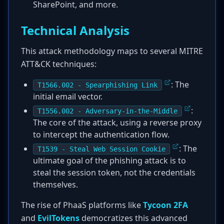
SharePoint, and more.
Technical Analysis
This attack methodology maps to several MITRE
ATT&CK techniques:
: The
T1566.002 - Spearphishing Link
initial email vector.
:
T1556.002 - Adversary-in-the-Middle
The core of the attack, using a reverse proxy
to intercept the authentication flow.
: The
T1539 - Steal Web Session Cookie
ultimate goal of the phishing attack is to
steal the session token, not the credentials
themselves.
The rise of PhaaS platforms like
Tycoon 2FA
and
EvilTokens
democratizes this advanced