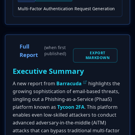
Multi-Factor Authentication Request Generation
Full
(when first
EXPORT
published)
Report
MARKDOWN
Executive Summary
A new report from
Barracuda
highlights the
growing sophistication of email-based threats,
singling out a Phishing-as-a-Service (PhaaS)
platform known as
Tycoon 2FA
. This platform
enables even low-skilled attackers to conduct
advanced adversary-in-the-middle (AiTM)
attacks that can bypass traditional multi-factor