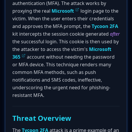
authentication (MFA). The attack works by
proxying the real
Microsoft
login page to the
victim. When the user enters their credentials
and approves the MFA prompt, the
Tycoon 2FA
kit intercepts the session cookie generated
after
the successful login. This cookie is then used by
the attacker to access the victim's
Microsoft
365
account without needing the password
or MFA device. This technique renders many
common MFA methods, such as push
notifications and SMS codes, ineffective,
underscoring the urgent need for phishing-
resistant MFA.
Threat Overview
The
Tycoon 2FA
attack is a prime example of an