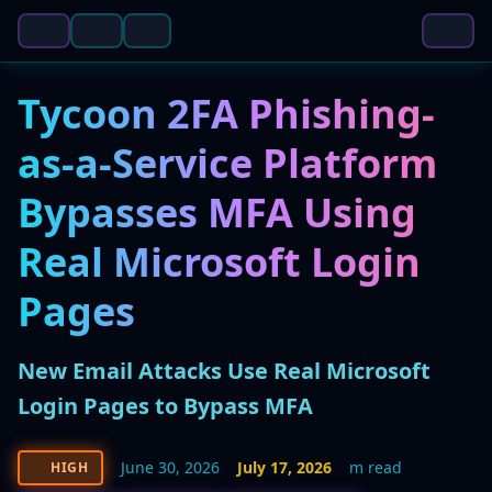
Tycoon 2FA Phishing-
as-a-Service Platform
Bypasses MFA Using
Real Microsoft Login
Pages
New Email Attacks Use Real Microsoft
Login Pages to Bypass MFA
June 30, 2026
July 17, 2026
m read
HIGH