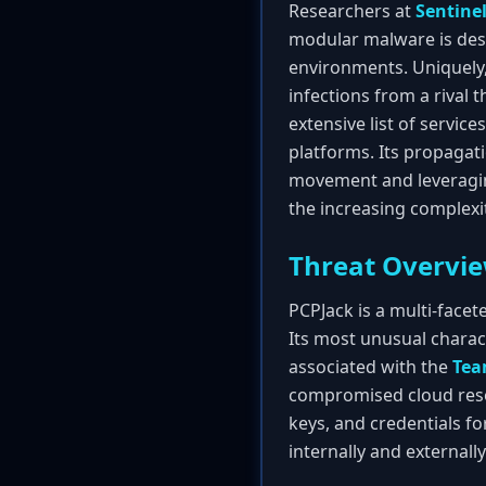
Researchers at
Sentine
modular malware is desi
environments. Uniquely,
infections from a rival t
extensive list of service
platforms. Its propagati
movement and leveragin
the increasing complexi
Threat Overvi
PCPJack is a multi-face
Its most unusual charact
associated with the
Te
compromised cloud resour
keys, and credentials fo
internally and externally