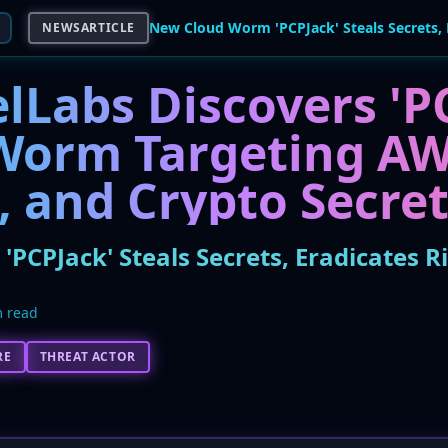
NEWSARTICLE
lLabs Discovers 'P
Worm Targeting AW
, and Crypto Secre
PCPJack' Steals Secrets, Eradicates R
 read
RE
THREAT ACTOR