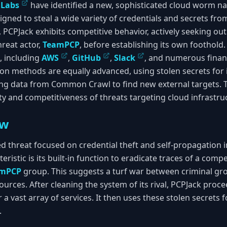
lLabs
have identified a new, sophisticated cloud worm 
gned to steal a wide variety of credentials and secrets f
 PCPJack exhibits competitive behavior, actively seeking o
hreat actor,
TeamPCP
, before establishing its own foothold
s, including
AWS
,
GitHub
,
Slack
, and numerous finan
on methods are equally advanced, using stolen secrets for i
g data from Common Crawl to find new external targets. Th
ty and competitiveness of threats targeting cloud infrastru
ew
ted threat focused on credential theft and self-propagation
eristic is its built-in function to eradicate traces of a com
amPCP
group. This suggests a turf war between criminal gro
ces. After cleaning the system of its rival, PCPJack procee
r a vast array of services. It then uses these stolen secrets
.