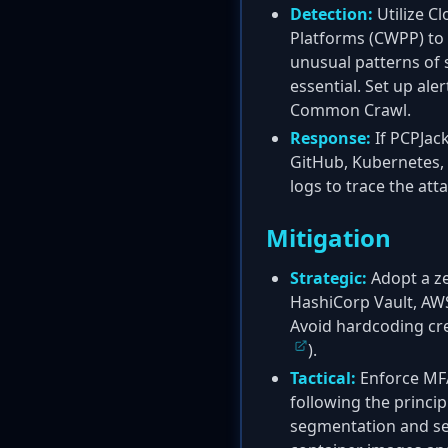
Detection:
Utilize C
Platforms (CWPP) to 
unusual patterns of 
essential. Set up ale
Common Crawl.
Response:
If PCPJack
GitHub, Kubernetes, 
logs to trace the att
Mitigation
Strategic:
Adopt a ze
HashiCorp Vault, AWS 
Avoid hardcoding cred
).
Tactical:
Enforce MFA
following the principl
segmentation and se