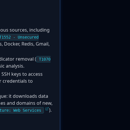
ious sources, including
T1552 - Unsecured
s, Docker, Redis, Gmail,
dicator removal (
T1070
ic analysis.
s SSH keys to access
 credentials to
que: it downloads data
sses and domains of new,
).
ture: Web Services