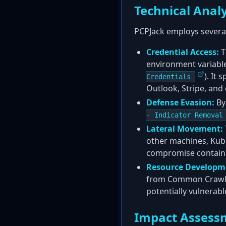
Technical Analy
PCPJack employs several
Credential Access:
T
environment variable
). It
Credentials
Outlook, Stripe, and
Defense Evasion:
By
- Indicator Removal
Lateral Movement:
other machines, Kube
compromise contain
Resource Developm
from Common Crawl, a
potentially vulnerabl
Impact Assess