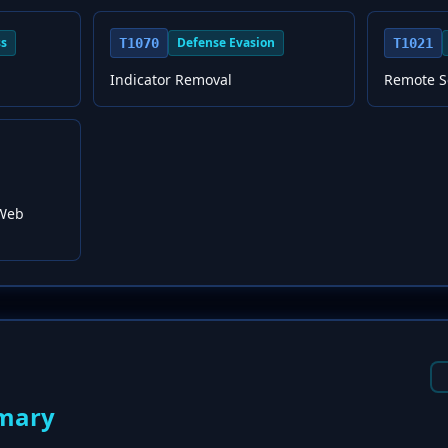
ss
Defense Evasion
T1070
T1021
Indicator Removal
Remote S
 Web
mary