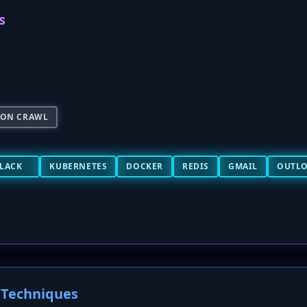
s
ON CRAWL
LACK
KUBERNETES
DOCKER
REDIS
GMAIL
OUTL
Techniques