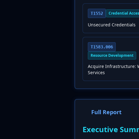
Credential Acce
T1552
Unsecured Credentials
T1583.006
Resource Development
Acquire Infrastructure:
Services
Full Report
Executive Sum