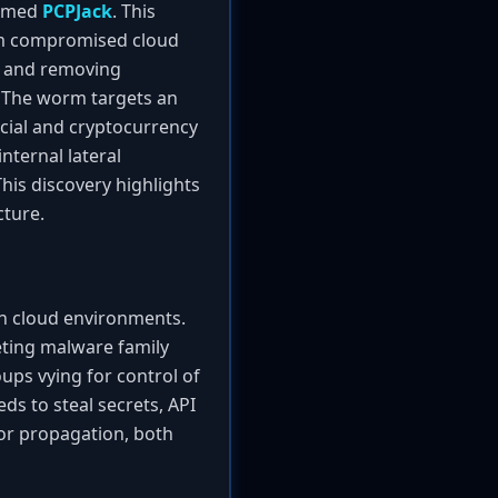
named
PCPJack
. This
rom compromised cloud
ut and removing
. The worm targets an
cial and cryptocurrency
nternal lateral
is discovery highlights
cture.
 in cloud environments.
peting malware family
ups vying for control of
ds to steal secrets, API
 for propagation, both