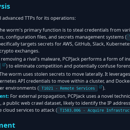
sis
 advanced TTPs for its operations:
he worm's primary function is to steal credentials from var
s, configuration files, and secrets management systems (
 specifically targets secrets for AWS, GitHub, Slack, Kubernete
 crypto exchanges.
 removing a rival's malware, PCPJack performs a form of in
) to eliminate competition and potentially confuse forens
The worm uses stolen secrets to move laterally. It leverage
rnetes API credentials to move within a cluster, and Docker
er environments (
).
T1021 - Remote Services
ent:
For external propagation, PCPJack uses a novel techni
 public web crawl dataset, likely to identify the IP addre
e cloud services to attack (
T1583.006 - Acquire Infrastruc
ment