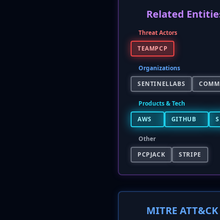
Related Entitie
Threat Actors
TEAMPCP
Organizations
SENTINELLABS
COMM
Products & Tech
AWS
GITHUB
S
Other
PCPJACK
STRIPE
MITRE ATT&CK 