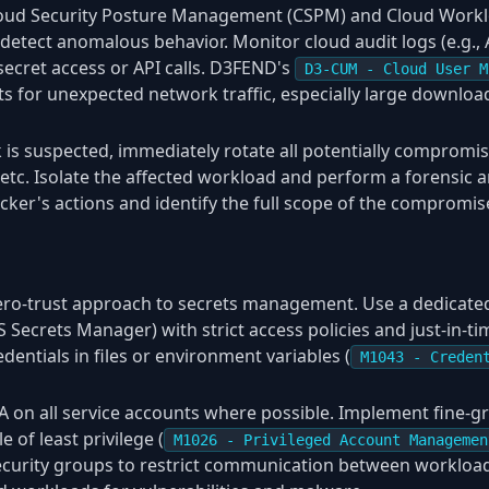
loud Security Posture Management (CSPM) and Cloud Workl
detect anomalous behavior. Monitor cloud audit logs (e.g., 
secret access or API calls. D3FEND's
D3-CUM - Cloud User M
rts for unexpected network traffic, especially large downloa
 is suspected, immediately rotate all potentially compromis
etc. Isolate the affected workload and perform a forensic a
acker's actions and identify the full scope of the compromis
ro-trust approach to secrets management. Use a dedicated s
Secrets Manager) with strict access policies and just-in-ti
entials in files or environment variables (
M1043 - Creden
 on all service accounts where possible. Implement fine-gr
e of least privilege (
M1026 - Privileged Account Managemen
curity groups to restrict communication between workload