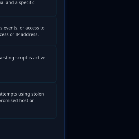
l and a specific
ss events, or access to
cess or IP address.
esting script is active
attempts using stolen
promised host or