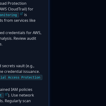
oad Protection
AWS CloudTrail) for
is
onitoring
ds from services like
ed credentials for AWS,
nalysis. Review audit
e.
ecrets vault (e.g.,
me credential issuance.
tial Access Protection
ained IAM policies
). Use network
t
s. Regularly scan