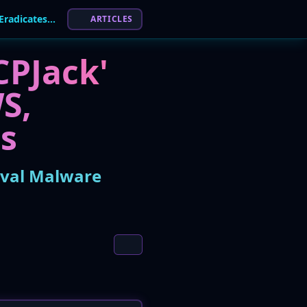
New Cloud Worm 'PCPJack' Steals Secrets, Eradicates Rival Malware
ARTICLES
CPJack'
S,
ts
ival Malware