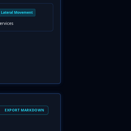
Lateral Movement
ervices
EXPORT MARKDOWN