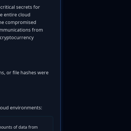
ritical secrets for
e entire cloud
e the compromised
communications from
d cryptocurrency
s, or file hashes were
 cloud environments:
mounts of data from