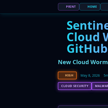
PRINT
HOME
Sentine
Cloud 
GitHub
New Cloud Worm '
May 8, 2026
5m
HIGH
CLOUD SECURITY
MALWA