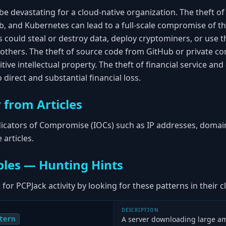
be devastating for a cloud-native organization. The theft of c
b, and Kubernetes can lead to a full-scale compromise of th
rs could steal or destroy data, deploy cryptominers, or us
k others. The theft of source code from GitHub or private 
tive intellectual property. The theft of financial service an
 direct and substantial financial loss.
 from Articles
ndicators of Compromise (IOCs) such as IP addresses, domain
articles.
les — Hunting Hints
for PCPJack activity by looking for these patterns in their
DESCRIPTION
A server downloading large a
tern