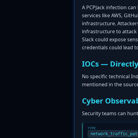
A PCPJack infection can 
services like AWS, GitHu
infrastructure. Attacke
infrastructure to attac
Slack could expose sensi
credentials could lead to
IOCs — Directly
No specific technical I
mentioned in the source 
Cyber Observab
Security teams can hunt 
TYPE
network_traffic_pat