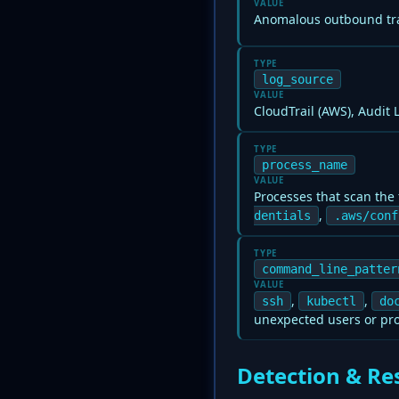
VALUE
Anomalous outbound tra
TYPE
log_source
VALUE
CloudTrail (AWS), Audit
TYPE
process_name
VALUE
Processes that scan the 
,
dentials
.aws/conf
TYPE
command_line_patter
VALUE
,
,
ssh
kubectl
do
unexpected users or pr
Detection & Re