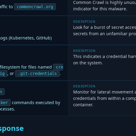
Common Crawl is highly unusua
ffic to
commoncrawl.org
indicator for this malware.
DESCRIPTION
Look for a burst of secret acce
secrets from an unfamiliar pro
 Logs (Kubernetes, GitHub)
DESCRIPTION
This indicates a credential harv
on the system.
filesystem for files named
cre
, or
.
ig
.git-credentials
DESCRIPTION
Monitor for lateral movement 
n
credentials from within a com
commands executed by
cker
container.
ocesses.
sponse