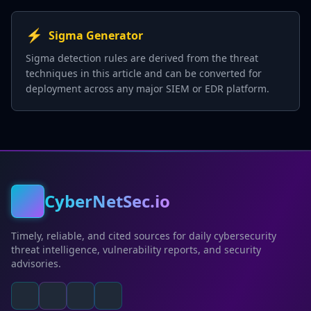
⚡
Sigma Generator
Sigma detection rules are derived from the threat
techniques in this article and can be converted for
deployment across any major SIEM or EDR platform.
CyberNetSec.io
Timely, reliable, and cited sources for daily cybersecurity
threat intelligence, vulnerability reports, and security
advisories.