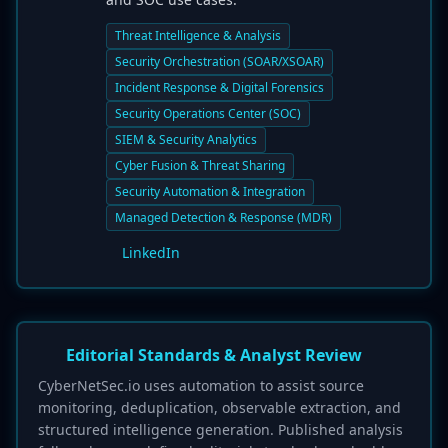
Threat Intelligence & Analysis
Security Orchestration (SOAR/XSOAR)
Incident Response & Digital Forensics
Security Operations Center (SOC)
SIEM & Security Analytics
Cyber Fusion & Threat Sharing
Security Automation & Integration
Managed Detection & Response (MDR)
LinkedIn
Editorial Standards & Analyst Review
CyberNetSec.io uses automation to assist source
monitoring, deduplication, observable extraction, and
structured intelligence generation. Published analysis