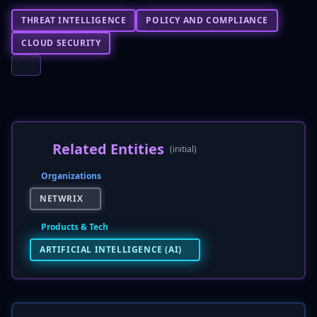
THREAT INTELLIGENCE
POLICY AND COMPLIANCE
CLOUD SECURITY
Related Entities
(initial)
Organizations
NETWRIX
Products & Tech
ARTIFICIAL INTELLIGENCE (AI)