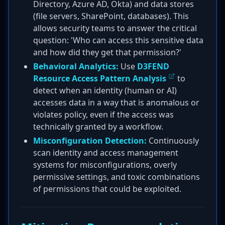
Directory, Azure AD, Okta) and data stores
(file servers, SharePoint, databases). This
allows security teams to answer the critical
question: 'Who can access this sensitive data
and how did they get that permission?'
Behavioral Analytics:
Use
D3FEND
Resource Access Pattern Analysis
to
detect when an identity (human or AI)
accesses data in a way that is anomalous or
violates policy, even if the access was
technically granted by a workflow.
Misconfiguration Detection:
Continuously
scan identity and access management
systems for misconfigurations, overly
permissive settings, and toxic combinations
of permissions that could be exploited.