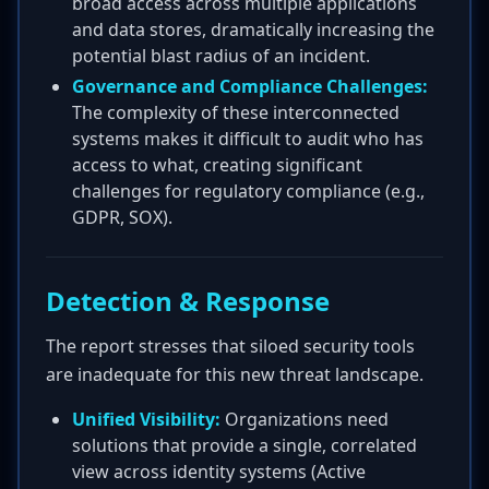
broad access across multiple applications
and data stores, dramatically increasing the
potential blast radius of an incident.
Governance and Compliance Challenges:
The complexity of these interconnected
systems makes it difficult to audit who has
access to what, creating significant
challenges for regulatory compliance (e.g.,
GDPR, SOX).
Detection & Response
The report stresses that siloed security tools
are inadequate for this new threat landscape.
Unified Visibility:
Organizations need
solutions that provide a single, correlated
view across identity systems (Active