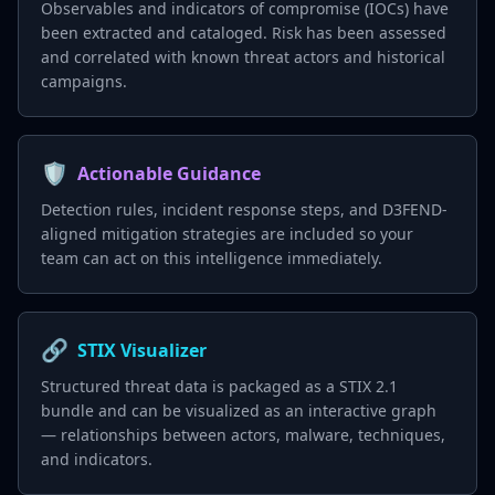
Observables and indicators of compromise (IOCs) have
been extracted and cataloged. Risk has been assessed
and correlated with known threat actors and historical
campaigns.
🛡️
Actionable Guidance
Detection rules, incident response steps, and D3FEND-
aligned mitigation strategies are included so your
team can act on this intelligence immediately.
🔗
STIX Visualizer
Structured threat data is packaged as a STIX 2.1
bundle and can be visualized as an interactive graph
— relationships between actors, malware, techniques,
and indicators.