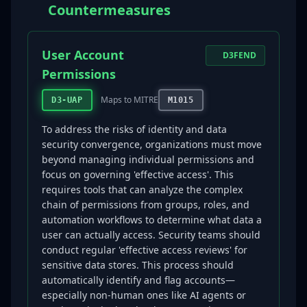
Countermeasures
User Account
D3FEND
Permissions
Maps to MITRE
D3-UAP
M1015
To address the risks of identity and data
security convergence, organizations must move
beyond managing individual permissions and
focus on governing 'effective access'. This
requires tools that can analyze the complex
chain of permissions from groups, roles, and
automation workflows to determine what data a
user can actually access. Security teams should
conduct regular 'effective access reviews' for
sensitive data stores. This process should
automatically identify and flag accounts—
especially non-human ones like AI agents or