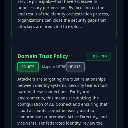
service principals—that have excessive or
unnecessary permissions. By focusing on the
end result of the identity orchestration process,
organizations can close the security gaps that
attackers are predicted to exploit.
Domain Trust Policy
D3FEND
Maps to MITRE
D3-DTP
M1015
Attackers are targeting the trust relationships
between identity systems. Security teams must
harden these connections. For hybrid
environments, this means scrutinizing the
configuration of AD Connect and ensuring that
cloud accounts cannot be easily used to
compromise on-premises Active Directory, and
vice-versa. For federated identity, review the