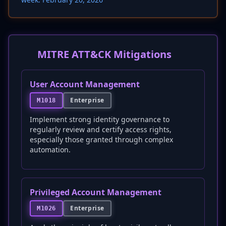
MITRE ATT&CK Mitigations
User Account Management
Enterprise
M1018
Implement strong identity governance to
regularly review and certify access rights,
especially those granted through complex
automation.
Privileged Account Management
Enterprise
M1026