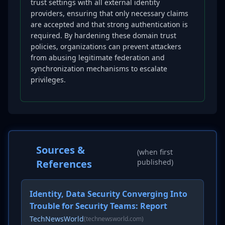
trust settings with all external identity
providers, ensuring that only necessary claims
are accepted and that strong authentication is
required. By hardening these domain trust
policies, organizations can prevent attackers
from abusing legitimate federation and
synchronization mechanisms to escalate
privileges.
Sources &
(when first
References
published)
Identity, Data Security Converging Into
Trouble for Security Teams: Report
TechNewsWorld
(technewsworld.com)