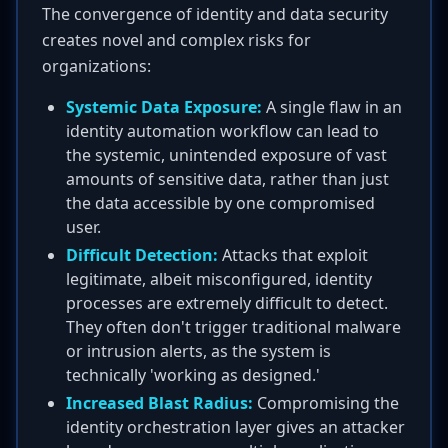
The convergence of identity and data security
creates novel and complex risks for
organizations:
Systemic Data Exposure:
A single flaw in an
identity automation workflow can lead to
the systemic, unintended exposure of vast
amounts of sensitive data, rather than just
the data accessible by one compromised
user.
Difficult Detection:
Attacks that exploit
legitimate, albeit misconfigured, identity
processes are extremely difficult to detect.
They often don't trigger traditional malware
or intrusion alerts, as the system is
technically 'working as designed.'
Increased Blast Radius:
Compromising the
identity orchestration layer gives an attacker