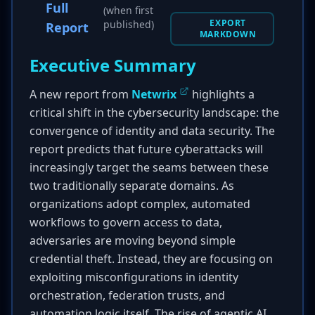
Full
(when first
EXPORT
published)
Report
MARKDOWN
Executive Summary
A new report from
Netwrix
highlights a
critical shift in the cybersecurity landscape: the
convergence of identity and data security. The
report predicts that future cyberattacks will
increasingly target the seams between these
two traditionally separate domains. As
organizations adopt complex, automated
workflows to govern access to data,
adversaries are moving beyond simple
credential theft. Instead, they are focusing on
exploiting misconfigurations in identity
orchestration, federation trusts, and
automation logic itself. The rise of agentic AI,