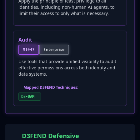
Apply the principle of least privilege to all
identities, including non-human AI agents, to
limit their access to only what is necessary.
Audit
Enterprise
M1047
Use tools that provide unified visibility to audit
effective permissions across both identity and
data systems.
Mapped D3FEND Techniques:
D3-DAM
D3FEND Defensive