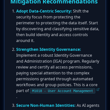
Mitigation Recommendations
Adopt Data-Centric Security:
Shift the
security focus from protecting the
perimeter to protecting the data itself. Start
by discovering and classifying sensitive data,
then build identity and access controls
around it.
Strengthen Identity Governance:
Implement a robust Identity Governance
and Administration (IGA) program. Regularly
review and certify all access permissions,
paying special attention to the complex
permissions granted through automated
workflows and group policies. This is a core
part of
M1018 - User Account Management
.
Secure Non-Human Identities:
As AI agents