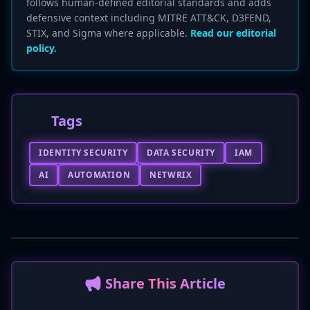
follows human-defined editorial standards and adds
defensive context including MITRE ATT&CK, D3FEND,
STIX, and Sigma where applicable.
Read our editorial
policy.
Tags
IDENTITY SECURITY
DATA SECURITY
IAM
AI
AUTOMATION
NETWRIX
📢 Share This Article