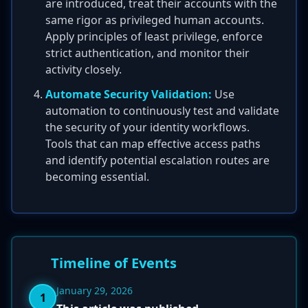
are introduced, treat their accounts with the
same rigor as privileged human accounts.
Apply principles of least privilege, enforce
strict authentication, and monitor their
activity closely.
Automate Security Validation:
Use
automation to continuously test and validate
the security of your identity workflows.
Tools that can map effective access paths
and identify potential escalation routes are
becoming essential.
Timeline of Events
January 29, 2026
1