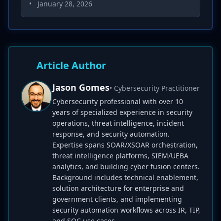
•
January 28, 2026
Article Author
Jason Gomes
• Cybersecurity Practitioner
Cybersecurity professional with over 10
years of specialized experience in security
operations, threat intelligence, incident
response, and security automation.
Expertise spans SOAR/XSOAR orchestration,
threat intelligence platforms, SIEM/UEBA
analytics, and building cyber fusion centers.
Background includes technical enablement,
solution architecture for enterprise and
government clients, and implementing
security automation workflows across IR, TIP,
and SOC use cases.