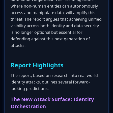
where non-human entities can autonomously
access and manipulate data, will amplify this
threat. The report argues that achieving unified
visibility across both identity and data security
is no longer optional but essential for
defending against this next generation of
attacks.
Report Highlights
The report, based on research into real-world
identity attacks, outlines several forward-
looking predictions:
The New Attack Surface: Identity
Orchestration