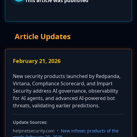
This article was published
Article Updates
February 21, 2026
New security products launched by Redpanda,
Virtana, Compliance Scorecard, and Impart
Security address AI governance, observability
for AI agents, and advanced AI-powered bot
threats, validating earlier predictions.
Update Sources:
helpnetsecurity.com
•
New infosec products of the
week: February 20, 2026