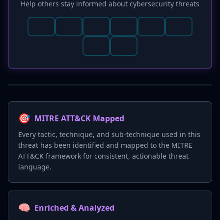
Help others stay informed about cybersecurity threats
🎯
MITRE ATT&CK Mapped
Every tactic, technique, and sub-technique used in this
threat has been identified and mapped to the MITRE
ATT&CK framework for consistent, actionable threat
language.
🧠
Enriched & Analyzed