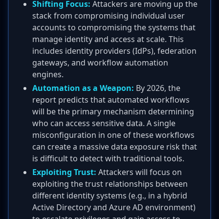
Shifting Focus:
Attackers are moving up the
stack from compromising individual user
accounts to compromising the systems that
manage identity and access at scale. This
includes identity providers (IdPs), federation
gateways, and workflow automation
engines.
Automation as a Weapon:
By 2026, the
report predicts that automated workflows
will be the primary mechanism determining
who can access sensitive data. A single
misconfiguration in one of these workflows
can create a massive data exposure risk that
is difficult to detect with traditional tools.
Exploiting Trust:
Attackers will focus on
exploiting the trust relationships between
different identity systems (e.g., in a hybrid
Active Directory and Azure AD environment)