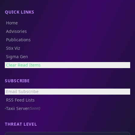
QUICK LINKS
Home
Advisories
Publications
Stix Viz
Sigma Gen
Clear Read Items
SUBSCRIBE
Email Subscribe
RSS Feed Lists
Taxii Server
(Soon!)
THREAT LEVEL