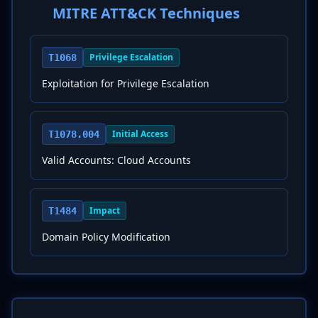
MITRE ATT&CK Techniques
Privilege Escalation
T1068
Exploitation for Privilege Escalation
Initial Access
T1078.004
Valid Accounts: Cloud Accounts
Impact
T1484
Domain Policy Modification