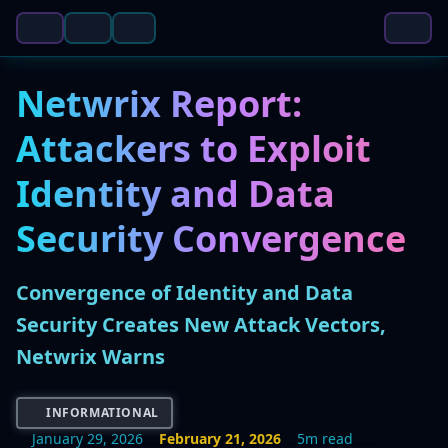
Netwrix Report:
Attackers to Exploit
Identity and Data
Security Convergence
Convergence of Identity and Data
Security Creates New Attack Vectors,
Netwrix Warns
INFORMATIONAL
January 29, 2026
February 21, 2026
5m read