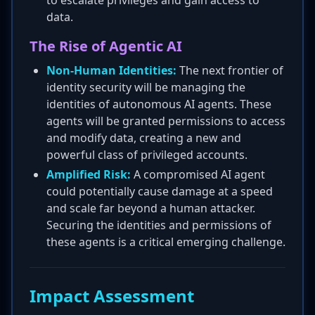
to escalate privileges and gain access to
data.
The Rise of Agentic AI
Non-Human Identities:
The next frontier of
identity security will be managing the
identities of autonomous AI agents. These
agents will be granted permissions to access
and modify data, creating a new and
powerful class of privileged accounts.
Amplified Risk:
A compromised AI agent
could potentially cause damage at a speed
and scale far beyond a human attacker.
Securing the identities and permissions of
these agents is a critical emerging challenge.
Impact Assessment