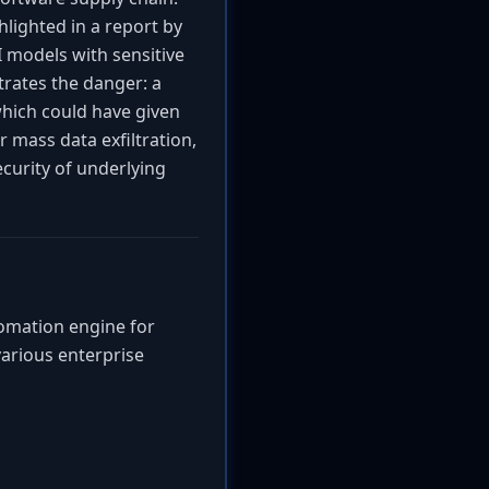
lighted in a report by
 models with sensitive
strates the danger: a
which could have given
r mass data exfiltration,
ecurity of underlying
tomation engine for
arious enterprise