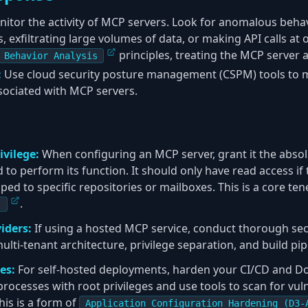
itor the activity of MCP servers. Look for anomalous behav
 exfiltrating large volumes of data, or making API calls at 
principles, treating the MCP server 
 Behavior Analysis
:
Use cloud security posture management (CSPM) tools to 
sociated with MCP servers.
ivilege:
When configuring an MCP server, grant it the abs
to perform its function. It should only have read access if t
ed to specific repositories or mailboxes. This is a core ten
.
)
iders:
If using a hosted MCP service, conduct thorough secu
ulti-tenant architecture, privilege separation, and build pipe
es:
For self-hosted deployments, harden your CI/CD and Doc
rocesses with root privileges and use tools to scan for vuln
his is a form of
Application Configuration Hardening (D3-