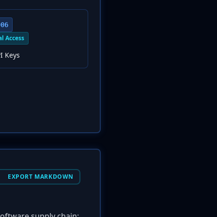
006
al Access
I Keys
EXPORT MARKDOWN
software supply chain: