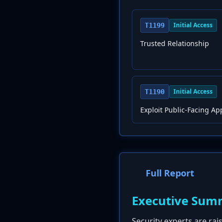
Initial Access
T1199
Trusted Relationship
Initial Access
T1190
Exploit Public-Facing Ap
Full Report
Executive Sum
Security experts are rai