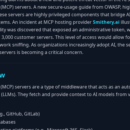
(MCP) servers. A new secure-usage guide from OWASP, high
ese servers are highly privileged components that bridge AI
tems. An incident at MCP hosting provider
Smithery.ai
illu
ility was discovered that exposed an administrative token, 
 3,000 customer servers. This level of access would allow fo
ork sniffing. As organizations increasingly adopt AI, the s
servers is becoming a critical concern.
ew
(MCP) servers are a type of middleware that acts as an au
LLMs). They fetch and provide context to AI models from v
g., GitHub, GitLab)
tabases