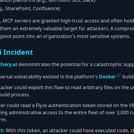
ion platforms (e.g., Microsoft 365, Slack)
., SharePoint, Confluence)
n, MCP servers are granted high-trust access and often hold
 them an extremely valuable target for attackers. A compr
pivot point into an organization's most sensitive systems.
i Incident
hery.ai
demonstrates the potential for a catastrophic supp
ersal vulnerability existed in the platform's
Docker
build
acker could exploit this flaw to read arbitrary files on the u
uild process.
er could read a Fly.io authentication token stored on the V
ting administrative access to the entire fleet of over 3,000
rm.
t:
With this token, an attacker could have executed code, 