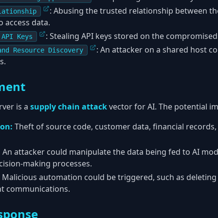
: Abusing the trusted relationship between t
lationship
o access data.
: Stealing API keys stored on the compromised
 API Keys
: An attacker on a shared host c
and Resource Discovery
s.
ment
ver is a
supply chain attack
vector for AI. The potential im
ion:
Theft of source code, customer data, financial records
:
An attacker could manipulate the data being fed to AI mod
cision-making processes.
Malicious automation could be triggered, such as deletin
nt communications.
sponse