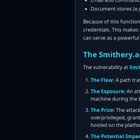
Email and communicat
Document stores (e.g
Because of this functio
credentials. This makes
can serve as a powerful 
The Smithery.a
The vulnerability at
Smit
The Flaw:
A path trav
The Exposure:
An att
machine during the b
The Prize:
The attack
overprivileged, gran
hosted on the platfo
The Potential Impac