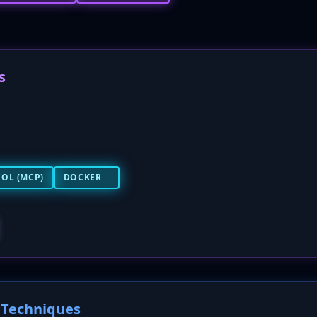
s
OL (MCP)
DOCKER
Techniques