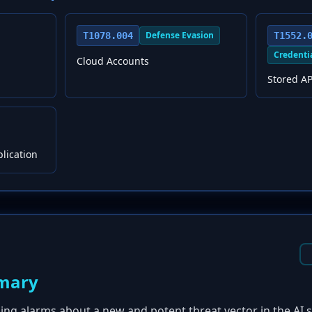
Defense Evasion
T1078.004
T1552.
Credenti
Cloud Accounts
Stored AP
plication
mary
sing alarms about a new and potent threat vector in the AI 