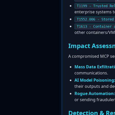
T1199 - Trusted Re
enterprise systems t
T1552.006 - Stored
T1613 - Container 
other containers/VM
Impact Assess
A compromised MCP ser
Mass Data Exfiltrat
communications.
AI Model Poisoning
their outputs and de
Rogue Automation:
or sending fraudule
Detection & Re