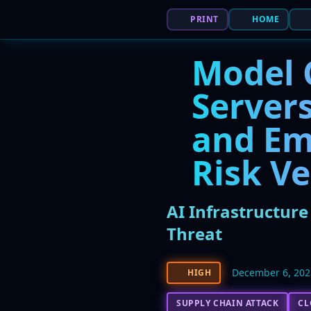
PRINT
HOME
Model 
Servers
and Em
Risk Ve
AI Infrastructur
Threat
December 6, 202
HIGH
SUPPLY CHAIN ATTACK
CL