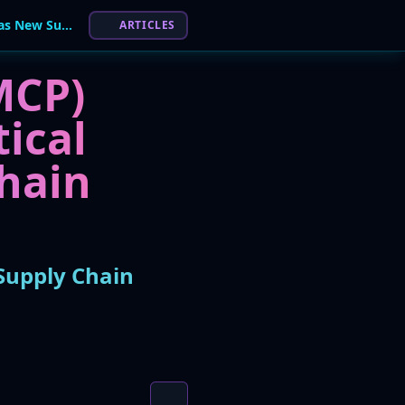
AI Infrastructure at Risk: MCP Servers Emerge as New Supply Chain Threat
ARTICLES
MCP)
tical
hain
Supply Chain