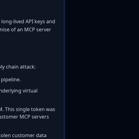
 long-lived API keys and
omise of an MCP server
ly chain attack:
 pipeline.
nderlying virtual
M. This single token was
 customer MCP servers
stolen customer data