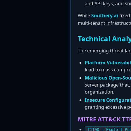
and API keys, and sn
While
Smithery.ai
fixed
multi-tenant infrastruct
Technical Analy
The emerging threat lan
Platform Vulnerabili
lead to mass compr
Malicious Open-Sou
server package that, 
organization.
Insecure Configurat
granting excessive p
MITRE ATT&CK TT
T1190 - Exploit Pu