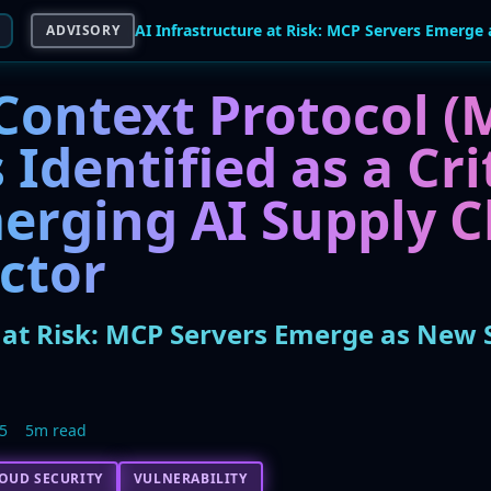
ADVISORY
Context Protocol (
 Identified as a Cri
erging AI Supply C
ctor
e at Risk: MCP Servers Emerge as New 
5
5m read
OUD SECURITY
VULNERABILITY