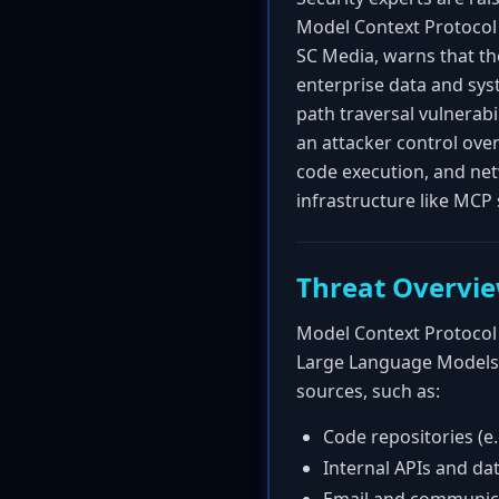
Model Context Protocol 
SC Media, warns that th
enterprise data and sys
path traversal vulnerab
an attacker control over
code execution, and netw
infrastructure like MCP 
Threat Overvi
Model Context Protocol 
Large Language Models (
sources, such as:
Code repositories (e.
Internal APIs and da