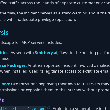
iffed traffic across thousands of separate customer enviro
 the flaw, the incident serves as a stark warning about the 
ure with inadequate privilege separation.
sis
dscape for MCP servers includes:
ties:
As seen with
Smithery.ai
, flaws in the hosting platfo
omise.
rce Packages:
Another reported incident involved a malic
when installed, used its legitimate access to exfiltrate emai
ions:
Organizations deploying their own MCP servers may
ermissions or exposing them to the internet without proper
Ps
: Exploiting a vulnerability in t
blic-Facing Application