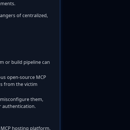
nments.
dangers of centralized,
rm or build pipeline can
ious open-source MCP
ls from the victim
 misconfigure them,
 authentication.
he MCP hosting platform.