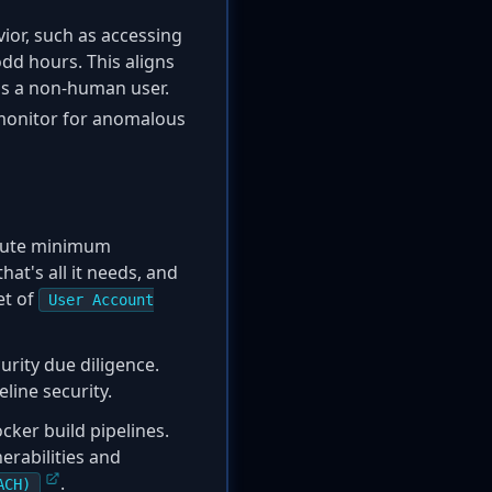
ior, such as accessing
odd hours. This aligns
as a non-human user.
monitor for anomalous
olute minimum
hat's all it needs, and
et of
User Account
rity due diligence.
line security.
ker build pipelines.
erabilities and
.
ACH)