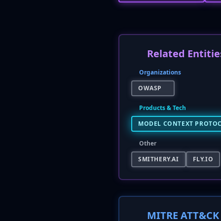
Related Entitie
Organizations
OWASP
Products & Tech
MODEL CONTEXT PROTOC
Other
SMITHERY.AI
FLY.IO
MITRE ATT&CK 