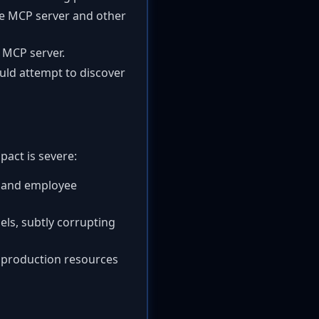
he MCP server and other
 MCP server.
ould attempt to discover
pact is severe:
, and employee
els, subtly corrupting
g production resources