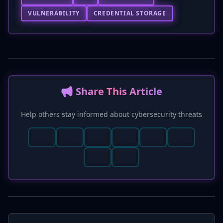
VULNERABILITY
CREDENTIAL STORAGE
📢 Share This Article
Help others stay informed about cybersecurity threats