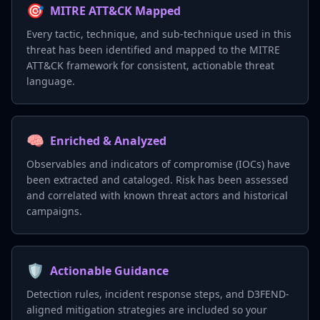
🎯
MITRE ATT&CK Mapped
Every tactic, technique, and sub-technique used in this
threat has been identified and mapped to the MITRE
ATT&CK framework for consistent, actionable threat
language.
🧠
Enriched & Analyzed
Observables and indicators of compromise (IOCs) have
been extracted and cataloged. Risk has been assessed
and correlated with known threat actors and historical
campaigns.
🛡️
Actionable Guidance
Detection rules, incident response steps, and D3FEND-
aligned mitigation strategies are included so your