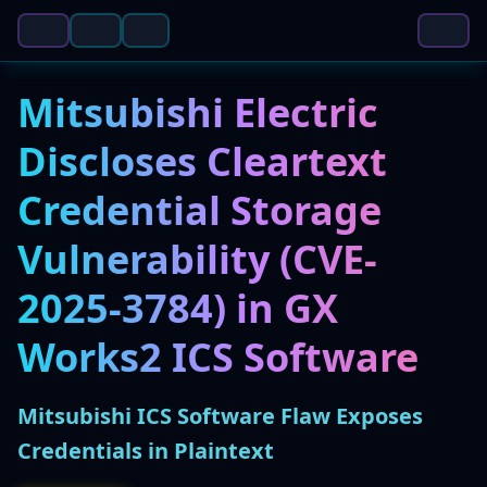
Mitsubishi Electric
Discloses Cleartext
Credential Storage
Vulnerability (CVE-
2025-3784) in GX
Works2 ICS Software
Mitsubishi ICS Software Flaw Exposes
Credentials in Plaintext