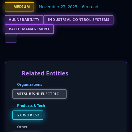
November 27, 2025
6m read
MEDIUM
VULNERABILITY
INDUSTRIAL CONTROL SYSTEMS
PATCH MANAGEMENT
Related Entities
Organizations
MITSUBISHI ELECTRIC
Products & Tech
GX WORKS2
Other