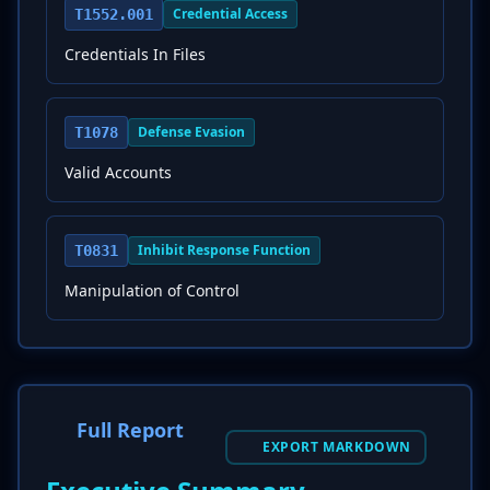
Credential Access
T1552.001
Credentials In Files
Defense Evasion
T1078
Valid Accounts
Inhibit Response Function
T0831
Manipulation of Control
Full Report
EXPORT MARKDOWN