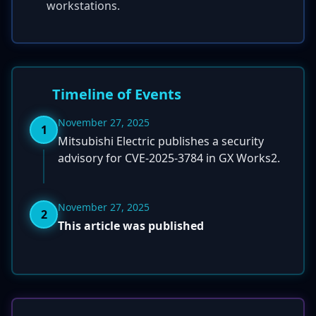
workstations.
Timeline of Events
November 27, 2025
1
Mitsubishi Electric publishes a security
advisory for CVE-2025-3784 in GX Works2.
November 27, 2025
2
This article was published