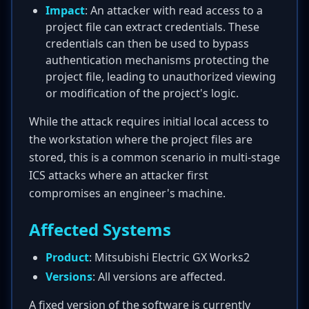
Impact
: An attacker with read access to a
project file can extract credentials. These
credentials can then be used to bypass
authentication mechanisms protecting the
project file, leading to unauthorized viewing
or modification of the project's logic.
While the attack requires initial local access to
the workstation where the project files are
stored, this is a common scenario in multi-stage
ICS attacks where an attacker first
compromises an engineer's machine.
Affected Systems
Product
: Mitsubishi Electric GX Works2
Versions
: All versions are affected.
A fixed version of the software is currently