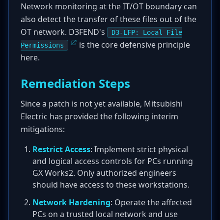
Network monitoring at the IT/OT boundary can
also detect the transfer of these files out of the
OT network. D3FEND's
D3-LFP: Local File
is the core defensive principle
Permissions
here.
Remediation Steps
Since a patch is not yet available, Mitsubishi
Electric has provided the following interim
mitigations:
Restrict Access
: Implement strict physical
and logical access controls for PCs running
GX Works2. Only authorized engineers
should have access to these workstations.
Network Hardening
: Operate the affected
PCs on a trusted local network and use