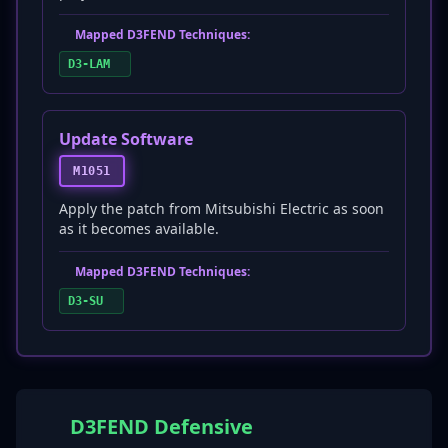
Mapped D3FEND Techniques:
D3-LAM
Update Software
M1051
Apply the patch from Mitsubishi Electric as soon
as it becomes available.
Mapped D3FEND Techniques:
D3-SU
D3FEND Defensive