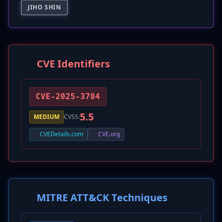
JIHO SHIN
CVE Identifiers
CVE-2025-3784
5.5
MEDIUM
CVSS:
CVEDetails.com
CVE.org
MITRE ATT&CK Techniques