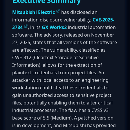
Executive Summary
Mitsubishi Electric
has disclosed an
information disclosure vulnerability,
CVE-2025-
3784
, in its
GX Works2
industrial automation
software. The advisory, released on November
27, 2025, states that all versions of the software
are affected. The vulnerability, classified as
CWE-312 (Cleartext Storage of Sensitive
Information), allows for the extraction of
plaintext credentials from project files. An
attacker with local access to an engineering
workstation could steal these credentials to
gain unauthorized access to sensitive project
files, potentially enabling them to alter critical
industrial processes. The flaw has a CVSS v3
base score of 5.5 (Medium). A patched version
is in development, and Mitsubishi has provided