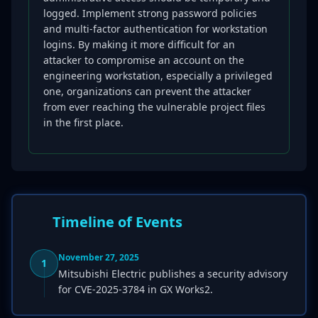
logged. Implement strong password policies
and multi-factor authentication for workstation
logins. By making it more difficult for an
attacker to compromise an account on the
engineering workstation, especially a privileged
one, organizations can prevent the attacker
from ever reaching the vulnerable project files
in the first place.
Timeline of Events
November 27, 2025
1
Mitsubishi Electric publishes a security advisory
for CVE-2025-3784 in GX Works2.