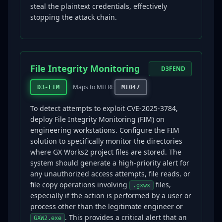
steal the plaintext credentials, effectively
stopping the attack chain.
File Integrity Monitoring
D3FEND
Maps to MITRE
D3-FIM
M1047
To detect attempts to exploit CVE-2025-3784,
deploy File Integrity Monitoring (FIM) on
engineering workstations. Configure the FIM
solution to specifically monitor the directories
where GX Works2 project files are stored. The
system should generate a high-priority alert for
any unauthorized access attempts, file reads, or
file copy operations involving
files,
.gxwx
especially if the action is performed by a user or
process other than the legitimate engineer or
. This provides a critical alert that an
GXW2.exe