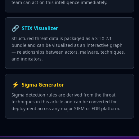
team can act on this intelligence immediately.
🔗
STIX Visualizer
Structured threat data is packaged as a STIX 2.1
bundle and can be visualized as an interactive graph
— relationships between actors, malware, techniques,
and indicators.
⚡
Sigma Generator
Sigma detection rules are derived from the threat
techniques in this article and can be converted for
deployment across any major SIEM or EDR platform.