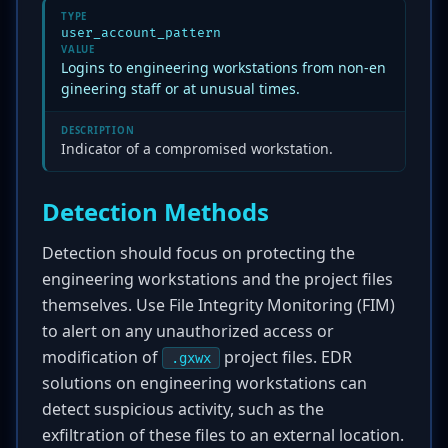
TYPE
user_account_pattern
VALUE
Logins to engineering workstations from non-en
gineering staff or at unusual times.
DESCRIPTION
Indicator of a compromised workstation.
Detection Methods
Detection should focus on protecting the
engineering workstations and the project files
themselves. Use File Integrity Monitoring (FIM)
to alert on any unauthorized access or
modification of
project files. EDR
.gxwx
solutions on engineering workstations can
detect suspicious activity, such as the
exfiltration of these files to an external location.