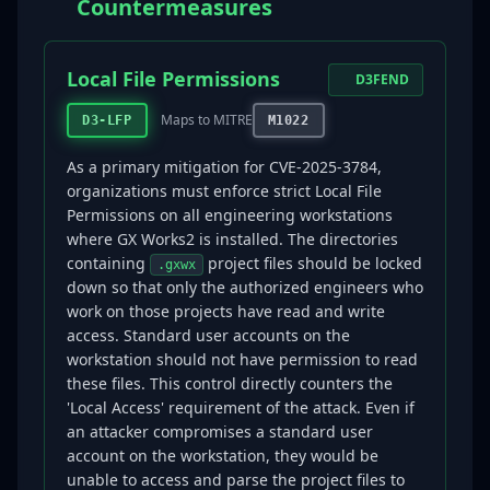
Countermeasures
Local File Permissions
D3FEND
Maps to MITRE
D3-LFP
M1022
As a primary mitigation for CVE-2025-3784,
organizations must enforce strict Local File
Permissions on all engineering workstations
where GX Works2 is installed. The directories
containing
project files should be locked
.gxwx
down so that only the authorized engineers who
work on those projects have read and write
access. Standard user accounts on the
workstation should not have permission to read
these files. This control directly counters the
'Local Access' requirement of the attack. Even if
an attacker compromises a standard user
account on the workstation, they would be
unable to access and parse the project files to