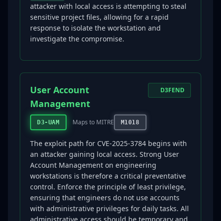
attacker with local access is attempting to steal
sensitive project files, allowing for a rapid
response to isolate the workstation and
investigate the compromise.
User Account
D3FEND
Management
Maps to MITRE
D3-UAM
M1018
The exploit path for CVE-2025-3784 begins with
an attacker gaining local access. Strong User
Account Management on engineering
workstations is therefore a critical preventative
control. Enforce the principle of least privilege,
ensuring that engineers do not use accounts
with administrative privileges for daily tasks. All
administrative access should be temporary and