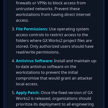
firewalls or VPNs to block access from
untrusted networks. Prevent these
workstations from having direct internet
access.
File Permissions
: Use operating system
access controls to restrict access to the
folders where GX Works2 project files are
stored. Only authorized users should have
read/write permissions.
Antivirus Software
: Install and maintain up-
to-date antivirus software on the
workstations to prevent the initial
compromise that would grant an attacker
local access.
Apply Patch
: Once the fixed version of GX
Works2 is released, organizations should
prioritize its deployment to all engineering