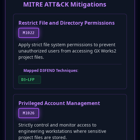
MITRE ATT&CK Mitigations
Restrict File and Directory Permissions
M1022
Apply strict file system permissions to prevent
unauthorized users from accessing GX Works2
project files.
Mapped D3FEND Techniques:
D3-LFP
Privileged Account Management
M1026
Strictly control and monitor access to
engineering workstations where sensitive
project files are stored.