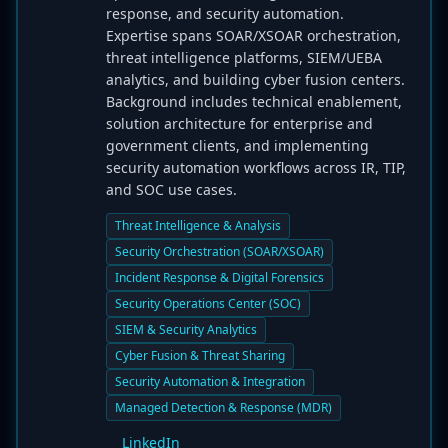
response, and security automation.
Expertise spans SOAR/XSOAR orchestration,
threat intelligence platforms, SIEM/UEBA
analytics, and building cyber fusion centers.
Background includes technical enablement,
solution architecture for enterprise and
government clients, and implementing
security automation workflows across IR, TIP,
and SOC use cases.
Threat Intelligence & Analysis
Security Orchestration (SOAR/XSOAR)
Incident Response & Digital Forensics
Security Operations Center (SOC)
SIEM & Security Analytics
Cyber Fusion & Threat Sharing
Security Automation & Integration
Managed Detection & Response (MDR)
LinkedIn