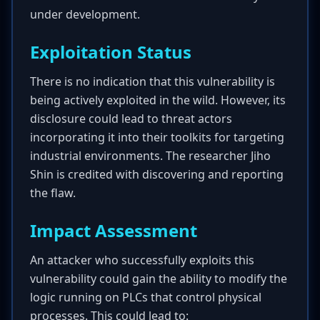
under development.
Exploitation Status
There is no indication that this vulnerability is
being actively exploited in the wild. However, its
disclosure could lead to threat actors
incorporating it into their toolkits for targeting
industrial environments. The researcher Jiho
Shin is credited with discovering and reporting
the flaw.
Impact Assessment
An attacker who successfully exploits this
vulnerability could gain the ability to modify the
logic running on PLCs that control physical
processes. This could lead to: