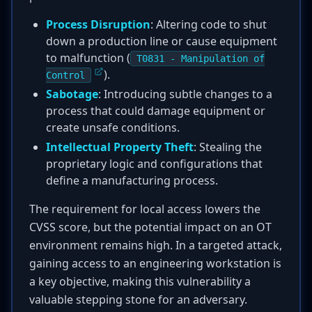
Process Disruption
: Altering code to shut
down a production line or cause equipment
to malfunction (
T0831 - Manipulation of
).
Control
Sabotage
: Introducing subtle changes to a
process that could damage equipment or
create unsafe conditions.
Intellectual Property Theft
: Stealing the
proprietary logic and configurations that
define a manufacturing process.
The requirement for local access lowers the
CVSS score, but the potential impact on an OT
environment remains high. In a targeted attack,
gaining access to an engineering workstation is
a key objective, making this vulnerability a
valuable stepping stone for an adversary.