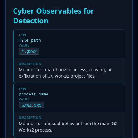
Cyber Observables for
Detection
TYPE
file_path
VALUE
*.gxwx
DESCRIPTION
Monitor for unauthorized access, copying, or
exfiltration of GX Works2 project files.
TYPE
process_name
VALUE
GXW2.exe
DESCRIPTION
Monitor for unusual behavior from the main GX
Works2 process.