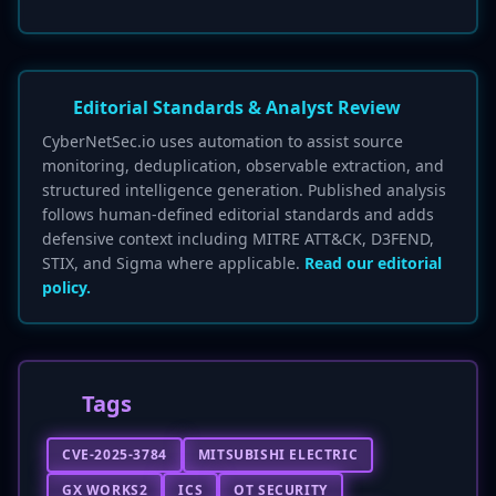
Editorial Standards & Analyst Review
CyberNetSec.io uses automation to assist source
monitoring, deduplication, observable extraction, and
structured intelligence generation. Published analysis
follows human-defined editorial standards and adds
defensive context including MITRE ATT&CK, D3FEND,
STIX, and Sigma where applicable.
Read our editorial
policy.
Tags
CVE-2025-3784
MITSUBISHI ELECTRIC
GX WORKS2
ICS
OT SECURITY