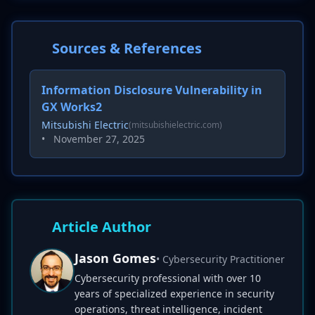
Sources & References
Information Disclosure Vulnerability in
GX Works2
Mitsubishi Electric
(mitsubishielectric.com)
•
November 27, 2025
Article Author
Jason Gomes
• Cybersecurity Practitioner
Cybersecurity professional with over 10
years of specialized experience in security
operations, threat intelligence, incident