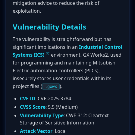
mitigation advice to reduce the risk of
exploitation.
Vulnerability Details
The vulnerability is straightforward but has
significant implications in an
Industrial Control
Systems (ICS)
environment. GX Works2, used
for programming and maintaining Mitsubishi
Electric automation controllers (PLCs),
insecurely stores user credentials within its
project files (
).
.gxwx
CVE ID
: CVE-2025-3784
CVSS Score
: 5.5 (Medium)
Vulnerability Type
: CWE-312: Cleartext
Storage of Sensitive Information
Attack Vector
: Local