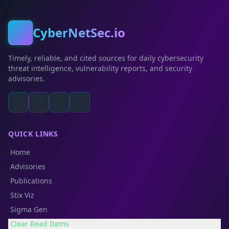
CyberNetSec.io
Timely, reliable, and cited sources for daily cybersecurity
threat intelligence, vulnerability reports, and security
advisories.
QUICK LINKS
Home
Advisories
Publications
Stix Viz
Sigma Gen
Clear Read Items