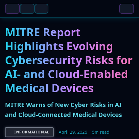
MITRE Report
Highlights Evolving
Cybersecurity Risks for
AI- and Cloud-Enabled
Medical Devices
MITRE Warns of New Cyber Risks in AI
and Cloud-Connected Medical Devices
April 29, 2026
5m read
INFORMATIONAL