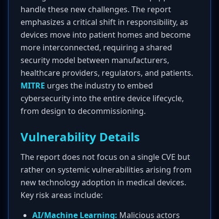
handle these new challenges. The report
emphasizes a critical shift in responsibility, as
devices move into patient homes and become
more interconnected, requiring a shared
security model between manufacturers,
healthcare providers, regulators, and patients.
MITRE
urges the industry to embed
cybersecurity into the entire device lifecycle,
from design to decommissioning.
Vulnerability Details
The report does not focus on a single CVE but
rather on systemic vulnerabilities arising from
new technology adoption in medical devices.
Key risk areas include:
AI/Machine Learning:
Malicious actors