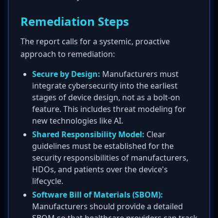
Remediation Steps
The report calls for a systemic, proactive
approach to remediation:
Secure by Design:
Manufacturers must
integrate cybersecurity into the earliest
stages of device design, not as a bolt-on
feature. This includes threat modeling for
new technologies like AI.
Shared Responsibility Model:
Clear
guidelines must be established for the
security responsibilities of manufacturers,
HDOs, and patients over the device's
lifecycle.
Software Bill of Materials (SBOM):
Manufacturers should provide a detailed