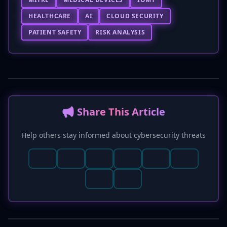
HEALTHCARE
AI
CLOUD SECURITY
PATIENT SAFETY
RISK ANALYSIS
📢 Share This Article
Help others stay informed about cybersecurity threats