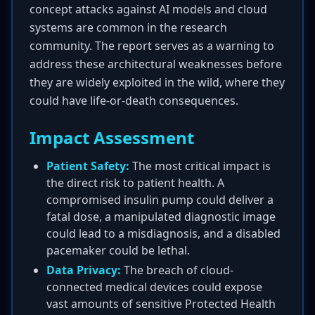
concept attacks against AI models and cloud
systems are common in the research
community. The report serves as a warning to
address these architectural weaknesses before
they are widely exploited in the wild, where they
could have life-or-death consequences.
Impact Assessment
Patient Safety:
The most critical impact is
the direct risk to patient health. A
compromised insulin pump could deliver a
fatal dose, a manipulated diagnostic image
could lead to a misdiagnosis, and a disabled
pacemaker could be lethal.
Data Privacy:
The breach of cloud-
connected medical devices could expose
vast amounts of sensitive Protected Health