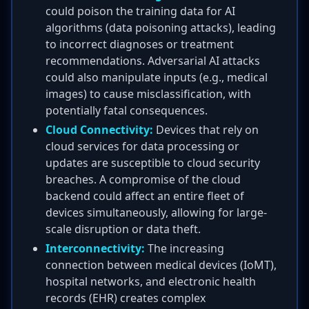
could poison the training data for AI
algorithms (data poisoning attacks), leading
to incorrect diagnoses or treatment
recommendations. Adversarial AI attacks
could also manipulate inputs (e.g., medical
images) to cause misclassification, with
potentially fatal consequences.
Cloud Connectivity:
Devices that rely on
cloud services for data processing or
updates are susceptible to cloud security
breaches. A compromise of the cloud
backend could affect an entire fleet of
devices simultaneously, allowing for large-
scale disruption or data theft.
Interconnectivity:
The increasing
connection between medical devices (IoMT),
hospital networks, and electronic health
records (EHR) creates complex