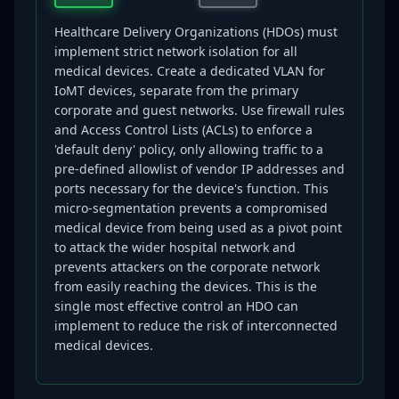
Healthcare Delivery Organizations (HDOs) must
implement strict network isolation for all
medical devices. Create a dedicated VLAN for
IoMT devices, separate from the primary
corporate and guest networks. Use firewall rules
and Access Control Lists (ACLs) to enforce a
'default deny' policy, only allowing traffic to a
pre-defined allowlist of vendor IP addresses and
ports necessary for the device's function. This
micro-segmentation prevents a compromised
medical device from being used as a pivot point
to attack the wider hospital network and
prevents attackers on the corporate network
from easily reaching the devices. This is the
single most effective control an HDO can
implement to reduce the risk of interconnected
medical devices.