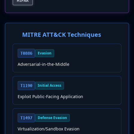
HIPAA
MITRE ATT&CK Techniques
Evasion
T0886
Adversarial-in-the-Middle
Initial Access
T1190
Exploit Public-Facing Application
Defense Evasion
T1497
Virtualization/Sandbox Evasion