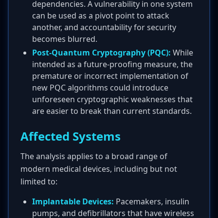
dependencies. A vulnerability in one system
can be used as a pivot point to attack
another, and accountability for security
becomes blurred.
Post-Quantum Cryptography (PQC):
While
intended as a future-proofing measure, the
premature or incorrect implementation of
new PQC algorithms could introduce
unforeseen cryptographic weaknesses that
are easier to break than current standards.
Affected Systems
The analysis applies to a broad range of
modern medical devices, including but not
limited to:
Implantable Devices:
Pacemakers, insulin
pumps, and defibrillators that have wireless