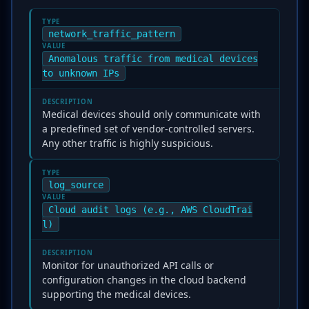
TYPE
network_traffic_pattern
VALUE
Anomalous traffic from medical devices
to unknown IPs
DESCRIPTION
Medical devices should only communicate with
a predefined set of vendor-controlled servers.
Any other traffic is highly suspicious.
TYPE
log_source
VALUE
Cloud audit logs (e.g., AWS CloudTrai
l)
DESCRIPTION
Monitor for unauthorized API calls or
configuration changes in the cloud backend
supporting the medical devices.