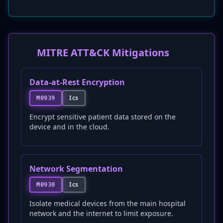
MITRE ATT&CK Mitigations
Data-at-Rest Encryption
Ics
M0939
Encrypt sensitive patient data stored on the
device and in the cloud.
Network Segmentation
Ics
M0930
Isolate medical devices from the main hospital
network and the internet to limit exposure.