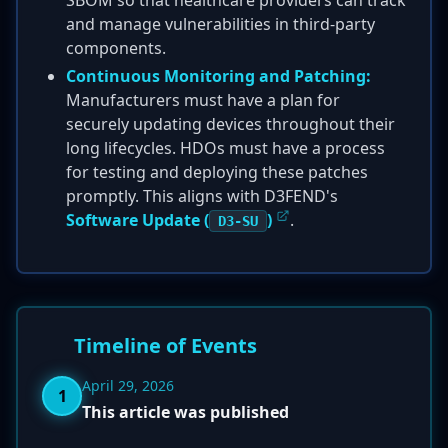
SBOM so that healthcare providers can track
and manage vulnerabilities in third-party
components.
Continuous Monitoring and Patching:
Manufacturers must have a plan for
securely updating devices throughout their
long lifecycles. HDOs must have a process
for testing and deploying these patches
promptly. This aligns with D3FEND's
Software Update (
)
.
D3-SU
Timeline of Events
April 29, 2026
1
This article was published