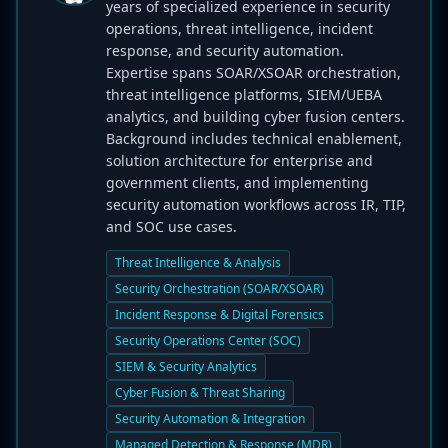
years of specialized experience in security
operations, threat intelligence, incident
response, and security automation.
Expertise spans SOAR/XSOAR orchestration,
threat intelligence platforms, SIEM/UEBA
analytics, and building cyber fusion centers.
Background includes technical enablement,
solution architecture for enterprise and
government clients, and implementing
security automation workflows across IR, TIP,
and SOC use cases.
Threat Intelligence & Analysis
Security Orchestration (SOAR/XSOAR)
Incident Response & Digital Forensics
Security Operations Center (SOC)
SIEM & Security Analytics
Cyber Fusion & Threat Sharing
Security Automation & Integration
Managed Detection & Response (MDR)