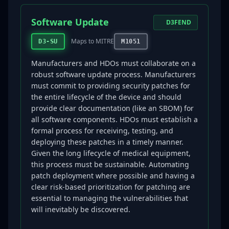
Software Update
D3FEND
Maps to MITRE
D3-SU
M1051
Manufacturers and HDOs must collaborate on a
robust software update process. Manufacturers
must commit to providing security patches for
the entire lifecycle of the device and should
provide clear documentation (like an SBOM) for
all software components. HDOs must establish a
formal process for receiving, testing, and
deploying these patches in a timely manner.
Given the long lifecycle of medical equipment,
this process must be sustainable. Automating
patch deployment where possible and having a
clear risk-based prioritization for patching are
essential to managing the vulnerabilities that
will inevitably be discovered.