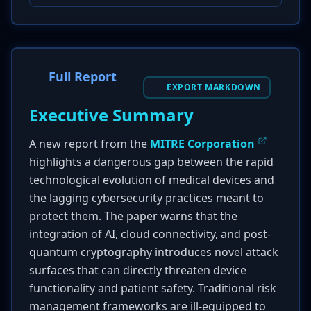
Full Report
EXPORT MARKDOWN
Executive Summary
A new report from the
MITRE Corporation
highlights a dangerous gap between the rapid
technological evolution of medical devices and
the lagging cybersecurity practices meant to
protect them. The paper warns that the
integration of AI, cloud connectivity, and post-
quantum cryptography introduces novel attack
surfaces that can directly threaten device
functionality and patient safety. Traditional risk
management frameworks are ill-equipped to