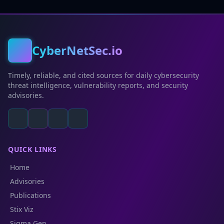
CyberNetSec.io
Timely, reliable, and cited sources for daily cybersecurity
threat intelligence, vulnerability reports, and security
advisories.
QUICK LINKS
Home
Advisories
Publications
Stix Viz
Sigma Gen