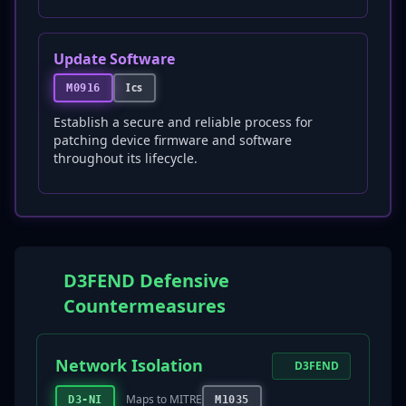
Update Software
Ics
M0916
Establish a secure and reliable process for
patching device firmware and software
throughout its lifecycle.
D3FEND Defensive
Countermeasures
Network Isolation
D3FEND
Maps to MITRE
D3-NI
M1035