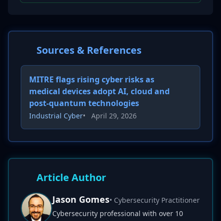
Sources & References
MITRE flags rising cyber risks as
medical devices adopt AI, cloud and
post-quantum technologies
Industrial Cyber
•
April 29, 2026
Article Author
Jason Gomes
• Cybersecurity Practitioner
Cybersecurity professional with over 10