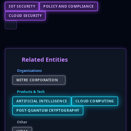
IOT SECURITY
POLICY AND COMPLIANCE
CLOUD SECURITY
Related Entities
Organizations
MITRE CORPORATION
Products & Tech
ARTIFICIAL INTELLIGENCE
CLOUD COMPUTING
POST-QUANTUM CRYPTOGRAPHY
Other