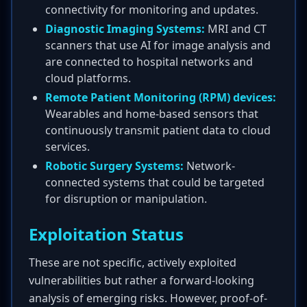
connectivity for monitoring and updates.
Diagnostic Imaging Systems:
MRI and CT
scanners that use AI for image analysis and
are connected to hospital networks and
cloud platforms.
Remote Patient Monitoring (RPM) devices:
Wearables and home-based sensors that
continuously transmit patient data to cloud
services.
Robotic Surgery Systems:
Network-
connected systems that could be targeted
for disruption or manipulation.
Exploitation Status
These are not specific, actively exploited
vulnerabilities but rather a forward-looking
analysis of emerging risks. However, proof-of-