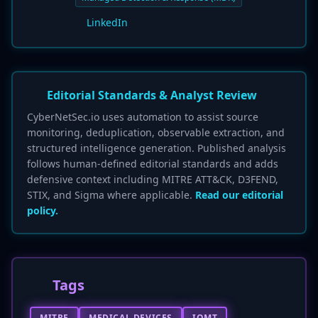
LinkedIn
Editorial Standards & Analyst Review
CyberNetSec.io uses automation to assist source
monitoring, deduplication, observable extraction, and
structured intelligence generation. Published analysis
follows human-defined editorial standards and adds
defensive context including MITRE ATT&CK, D3FEND,
STIX, and Sigma where applicable.
Read our editorial
policy.
Tags
MITRE
MEDICAL DEVICES
IOMT