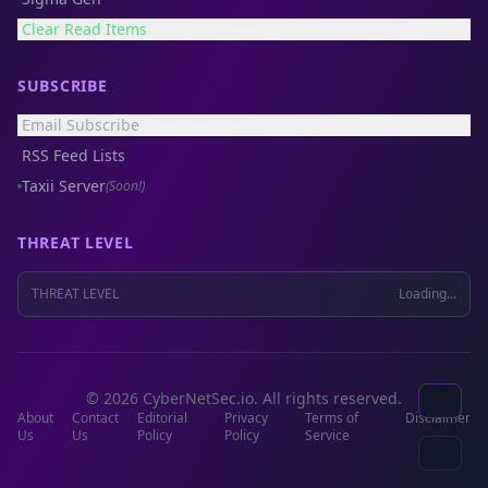
Clear Read Items
SUBSCRIBE
Email Subscribe
RSS Feed Lists
Taxii Server
(Soon!)
THREAT LEVEL
THREAT LEVEL
Loading...
© 2026 CyberNetSec.io. All rights reserved.
About
Contact
Editorial
Privacy
Terms of
Disclaimer
Us
Us
Policy
Policy
Service