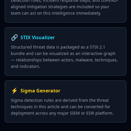
Detection rules, incident response steps, and D3FEND-
aligned mitigation strategies are included so your
team can act on this intelligence immediately.
🔗
STIX Visualizer
Structured threat data is packaged as a STIX 2.1
bundle and can be visualized as an interactive graph
— relationships between actors, malware, techniques,
and indicators.
⚡
Sigma Generator
Sigma detection rules are derived from the threat
techniques in this article and can be converted for
deployment across any major SIEM or EDR platform.