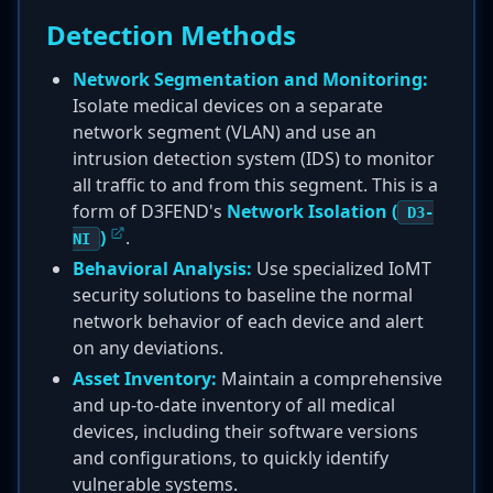
Detection Methods
Network Segmentation and Monitoring:
Isolate medical devices on a separate
network segment (VLAN) and use an
intrusion detection system (IDS) to monitor
all traffic to and from this segment. This is a
form of D3FEND's
Network Isolation (
D3-
)
.
NI
Behavioral Analysis:
Use specialized IoMT
security solutions to baseline the normal
network behavior of each device and alert
on any deviations.
Asset Inventory:
Maintain a comprehensive
and up-to-date inventory of all medical
devices, including their software versions
and configurations, to quickly identify
vulnerable systems.