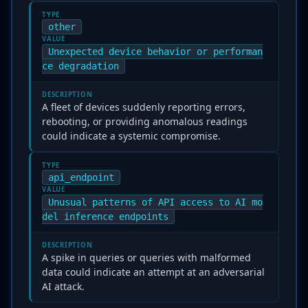
TYPE
other
VALUE
Unexpected device behavior or performan
ce degradation
DESCRIPTION
A fleet of devices suddenly reporting errors,
rebooting, or providing anomalous readings
could indicate a systemic compromise.
TYPE
api_endpoint
VALUE
Unusual patterns of API access to AI mo
del inference endpoints
DESCRIPTION
A spike in queries or queries with malformed
data could indicate an attempt at an adversarial
AI attack.