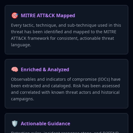
🎯
MITRE ATT&CK Mapped
Every tactic, technique, and sub-technique used in this
threat has been identified and mapped to the MITRE
ATT&CK framework for consistent, actionable threat
language.
🧠
Enriched & Analyzed
Observables and indicators of compromise (IOCs) have
been extracted and cataloged. Risk has been assessed
and correlated with known threat actors and historical
campaigns.
🛡️
Actionable Guidance