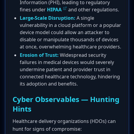
Information (PHI), leading to regulatory
fines under
HIPAA
and other regulations.
Large-Scale Disruption:
A single
vulnerability in a cloud platform or a popular
device model could allow an attacker to
disable or manipulate thousands of devices
at once, overwhelming healthcare providers.
Erosion of Trust:
Widespread security
failures in medical devices would severely
undermine patient and provider trust in
connected healthcare technology, hindering
its adoption and benefits.
Cyber Observables — Hunting
Hints
Healthcare delivery organizations (HDOs) can
hunt for signs of compromise: