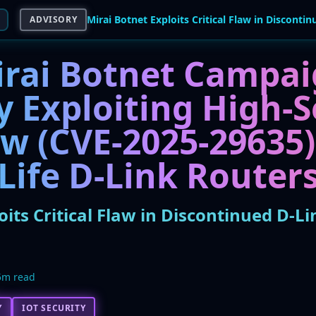
ADVISORY
rai Botnet Campa
y Exploiting High-S
w (CVE-2025-29635)
Life D-Link Router
oits Critical Flaw in Discontinued D-Li
5m read
Y
IOT SECURITY