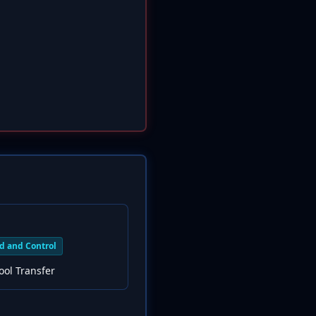
 and Control
ool Transfer