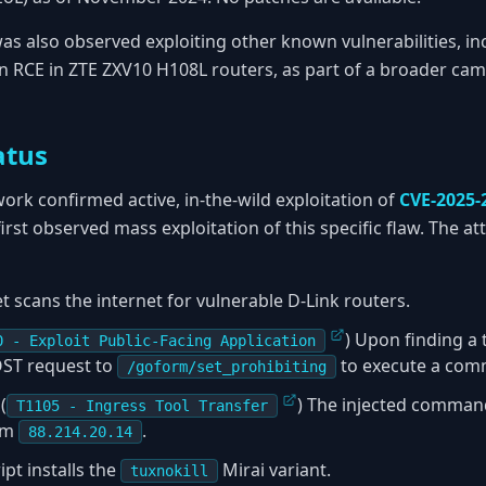
as also observed exploiting other known vulnerabilities, i
an RCE in ZTE ZXV10 H108L routers, as part of a broader cam
atus
rk confirmed active, in-the-wild exploitation of
CVE-2025-
first observed mass exploitation of this specific flaw. The at
 scans the internet for vulnerable D-Link routers.
) Upon finding a 
0 - Exploit Public-Facing Application
OST request to
to execute a com
/goform/set_prohibiting
(
) The injected comma
T1105 - Ingress Tool Transfer
rom
.
88.214.20.14
ipt installs the
Mirai variant.
tuxnokill