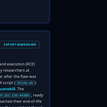
EXPORT MARKDOWN
and execution (RCE)
y researchers at
ar after the flaw was
 script (
)
dlink.sh
uxnokill
. The
, ready
89.161.130:44300
eached their end-of-life