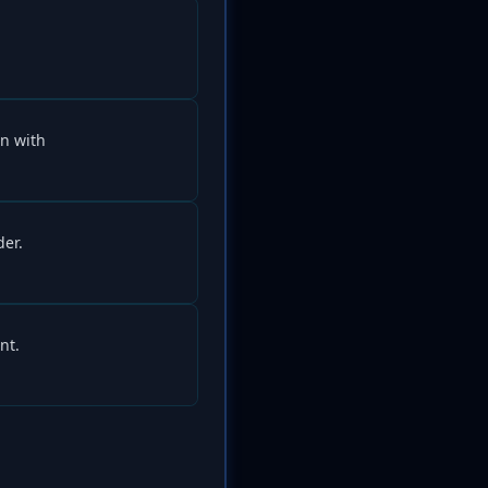
n with
der.
nt.