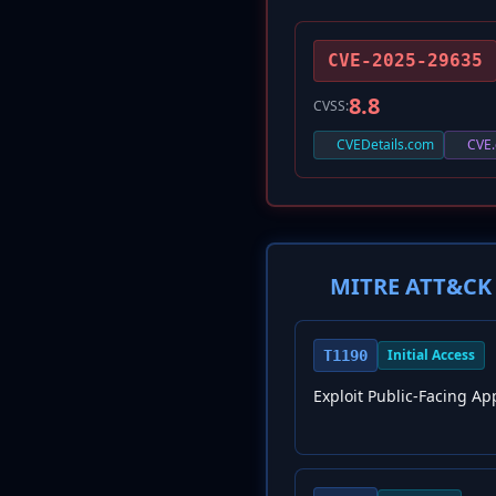
CVE-2025-29635
8.8
CVSS:
CVEDetails.com
CVE.
MITRE ATT&CK 
Initial Access
T1190
Exploit Public-Facing Ap