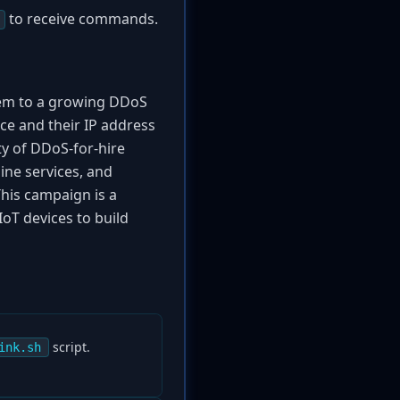
to receive commands.
hem to a growing DDoS
ce and their IP address
ity of DDoS-for-hire
ine services, and
This campaign is a
IoT devices to build
script.
ink.sh