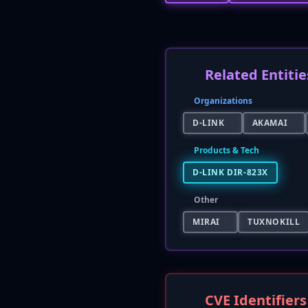
Related Entitie
Organizations
D-LINK
AKAMAI
Products & Tech
D-LINK DIR-823X
Other
MIRAI
TUXNOKILL
CVE Identifiers