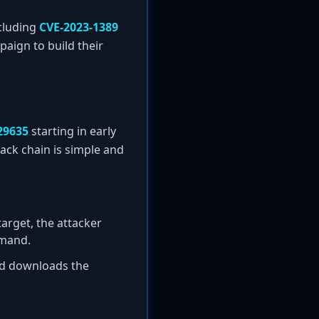
ncluding
CVE-2023-1389
paign to build their
29635
starting in early
tack chain is simple and
target, the attacker
mand.
nd downloads the