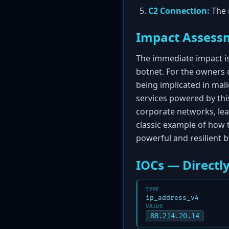
C2 Connection:
The 
Impact Assess
The immediate impact i
botnet. For the owners 
being implicated in mali
services powered by this
corporate networks, lea
classic example of how t
powerful and resilient b
IOCs — Directly
TYPE
ip_address_v4
VALUE
88.214.20.14