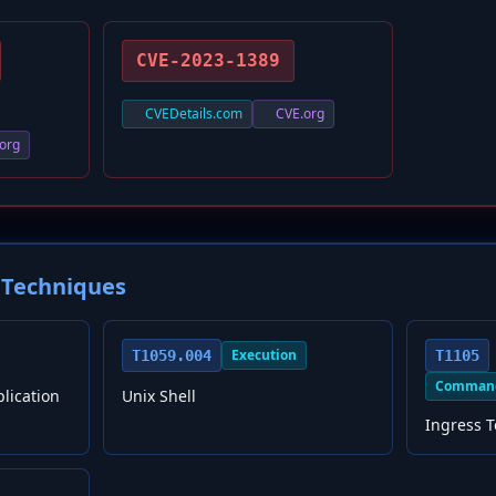
CVE-2023-1389
CVEDetails.com
CVE.org
org
Techniques
Execution
T1059.004
T1105
Command
plication
Unix Shell
Ingress T