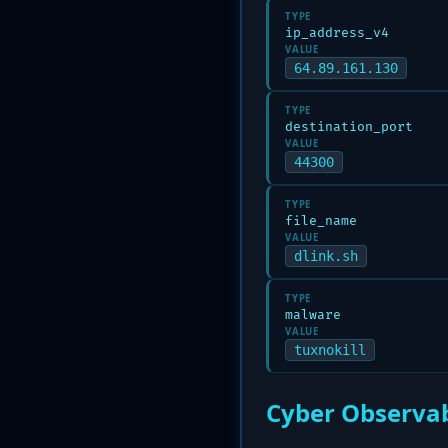
TYPE
ip_address_v4
VALUE
64.89.161.130
TYPE
destination_port
VALUE
44300
TYPE
file_name
VALUE
dlink.sh
TYPE
malware
VALUE
tuxnokill
Cyber Observab