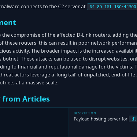
malware connects to the C2 server at
64.89.161.130:44300
ment
s the compromise of the affected D-Link routers, adding t
of these routers, this can result in poor network performan
cious activity. The broader impact is the increased availabil
 botnet. These attacks can be used to disrupt websites, onl
ding to financial and reputational damage for the victims. 
hreat actors leverage a 'long tail' of unpatched, end-of-life 
otnets at a massive scale.
 from Articles
DESCRIPTION
Payload hosting server for
dl