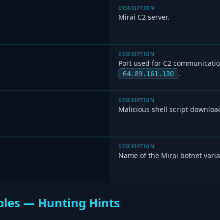
DESCRIPTION
Mirai C2 server.
DESCRIPTION
Port used for C2 communicatio
.
64.89.161.130
DESCRIPTION
Malicious shell script downloa
DESCRIPTION
Name of the Mirai botnet varia
les — Hunting Hints