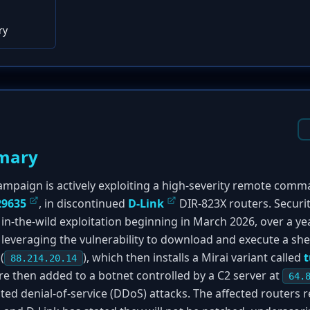
ry
mary
mpaign is actively exploiting a high-severity remote comm
29635
, in discontinued
D-Link
DIR-823X routers. Securit
in-the-wild exploitation beginning in March 2026, over a ye
 leveraging the vulnerability to download and execute a shell
(
), which then installs a Mirai variant called
t
88.214.20.14
 then added to a botnet controlled by a C2 server at
64.
buted denial-of-service (DDoS) attacks. The affected routers r