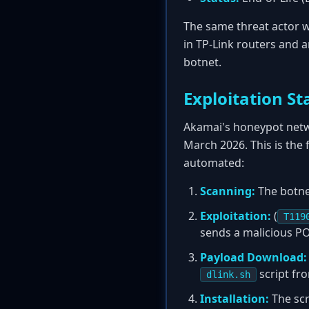
The same threat actor w
in TP-Link routers and 
botnet.
Exploitation St
Akamai's honeypot netwo
March 2026. This is the 
automated:
Scanning:
The botnet
Exploitation:
(
T119
sends a malicious P
Payload Download:
script f
dlink.sh
Installation:
The scr