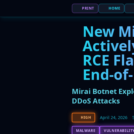
PRINT
HOME
New Mi
Activel
RCE Fla
End-of-
Mirai Botnet Expl
DDoS Attacks
April 24, 2026
HIGH
MALWARE
VULNERABILIT