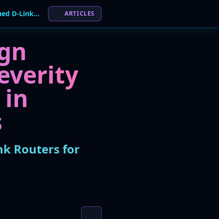
Mirai Botnet Exploits Critical Flaw in Discontinued D-Link Routers for DDoS Attacks
ARTICLES
ign
everity
 in
s
nk Routers for