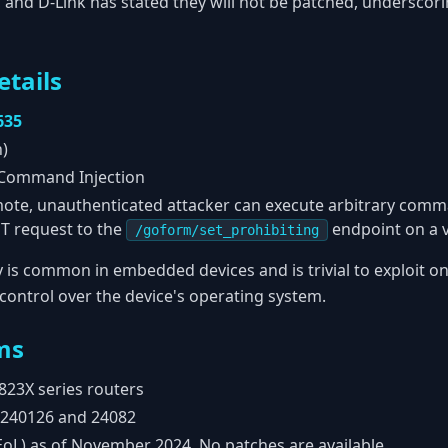
 and D-Link has stated they will not be patched, underscori
etails
635
h)
Command Injection
ote, unauthenticated attacker can execute arbitrary comm
ST request to the
endpoint on a v
/goform/set_prohibiting
ty is common in embedded devices and is trivial to exploit on
l control over the device's operating system.
ms
823X series routers
240126 and 24082
EoL) as of November 2024. No patches are available.