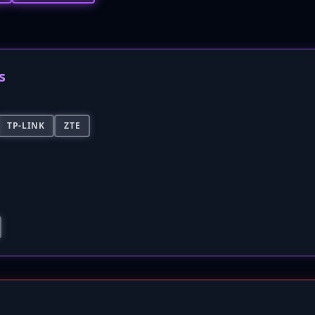
s
TP-LINK
ZTE