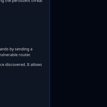
ng the persistent threat
ands by sending a
ulnerable router.
ce discovered. It allows