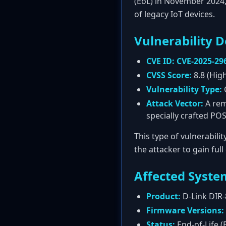
(EoL) in November 2024,
of legacy IoT devices.
Vulnerability D
CVE ID:
CVE-2025-29
CVSS Score:
8.8 (Hig
Vulnerability Type:
Attack Vector:
A rem
specially crafted PO
This type of vulnerabili
the attacker to gain ful
Affected Syste
Product:
D-Link DIR-
Firmware Versions:
Status:
End-of-Life (