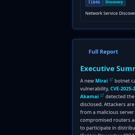
Discovery
T1046
Network Service Discove
Full Report
Executive Sum
A new
Mirai
botnet ca
vulnerability,
CVE-2025-
Akamai
detected the 
disclosed. Attackers are
from a malicious server 
compromised routers are
to participate in distri