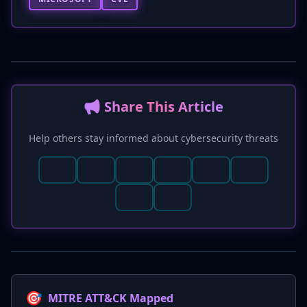
📢 Share This Article
Help others stay informed about cybersecurity threats
🎯
MITRE ATT&CK Mapped