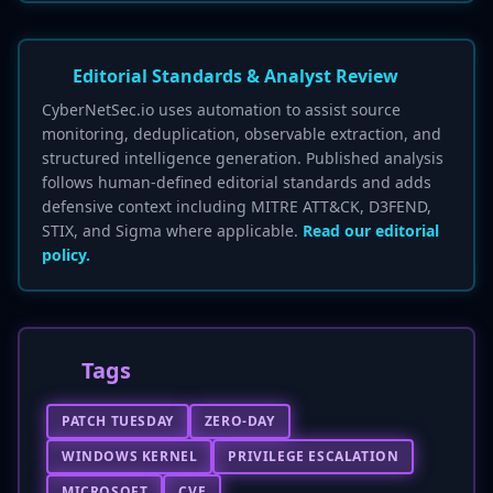
Editorial Standards & Analyst Review
CyberNetSec.io uses automation to assist source
monitoring, deduplication, observable extraction, and
structured intelligence generation. Published analysis
follows human-defined editorial standards and adds
defensive context including MITRE ATT&CK, D3FEND,
STIX, and Sigma where applicable.
Read our editorial
policy.
Tags
PATCH TUESDAY
ZERO-DAY
WINDOWS KERNEL
PRIVILEGE ESCALATION
MICROSOFT
CVE