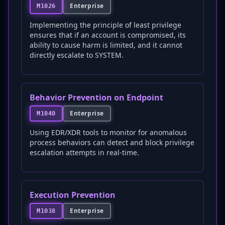
Enterprise
M1026
Implementing the principle of least privilege
ensures that if an account is compromised, its
ability to cause harm is limited, and it cannot
directly escalate to SYSTEM.
Behavior Prevention on Endpoint
Enterprise
M1040
Using EDR/XDR tools to monitor for anomalous
process behaviors can detect and block privilege
escalation attempts in real-time.
Execution Prevention
Enterprise
M1038