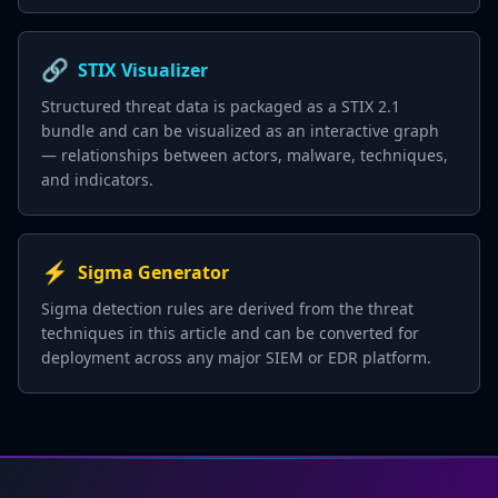
🔗
STIX Visualizer
Structured threat data is packaged as a STIX 2.1
bundle and can be visualized as an interactive graph
— relationships between actors, malware, techniques,
and indicators.
⚡
Sigma Generator
Sigma detection rules are derived from the threat
techniques in this article and can be converted for
deployment across any major SIEM or EDR platform.