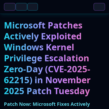
Microsoft Patches
Actively Exploited
Windows Kernel
Privilege Escalation
Zero-Day (CVE-2025-
62215) in November
2025 Patch Tuesday
Patch Now: Microsoft Fixes Actively