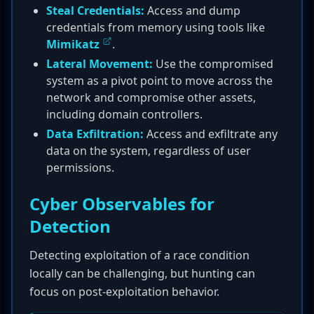
Steal Credentials:
Access and dump
credentials from memory using tools like
Mimikatz
.
Lateral Movement:
Use the compromised
system as a pivot point to move across the
network and compromise other assets,
including domain controllers.
Data Exfiltration:
Access and exfiltrate any
data on the system, regardless of user
permissions.
Cyber Observables for
Detection
Detecting exploitation of a race condition
locally can be challenging, but hunting can
focus on post-exploitation behavior.