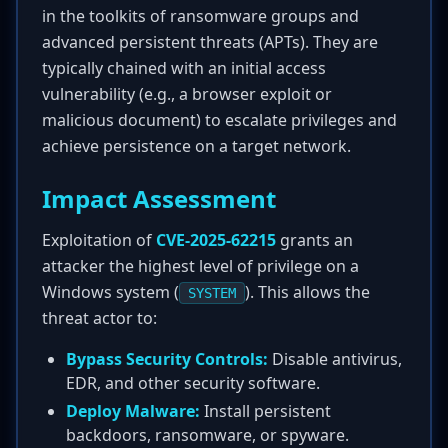
in the toolkits of ransomware groups and
advanced persistent threats (APTs). They are
typically chained with an initial access
vulnerability (e.g., a browser exploit or
malicious document) to escalate privileges and
achieve persistence on a target network.
Impact Assessment
Exploitation of
CVE-2025-62215
grants an
attacker the highest level of privilege on a
Windows system (
). This allows the
SYSTEM
threat actor to:
Bypass Security Controls:
Disable antivirus,
EDR, and other security software.
Deploy Malware:
Install persistent
backdoors, ransomware, or spyware.