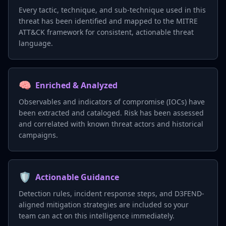
Every tactic, technique, and sub-technique used in this
threat has been identified and mapped to the MITRE
ATT&CK framework for consistent, actionable threat
language.
🧠
Enriched & Analyzed
Observables and indicators of compromise (IOCs) have
been extracted and cataloged. Risk has been assessed
and correlated with known threat actors and historical
campaigns.
🛡️
Actionable Guidance
Detection rules, incident response steps, and D3FEND-
aligned mitigation strategies are included so your
team can act on this intelligence immediately.