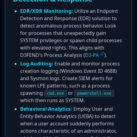
EDR/XDR Monitoring:
Utilize an Endpoint
Detection and Response (EDR) solution to
detect anomalous process behavior. Look
for processes that unexpectedly gain
SYSTEM privileges or spawn child processes
with elevated rights. This aligns with
D3FEND's Process Analysis (
D3-PA
).
Log Auditing:
Enable and monitor process
creation logging (Windows Event ID 4688)
and Sysmon logs. Create SIEM alerts for
known LPE patterns, such as a process
spawning
or
cmd.exe
powershell.exe
which then runs as SYSTEM.
Behavioral Analytics:
Employ User and
Entity Behavior Analytics (UEBA) to detect
when a user account suddenly performs
actions characteristic of an administrator,