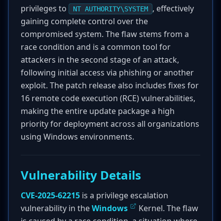
privileges to
, effectively
NT AUTHORITY\SYSTEM
gaining complete control over the
compromised system. The flaw stems from a
race condition and is a common tool for
attackers in the second stage of an attack,
following initial access via phishing or another
exploit. The patch release also includes fixes for
16 remote code execution (RCE) vulnerabilities,
making the entire update package a high
priority for deployment across all organizations
using Windows environments.
Vulnerability Details
CVE-2025-62215
is a privilege escalation
vulnerability in the
Windows
Kernel. The flaw