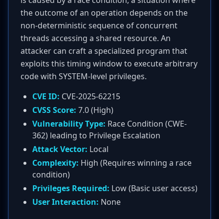
is caused by a race condition, a situation where
the outcome of an operation depends on the
non-deterministic sequence of concurrent
threads accessing a shared resource. An
attacker can craft a specialized program that
exploits this timing window to execute arbitrary
code with SYSTEM-level privileges.
CVE ID:
CVE-2025-62215
CVSS Score:
7.0 (High)
Vulnerability Type:
Race Condition (CWE-
362) leading to Privilege Escalation
Attack Vector:
Local
Complexity:
High (Requires winning a race
condition)
Privileges Required:
Low (Basic user access)
User Interaction:
None