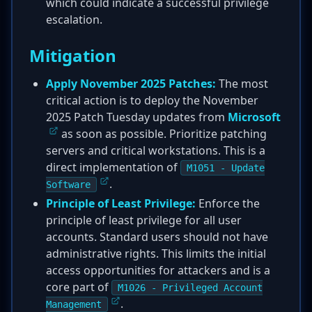
which could indicate a successful privilege
escalation.
Mitigation
Apply November 2025 Patches:
The most
critical action is to deploy the November
2025 Patch Tuesday updates from
Microsoft
as soon as possible. Prioritize patching
servers and critical workstations. This is a
direct implementation of
M1051 - Update
.
Software
Principle of Least Privilege:
Enforce the
principle of least privilege for all user
accounts. Standard users should not have
administrative rights. This limits the initial
access opportunities for attackers and is a
core part of
M1026 - Privileged Account
.
Management