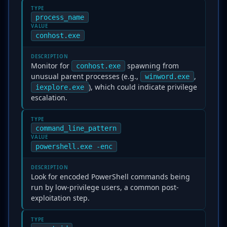
TYPE
process_name
VALUE
conhost.exe
DESCRIPTION
Monitor for
spawning from
conhost.exe
unusual parent processes (e.g.,
,
winword.exe
), which could indicate privilege
iexplore.exe
escalation.
TYPE
command_line_pattern
VALUE
powershell.exe -enc
DESCRIPTION
Look for encoded PowerShell commands being
run by low-privilege users, a common post-
exploitation step.
TYPE