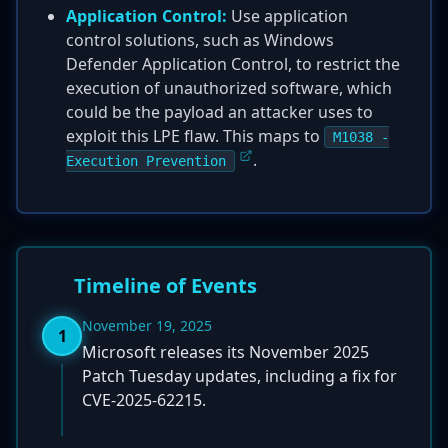
Application Control:
Use application
control solutions, such as Windows
Defender Application Control, to restrict the
execution of unauthorized software, which
could be the payload an attacker uses to
exploit this LPE flaw. This maps to
M1038 -
.
Execution Prevention
Timeline of Events
November 19, 2025
1
Microsoft releases its November 2025
Patch Tuesday updates, including a fix for
CVE-2025-62215.