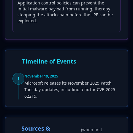
Application control policies can prevent the
initial malware payload from running, thereby
stopping the attack chain before the LPE can be
exploited.
Timeline of Events
November 19, 2025
1
Microsoft releases its November 2025 Patch
Tuesday updates, including a fix for CVE-2025-
62215.
Sources &
(when first