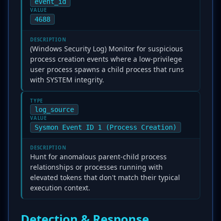
event_id
VALUE
4688
DESCRIPTION
(Windows Security Log) Monitor for suspicious
process creation events where a low-privilege
user process spawns a child process that runs
with SYSTEM integrity.
TYPE
log_source
VALUE
Sysmon Event ID 1 (Process Creation)
DESCRIPTION
Hunt for anomalous parent-child process
relationships or processes running with
elevated tokens that don't match their typical
execution context.
Detection & Response