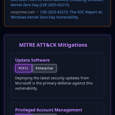
Kernel Zero-Day (CVE-2025-62215)
socprime.com
•
CVE-2025-62215: The SOC Report on
Windows Kernel Zero-Day Vulnerability
MITRE ATT&CK Mitigations
Update Software
Enterprise
M1051
Deploying the latest security updates from
Microsoft is the primary defense against this
vulnerability.
Privileged Account Management