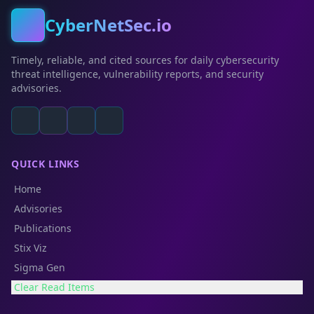
CyberNetSec.io
Timely, reliable, and cited sources for daily cybersecurity
threat intelligence, vulnerability reports, and security
advisories.
QUICK LINKS
Home
Advisories
Publications
Stix Viz
Sigma Gen
Clear Read Items