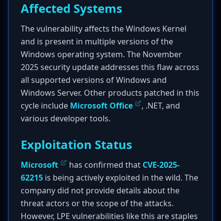
Affected Systems
The vulnerability affects the Windows Kernel
and is present in multiple versions of the
Windows operating system. The November
2025 security update addresses this flaw across
all supported versions of Windows and
Windows Server. Other products patched in this
cycle include
Microsoft Office
, .NET, and
various developer tools.
Exploitation Status
Microsoft
has confirmed that
CVE-2025-
62215
is being actively exploited in the wild. The
company did not provide details about the
threat actors or the scope of the attacks.
However, LPE vulnerabilities like this are staples