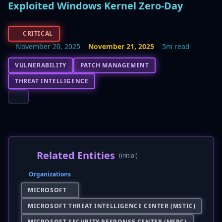
Exploited Windows Kernel Zero-Day
CRITICAL
November 20, 2025
November 21, 2025
5m read
VULNERABILITY
PATCH MANAGEMENT
THREAT INTELLIGENCE
Related Entities
(initial)
Organizations
MICROSOFT
MICROSOFT THREAT INTELLIGENCE CENTER (MSTIC)
MICROSOFT SECURITY RESPONSE CENTER (MSRC)