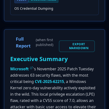
OS Credential Dumping
Full
(when first
EXPORT
published)
Report
MARKDOWN
Executive Summary
Microsoft
's November 2025 Patch Tuesday
addresses 63 security flaws, with the most
critical being
CVE-2025-62215
, a Windows
Kernel zero-day vulnerability actively exploited
in the wild. This local privilege escalation (LPE)
flaw, rated with a CVSS score of 7.0, allows an
attacker with basic user access to elevate their