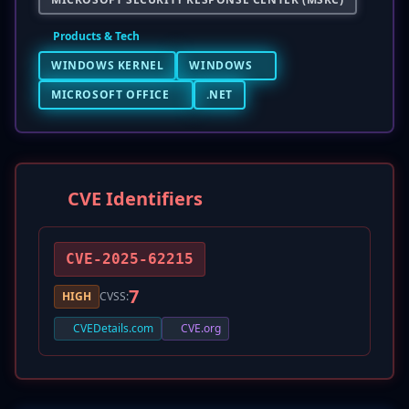
Products & Tech
WINDOWS KERNEL
WINDOWS
MICROSOFT OFFICE
.NET
CVE Identifiers
CVE-2025-62215
7
HIGH
CVSS:
CVEDetails.com
CVE.org