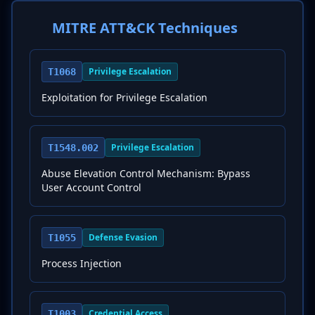
MITRE ATT&CK Techniques
Privilege Escalation
T1068
Exploitation for Privilege Escalation
Privilege Escalation
T1548.002
Abuse Elevation Control Mechanism: Bypass
User Account Control
Defense Evasion
T1055
Process Injection
Credential Access
T1003