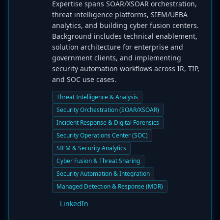
Expertise spans SOAR/XSOAR orchestration,
threat intelligence platforms, SIEM/UEBA
analytics, and building cyber fusion centers.
Background includes technical enablement,
solution architecture for enterprise and
government clients, and implementing
security automation workflows across IR, TIP,
and SOC use cases.
Threat Intelligence & Analysis
Security Orchestration (SOAR/XSOAR)
Incident Response & Digital Forensics
Security Operations Center (SOC)
SIEM & Security Analytics
Cyber Fusion & Threat Sharing
Security Automation & Integration
Managed Detection & Response (MDR)
LinkedIn