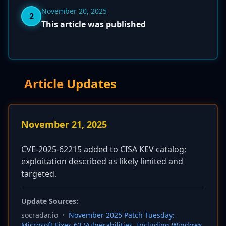
November 20, 2025
2
This article was published
Article Updates
November 21, 2025
CVE-2025-62215 added to CISA KEV catalog;
exploitation described as likely limited and
targeted.
Update Sources:
socradar.io
•
November 2025 Patch Tuesday:
Microsoft Fixes 63 Vulnerabilities, Including Windows