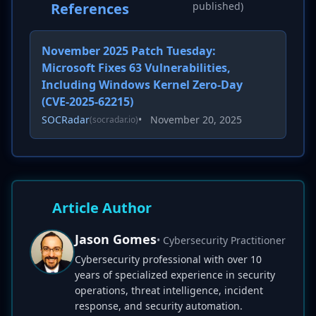
References
published)
November 2025 Patch Tuesday:
Microsoft Fixes 63 Vulnerabilities,
Including Windows Kernel Zero-Day
(CVE-2025-62215)
SOCRadar
•
November 20, 2025
(socradar.io)
Article Author
Jason Gomes
• Cybersecurity Practitioner
Cybersecurity professional with over 10
years of specialized experience in security
operations, threat intelligence, incident
response, and security automation.