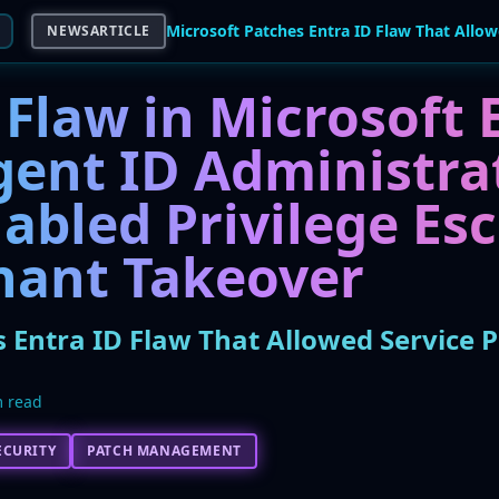
NEWSARTICLE
Flaw in Microsoft 
gent ID Administra
abled Privilege Es
nant Takeover
 Entra ID Flaw That Allowed Service P
 read
ECURITY
PATCH MANAGEMENT