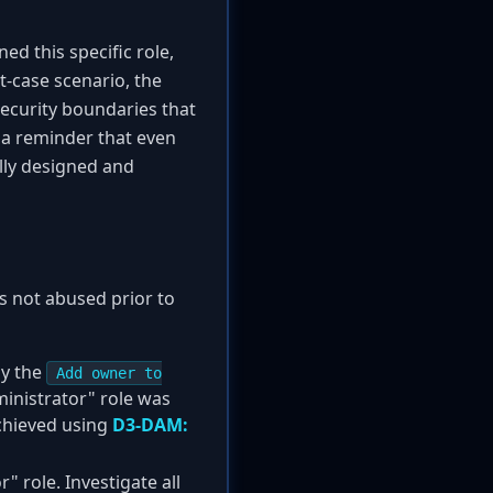
ned this specific role,
st-case scenario, the
security boundaries that
 a reminder that even
ully designed and
as not abused prior to
ly the
Add owner to
ministrator" role was
achieved using
D3-DAM:
 role. Investigate all