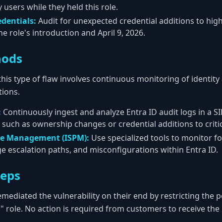
 users while they held this role.
edentials:
Audit for unexpected credential additions to high
e role's introduction and April 9, 2026.
hods
this type of flaw involves continuous monitoring of identity
ions.
:
Continuously ingest and analyze Entra ID audit logs in a SI
 such as ownership changes or credential additions to critica
re Management (ISPM):
Use specialized tools to monitor for
ge escalation paths, and misconfigurations within Entra ID.
teps
mediated the vulnerability on their end by restricting the 
" role. No action is required from customers to receive the