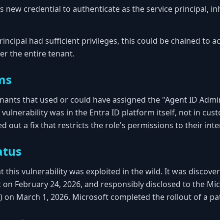
s new credential to authenticate as the service principal, inh
rincipal had sufficient privileges, this could be chained to a
er the entire tenant.
ms
tenants that used or could have assigned the "Agent ID Admi
e vulnerability was in the Entra ID platform itself, not in cu
d out a fix that restricts the role's permissions to their in
atus
 this vulnerability was exploited in the wild. It was discove
t on February 24, 2026, and responsibly disclosed to the Mic
on March 1, 2026. Microsoft completed the rollout of a patc