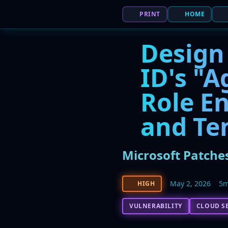
PRINT
HOME
Design 
ID's "A
Role En
and Te
Microsoft Patches
May 2, 2026
5m
HIGH
VULNERABILITY
CLOUD S