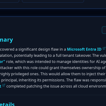
mary
covered a significant design flaw in a
Microsoft Entra ID
lation, potentially leading to a full tenant takeover. The vul
or"
role, which was intended to manage identities for AI ag
ttacker with this role could grant themselves ownership of a
 highly privileged ones. This would allow them to inject the
principal, inheriting its permissions. The flaw was responsi
t
completed patching the issue across all cloud environme
etails