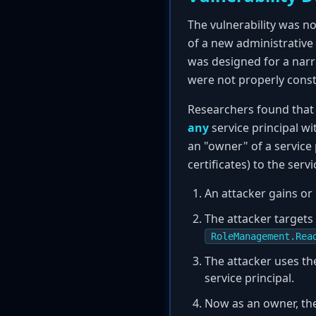
The vulnerability was no
of a new administrative 
was designed for a narr
were not properly const
Researchers found that 
any
service principal wi
an "owner" of a service
certificates) to the serv
An attacker gains or 
The attacker targets a
RoleManagement.Rea
The attacker uses th
service principal.
Now as an owner, the 