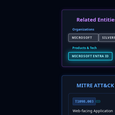
Related Entitie
Organizations
MICROSOFT
SILVER
Products & Tech
MICROSOFT ENTRA ID
MITRE ATT&CK 
T1098.003
Web-facing Application