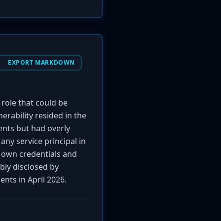
EXPORT MARKDOWN
role that could be
nerability resided in the
ents but had overly
ny service principal in
ir own credentials and
bly disclosed by
nts in April 2026.