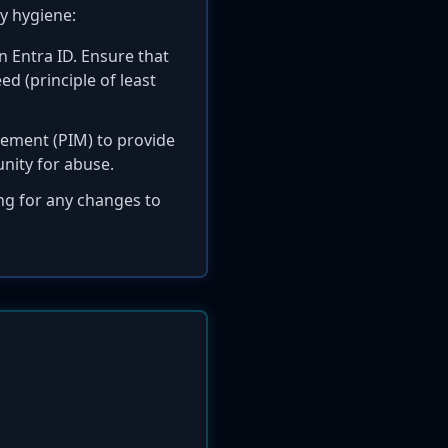
y hygiene:
n Entra ID. Ensure that
d (principle of least
gement (PIM) to provide
unity for abuse.
g for any changes to