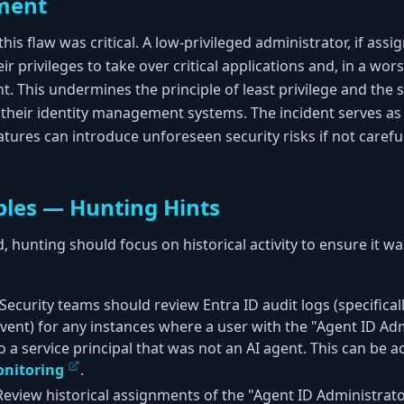
ment
his flaw was critical. A low-privileged administrator, if assig
r privileges to take over critical applications and, in a wor
. This undermines the principle of least privilege and the 
n their identity management systems. The incident serves as
atures can introduce unforeseen security risks if not caref
les — Hunting Hints
d, hunting should focus on historical activity to ensure it w
Security teams should review Entra ID audit logs (specifical
vent) for any instances where a user with the "Agent ID Ad
 a service principal that was not an AI agent. This can be 
nitoring
.
eview historical assignments of the "Agent ID Administrator"