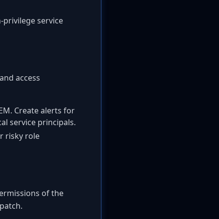
-privilege service
 and access
EM. Create alerts for
l service principals.
 risky role
permissions of the
 patch.