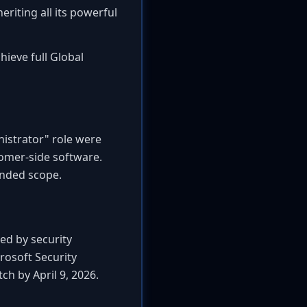
eriting all its powerful
chieve full Global
nistrator" role were
stomer-side software.
tended scope.
red by security
rosoft Security
h by April 9, 2026.