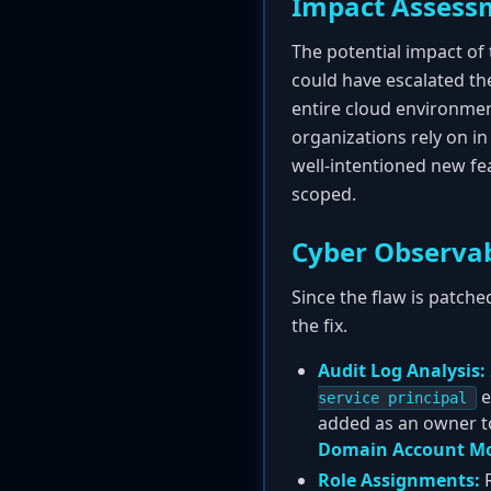
Impact Assess
The potential impact of t
could have escalated thei
entire cloud environment
organizations rely on i
well-intentioned new fe
scoped.
Cyber Observab
Since the flaw is patche
the fix.
Audit Log Analysis:
e
service principal
added as an owner to
Domain Account Mo
Role Assignments:
R