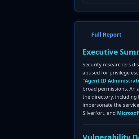
Full Report
Executive Sum
Security researchers dis
abused for privilege esca
"Agent ID Administrat
broad permissions. An a
the directory, including
impersonate the service 
Silverfort, and
Microsof
Vulnerability D