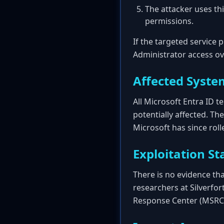
The attacker uses thi
permissions.
If the targeted service p
Administrator access ov
Affected Syste
All Microsoft Entra ID 
potentially affected. Th
Microsoft has since rolle
Exploitation St
There is no evidence that
researchers at Silverfor
Response Center (MSRC) 