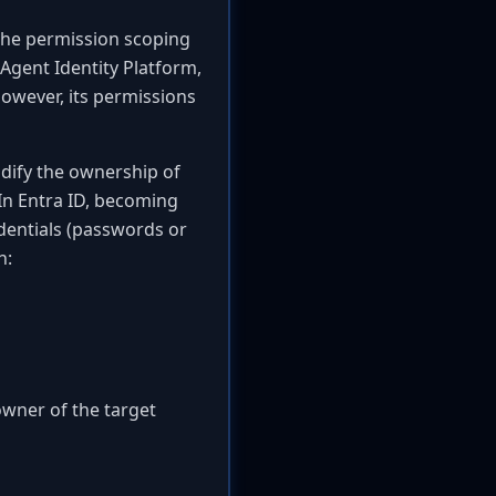
n the permission scoping
 Agent Identity Platform,
However, its permissions
odify the ownership of
 In Entra ID, becoming
edentials (passwords or
h:
owner of the target