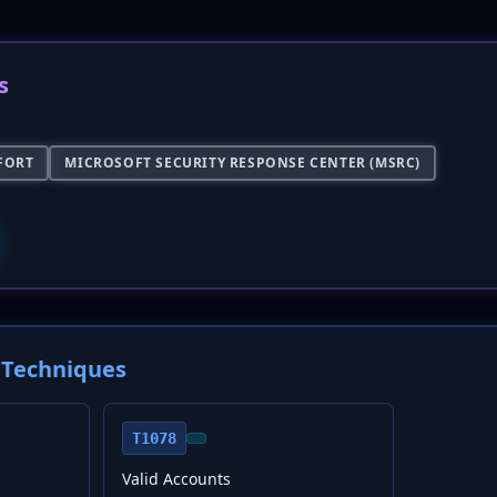
s
FORT
MICROSOFT SECURITY RESPONSE CENTER (MSRC)
Techniques
T1078
Valid Accounts