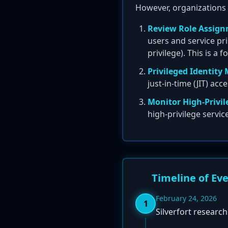
However, organizations 
Review Role Assign
users and service pri
privilege). This is a 
Privileged Identit
just-in-time (JIT) ac
Monitor High-Privil
high-privilege servic
Timeline of Ev
February 24, 2026
1
Silverfort research