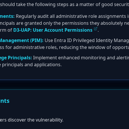
should take the following steps as a matter of good securit
ments:
Regularly audit all administrative role assignments i
ncipals are granted only the permissions they absolutely nee
form of
D3-UAP: User Account Permissions
.
y Management (PIM):
Use Entra ID Privileged Identity Mana
cess for administrative roles, reducing the window of opport
ege Principals:
Implement enhanced monitoring and alertin
e principals and applications.
ents
ers discover the vulnerability.