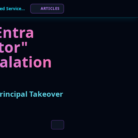
Microsoft Patches Entra ID Flaw That Allowed Service Principal Takeover
ARTICLES
Entra
tor"
calation
rincipal Takeover