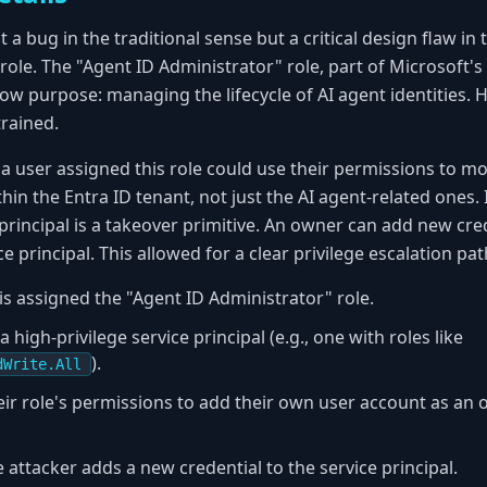
t a bug in the traditional sense but a critical design flaw i
role. The "Agent ID Administrator" role, part of Microsoft's
ow purpose: managing the lifecycle of AI agent identities. 
rained.
a user assigned this role could use their permissions to m
thin the Entra ID tenant, not just the AI agent-related ones.
 principal is a takeover primitive. An owner can add new cr
ice principal. This allowed for a clear privilege escalation pat
is assigned the "Agent ID Administrator" role.
 high-privilege service principal (e.g., one with roles like
).
dWrite.All
eir role's permissions to add their own user account as an 
attacker adds a new credential to the service principal.