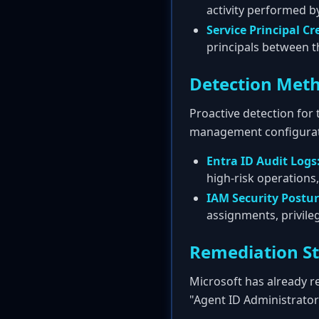
activity performed by
Service Principal Cr
principals between th
Detection Met
Proactive detection for 
management configurat
Entra ID Audit Logs
high-risk operations,
IAM Security Postu
assignments, privile
Remediation S
Microsoft has already re
"Agent ID Administrator