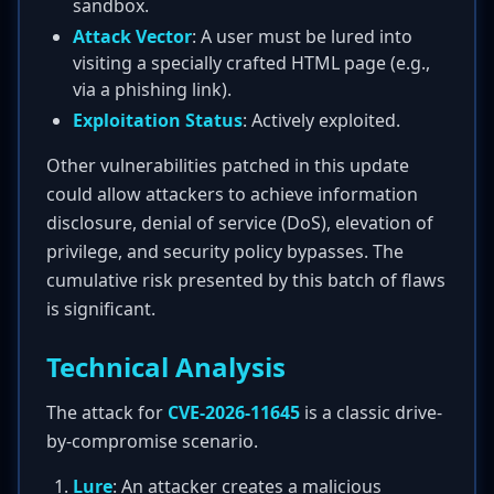
sandbox.
Attack Vector
: A user must be lured into
visiting a specially crafted HTML page (e.g.,
via a phishing link).
Exploitation Status
: Actively exploited.
Other vulnerabilities patched in this update
could allow attackers to achieve information
disclosure, denial of service (DoS), elevation of
privilege, and security policy bypasses. The
cumulative risk presented by this batch of flaws
is significant.
Technical Analysis
The attack for
CVE-2026-11645
is a classic drive-
by-compromise scenario.
Lure
: An attacker creates a malicious