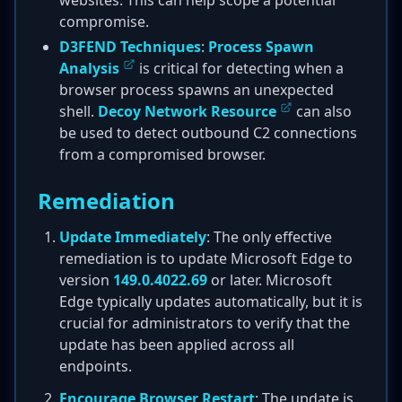
websites. This can help scope a potential
compromise.
D3FEND Techniques
:
Process Spawn
Analysis
is critical for detecting when a
browser process spawns an unexpected
shell.
Decoy Network Resource
can also
be used to detect outbound C2 connections
from a compromised browser.
Remediation
Update Immediately
: The only effective
remediation is to update Microsoft Edge to
version
149.0.4022.69
or later. Microsoft
Edge typically updates automatically, but it is
crucial for administrators to verify that the
update has been applied across all
endpoints.
Encourage Browser Restart
: The update is