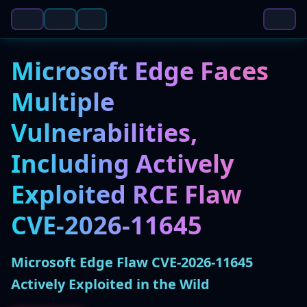
Microsoft Edge Faces
Multiple
Vulnerabilities,
Including Actively
Exploited RCE Flaw
CVE-2026-11645
Microsoft Edge Flaw CVE-2026-11645
Actively Exploited in the Wild