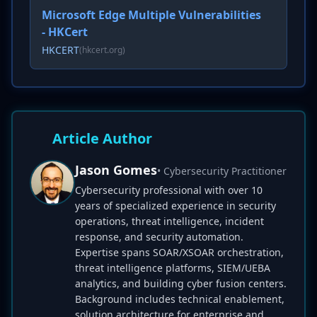
Microsoft Edge Multiple Vulnerabilities
- HKCert
HKCERT
(hkcert.org)
Article Author
Jason Gomes
• Cybersecurity Practitioner
Cybersecurity professional with over 10
years of specialized experience in security
operations, threat intelligence, incident
response, and security automation.
Expertise spans SOAR/XSOAR orchestration,
threat intelligence platforms, SIEM/UEBA
analytics, and building cyber fusion centers.
Background includes technical enablement,
solution architecture for enterprise and