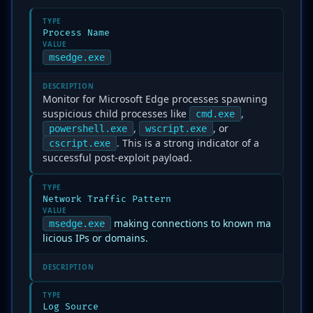
TYPE
Process Name
VALUE
msedge.exe
DESCRIPTION
Monitor for Microsoft Edge processes spawning
suspicious child processes like
,
cmd.exe
,
, or
powershell.exe
wscript.exe
. This is a strong indicator of a
cscript.exe
successful post-exploit payload.
TYPE
Network Traffic Pattern
VALUE
making connections to known ma
msedge.exe
licious IPs or domains.
DESCRIPTION
TYPE
Log Source