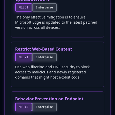
Enterprise
M1051
The only effective mitigation is to ensure
Microsoft Edge is updated to the latest patched
version across all devices.
Restrict Web-Based Content
Enterprise
M1021
Use web filtering and DNS security to block
access to malicious and newly registered
domains that might host exploit code.
Behavior Prevention on Endpoint
Enterprise
M1040