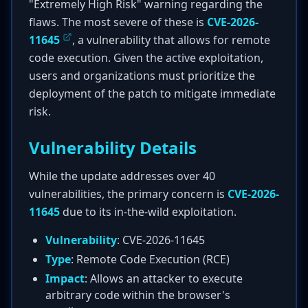
"Extremely High Risk" warning regarding the
flaws. The most severe of these is
CVE-2026-
11645
, a vulnerability that allows for remote
code execution. Given the active exploitation,
users and organizations must prioritize the
deployment of the patch to mitigate immediate
risk.
Vulnerability Details
While the update addresses over 40
vulnerabilities, the primary concern is
CVE-2026-
11645
due to its in-the-wild exploitation.
Vulnerability
: CVE-2026-11645
Type
: Remote Code Execution (RCE)
Impact
: Allows an attacker to execute
arbitrary code within the browser's