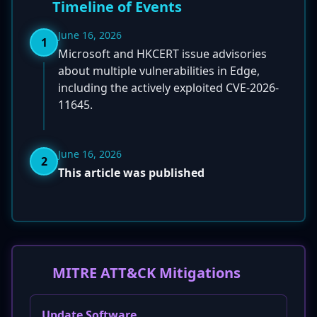
Timeline of Events
June 16, 2026
1
Microsoft and HKCERT issue advisories
about multiple vulnerabilities in Edge,
including the actively exploited CVE-2026-
11645.
June 16, 2026
2
This article was published
MITRE ATT&CK Mitigations
Update Software