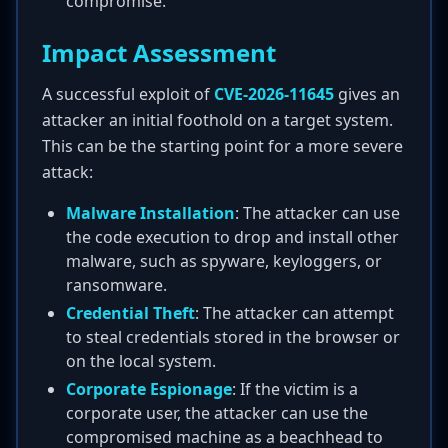
compromise.
Impact Assessment
A successful exploit of
CVE-2026-11645
gives an
attacker an initial foothold on a target system.
This can be the starting point for a more severe
attack:
Malware Installation
: The attacker can use
the code execution to drop and install other
malware, such as spyware, keyloggers, or
ransomware.
Credential Theft
: The attacker can attempt
to steal credentials stored in the browser or
on the local system.
Corporate Espionage
: If the victim is a
corporate user, the attacker can use the
compromised machine as a beachhead to