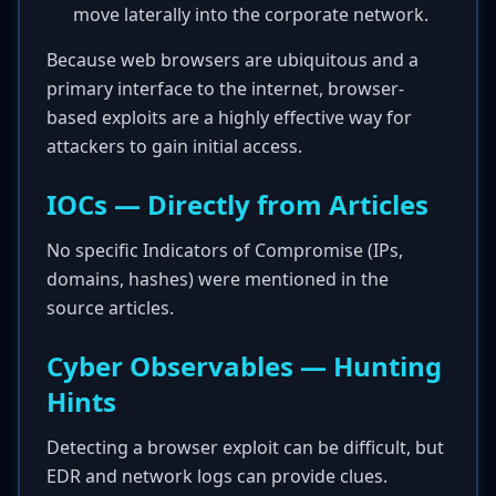
move laterally into the corporate network.
Because web browsers are ubiquitous and a
primary interface to the internet, browser-
based exploits are a highly effective way for
attackers to gain initial access.
IOCs — Directly from Articles
No specific Indicators of Compromise (IPs,
domains, hashes) were mentioned in the
source articles.
Cyber Observables — Hunting
Hints
Detecting a browser exploit can be difficult, but
EDR and network logs can provide clues.