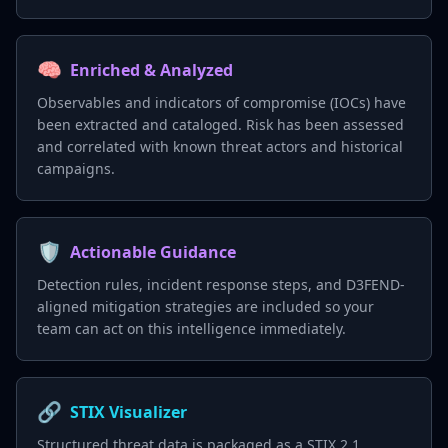
🧠
Enriched & Analyzed
Observables and indicators of compromise (IOCs) have
been extracted and cataloged. Risk has been assessed
and correlated with known threat actors and historical
campaigns.
🛡️
Actionable Guidance
Detection rules, incident response steps, and D3FEND-
aligned mitigation strategies are included so your
team can act on this intelligence immediately.
🔗
STIX Visualizer
Structured threat data is packaged as a STIX 2.1