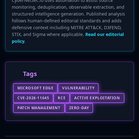
CyberNetSec.io uses automation to assist source
monitoring, deduplication, observable extraction, and
structured intelligence generation. Published analysis
follows human-defined editorial standards and adds
defensive context including MITRE ATT&CK, D3FEND,
STIX, and Sigma where applicable.
Read our editorial
policy.
Tags
MICROSOFT EDGE
VULNERABILITY
CVE-2026-11645
RCE
ACTIVE EXPLOITATION
PATCH MANAGEMENT
ZERO-DAY