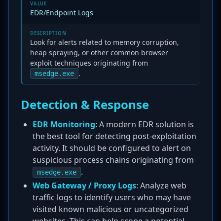
VALUE
EDR/Endpoint Logs
DESCRIPTION
Look for alerts related to memory corruption,
heap spraying, or other common browser
exploit techniques originating from
.
msedge.exe
Detection & Response
EDR Monitoring
: A modern EDR solution is
the best tool for detecting post-exploitation
activity. It should be configured to alert on
suspicious process chains originating from
.
msedge.exe
Web Gateway / Proxy Logs
: Analyze web
traffic logs to identify users who may have
visited known malicious or uncategorized