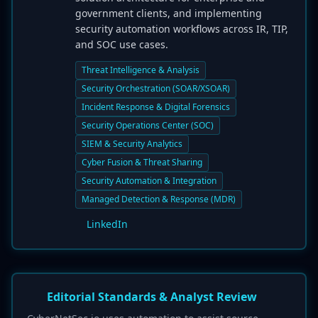
government clients, and implementing
security automation workflows across IR, TIP,
and SOC use cases.
Threat Intelligence & Analysis
Security Orchestration (SOAR/XSOAR)
Incident Response & Digital Forensics
Security Operations Center (SOC)
SIEM & Security Analytics
Cyber Fusion & Threat Sharing
Security Automation & Integration
Managed Detection & Response (MDR)
LinkedIn
Editorial Standards & Analyst Review