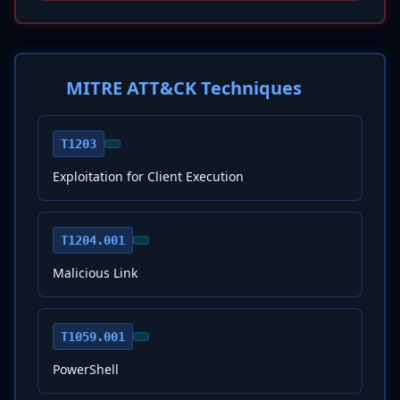
MITRE ATT&CK Techniques
T1203
Exploitation for Client Execution
T1204.001
Malicious Link
T1059.001
PowerShell