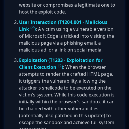
website or compromises a legitimate one to
host the exploit code.
User Interaction (
T1204.001 - Malicious
Link
)
: A victim using a vulnerable version
of Microsoft Edge is tricked into visiting the
malicious page via a phishing email, a
malicious ad, or a link on social media.
Exploitation (
T1203 - Exploitation for
Client Execution
)
: When the browser
attempts to render the crafted HTML page,
it triggers the vulnerability, allowing the
attacker's shellcode to be executed on the
victim's system. While this code execution is
initially within the browser's sandbox, it can
be chained with other vulnerabilities
(potentially also patched in this update) to
escape the sandbox and achieve full system