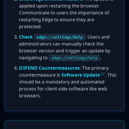
applied upon restarting the browser.
Communicate to users the importance of
restarting Edge to ensure they are
protected.
Check
: Users and
edge://settings/help
administrators can manually check the
browser version and trigger an update by
navigating to
.
edge://settings/help
D3FEND Countermeasures
: The primary
countermeasure is
Software Update
. This
should be a mandatory and automated
process for client-side software like web
browsers.