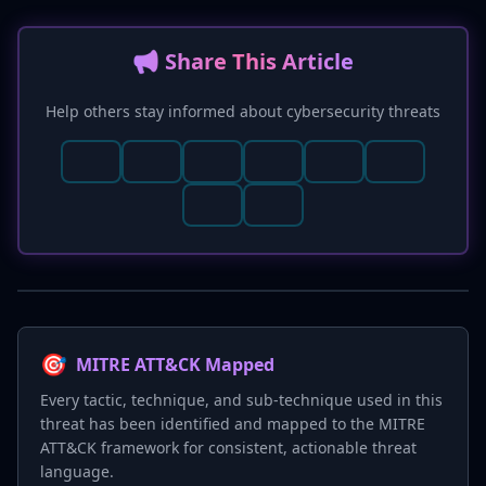
📢 Share This Article
Help others stay informed about cybersecurity threats
🎯
MITRE ATT&CK Mapped
Every tactic, technique, and sub-technique used in this
threat has been identified and mapped to the MITRE
ATT&CK framework for consistent, actionable threat
language.