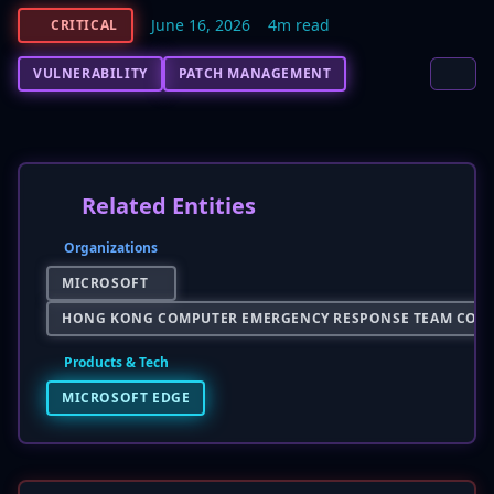
June 16, 2026
4m read
CRITICAL
VULNERABILITY
PATCH MANAGEMENT
Related Entities
Organizations
MICROSOFT
HONG KONG COMPUTER EMERGENCY RESPONSE TEAM COOR
Products & Tech
MICROSOFT EDGE