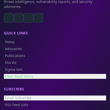
threat intelligence, vulnerability reports, and security
advisories.
QUICK LINKS
Home
Advisories
Publications
Stix Viz
Sigma Gen
Clear Read Items
SUBSCRIBE
Email Subscribe
RSS Feed Lists