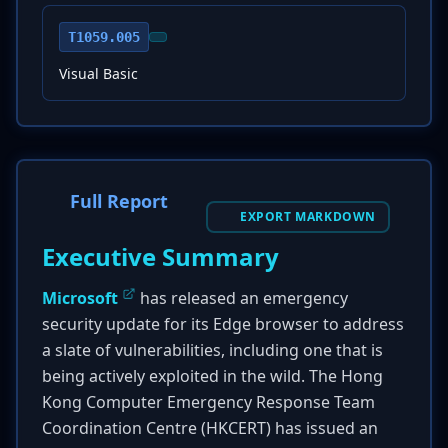
T1059.005
Visual Basic
Full Report
EXPORT MARKDOWN
Executive Summary
Microsoft
has released an emergency
security update for its Edge browser to address
a slate of vulnerabilities, including one that is
being actively exploited in the wild. The Hong
Kong Computer Emergency Response Team
Coordination Centre (HKCERT) has issued an