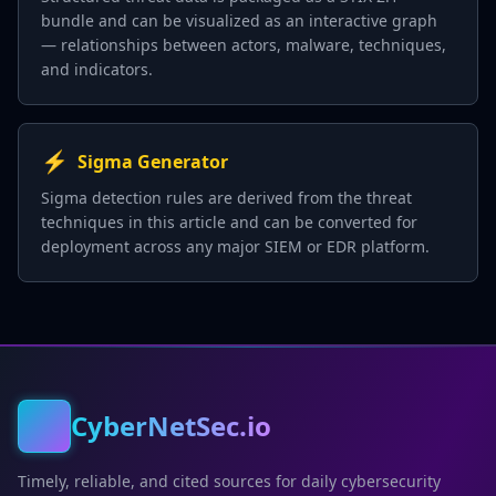
bundle and can be visualized as an interactive graph
— relationships between actors, malware, techniques,
and indicators.
⚡
Sigma Generator
Sigma detection rules are derived from the threat
techniques in this article and can be converted for
deployment across any major SIEM or EDR platform.
CyberNetSec.io
Timely, reliable, and cited sources for daily cybersecurity