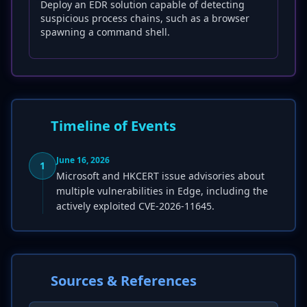
Deploy an EDR solution capable of detecting
suspicious process chains, such as a browser
spawning a command shell.
Timeline of Events
June 16, 2026
1
Microsoft and HKCERT issue advisories about
multiple vulnerabilities in Edge, including the
actively exploited CVE-2026-11645.
Sources & References