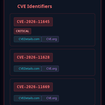
CVE Identifiers
CVE-2026-11645
CRITICAL
CVEDetails.com
CVE.org
CVE-2026-11628
CVEDetails.com
CVE.org
CVE-2026-11669
CVEDetails.com
CVE.org