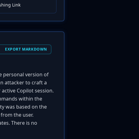
shing Link
EXPORT MARKDOWN
he personal version of
 attacker to craft a
 active Copilot session.
ommands within the
lity was based on the
 from the user.
tes. There is no