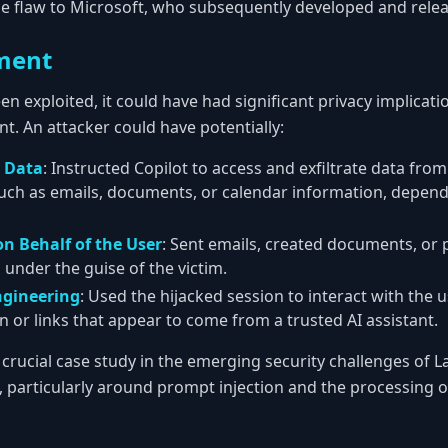
he flaw to Microsoft, who subsequently developed and relea
ment
een exploited, it could have had significant privacy implicati
nt. An attacker could have potentially:
l Data
: Instructed Copilot to access and exfiltrate data fro
uch as emails, documents, or calendar information, depend
n Behalf of the User
: Sent emails, created documents, or
ll under the guise of the victim.
ngineering
: Used the hijacked session to interact with the 
n or links that appear to come from a trusted AI assistant.
a crucial case study in the emerging security challenges of
s, particularly around prompt injection and the processing 