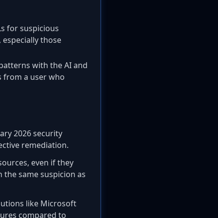
Ls for suspicious
 especially those
 patterns with the AI and
es from a user who
ary 2026 security
fective remediation.
sources, even if they
ith the same suspicion as
utions like Microsoft
atures compared to