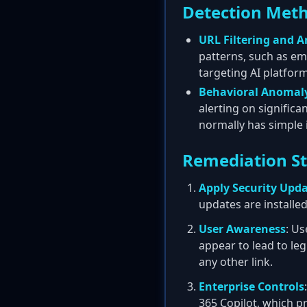
Detection Met
URL Filtering and A
patterns, such as em
targeting AI platform
Behavioral Anomaly
alerting on signific
normally has simple i
Remediation S
Apply Security Upd
updates are installed
User Awareness
: Us
appear to lead to leg
any other link.
Enterprise Controls
365 Copilot, which p