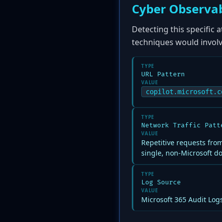
Cyber Observab
Detecting this specific 
techniques would involv
TYPE
URL Pattern
VALUE
copilot.microsoft.c
TYPE
Network Traffic Patt
VALUE
Repetitive requests from
single, non-Microsoft d
TYPE
Log Source
VALUE
Microsoft 365 Audit Logs