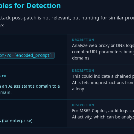
les for Detection
attack post-patch is not relevant, but hunting for similar pr
e:
DESCRIPTION
Analyze web proxy or DNS logs
complex URL parameters being 
om/?q=[encoded_prompt]
domains.
DESCRIPTION
ern
This could indicate a chained
AI is fetching instructions from
 an AI assistant's domain to a
a loop.
omain.
DESCRIPTION
For M365 Copilot, audit logs 
AI activity, which can be analy
 (for enterprise)