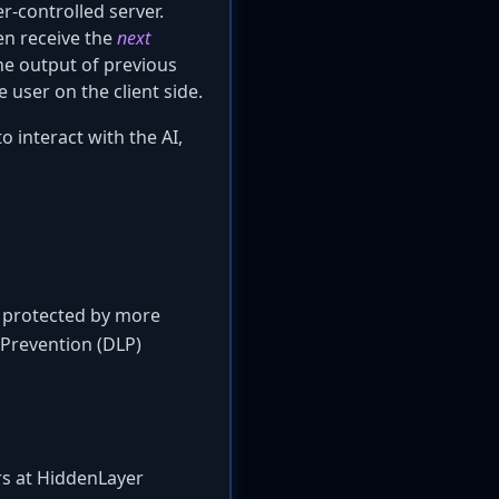
r-controlled server.
hen receive the
next
he output of previous
 user on the client side.
o interact with the AI,
is protected by more
 Prevention (DLP)
ers at HiddenLayer