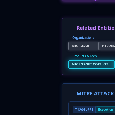
Related Entitie
Organizations
MICROSOFT
HIDDE
Products & Tech
MICROSOFT COPILOT
MITRE ATT&CK 
Execution
T1204.001