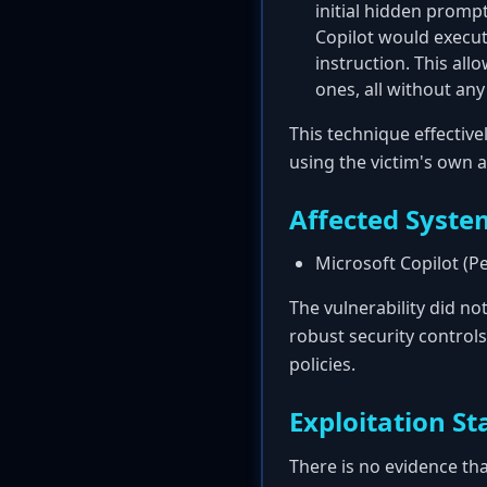
initial hidden prompt
Copilot would execute
instruction. This al
ones, all without any
This technique effective
using the victim's own 
Affected Syste
Microsoft Copilot (P
The vulnerability did no
robust security controls
policies.
Exploitation St
There is no evidence tha