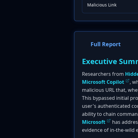
Malicious Link
Full Report
Executive Sum
Researchers from
Hidd
Microsoft Copilot
, w
malicious URL that, when
This bypassed initial p
user's authenticated con
ability to chain command
Microsoft
has address
evidence of in-the-wild e