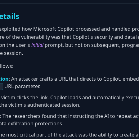
etails
exploited how Microsoft Copilot processed and handled p
 of the vulnerability was that Copilot's security and data 
on the user's
initial
prompt, but not on subsequent, progra
e session.
llows:
tion
: An attacker crafts a URL that directs to Copilot, embed
URL parameter.
q
A victim clicks the link. Copilot loads and automatically ex
the victim's authenticated session.
: The researchers found that instructing the AI to repeat ac
ta exfiltration protections.
The most critical part of the attack was the ability to create