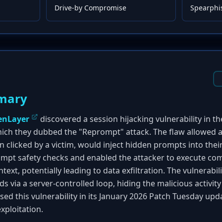
Drive-by Compromise
Spearphi
mary
enLayer
discovered a session hijacking vulnerability in t
hich they dubbed the "Reprompt" attack. The flaw allowed an
 clicked by a victim, would inject hidden prompts into their
rompt safety checks and enabled the attacker to execute c
text, potentially leading to data exfiltration. The vulnerabi
s via a server-controlled loop, hiding the malicious activity
ed this vulnerability in its January 2026 Patch Tuesday upda
xploitation.