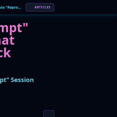
Microsoft Copilot Flaw Allowed Data Theft via "Reprompt" Session Hijacking Attack
ARTICLES
ompt"
hat
ck
pt" Session