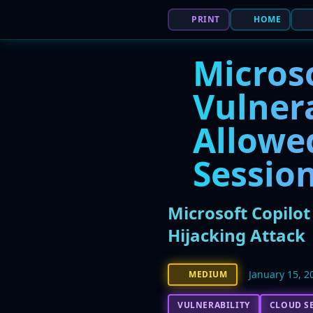
PRINT
HOME
Micros
Vulnera
Allowed
Session
Microsoft Copilo
Hijacking Attack
January 15, 2
MEDIUM
VULNERABILITY
CLOUD S