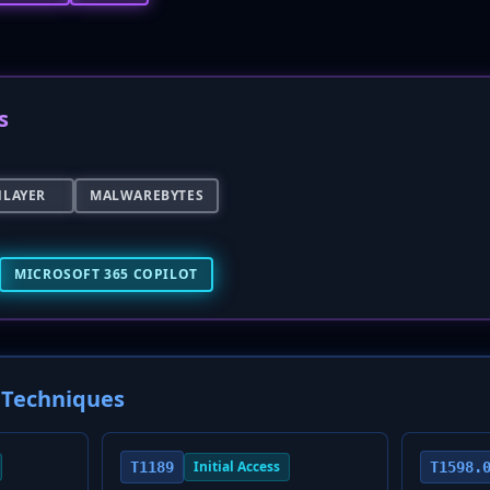
s
NLAYER
MALWAREBYTES
MICROSOFT 365 COPILOT
Techniques
Initial Access
T1189
T1598.