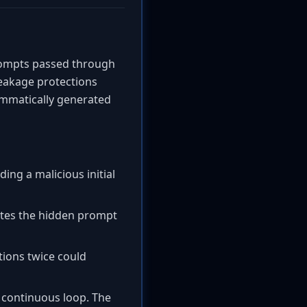
rompts passed through
leakage protections
mmatically generated
ding a malicious initial
ecutes the hidden prompt
tions twice could
 a continuous loop. The