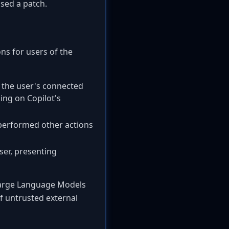
sed a patch.
ons for users of the
m the user's connected
ing on Copilot's
 performed other actions
user, presenting
 Large Language Models
of untrusted external