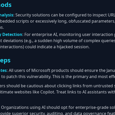
hods
nalysis
: Security solutions can be configured to inspect UR
bedded scripts or excessively long, obfuscated parameters,
s.
 Detection
: For enterprise AI, monitoring user interaction
ant deviations (e.g., a sudden high volume of complex queri
nteractions) could indicate a hijacked session.
teps
ates
: All users of Microsoft products should ensure the Janu
 to patch this vulnerability. This is the primary and most ef
ers should be cautious about clicking links from untrusted 
itimate websites like Copilot. Treat links to AI assistants w
: Organizations using AI should opt for enterprise-grade sol
rovide superior security, auditing, and data governance fe