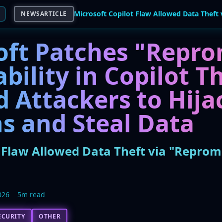
NEWSARTICLE
oft Patches "Repr
bility in Copilot T
 Attackers to Hija
s and Steal Data
t Flaw Allowed Data Theft via "Reprom
026
5m read
ECURITY
OTHER