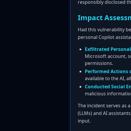
responsibly disclosed t
Impact Assess
Had this vulnerability b
personal Copilot assista
Exfiltrated Persona
Microsoft account, s
permissions.
Performed Actions o
available to the AI, a
Conducted Social E
malicious informatio
The incident serves as 
(LLMs) and AI assistant
input.