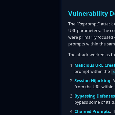
Vulnerability D
The "Reprompt" attack 
URL parameters. The core
were primarily focused 
prompts within the sam
The attack worked as fo
Malicious URL Crea
prompt within the
Session Hijacking
: 
from the URL within 
Bypassing Defenses
bypass some of its da
Chained Prompts
: 