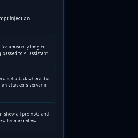
ompt injection
 for unusually long or
passed to AI assistant
 prompt attack where the
 an attacker's server in
can show all prompts and
zed for anomalies.