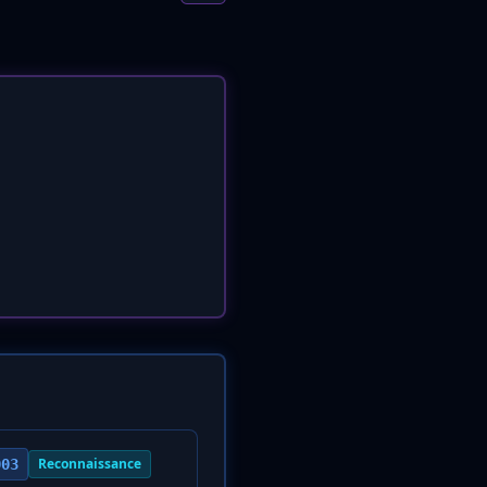
Reconnaissance
003