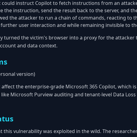
 could instruct Copilot to fetch instructions from an attacke
 the instruction, send the result back to the server, and t
lowed the attacker to run a chain of commands, reacting to t
 further user interaction and while remaining invisible to the
ly turned the victim's browser into a proxy for the attacker t
account and data context.
ms
ersonal version)
t affect the enterprise-grade Microsoft 365 Copilot, which 
 like Microsoft Purview auditing and tenant-level Data Loss
atus
t this vulnerability was exploited in the wild. The research