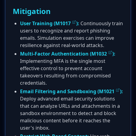
Mitigation
User Training (
M1017
):
Continuously train
users to recognize and report phishing
emails. Simulation exercises can improve
resilience against real-world attacks.
Multi-Factor Authentication (
M1032
):
Implementing MFA is the single most
effective control to prevent account
takeovers resulting from compromised
credentials.
Email Filtering and Sandboxing (
M1021
):
Deploy advanced email security solutions
that can analyze URLs and attachments in a
sandbox environment to detect and block
malicious content before it reaches the
user's inbox.