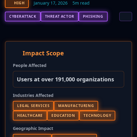
January 17, 2026
5m read
HIGH
CYBERATTACK
THREAT ACTOR
PHISHING
Impact Scope
People Affected
Users at over 191,000 organizations
Industries Affected
LEGAL SERVICES
MANUFACTURING
HEALTHCARE
EDUCATION
TECHNOLOGY
Geographic Impact