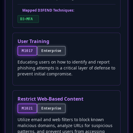
Mapped D3FEND Techniques:
D3-MFA
User Training
Enterprise
M1017
Educating users on how to identify and report
phishing attempts is a critical layer of defense to
prevent initial compromise.
Restrict Web-Based Content
Enterprise
M1021
Utilize email and web filters to block known
malicious domains, analyze URLs for suspicious
patterns, and prevent users from accessing