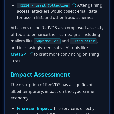
:
After gaining
T1114 - Email Collection
access, attackers would collect email data
for use in BEC and other fraud schemes.
Attackers using RedVDS also employed a variety
of tools to enhance their campaigns, including
mailers like
and
,
SuperMailer
UltraMailer
and increasingly, generative AI tools like
ChatGPT
to craft more convincing phishing
lures.
Impact Assessment
The disruption of RedVDS has a significant,
albeit temporary, impact on the cybercrime
economy.
Financial Impact:
The service is directly