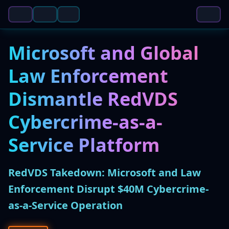
Microsoft and Global
Law Enforcement
Dismantle RedVDS
Cybercrime-as-a-
Service Platform
RedVDS Takedown: Microsoft and Law
Enforcement Disrupt $40M Cybercrime-
as-a-Service Operation