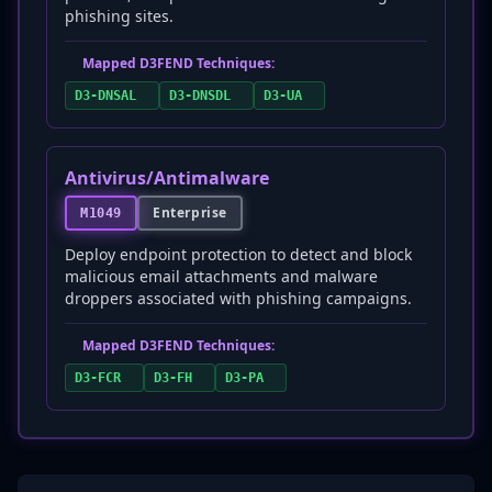
phishing sites.
Mapped D3FEND Techniques:
D3-DNSAL
D3-DNSDL
D3-UA
Antivirus/Antimalware
Enterprise
M1049
Deploy endpoint protection to detect and block
malicious email attachments and malware
droppers associated with phishing campaigns.
Mapped D3FEND Techniques:
D3-FCR
D3-FH
D3-PA