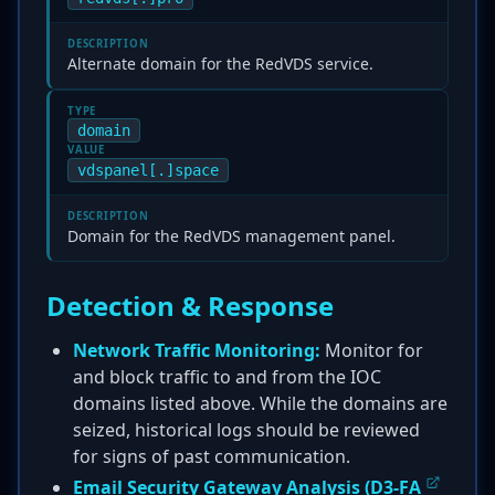
DESCRIPTION
Alternate domain for the RedVDS service.
TYPE
domain
VALUE
vdspanel[.]space
DESCRIPTION
Domain for the RedVDS management panel.
Detection & Response
Network Traffic Monitoring:
Monitor for
and block traffic to and from the IOC
domains listed above. While the domains are
seized, historical logs should be reviewed
for signs of past communication.
Email Security Gateway Analysis (
D3-FA