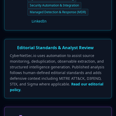
Security Automation & Integration
Managed Detection & Response (MDR)
LinkedIn
Editorial Standards & Analyst Review
CyberNetSec.io uses automation to assist source
monitoring, deduplication, observable extraction, and
structured intelligence generation. Published analysis
follows human-defined editorial standards and adds
defensive context including MITRE ATT&CK, D3FEND,
STIX, and Sigma where applicable.
Read our editorial
policy.