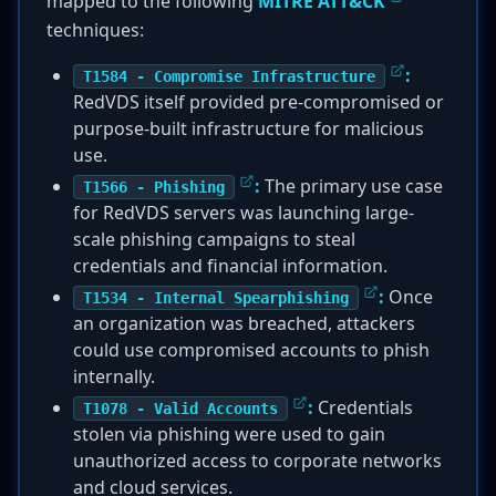
mapped to the following
MITRE ATT&CK
techniques:
:
T1584 - Compromise Infrastructure
RedVDS itself provided pre-compromised or
purpose-built infrastructure for malicious
use.
:
The primary use case
T1566 - Phishing
for RedVDS servers was launching large-
scale phishing campaigns to steal
credentials and financial information.
:
Once
T1534 - Internal Spearphishing
an organization was breached, attackers
could use compromised accounts to phish
internally.
:
Credentials
T1078 - Valid Accounts
stolen via phishing were used to gain
unauthorized access to corporate networks
and cloud services.