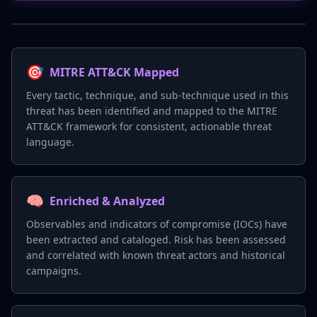
🎯
MITRE ATT&CK Mapped
Every tactic, technique, and sub-technique used in this
threat has been identified and mapped to the MITRE
ATT&CK framework for consistent, actionable threat
language.
🧠
Enriched & Analyzed
Observables and indicators of compromise (IOCs) have
been extracted and cataloged. Risk has been assessed
and correlated with known threat actors and historical
campaigns.