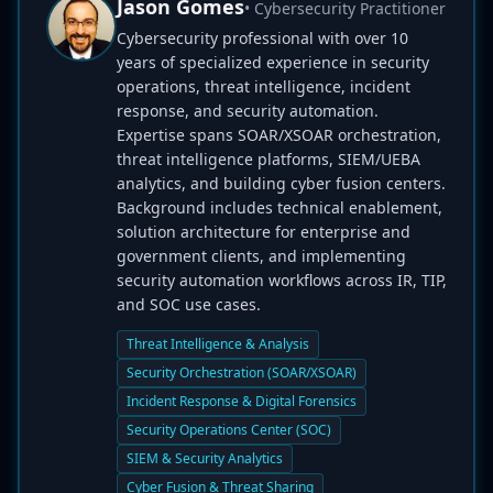
Jason Gomes
• Cybersecurity Practitioner
Cybersecurity professional with over 10
years of specialized experience in security
operations, threat intelligence, incident
response, and security automation.
Expertise spans SOAR/XSOAR orchestration,
threat intelligence platforms, SIEM/UEBA
analytics, and building cyber fusion centers.
Background includes technical enablement,
solution architecture for enterprise and
government clients, and implementing
security automation workflows across IR, TIP,
and SOC use cases.
Threat Intelligence & Analysis
Security Orchestration (SOAR/XSOAR)
Incident Response & Digital Forensics
Security Operations Center (SOC)
SIEM & Security Analytics
Cyber Fusion & Threat Sharing