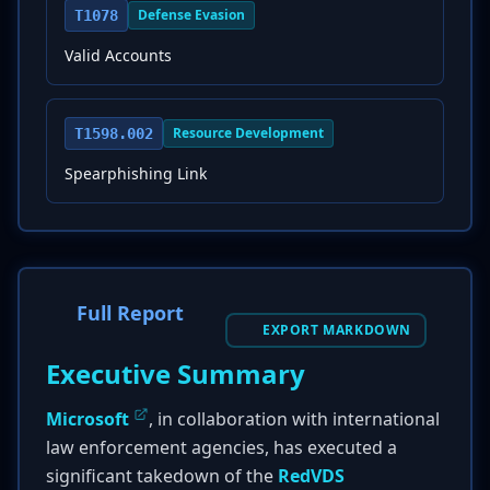
Defense Evasion
T1078
Valid Accounts
Resource Development
T1598.002
Spearphishing Link
Full Report
EXPORT MARKDOWN
Executive Summary
Microsoft
, in collaboration with international
law enforcement agencies, has executed a
significant takedown of the
RedVDS