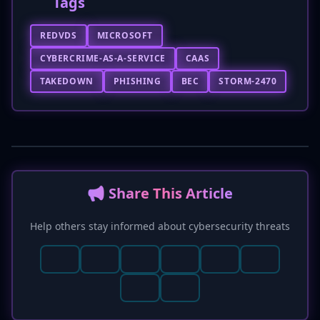
Tags
REDVDS
MICROSOFT
CYBERCRIME-AS-A-SERVICE
CAAS
TAKEDOWN
PHISHING
BEC
STORM-2470
📢 Share This Article
Help others stay informed about cybersecurity threats