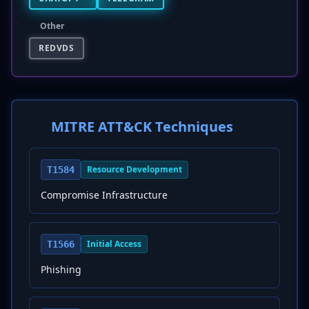
Other
REDVDS
MITRE ATT&CK Techniques
Resource Development
T1584
Compromise Infrastructure
Initial Access
T1566
Phishing