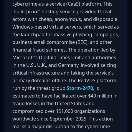
cybercrime-as-a-service (CaaS) platform. This
'bulletproof' hosting service provided threat
actors with cheap, anonymous, and disposable
Windows-based virtual servers, which served as
the launchpad for massive phishing campaigns,
business email compromise (BEC), and other
financial fraud schemes. The operation, led by
Microsoft's Digital Crimes Unit and authorities
in the U.S., U.K., and Germany, involved seizing
critical infrastructure and taking the service's
primary domains offline. The RedVDS platform,
run by the threat group
Storm-2470
, is
estimated to have facilitated over $40 million in
fraud losses in the United States and
compromised over 191,000 organizations
worldwide since September 2025. This action
marks a major disruption to the cybercrime