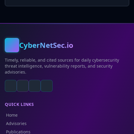
CyberNetSec.io
Timely, reliable, and cited sources for daily cybersecurity
threat intelligence, vulnerability reports, and security
advisories.
QUICK LINKS
Home
Advisories
Publications