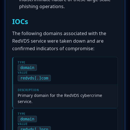
phishing operations.
IOCs
The following domains associated with the
RedVDS service were taken down and are
confirmed indicators of compromise:
TYPE
domain
VALUE
redvds[.]com
DESCRIPTION
Primary domain for the RedVDS cybercrime
service.
TYPE
domain
VALUE
redvds[.]pro