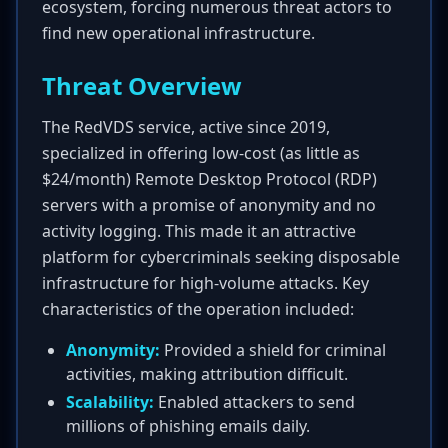
ecosystem, forcing numerous threat actors to
find new operational infrastructure.
Threat Overview
The RedVDS service, active since 2019,
specialized in offering low-cost (as little as
$24/month) Remote Desktop Protocol (RDP)
servers with a promise of anonymity and no
activity logging. This made it an attractive
platform for cybercriminals seeking disposable
infrastructure for high-volume attacks. Key
characteristics of the operation included:
Anonymity:
Provided a shield for criminal
activities, making attribution difficult.
Scalability:
Enabled attackers to send
millions of phishing emails daily.