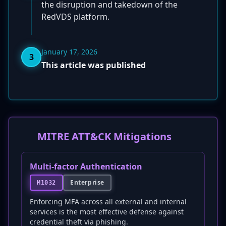
the disruption and takedown of the
RedVDS platform.
January 17, 2026
3
This article was published
MITRE ATT&CK Mitigations
Multi-factor Authentication
Enterprise
M1032
Enforcing MFA across all external and internal
services is the most effective defense against
credential theft via phishing.