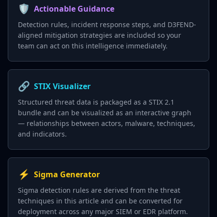
🛡️
Actionable Guidance
Detection rules, incident response steps, and D3FEND-
aligned mitigation strategies are included so your
team can act on this intelligence immediately.
🔗
STIX Visualizer
Structured threat data is packaged as a STIX 2.1
bundle and can be visualized as an interactive graph
— relationships between actors, malware, techniques,
and indicators.
⚡
Sigma Generator
Sigma detection rules are derived from the threat
techniques in this article and can be converted for
deployment across any major SIEM or EDR platform.