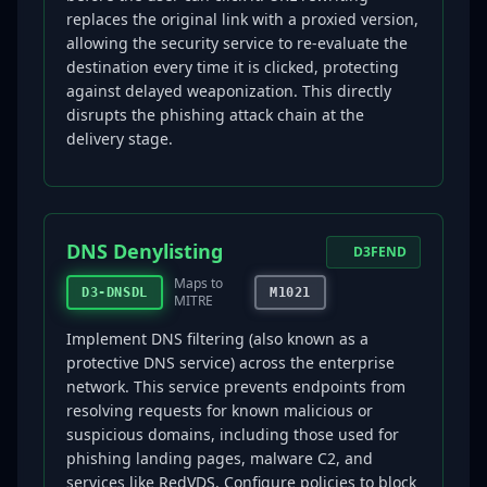
replaces the original link with a proxied version,
allowing the security service to re-evaluate the
destination every time it is clicked, protecting
against delayed weaponization. This directly
disrupts the phishing attack chain at the
delivery stage.
DNS Denylisting
D3FEND
Maps to
D3-DNSDL
M1021
MITRE
Implement DNS filtering (also known as a
protective DNS service) across the enterprise
network. This service prevents endpoints from
resolving requests for known malicious or
suspicious domains, including those used for
phishing landing pages, malware C2, and
services like RedVDS. Configure policies to block