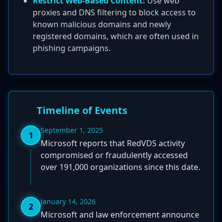
Restrict Web-Based Content:
Use web
proxies and DNS filtering to block access to
known malicious domains and newly
registered domains, which are often used in
phishing campaigns.
Timeline of Events
September 1, 2025
1
Microsoft reports that RedVDS activity
compromised or fraudulently accessed
over 191,000 organizations since this date.
January 14, 2026
2
Microsoft and law enforcement announce