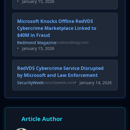
•
January 15, 2026
Microsoft Knocks Offline RedVDS
Cybercrime Marketplace Linked to
$40M in Fraud
Redmond Magazine
(redmondmag.com)
•
January 15, 2026
RedVDS Cybercrime Service Disrupted
by Microsoft and Law Enforcement
SecurityWeek
•
January 14, 2026
(securityweek.com)
Article Author