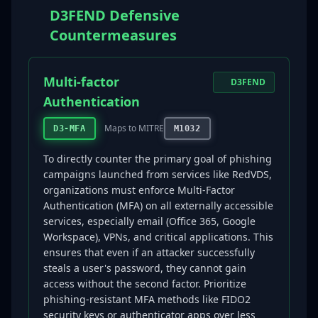
D3FEND Defensive
Countermeasures
Multi-factor
D3FEND
Authentication
Maps to MITRE
D3-MFA
M1032
To directly counter the primary goal of phishing
campaigns launched from services like RedVDS,
organizations must enforce Multi-Factor
Authentication (MFA) on all externally accessible
services, especially email (Office 365, Google
Workspace), VPNs, and critical applications. This
ensures that even if an attacker successfully
steals a user's password, they cannot gain
access without the second factor. Prioritize
phishing-resistant MFA methods like FIDO2
security keys or authenticator apps over less