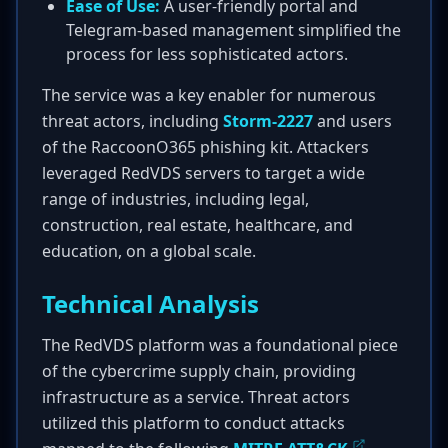
Ease of Use:
A user-friendly portal and
Telegram-based management simplified the
process for less sophisticated actors.
The service was a key enabler for numerous
threat actors, including
Storm-2227
and users
of the RaccoonO365 phishing kit. Attackers
leveraged RedVDS servers to target a wide
range of industries, including legal,
construction, real estate, healthcare, and
education, on a global scale.
Technical Analysis
The RedVDS platform was a foundational piece
of the cybercrime supply chain, providing
infrastructure as a service. Threat actors
utilized this platform to conduct attacks