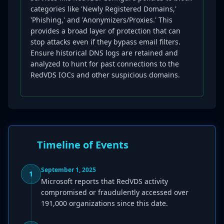
categories like 'Newly Registered Domains,'
'Phishing,' and 'Anonymizers/Proxies.' This
provides a broad layer of protection that can
stop attacks even if they bypass email filters.
Ensure historical DNS logs are retained and
analyzed to hunt for past connections to the
RedVDS IOCs and other suspicious domains.
Timeline of Events
September 1, 2025
1
Microsoft reports that RedVDS activity
compromised or fraudulently accessed over
191,000 organizations since this date.