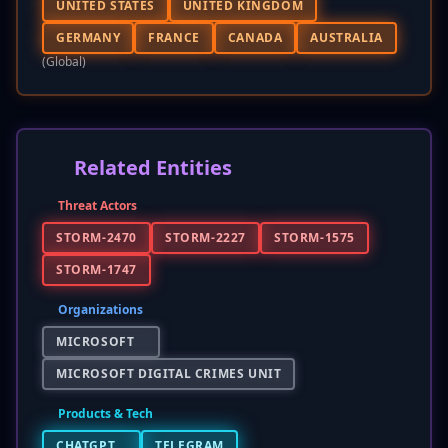
UNITED STATES
UNITED KINGDOM
GERMANY
FRANCE
CANADA
AUSTRALIA
(global)
Related Entities
Threat Actors
STORM-2470
STORM-2227
STORM-1575
STORM-1747
Organizations
MICROSOFT
MICROSOFT DIGITAL CRIMES UNIT
Products & Tech
CHATGPT
TELEGRAM