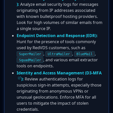
):
Analyze email security logs for messages
originating from IP addresses associated
with known bulletproof hosting providers.
Look for high volumes of similar emails from
a single source IP.
Endpoint Detection and Response (EDR):
Hunt for the presence of tools commonly
used by RedVDS customers, such as
,
,
,
SuperMailer
UltraMailer
BlueMail
, and various email extractor
SquadMailer
tools on endpoints.
Identity and Access Management (
D3-MFA
):
Review authentication logs for
suspicious sign-in attempts, especially those
originating from anonymous VPNs or
unusual geolocations. Enforce MFA for all
users to mitigate the impact of stolen
credentials.