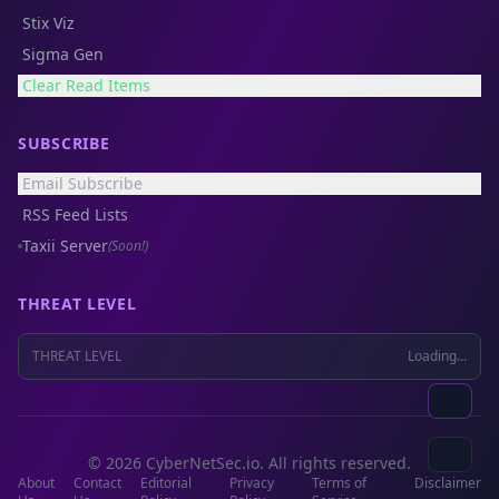
Stix Viz
Sigma Gen
Clear Read Items
SUBSCRIBE
Email Subscribe
RSS Feed Lists
Taxii Server
(Soon!)
THREAT LEVEL
THREAT LEVEL
Loading...
© 2026 CyberNetSec.io. All rights reserved.
About
Contact
Editorial
Privacy
Terms of
Disclaimer