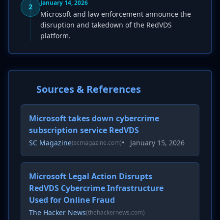
January 14, 2026
2
Microsoft and law enforcement announce the
disruption and takedown of the RedVDS
platform.
Sources & References
Microsoft takes down cybercrime
subscription service RedVDS
SC Magazine
•
January 15, 2026
(scmagazine.com)
Microsoft Legal Action Disrupts
RedVDS Cybercrime Infrastructure
Used for Online Fraud
The Hacker News
(thehackernews.com)