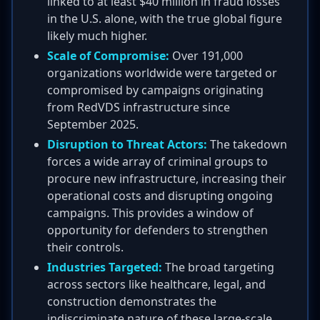
linked to at least $40 million in fraud losses
in the U.S. alone, with the true global figure
likely much higher.
Scale of Compromise:
Over 191,000
organizations worldwide were targeted or
compromised by campaigns originating
from RedVDS infrastructure since
September 2025.
Disruption to Threat Actors:
The takedown
forces a wide array of criminal groups to
procure new infrastructure, increasing their
operational costs and disrupting ongoing
campaigns. This provides a window of
opportunity for defenders to strengthen
their controls.
Industries Targeted:
The broad targeting
across sectors like healthcare, legal, and
construction demonstrates the
indiscriminate nature of these large-scale