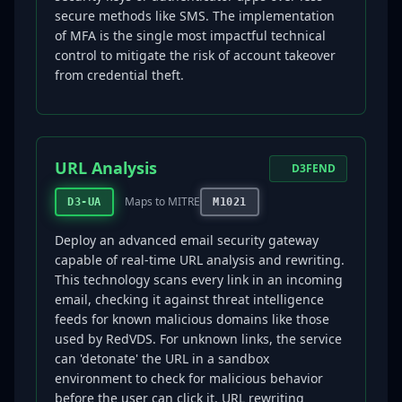
secure methods like SMS. The implementation
of MFA is the single most impactful technical
control to mitigate the risk of account takeover
from credential theft.
URL Analysis
D3FEND
Maps to MITRE
D3-UA
M1021
Deploy an advanced email security gateway
capable of real-time URL analysis and rewriting.
This technology scans every link in an incoming
email, checking it against threat intelligence
feeds for known malicious domains like those
used by RedVDS. For unknown links, the service
can 'detonate' the URL in a sandbox
environment to check for malicious behavior
before the user can click it. URL rewriting