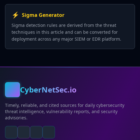
⚡
Sigma Generator
Sigma detection rules are derived from the threat
techniques in this article and can be converted for
deployment across any major SIEM or EDR platform.
CyberNetSec.io
Timely, reliable, and cited sources for daily cybersecurity
threat intelligence, vulnerability reports, and security
advisories.