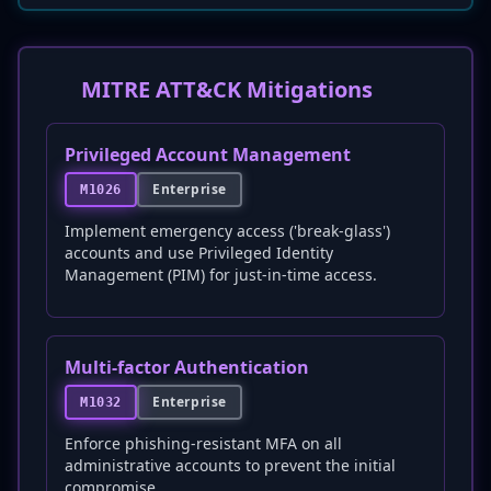
MITRE ATT&CK Mitigations
Privileged Account Management
Enterprise
M1026
Implement emergency access ('break-glass')
accounts and use Privileged Identity
Management (PIM) for just-in-time access.
Multi-factor Authentication
Enterprise
M1032
Enforce phishing-resistant MFA on all
administrative accounts to prevent the initial
compromise.