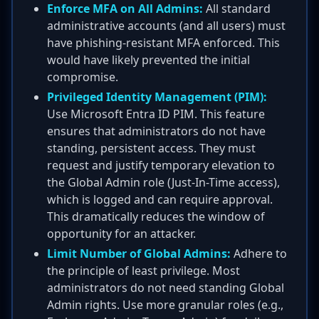
Enforce MFA on All Admins:
All standard
administrative accounts (and all users) must
have phishing-resistant MFA enforced. This
would have likely prevented the initial
compromise.
Privileged Identity Management (PIM):
Use Microsoft Entra ID PIM. This feature
ensures that administrators do not have
standing, persistent access. They must
request and justify temporary elevation to
the Global Admin role (Just-In-Time access),
which is logged and can require approval.
This dramatically reduces the window of
opportunity for an attacker.
Limit Number of Global Admins:
Adhere to
the principle of least privilege. Most
administrators do not need standing Global
Admin rights. Use more granular roles (e.g.,