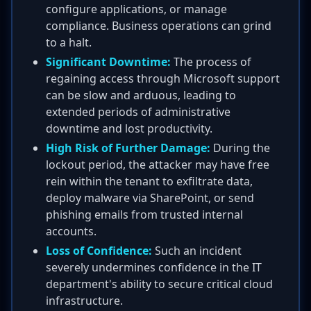
configure applications, or manage
compliance. Business operations can grind
to a halt.
Significant Downtime:
The process of
regaining access through Microsoft support
can be slow and arduous, leading to
extended periods of administrative
downtime and lost productivity.
High Risk of Further Damage:
During the
lockout period, the attacker may have free
rein within the tenant to exfiltrate data,
deploy malware via SharePoint, or send
phishing emails from trusted internal
accounts.
Loss of Confidence:
Such an incident
severely undermines confidence in the IT
department's ability to secure critical cloud
infrastructure.