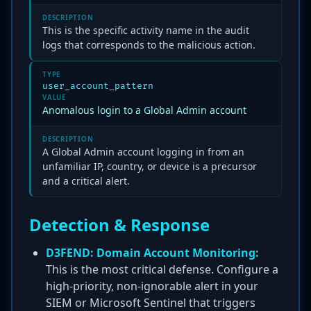
DESCRIPTION
This is the specific activity name in the audit
logs that corresponds to the malicious action.
TYPE
user_account_pattern
VALUE
Anomalous login to a Global Admin account
DESCRIPTION
A Global Admin account logging in from an
unfamiliar IP, country, or device is a precursor
and a critical alert.
Detection & Response
D3FEND: Domain Account Monitoring:
This is the most critical defense. Configure a
high-priority, non-ignorable alert in your
SIEM or Microsoft Sentinel that triggers