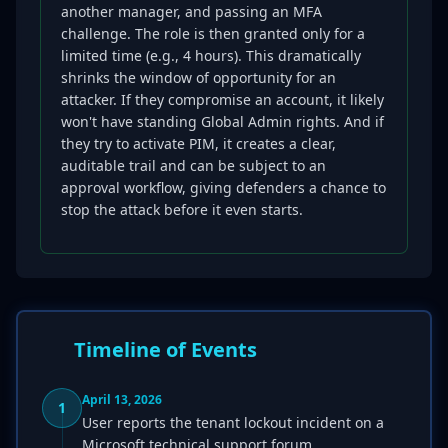
another manager, and passing an MFA
challenge. The role is then granted only for a
limited time (e.g., 4 hours). This dramatically
shrinks the window of opportunity for an
attacker. If they compromise an account, it likely
won't have standing Global Admin rights. And if
they try to activate PIM, it creates a clear,
auditable trail and can be subject to an
approval workflow, giving defenders a chance to
stop the attack before it even starts.
Timeline of Events
April 13, 2026
1
User reports the tenant lockout incident on a
Microsoft technical support forum.