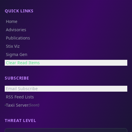
QUICK LINKS
Home
Advisories
Publications
Stix Viz
Sigma Gen
Clear Read Items
SUBSCRIBE
Email Subscribe
RSS Feed Lists
Taxii Server
(Soon!)
THREAT LEVEL