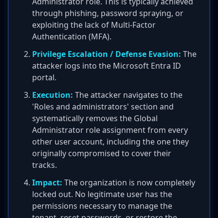
Administrator role. This is typically achieved
through phishing, password spraying, or
exploiting the lack of Multi-Factor
Authentication (MFA).
Privilege Escalation / Defense Evasion:
The
attacker logs into the Microsoft Entra ID
portal.
Execution:
The attacker navigates to the
'Roles and administrators' section and
systematically removes the Global
Administrator role assignment from every
other user account, including the one they
originally compromised to cover their
tracks.
Impact:
The organization is now completely
locked out. No legitimate user has the
permissions necessary to manage the
tenant, reset passwords, or restore the