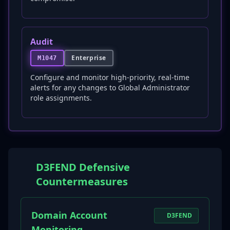
Audit
Enterprise
M1047
Configure and monitor high-priority, real-time
alerts for any changes to Global Administrator
role assignments.
D3FEND Defensive
Countermeasures
Domain Account
D3FEND
Monitoring