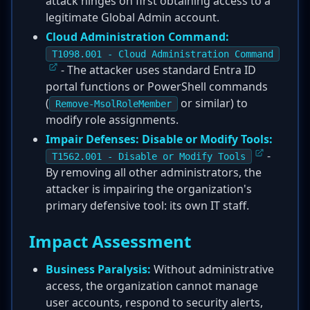
attack hinges on first obtaining access to a
legitimate Global Admin account.
Cloud Administration Command:
T1098.001 - Cloud Administration Command
- The attacker uses standard Entra ID
portal functions or PowerShell commands
(
or similar) to
Remove-MsolRoleMember
modify role assignments.
Impair Defenses: Disable or Modify Tools:
-
T1562.001 - Disable or Modify Tools
By removing all other administrators, the
attacker is impairing the organization's
primary defensive tool: its own IT staff.
Impact Assessment
Business Paralysis:
Without administrative
access, the organization cannot manage
user accounts, respond to security alerts,