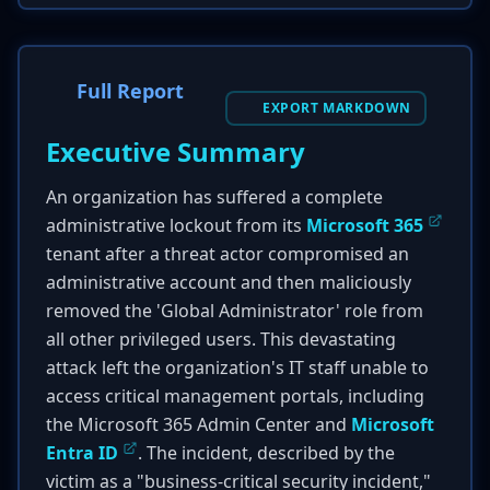
Full Report
EXPORT MARKDOWN
Executive Summary
An organization has suffered a complete
administrative lockout from its
Microsoft 365
tenant after a threat actor compromised an
administrative account and then maliciously
removed the 'Global Administrator' role from
all other privileged users. This devastating
attack left the organization's IT staff unable to
access critical management portals, including
the Microsoft 365 Admin Center and
Microsoft
Entra ID
. The incident, described by the
victim as a "business-critical security incident,"