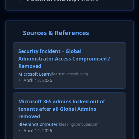
Sources & References
Security Incident – Global
Administrator Access Compromised /
Removed
Microsoft Learn
(learn.microsoft.com)
•
April 13, 2026
Microsoft 365 admins locked out of
tenants after all Global Admins
removed
BleepingComputer
(bleepingcomputer.com)
•
April 14, 2026