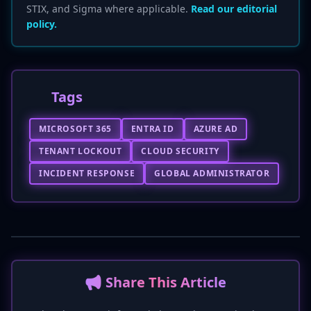
STIX, and Sigma where applicable.
Read our editorial
policy.
Tags
MICROSOFT 365
ENTRA ID
AZURE AD
TENANT LOCKOUT
CLOUD SECURITY
INCIDENT RESPONSE
GLOBAL ADMINISTRATOR
📢 Share This Article