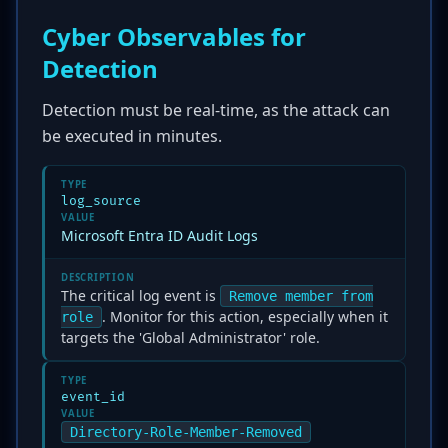
Cyber Observables for
Detection
Detection must be real-time, as the attack can
be executed in minutes.
TYPE
log_source
VALUE
Microsoft Entra ID Audit Logs
DESCRIPTION
The critical log event is
Remove member from
. Monitor for this action, especially when it
role
targets the 'Global Administrator' role.
TYPE
event_id
VALUE
Directory-Role-Member-Removed