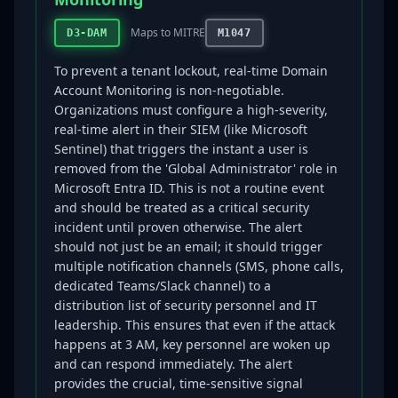
Maps to MITRE
D3-DAM
M1047
To prevent a tenant lockout, real-time Domain
Account Monitoring is non-negotiable.
Organizations must configure a high-severity,
real-time alert in their SIEM (like Microsoft
Sentinel) that triggers the instant a user is
removed from the 'Global Administrator' role in
Microsoft Entra ID. This is not a routine event
and should be treated as a critical security
incident until proven otherwise. The alert
should not just be an email; it should trigger
multiple notification channels (SMS, phone calls,
dedicated Teams/Slack channel) to a
distribution list of security personnel and IT
leadership. This ensures that even if the attack
happens at 3 AM, key personnel are woken up
and can respond immediately. The alert
provides the crucial, time-sensitive signal