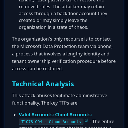
removed roles. The attacker may retain
access through a backdoor account they
created or may simply leave the
organization in a state of chaos.
The organization's only recourse is to contact
the Microsoft Data Protection team via phone,
a process that involves a lengthy identity and
tenant ownership verification procedure before
access can be restored.
Technical Analysis
This attack abuses legitimate administrative
functionality. The key TTPs are:
Valid Accounts: Cloud Accounts:
- The entire
T1078.004 - Cloud Accounts