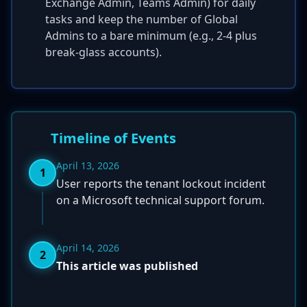
Exchange Admin, Teams Admin) for daily
tasks and keep the number of Global
Admins to a bare minimum (e.g., 2-4 plus
break-glass accounts).
Timeline of Events
April 13, 2026
1
User reports the tenant lockout incident
on a Microsoft technical support forum.
April 14, 2026
2
This article was published