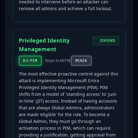
needed to intervene before an attacker can
remove all admins and achieve a full lockout.
Privileged Identity
D3FEND
Management
Maps to MITRE
D3-PIM
M1026
The most effective proactive control against this
attack is implementing Microsoft Entra
Privileged Identity Management (PIM). PIM
shifts from a model of 'standing access' to 'just-
in-time' (JIT) access. Instead of having accounts
that are always Global Admins, administrators
are made 'eligible' for the role. To become a
Global Admin, they must go through an
activation process in PIM, which can require
providing a justification, getting approval from