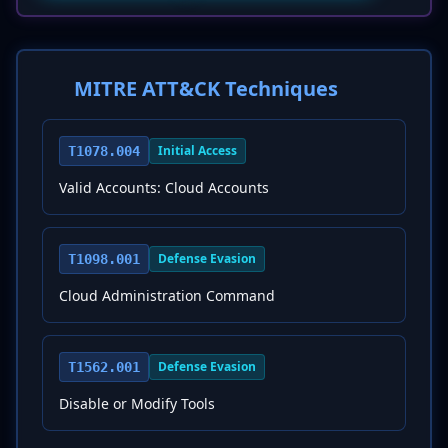
MITRE ATT&CK Techniques
Initial Access
T1078.004
Valid Accounts: Cloud Accounts
Defense Evasion
T1098.001
Cloud Administration Command
Defense Evasion
T1562.001
Disable or Modify Tools