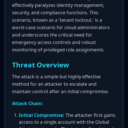
effectively paralyzes identity management,
security, and compliance functions. This
scenario, known as a 'tenant lockout,' is a
worst-case scenario for cloud administrators
and underscores the critical need for
emergency access controls and robust
monitoring of privileged role assignments.
Threat Overview
The attack is a simple but highly effective
method for an attacker to escalate and
maintain control after an initial compromise.
Attack Chain:
Initial Compromise:
The attacker first gains
access to a single account with the Global