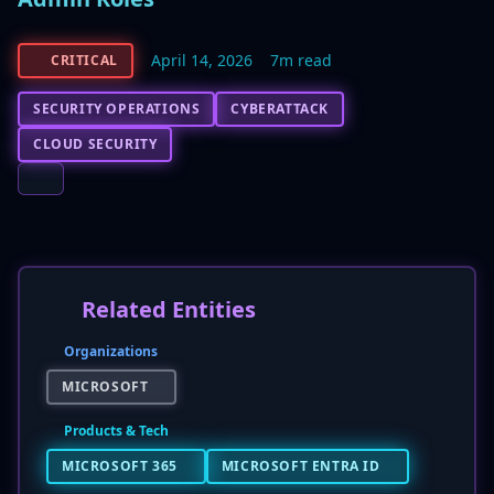
April 14, 2026
7m read
CRITICAL
SECURITY OPERATIONS
CYBERATTACK
CLOUD SECURITY
Related Entities
Organizations
MICROSOFT
Products & Tech
MICROSOFT 365
MICROSOFT ENTRA ID