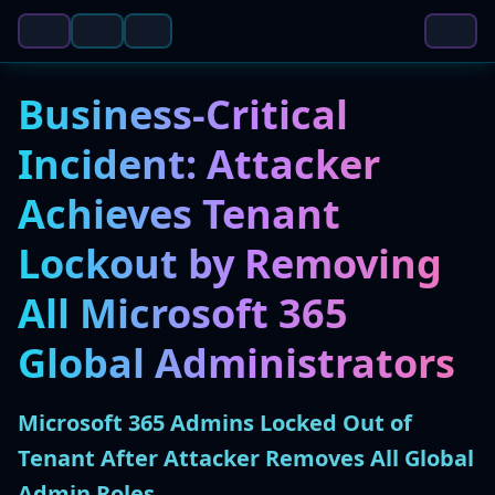
Business-Critical
Incident: Attacker
Achieves Tenant
Lockout by Removing
All Microsoft 365
Global Administrators
Microsoft 365 Admins Locked Out of
Tenant After Attacker Removes All Global
Admin Roles