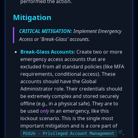
performed the action.
Mitigation
CRITICAL MITIGATION:
Implement Emergency
Access or 'Break-Glass' accounts.
Break-Glass Accounts:
Create two or more
emergency access accounts that are
excluded from all standard policies (like MFA
requirements, conditional access). These
accounts should have the Global
Administrator role. Their credentials should
be extremely complex and stored securely
offline (e.g., in a physical safe). They are to
be used
only
in an emergency, like this
lockout scenario. This is the single most
important mitigation and is a core part of
.
M1026 - Privileged Account Management