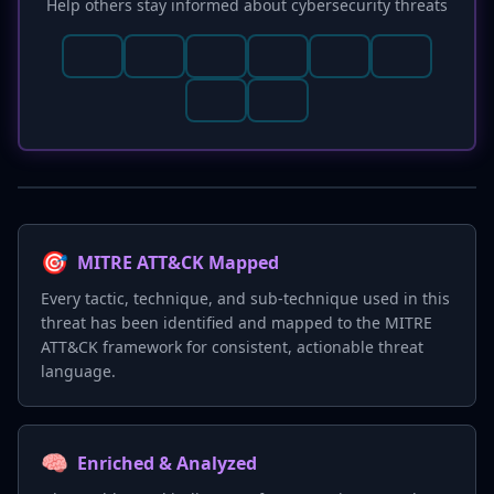
Help others stay informed about cybersecurity threats
🎯
MITRE ATT&CK Mapped
Every tactic, technique, and sub-technique used in this
threat has been identified and mapped to the MITRE
ATT&CK framework for consistent, actionable threat
language.
🧠
Enriched & Analyzed