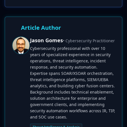
Article Author
Jason Gomes
• Cybersecurity Practitioner
Cybersecurity professional with over 10
years of specialized experience in security
operations, threat intelligence, incident
response, and security automation.
Expertise spans SOAR/XSOAR orchestration,
threat intelligence platforms, SIEM/UEBA
analytics, and building cyber fusion centers.
Background includes technical enablement,
solution architecture for enterprise and
government clients, and implementing
security automation workflows across IR, TIP,
and SOC use cases.