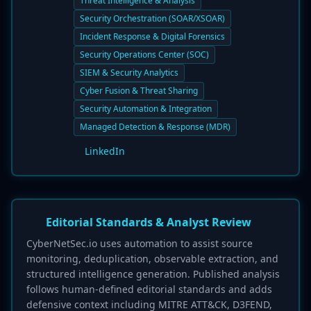
Threat Intelligence & Analysis
Security Orchestration (SOAR/XSOAR)
Incident Response & Digital Forensics
Security Operations Center (SOC)
SIEM & Security Analytics
Cyber Fusion & Threat Sharing
Security Automation & Integration
Managed Detection & Response (MDR)
LinkedIn
Editorial Standards & Analyst Review
CyberNetSec.io uses automation to assist source
monitoring, deduplication, observable extraction, and
structured intelligence generation. Published analysis
follows human-defined editorial standards and adds
defensive context including MITRE ATT&CK, D3FEND,