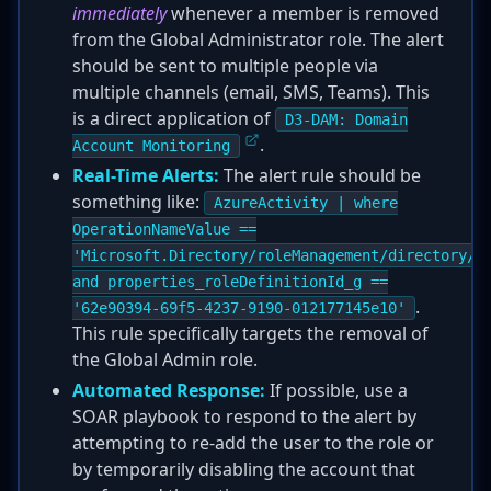
immediately
whenever a member is removed
from the Global Administrator role. The alert
should be sent to multiple people via
multiple channels (email, SMS, Teams). This
is a direct application of
D3-DAM: Domain
.
Account Monitoring
Real-Time Alerts:
The alert rule should be
something like:
AzureActivity | where
OperationNameValue ==
'Microsoft.Directory/roleManagement/directory/r
and properties_roleDefinitionId_g ==
.
'62e90394-69f5-4237-9190-012177145e10'
This rule specifically targets the removal of
the Global Admin role.
Automated Response:
If possible, use a
SOAR playbook to respond to the alert by
attempting to re-add the user to the role or
by temporarily disabling the account that