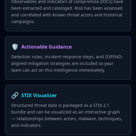
Observables and indicators of compromise (IOCs) have
been extracted and cataloged. Risk has been assessed
and correlated with known threat actors and historical
campaigns.
🛡️
Actionable Guidance
Detection rules, incident response steps, and D3FEND-
aligned mitigation strategies are included so your
team can act on this intelligence immediately.
🔗
STIX Visualizer
Structured threat data is packaged as a STIX 2.1
bundle and can be visualized as an interactive graph
— relationships between actors, malware, techniques,
and indicators.