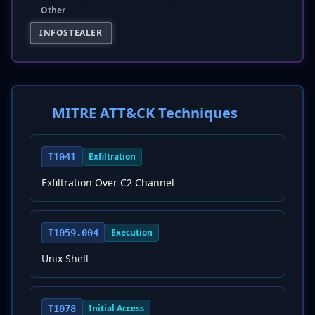
Other
INFOSTEALER
MITRE ATT&CK Techniques
Exfiltration
T1041
Exfiltration Over C2 Channel
Execution
T1059.004
Unix Shell
Initial Access
T1078