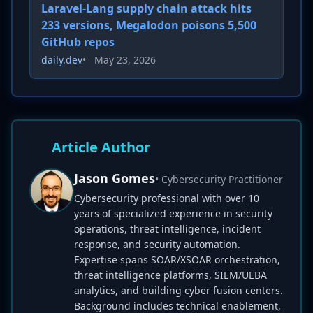
Laravel-Lang supply chain attack hits
233 versions, Megalodon poisons 5,500
GitHub repos
daily.dev
•
May 23, 2026
Article Author
Jason Gomes
• Cybersecurity Practitioner
Cybersecurity professional with over 10
years of specialized experience in security
operations, threat intelligence, incident
response, and security automation.
Expertise spans SOAR/XSOAR orchestration,
threat intelligence platforms, SIEM/UEBA
analytics, and building cyber fusion centers.
Background includes technical enablement,