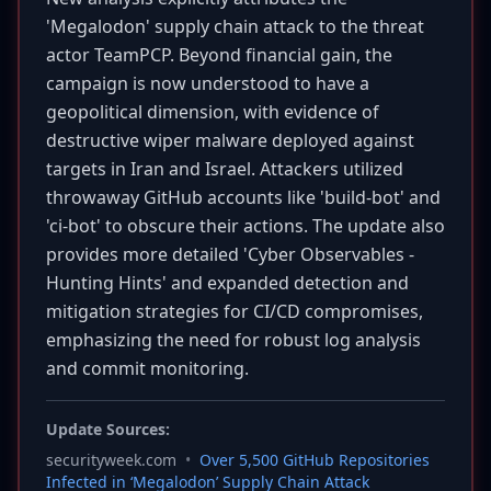
'Megalodon' supply chain attack to the threat
actor TeamPCP. Beyond financial gain, the
campaign is now understood to have a
geopolitical dimension, with evidence of
destructive wiper malware deployed against
targets in Iran and Israel. Attackers utilized
throwaway GitHub accounts like 'build-bot' and
'ci-bot' to obscure their actions. The update also
provides more detailed 'Cyber Observables -
Hunting Hints' and expanded detection and
mitigation strategies for CI/CD compromises,
emphasizing the need for robust log analysis
and commit monitoring.
Update Sources:
securityweek.com
•
Over 5,500 GitHub Repositories
Infected in ‘Megalodon’ Supply Chain Attack