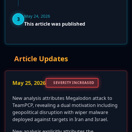
May 24, 2026
3
This article was published
Article Updates
May 25, 2026
SEVERITY INCREASED
New analysis attributes Megalodon attack to
TeamPCP, revealing a dual motivation including
geopolitical disruption with wiper malware
deployed against targets in Iran and Israel.
New analysis explicitly attributes the