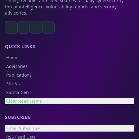
Timely, reliable, and cited sources for daily cybersecurity
threat intelligence, vulnerability reports, and security
advisories.
QUICK LINKS
Home
Advisories
Publications
Stix Viz
Sigma Gen
Clear Read Items
SUBSCRIBE
Email Subscribe
RSS Feed Lists