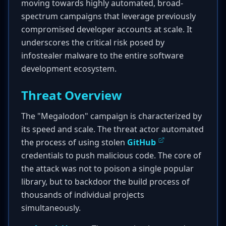
moving towards highly automated, broad-
spectrum campaigns that leverage previously
compromised developer accounts at scale. It
underscores the critical risk posed by
infostealer malware to the entire software
development ecosystem.
Threat Overview
The "Megalodon" campaign is characterized by
its speed and scale. The threat actor automated
the process of using stolen
GitHub
credentials to push malicious code. The core of
the attack was not to poison a single popular
library, but to backdoor the build process of
thousands of individual projects
simultaneously.