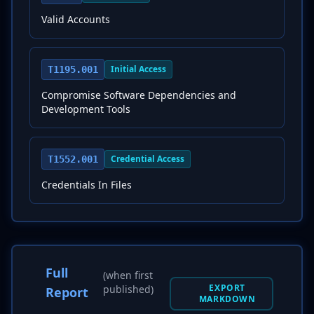
Valid Accounts
Initial Access
T1195.001
Compromise Software Dependencies and
Development Tools
Credential Access
T1552.001
Credentials In Files
Full
(when first
EXPORT
published)
Report
MARKDOWN