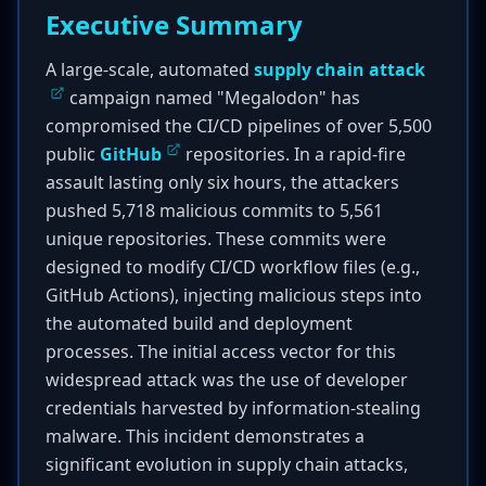
Executive Summary
A large-scale, automated
supply chain attack
campaign named "Megalodon" has
compromised the CI/CD pipelines of over 5,500
public
GitHub
repositories. In a rapid-fire
assault lasting only six hours, the attackers
pushed 5,718 malicious commits to 5,561
unique repositories. These commits were
designed to modify CI/CD workflow files (e.g.,
GitHub Actions), injecting malicious steps into
the automated build and deployment
processes. The initial access vector for this
widespread attack was the use of developer
credentials harvested by information-stealing
malware. This incident demonstrates a
significant evolution in supply chain attacks,