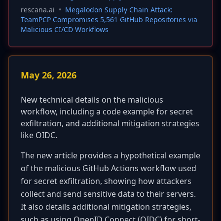
rescana.ai
•
Megalodon Supply Chain Attack:
TeamPCP Compromises 5,561 GitHub Repositories via
Malicious CI/CD Workflows
May 26, 2026
New technical details on the malicious
workflow, including a code example for secret
exfiltration, and additional mitigation strategies
like OIDC.
The new article provides a hypothetical example
of the malicious GitHub Actions workflow used
for secret exfiltration, showing how attackers
collect and send sensitive data to their servers.
It also details additional mitigation strategies,
such as using OpenID Connect (OIDC) for short-