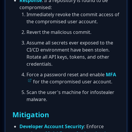
Response
: If a repository is found to be
compromised:
Immediately revoke the commit access of
the compromised user account.
Revert the malicious commit.
Assume all secrets ever exposed to the
CI/CD environment have been stolen.
Rotate all API keys, tokens, and other
credentials.
Force a password reset and enable
MFA
for the compromised user account.
Scan the user's machine for infostealer
malware.
Mitigation
Developer Account Security
: Enforce