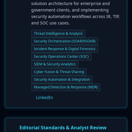
solution architecture for enterprise and
government clients, and implementing
security automation workflows across IR, TIP,
and SOC use cases.
Threat Intelligence & Analysis
Security Orchestration (SOAR/XSOAR)
Incident Response & Digital Forensics
Security Operations Center (SOC)
SIEM & Security Analytics
Cyber Fusion & Threat Sharing
Security Automation & Integration
Managed Detection & Response (MDR)
LinkedIn
Editorial Standards & Analyst Review