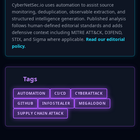
CyberNetSec.io uses automation to assist source
monitoring, deduplication, observable extraction, and
structured intelligence generation. Published analysis
follows human-defined editorial standards and adds
defensive context including MITRE ATT&CK, D3FEND,
STIX, and Sigma where applicable.
Read our editorial
policy.
Tags
AUTOMATION
CI/CD
CYBERATTACK
GITHUB
INFOSTEALER
MEGALODON
SUPPLY CHAIN ATTACK