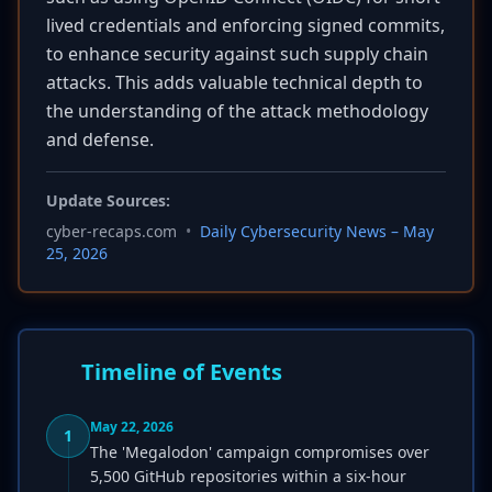
lived credentials and enforcing signed commits,
to enhance security against such supply chain
attacks. This adds valuable technical depth to
the understanding of the attack methodology
and defense.
Update Sources:
cyber-recaps.com
•
Daily Cybersecurity News – May
25, 2026
Timeline of Events
May 22, 2026
1
The 'Megalodon' campaign compromises over
5,500 GitHub repositories within a six-hour