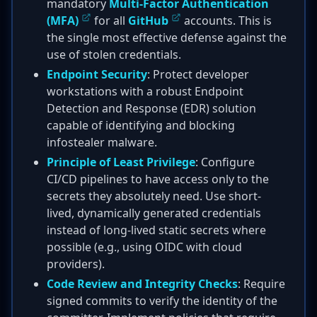
mandatory
Multi-Factor Authentication
(MFA)
for all
GitHub
accounts. This is
the single most effective defense against the
use of stolen credentials.
Endpoint Security
: Protect developer
workstations with a robust Endpoint
Detection and Response (EDR) solution
capable of identifying and blocking
infostealer malware.
Principle of Least Privilege
: Configure
CI/CD pipelines to have access only to the
secrets they absolutely need. Use short-
lived, dynamically generated credentials
instead of long-lived static secrets where
possible (e.g., using OIDC with cloud
providers).
Code Review and Integrity Checks
: Require
signed commits to verify the identity of the