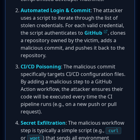
Automated Login & Commit
: The attacker
uses a script to iterate through the list of
stolen credentials. For each valid credential,
the script authenticates to
GitHub
, clones
a repository owned by the victim, adds a
malicious commit, and pushes it back to the
repository.
CI/CD Poisoning
: The malicious commit
specifically targets CI/CD configuration files.
By adding a malicious step to a GitHub
Action workflow, the attacker ensures their
code will be executed every time the CI
pipeline runs (e.g., on a new push or pull
request).
Secret Exfiltration
: The malicious workflow
step is typically a simple script (e.g.,
curl
or
) that sends all environment
wget