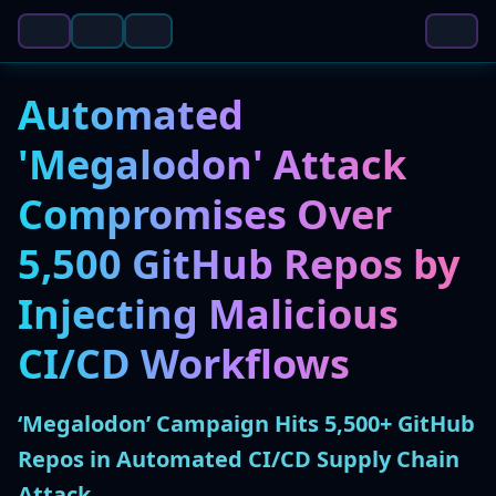
Automated
'Megalodon' Attack
Compromises Over
5,500 GitHub Repos by
Injecting Malicious
CI/CD Workflows
‘Megalodon’ Campaign Hits 5,500+ GitHub
Repos in Automated CI/CD Supply Chain
Attack