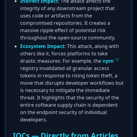
Indirect Impact
: The attack affects the
integrity of any downstream project that
uses code or artifacts from the
compromised repositories. It creates a
massive ripple effect of potential risk
throughout the open-source community.
Ecosystem Impact
: This attack, along with
others like it, forces platforms to take
drastic measures. For example, the
npm
registry invalidated all granular access
tokens in response to rising token theft, a
move that disrupts developer workflows but
is necessary to mitigate the immediate
threat. It highlights that the security of the
entire software supply chain is dependent
on the endpoint security of individual
developers.
IOCs — Directly from Articles