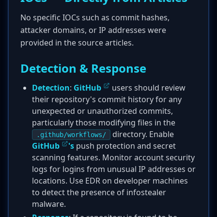
No specific IOCs such as commit hashes,
attacker domains, or IP addresses were
provided in the source articles.
Detection & Response
Detection
:
GitHub
users should review
their repository's commit history for any
unexpected or unauthorized commits,
particularly those modifying files in the
directory. Enable
.github/workflows/
GitHub
's
push protection and secret
scanning features. Monitor account security
logs for logins from unusual IP addresses or
locations. Use EDR on developer machines
to detect the presence of infostealer
malware.