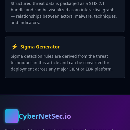
Structured threat data is packaged as a STIX 2.1
bundle and can be visualized as an interactive graph
— relationships between actors, malware, techniques,
and indicators.
⚡
Sigma Generator
Sigma detection rules are derived from the threat
techniques in this article and can be converted for
deployment across any major SIEM or EDR platform.
CyberNetSec.io