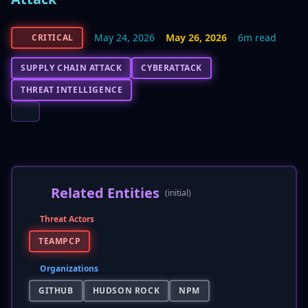
May 24, 2026
May 26, 2026
6m read
CRITICAL
SUPPLY CHAIN ATTACK
CYBERATTACK
THREAT INTELLIGENCE
Related Entities
(initial)
Threat Actors
TEAMPCP
Organizations
GITHUB
HUDSON ROCK
NPM