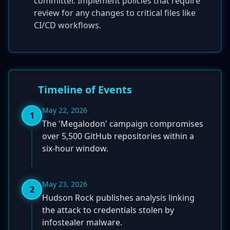
committer. Implement policies that require
review for any changes to critical files like
CI/CD workflows.
Timeline of Events
May 22, 2026
1
The 'Megalodon' campaign compromises
over 5,500 GitHub repositories within a
six-hour window.
May 23, 2026
2
Hudson Rock publishes analysis linking
the attack to credentials stolen by
infostealer malware.