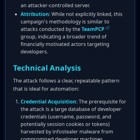
an attacker-controlled server.
Attribution
: While not explicitly linked, this
campaign's methodology is similar to
attacks conducted by the
TeamPCP
group, indicating a broader trend of
financially motivated actors targeting
developers.
Technical Analysis
The attack follows a clear, repeatable pattern
that is ideal for automation:
Credential Acquisition
: The prerequisite for
the attack is a large database of developer
credentials (username, password, and
potentially session cookies or tokens)
harvested by infostealer malware from
compromised developer machines.