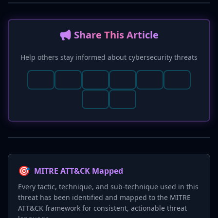
📢 Share This Article
Help others stay informed about cybersecurity threats
🎯
MITRE ATT&CK Mapped
Every tactic, technique, and sub-technique used in this
threat has been identified and mapped to the MITRE
ATT&CK framework for consistent, actionable threat