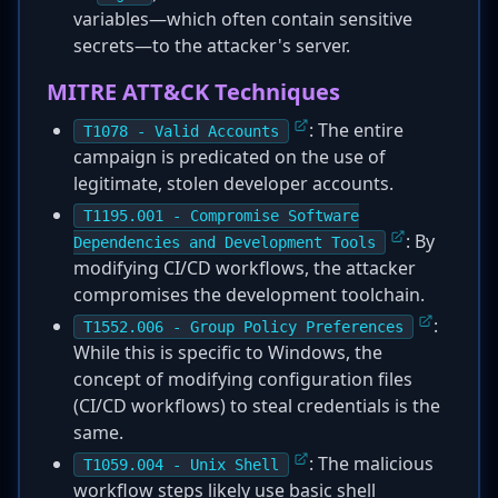
variables—which often contain sensitive
secrets—to the attacker's server.
MITRE ATT&CK Techniques
: The entire
T1078 - Valid Accounts
campaign is predicated on the use of
legitimate, stolen developer accounts.
T1195.001 - Compromise Software
: By
Dependencies and Development Tools
modifying CI/CD workflows, the attacker
compromises the development toolchain.
:
T1552.006 - Group Policy Preferences
While this is specific to Windows, the
concept of modifying configuration files
(CI/CD workflows) to steal credentials is the
same.
: The malicious
T1059.004 - Unix Shell
workflow steps likely use basic shell