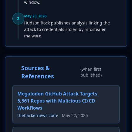
window.
May 23, 2026
2
Hudson Rock publishes analysis linking the
attack to credentials stolen by infostealer
malware.
Sources &
(when first
References
published)
Megalodon GitHub Attack Targets
5,561 Repos with Malicious CI/CD
Workflows
thehackernews.com
•
May 22, 2026