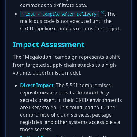
commands to exfiltrate data.
: The
T1500 - Compile After Delivery
malicious code is not executed until the
CI/CD pipeline compiles or runs the project.
Impact Assessment
The "Megalodon" campaign represents a shift
from targeted supply chain attacks to a high-
volume, opportunistic model.
Direct Impact
: The 5,561 compromised
repositories are now backdoored. Any
secrets present in their CI/CD environments
are likely stolen. This could lead to further
compromise of cloud services, package
registries, and other systems accessible via
those secrets.