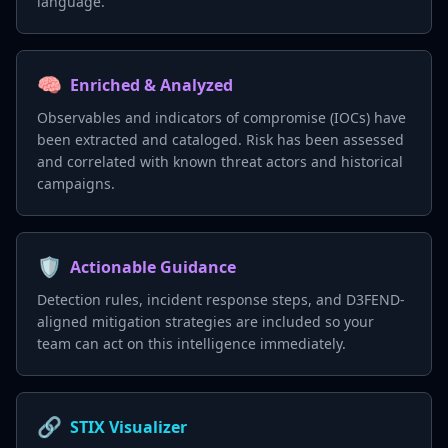
language.
🧠
Enriched & Analyzed
Observables and indicators of compromise (IOCs) have
been extracted and cataloged. Risk has been assessed
and correlated with known threat actors and historical
campaigns.
🛡️
Actionable Guidance
Detection rules, incident response steps, and D3FEND-
aligned mitigation strategies are included so your
team can act on this intelligence immediately.
🔗
STIX Visualizer