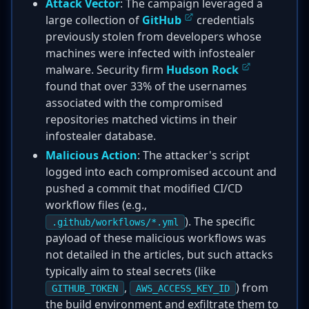
Attack Vector
: The campaign leveraged a
large collection of
GitHub
credentials
previously stolen from developers whose
machines were infected with infostealer
malware. Security firm
Hudson Rock
found that over 33% of the usernames
associated with the compromised
repositories matched victims in their
infostealer database.
Malicious Action
: The attacker's script
logged into each compromised account and
pushed a commit that modified CI/CD
workflow files (e.g.,
). The specific
.github/workflows/*.yml
payload of these malicious workflows was
not detailed in the articles, but such attacks
typically aim to steal secrets (like
,
) from
GITHUB_TOKEN
AWS_ACCESS_KEY_ID
the build environment and exfiltrate them to