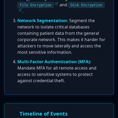
and
File Encryption
Disk Encryption
.
Network Segmentation:
Segment the
network to isolate critical databases
containing patient data from the general
corporate network. This makes it harder for
attackers to move laterally and access the
most sensitive information.
Multi-Factor Authentication (MFA):
Mandate MFA for all remote access and
access to sensitive systems to protect
against credential theft.
Timeline of Events