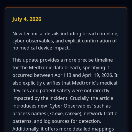
July 4, 2026
New technical details including breach timeline,
cyber observables, and explicit confirmation of
no medical device impact.
This update provides a more precise timeline
for the Medtronic data breach, specifying it
occurred between April 13 and April 19, 2026. It
also explicitly clarifies that Medtronic's medical
devices and patient safety were not directly
impacted by the incident. Crucially, the article
introduces new 'Cyber Observables' such as
process names (7z.exe, rar.exe), network traffic
patterns, and log sources for detection.
Additionally, it offers more detailed mappings