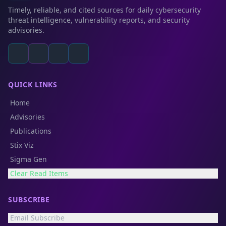
Timely, reliable, and cited sources for daily cybersecurity
threat intelligence, vulnerability reports, and security
advisories.
QUICK LINKS
Home
Advisories
Publications
Stix Viz
Sigma Gen
Clear Read Items
SUBSCRIBE
Email Subscribe