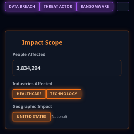
DATA BREACH
THREAT ACTOR
RANSOMWARE
Impact Scope
People Affected
3,834,294
Industries Affected
HEALTHCARE
TECHNOLOGY
Geographic Impact
UNITED STATES
(national)