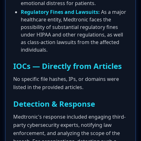
emotional distress for patients.
Regulatory Fines and Lawsuits:
As a major
healthcare entity, Medtronic faces the
possibility of substantial regulatory fines
under HIPAA and other regulations, as well
as class-action lawsuits from the affected
individuals.
IOCs — Directly from Articles
No specific file hashes, IPs, or domains were
listed in the provided articles.
Detection & Response
Medtronic's response included engaging third-
party cybersecurity experts, notifying law
enforcement, and analyzing the scope of the