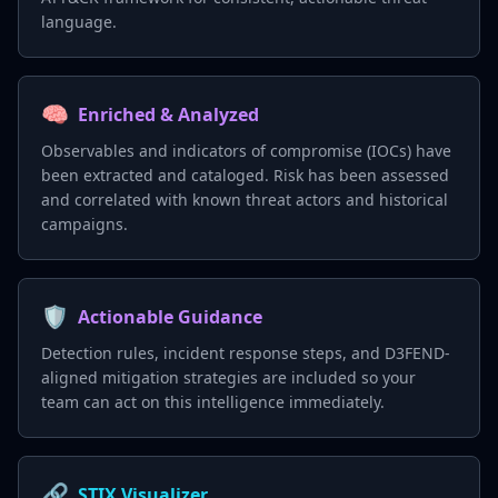
language.
🧠
Enriched & Analyzed
Observables and indicators of compromise (IOCs) have
been extracted and cataloged. Risk has been assessed
and correlated with known threat actors and historical
campaigns.
🛡️
Actionable Guidance
Detection rules, incident response steps, and D3FEND-
aligned mitigation strategies are included so your
team can act on this intelligence immediately.
🔗
STIX Visualizer