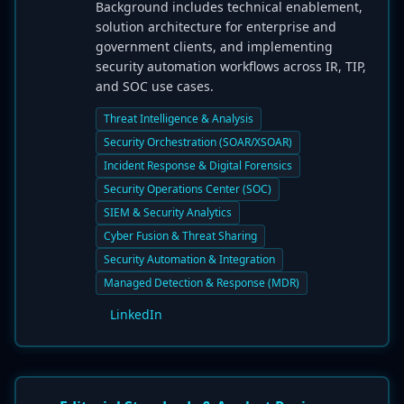
Background includes technical enablement,
solution architecture for enterprise and
government clients, and implementing
security automation workflows across IR, TIP,
and SOC use cases.
Threat Intelligence & Analysis
Security Orchestration (SOAR/XSOAR)
Incident Response & Digital Forensics
Security Operations Center (SOC)
SIEM & Security Analytics
Cyber Fusion & Threat Sharing
Security Automation & Integration
Managed Detection & Response (MDR)
LinkedIn