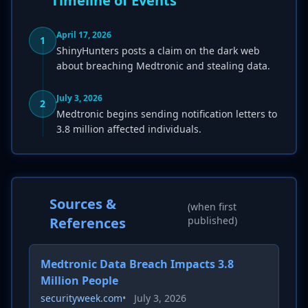
Timeline of Events
April 17, 2026
1
ShinyHunters posts a claim on the dark web
about breaching Medtronic and stealing data.
July 3, 2026
2
Medtronic begins sending notification letters to
3.8 million affected individuals.
Sources &
(when first
References
published)
Medtronic Data Breach Impacts 3.8
Million People
securityweek.com
•
July 3, 2026