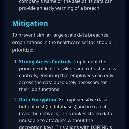
company's name or the sale of its data can
provide an early warning of a breach.
Mitigation
To prevent similar large-scale data breaches,
organizations in the healthcare sector should
prioritize:
Strong Access Controls:
Implement the
principle of least privilege and robust access
controls, ensuring that employees can only
access the data absolutely necessary for
their job functions.
Data Encryption:
Encrypt sensitive data
both at rest (in databases) and in transit
(over the network). This makes stolen data
unusable to attackers without the
decryption keys. This aligns with D3FEND's