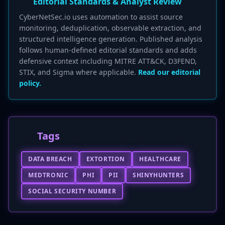
Editorial Standards & Analyst Review
CyberNetSec.io uses automation to assist source
monitoring, deduplication, observable extraction, and
structured intelligence generation. Published analysis
follows human-defined editorial standards and adds
defensive context including MITRE ATT&CK, D3FEND,
STIX, and Sigma where applicable.
Read our editorial
policy.
Tags
DATA BREACH
EXTORTION
HEALTHCARE
MEDTRONIC
PHI
PII
SHINYHUNTERS
SOCIAL SECURITY NUMBER