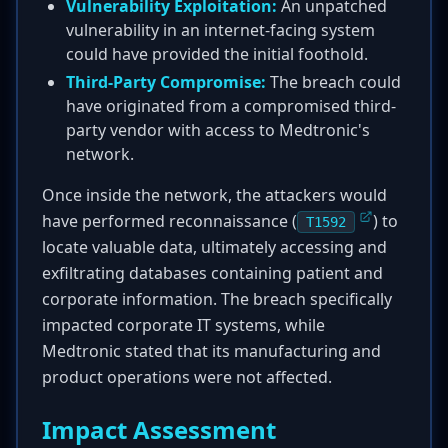
Vulnerability Exploitation:
An unpatched
vulnerability in an internet-facing system
could have provided the initial foothold.
Third-Party Compromise:
The breach could
have originated from a compromised third-
party vendor with access to Medtronic's
network.
Once inside the network, the attackers would
have performed reconnaissance (
) to
T1592
locate valuable data, ultimately accessing and
exfiltrating databases containing patient and
corporate information. The breach specifically
impacted corporate IT systems, while
Medtronic stated that its manufacturing and
product operations were not affected.
Impact Assessment