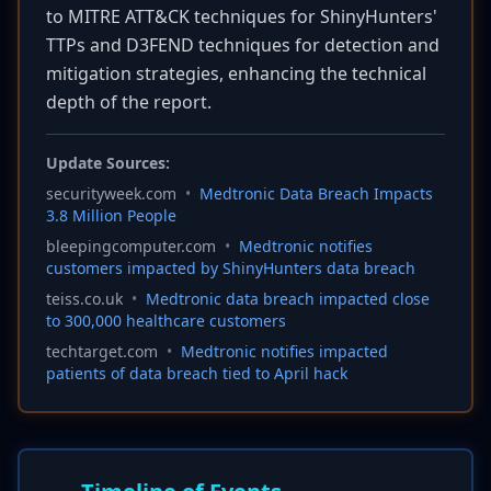
to MITRE ATT&CK techniques for ShinyHunters'
TTPs and D3FEND techniques for detection and
mitigation strategies, enhancing the technical
depth of the report.
Update Sources:
securityweek.com
•
Medtronic Data Breach Impacts
3.8 Million People
bleepingcomputer.com
•
Medtronic notifies
customers impacted by ShinyHunters data breach
teiss.co.uk
•
Medtronic data breach impacted close
to 300,000 healthcare customers
techtarget.com
•
Medtronic notifies impacted
patients of data breach tied to April hack