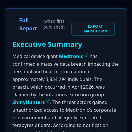
Full
(when first
EXPORT
published)
Report
MARKDOWN
Executive Summary
Medical device giant
Medtronic
has
confirmed a massive data breach impacting the
personal and health information of
approximately 3,834,294 individuals. The
breach, which occurred in April 2026, was
claimed by the infamous extortion group
ShinyHunters
. The threat actors gained
unauthorized access to Medtronic's corporate
IT environment and allegedly exfiltrated
terabytes of data. According to notification