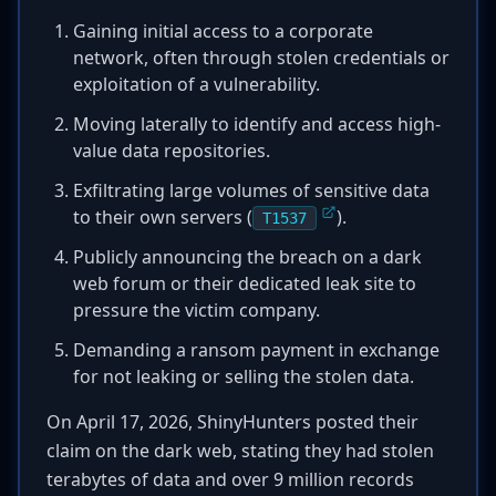
Gaining initial access to a corporate
network, often through stolen credentials or
exploitation of a vulnerability.
Moving laterally to identify and access high-
value data repositories.
Exfiltrating large volumes of sensitive data
to their own servers (
).
T1537
Publicly announcing the breach on a dark
web forum or their dedicated leak site to
pressure the victim company.
Demanding a ransom payment in exchange
for not leaking or selling the stolen data.
On April 17, 2026, ShinyHunters posted their
claim on the dark web, stating they had stolen
terabytes of data and over 9 million records