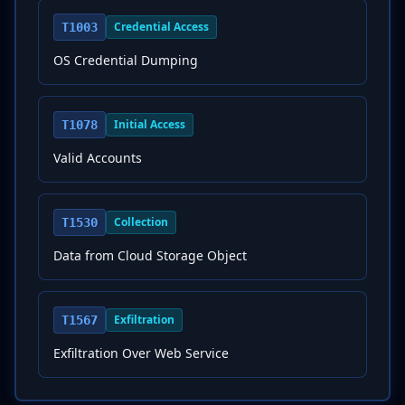
Credential Access
T1003
OS Credential Dumping
Initial Access
T1078
Valid Accounts
Collection
T1530
Data from Cloud Storage Object
Exfiltration
T1567
Exfiltration Over Web Service