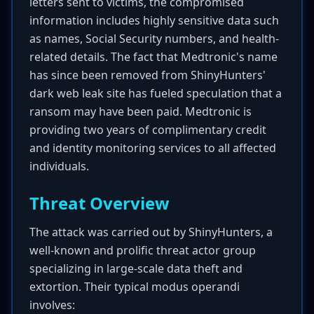
letters sent to victims, the compromised
information includes highly sensitive data such
as names, Social Security numbers, and health-
related details. The fact that Medtronic's name
has since been removed from ShinyHunters'
dark web leak site has fueled speculation that a
ransom may have been paid. Medtronic is
providing two years of complimentary credit
and identity monitoring services to all affected
individuals.
Threat Overview
The attack was carried out by ShinyHunters, a
well-known and prolific threat actor group
specializing in large-scale data theft and
extortion. Their typical modus operandi
involves: