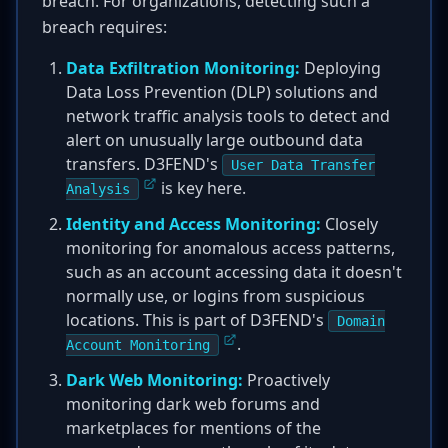
breach. For organizations, detecting such a
breach requires:
Data Exfiltration Monitoring:
Deploying
Data Loss Prevention (DLP) solutions and
network traffic analysis tools to detect and
alert on unusually large outbound data
transfers. D3FEND's
User Data Transfer
is key here.
Analysis
Identity and Access Monitoring:
Closely
monitoring for anomalous access patterns,
such as an account accessing data it doesn't
normally use, or logins from suspicious
locations. This is part of D3FEND's
Domain
.
Account Monitoring
Dark Web Monitoring:
Proactively
monitoring dark web forums and
marketplaces for mentions of the