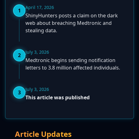
April 17, 2026
1
ShinyHunters posts a claim on the dark
web about breaching Medtronic and
stealing data.
July 3, 2026
2
Medtronic begins sending notification
letters to 3.8 million affected individuals.
July 3, 2026
3
This article was published
Article Updates