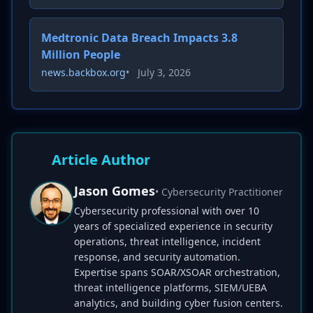
Medtronic Data Breach Impacts 3.8
Million People
news.backbox.org
•
July 3, 2026
Article Author
Jason Gomes
• Cybersecurity Practitioner
Cybersecurity professional with over 10
years of specialized experience in security
operations, threat intelligence, incident
response, and security automation.
Expertise spans SOAR/XSOAR orchestration,
threat intelligence platforms, SIEM/UEBA
analytics, and building cyber fusion centers.