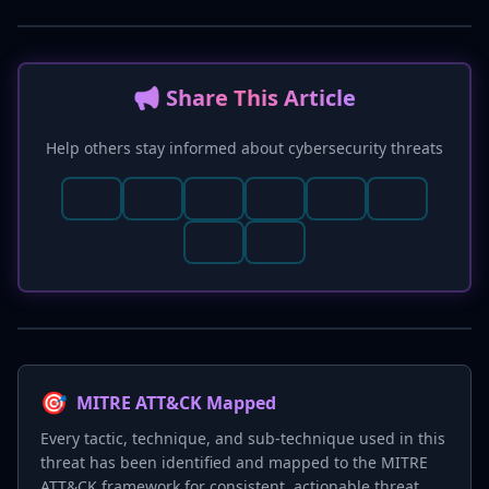
📢 Share This Article
Help others stay informed about cybersecurity threats
🎯
MITRE ATT&CK Mapped
Every tactic, technique, and sub-technique used in this
threat has been identified and mapped to the MITRE
ATT&CK framework for consistent, actionable threat