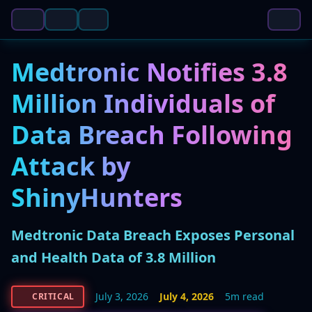
Medtronic Notifies 3.8
Million Individuals of
Data Breach Following
Attack by
ShinyHunters
Medtronic Data Breach Exposes Personal
and Health Data of 3.8 Million
July 3, 2026
July 4, 2026
5m read
CRITICAL