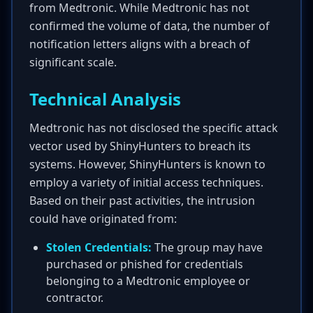
from Medtronic. While Medtronic has not
confirmed the volume of data, the number of
notification letters aligns with a breach of
significant scale.
Technical Analysis
Medtronic has not disclosed the specific attack
vector used by ShinyHunters to breach its
systems. However, ShinyHunters is known to
employ a variety of initial access techniques.
Based on their past activities, the intrusion
could have originated from:
Stolen Credentials:
The group may have
purchased or phished for credentials
belonging to a Medtronic employee or
contractor.