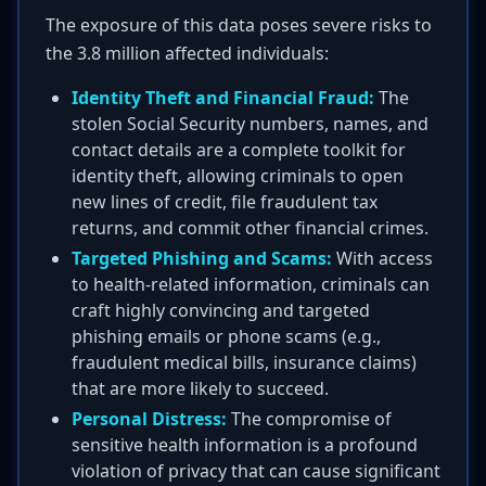
The exposure of this data poses severe risks to
the 3.8 million affected individuals:
Identity Theft and Financial Fraud:
The
stolen Social Security numbers, names, and
contact details are a complete toolkit for
identity theft, allowing criminals to open
new lines of credit, file fraudulent tax
returns, and commit other financial crimes.
Targeted Phishing and Scams:
With access
to health-related information, criminals can
craft highly convincing and targeted
phishing emails or phone scams (e.g.,
fraudulent medical bills, insurance claims)
that are more likely to succeed.
Personal Distress:
The compromise of
sensitive health information is a profound
violation of privacy that can cause significant