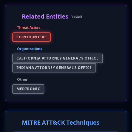
Related Entities
(initial)
Threat Actors
SHINYHUNTERS
Organizations
CALIFORNIA ATTORNEY GENERAL'S OFFICE
INDIANA ATTORNEY GENERAL'S OFFICE
Other
MEDTRONIC
MITRE ATT&CK Techniques