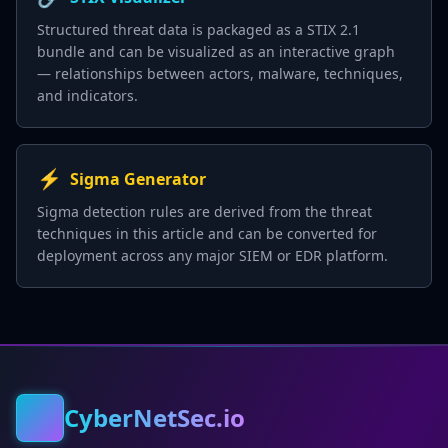
Structured threat data is packaged as a STIX 2.1
bundle and can be visualized as an interactive graph
— relationships between actors, malware, techniques,
and indicators.
⚡
Sigma Generator
Sigma detection rules are derived from the threat
techniques in this article and can be converted for
deployment across any major SIEM or EDR platform.
CyberNetSec.io