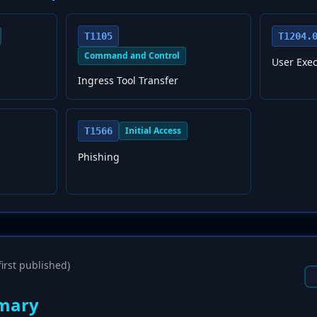
T1105
T1204.
Command and Control
User Exec
Ingress Tool Transfer
Initial Access
T1566
Phishing
irst published)
mary