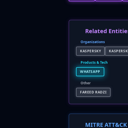
Related Entitie
Organizations
KASPERSKY
KASPERSK
Products & Tech
WHATSAPP
Other
FAREED RADZI
MITRE ATT&CK 