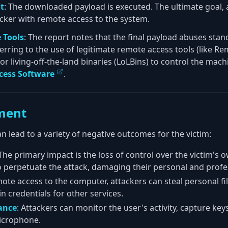
t
: The downloaded payload is executed. The ultimate goal, 
tacker with remote access to the system.
 Tools
: The report notes that the final payload abuses sta
referring to the use of legitimate remote access tools (like 
r living-off-the-land binaries (LoLBins) to control the mac
cess Software
.
ment
an lead to a variety of negative outcomes for the victim:
 The primary impact is the loss of control over the victim'
o perpetuate the attack, damaging their personal and profes
mote access to the computer, attackers can steal personal fil
n credentials for other services.
ance
: Attackers can monitor the user's activity, capture ke
icrophone.