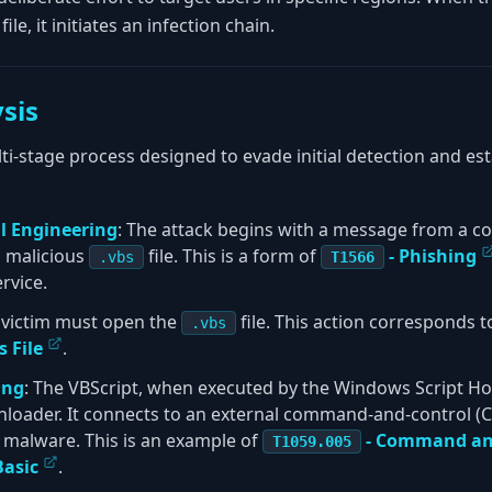
file, it initiates an infection chain.
sis
ti-stage process designed to evade initial detection and est
ial Engineering
: The attack begins with a message from a
a malicious
file. This is a form of
- Phishing
.vbs
T1566
rvice.
e victim must open the
file. This action corresponds 
.vbs
 File
.
ing
: The VBScript, when executed by the Windows Script Hos
loader. It connects to an external command-and-control (
e malware. This is an example of
- Command and
T1059.005
Basic
.