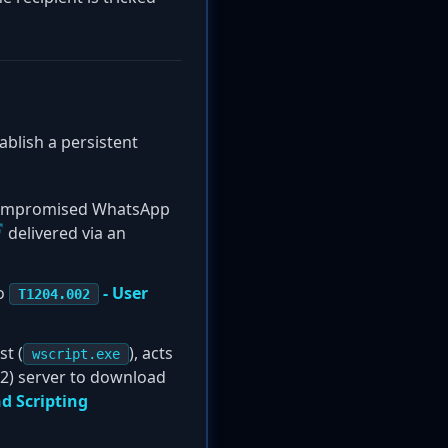
ablish a persistent
 compromised WhatsApp
delivered via an
to
- User
T1204.002
t (
), acts
wscript.exe
C2) server to download
 Scripting