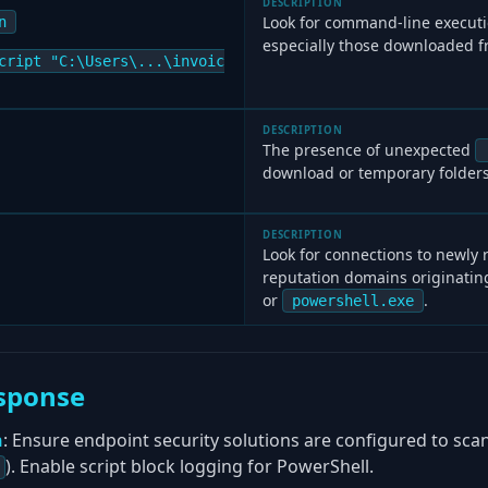
DESCRIPTION
Look for command-line execut
n
especially those downloaded f
cript "C:\Users\...\invoic
DESCRIPTION
The presence of unexpected
download or temporary folders
DESCRIPTION
Look for connections to newly 
reputation domains originati
or
.
powershell.exe
sponse
n
: Ensure endpoint security solutions are configured to scan
). Enable script block logging for PowerShell.