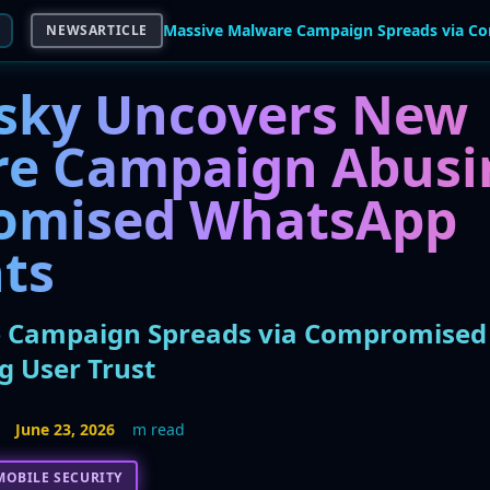
NEWSARTICLE
sky Uncovers New
e Campaign Abusi
omised WhatsApp
ts
 Campaign Spreads via Compromise
g User Trust
June 23, 2026
m read
MOBILE SECURITY