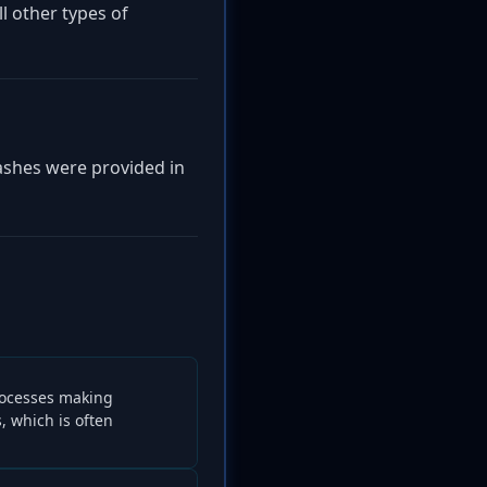
l other types of
hashes were provided in
ocesses making
 which is often