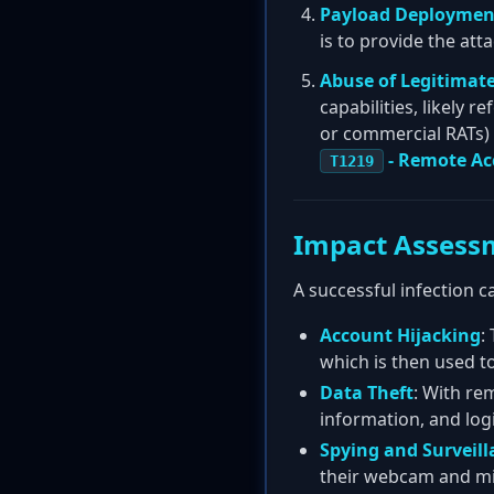
Payload Deploymen
is to provide the at
Abuse of Legitimate
capabilities, likely 
or commercial RATs) o
- Remote Ac
T1219
Impact Assess
A successful infection c
Account Hijacking
:
which is then used t
Data Theft
: With re
information, and logi
Spying and Surveill
their webcam and m