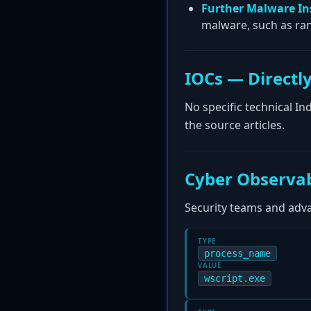
Further Malware In
malware, such as ra
IOCs — Directly
No specific technical I
the source articles.
Cyber Observab
Security teams and advan
TYPE
process_name
VALUE
wscript.exe