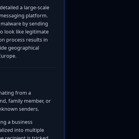
etailed a large-scale
messaging platform.
 malware by sending
o look like legitimate
on process results in
wide geographical
 Europe.
inating from a
nd, family member, or
unknown senders.
ing a business
lized into multiple
e recipient is tricked