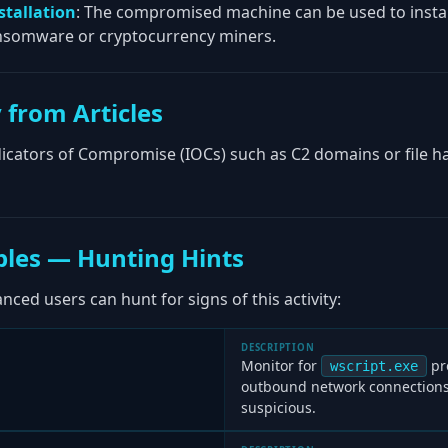
stallation
: The compromised machine can be used to instal
nsomware or cryptocurrency miners.
 from Articles
ndicators of Compromise (IOCs) such as C2 domains or file 
les — Hunting Hints
ced users can hunt for signs of this activity:
DESCRIPTION
Monitor for
pr
wscript.exe
outbound network connections,
suspicious.