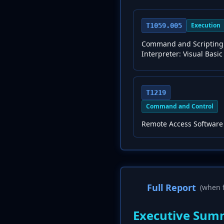
Execution
T1059.005
Command and Scripting
Interpreter: Visual Basic
T1219
Command and Control
Remote Access Software
Full Report
(when f
Executive Sum