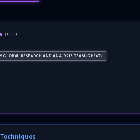
s
(initial)
Y GLOBAL RESEARCH AND ANALYSIS TEAM (GREAT)
Techniques