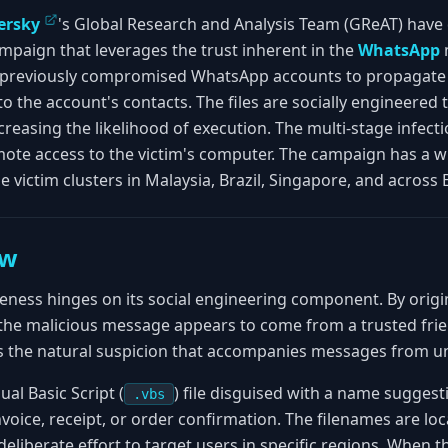
ersky
's Global Research and Analysis Team (GReAT) have d
mpaign that leverages the trust inherent in the
WhatsApp
g previously compromised WhatsApp accounts to propagate
to the account's contacts. The files are socially engineered t
easing the likelihood of execution. The multi-stage infecti
mote access to the victim's computer. The campaign has a 
le victim clusters in Malaysia, Brazil, Singapore, and across
ew
veness hinges on its social engineering component. By orig
he malicious message appears to come from a trusted frie
es the natural suspicion that accompanies messages from 
ual Basic Script (
) file disguised with a name suggest
.vbs
oice, receipt, or order confirmation. The filenames are loca
eliberate effort to target users in specific regions. When th