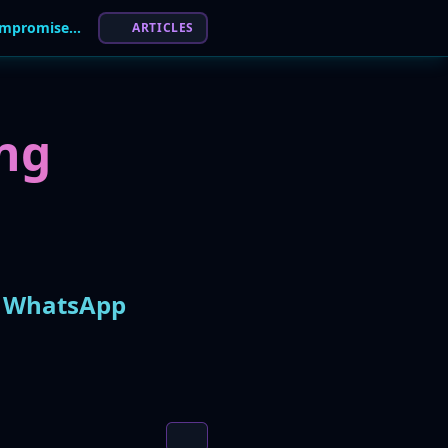
Massive Malware Campaign Spreads via Compromised WhatsApp Accounts, Abusing User Trust
ARTICLES
ng
d WhatsApp