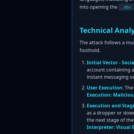
into opening the
.vbs
Technical Analy
The attack follows a mul
foothold.
Initial Vector - Soc
account containing 
instant messaging se
User Execution
: Th
Execution: Malicious
Execution and Stag
as a dropper or down
the next stage of th
Interpreter: Visual 