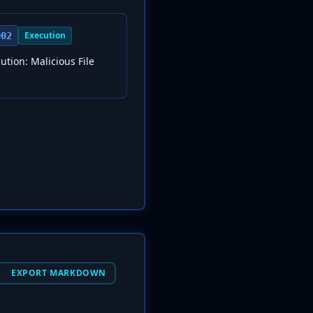
Execution
002
ution: Malicious File
EXPORT MARKDOWN