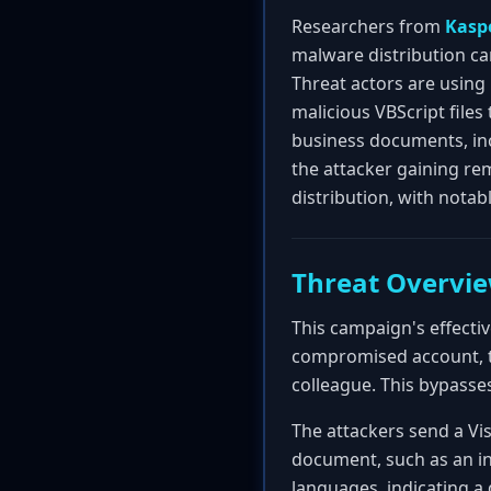
Researchers from
Kasp
malware distribution ca
Threat actors are usin
malicious VBScript files 
business documents, incr
the attacker gaining re
distribution, with notab
Threat Overvi
This campaign's effecti
compromised account, t
colleague. This bypass
The attackers send a Vis
document, such as an inv
languages, indicating a d