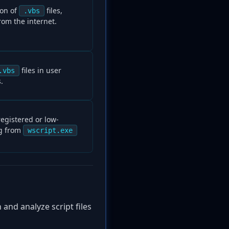
ion of
files,
.vbs
rom the internet.
files in user
.vbs
.
registered or low-
ng from
wscript.exe
 and analyze script files