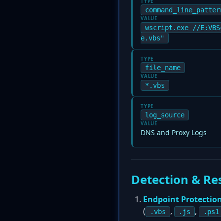
TYPE
command_line_patter
VALUE
wscript.exe //E:VBS
e.vbs"
TYPE
file_name
VALUE
*.vbs
TYPE
log_source
VALUE
DNS and Proxy Logs
Detection & Re
Endpoint Protectio
(
,
,
.vbs
.js
.ps1