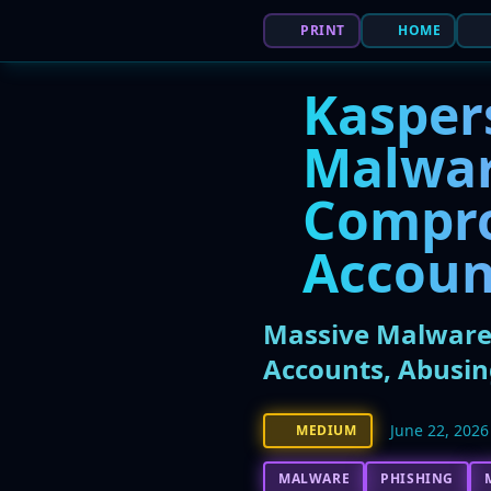
PRINT
HOME
Kasper
Malwar
Compr
Accoun
Massive Malware
Accounts, Abusin
June 22, 2026
MEDIUM
MALWARE
PHISHING