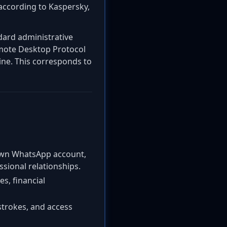
according to Kaspersky,
ndard administrative
Remote Desktop Protocol
hine. This corresponds to
s own WhatsApp account,
sional relationships.
es, financial
ystrokes, and access