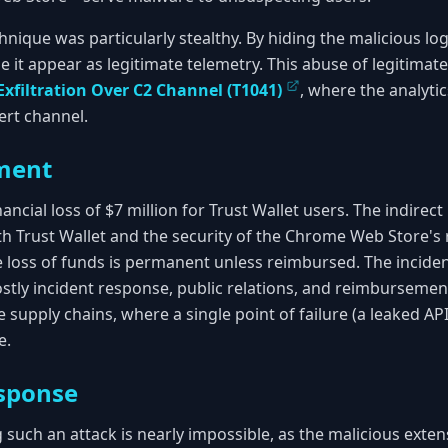
hnique was particularly stealthy. By hiding the malicious log
 it appear as legitimate telemetry. This abuse of legitimate
Exfiltration Over C2 Channel (T1041)
, where the analyti
vert channel.
ment
nancial loss of $7 million for Trust Wallet users. The indirect
th Trust Wallet and the security of the Chrome Web Store's 
e loss of funds is permanent unless reimbursed. The inciden
stly incident response, public relations, and reimbursement 
e supply chains, where a single point of failure (a leaked API
e.
sponse
 such an attack is nearly impossible, as the malicious exte