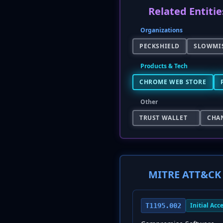
Related Entitie
Organizations
PECKSHIELD
SLOWMI
Products & Tech
CHROME WEB STORE
Other
TRUST WALLET
CHA
MITRE ATT&CK 
Initial Acc
T1195.002