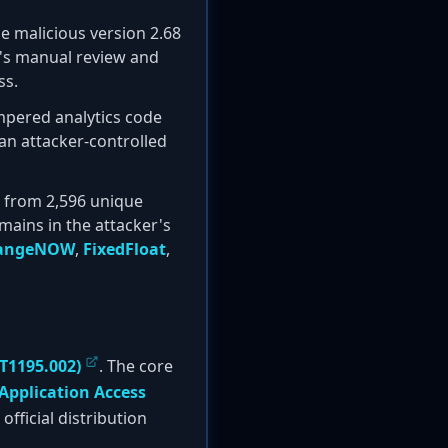
he malicious version 2.68
t's manual review and
ss.
ampered analytics code
o an attacker-controlled
s from 2,596 unique
ains in the attacker's
angeNOW
,
FixedFloat
,
T1195.002)
. The core
Application Access
fficial distribution