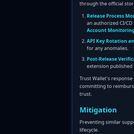
through the official sto
Release Process Mo
an authorized CI/CD p
Account Monitorin
API Key Rotation a
for any anomalies.
Post-Release Verifi
extension published to
Trust Wallet's response
committing to reimbursi
trust.
Mitigation
Preventing similar supp
lifecycle.