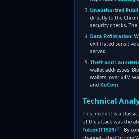
Unauthorized Publi
directly to the Chro
security checks. Th
Data Exfiltration
: W
exfiltrated sensitive
server.
Theft and Launderi
wallet addresses. Bl
wallets, over $4M wa
and
KuCoin
.
Technical Analy
This incident is a class
of the attack was the a
Token (T1528)
. By co
channel—the Chrome We