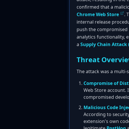
confirmed that a malicio
Chrome Web Store
. 
internal release proced
push the compromised ex
analytics functionality, 
a
Supply Chain Attack 
Threat Overvi
The attack was a multi-
Compromise of Dist
Web Store account. I
compromised develope
Malicious Code Inje
According to securit
extension's own codeb
legitimate
PostHog
a