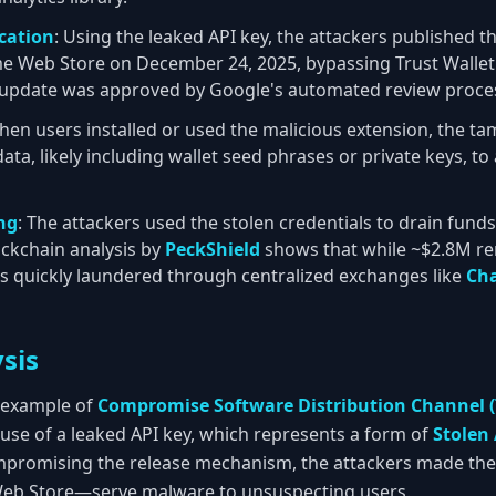
cation
: Using the leaked API key, the attackers published t
me Web Store on December 24, 2025, bypassing Trust Walle
e update was approved by Google's automated review proce
hen users installed or used the malicious extension, the t
 data, likely including wallet seed phrases or private keys, t
ng
: The attackers used the stolen credentials to drain fund
ockchain analysis by
PeckShield
shows that while ~$2.8M rem
s quickly laundered through centralized exchanges like
Ch
sis
ic example of
Compromise Software Distribution Channel (
buse of a leaked API key, which represents a form of
Stolen 
mpromising the release mechanism, the attackers made the o
b Store—serve malware to unsuspecting users.