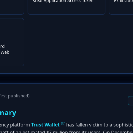
Steal Application Access Token
Exfiltrat
ord
m Web
irst published)
mary
ency platform
Trust Wallet
has fallen victim to a sophist
 theft of an estimated $7 million from its users. On Decemb