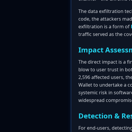
The data exfiltration tec
code, the attackers made
exfiltration is a form of
traffic served as the co
Impact Assess
The direct impact is a fi
blow to user trust in bo
2,596 affected users, th
Wallet to undertake a co
systemic risk in softwar
widespread compromis
Detection & Re
For end-users, detecting