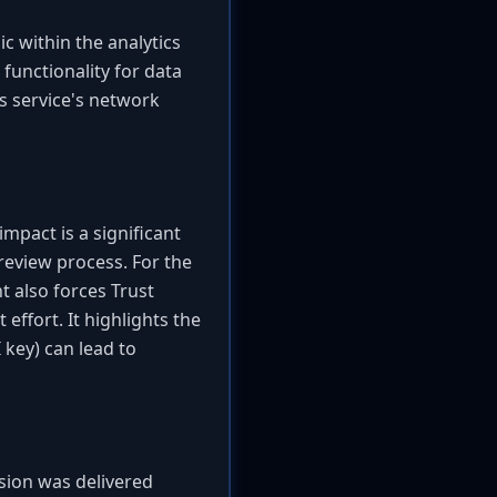
ic within the analytics
 functionality for data
cs service's network
 impact is a significant
review process. For the
t also forces Trust
effort. It highlights the
 key) can lead to
nsion was delivered