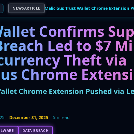
NEWSARTICLE
Wallet Confirms Sup
reach Led to $7 Mi
currency Theft via
ous Chrome Extens
Wallet Chrome Extension Pushed via L
025
December 31, 2025
5m read
ALWARE
DATA BREACH