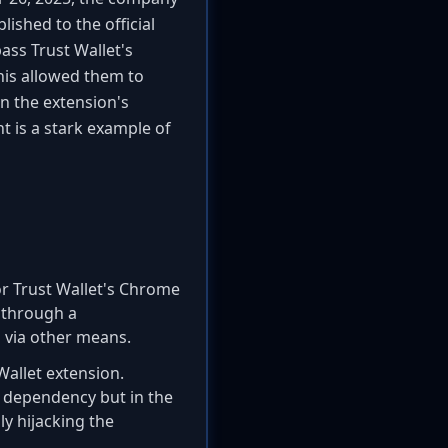
ished to the official
ass Trust Wallet's
his allowed them to
n the extension's
nt is a stark example of
for Trust Wallet's Chrome
n through a
 via other means.
Wallet extension.
y dependency but in the
ly hijacking the