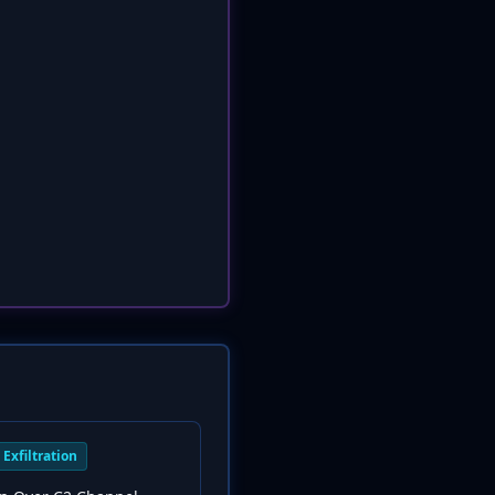
Exfiltration