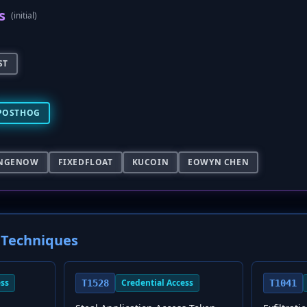
s
(initial)
ST
POSTHOG
NGENOW
FIXEDFLOAT
KUCOIN
EOWYN CHEN
Techniques
ess
Credential Access
T1528
T1041