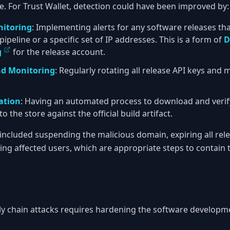
re. For Trust Wallet, detection could have been improved by:
nitoring
: Implementing alerts for any software releases th
ipeline or a specific set of IP addresses. This is a form of
D
g
for the release account.
nd Monitoring
: Regularly rotating all release API keys and
cation
: Having an automated process to download and verif
 the store against the official build artifact.
 included suspending the malicious domain, expiring all rel
ng affected users, which are appropriate steps to contain
ly chain attacks requires hardening the software developm