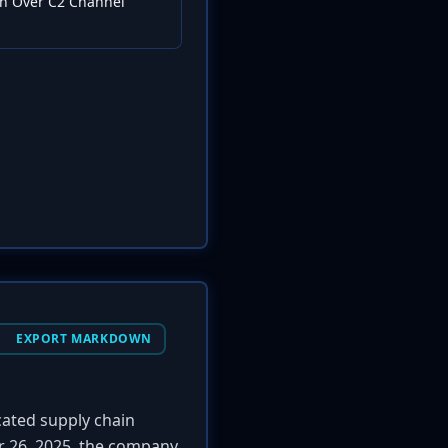
ion Over C2 Channel
EXPORT MARKDOWN
icated supply chain
er 26, 2025, the company