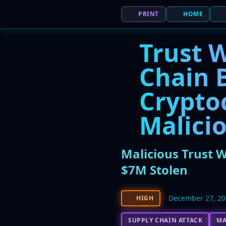
PRINT
HOME
Trust 
Chain B
Crypto
Malici
Malicious Trust 
$7M Stolen
December 27, 2
HIGH
SUPPLY CHAIN ATTACK
M