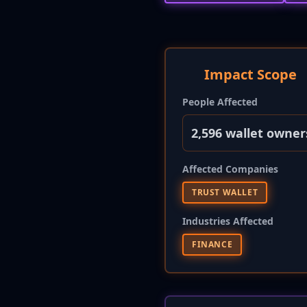
Impact Scope
People Affected
2,596 wallet owner
Affected Companies
TRUST WALLET
Industries Affected
FINANCE