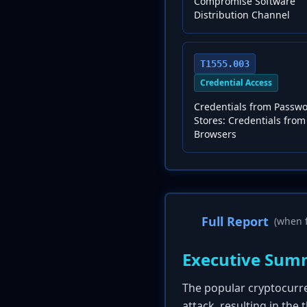
Compromise Software
Distribution Channel
T1555.003
Credential Access
Credentials from Passw
Stores: Credentials fro
Browsers
Full Report
(when f
Executive Sum
The popular cryptocurr
attack, resulting in the