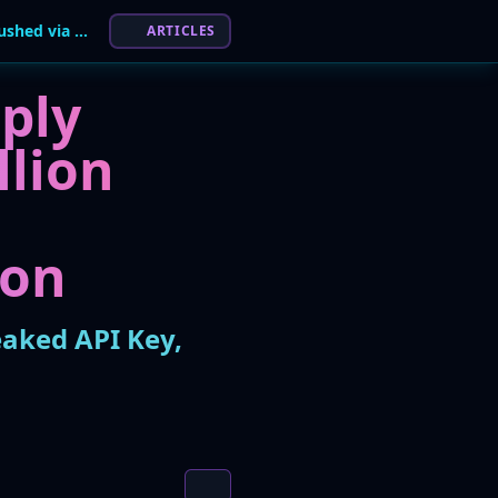
Malicious Trust Wallet Chrome Extension Pushed via Leaked API Key, $7M Stolen
ARTICLES
ply
llion
ion
eaked API Key,