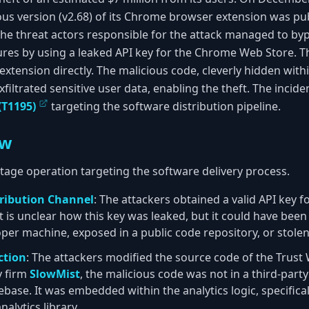
us version (v2.68) of its Chrome browser extension was publ
The threat actors responsible for the attack managed to byp
ures by using a leaked API key for the Chrome Web Store. T
tension directly. The malicious code, cleverly hidden withi
exfiltrated sensitive user data, enabling the theft. The incide
(T1195)
targeting the software distribution pipeline.
ew
stage operation targeting the software delivery process.
ribution Channel
: The attackers obtained a valid API key 
t is unclear how this key was leaked, but it could have bee
r machine, exposed in a public code repository, or stolen
ction
: The attackers modified the source code of the Trust 
y firm
SlowMist
, the malicious code was not in a third-part
ase. It was embedded within the analytics logic, specifical
nalytics library.