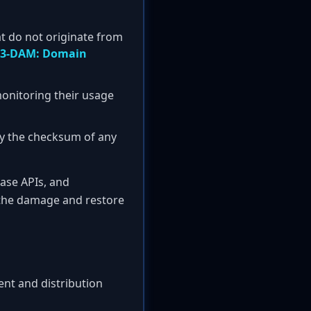
at do not originate from
3-DAM: Domain
 monitoring their usage
y the checksum of any
ease APIs, and
 the damage and restore
ent and distribution