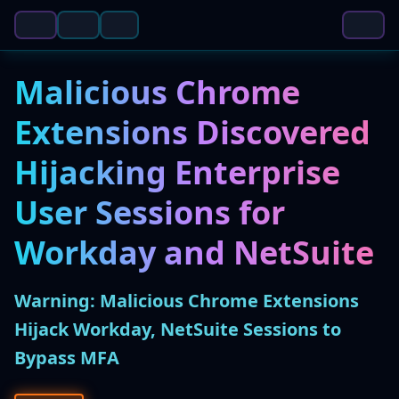
Malicious Chrome
Extensions Discovered
Hijacking Enterprise
User Sessions for
Workday and NetSuite
Warning: Malicious Chrome Extensions
Hijack Workday, NetSuite Sessions to
Bypass MFA