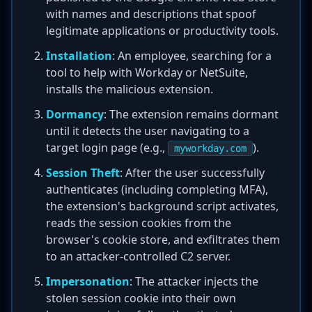
with names and descriptions that spoof
legitimate applications or productivity tools.
Installation
: An employee, searching for a
tool to help with Workday or NetSuite,
installs the malicious extension.
Dormancy
: The extension remains dormant
until it detects the user navigating to a
target login page (e.g.,
).
myworkday.com
Session Theft
: After the user successfully
authenticates (including completing MFA),
the extension's background script activates,
reads the session cookies from the
browser's cookie store, and exfiltrates them
to an attacker-controlled C2 server.
Impersonation
: The attacker injects the
stolen session cookie into their own