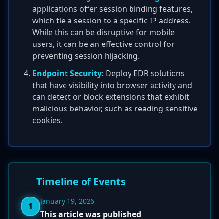
applications offer session binding features,
which tie a session to a specific IP address.
While this can be disruptive for mobile
users, it can be an effective control for
preventing session hijacking.
Endpoint Security
: Deploy EDR solutions
that have visibility into browser activity and
can detect or block extensions that exhibit
malicious behavior, such as reading sensitive
cookies.
Timeline of Events
January 19, 2026
1
This article was published