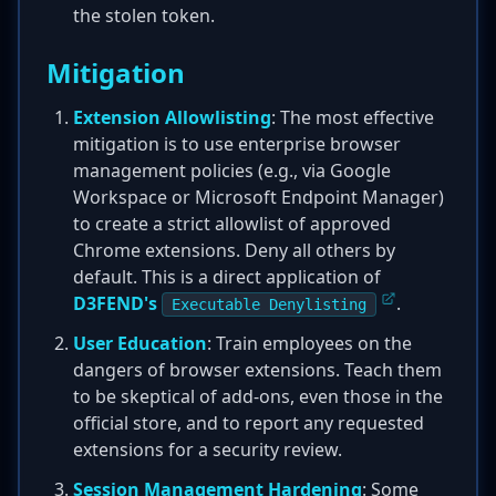
the stolen token.
Mitigation
Extension Allowlisting
: The most effective
mitigation is to use enterprise browser
management policies (e.g., via Google
Workspace or Microsoft Endpoint Manager)
to create a strict allowlist of approved
Chrome extensions. Deny all others by
default. This is a direct application of
D3FEND's
.
Executable Denylisting
User Education
: Train employees on the
dangers of browser extensions. Teach them
to be skeptical of add-ons, even those in the
official store, and to report any requested
extensions for a security review.
Session Management Hardening
: Some