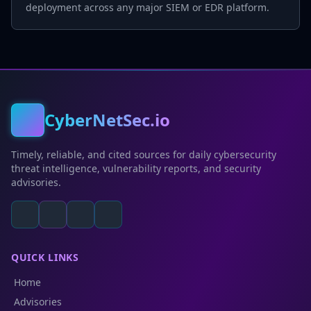
deployment across any major SIEM or EDR platform.
CyberNetSec.io
Timely, reliable, and cited sources for daily cybersecurity
threat intelligence, vulnerability reports, and security
advisories.
QUICK LINKS
Home
Advisories