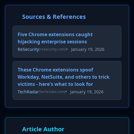
Sources & References
Five Chrome extensions caught
hijacking enterprise sessions
ReSecurity
•
January 19, 2026
(resecurity.com)
These Chrome extensions spoof
Workday, NetSuite, and others to trick
victims - here's what to look for
TechRadar
•
January 19, 2026
(techradar.com)
Article Author