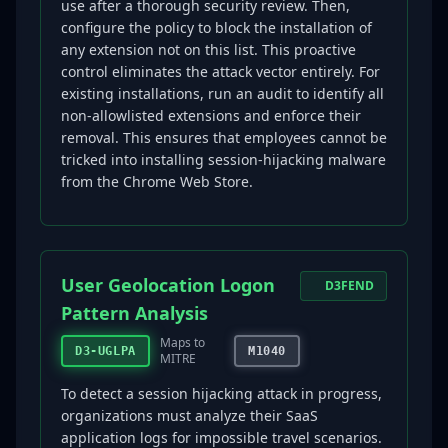
use after a thorough security review. Then,
configure the policy to block the installation of
any extension not on this list. This proactive
control eliminates the attack vector entirely. For
existing installations, run an audit to identify all
non-allowlisted extensions and enforce their
removal. This ensures that employees cannot be
tricked into installing session-hijacking malware
from the Chrome Web Store.
User Geolocation Logon
D3FEND
Pattern Analysis
Maps to
D3-UGLPA
M1040
MITRE
To detect a session hijacking attack in progress,
organizations must analyze their SaaS
application logs for impossible travel scenarios.