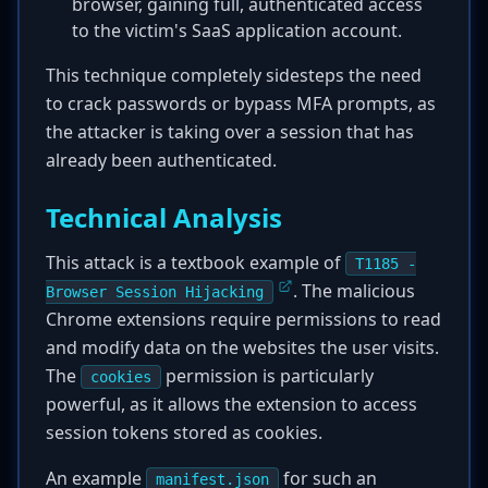
browser, gaining full, authenticated access
to the victim's SaaS application account.
This technique completely sidesteps the need
to crack passwords or bypass MFA prompts, as
the attacker is taking over a session that has
already been authenticated.
Technical Analysis
This attack is a textbook example of
T1185 -
. The malicious
Browser Session Hijacking
Chrome extensions require permissions to read
and modify data on the websites the user visits.
The
permission is particularly
cookies
powerful, as it allows the extension to access
session tokens stored as cookies.
An example
for such an
manifest.json