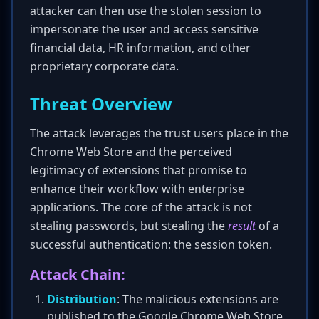
attacker can then use the stolen session to
impersonate the user and access sensitive
financial data, HR information, and other
proprietary corporate data.
Threat Overview
The attack leverages the trust users place in the
Chrome Web Store and the perceived
legitimacy of extensions that promise to
enhance their workflow with enterprise
applications. The core of the attack is not
stealing passwords, but stealing the
result
of a
successful authentication: the session token.
Attack Chain:
Distribution
: The malicious extensions are
published to the Google Chrome Web Store