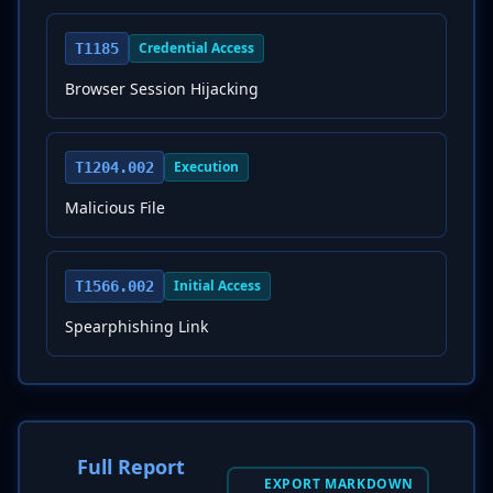
Credential Access
T1185
Browser Session Hijacking
Execution
T1204.002
Malicious File
Initial Access
T1566.002
Spearphishing Link
Full Report
EXPORT MARKDOWN