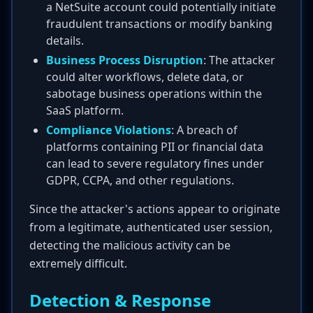
a NetSuite account could potentially initiate
fraudulent transactions or modify banking
details.
Business Process Disruption
: The attacker
could alter workflows, delete data, or
sabotage business operations within the
SaaS platform.
Compliance Violations
: A breach of
platforms containing PII or financial data
can lead to severe regulatory fines under
GDPR, CCPA, and other regulations.
Since the attacker's actions appear to originate
from a legitimate, authenticated user session,
detecting the malicious activity can be
extremely difficult.
Detection & Response