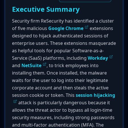
Executive Summary
Security firm ReSecurity has identified a cluster
of five malicious
Google Chrome
extensions
designed to hijack authenticated sessions of
enterprise users. These extensions masquerade
as helpful tools for popular Software-as-a-
Service (SaaS) platforms, including
Workday
and
NetSuite
, to trick employees into
installing them. Once installed, the malware
waits for the user to log into their legitimate
corporate account and then steals the active
session cookie or token. This
session hijacking
attack is particularly dangerous because it
allows the threat actor to bypass all login-time
security measures, including strong passwords
and multi-factor authentication (MFA). The