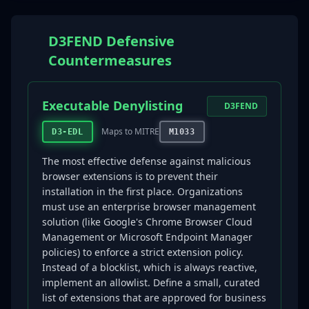
D3FEND Defensive
Countermeasures
Executable Denylisting
D3FEND
Maps to MITRE
D3-EDL
M1033
The most effective defense against malicious
browser extensions is to prevent their
installation in the first place. Organizations
must use an enterprise browser management
solution (like Google's Chrome Browser Cloud
Management or Microsoft Endpoint Manager
policies) to enforce a strict extension policy.
Instead of a blocklist, which is always reactive,
implement an allowlist. Define a small, curated
list of extensions that are approved for business