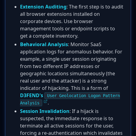
Extension Auditing
: The first step is to audit
all browser extensions installed on
corporate devices. Use browser
management tools or endpoint scripts to
get a complete inventory.
Behavioral Analysis
: Monitor SaaS
application logs for anomalous behavior. For
example, a single user session originating
from two different IP addresses or
geographic locations simultaneously (the
real user and the attacker) is a strong
indicator of hijacking. This is a form of
D3FEND's
User Geolocation Logon Pattern
.
Analysis
Session Invalidation
: If a hijack is
suspected, the immediate response is to
terminate all active sessions for the user,
forcing a re-authentication which invalidates