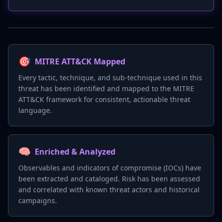
🎯
MITRE ATT&CK Mapped
Every tactic, technique, and sub-technique used in this
threat has been identified and mapped to the MITRE
ATT&CK framework for consistent, actionable threat
language.
🧠
Enriched & Analyzed
Observables and indicators of compromise (IOCs) have
been extracted and cataloged. Risk has been assessed
and correlated with known threat actors and historical
campaigns.