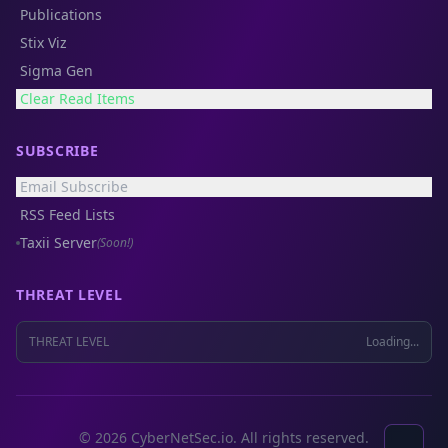
Publications
Stix Viz
Sigma Gen
Clear Read Items
SUBSCRIBE
Email Subscribe
RSS Feed Lists
Taxii Server
(Soon!)
THREAT LEVEL
THREAT LEVEL
Loading...
© 2026 CyberNetSec.io. All rights reserved.