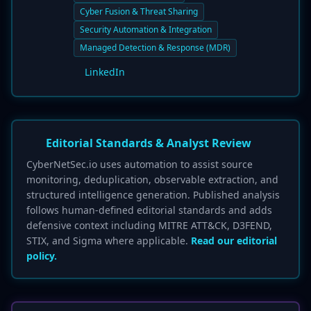
Cyber Fusion & Threat Sharing
Security Automation & Integration
Managed Detection & Response (MDR)
LinkedIn
Editorial Standards & Analyst Review
CyberNetSec.io uses automation to assist source
monitoring, deduplication, observable extraction, and
structured intelligence generation. Published analysis
follows human-defined editorial standards and adds
defensive context including MITRE ATT&CK, D3FEND,
STIX, and Sigma where applicable.
Read our editorial
policy.