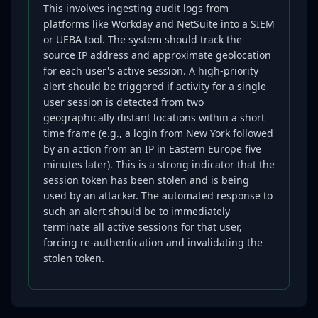
This involves ingesting audit logs from
platforms like Workday and NetSuite into a SIEM
or UEBA tool. The system should track the
source IP address and approximate geolocation
for each user's active session. A high-priority
alert should be triggered if activity for a single
user session is detected from two
geographically distant locations within a short
time frame (e.g., a login from New York followed
by an action from an IP in Eastern Europe five
minutes later). This is a strong indicator that the
session token has been stolen and is being
used by an attacker. The automated response to
such an alert should be to immediately
terminate all active sessions for that user,
forcing re-authentication and invalidating the
stolen token.