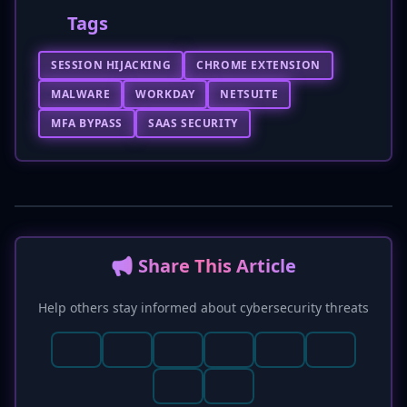
Tags
SESSION HIJACKING
CHROME EXTENSION
MALWARE
WORKDAY
NETSUITE
MFA BYPASS
SAAS SECURITY
📢 Share This Article
Help others stay informed about cybersecurity threats