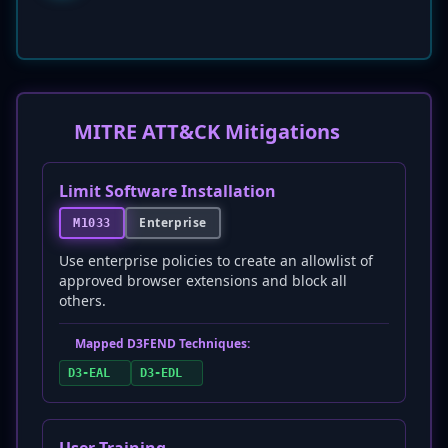
MITRE ATT&CK Mitigations
Limit Software Installation
Enterprise
M1033
Use enterprise policies to create an allowlist of
approved browser extensions and block all
others.
Mapped D3FEND Techniques:
D3-EAL
D3-EDL