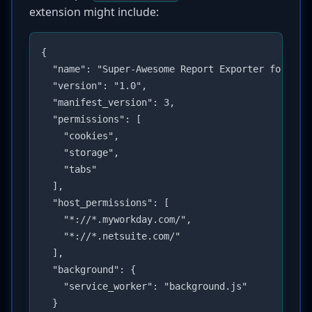
extension might include:
{

  "name": "Super-Awesome Report Exporter for Work
  "version": "1.0",

  "manifest_version": 3,

  "permissions": [

    "cookies",

    "storage",

    "tabs"

  ],

  "host_permissions": [

    "*://*.myworkday.com/",

    "*://*.netsuite.com/"

  ],

  "background": {

    "service_worker": "background.js"

  }
