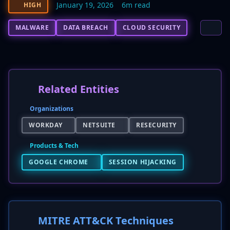
January 19, 2026
6m read
HIGH
MALWARE
DATA BREACH
CLOUD SECURITY
Related Entities
Organizations
WORKDAY
NETSUITE
RESECURITY
Products & Tech
GOOGLE CHROME
SESSION HIJACKING
MITRE ATT&CK Techniques