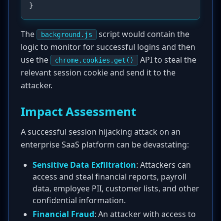
The
script would contain the
background.js
logic to monitor for successful logins and then
use the
API to steal the
chrome.cookies.get()
relevant session cookie and send it to the
attacker.
Impact Assessment
A successful session hijacking attack on an
enterprise SaaS platform can be devastating:
Sensitive Data Exfiltration
: Attackers can
access and steal financial reports, payroll
data, employee PII, customer lists, and other
confidential information.
Financial Fraud
: An attacker with access to