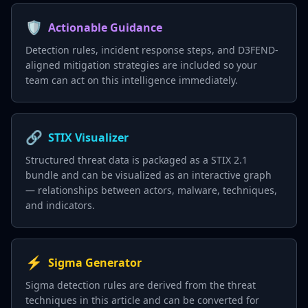
🛡️
Actionable Guidance
Detection rules, incident response steps, and D3FEND-
aligned mitigation strategies are included so your
team can act on this intelligence immediately.
🔗
STIX Visualizer
Structured threat data is packaged as a STIX 2.1
bundle and can be visualized as an interactive graph
— relationships between actors, malware, techniques,
and indicators.
⚡
Sigma Generator
Sigma detection rules are derived from the threat
techniques in this article and can be converted for