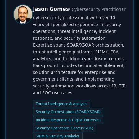
Jason Gomes
• Cybersecurity Practitioner
Cybersecurity professional with over 10
years of specialized experience in security
operations, threat intelligence, incident
response, and security automation.
Expertise spans SOAR/XSOAR orchestration,
threat intelligence platforms, SIEM/UEBA
analytics, and building cyber fusion centers.
Background includes technical enablement,
solution architecture for enterprise and
government clients, and implementing
security automation workflows across IR, TIP,
and SOC use cases.
Threat Intelligence & Analysis
Security Orchestration (SOAR/XSOAR)
Incident Response & Digital Forensics
Security Operations Center (SOC)
SIEM & Security Analytics