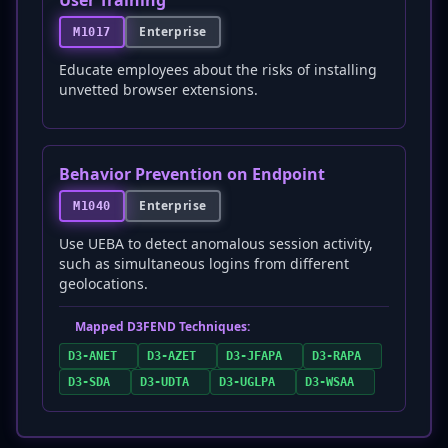
User Training
Enterprise
M1017
Educate employees about the risks of installing
unvetted browser extensions.
Behavior Prevention on Endpoint
Enterprise
M1040
Use UEBA to detect anomalous session activity,
such as simultaneous logins from different
geolocations.
Mapped D3FEND Techniques:
D3-ANET
D3-AZET
D3-JFAPA
D3-RAPA
D3-SDA
D3-UDTA
D3-UGLPA
D3-WSAA