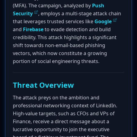
(MFA). The campaign, analyzed by
Push
Security
, employs a multi-stage attack chain
that leverages trusted services like
Google
and
Firebase
to evade detection and build
credibility. This attack highlights a significant
shift towards non-email-based phishing
vectors, which now constitute a growing
portion of social engineering threats.
Threat Overview
The attack preys on the ambition and
professional networking context of LinkedIn.
High-value targets, such as CFOs and VPs of
Finance, receive a direct message about a
lucrative opportunity to join the executive