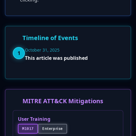
Timeline of Events
October 31, 2025
1
This article was published
MITRE ATT&CK Mitigations
User Training
Enterprise
M1017