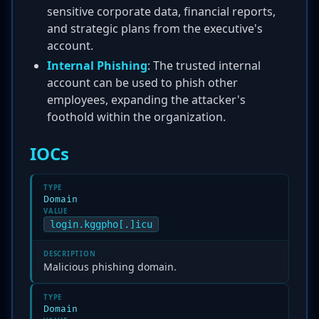
sensitive corporate data, financial reports,
and strategic plans from the executive's
account.
Internal Phishing
: The trusted internal
account can be used to phish other
employees, expanding the attacker's
foothold within the organization.
IOCs
TYPE
Domain
VALUE
login.kggpho[.]icu
DESCRIPTION
Malicious phishing domain.
TYPE
Domain