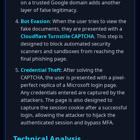
on a trusted Google domain adds another
layer of false legitimacy.
Bot Evasion
: When the user tries to view the
fake documents, they are presented with a
Cloudflare Turnstile CAPTCHA
. This step is
designed to block automated security
scanners and sandboxes from reaching the
final phishing page.
Credential Theft
: After solving the
CAPTCHA, the user is presented with a pixel-
perfect replica of a Microsoft login page.
Any credentials entered are captured by the
attackers. The page is also designed to
capture the session cookie after a successful
login, allowing the attacker to hijack the
authenticated session and bypass MFA.
Technical Analysis