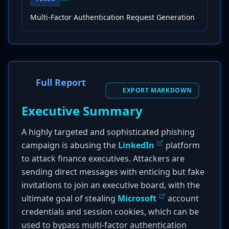
Multi-Factor Authentication Request Generation
Full Report
EXPORT MARKDOWN
Executive Summary
A highly targeted and sophisticated phishing
campaign is abusing the
LinkedIn
platform
to attack finance executives. Attackers are
sending direct messages with enticing but fake
invitations to join an executive board, with the
ultimate goal of stealing
Microsoft
account
credentials and session cookies, which can be
used to bypass multi-factor authentication