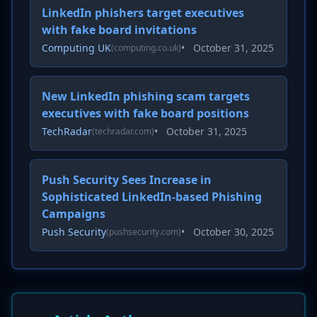
LinkedIn phishers target executives
with fake board invitations
Computing UK
•
October 31, 2025
(computing.co.uk)
New LinkedIn phishing scam targets
executives with fake board positions
TechRadar
•
October 31, 2025
(techradar.com)
Push Security Sees Increase in
Sophisticated LinkedIn-based Phishing
Campaigns
Push Security
•
October 30, 2025
(pushsecurity.com)