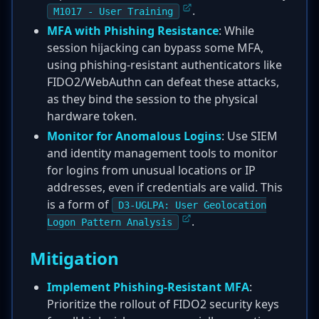
.
M1017 - User Training
MFA with Phishing Resistance
: While
session hijacking can bypass some MFA,
using phishing-resistant authenticators like
FIDO2/WebAuthn can defeat these attacks,
as they bind the session to the physical
hardware token.
Monitor for Anomalous Logins
: Use SIEM
and identity management tools to monitor
for logins from unusual locations or IP
addresses, even if credentials are valid. This
is a form of
D3-UGLPA: User Geolocation
.
Logon Pattern Analysis
Mitigation
Implement Phishing-Resistant MFA
:
Prioritize the rollout of FIDO2 security keys