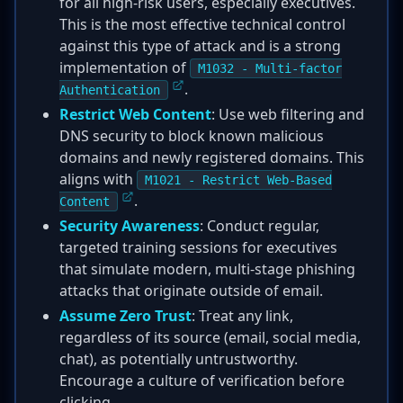
for all high-risk users, especially executives.
This is the most effective technical control
against this type of attack and is a strong
implementation of
M1032 - Multi-factor
.
Authentication
Restrict Web Content
: Use web filtering and
DNS security to block known malicious
domains and newly registered domains. This
aligns with
M1021 - Restrict Web-Based
.
Content
Security Awareness
: Conduct regular,
targeted training sessions for executives
that simulate modern, multi-stage phishing
attacks that originate outside of email.
Assume Zero Trust
: Treat any link,
regardless of its source (email, social media,
chat), as potentially untrustworthy.
Encourage a culture of verification before
clicking.