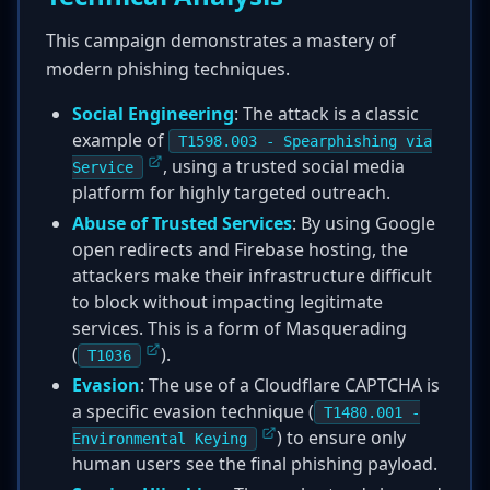
This campaign demonstrates a mastery of
modern phishing techniques.
Social Engineering
: The attack is a classic
example of
T1598.003 - Spearphishing via
, using a trusted social media
Service
platform for highly targeted outreach.
Abuse of Trusted Services
: By using Google
open redirects and Firebase hosting, the
attackers make their infrastructure difficult
to block without impacting legitimate
services. This is a form of Masquerading
(
).
T1036
Evasion
: The use of a Cloudflare CAPTCHA is
a specific evasion technique (
T1480.001 -
) to ensure only
Environmental Keying
human users see the final phishing payload.