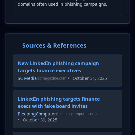
domains often used in phishing campaigns.
Sources & References
New LinkedIn phishing campaign
targets finance executives
SC Media
•
October 31, 2025
(scmagazine.com)
LinkedIn phishing targets finance
execs with fake board invites
BleepingComputer
(bleepingcomputer.com)
•
October 30, 2025