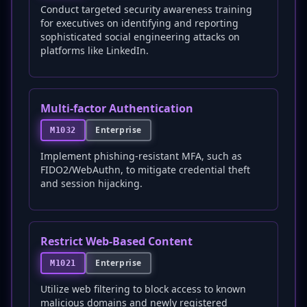
Conduct targeted security awareness training
for executives on identifying and reporting
sophisticated social engineering attacks on
platforms like LinkedIn.
Multi-factor Authentication
Enterprise
M1032
Implement phishing-resistant MFA, such as
FIDO2/WebAuthn, to mitigate credential theft
and session hijacking.
Restrict Web-Based Content
Enterprise
M1021
Utilize web filtering to block access to known
malicious domains and newly registered