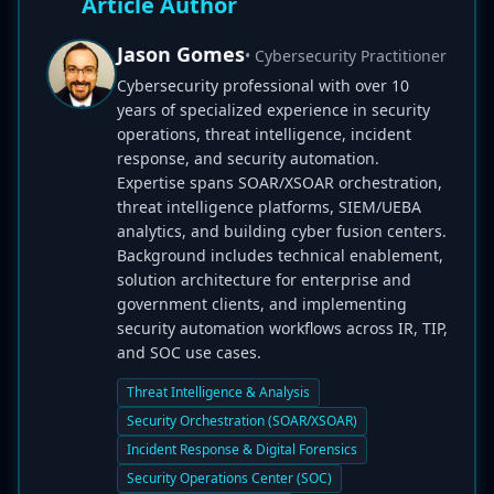
Article Author
Jason Gomes
• Cybersecurity Practitioner
Cybersecurity professional with over 10
years of specialized experience in security
operations, threat intelligence, incident
response, and security automation.
Expertise spans SOAR/XSOAR orchestration,
threat intelligence platforms, SIEM/UEBA
analytics, and building cyber fusion centers.
Background includes technical enablement,
solution architecture for enterprise and
government clients, and implementing
security automation workflows across IR, TIP,
and SOC use cases.
Threat Intelligence & Analysis
Security Orchestration (SOAR/XSOAR)
Incident Response & Digital Forensics
Security Operations Center (SOC)