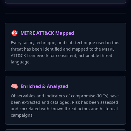
🎯
MITRE ATT&CK Mapped
Every tactic, technique, and sub-technique used in this
threat has been identified and mapped to the MITRE
ATT&CK framework for consistent, actionable threat
language.
🧠
Enriched & Analyzed
Observables and indicators of compromise (IOCs) have
been extracted and cataloged. Risk has been assessed
and correlated with known threat actors and historical
campaigns.