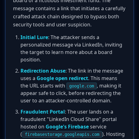
board of a fictitious investment fund. The
message contains a link that initiates a carefully
crafted attack chain designed to bypass both
security tools and user suspicion.
Initial Lure
: The attacker sends a
personalized message via LinkedIn, inviting
the target to learn more about a board
position.
Redirection Abuse
: The link in the message
uses a
Google open redirect
. This means
the URL starts with
, making it
google.com
appear safe to click, before redirecting the
user to an attacker-controlled domain.
Fraudulent Portal
: The user lands on a
fraudulent "LinkedIn Cloud Share" portal
hosted on
Google's Firebase
service
(
). Hosting
firebasestorage.googleapis.com