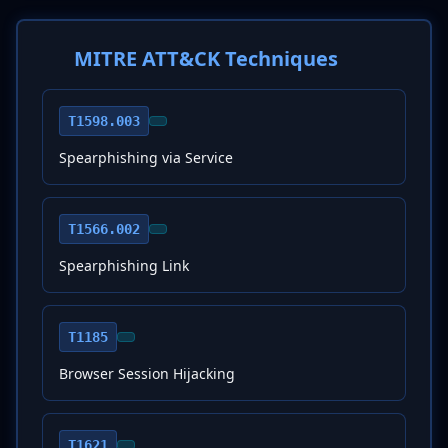
MITRE ATT&CK Techniques
T1598.003
Spearphishing via Service
T1566.002
Spearphishing Link
T1185
Browser Session Hijacking
T1621