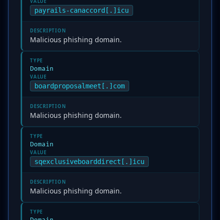
VALUE
payrails-canaccord[.]icu
DESCRIPTION
Malicious phishing domain.
TYPE
Domain
VALUE
boardproposalmeet[.]com
DESCRIPTION
Malicious phishing domain.
TYPE
Domain
VALUE
sqexclusiveboarddirect[.]icu
DESCRIPTION
Malicious phishing domain.
TYPE