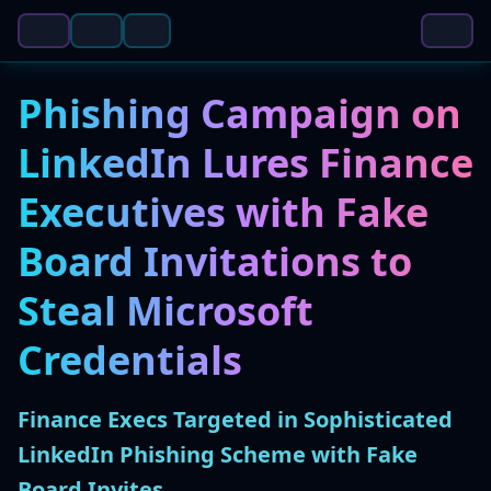
Phishing Campaign on
LinkedIn Lures Finance
Executives with Fake
Board Invitations to
Steal Microsoft
Credentials
Finance Execs Targeted in Sophisticated
LinkedIn Phishing Scheme with Fake
Board Invites