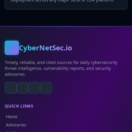
CyberNetSec.io
Timely, reliable, and cited sources for daily cybersecurity
threat intelligence, vulnerability reports, and security
advisories.
QUICK LINKS
Home
Advisories