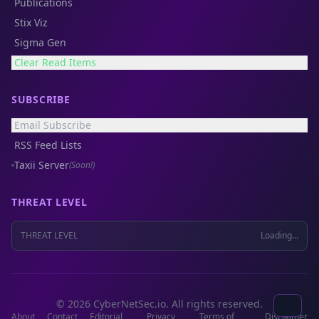
Publications
Stix Viz
Sigma Gen
Clear Read Items
SUBSCRIBE
Email Subscribe
RSS Feed Lists
Taxii Server
(Soon!)
THREAT LEVEL
THREAT LEVEL
Loading...
© 2026 CyberNetSec.io. All rights reserved.
About
Contact
Editorial
Privacy
Terms of
Disclaimer