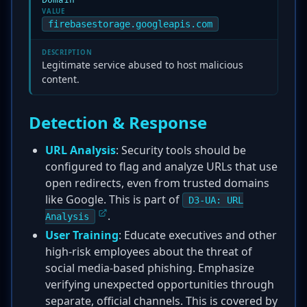
Domain
VALUE
firebasestorage.googleapis.com
DESCRIPTION
Legitimate service abused to host malicious
content.
Detection & Response
URL Analysis
: Security tools should be
configured to flag and analyze URLs that use
open redirects, even from trusted domains
like Google. This is part of
D3-UA: URL
.
Analysis
User Training
: Educate executives and other
high-risk employees about the threat of
social media-based phishing. Emphasize
verifying unexpected opportunities through
separate, official channels. This is covered by