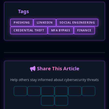
Tags
PHISHING
LINKEDIN
SOCIAL ENGINEERING
CREDENTIAL THEFT
MFA BYPASS
FINANCE
📢 Share This Article
Help others stay informed about cybersecurity threats