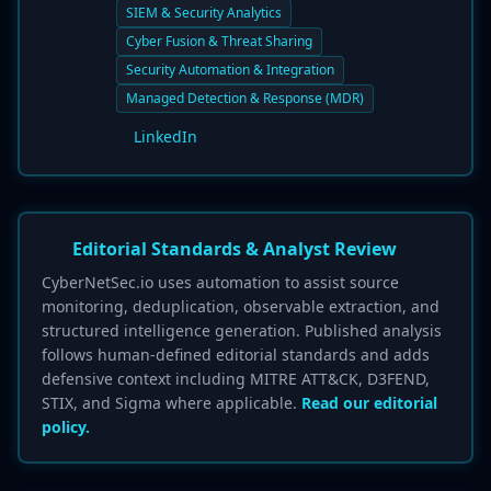
SIEM & Security Analytics
Cyber Fusion & Threat Sharing
Security Automation & Integration
Managed Detection & Response (MDR)
LinkedIn
Editorial Standards & Analyst Review
CyberNetSec.io uses automation to assist source
monitoring, deduplication, observable extraction, and
structured intelligence generation. Published analysis
follows human-defined editorial standards and adds
defensive context including MITRE ATT&CK, D3FEND,
STIX, and Sigma where applicable.
Read our editorial
policy.