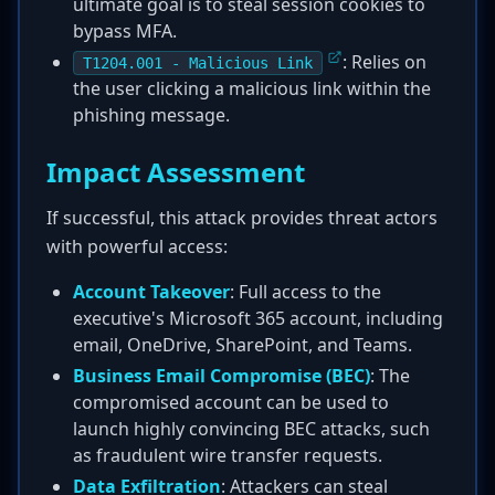
ultimate goal is to steal session cookies to
bypass MFA.
: Relies on
T1204.001 - Malicious Link
the user clicking a malicious link within the
phishing message.
Impact Assessment
If successful, this attack provides threat actors
with powerful access:
Account Takeover
: Full access to the
executive's Microsoft 365 account, including
email, OneDrive, SharePoint, and Teams.
Business Email Compromise (BEC)
: The
compromised account can be used to
launch highly convincing BEC attacks, such
as fraudulent wire transfer requests.
Data Exfiltration
: Attackers can steal