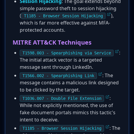
Session Hijacking
: The goal extends beyond
simple password theft to session hijacking
(
),
T1185 - Browser Session Hijacking
which is far more effective against MFA-
protected accounts.
MITRE ATT&CK Techniques
:
T1598.003 - Spearphishing via Service
The initial attack vector is a targeted
message sent through LinkedIn.
: The
T1566.002 - Spearphishing Link
message contains a malicious link designed
to be clicked by the target.
:
T1036.007 - Double File Extension
While not explicitly mentioned, the use of
fake document portals mimics this tactic's
intent to deceive.
: The
T1185 - Browser Session Hijacking