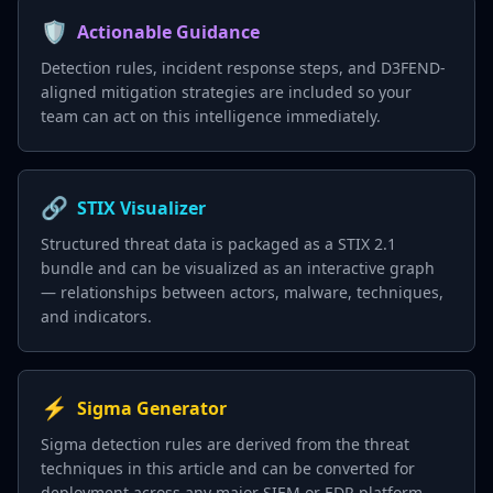
🛡️
Actionable Guidance
Detection rules, incident response steps, and D3FEND-
aligned mitigation strategies are included so your
team can act on this intelligence immediately.
🔗
STIX Visualizer
Structured threat data is packaged as a STIX 2.1
bundle and can be visualized as an interactive graph
— relationships between actors, malware, techniques,
and indicators.
⚡
Sigma Generator
Sigma detection rules are derived from the threat
techniques in this article and can be converted for
deployment across any major SIEM or EDR platform.