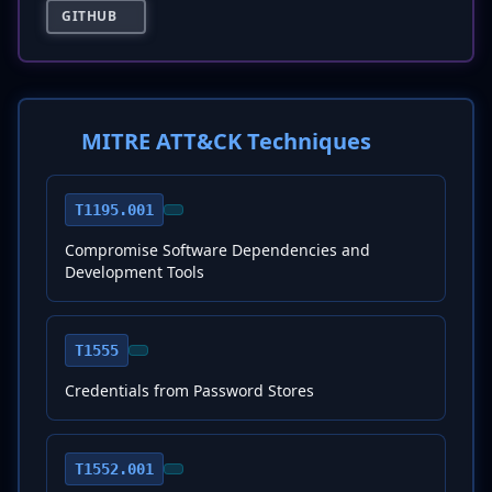
GITHUB
MITRE ATT&CK Techniques
T1195.001
Compromise Software Dependencies and
Development Tools
T1555
Credentials from Password Stores
T1552.001