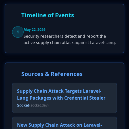
Timeline of Events
May 22, 2026
1
Security researchers detect and report the
active supply chain attack against Laravel-Lang.
Sources & References
Supply Chain Attack Targets Laravel-
Lang Packages with Credential Stealer
Socket
(socket.dev)
New Supply Chain Attack on Laravel-