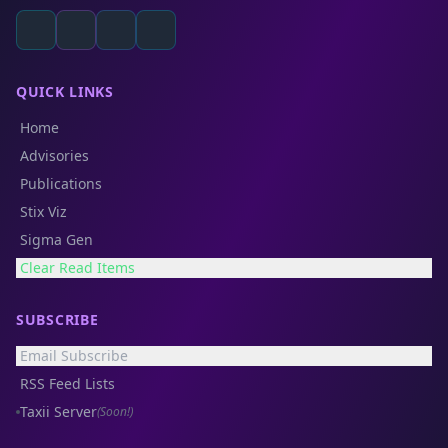
QUICK LINKS
Home
Advisories
Publications
Stix Viz
Sigma Gen
Clear Read Items
SUBSCRIBE
Email Subscribe
RSS Feed Lists
Taxii Server
(Soon!)