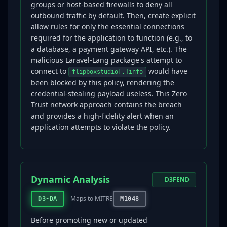
groups or host-based firewalls to deny all
outbound traffic by default. Then, create explicit
allow rules for only the essential connections
required for the application to function (e.g., to
a database, a payment gateway API, etc.). The
malicious Laravel-Lang package's attempt to
connect to
would have
flipboxstudio[.]info
been blocked by this policy, rendering the
credential-stealing payload useless. This Zero
Trust network approach contains the breach
and provides a high-fidelity alert when an
application attempts to violate the policy.
Dynamic Analysis
D3FEND
Maps to MITRE
D3-DA
M1048
Before promoting new or updated