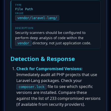
TYPE
File Path
VALUE
vendor/laravel-lang/
DESCRIPTION
Security scanners should be configured to
perform deep analysis of code within the
directory, not just application code.
vendor
Detection & Response
Check for Compromised Versions:
Immediately audit all PHP projects that use
Laravel-Lang packages. Check your
file to see which specific
composer.lock
versions are installed. Compare these
against the list of 233 compromised versions
(if available from security providers).