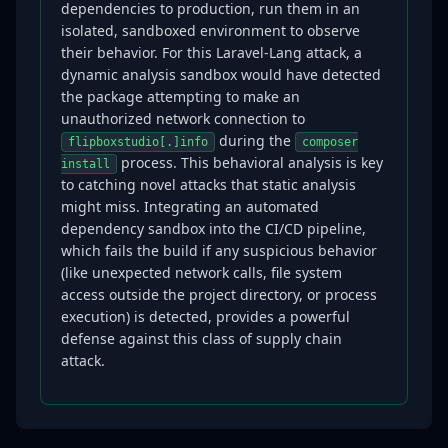
dependencies to production, run them in an
isolated, sandboxed environment to observe
their behavior. For this Laravel-Lang attack, a
dynamic analysis sandbox would have detected
the package attempting to make an
unauthorized network connection to
during the
flipboxstudio[.]info
composer
process. This behavioral analysis is key
install
to catching novel attacks that static analysis
might miss. Integrating an automated
dependency sandbox into the CI/CD pipeline,
which fails the build if any suspicious behavior
(like unexpected network calls, file system
access outside the project directory, or process
execution) is detected, provides a powerful
defense against this class of supply chain
attack.