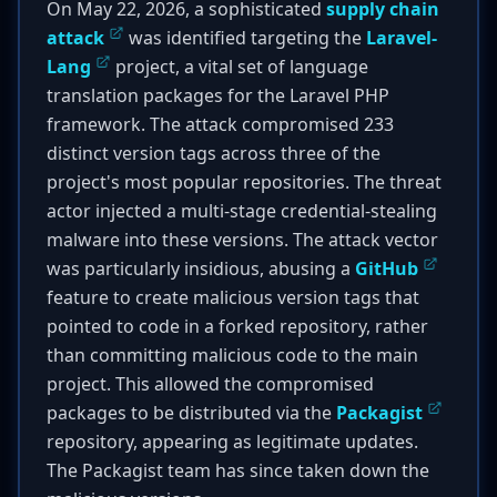
On May 22, 2026, a sophisticated
supply chain
attack
was identified targeting the
Laravel-
Lang
project, a vital set of language
translation packages for the Laravel PHP
framework. The attack compromised 233
distinct version tags across three of the
project's most popular repositories. The threat
actor injected a multi-stage credential-stealing
malware into these versions. The attack vector
was particularly insidious, abusing a
GitHub
feature to create malicious version tags that
pointed to code in a forked repository, rather
than committing malicious code to the main
project. This allowed the compromised
packages to be distributed via the
Packagist
repository, appearing as legitimate updates.
The Packagist team has since taken down the