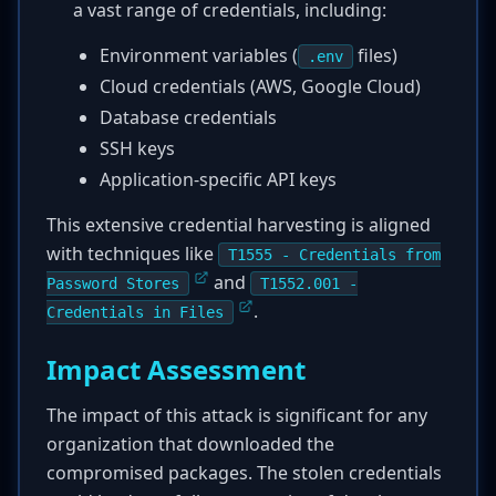
a vast range of credentials, including:
Environment variables (
files)
.env
Cloud credentials (AWS, Google Cloud)
Database credentials
SSH keys
Application-specific API keys
This extensive credential harvesting is aligned
with techniques like
T1555 - Credentials from
and
Password Stores
T1552.001 -
.
Credentials in Files
Impact Assessment
The impact of this attack is significant for any
organization that downloaded the
compromised packages. The stolen credentials