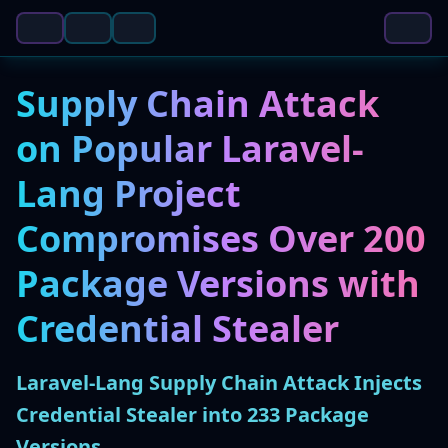
Supply Chain Attack
on Popular Laravel-
Lang Project
Compromises Over 200
Package Versions with
Credential Stealer
Laravel-Lang Supply Chain Attack Injects
Credential Stealer into 233 Package
Versions