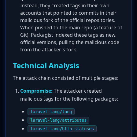
Instead, they created tags in their own
accounts that pointed to commits in their
malicious fork of the official repositories.
When pushed to the main repo (a feature of
Git), Packagist indexed these tags as new,
official versions, pulling the malicious code
from the attacker's fork.
Technical Analysis
The attack chain consisted of multiple stages:
Compromise:
The attacker created
malicious tags for the following packages:
laravel-lang/lang
laravel-lang/attributes
laravel-lang/http-statuses