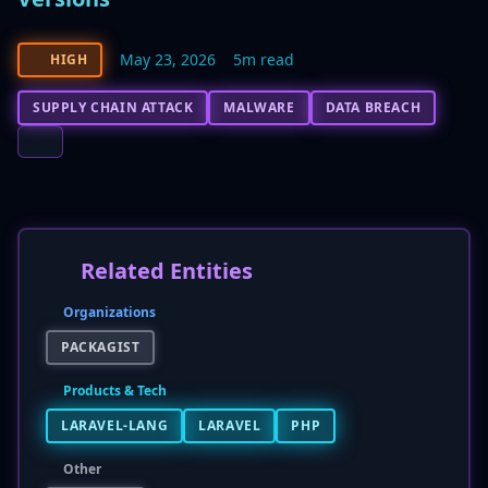
May 23, 2026
5m read
HIGH
SUPPLY CHAIN ATTACK
MALWARE
DATA BREACH
Related Entities
Organizations
PACKAGIST
Products & Tech
LARAVEL-LANG
LARAVEL
PHP
Other