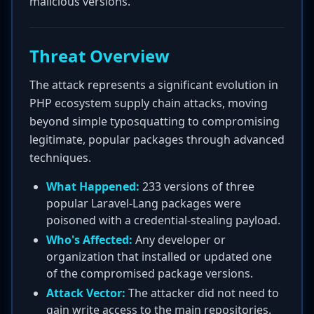
malicious versions.
Threat Overview
The attack represents a significant evolution in
PHP ecosystem supply chain attacks, moving
beyond simple typosquatting to compromising
legitimate, popular packages through advanced
techniques.
What Happened:
233 versions of three
popular Laravel-Lang packages were
poisoned with a credential-stealing payload.
Who's Affected:
Any developer or
organization that installed or updated one
of the compromised package versions.
Attack Vector:
The attacker did not need to
gain write access to the main repositories.