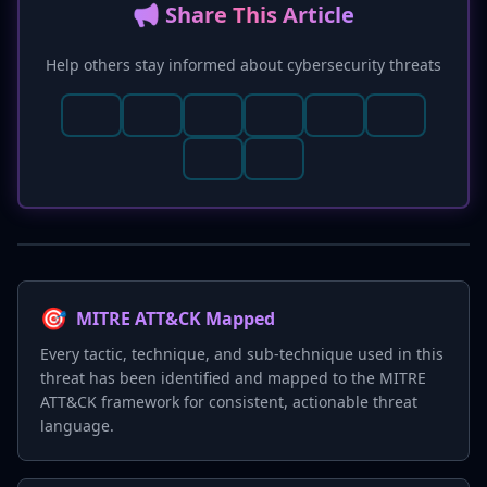
📢 Share This Article
Help others stay informed about cybersecurity threats
🎯
MITRE ATT&CK Mapped
Every tactic, technique, and sub-technique used in this
threat has been identified and mapped to the MITRE
ATT&CK framework for consistent, actionable threat
language.