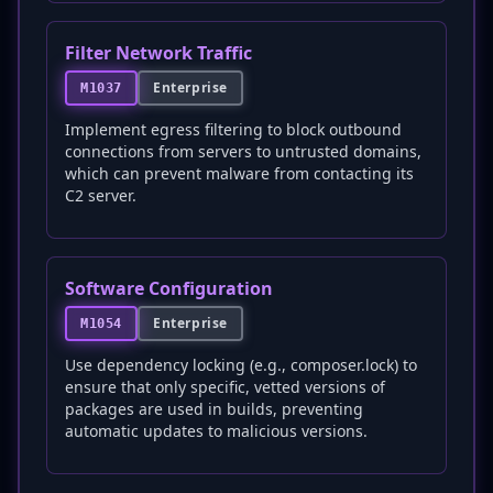
Filter Network Traffic
Enterprise
M1037
Implement egress filtering to block outbound
connections from servers to untrusted domains,
which can prevent malware from contacting its
C2 server.
Software Configuration
Enterprise
M1054
Use dependency locking (e.g., composer.lock) to
ensure that only specific, vetted versions of
packages are used in builds, preventing
automatic updates to malicious versions.