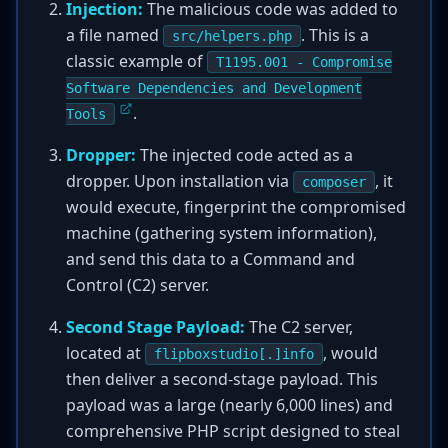
Injection:
The malicious code was added to
a file named
. This is a
src/helpers.php
classic example of
T1195.001 - Compromise
Software Dependencies and Development
.
Tools
Dropper:
The injected code acted as a
dropper. Upon installation via
, it
composer
would execute, fingerprint the compromised
machine (gathering system information),
and send this data to a Command and
Control (C2) server.
Second Stage Payload:
The C2 server,
located at
, would
flipboxstudio[.]info
then deliver a second-stage payload. This
payload was a large (nearly 6,000 lines) and
comprehensive PHP script designed to steal