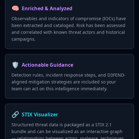
🧠
Enriched & Analyzed
Observables and indicators of compromise (IOCs) have
been extracted and cataloged. Risk has been assessed
and correlated with known threat actors and historical
campaigns.
🛡️
Actionable Guidance
Detection rules, incident response steps, and D3FEND-
aligned mitigation strategies are included so your
team can act on this intelligence immediately.
🔗
STIX Visualizer
Structured threat data is packaged as a STIX 2.1
bundle and can be visualized as an interactive graph
— relationships between actors, malware, techniques,