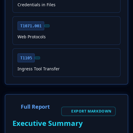
Credentials in Files
T1071.001
Web Protocols
T1105
Ingress Tool Transfer
Full Report
EXPORT MARKDOWN
Executive Summary