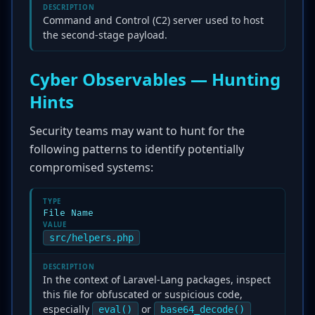
DESCRIPTION
Command and Control (C2) server used to host
the second-stage payload.
Cyber Observables — Hunting
Hints
Security teams may want to hunt for the
following patterns to identify potentially
compromised systems:
TYPE
File Name
VALUE
src/helpers.php
DESCRIPTION
In the context of Laravel-Lang packages, inspect
this file for obfuscated or suspicious code,
especially
or
eval()
base64_decode()