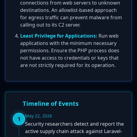
connections from web servers to unknown
destinations. An allowlist-based approach
for egress traffic can prevent malware from
calling out to its C2 server.
Least Privilege for Applications:
Run web
applications with the minimum necessary
permissions. Ensure the PHP process does
not have access to credentials or keys that
are not strictly required for its operation.
Timeline of Events
May 22, 2026
1
Security researchers detect and report the
active supply chain attack against Laravel-