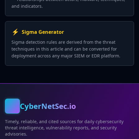
and indicators.
⚡
Sigma Generator
Sigma detection rules are derived from the threat
techniques in this article and can be converted for
deployment across any major SIEM or EDR platform.
CyberNetSec.io
Timely, reliable, and cited sources for daily cybersecurity
threat intelligence, vulnerability reports, and security
advisories.