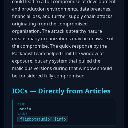
could lead to a full compromise of development
and production environments, data breaches,
financial loss, and further supply chain attacks
originating from the compromised
organization. The attack's stealthy nature
means many organizations may be unaware of
the compromise. The quick response by the
Packagist team helped limit the window of
exposure, but any system that pulled the
malicious versions during that window should
be considered fully compromised.
IOCs — Directly from Articles
TYPE
Domain
VALUE
flipboxstudio[.]info