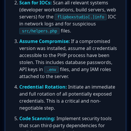
Scan for IOCs:
Scan all relevant systems
(developer workstations, build servers, web
servers) for the
IOC
flipboxstudio[.]info
in network logs and for suspicious
files.
src/helpers.php
Assume Compromise:
If a compromised
version was installed, assume all credentials
accessible to the PHP process have been
stolen. This includes database passwords,
API keys in
files, and any IAM roles
.env
attached to the server.
Credential Rotation:
Initiate an immediate
and full rotation of all potentially exposed
credentials. This is a critical and non-
negotiable step.
Code Scanning:
Implement security tools
that scan third-party dependencies for