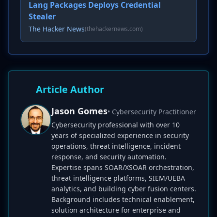
Lang Packages Deploys Credential
Stealer
The Hacker News
(thehackernews.com)
Article Author
Jason Gomes
• Cybersecurity Practitioner
Cybersecurity professional with over 10
years of specialized experience in security
operations, threat intelligence, incident
response, and security automation.
Expertise spans SOAR/XSOAR orchestration,
threat intelligence platforms, SIEM/UEBA
analytics, and building cyber fusion centers.
Background includes technical enablement,
solution architecture for enterprise and