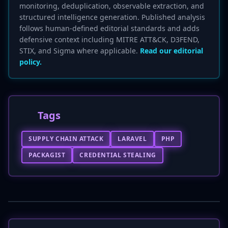
monitoring, deduplication, observable extraction, and
structured intelligence generation. Published analysis
follows human-defined editorial standards and adds
defensive context including MITRE ATT&CK, D3FEND,
STIX, and Sigma where applicable.
Read our editorial
policy.
Tags
SUPPLY CHAIN ATTACK
LARAVEL
PHP
PACKAGIST
CREDENTIAL STEALING