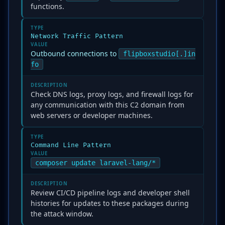
functions.
TYPE
Network Traffic Pattern
VALUE
Outbound connections to
flipboxstudio[.]in
fo
DESCRIPTION
Check DNS logs, proxy logs, and firewall logs for
any communication with this C2 domain from
web servers or developer machines.
TYPE
Command Line Pattern
VALUE
composer update laravel-lang/*
DESCRIPTION
Review CI/CD pipeline logs and developer shell
histories for updates to these packages during
the attack window.