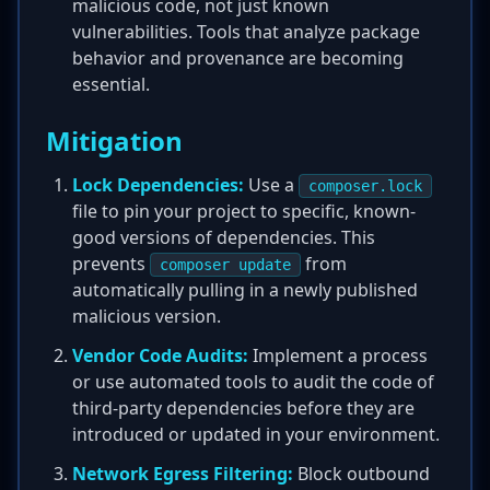
malicious code, not just known
vulnerabilities. Tools that analyze package
behavior and provenance are becoming
essential.
Mitigation
Lock Dependencies:
Use a
composer.lock
file to pin your project to specific, known-
good versions of dependencies. This
prevents
from
composer update
automatically pulling in a newly published
malicious version.
Vendor Code Audits:
Implement a process
or use automated tools to audit the code of
third-party dependencies before they are
introduced or updated in your environment.
Network Egress Filtering:
Block outbound