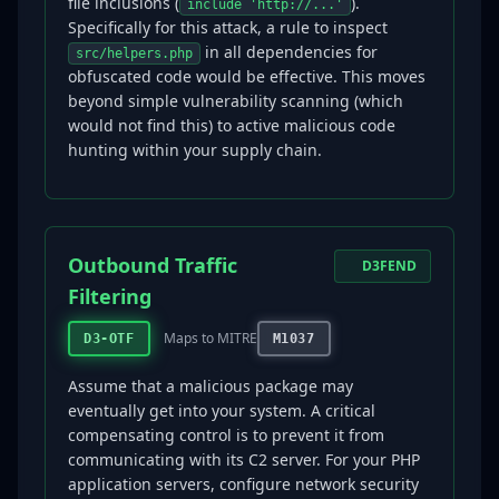
file inclusions (
).
include 'http://...'
Specifically for this attack, a rule to inspect
in all dependencies for
src/helpers.php
obfuscated code would be effective. This moves
beyond simple vulnerability scanning (which
would not find this) to active malicious code
hunting within your supply chain.
Outbound Traffic
D3FEND
Filtering
Maps to MITRE
D3-OTF
M1037
Assume that a malicious package may
eventually get into your system. A critical
compensating control is to prevent it from
communicating with its C2 server. For your PHP
application servers, configure network security