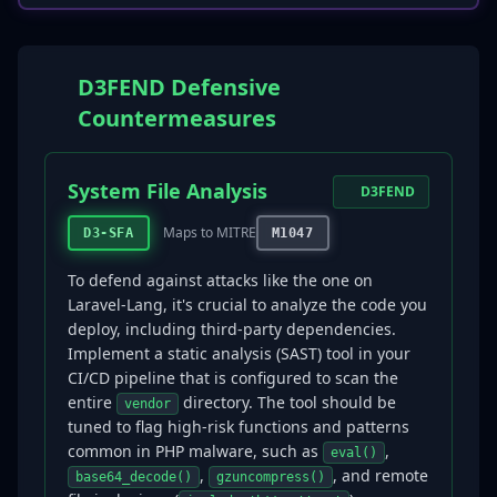
D3FEND Defensive
Countermeasures
System File Analysis
D3FEND
Maps to MITRE
D3-SFA
M1047
To defend against attacks like the one on
Laravel-Lang, it's crucial to analyze the code you
deploy, including third-party dependencies.
Implement a static analysis (SAST) tool in your
CI/CD pipeline that is configured to scan the
entire
directory. The tool should be
vendor
tuned to flag high-risk functions and patterns
common in PHP malware, such as
,
eval()
,
, and remote
base64_decode()
gzuncompress()