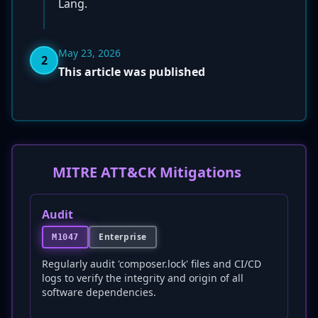
Lang.
May 23, 2026
2
This article was published
MITRE ATT&CK Mitigations
Audit
Enterprise
M1047
Regularly audit 'composer.lock' files and CI/CD
logs to verify the integrity and origin of all
software dependencies.