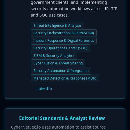
government clients, and implementing
security automation workflows across IR, TIP,
and SOC use cases.
Threat Intelligence & Analysis
Security Orchestration (SOAR/XSOAR)
Incident Response & Digital Forensics
Security Operations Center (SOC)
SIEM & Security Analytics
Cyber Fusion & Threat Sharing
Security Automation & Integration
Managed Detection & Response (MDR)
LinkedIn
Editorial Standards & Analyst Review
CyberNetSec.io uses automation to assist source