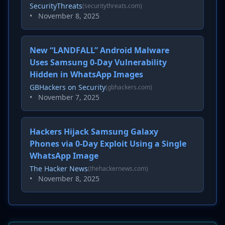
SecurityThreats
(securitythreats.com)
•
November 8, 2025
New “LANDFALL” Android Malware
Uses Samsung 0-Day Vulnerability
Hidden in WhatsApp Images
GBHackers on Security
(gbhackers.com)
•
November 7, 2025
Hackers Hijack Samsung Galaxy
Phones via 0-Day Exploit Using a Single
WhatsApp Image
The Hacker News
(thehackernews.com)
•
November 8, 2025