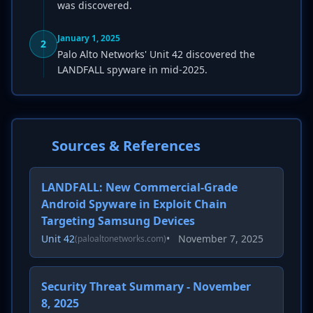
was discovered.
January 1, 2025
2
Palo Alto Networks' Unit 42 discovered the
LANDFALL spyware in mid-2025.
Sources & References
LANDFALL: New Commercial-Grade
Android Spyware in Exploit Chain
Targeting Samsung Devices
Unit 42
•
November 7, 2025
(paloaltonetworks.com)
Security Threat Summary - November
8, 2025