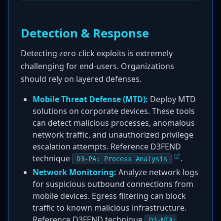
Detection & Response
Detecting zero-click exploits is extremely
challenging for end-users. Organizations
should rely on layered defenses.
Mobile Threat Defense (MTD):
Deploy MTD
solutions on corporate devices. These tools
can detect malicious processes, anomalous
network traffic, and unauthorized privilege
escalation attempts. Reference D3FEND
technique
.
D3-PA: Process Analysis
Network Monitoring:
Analyze network logs
for suspicious outbound connections from
mobile devices. Egress filtering can block
traffic to known malicious infrastructure.
Reference D3FEND technique
D3-NTA: