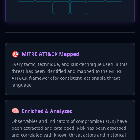
🎯
MITRE ATT&CK Mapped
Every tactic, technique, and sub-technique used in this
threat has been identified and mapped to the MITRE
ATT&CK framework for consistent, actionable threat
language.
🧠
Enriched & Analyzed
Observables and indicators of compromise (IOCs) have
been extracted and cataloged. Risk has been assessed
and correlated with known threat actors and historical