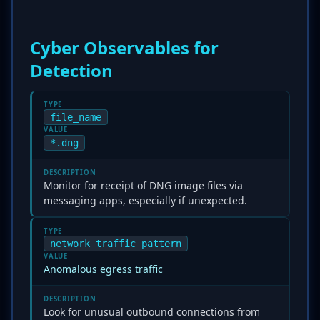
Cyber Observables for
Detection
TYPE
file_name
VALUE
*.dng
DESCRIPTION
Monitor for receipt of DNG image files via
messaging apps, especially if unexpected.
TYPE
network_traffic_pattern
VALUE
Anomalous egress traffic
DESCRIPTION
Look for unusual outbound connections from