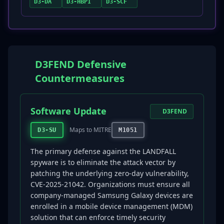
D3-DA
D3-HBPI
D3-SCF
D3FEND Defensive
Countermeasures
Software Update
D3FEND
Maps to MITRE
D3-SU
M1051
The primary defense against the LANDFALL
spyware is to eliminate the attack vector by
patching the underlying zero-day vulnerability,
CVE-2025-21042. Organizations must ensure all
company-managed Samsung Galaxy devices are
enrolled in a mobile device management (MDM)
solution that can enforce timely security