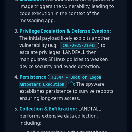
image triggers the vulnerability, leading to
code execution in the context of the
messaging app.
Privilege Escalation & Defense Evasion:
The initial payload likely exploits another
vulnerability (e.g.,
) to
CVE-2025-21043
escalate privileges. LANDFALL then
manipulates SELinux policies to weaken
device security and evade detection.
Persistence (
T1547 - Boot or Logon
):
The spyware
Autostart Execution
establishes persistence to survive reboots,
ensuring long-term access.
Collection & Exfiltration:
LANDFALL
performs extensive data collection,
including: