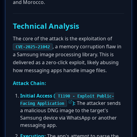
and Morocco.
Technical Analysis
The core of the attack is the exploitation of
, a memory corruption flaw in
CVE-2025-21042
a Samsung image processing library. This is
delivered as a zero-click exploit, likely abusing
how messaging apps handle image files.
Attack Chain:
Initial Access (
T1190 - Exploit Public-
):
The attacker sends
Facing Application
a malicious DNG image to the target's
Samsung device via WhatsApp or another
messaging app.
Execution:
The app's attempt to parse the