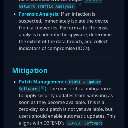
.
Network Traffic Analysis
Forensic Analysis:
If an infection is
suspected, immediately isolate the device
from all networks. Perform a full forensic
analysis to identify the spyware, determine
the extent of the data breach, and collect
indicators of compromise (IOCs).
Mitigation
Patch Management (
M1051 - Update
):
The most critical mitigation is
Software
to apply security updates from Samsung as
soon as they become available. This is a
zero-day, so a patch is not yet available, but
users should enable automatic updates. This
aligns with D3FEND's
D3-SU: Software