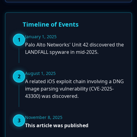
Timeline of Events
January 1, 2025
1
Palo Alto Networks' Unit 42 discovered the
LANDFALL spyware in mid-2025.
August 1, 2025
2
A related iOS exploit chain involving a DNG
image parsing vulnerability (CVE-2025-
43300) was discovered.
November 8, 2025
3
This article was published