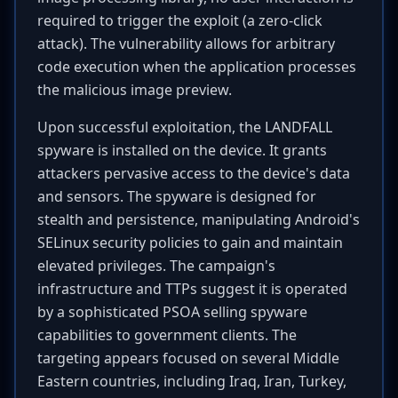
required to trigger the exploit (a zero-click
attack). The vulnerability allows for arbitrary
code execution when the application processes
the malicious image preview.
Upon successful exploitation, the LANDFALL
spyware is installed on the device. It grants
attackers pervasive access to the device's data
and sensors. The spyware is designed for
stealth and persistence, manipulating Android's
SELinux security policies to gain and maintain
elevated privileges. The campaign's
infrastructure and TTPs suggest it is operated
by a sophisticated PSOA selling spyware
capabilities to government clients. The
targeting appears focused on several Middle
Eastern countries, including Iraq, Iran, Turkey,