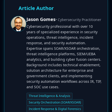
Article Author
Jason Gomes
• Cybersecurity Practitioner
Cybersecurity professional with over 10
years of specialized experience in security
operations, threat intelligence, incident
response, and security automation.
Expertise spans SOAR/XSOAR orchestration,
threat intelligence platforms, SIEM/UEBA
analytics, and building cyber fusion centers.
Background includes technical enablement,
solution architecture for enterprise and
government clients, and implementing
security automation workflows across IR, TIP,
and SOC use cases.
Threat Intelligence & Analysis
Security Orchestration (SOAR/XSOAR)
Incident Response & Digital Forensics