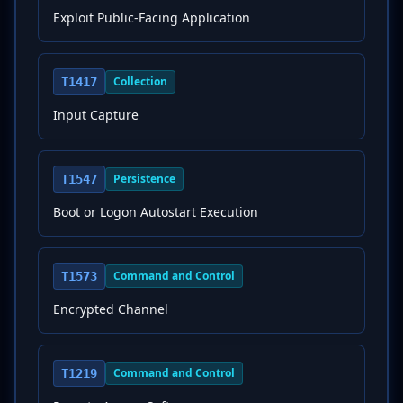
Exploit Public-Facing Application
Collection
T1417
Input Capture
Persistence
T1547
Boot or Logon Autostart Execution
Command and Control
T1573
Encrypted Channel
Command and Control
T1219