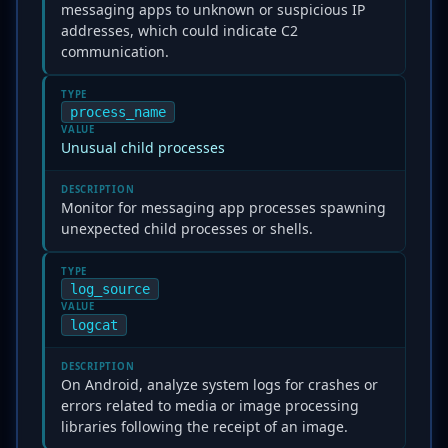
messaging apps to unknown or suspicious IP
addresses, which could indicate C2
communication.
TYPE
process_name
VALUE
Unusual child processes
DESCRIPTION
Monitor for messaging app processes spawning
unexpected child processes or shells.
TYPE
log_source
VALUE
logcat
DESCRIPTION
On Android, analyze system logs for crashes or
errors related to media or image processing
libraries following the receipt of an image.