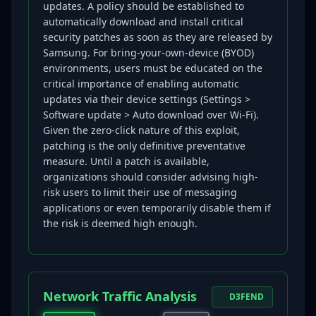
updates. A policy should be established to
automatically download and install critical
security patches as soon as they are released by
Samsung. For bring-your-own-device (BYOD)
environments, users must be educated on the
critical importance of enabling automatic
updates via their device settings (Settings >
Software update > Auto download over Wi-Fi).
Given the zero-click nature of this exploit,
patching is the only definitive preventative
measure. Until a patch is available,
organizations should consider advising high-
risk users to limit their use of messaging
applications or even temporarily disable them if
the risk is deemed high enough.
Network Traffic Analysis
D3FEND