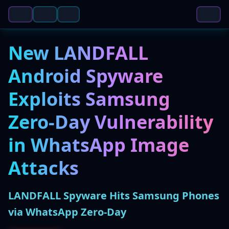
New LANDFALL
Android Spyware
Exploits Samsung
Zero-Day Vulnerability
in WhatsApp Image
Attacks
LANDFALL Spyware Hits Samsung Phones
via WhatsApp Zero-Day