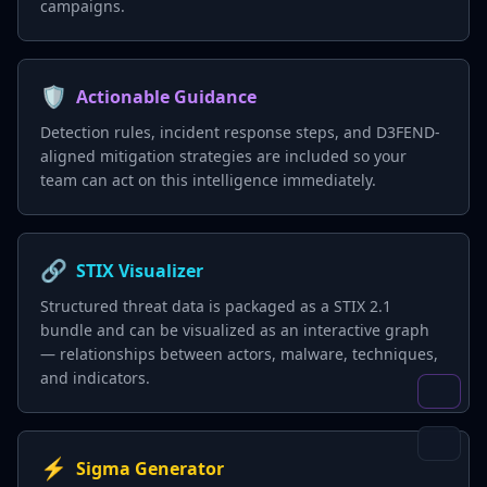
campaigns.
🛡️
Actionable Guidance
Detection rules, incident response steps, and D3FEND-
aligned mitigation strategies are included so your
team can act on this intelligence immediately.
🔗
STIX Visualizer
Structured threat data is packaged as a STIX 2.1
bundle and can be visualized as an interactive graph
— relationships between actors, malware, techniques,
and indicators.
⚡
Sigma Generator