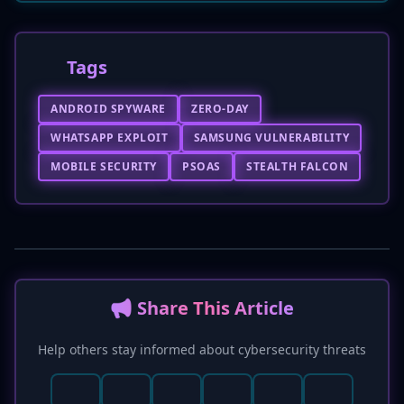
Tags
ANDROID SPYWARE
ZERO-DAY
WHATSAPP EXPLOIT
SAMSUNG VULNERABILITY
MOBILE SECURITY
PSOAS
STEALTH FALCON
📢 Share This Article
Help others stay informed about cybersecurity threats