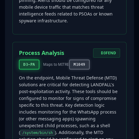
pinning. Alerts should be configured for any
mobile device traffic that matches threat
intelligence feeds related to PSOAs or known
spyware infrastructure.
Process Analysis
D3FEND
Maps to MITRE
D3-PA
M1049
On the endpoint, Mobile Threat Defense (MTD)
solutions are critical for detecting LANDFALL's
post-exploitation activity. These tools should be
configured to monitor for signs of compromise
specific to this threat. Key detection logic
includes monitoring for the WhatsApp process
(or other messaging apps) spawning
unexpected child processes, such as a shell
(
). Additionally, the MTD
/system/bin/sh