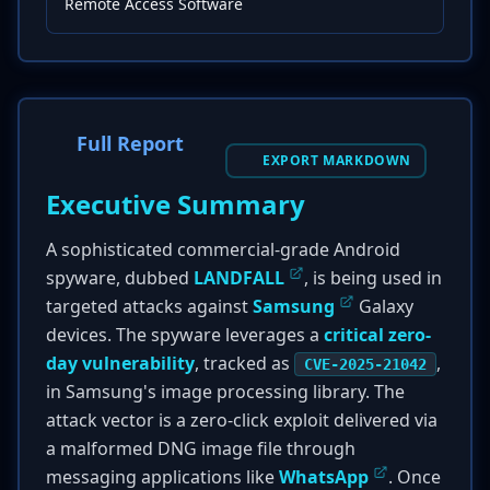
Remote Access Software
Full Report
EXPORT MARKDOWN
Executive Summary
A sophisticated commercial-grade Android
spyware, dubbed
LANDFALL
, is being used in
targeted attacks against
Samsung
Galaxy
devices. The spyware leverages a
critical zero-
day vulnerability
, tracked as
,
CVE-2025-21042
in Samsung's image processing library. The
attack vector is a zero-click exploit delivered via
a malformed DNG image file through
messaging applications like
WhatsApp
. Once