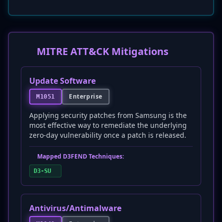
MITRE ATT&CK Mitigations
Update Software
Enterprise
M1051
Applying security patches from Samsung is the
most effective way to remediate the underlying
zero-day vulnerability once a patch is released.
Mapped D3FEND Techniques:
D3-SU
Antivirus/Antimalware