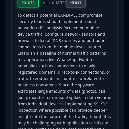
Maps to MITRE
D3-NTA
M1031
To detect a potential LANDFALL compromise,
security teams should implement robust
network traffic analysis focused on mobile
device traffic. Configure network sensors and
firewalls to log all DNS queries and outbound
connections from the mobile device subnet.
Establish a baseline of normal traffic patterns
for applications like WhatsApp. Hunt for
anomalies such as connections to newly
registered domains, direct-to-IP connections, or
traffic to endpoints in countries unrelated to
business operations. Since the spyware
exfiltrates large amounts of data (photos, call
logs), monitor for unusual spikes in data volume
from individual devices. Implementing SSL/TLS
inspection where possible can provide deeper
insight into the nature of the traffic, though this
may be challenging with application certificate