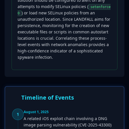
solution should be configured to alert on any
attempts to modify SELinux policies (
setenforce
) or load new SELinux policies from an
0
unauthorized location. Since LANDFALL aims for
persistence, monitoring for the creation of new
executable files or scripts in common autostart
locations is crucial. Correlating these process-
level events with network anomalies provides a
high-confidence indicator of a sophisticated
spyware infection.
Timeline of Events
August 1, 2025
1
A related iOS exploit chain involving a DNG
image parsing vulnerability (CVE-2025-43300)