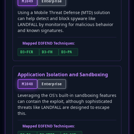
Enterprise
M1049
Using a Mobile Threat Defense (MTD) solution
can help detect and block spyware like
LANDFALL by monitoring for malicious behavior
and known signatures.
Mapped D3FEND Techniques:
D3-FCR
D3-FH
D3-PA
Application Isolation and Sandboxing
Enterprise
M1048
Leveraging the OS's built-in sandboxing features
can contain the exploit, although sophisticated
threats like LANDFALL are designed to escape
this.
Mapped D3FEND Techniques: