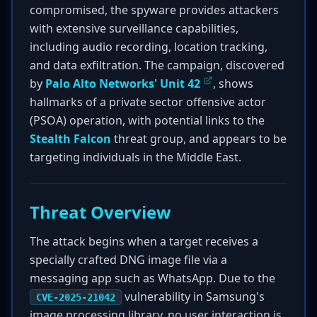
compromised, the spyware provides attackers
with extensive surveillance capabilities,
including audio recording, location tracking,
and data exfiltration. The campaign, discovered
by
Palo Alto Networks' Unit 42
, shows
hallmarks of a private sector offensive actor
(PSOA) operation, with potential links to the
Stealth Falcon
threat group, and appears to be
targeting individuals in the Middle East.
Threat Overview
The attack begins when a target receives a
specially crafted DNG image file via a
messaging app such as WhatsApp. Due to the
vulnerability in Samsung's
CVE-2025-21042
image processing library, no user interaction is