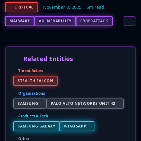
November 8, 2025
5m read
CRITICAL
MALWARE
VULNERABILITY
CYBERATTACK
Related Entities
Threat Actors
STEALTH FALCON
Organizations
SAMSUNG
PALO ALTO NETWORKS UNIT 42
Products & Tech
SAMSUNG GALAXY
WHATSAPP
Other