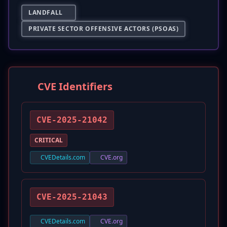
LANDFALL
PRIVATE SECTOR OFFENSIVE ACTORS (PSOAS)
CVE Identifiers
CVE-2025-21042
CRITICAL
CVEDetails.com
CVE.org
CVE-2025-21043
CVEDetails.com
CVE.org