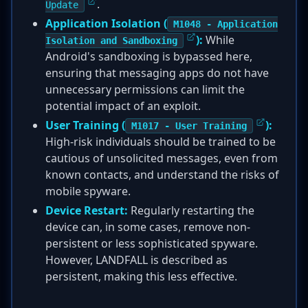
.
Update
Application Isolation (
M1048 - Application
):
While
Isolation and Sandboxing
Android's sandboxing is bypassed here,
ensuring that messaging apps do not have
unnecessary permissions can limit the
potential impact of an exploit.
User Training (
):
M1017 - User Training
High-risk individuals should be trained to be
cautious of unsolicited messages, even from
known contacts, and understand the risks of
mobile spyware.
Device Restart:
Regularly restarting the
device can, in some cases, remove non-
persistent or less sophisticated spyware.
However, LANDFALL is described as
persistent, making this less effective.