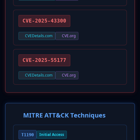
CVE-2025-43300
CVEDetails.com
CVE.org
CVE-2025-55177
CVEDetails.com
CVE.org
MITRE ATT&CK Techniques
Initial Access
T1190