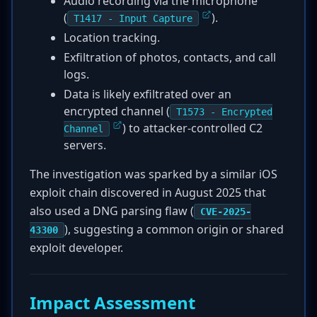
Audio recording via the microphone
(
).
T1417 - Input Capture
Location tracking.
Exfiltration of photos, contacts, and call
logs.
Data is likely exfiltrated over an
encrypted channel (
T1573 - Encrypted
) to attacker-controlled C2
Channel
servers.
The investigation was sparked by a similar iOS
exploit chain discovered in August 2025 that
also used a DNG parsing flaw (
CVE-2025-
), suggesting a common origin or shared
43300
exploit developer.
Impact Assessment