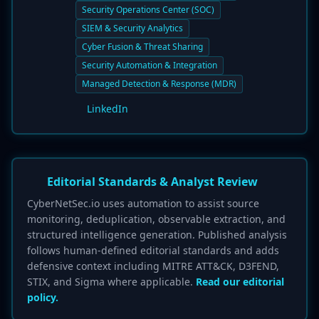
Security Operations Center (SOC)
SIEM & Security Analytics
Cyber Fusion & Threat Sharing
Security Automation & Integration
Managed Detection & Response (MDR)
LinkedIn
Editorial Standards & Analyst Review
CyberNetSec.io uses automation to assist source
monitoring, deduplication, observable extraction, and
structured intelligence generation. Published analysis
follows human-defined editorial standards and adds
defensive context including MITRE ATT&CK, D3FEND,
STIX, and Sigma where applicable.
Read our editorial
policy.