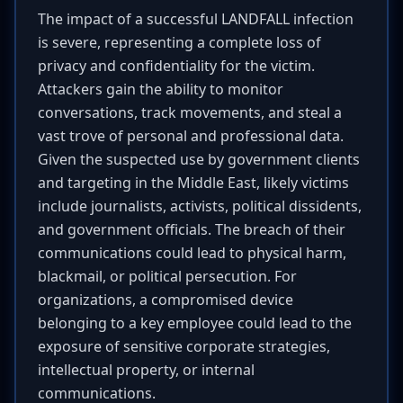
The impact of a successful LANDFALL infection
is severe, representing a complete loss of
privacy and confidentiality for the victim.
Attackers gain the ability to monitor
conversations, track movements, and steal a
vast trove of personal and professional data.
Given the suspected use by government clients
and targeting in the Middle East, likely victims
include journalists, activists, political dissidents,
and government officials. The breach of their
communications could lead to physical harm,
blackmail, or political persecution. For
organizations, a compromised device
belonging to a key employee could lead to the
exposure of sensitive corporate strategies,
intellectual property, or internal
communications.