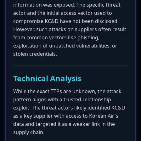
information was exposed. The specific threat
actor and the initial access vector used to
compromise KC&D have not been disclosed.
However, such attacks on suppliers often result
from common vectors like phishing,
exploitation of unpatched vulnerabilities, or
stolen credentials.
Technical Analysis
While the exact TTPs are unknown, the attack
pattern aligns with a trusted relationship
exploit. The threat actors likely identified KC&D
as a key supplier with access to Korean Air's
data and targeted it as a weaker link in the
supply chain.