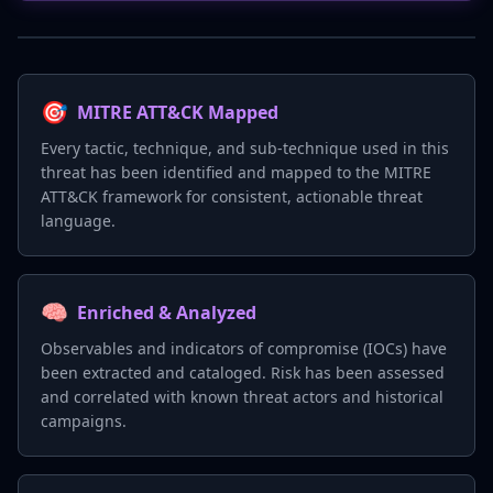
🎯
MITRE ATT&CK Mapped
Every tactic, technique, and sub-technique used in this
threat has been identified and mapped to the MITRE
ATT&CK framework for consistent, actionable threat
language.
🧠
Enriched & Analyzed
Observables and indicators of compromise (IOCs) have
been extracted and cataloged. Risk has been assessed
and correlated with known threat actors and historical
campaigns.