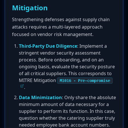
Mitigation
Strengthening defenses against supply chain
attacks requires a multi-layered approach
focused on vendor risk management.
Third-Party Due Diligence
: Implement a
stringent vendor security assessment
process. Before onboarding, and on an
ongoing basis, evaluate the security posture
of all critical suppliers. This corresponds to
MITRE Mitigation
M1016 - Pre-compromise
.
Data Minimization
: Only share the absolute
minimum amount of data necessary for a
supplier to perform its function. In this case,
question whether the catering supplier truly
needed employee bank account numbers.