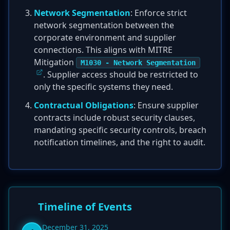
Network Segmentation
: Enforce strict
network segmentation between the
corporate environment and supplier
connections. This aligns with MITRE
Mitigation
M1030 - Network Segmentation
. Supplier access should be restricted to
only the specific systems they need.
Contractual Obligations
: Ensure supplier
contracts include robust security clauses,
mandating specific security controls, breach
notification timelines, and the right to audit.
Timeline of Events
December 31, 2025