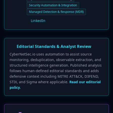
Security Automation & Integration
Managed Detection & Response (MDR)
LinkedIn
Editorial Standards & Analyst Review
CyberNetSec.io uses automation to assist source
monitoring, deduplication, observable extraction, and
structured intelligence generation. Published analysis
follows human-defined editorial standards and adds
defensive context including MITRE ATT&CK, D3FEND,
STIX, and Sigma where applicable.
Read our editorial
policy.