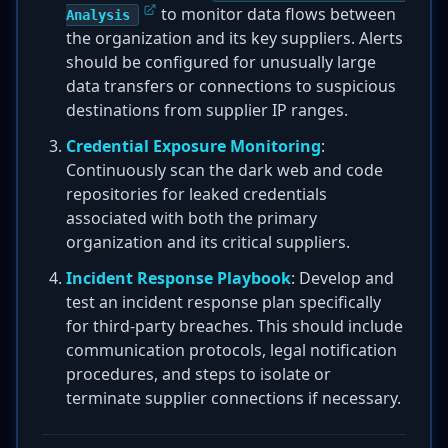
to monitor data flows between
Analysis
the organization and its key suppliers. Alerts
should be configured for unusually large
data transfers or connections to suspicious
destinations from supplier IP ranges.
Credential Exposure Monitoring
:
Continuously scan the dark web and code
repositories for leaked credentials
associated with both the primary
organization and its critical suppliers.
Incident Response Playbook
: Develop and
test an incident response plan specifically
for third-party breaches. This should include
communication protocols, legal notification
procedures, and steps to isolate or
terminate supplier connections if necessary.