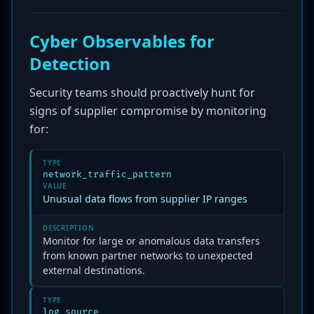
Cyber Observables for
Detection
Security teams should proactively hunt for
signs of supplier compromise by monitoring
for:
TYPE
network_traffic_pattern
VALUE
Unusual data flows from supplier IP ranges
DESCRIPTION
Monitor for large or anomalous data transfers
from known partner networks to unexpected
external destinations.
TYPE
log_source