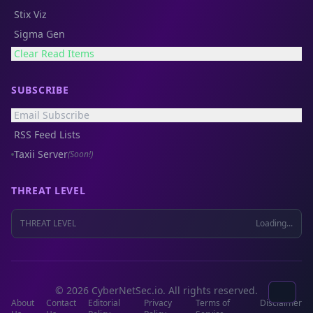
Stix Viz
Sigma Gen
Clear Read Items
SUBSCRIBE
Email Subscribe
RSS Feed Lists
Taxii Server
(Soon!)
THREAT LEVEL
THREAT LEVEL
Loading...
© 2026 CyberNetSec.io. All rights reserved.
About
Contact
Editorial
Privacy
Terms of
Disclaimer