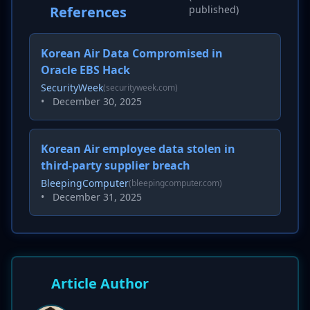
References
published)
Korean Air Data Compromised in
Oracle EBS Hack
SecurityWeek
(securityweek.com)
•
December 30, 2025
Korean Air employee data stolen in
third-party supplier breach
BleepingComputer
(bleepingcomputer.com)
•
December 31, 2025
Article Author