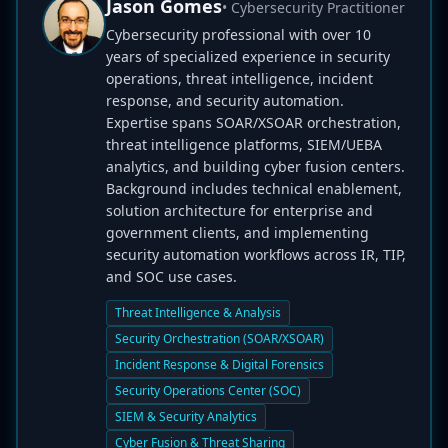
Jason Gomes
• Cybersecurity Practitioner
Cybersecurity professional with over 10
years of specialized experience in security
operations, threat intelligence, incident
response, and security automation.
Expertise spans SOAR/XSOAR orchestration,
threat intelligence platforms, SIEM/UEBA
analytics, and building cyber fusion centers.
Background includes technical enablement,
solution architecture for enterprise and
government clients, and implementing
security automation workflows across IR, TIP,
and SOC use cases.
Threat Intelligence & Analysis
Security Orchestration (SOAR/XSOAR)
Incident Response & Digital Forensics
Security Operations Center (SOC)
SIEM & Security Analytics
Cyber Fusion & Threat Sharing