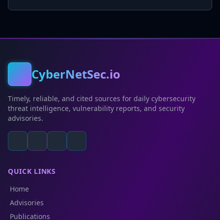
CyberNetSec.io
Timely, reliable, and cited sources for daily cybersecurity
threat intelligence, vulnerability reports, and security
advisories.
QUICK LINKS
Home
Advisories
Publications