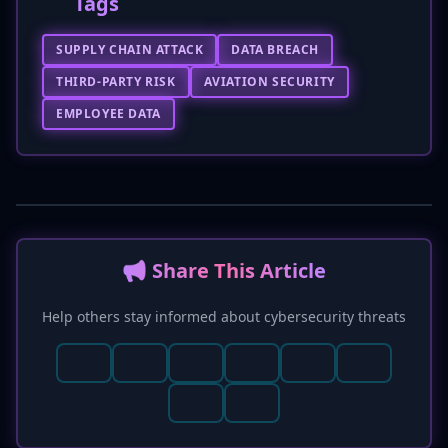
Tags
SUPPLY CHAIN ATTACK
DATA BREACH
THIRD-PARTY RISK
AVIATION SECURITY
EMPLOYEE DATA
📢 Share This Article
Help others stay informed about cybersecurity threats