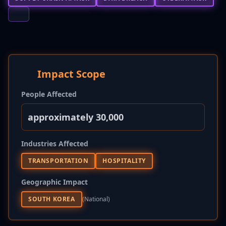
Impact Scope
People Affected
approximately 30,000
Industries Affected
TRANSPORTATION
HOSPITALITY
Geographic Impact
SOUTH KOREA
(national)