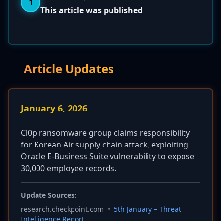
1
This article was published
Article Updates
January 6, 2026
Cl0p ransomware group claims responsibility
for Korean Air supply chain attack, exploiting
Oracle E-Business Suite vulnerability to expose
30,000 employee records.
Update Sources:
research.checkpoint.com
•
5th January – Threat
Intelligence Report