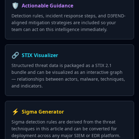
🛡️
Actionable Guidance
Detection rules, incident response steps, and D3FEND-
aligned mitigation strategies are included so your
team can act on this intelligence immediately.
🔗
STIX Visualizer
Structured threat data is packaged as a STIX 2.1
bundle and can be visualized as an interactive graph
— relationships between actors, malware, techniques,
and indicators.
⚡
Sigma Generator
Sigma detection rules are derived from the threat
techniques in this article and can be converted for
deployment across any major SIEM or EDR platform.