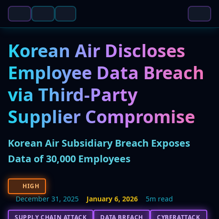
Korean Air Discloses
Employee Data Breach
via Third-Party
Supplier Compromise
Korean Air Subsidiary Breach Exposes
Data of 30,000 Employees
HIGH
December 31, 2025
January 6, 2026
5m read
SUPPLY CHAIN ATTACK
DATA BREACH
CYBERATTACK