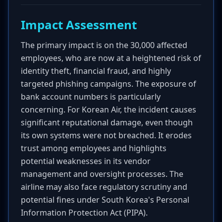
Impact Assessment
The primary impact is on the 30,000 affected
employees, who are now at a heightened risk of
identity theft, financial fraud, and highly
targeted phishing campaigns. The exposure of
bank account numbers is particularly
concerning. For Korean Air, the incident causes
significant reputational damage, even though
its own systems were not breached. It erodes
trust among employees and highlights
potential weaknesses in its vendor
management and oversight processes. The
airline may also face regulatory scrutiny and
potential fines under South Korea's Personal
Information Protection Act (PIPA).