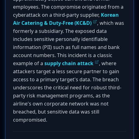
employees. The compromise originated from a
cyberattack on a third-party supplier,
Korean
Air Catering & Duty-Free (KC&D)
, which was
formerly a subsidiary. The exposed data
includes sensitive personally identifiable
information (PII) such as full names and bank
account numbers. This incident is a classic
example of a
supply chain attack
, where
attackers target a less secure partner to gain
access to a primary target's data. The breach
underscores the critical need for robust third-
party risk management programs, as the
airline's own corporate network was not
breached, but sensitive data was still
compromised.