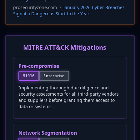
prosecurityzone.com
•
January 2026 Cyber Breaches
Signal a Dangerous Start to the Year
MITRE ATT&CK Mitigations
Pre-compromise
Enterprise
M1016
Implementing thorough due diligence and
security assessments for all third-party vendors
and suppliers before granting them access to
data or systems.
Network Segmentation