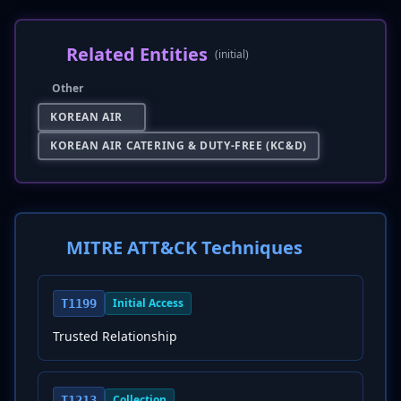
Related Entities
(initial)
Other
KOREAN AIR
KOREAN AIR CATERING & DUTY-FREE (KC&D)
MITRE ATT&CK Techniques
Initial Access
T1199
Trusted Relationship
Collection
T1213