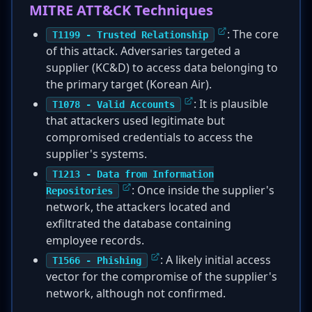
MITRE ATT&CK Techniques
: The core
T1199 - Trusted Relationship
of this attack. Adversaries targeted a
supplier (KC&D) to access data belonging to
the primary target (Korean Air).
: It is plausible
T1078 - Valid Accounts
that attackers used legitimate but
compromised credentials to access the
supplier's systems.
T1213 - Data from Information
: Once inside the supplier's
Repositories
network, the attackers located and
exfiltrated the database containing
employee records.
: A likely initial access
T1566 - Phishing
vector for the compromise of the supplier's
network, although not confirmed.