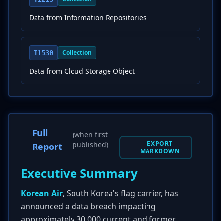
Data from Information Repositories
Collection
T1530
Data from Cloud Storage Object
Full
(when first
EXPORT
published)
Report
MARKDOWN
Executive Summary
Korean Air
, South Korea's flag carrier, has
announced a data breach impacting
approximately 30,000 current and former