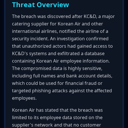
Threat Overview
The breach was discovered after KC&D, a major
catering supplier for Korean Air and other
international airlines, notified the airline of a
security incident. An investigation confirmed
that unauthorized actors had gained access to
KC&D's systems and exfiltrated a database
containing Korean Air employee information.
The compromised data is highly sensitive,
including full names and bank account details,
which could be used for financial fraud or
targeted phishing attacks against the affected
employees.
Korean Air has stated that the breach was
limited to its employee data stored on the
supplier's network and that no customer