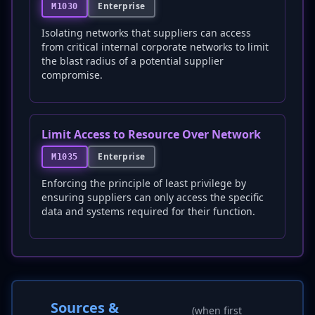
Enterprise
M1030
Isolating networks that suppliers can access
from critical internal corporate networks to limit
the blast radius of a potential supplier
compromise.
Limit Access to Resource Over Network
Enterprise
M1035
Enforcing the principle of least privilege by
ensuring suppliers can only access the specific
data and systems required for their function.
Sources &
(when first