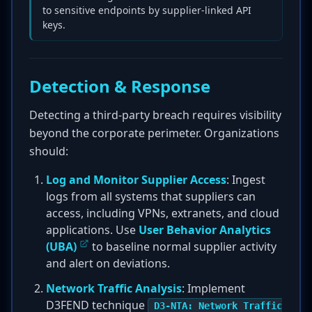
to sensitive endpoints by supplier-linked API
keys.
Detection & Response
Detecting a third-party breach requires visibility
beyond the corporate perimeter. Organizations
should:
Log and Monitor Supplier Access
: Ingest
logs from all systems that suppliers can
access, including VPNs, extranets, and cloud
applications. Use
User Behavior Analytics
(UBA)
to baseline normal supplier activity
and alert on deviations.
Network Traffic Analysis
: Implement
D3FEND technique
D3-NTA: Network Traffic