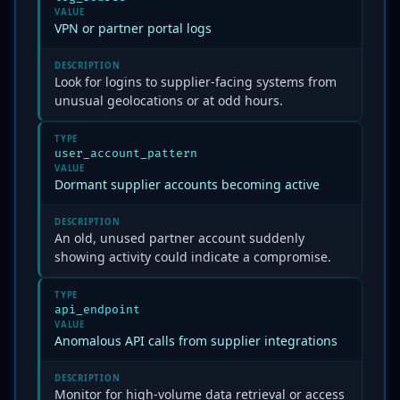
VALUE
VPN or partner portal logs
DESCRIPTION
Look for logins to supplier-facing systems from
unusual geolocations or at odd hours.
TYPE
user_account_pattern
VALUE
Dormant supplier accounts becoming active
DESCRIPTION
An old, unused partner account suddenly
showing activity could indicate a compromise.
TYPE
api_endpoint
VALUE
Anomalous API calls from supplier integrations
DESCRIPTION
Monitor for high-volume data retrieval or access