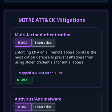
MITRE ATT&CK Mitigations
Multi-factor Authentication
Enterprise
M1032
Enforcing MFA on all remote access points is the
most critical defense to prevent attackers from
using stolen credentials for initial access.
Mapped D3FEND Techniques:
D3-MFA
Antivirus/Antimalware
Enterprise
M1049