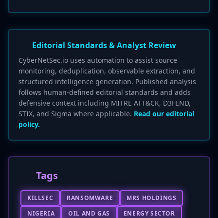
Editorial Standards & Analyst Review
CyberNetSec.io uses automation to assist source
monitoring, deduplication, observable extraction, and
structured intelligence generation. Published analysis
follows human-defined editorial standards and adds
defensive context including MITRE ATT&CK, D3FEND,
STIX, and Sigma where applicable.
Read our editorial
policy.
Tags
KILLSEC
RANSOMWARE
MRS HOLDINGS
NIGERIA
OIL AND GAS
ENERGY SECTOR