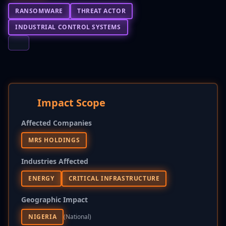
RANSOMWARE
THREAT ACTOR
INDUSTRIAL CONTROL SYSTEMS
Impact Scope
Affected Companies
MRS HOLDINGS
Industries Affected
ENERGY
CRITICAL INFRASTRUCTURE
Geographic Impact
NIGERIA
(national)