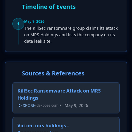
Timeline of Events
May 9, 2026
1
The KillSec ransomware group claims its attack
on MRS Holdings and lists the company on its
data leak site.
Sources & References
KillSec Ransomware Attack on MRS
Holdings
DEXPOSE
•
May 9, 2026
(dexpose.com)
Victim: mrs holdings -