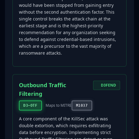
would have been stopped from gaining entry
without the second authentication factor. This
single control breaks the attack chain at the
earliest stage and is the highest-priority
recommendation for any organization seeking
to defend against credential-based intrusions,
which are a precursor to the vast majority of
ransomware attacks.
Outbound Traffic
D3FEND
Filtering
Maps to MITRE
D3-OTF
M1037
A core component of the KillSec attack was
double extortion, which requires exfiltrating
data before encryption. Implementing strict