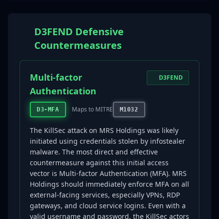
D3FEND Defensive
Countermeasures
Multi-factor
D3FEND
Authentication
Maps to MITRE
D3-MFA
M1032
The KillSec attack on MRS Holdings was likely
initiated using credentials stolen by infostealer
malware. The most direct and effective
countermeasure against this initial access
vector is Multi-factor Authentication (MFA). MRS
Holdings should immediately enforce MFA on all
external-facing services, especially VPNs, RDP
gateways, and cloud service logins. Even with a
valid username and password, the KillSec actors