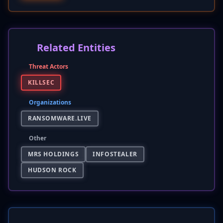
Related Entities
Threat Actors
KILLSEC
Organizations
RANSOMWARE.LIVE
Other
MRS HOLDINGS
INFOSTEALER
HUDSON ROCK