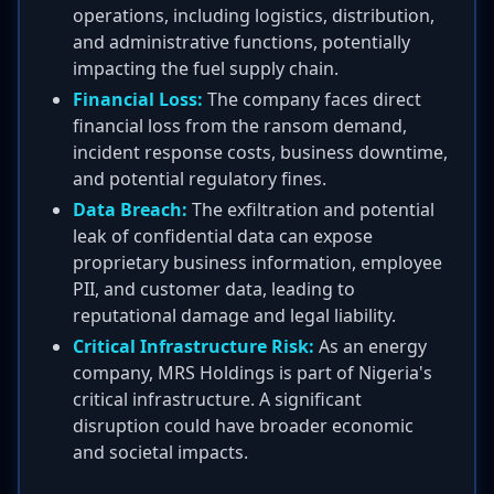
operations, including logistics, distribution,
and administrative functions, potentially
impacting the fuel supply chain.
Financial Loss:
The company faces direct
financial loss from the ransom demand,
incident response costs, business downtime,
and potential regulatory fines.
Data Breach:
The exfiltration and potential
leak of confidential data can expose
proprietary business information, employee
PII, and customer data, leading to
reputational damage and legal liability.
Critical Infrastructure Risk:
As an energy
company, MRS Holdings is part of Nigeria's
critical infrastructure. A significant
disruption could have broader economic
and societal impacts.