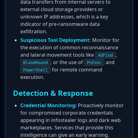
data transfers from internal servers to
external cloud storage providers or
unknown IP addresses, which is a key
indicator of pre-ransomware data
exfiltration.
Suspicious Tool Deployment:
Monitor for
the execution of common reconnaissance
and lateral movement tools like
,
AdFind
, or the use of
and
BloodHound
PsExec
for remote command
PowerShell
execution.
Detection & Response
Credential Monitoring:
Proactively monitor
for compromised corporate credentials
appearing in infostealer logs and dark web
marketplaces. Services that provide this
intelligence can give an early warning.