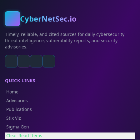
CyberNetSec.io
Timely, reliable, and cited sources for daily cybersecurity
threat intelligence, vulnerability reports, and security
advisories.
QUICK LINKS
Home
Advisories
Publications
Stix Viz
Sigma Gen
Clear Read Items