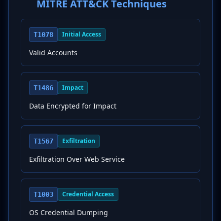
MITRE ATT&CK Techniques
Initial Access
T1078
Valid Accounts
Impact
T1486
Data Encrypted for Impact
Exfiltration
T1567
Exfiltration Over Web Service
Credential Access
T1003
OS Credential Dumping