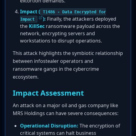
extortion demands.
Impact (
T1486 - Data Encrypted for
):
Finally, the attackers deployed
Impact
the
KillSec
ransomware payload across the
network, encrypting servers and
workstations to disrupt operations.
This attack highlights the symbiotic relationship
between infostealer operators and
ransomware gangs in the cybercrime
ecosystem.
Impact Assessment
An attack on a major oil and gas company like
MRS Holdings can have severe consequences:
Operational Disruption:
The encryption of
critical systems can halt business