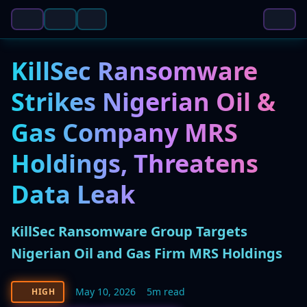
KillSec Ransomware
Strikes Nigerian Oil &
Gas Company MRS
Holdings, Threatens
Data Leak
KillSec Ransomware Group Targets
Nigerian Oil and Gas Firm MRS Holdings
May 10, 2026
5m read
HIGH