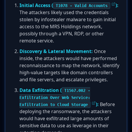
Initial Access (
):
T1078 - Valid Accounts
The attackers likely used the credentials
stolen by infostealer malware to gain initial
access to the MRS Holdings network,
possibly through a VPN, RDP, or other
remote service.
Discovery & Lateral Movement:
Once
inside, the attackers would have performed
reconnaissance to map the network, identify
high-value targets like domain controllers
and file servers, and escalate privileges.
Data Exfiltration (
T1567.002 -
Exfiltration Over Web Service:
):
Before
Exfiltration to Cloud Storage
deploying the ransomware, the attackers
would have exfiltrated large amounts of
sensitive data to use as leverage in their