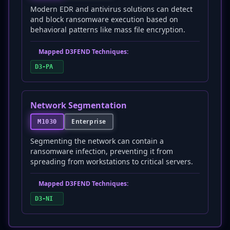
Modern EDR and antivirus solutions can detect
and block ransomware execution based on
behavioral patterns like mass file encryption.
Mapped D3FEND Techniques:
D3-PA
Network Segmentation
Enterprise
M1030
Segmenting the network can contain a
ransomware infection, preventing it from
spreading from workstations to critical servers.
Mapped D3FEND Techniques:
D3-NI