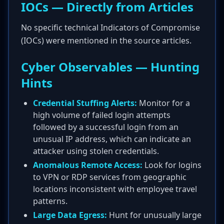
IOCs — Directly from Articles
No specific technical Indicators of Compromise
(IOCs) were mentioned in the source articles.
Cyber Observables — Hunting
Hints
Credential Stuffing Alerts:
Monitor for a
high volume of failed login attempts
followed by a successful login from an
unusual IP address, which can indicate an
attacker using stolen credentials.
Anomalous Remote Access:
Look for logins
to VPN or RDP services from geographic
locations inconsistent with employee travel
patterns.
Large Data Egress:
Hunt for unusually large