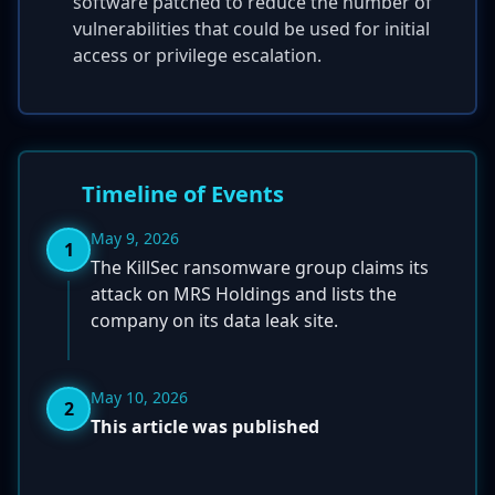
software patched to reduce the number of
vulnerabilities that could be used for initial
access or privilege escalation.
Timeline of Events
May 9, 2026
1
The KillSec ransomware group claims its
attack on MRS Holdings and lists the
company on its data leak site.
May 10, 2026
2
This article was published