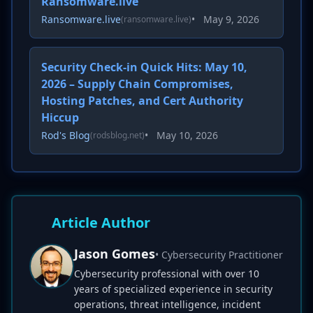
Ransomware.live
Ransomware.live
•
May 9, 2026
(ransomware.live)
Security Check-in Quick Hits: May 10,
2026 – Supply Chain Compromises,
Hosting Patches, and Cert Authority
Hiccup
Rod's Blog
•
May 10, 2026
(rodsblog.net)
Article Author
Jason Gomes
• Cybersecurity Practitioner
Cybersecurity professional with over 10
years of specialized experience in security
operations, threat intelligence, incident