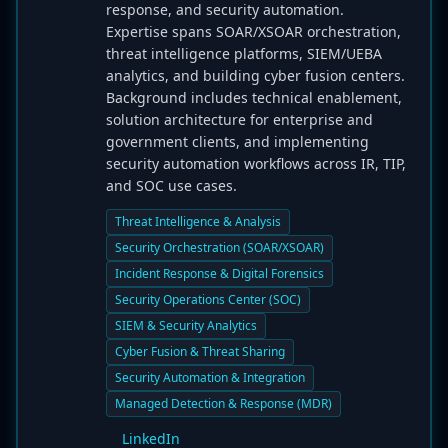
response, and security automation.
Expertise spans SOAR/XSOAR orchestration,
threat intelligence platforms, SIEM/UEBA
analytics, and building cyber fusion centers.
Background includes technical enablement,
solution architecture for enterprise and
government clients, and implementing
security automation workflows across IR, TIP,
and SOC use cases.
Threat Intelligence & Analysis
Security Orchestration (SOAR/XSOAR)
Incident Response & Digital Forensics
Security Operations Center (SOC)
SIEM & Security Analytics
Cyber Fusion & Threat Sharing
Security Automation & Integration
Managed Detection & Response (MDR)
LinkedIn