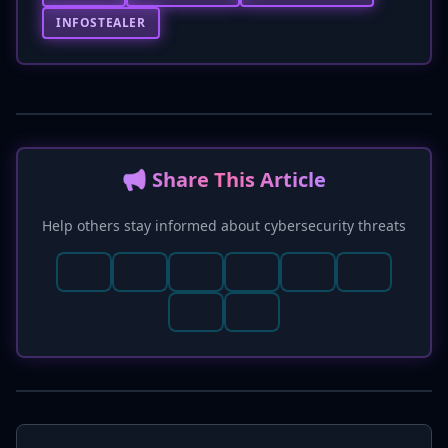
INFOSTEALER
📢 Share This Article
Help others stay informed about cybersecurity threats