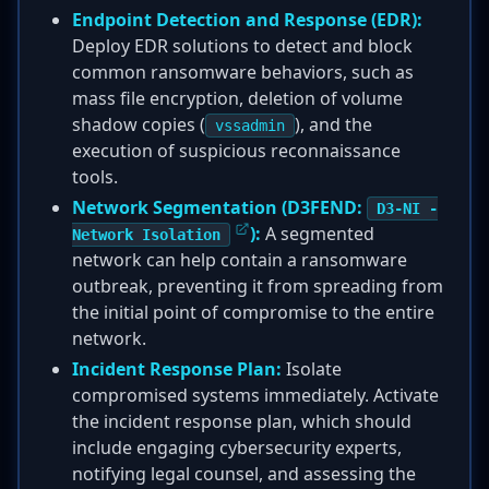
Endpoint Detection and Response (EDR):
Deploy EDR solutions to detect and block
common ransomware behaviors, such as
mass file encryption, deletion of volume
shadow copies (
), and the
vssadmin
execution of suspicious reconnaissance
tools.
Network Segmentation (D3FEND:
D3-NI -
):
A segmented
Network Isolation
network can help contain a ransomware
outbreak, preventing it from spreading from
the initial point of compromise to the entire
network.
Incident Response Plan:
Isolate
compromised systems immediately. Activate
the incident response plan, which should
include engaging cybersecurity experts,
notifying legal counsel, and assessing the