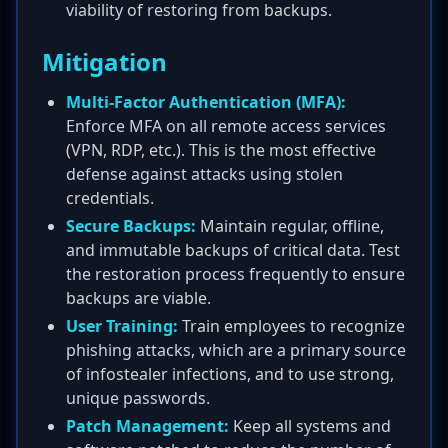
viability of restoring from backups.
Mitigation
Multi-Factor Authentication (MFA):
Enforce MFA on all remote access services
(VPN, RDP, etc.). This is the most effective
defense against attacks using stolen
credentials.
Secure Backups:
Maintain regular, offline,
and immutable backups of critical data. Test
the restoration process frequently to ensure
backups are viable.
User Training:
Train employees to recognize
phishing attacks, which are a primary source
of infostealer infections, and to use strong,
unique passwords.
Patch Management:
Keep all systems and