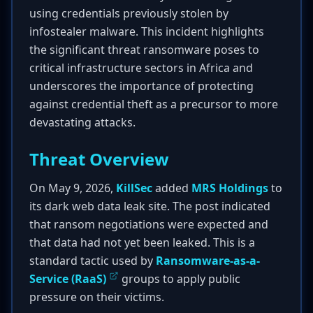
using credentials previously stolen by
infostealer malware. This incident highlights
the significant threat ransomware poses to
critical infrastructure sectors in Africa and
underscores the importance of protecting
against credential theft as a precursor to more
devastating attacks.
Threat Overview
On May 9, 2026,
KillSec
added
MRS Holdings
to
its dark web data leak site. The post indicated
that ransom negotiations were expected and
that data had not yet been leaked. This is a
standard tactic used by
Ransomware-as-a-
Service (RaaS)
groups to apply public
pressure on their victims.