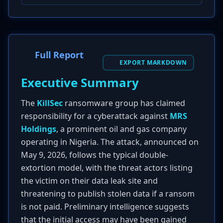
Full Report
EXPORT MARKDOWN
Executive Summary
The
KillSec
ransomware group has claimed
responsibility for a cyberattack against
MRS
Holdings
, a prominent oil and gas company
operating in Nigeria. The attack, announced on
May 9, 2026, follows the typical double-
extortion model, with the threat actors listing
the victim on their data leak site and
threatening to publish stolen data if a ransom
is not paid. Preliminary intelligence suggests
that the initial access may have been gained