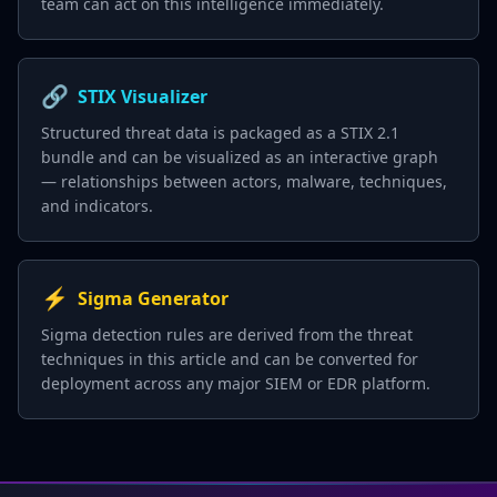
team can act on this intelligence immediately.
🔗
STIX Visualizer
Structured threat data is packaged as a STIX 2.1
bundle and can be visualized as an interactive graph
— relationships between actors, malware, techniques,
and indicators.
⚡
Sigma Generator
Sigma detection rules are derived from the threat
techniques in this article and can be converted for
deployment across any major SIEM or EDR platform.