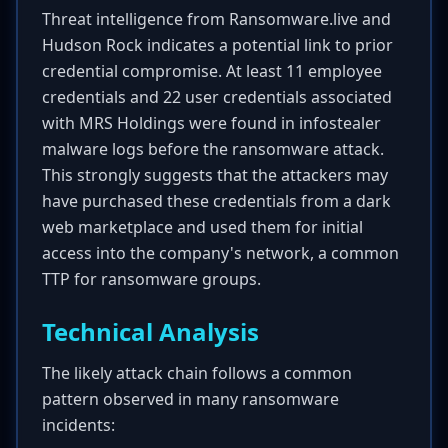
Threat intelligence from Ransomware.live and
Hudson Rock indicates a potential link to prior
credential compromise. At least 11 employee
credentials and 22 user credentials associated
with MRS Holdings were found in infostealer
malware logs before the ransomware attack.
This strongly suggests that the attackers may
have purchased these credentials from a dark
web marketplace and used them for initial
access into the company's network, a common
TTP for ransomware groups.
Technical Analysis
The likely attack chain follows a common
pattern observed in many ransomware
incidents: