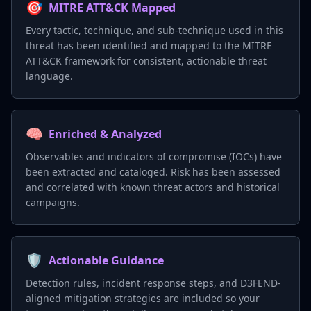
🎯
MITRE ATT&CK Mapped
Every tactic, technique, and sub-technique used in this
threat has been identified and mapped to the MITRE
ATT&CK framework for consistent, actionable threat
language.
🧠
Enriched & Analyzed
Observables and indicators of compromise (IOCs) have
been extracted and cataloged. Risk has been assessed
and correlated with known threat actors and historical
campaigns.
🛡️
Actionable Guidance
Detection rules, incident response steps, and D3FEND-
aligned mitigation strategies are included so your