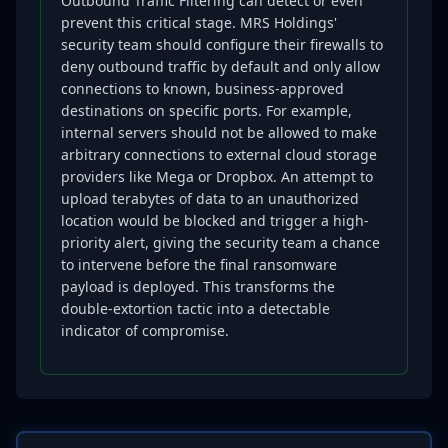
Outbound Traffic Filtering can detect or even
prevent this critical stage. MRS Holdings'
security team should configure their firewalls to
deny outbound traffic by default and only allow
connections to known, business-approved
destinations on specific ports. For example,
internal servers should not be allowed to make
arbitrary connections to external cloud storage
providers like Mega or Dropbox. An attempt to
upload terabytes of data to an unauthorized
location would be blocked and trigger a high-
priority alert, giving the security team a chance
to intervene before the final ransomware
payload is deployed. This transforms the
double-extortion tactic into a detectable
indicator of compromise.