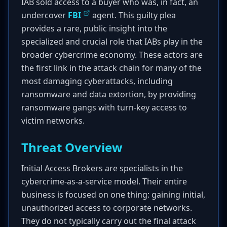
IAB sold access to a buyer who was, in fact, an
undercover
FBI
agent. This guilty plea
provides a rare, public insight into the
specialized and crucial role that IABs play in the
broader cybercrime economy. These actors are
the first link in the attack chain for many of the
most damaging cyberattacks, including
ransomware and data extortion, by providing
ransomware gangs with turn-key access to
victim networks.
Threat Overview
Initial Access Brokers are specialists in the
cybercrime-as-a-service model. Their entire
business is focused on one thing: gaining initial,
unauthorized access to corporate networks.
They do not typically carry out the final attack