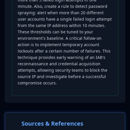
minute. Also, create a rule to detect password
spraying: alert when more than 20 different
user accounts have a single failed login attempt
from the same IP address within 10 minutes.
These thresholds can be tuned to your
environment's baseline. A critical follow-on
action is to implement temporary account
lockouts after a certain number of failures. This
technique provides early warning of an IAB's
reconnaissance and credential acquisition
attempts, allowing security teams to block the
source IP and investigate before a successful
compromise occurs.
Sources & References