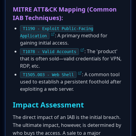
MITRE ATT&CK Mapping (Common
IAB Techniques):
T1190 - Exploit Public-Facing
: A primary method for
Application
gaining initial access.
: The 'product'
T1078 - Valid Accounts
that is often sold—valid credentials for VPN,
RDP, etc.
: A common tool
T1505.003 - Web Shell
used to establish a persistent foothold after
exploiting a web server.
Impact Assessment
The direct impact of an IAB is the initial breach.
The ultimate impact, however, is determined by
who buys the access. A sale to a major