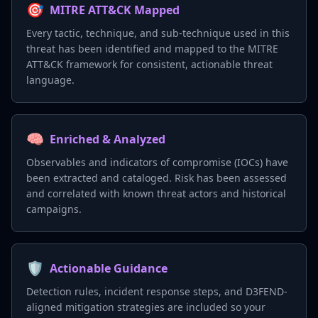
🎯
MITRE ATT&CK Mapped
Every tactic, technique, and sub-technique used in this
threat has been identified and mapped to the MITRE
ATT&CK framework for consistent, actionable threat
language.
🧠
Enriched & Analyzed
Observables and indicators of compromise (IOCs) have
been extracted and cataloged. Risk has been assessed
and correlated with known threat actors and historical
campaigns.
🛡️
Actionable Guidance
Detection rules, incident response steps, and D3FEND-
aligned mitigation strategies are included so your