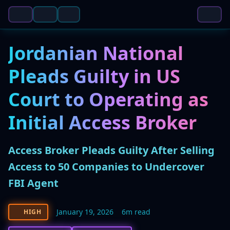
Jordanian National
Pleads Guilty in US
Court to Operating as
Initial Access Broker
Access Broker Pleads Guilty After Selling
Access to 50 Companies to Undercover
FBI Agent
January 19, 2026
6m read
HIGH