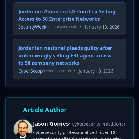
Jordanian Admits in US Court to Selling
Access to 50 Enterprise Networks
SecurityWeek
•
January 18, 2026
(securityweek.com)
Jordanian national pleads guilty after
unknowingly selling FBI agent access
to 50 company networks
CyberScoop
•
January 18, 2026
(cyberscoop.com)
Article Author
Jason Gomes
• Cybersecurity Practitioner
Cybersecurity professional with over 10