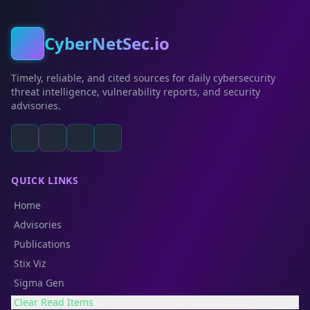
CyberNetSec.io
Timely, reliable, and cited sources for daily cybersecurity
threat intelligence, vulnerability reports, and security
advisories.
QUICK LINKS
Home
Advisories
Publications
Stix Viz
Sigma Gen
Clear Read Items