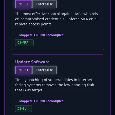
Enterprise
M1032
The most effective control against IABs who rely
on compromised credentials. Enforce MFA on all
remote access points.
Mapped D3FEND Techniques:
D3-MFA
Update Software
Enterprise
M1051
Timely patching of vulnerabilities in internet-
facing systems removes the low-hanging fruit
that IABs target.
Mapped D3FEND Techniques:
D3-SU