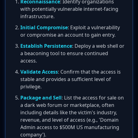
Reconnaissance
: Identify organizations
with potentially vulnerable internet-facing
infrastructure.
Initial Compromise
: Exploit a vulnerability
or compromise an account to gain entry.
Establish Persistence
: Deploy a web shell or
a beaconing tool to ensure continued
access.
Validate Access
: Confirm that the access is
stable and provides a sufficient level of
privilege.
Package and Sell
: List the access for sale on
a dark web forum or marketplace, often
including details like the victim's industry,
revenue, and level of access (e.g., 'Domain
Admin access to $500M US manufacturing
company').