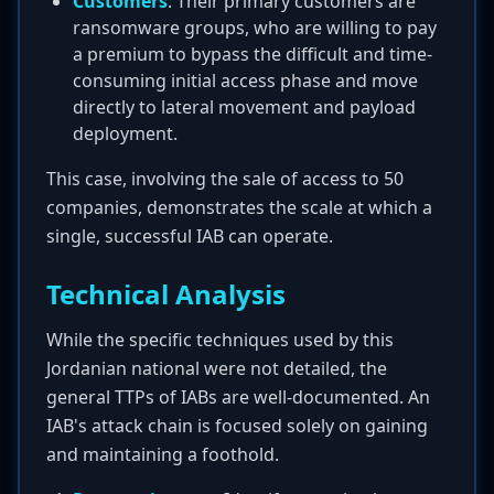
Customers
: Their primary customers are
ransomware groups, who are willing to pay
a premium to bypass the difficult and time-
consuming initial access phase and move
directly to lateral movement and payload
deployment.
This case, involving the sale of access to 50
companies, demonstrates the scale at which a
single, successful IAB can operate.
Technical Analysis
While the specific techniques used by this
Jordanian national were not detailed, the
general TTPs of IABs are well-documented. An
IAB's attack chain is focused solely on gaining
and maintaining a foothold.