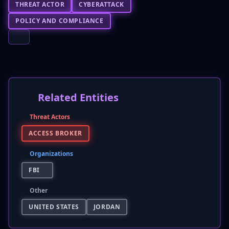
THREAT ACTOR
CYBERATTACK
POLICY AND COMPLIANCE
Related Entities
Threat Actors
ACCESS BROKER
Organizations
FBI
Other
UNITED STATES
JORDAN