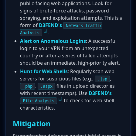
public-facing web applications. Look for
signs of brute-force attacks, password
spraying, and exploitation attempts. This is a
form of
D3FEND's
Network Traffic
.
Analysis
Alert on Anomalous Logins
: A successful
login to your VPN from an unexpected
country or after a series of failed attempts
should be an immediate, high-priority alert.
Hunt for Web Shells
: Regularly scan web
servers for suspicious files (e.g.,
,
.jsp
,
files in upload directories
.php
.aspx
with recent timestamps). Use
D3FEND's
to check for web shell
File Analysis
characteristics.
Mitigation