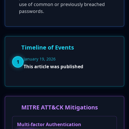
use of common or previously breached
passwords.
Timeline of Events
January 19, 2026
1
This article was published
MITRE ATT&CK Mitigations
Multi-factor Authentication