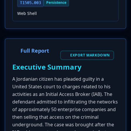
Persistence
T1505.003
Web Shell
Full Report
EXPORT MARKDOWN
Executive Summary
A Jordanian citizen has pleaded guilty in a
United States court to charges related to his
activities as an Initial Access Broker (IAB). The
defendant admitted to infiltrating the networks
of approximately 50 enterprise companies and
then selling that access on the criminal
underground. The case was brought after the