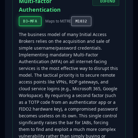
Multi-factor
D3FEND
Authentication
Maps to MITRE
D3-MFA
M1032
The business model of many Initial Access
Brokers relies on the acquisition and sale of
simple username/password credentials.
Implementing mandatory Multi-Factor
Authentication (MFA) on all internet-facing
services is the most effective way to disrupt this
model. The tactical priority is to secure remote
access points like VPNs, RDP gateways, and
cloud service logins (e.g., Microsoft 365, Google
Workspace). By requiring a second factor (such
as a TOTP code from an authenticator app or a
FIDO2 hardware key), a compromised password
becomes useless on its own. This single control
significantly raises the bar for IABs, forcing
them to find and exploit a much more complex
vulnerability rather than simply buying or