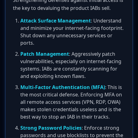
Strengthening defenses against initial access is
the key to devaluing the product IABs sell.
Attack Surface Management
: Understand
and minimize your internet-facing footprint.
Shut down any unnecessary services or
ports.
Patch Management
: Aggressively patch
vulnerabilities, especially on internet-facing
systems. IABs are constantly scanning for
and exploiting known flaws.
Multi-Factor Authentication (MFA)
: This is
the most critical defense. Enforcing MFA on
all remote access services (VPN, RDP, OWA)
makes stolen credentials useless and is the
best way to stop an IAB in their tracks.
Strong Password Policies
: Enforce strong
passwords and use blocklists to prevent the