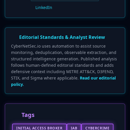
LinkedIn
Editorial Standards & Analyst Review
CyberNetSec.io uses automation to assist source
monitoring, deduplication, observable extraction, and
structured intelligence generation. Published analysis
follows human-defined editorial standards and adds
defensive context including MITRE ATT&CK, D3FEND,
STIX, and Sigma where applicable.
Read our editorial
policy.
Tags
INITIAL ACCESS BROKER
IAB
CYBERCRIME