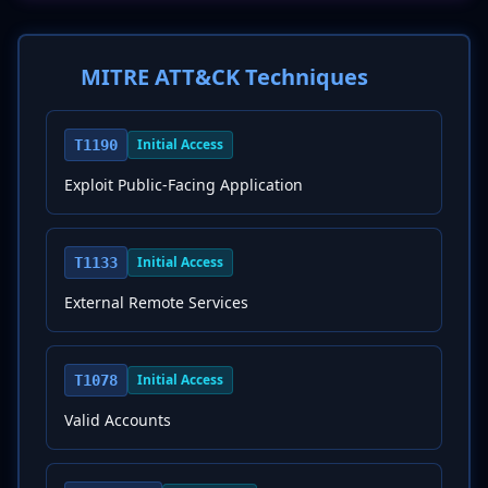
MITRE ATT&CK Techniques
Initial Access
T1190
Exploit Public-Facing Application
Initial Access
T1133
External Remote Services
Initial Access
T1078
Valid Accounts