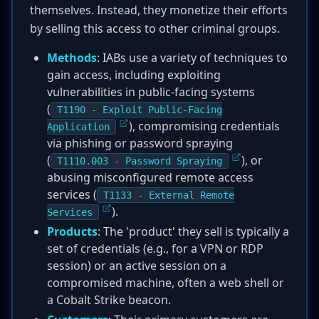
themselves. Instead, they monetize their efforts
by selling this access to other criminal groups.
Methods
: IABs use a variety of techniques to
gain access, including exploiting
vulnerabilities in public-facing systems
(
T1190 - Exploit Public-Facing
), compromising credentials
Application
via phishing or password spraying
(
), or
T1110.003 - Password Spraying
abusing misconfigured remote access
services (
T1133 - External Remote
).
Services
Products
: The 'product' they sell is typically a
set of credentials (e.g., for a VPN or RDP
session) or an active session on a
compromised machine, often a web shell or
a Cobalt Strike beacon.