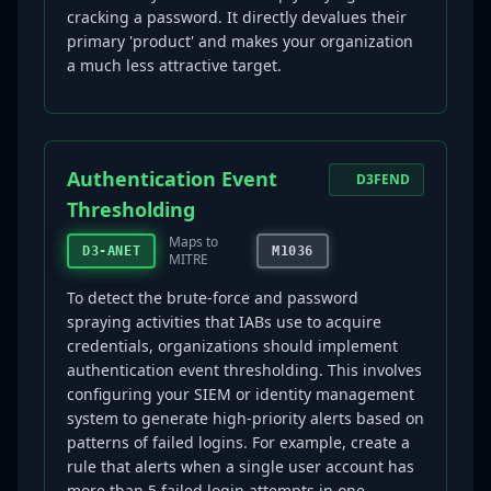
cracking a password. It directly devalues their
primary 'product' and makes your organization
a much less attractive target.
Authentication Event
D3FEND
Thresholding
Maps to
D3-ANET
M1036
MITRE
To detect the brute-force and password
spraying activities that IABs use to acquire
credentials, organizations should implement
authentication event thresholding. This involves
configuring your SIEM or identity management
system to generate high-priority alerts based on
patterns of failed logins. For example, create a
rule that alerts when a single user account has
more than 5 failed login attempts in one