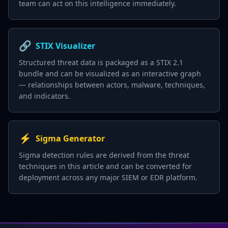
team can act on this intelligence immediately.
🔗
STIX Visualizer
Structured threat data is packaged as a STIX 2.1
bundle and can be visualized as an interactive graph
— relationships between actors, malware, techniques,
and indicators.
⚡
Sigma Generator
Sigma detection rules are derived from the threat
techniques in this article and can be converted for
deployment across any major SIEM or EDR platform.