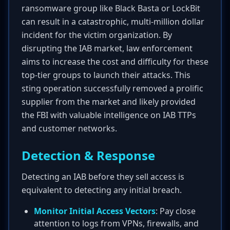
ransomware group like Black Basta or LockBit
can result in a catastrophic, multi-million dollar
incident for the victim organization. By
disrupting the IAB market, law enforcement
aims to increase the cost and difficulty for these
top-tier groups to launch their attacks. This
sting operation successfully removed a prolific
supplier from the market and likely provided
the FBI with valuable intelligence on IAB TTPs
and customer networks.
Detection & Response
Detecting an IAB before they sell access is
equivalent to detecting any initial breach.
Monitor Initial Access Vectors
: Pay close
attention to logs from VPNs, firewalls, and