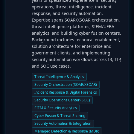
years of specialized experience in security
operations, threat intelligence, incident
response, and security automation.
Expertise spans SOAR/XSOAR orchestration,
threat intelligence platforms, SIEM/UEBA
analytics, and building cyber fusion centers.
Background includes technical enablement,
solution architecture for enterprise and
government clients, and implementing
security automation workflows across IR, TIP,
and SOC use cases.
Threat Intelligence & Analysis
Security Orchestration (SOAR/XSOAR)
Incident Response & Digital Forensics
Security Operations Center (SOC)
SIEM & Security Analytics
Cyber Fusion & Threat Sharing
Security Automation & Integration
Managed Detection & Response (MDR)