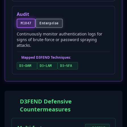
Audit
Enterprise
M1047
Continuously monitor authentication logs for
signs of brute-force or password spraying
attacks.
Mapped D3FEND Techniques:
D3-DAM
D3-LAM
D3-SFA
D3FEND Defensive
Countermeasures