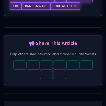
FBI
RANSOMWARE
THREAT ACTOR
📢 Share This Article
Help others stay informed about cybersecurity threats