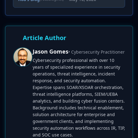
Article Author
Jason Gomes
• Cybersecurity Practitioner
Cybersecurity professional with over 10
years of specialized experience in security
operations, threat intelligence, incident
response, and security automation.
Expertise spans SOAR/XSOAR orchestration,
threat intelligence platforms, SIEM/UEBA
analytics, and building cyber fusion centers.
Background includes technical enablement,
solution architecture for enterprise and
government clients, and implementing
security automation workflows across IR, TIP,
and SOC use cases.