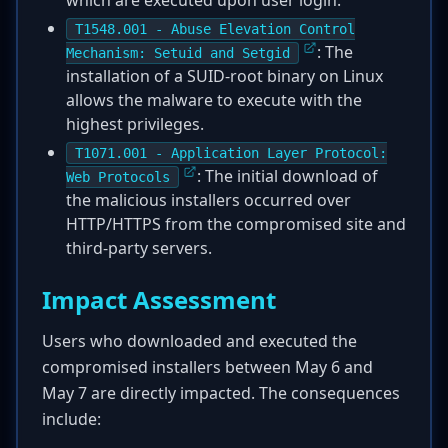
which are executed upon user login.
T1548.001 - Abuse Elevation Control
: The
Mechanism: Setuid and Setgid
installation of a SUID-root binary on Linux
allows the malware to execute with the
highest privileges.
T1071.001 - Application Layer Protocol:
: The initial download of
Web Protocols
the malicious installers occurred over
HTTP/HTTPS from the compromised site and
third-party servers.
Impact Assessment
Users who downloaded and executed the
compromised installers between May 6 and
May 7 are directly impacted. The consequences
include: