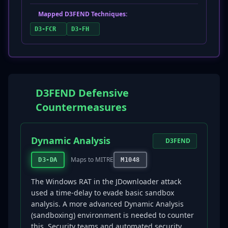
Mapped D3FEND Techniques:
D3-FCR
D3-FH
D3FEND Defensive
Countermeasures
Dynamic Analysis
D3FEND
Maps to MITRE
D3-DA
M1048
The Windows RAT in the JDownloader attack
used a time-delay to evade basic sandbox
analysis. A more advanced Dynamic Analysis
(sandboxing) environment is needed to counter
this. Security teams and automated security