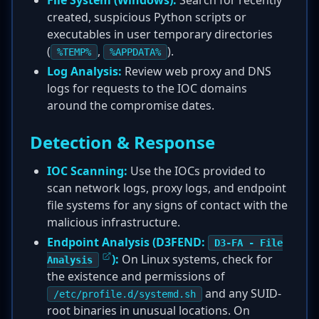
File System (Windows):
Search for recently
created, suspicious Python scripts or
executables in user temporary directories
(
,
).
%TEMP%
%APPDATA%
Log Analysis:
Review web proxy and DNS
logs for requests to the IOC domains
around the compromise dates.
Detection & Response
IOC Scanning:
Use the IOCs provided to
scan network logs, proxy logs, and endpoint
file systems for any signs of contact with the
malicious infrastructure.
Endpoint Analysis (D3FEND:
D3-FA - File
):
On Linux systems, check for
Analysis
the existence and permissions of
and any SUID-
/etc/profile.d/systemd.sh
root binaries in unusual locations. On