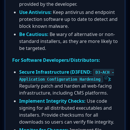
provided by the developer.
Use Antivirus:
Keep antivirus and endpoint
protection software up to date to detect and
block known malware.
Be Cautious:
Be wary of alternative or non-
standard installers, as they are more likely to
be targeted.
For Software Developers/Distributors:
Secure Infrastructure (D3FEND:
D3-ACH -
):
Application Configuration Hardening
Regularly patch and harden all web-facing
infrastructure, including CMS platforms.
Implement Integrity Checks:
Use code
signing for all distributed executables and
installers. Provide checksums for all
downloads so users can verify file integrity.