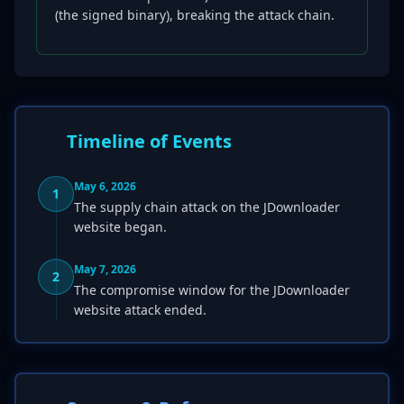
(the signed binary), breaking the attack chain.
Timeline of Events
May 6, 2026
1
The supply chain attack on the JDownloader
website began.
May 7, 2026
2
The compromise window for the JDownloader
website attack ended.