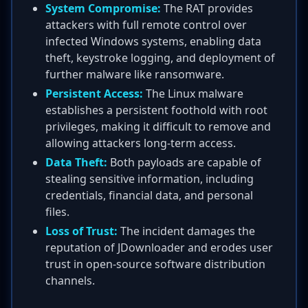
System Compromise:
The RAT provides
attackers with full remote control over
infected Windows systems, enabling data
theft, keystroke logging, and deployment of
further malware like ransomware.
Persistent Access:
The Linux malware
establishes a persistent foothold with root
privileges, making it difficult to remove and
allowing attackers long-term access.
Data Theft:
Both payloads are capable of
stealing sensitive information, including
credentials, financial data, and personal
files.
Loss of Trust:
The incident damages the
reputation of JDownloader and erodes user
trust in open-source software distribution
channels.