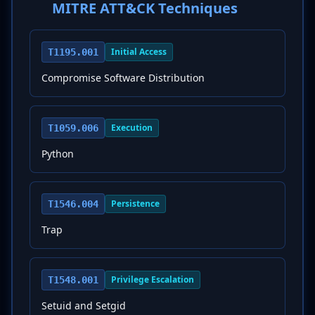
MITRE ATT&CK Techniques
Initial Access
T1195.001
Compromise Software Distribution
Execution
T1059.006
Python
Persistence
T1546.004
Trap
Privilege Escalation
T1548.001
Setuid and Setgid