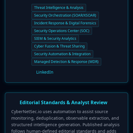
Threat Intelligence & Analysis
Security Orchestration (SOAR/XSOAR)
Incident Response & Digital Forensics
Security Operations Center (SOC)
SIEM & Security Analytics
Cyber Fusion & Threat Sharing
Security Automation & Integration
Managed Detection & Response (MDR)
LinkedIn
Editorial Standards & Analyst Review
CyberNetSec.io uses automation to assist source
monitoring, deduplication, observable extraction, and
structured intelligence generation. Published analysis
follows human-defined editorial standards and adds