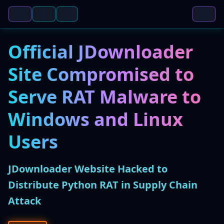
Official JDownloader
Site Compromised to
Serve RAT Malware to
Windows and Linux
Users
JDownloader Website Hacked to
Distribute Python RAT in Supply Chain
Attack