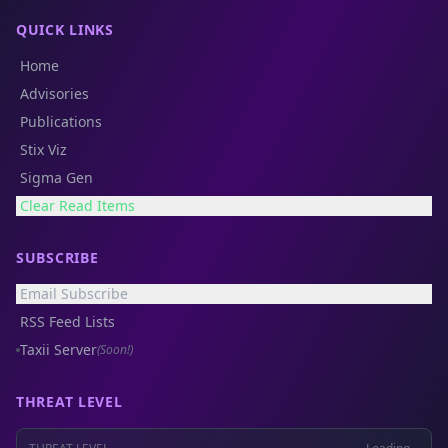
QUICK LINKS
Home
Advisories
Publications
Stix Viz
Sigma Gen
Clear Read Items
SUBSCRIBE
Email Subscribe
RSS Feed Lists
Taxii Server
(Soon!)
THREAT LEVEL