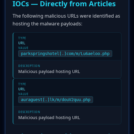
IOCs — Directly from Articles
The following malicious URLs were identified as
hosting the malware payloads:
TYPE
URL
VALUE
parkspringshotel[.]com/m/Lu6aeloo.php
DESCRIPTION
Malicious payload hosting URL
TYPE
URL
VALUE
auraguest[.]lk/m/douV2quu.php
DESCRIPTION
Malicious payload hosting URL