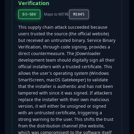
Verification
Maps to MITRE
D3-SBV
M1045
This supply chain attack succeeded because
users trusted the source (the official website)
but received an untrusted binary. Service Binary
Verification, through code signing, provides a
direct countermeasure. The JDownloader
development team should digitally sign all their
official installers with a trusted certificate. This
allows the user's operating system (Windows
SmartScreen, macOS Gatekeeper) to validate
that the installer is authentic and has not been
tampered with since it was signed. If attackers
replace the installer with their own malicious
version, it will either be unsigned or signed
with an untrusted certificate, triggering a
strong warning to the user. This shifts the trust
from the distribution channel (the website,
which was compromised) to the software itself