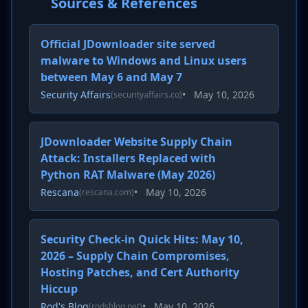
Sources & References
Official JDownloader site served
malware to Windows and Linux users
between May 6 and May 7
Security Affairs
•
May 10, 2026
(securityaffairs.co)
JDownloader Website Supply Chain
Attack: Installers Replaced with
Python RAT Malware (May 2026)
Rescana
•
May 10, 2026
(rescana.com)
Security Check-in Quick Hits: May 10,
2026 – Supply Chain Compromises,
Hosting Patches, and Cert Authority
Hiccup
Rod's Blog
•
May 10, 2026
(rodsblog.net)