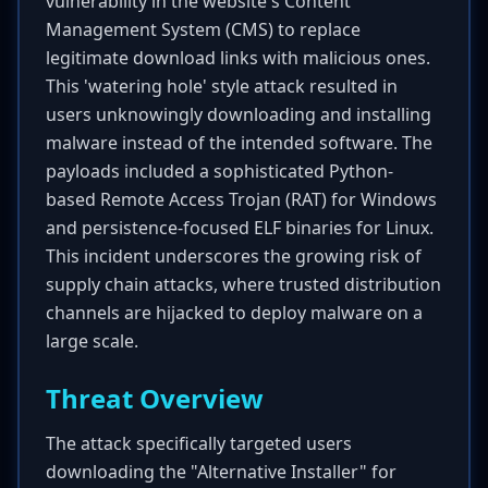
vulnerability in the website's Content
Management System (CMS) to replace
legitimate download links with malicious ones.
This 'watering hole' style attack resulted in
users unknowingly downloading and installing
malware instead of the intended software. The
payloads included a sophisticated Python-
based Remote Access Trojan (RAT) for Windows
and persistence-focused ELF binaries for Linux.
This incident underscores the growing risk of
supply chain attacks, where trusted distribution
channels are hijacked to deploy malware on a
large scale.
Threat Overview
The attack specifically targeted users
downloading the "Alternative Installer" for