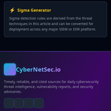
⚡
Sigma Generator
Sigma detection rules are derived from the threat
techniques in this article and can be converted for
deployment across any major SIEM or EDR platform.
CyberNetSec.io
Timely, reliable, and cited sources for daily cybersecurity
threat intelligence, vulnerability reports, and security
advisories.