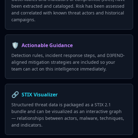
been extracted and cataloged. Risk has been assessed
and correlated with known threat actors and historical
campaigns.
🛡️
Actionable Guidance
Detection rules, incident response steps, and D3FEND-
aligned mitigation strategies are included so your
team can act on this intelligence immediately.
🔗
STIX Visualizer
Structured threat data is packaged as a STIX 2.1
bundle and can be visualized as an interactive graph
— relationships between actors, malware, techniques,
and indicators.