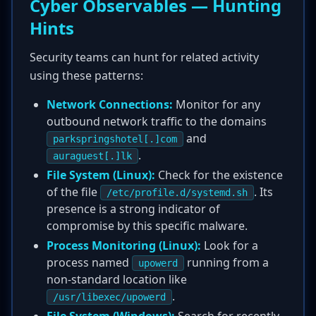
Cyber Observables — Hunting
Hints
Security teams can hunt for related activity
using these patterns:
Network Connections:
Monitor for any
outbound network traffic to the domains
and
parkspringshotel[.]com
.
auraguest[.]lk
File System (Linux):
Check for the existence
of the file
. Its
/etc/profile.d/systemd.sh
presence is a strong indicator of
compromise by this specific malware.
Process Monitoring (Linux):
Look for a
process named
running from a
upowerd
non-standard location like
.
/usr/libexec/upowerd