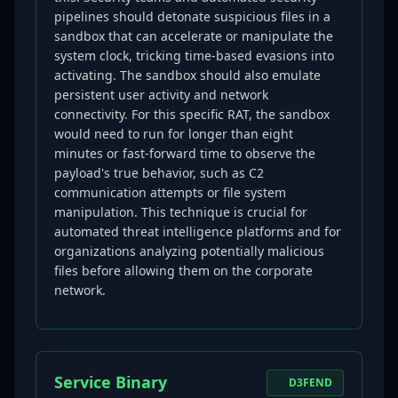
pipelines should detonate suspicious files in a
sandbox that can accelerate or manipulate the
system clock, tricking time-based evasions into
activating. The sandbox should also emulate
persistent user activity and network
connectivity. For this specific RAT, the sandbox
would need to run for longer than eight
minutes or fast-forward time to observe the
payload's true behavior, such as C2
communication attempts or file system
manipulation. This technique is crucial for
automated threat intelligence platforms and for
organizations analyzing potentially malicious
files before allowing them on the corporate
network.
Service Binary
D3FEND