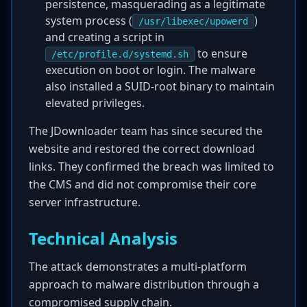
persistence, masquerading as a legitimate
system process (
)
/usr/libexec/upowerd
and creating a script in
to ensure
/etc/profile.d/systemd.sh
execution on boot or login. The malware
also installed a SUID-root binary to maintain
elevated privileges.
The JDownloader team has since secured the
website and restored the correct download
links. They confirmed the breach was limited to
the CMS and did not compromise their core
server infrastructure.
Technical Analysis
The attack demonstrates a multi-platform
approach to malware distribution through a
compromised supply chain.