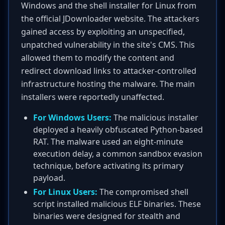
Windows and the shell installer for Linux from
the official JDownloader website. The attackers
gained access by exploiting an unspecified,
unpatched vulnerability in the site's CMS. This
allowed them to modify the content and
redirect download links to attacker-controlled
infrastructure hosting the malware. The main
installers were reportedly unaffected.
For Windows Users:
The malicious installer
deployed a heavily obfuscated Python-based
RAT. The malware used an eight-minute
execution delay, a common sandbox evasion
technique, before activating its primary
payload.
For Linux Users:
The compromised shell
script installed malicious ELF binaries. These
binaries were designed for stealth and