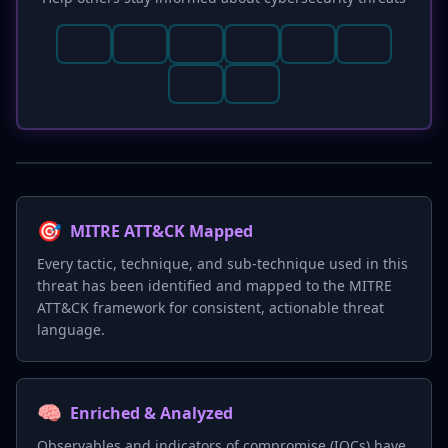
🎯
MITRE ATT&CK Mapped
Every tactic, technique, and sub-technique used in this
threat has been identified and mapped to the MITRE
ATT&CK framework for consistent, actionable threat
language.
🧠
Enriched & Analyzed
Observables and indicators of compromise (IOCs) have