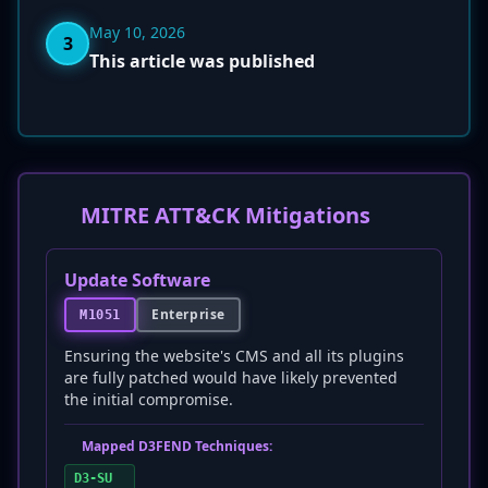
May 10, 2026
3
This article was published
MITRE ATT&CK Mitigations
Update Software
Enterprise
M1051
Ensuring the website's CMS and all its plugins
are fully patched would have likely prevented
the initial compromise.
Mapped D3FEND Techniques:
D3-SU