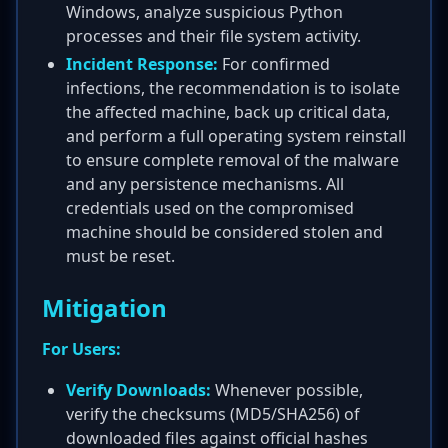
Windows, analyze suspicious Python
processes and their file system activity.
Incident Response:
For confirmed
infections, the recommendation is to isolate
the affected machine, back up critical data,
and perform a full operating system reinstall
to ensure complete removal of the malware
and any persistence mechanisms. All
credentials used on the compromised
machine should be considered stolen and
must be reset.
Mitigation
For Users:
Verify Downloads:
Whenever possible,
verify the checksums (MD5/SHA256) of
downloaded files against official hashes