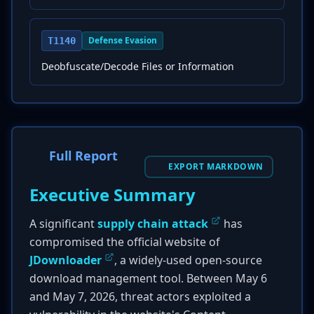
Defense Evasion
T1140
Deobfuscate/Decode Files or Information
Full Report
EXPORT MARKDOWN
Executive Summary
A significant
supply chain attack
has
compromised the official website of
JDownloader
, a widely-used open-source
download management tool. Between May 6
and May 7, 2026, threat actors exploited a