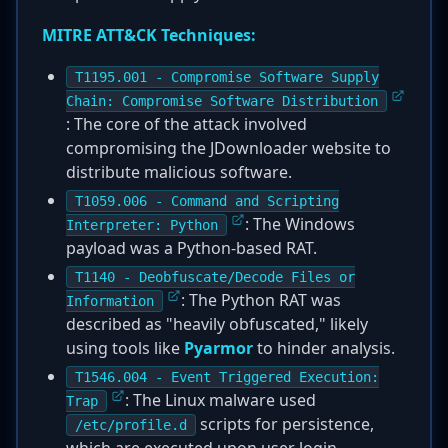
MITRE ATT&CK Techniques:
T1195.001 - Compromise Software Supply
Chain: Compromise Software Distribution
: The core of the attack involved
compromising the JDownloader website to
distribute malicious software.
T1059.006 - Command and Scripting
: The Windows
Interpreter: Python
payload was a Python-based RAT.
T1140 - Deobfuscate/Decode Files or
: The Python RAT was
Information
described as "heavily obfuscated," likely
using tools like
Pyarmor
to hinder analysis.
T1546.004 - Event Triggered Execution:
: The Linux malware used
Trap
scripts for persistence,
/etc/profile.d