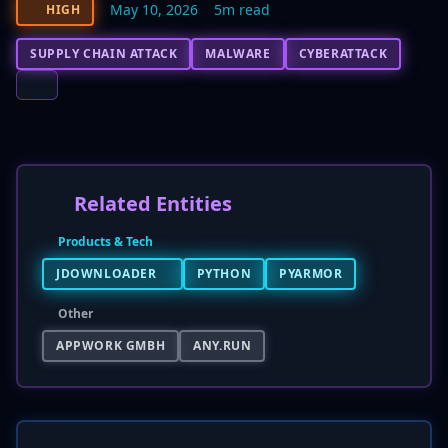
May 10, 2026
5m read
HIGH
SUPPLY CHAIN ATTACK
MALWARE
CYBERATTACK
Related Entities
Products & Tech
JDOWNLOADER
PYTHON
PYARMOR
Other
APPWORK GMBH
ANY.RUN