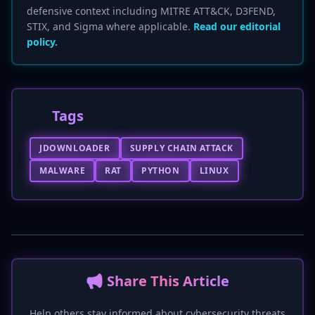
defensive context including MITRE ATT&CK, D3FEND,
STIX, and Sigma where applicable.
Read our editorial
policy.
Tags
JDOWNLOADER
SUPPLY CHAIN ATTACK
MALWARE
RAT
PYTHON
LINUX
📢 Share This Article
Help others stay informed about cybersecurity threats