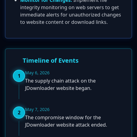
Monitor for Changes:
Implement file
integrity monitoring on web servers to get
immediate alerts for unauthorized changes
to website content or download links.
Timeline of Events
May 6, 2026
1
The supply chain attack on the
JDownloader website began.
May 7, 2026
2
The compromise window for the
JDownloader website attack ended.