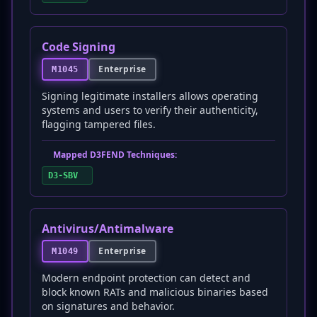
Code Signing
Enterprise
M1045
Signing legitimate installers allows operating
systems and users to verify their authenticity,
flagging tampered files.
Mapped D3FEND Techniques:
D3-SBV
Antivirus/Antimalware
Enterprise
M1049
Modern endpoint protection can detect and
block known RATs and malicious binaries based
on signatures and behavior.