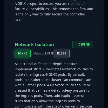
NGINX project to ensure you are notified of
future vulnerabilities. This removes the flaw and
is the only way to fully secure the controller
itself.
Network Isolation
D3FEND
Maps to MITRE
D3-NI
M1030
As a critical defense-in-depth measure,
implement strict Kubernetes Network Policies to
isolate the Ingress-NGINX pods. By default,
pods in a Kubernetes cluster can communicate
with all other pods. A Network Policy should be
created that defines a default-deny posture for
the ingress pods. Then, add explicit egress
rules that only allow the ingress pods to
communicate with the specific backend services