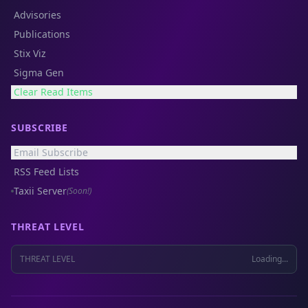
Advisories
Publications
Stix Viz
Sigma Gen
Clear Read Items
SUBSCRIBE
Email Subscribe
RSS Feed Lists
Taxii Server
(Soon!)
THREAT LEVEL
THREAT LEVEL
Loading...