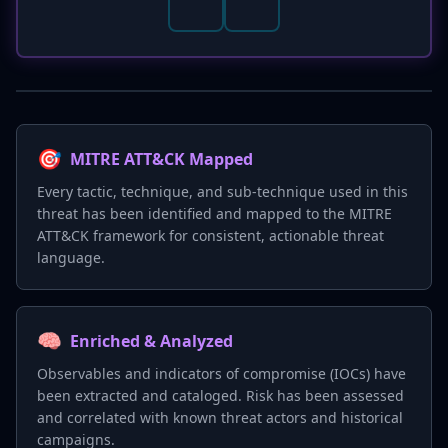
🎯
MITRE ATT&CK Mapped
Every tactic, technique, and sub-technique used in this
threat has been identified and mapped to the MITRE
ATT&CK framework for consistent, actionable threat
language.
🧠
Enriched & Analyzed
Observables and indicators of compromise (IOCs) have
been extracted and cataloged. Risk has been assessed
and correlated with known threat actors and historical
campaigns.