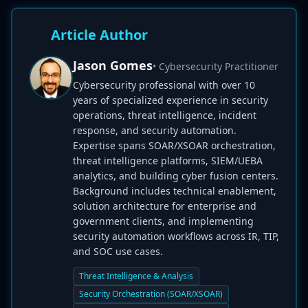
Article Author
Jason Gomes
• Cybersecurity Practitioner
Cybersecurity professional with over 10
years of specialized experience in security
operations, threat intelligence, incident
response, and security automation.
Expertise spans SOAR/XSOAR orchestration,
threat intelligence platforms, SIEM/UEBA
analytics, and building cyber fusion centers.
Background includes technical enablement,
solution architecture for enterprise and
government clients, and implementing
security automation workflows across IR, TIP,
and SOC use cases.
Threat Intelligence & Analysis
Security Orchestration (SOAR/XSOAR)