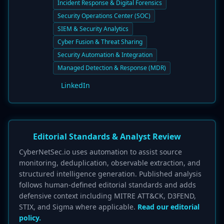
Incident Response & Digital Forensics
Security Operations Center (SOC)
SIEM & Security Analytics
Cyber Fusion & Threat Sharing
Security Automation & Integration
Managed Detection & Response (MDR)
LinkedIn
Editorial Standards & Analyst Review
CyberNetSec.io uses automation to assist source
monitoring, deduplication, observable extraction, and
structured intelligence generation. Published analysis
follows human-defined editorial standards and adds
defensive context including MITRE ATT&CK, D3FEND,
STIX, and Sigma where applicable.
Read our editorial
policy.