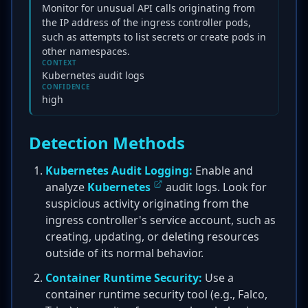
Monitor for unusual API calls originating from
the IP address of the ingress controller pods,
such as attempts to list secrets or create pods in
other namespaces.
CONTEXT
Kubernetes audit logs
CONFIDENCE
high
Detection Methods
Kubernetes Audit Logging:
Enable and
analyze
Kubernetes
audit logs. Look for
suspicious activity originating from the
ingress controller's service account, such as
creating, updating, or deleting resources
outside of its normal behavior.
Container Runtime Security:
Use a
container runtime security tool (e.g., Falco,