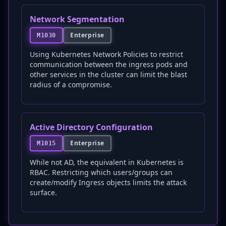
Network Segmentation
Enterprise
M1030
Using Kubernetes Network Policies to restrict
communication between the ingress pods and
other services in the cluster can limit the blast
radius of a compromise.
Active Directory Configuration
Enterprise
M1015
While not AD, the equivalent in Kubernetes is
RBAC. Restricting which users/groups can
create/modify Ingress objects limits the attack
surface.