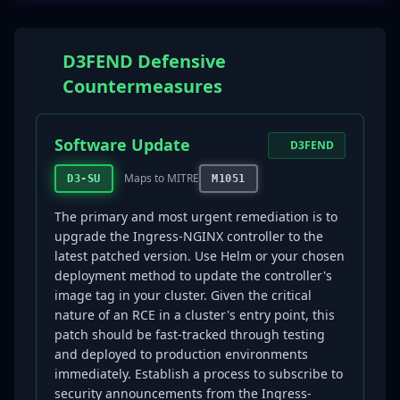
D3FEND Defensive
Countermeasures
Software Update
D3FEND
Maps to MITRE
D3-SU
M1051
The primary and most urgent remediation is to
upgrade the Ingress-NGINX controller to the
latest patched version. Use Helm or your chosen
deployment method to update the controller's
image tag in your cluster. Given the critical
nature of an RCE in a cluster's entry point, this
patch should be fast-tracked through testing
and deployed to production environments
immediately. Establish a process to subscribe to
security announcements from the Ingress-