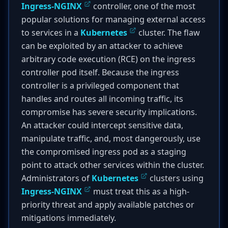
Ingress-NGINX
controller, one of the most
popular solutions for managing external access
to services in a
Kubernetes
cluster. The flaw
can be exploited by an attacker to achieve
arbitrary code execution (RCE) on the ingress
controller pod itself. Because the ingress
controller is a privileged component that
handles and routes all incoming traffic, its
compromise has severe security implications.
An attacker could intercept sensitive data,
manipulate traffic, and, most dangerously, use
the compromised ingress pod as a staging
point to attack other services within the cluster.
Administrators of
Kubernetes
clusters using
Ingress-NGINX
must treat this as a high-
priority threat and apply available patches or
mitigations immediately.