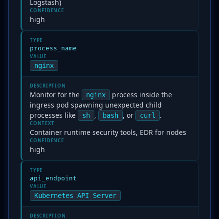
Logstash)
CONFIDENCE
high
TYPE
process_name
VALUE
nginx
DESCRIPTION
Monitor for the
process inside the
nginx
ingress pod spawning unexpected child
processes like
,
, or
.
sh
bash
curl
CONTEXT
Container runtime security tools, EDR for nodes
CONFIDENCE
high
TYPE
api_endpoint
VALUE
Kubernetes API Server
DESCRIPTION