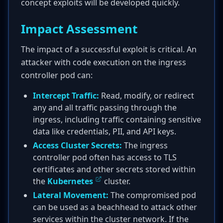
concept exploits will be developed quickly.
Impact Assessment
The impact of a successful exploit is critical. An
attacker with code execution on the ingress
controller pod can:
Intercept Traffic:
Read, modify, or redirect
any and all traffic passing through the
ingress, including traffic containing sensitive
data like credentials, PII, and API keys.
Access Cluster Secrets:
The ingress
controller pod often has access to TLS
certificates and other secrets stored within
the
Kubernetes
cluster.
Lateral Movement:
The compromised pod
can be used as a beachhead to attack other
services within the cluster network. If the