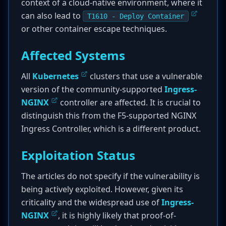
context of a cloud-native environment, where it
can also lead to
T1610 - Deploy Container
or other container escape techniques.
Affected Systems
All
Kubernetes
clusters that use a vulnerable
version of the community-supported
Ingress-
NGINX
controller are affected. It is crucial to
distinguish this from the F5-supported NGINX
Ingress Controller, which is a different product.
Exploitation Status
The articles do not specify if the vulnerability is
being actively exploited. However, given its
criticality and the widespread use of
Ingress-
NGINX
, it is highly likely that proof-of-