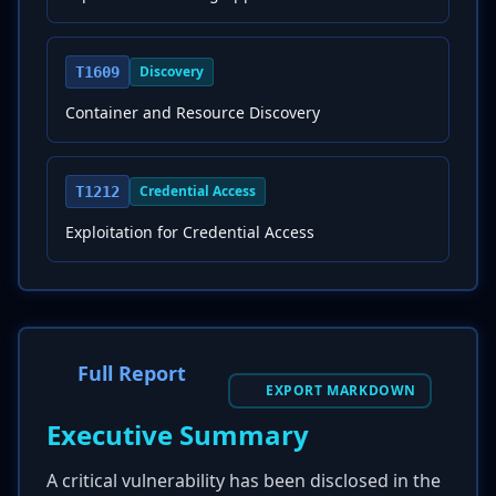
Discovery
T1609
Container and Resource Discovery
Credential Access
T1212
Exploitation for Credential Access
Full Report
EXPORT MARKDOWN
Executive Summary
A critical vulnerability has been disclosed in the