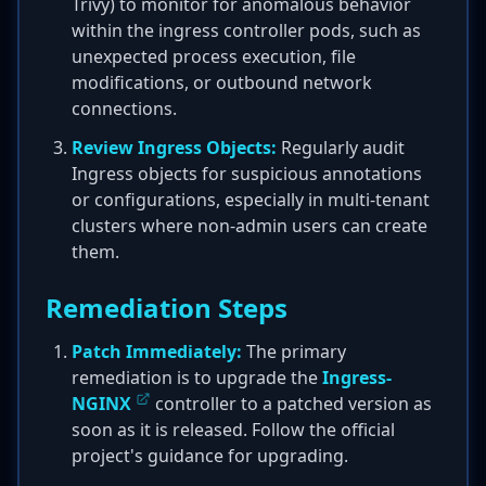
Trivy) to monitor for anomalous behavior
within the ingress controller pods, such as
unexpected process execution, file
modifications, or outbound network
connections.
Review Ingress Objects:
Regularly audit
Ingress objects for suspicious annotations
or configurations, especially in multi-tenant
clusters where non-admin users can create
them.
Remediation Steps
Patch Immediately:
The primary
remediation is to upgrade the
Ingress-
NGINX
controller to a patched version as
soon as it is released. Follow the official
project's guidance for upgrading.