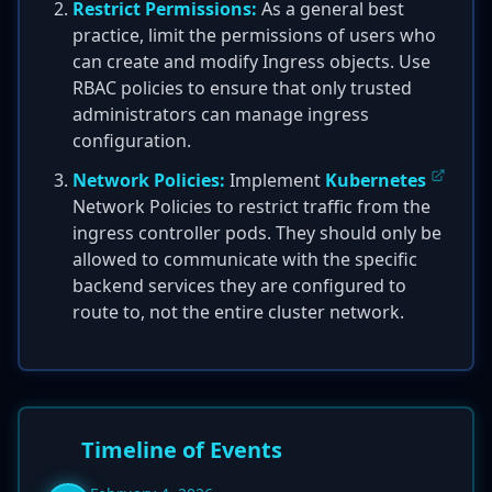
Restrict Permissions:
As a general best
practice, limit the permissions of users who
can create and modify Ingress objects. Use
RBAC policies to ensure that only trusted
administrators can manage ingress
configuration.
Network Policies:
Implement
Kubernetes
Network Policies to restrict traffic from the
ingress controller pods. They should only be
allowed to communicate with the specific
backend services they are configured to
route to, not the entire cluster network.
Timeline of Events