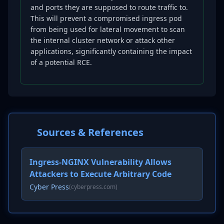
and ports they are supposed to route traffic to.
This will prevent a compromised ingress pod
from being used for lateral movement to scan
the internal cluster network or attack other
applications, significantly containing the impact
of a potential RCE.
Sources & References
Ingress-NGINX Vulnerability Allows
Attackers to Execute Arbitrary Code
Cyber Press
(cyberpress.com)