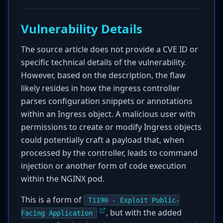
Vulnerability Details
The source article does not provide a CVE ID or
specific technical details of the vulnerability.
However, based on the description, the flaw
likely resides in how the ingress controller
parses configuration snippets or annotations
within an Ingress object. A malicious user with
permissions to create or modify Ingress objects
could potentially craft a payload that, when
processed by the controller, leads to command
injection or another form of code execution
within the NGINX pod.
This is a form of
T1190 - Exploit Public-
, but with the added
Facing Application