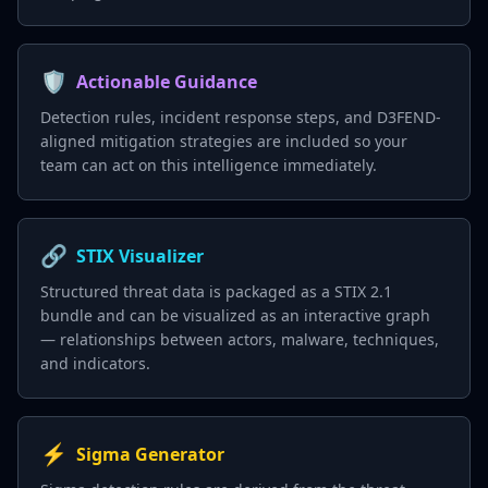
🛡️
Actionable Guidance
Detection rules, incident response steps, and D3FEND-
aligned mitigation strategies are included so your
team can act on this intelligence immediately.
🔗
STIX Visualizer
Structured threat data is packaged as a STIX 2.1
bundle and can be visualized as an interactive graph
— relationships between actors, malware, techniques,
and indicators.
⚡
Sigma Generator