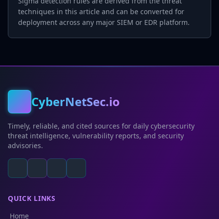
Sigma detection rules are derived from the threat
techniques in this article and can be converted for
deployment across any major SIEM or EDR platform.
CyberNetSec.io
Timely, reliable, and cited sources for daily cybersecurity
threat intelligence, vulnerability reports, and security
advisories.
QUICK LINKS
Home