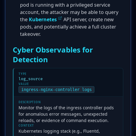
pod is running with a privileged service
account, the attacker may be able to query
the
Kubernetes
API server, create new
pods, and potentially achieve a full cluster
takeover.
Cyber Observables for
Detection
TYPE
log_source
VALUE
ingress-nginx-controller logs
DESCRIPTION
Monitor the logs of the ingress controller pods
for anomalous error messages, unexpected
reloads, or evidence of command execution.
CONTEXT
Kubernetes logging stack (e.g., Fluentd,