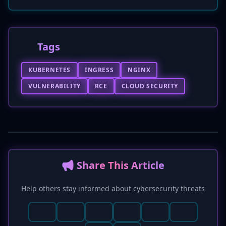
Tags
KUBERNETES
INGRESS
NGINX
VULNERABILITY
RCE
CLOUD SECURITY
📢 Share This Article
Help others stay informed about cybersecurity threats