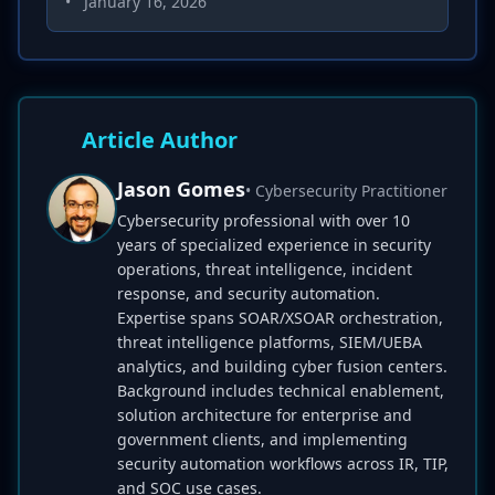
•
January 16, 2026
Article Author
Jason Gomes
• Cybersecurity Practitioner
Cybersecurity professional with over 10
years of specialized experience in security
operations, threat intelligence, incident
response, and security automation.
Expertise spans SOAR/XSOAR orchestration,
threat intelligence platforms, SIEM/UEBA
analytics, and building cyber fusion centers.
Background includes technical enablement,
solution architecture for enterprise and
government clients, and implementing
security automation workflows across IR, TIP,
and SOC use cases.