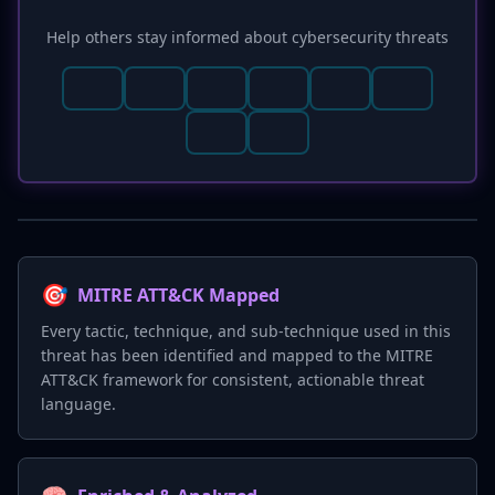
Help others stay informed about cybersecurity threats
🎯
MITRE ATT&CK Mapped
Every tactic, technique, and sub-technique used in this
threat has been identified and mapped to the MITRE
ATT&CK framework for consistent, actionable threat
language.