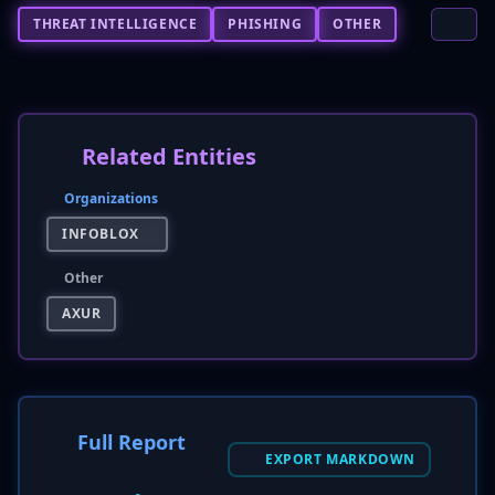
THREAT INTELLIGENCE
PHISHING
OTHER
Related Entities
Organizations
INFOBLOX
Other
AXUR
Full Report
EXPORT MARKDOWN