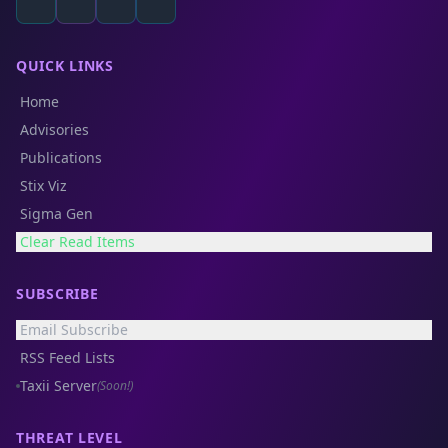
QUICK LINKS
Home
Advisories
Publications
Stix Viz
Sigma Gen
Clear Read Items
SUBSCRIBE
Email Subscribe
RSS Feed Lists
Taxii Server
(Soon!)
THREAT LEVEL