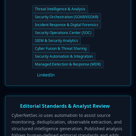
Threat Intelligence & Analysis
Security Orchestration (SOAR/XSOAR)
Incident Response & Digital Forensics
Security Operations Center (SOC)
SIEM & Security Analytics
Cyber Fusion & Threat Sharing
Security Automation & Integration
Managed Detection & Response (MDR)
LinkedIn
Editorial Standards & Analyst Review
CyberNetSec.io uses automation to assist source
monitoring, deduplication, observable extraction, and
structured intelligence generation. Published analysis
follows human-defined editorial standards and adds