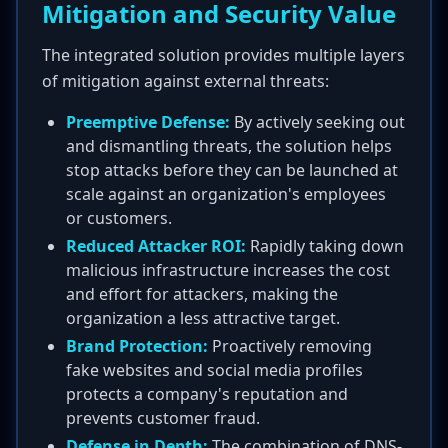
Mitigation and Security Value
The integrated solution provides multiple layers
of mitigation against external threats:
Preemptive Defense:
By actively seeking out
and dismantling threats, the solution helps
stop attacks before they can be launched at
scale against an organization's employees
or customers.
Reduced Attacker ROI:
Rapidly taking down
malicious infrastructure increases the cost
and effort for attackers, making the
organization a less attractive target.
Brand Protection:
Proactively removing
fake websites and social media profiles
protects a company's reputation and
prevents customer fraud.
Defense in Depth:
The combination of DNS-