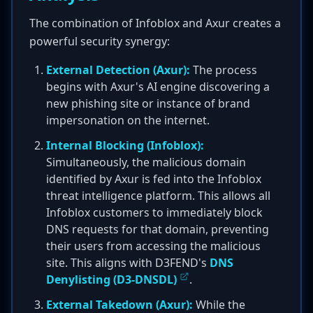
The combination of Infoblox and Axur creates a
powerful security synergy:
External Detection (Axur):
The process
begins with Axur's AI engine discovering a
new phishing site or instance of brand
impersonation on the internet.
Internal Blocking (Infoblox):
Simultaneously, the malicious domain
identified by Axur is fed into the Infoblox
threat intelligence platform. This allows all
Infoblox customers to immediately block
DNS requests for that domain, preventing
their users from accessing the malicious
site. This aligns with D3FEND's
DNS
Denylisting (D3-DNSDL)
.
External Takedown (Axur):
While the