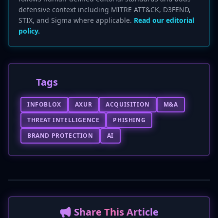
defensive context including MITRE ATT&CK, D3FEND,
STIX, and Sigma where applicable.
Read our editorial
policy.
Tags
INFOBLOX
AXUR
ACQUISITION
M&A
THREAT INTELLIGENCE
PHISHING
BRAND PROTECTION
AI
📢 Share This Article