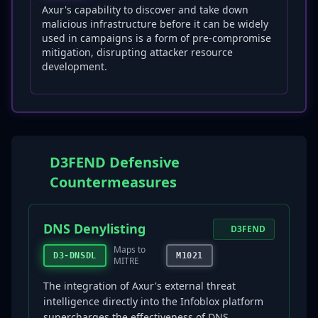
Axur's capability to discover and take down
malicious infrastructure before it can be widely
used in campaigns is a form of pre-compromise
mitigation, disrupting attacker resource
development.
D3FEND Defensive
Countermeasures
DNS Denylisting
D3FEND
Maps to
D3-DNSDL
M1021
MITRE
The integration of Axur's external threat
intelligence directly into the Infoblox platform
supercharges the effectiveness of DNS