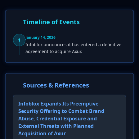
Timeline of Events
January 14, 2026
1
Infoblox announces it has entered a definitive
agreement to acquire Axur.
Sources & References
Infoblox Expands Its Preemptive
Security Offering to Combat Brand
Abuse, Credential Exposure and
External Threats with Planned
Acquisition of Axur