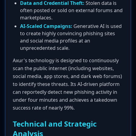
Data and Credential Theft:
Stolen data is
often posted or sold on external forums and
marketplaces.
AI-Scaled Campaigns:
Generative AI is used
to create highly convincing phishing sites
and social media profiles at an
unprecedented scale.
Axur's technology is designed to continuously
scan the public internet (including websites,
social media, app stores, and dark web forums)
to identify these threats. Its AI-driven platform
can reportedly detect new phishing activity in
under four minutes and achieves a takedown
success rate of nearly 99%.
Technical and Strategic
Analysis