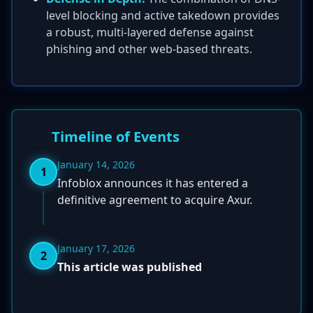
level blocking and active takedown provides
a robust, multi-layered defense against
phishing and other web-based threats.
Timeline of Events
January 14, 2026
1
Infoblox announces it has entered a
definitive agreement to acquire Axur.
January 17, 2026
2
This article was published