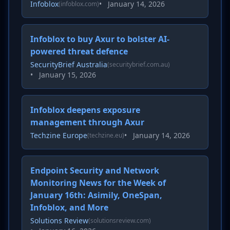
Infoblox
•
January 14, 2026
(infoblox.com)
Infoblox to buy Axur to bolster AI-
powered threat defence
SecurityBrief Australia
(securitybrief.com.au)
•
January 15, 2026
Infoblox deepens exposure
management through Axur
Techzine Europe
•
January 14, 2026
(techzine.eu)
Endpoint Security and Network
Monitoring News for the Week of
January 16th: Asimily, OneSpan,
Infoblox, and More
Solutions Review
(solutionsreview.com)