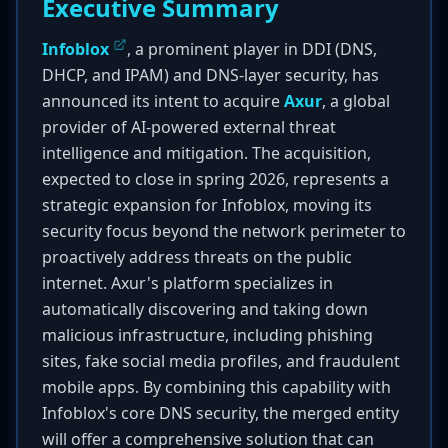
Executive Summary
Infoblox
, a prominent player in DDI (DNS,
DHCP, and IPAM) and DNS-layer security, has
announced its intent to acquire
Axur
, a global
provider of AI-powered external threat
intelligence and mitigation. The acquisition,
expected to close in spring 2026, represents a
strategic expansion for Infoblox, moving its
security focus beyond the network perimeter to
proactively address threats on the public
internet. Axur's platform specializes in
automatically discovering and taking down
malicious infrastructure, including phishing
sites, fake social media profiles, and fraudulent
mobile apps. By combining this capability with
Infoblox's core DNS security, the merged entity
will offer a comprehensive solution that can