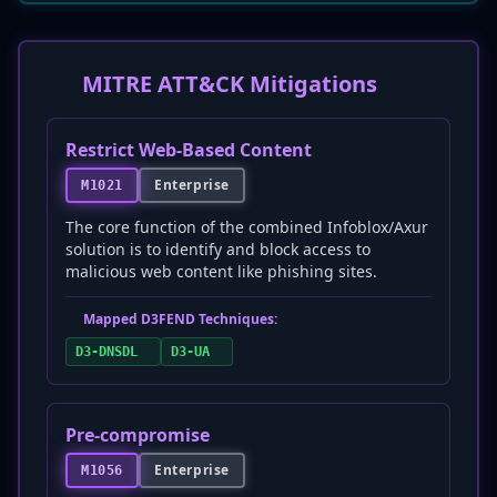
MITRE ATT&CK Mitigations
Restrict Web-Based Content
Enterprise
M1021
The core function of the combined Infoblox/Axur
solution is to identify and block access to
malicious web content like phishing sites.
Mapped D3FEND Techniques:
D3-DNSDL
D3-UA
Pre-compromise
Enterprise
M1056