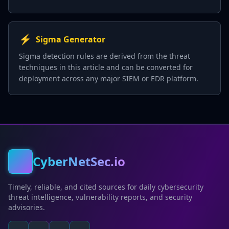
⚡
Sigma Generator
Sigma detection rules are derived from the threat
techniques in this article and can be converted for
deployment across any major SIEM or EDR platform.
CyberNetSec.io
Timely, reliable, and cited sources for daily cybersecurity
threat intelligence, vulnerability reports, and security
advisories.