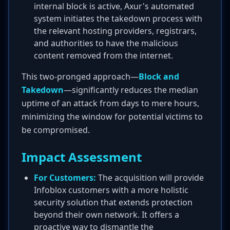
internal block is active, Axur's automated
system initiates the takedown process with
the relevant hosting providers, registrars,
and authorities to have the malicious
content removed from the internet.
This two-pronged approach—
Block and
Takedown
—significantly reduces the median
uptime of an attack from days to mere hours,
minimizing the window for potential victims to
be compromised.
Impact Assessment
For Customers:
The acquisition will provide
Infoblox customers with a more holistic
security solution that extends protection
beyond their own network. It offers a
proactive way to dismantle the