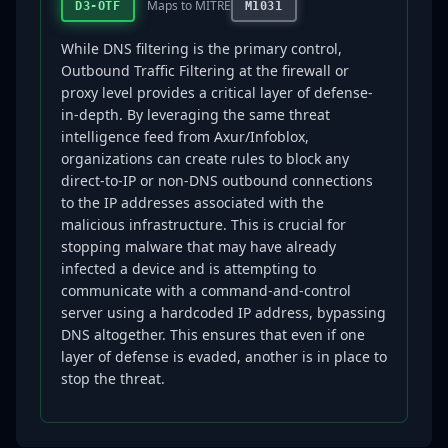
Maps to MITRE
D3-OTF
M1031
While DNS filtering is the primary control,
Outbound Traffic Filtering at the firewall or
proxy level provides a critical layer of defense-
in-depth. By leveraging the same threat
intelligence feed from Axur/Infoblox,
organizations can create rules to block any
direct-to-IP or non-DNS outbound connections
to the IP addresses associated with the
malicious infrastructure. This is crucial for
stopping malware that may have already
infected a device and is attempting to
communicate with a command-and-control
server using a hardcoded IP address, bypassing
DNS altogether. This ensures that even if one
layer of defense is evaded, another is in place to
stop the threat.