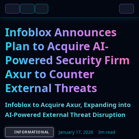
Infoblox Announces
Plan to Acquire AI-
Powered Security Firm
Axur to Counter
External Threats
Infoblox to Acquire Axur, Expanding into
AI-Powered External Threat Disruption
January 17, 2026
3m read
INFORMATIONAL