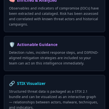
🧠
Enriched & Analyzed
Observables and indicators of compromise (IOCs) have
been extracted and cataloged. Risk has been assessed
and correlated with known threat actors and historical
campaigns.
🛡️
Actionable Guidance
Detection rules, incident response steps, and D3FEND-
aligned mitigation strategies are included so your
team can act on this intelligence immediately.
🔗
STIX Visualizer
Structured threat data is packaged as a STIX 2.1
bundle and can be visualized as an interactive graph
— relationships between actors, malware, techniques,
and indicators.