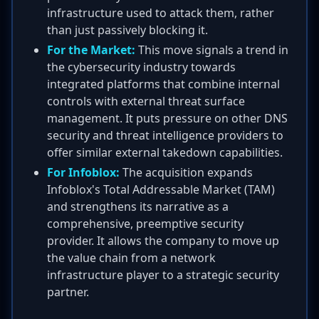
infrastructure used to attack them, rather
than just passively blocking it.
For the Market:
This move signals a trend in
the cybersecurity industry towards
integrated platforms that combine internal
controls with external threat surface
management. It puts pressure on other DNS
security and threat intelligence providers to
offer similar external takedown capabilities.
For Infoblox:
The acquisition expands
Infoblox's Total Addressable Market (TAM)
and strengthens its narrative as a
comprehensive, preemptive security
provider. It allows the company to move up
the value chain from a network
infrastructure player to a strategic security
partner.