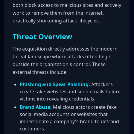
both block access to malicious sites and actively
work to remove them from the internet,
drastically shortening attack lifecycles.
Threat Overview
The acquisition directly addresses the modern
threat landscape where attacks often begin
outside the organization's control. These
external threats include:
Phishing and Spear Phishing:
Attackers
create fake websites and send emails to lure
victims into revealing credentials.
Brand Abuse:
Malicious actors create fake
social media accounts or websites that
impersonate a company's brand to defraud
customers.