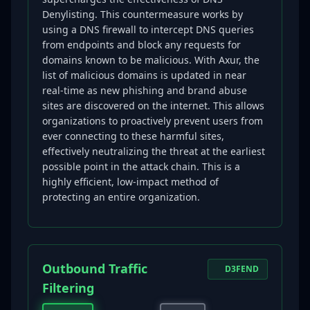
Denylisting. This countermeasure works by
using a DNS firewall to intercept DNS queries
from endpoints and block any requests for
domains known to be malicious. With Axur, the
list of malicious domains is updated in near
real-time as new phishing and brand abuse
sites are discovered on the internet. This allows
organizations to proactively prevent users from
ever connecting to these harmful sites,
effectively neutralizing the threat at the earliest
possible point in the attack chain. This is a
highly efficient, low-impact method of
protecting an entire organization.
Outbound Traffic
D3FEND
Filtering