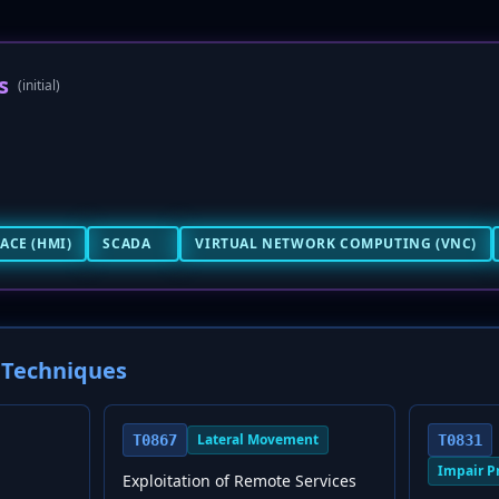
s
(initial)
ACE (HMI)
SCADA
VIRTUAL NETWORK COMPUTING (VNC)
Techniques
Lateral Movement
T0867
T0831
Impair P
Exploitation of Remote Services