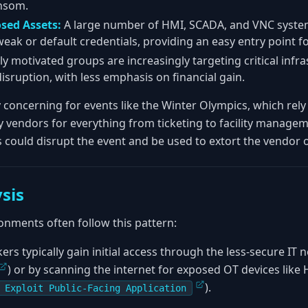
ansom.
osed Assets:
A large number of HMI, SCADA, and VNC system
weak or default credentials, providing an easy entry point fo
lly motivated groups are increasingly targeting critical infr
isruption, with less emphasis on financial gain.
ly concerning for events like the Winter Olympics, which rel
y vendors for everything from ticketing to facility managem
 could disrupt the event and be used to extort the vendor o
sis
onments often follow this pattern:
ers typically gain initial access through the less-secure IT 
) or by scanning the internet for exposed OT devices like 
).
 Exploit Public-Facing Application