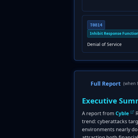
T0814
Inhibit Response Functio
Denial of Service
Full Report
(when f
Executive Sum
A report from
Cyble
R
trend: cyberattacks tar
environments nearly dou
attracting both financi