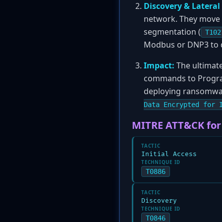
Discovery & Latera
network. They move la
segmentation (
T102
Modbus or DNP3 to dis
Impact:
The ultimate
commands to Program
deploying ransomwar
Data Encrypted for 
MITRE ATT&CK for
TACTIC
Initial Access
TECHNIQUE ID
T0886
TACTIC
Discovery
TECHNIQUE ID
T0846