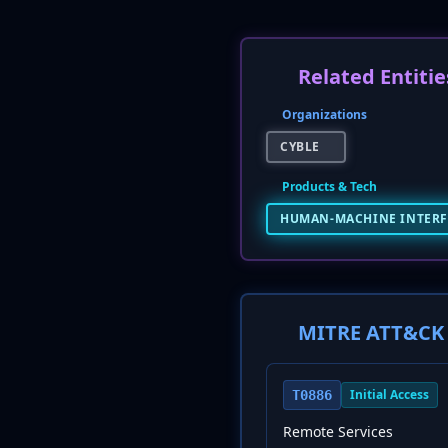
Related Entitie
Organizations
CYBLE
Products & Tech
HUMAN-MACHINE INTERF
MITRE ATT&CK 
Initial Access
T0886
Remote Services