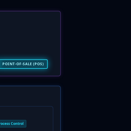
POINT-OF-SALE (POS)
rocess Control