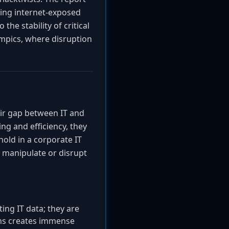
eting internet-exposed
he stability of critical
ympics, where disruption
air gap between IT and
g and efficiency, they
old in a corporate IT
 manipulate or disrupt
ng IT data; they are
ons creates immense