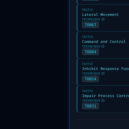
TACTIC
Lateral Movement
TECHNIQUE ID
T0867
TACTIC
Command and Control
TECHNIQUE ID
T0884
TACTIC
Inhibit Response Fun
TECHNIQUE ID
T0814
TACTIC
Impair Process Contr
TECHNIQUE ID
T0831