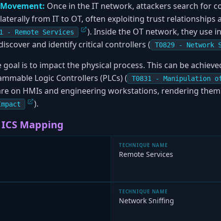
l Movement:
Once in the IT network, attackers search for c
terally from IT to OT, often exploiting trust relationships 
). Inside the OT network, they use in
1 - Remote Services
cover and identify critical controllers (
T0829 - Network 
 goal is to impact the physical process. This can be achiev
mable Logic Controllers (PLCs) (
T0831 - Manipulation o
e on HMIs and engineering workstations, rendering them 
).
Impact
 ICS Mapping
TECHNIQUE NAME
Remote Services
TECHNIQUE NAME
Network Sniffing