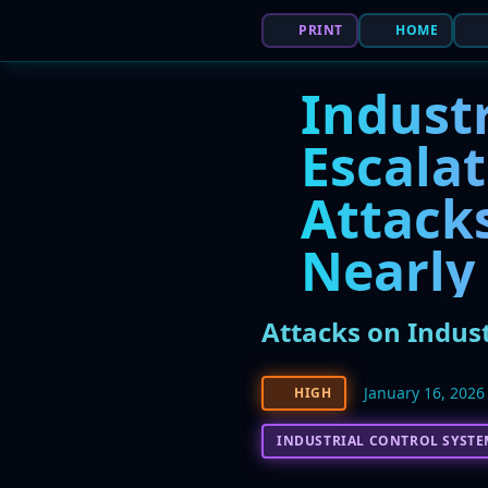
PRINT
HOME
Industr
Escalat
Attack
Nearly
Attacks on Indus
January 16, 2026
HIGH
INDUSTRIAL CONTROL SYSTE