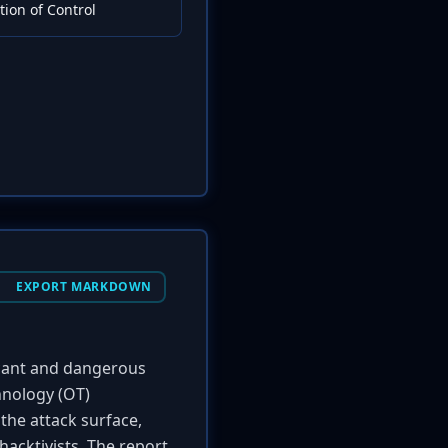
ion of Control
EXPORT MARKDOWN
ficant and dangerous
hnology (OT)
the attack surface,
hacktivists. The report