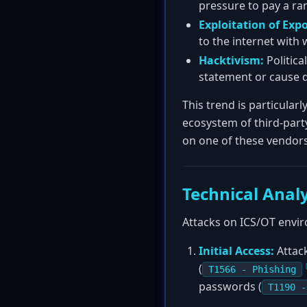
pressure to pay a r
Exploitation of Exp
to the internet with 
Hacktivism:
Politica
statement or cause d
This trend is particular
ecosystem of third-part
on one of these vendors
Technical Analy
Attacks on ICS/OT envir
Initial Access:
Attack
(
T1566 - Phishing
passwords (
T1190 -