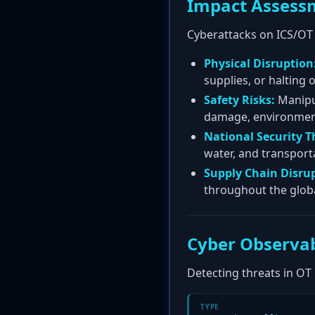
Impact Assess
Cyberattacks on ICS/OT
Physical Disruption
supplies, or halting
Safety Risks:
Manipul
damage, environmental
National Security T
water, and transporta
Supply Chain Disru
throughout the globa
Cyber Observab
Detecting threats in OT
TYPE