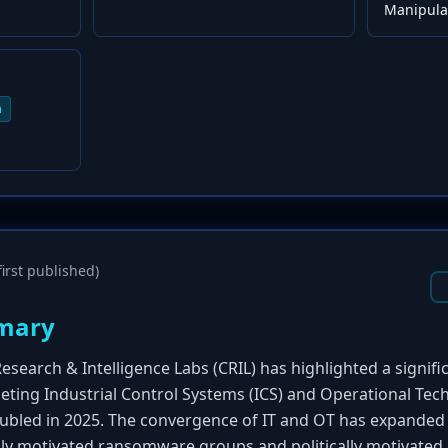
Manipulat
n
irst published)
mary
esearch & Intelligence Labs (CRIL) has highlighted a signi
geting Industrial Control Systems (ICS) and Operational Tec
bled in 2025. The convergence of IT and OT has expanded 
ally motivated ransomware groups and politically motivated 