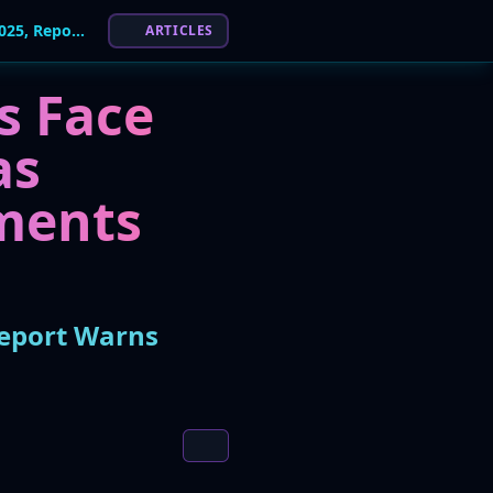
Attacks on Industrial Environments Doubled in 2025, Report Warns
ARTICLES
s Face
as
ments
Report Warns