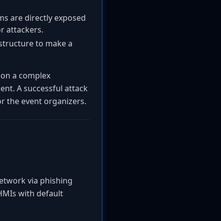
s are directly exposed
r attackers.
astructure to make a
y on a complex
ent. A successful attack
r the event organizers.
network via phishing
HMIs with default