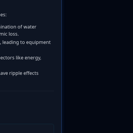
es:
ination of water
mic loss.
s, leading to equipment
ectors like energy,
ave ripple effects