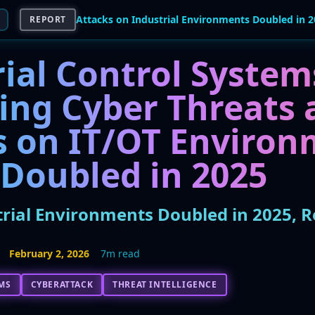
REPORT
ial Control System
ing Cyber Threats 
s on IT/OT Environ
 Doubled in 2025
trial Environments Doubled in 2025, 
February 2, 2026
7m read
MS
CYBERATTACK
THREAT INTELLIGENCE