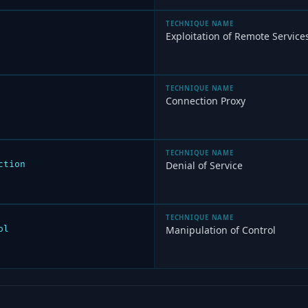
TECHNIQUE NAME
Exploitation of Remote Service
TECHNIQUE NAME
Connection Proxy
TECHNIQUE NAME
ction
Denial of Service
TECHNIQUE NAME
ol
Manipulation of Control