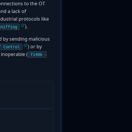
onnections to the OT
and a lack of
dustrial protocols like
).
Sniffing
ed by sending malicious
) or by
f Control
inoperable (
T1486 -