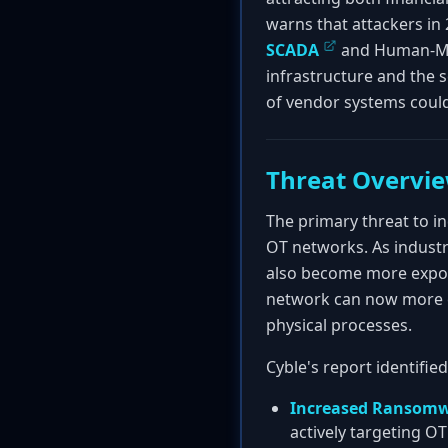
warns that attackers in 
SCADA
and Human-Mach
infrastructure and the s
of vendor systems could
Threat Overvi
The primary threat to i
OT networks. As indust
also become more expose
network can now more ea
physical processes.
Cyble's report identifie
Increased Ransomw
actively targeting O