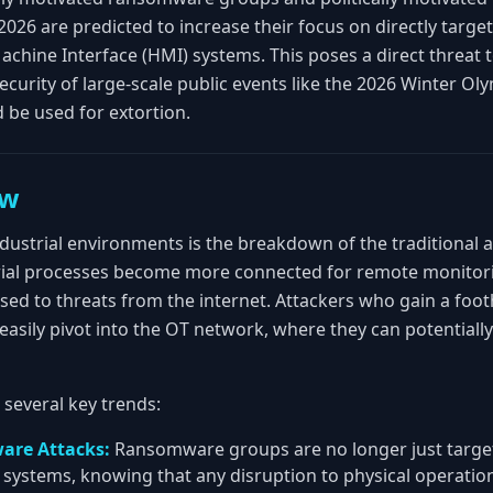
2026 are predicted to increase their focus on directly targ
ine Interface (HMI) systems. This poses a direct threat to t
ecurity of large-scale public events like the 2026 Winter Ol
 be used for extortion.
ew
ndustrial environments is the breakdown of the traditional 
rial processes become more connected for remote monitorin
d to threats from the internet. Attackers who gain a footh
sily pivot into the OT network, where they can potentially
d several key trends:
are Attacks:
Ransomware groups are no longer just targeti
T systems, knowing that any disruption to physical operati