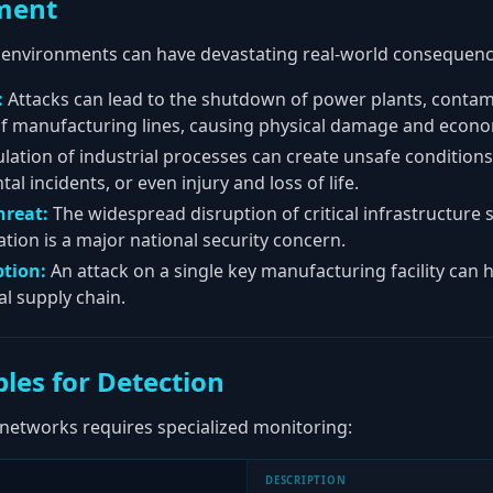
ment
 environments can have devastating real-world consequenc
:
Attacks can lead to the shutdown of power plants, contam
 of manufacturing lines, causing physical damage and econo
ation of industrial processes can create unsafe condition
 incidents, or even injury and loss of life.
hreat:
The widespread disruption of critical infrastructure s
tion is a major national security concern.
ption:
An attack on a single key manufacturing facility can h
l supply chain.
les for Detection
 networks requires specialized monitoring:
DESCRIPTION