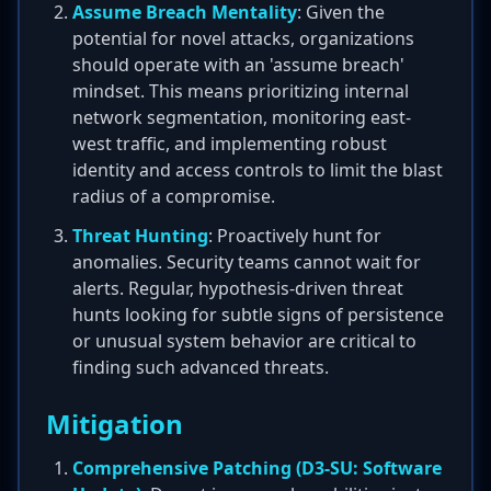
Assume Breach Mentality
: Given the
potential for novel attacks, organizations
should operate with an 'assume breach'
mindset. This means prioritizing internal
network segmentation, monitoring east-
west traffic, and implementing robust
identity and access controls to limit the blast
radius of a compromise.
Threat Hunting
: Proactively hunt for
anomalies. Security teams cannot wait for
alerts. Regular, hypothesis-driven threat
hunts looking for subtle signs of persistence
or unusual system behavior are critical to
finding such advanced threats.
Mitigation
Comprehensive Patching (D3-SU: Software