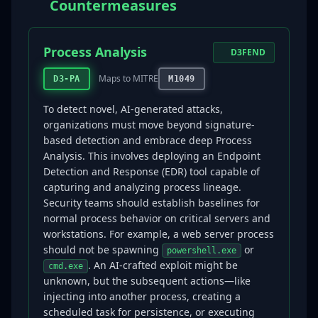
Countermeasures
Process Analysis
D3FEND
Maps to MITRE
D3-PA
M1049
To detect novel, AI-generated attacks,
organizations must move beyond signature-
based detection and embrace deep Process
Analysis. This involves deploying an Endpoint
Detection and Response (EDR) tool capable of
capturing and analyzing process lineage.
Security teams should establish baselines for
normal process behavior on critical servers and
workstations. For example, a web server process
should not be spawning
or
powershell.exe
. An AI-crafted exploit might be
cmd.exe
unknown, but the subsequent actions—like
injecting into another process, creating a
scheduled task for persistence, or executing