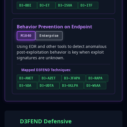
D3-BDI
D3-ET
D3-ISVA
D3-ITF
Behavior Prevention on Endpoint
Enterprise
M1040
Using EDR and other tools to detect anomalous
post-exploitation behavior is key when exploit
signatures are unknown.
Mapped D3FEND Techniques:
D3-ANET
D3-AZET
D3-JFAPA
D3-RAPA
D3-SDA
D3-UDTA
D3-UGLPA
D3-WSAA
D3FEND Defensive