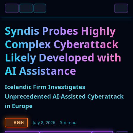
Syndis Probes Highly
Complex Cyberattack
Likely Developed with
AI Assistance
Icelandic Firm Investigates
Unprecedented AI-Assisted Cyberattack
in Europe
July 8, 2026
5m read
HIGH