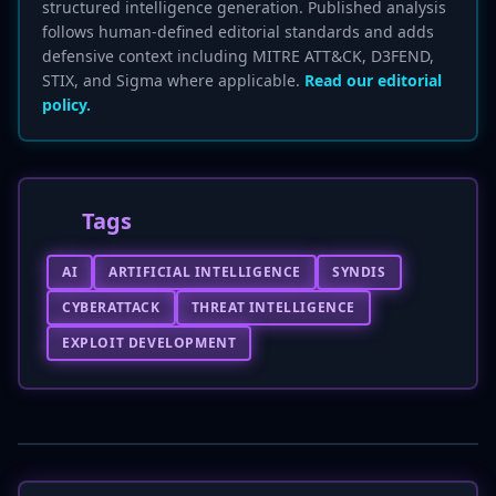
structured intelligence generation. Published analysis
follows human-defined editorial standards and adds
defensive context including MITRE ATT&CK, D3FEND,
STIX, and Sigma where applicable.
Read our editorial
policy.
Tags
AI
ARTIFICIAL INTELLIGENCE
SYNDIS
CYBERATTACK
THREAT INTELLIGENCE
EXPLOIT DEVELOPMENT