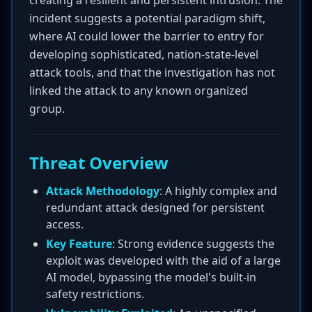
creating a resilient and persistent intrusion. The
incident suggests a potential paradigm shift,
where AI could lower the barrier to entry for
developing sophisticated, nation-state-level
attack tools, and that the investigation has not
linked the attack to any known organized
group.
Threat Overview
Attack Methodology
: A highly complex and
redundant attack designed for persistent
access.
Key Feature
: Strong evidence suggests the
exploit was developed with the aid of a large
AI model, bypassing the model's built-in
safety restrictions.