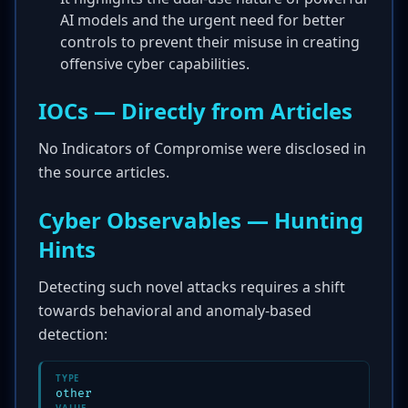
AI models and the urgent need for better
controls to prevent their misuse in creating
offensive cyber capabilities.
IOCs — Directly from Articles
No Indicators of Compromise were disclosed in
the source articles.
Cyber Observables — Hunting
Hints
Detecting such novel attacks requires a shift
towards behavioral and anomaly-based
detection:
TYPE
other