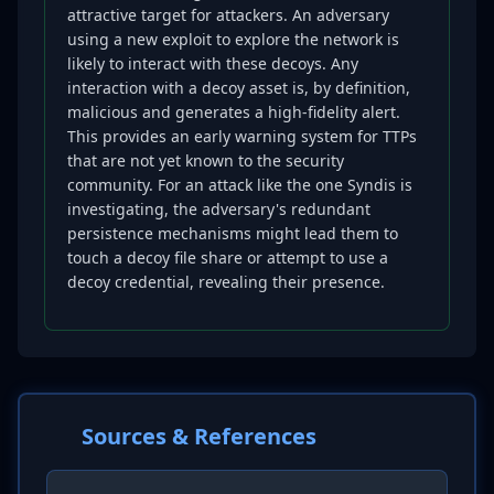
attractive target for attackers. An adversary
using a new exploit to explore the network is
likely to interact with these decoys. Any
interaction with a decoy asset is, by definition,
malicious and generates a high-fidelity alert.
This provides an early warning system for TTPs
that are not yet known to the security
community. For an attack like the one Syndis is
investigating, the adversary's redundant
persistence mechanisms might lead them to
touch a decoy file share or attempt to use a
decoy credential, revealing their presence.
Sources & References