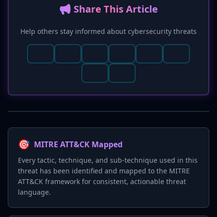
📢 Share This Article
Help others stay informed about cybersecurity threats
🎯
MITRE ATT&CK Mapped
Every tactic, technique, and sub-technique used in this
threat has been identified and mapped to the MITRE
ATT&CK framework for consistent, actionable threat
language.