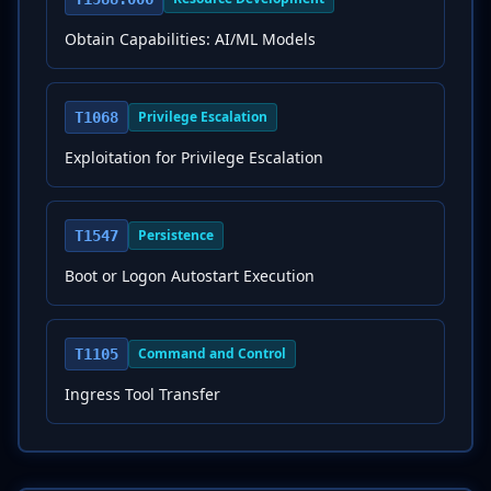
Obtain Capabilities: AI/ML Models
Privilege Escalation
T1068
Exploitation for Privilege Escalation
Persistence
T1547
Boot or Logon Autostart Execution
Command and Control
T1105
Ingress Tool Transfer