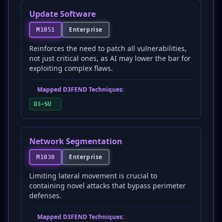
Update Software
Enterprise
M1051
Reinforces the need to patch all vulnerabilities,
not just critical ones, as AI may lower the bar for
exploiting complex flaws.
Mapped D3FEND Techniques:
D3-SU
Network Segmentation
Enterprise
M1030
Limiting lateral movement is crucial to
containing novel attacks that bypass perimeter
defenses.
Mapped D3FEND Techniques: