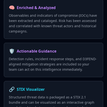
🧠
Enriched & Analyzed
Observables and indicators of compromise (IOCs) have
been extracted and cataloged. Risk has been assessed
and correlated with known threat actors and historical
campaigns.
🛡️
Actionable Guidance
Detection rules, incident response steps, and D3FEND-
aligned mitigation strategies are included so your
team can act on this intelligence immediately.
🔗
STIX Visualizer
Structured threat data is packaged as a STIX 2.1
bundle and can be visualized as an interactive graph