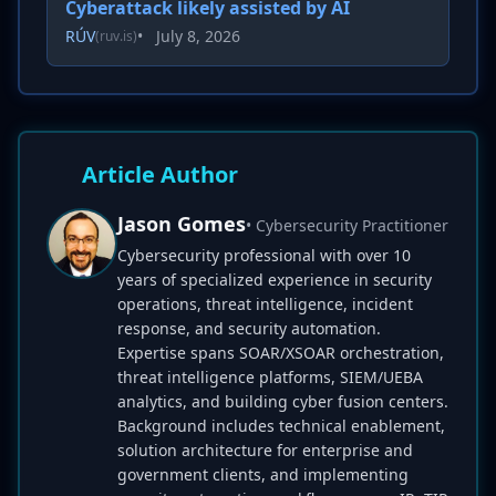
Cyberattack likely assisted by AI
RÚV
•
July 8, 2026
(ruv.is)
Article Author
Jason Gomes
• Cybersecurity Practitioner
Cybersecurity professional with over 10
years of specialized experience in security
operations, threat intelligence, incident
response, and security automation.
Expertise spans SOAR/XSOAR orchestration,
threat intelligence platforms, SIEM/UEBA
analytics, and building cyber fusion centers.
Background includes technical enablement,
solution architecture for enterprise and
government clients, and implementing