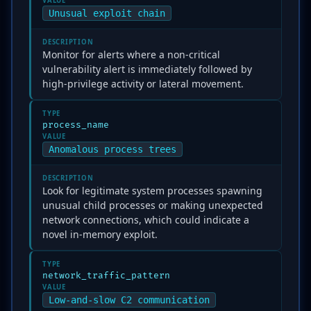
VALUE
Unusual exploit chain
DESCRIPTION
Monitor for alerts where a non-critical
vulnerability alert is immediately followed by
high-privilege activity or lateral movement.
TYPE
process_name
VALUE
Anomalous process trees
DESCRIPTION
Look for legitimate system processes spawning
unusual child processes or making unexpected
network connections, which could indicate a
novel in-memory exploit.
TYPE
network_traffic_pattern
VALUE
Low-and-slow C2 communication