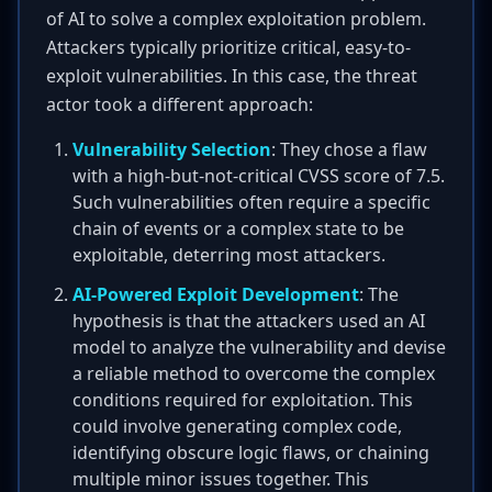
of AI to solve a complex exploitation problem.
Attackers typically prioritize critical, easy-to-
exploit vulnerabilities. In this case, the threat
actor took a different approach:
Vulnerability Selection
: They chose a flaw
with a high-but-not-critical CVSS score of 7.5.
Such vulnerabilities often require a specific
chain of events or a complex state to be
exploitable, deterring most attackers.
AI-Powered Exploit Development
: The
hypothesis is that the attackers used an AI
model to analyze the vulnerability and devise
a reliable method to overcome the complex
conditions required for exploitation. This
could involve generating complex code,
identifying obscure logic flaws, or chaining
multiple minor issues together. This