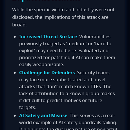
While the specific victim and industry were not
disclosed, the implications of this attack are
broad:
Increased Threat Surface
: Vulnerabilities
previously triaged as 'medium' or 'hard to
exploit' may need to be re-evaluated and
prioritized for patching if AI can make them
easily weaponizable.
Challenge for Defenders
: Security teams
may face more sophisticated and novel
attacks that don't match known TTPs. The
lack of attribution to a known group makes
it difficult to predict motives or future
targets.
AI Safety and Misuse
: This serves as a real-
world example of AI safety guardrails failing.
It highlights the dual-use nature of powerful