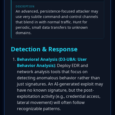
DESCRIPTION
An advanced, persistence-focused attacker may
use very subtle command-and-control channels
that blend in with normal traffic. Hunt for
periodic, small data transfers to unknown
domains.
Detection & Response
Behavioral Analysis (D3-UBA: User
Behavior Analysis)
: Deploy EDR and
network analysis tools that focus on
detecting anomalous behavior rather than
just signatures. An AI-generated exploit may
have no known signature, but the post-
exploitation activity (e.g., credential access,
lateral movement) will often follow
recognizable patterns.