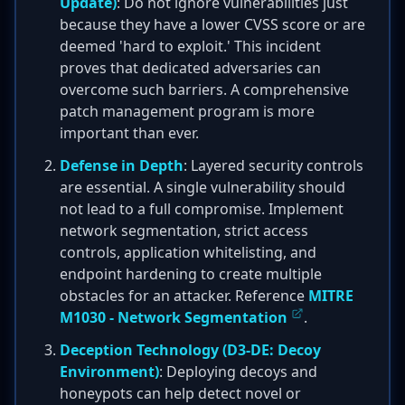
Update)
: Do not ignore vulnerabilities just
because they have a lower CVSS score or are
deemed 'hard to exploit.' This incident
proves that dedicated adversaries can
overcome such barriers. A comprehensive
patch management program is more
important than ever.
Defense in Depth
: Layered security controls
are essential. A single vulnerability should
not lead to a full compromise. Implement
network segmentation, strict access
controls, application whitelisting, and
endpoint hardening to create multiple
obstacles for an attacker. Reference
MITRE
M1030 - Network Segmentation
.
Deception Technology (D3-DE: Decoy
Environment)
: Deploying decoys and
honeypots can help detect novel or