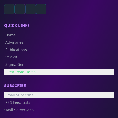
QUICK LINKS
Home
Advisories
Publications
Stix Viz
Sigma Gen
Clear Read Items
SUBSCRIBE
Email Subscribe
RSS Feed Lists
Taxii Server
(Soon!)