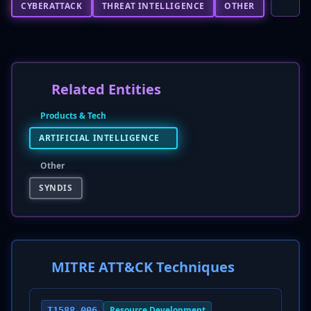
CYBERATTACK
THREAT INTELLIGENCE
OTHER
Related Entities
Products & Tech
ARTIFICIAL INTELLIGENCE
Other
SYNDIS
MITRE ATT&CK Techniques
Resource Development
T1588.006