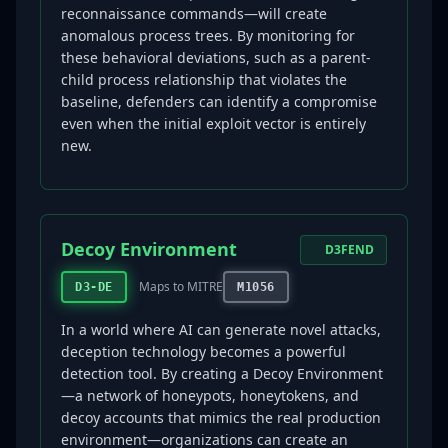
reconnaissance commands—will create
anomalous process trees. By monitoring for
these behavioral deviations, such as a parent-
child process relationship that violates the
baseline, defenders can identify a compromise
even when the initial exploit vector is entirely
new.
Decoy Environment
D3FEND
Maps to MITRE
D3-DE
M1056
In a world where AI can generate novel attacks,
deception technology becomes a powerful
detection tool. By creating a Decoy Environment
—a network of honeypots, honeytokens, and
decoy accounts that mimics the real production
environment—organizations can create an