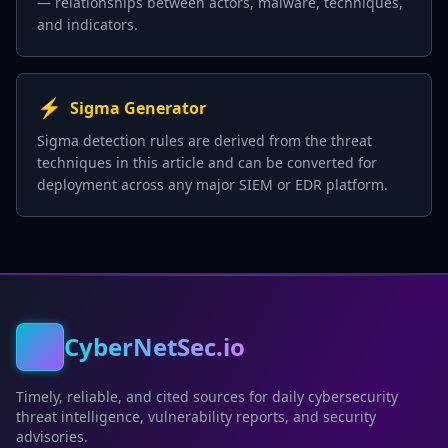
— relationships between actors, malware, techniques,
and indicators.
⚡
Sigma Generator
Sigma detection rules are derived from the threat
techniques in this article and can be converted for
deployment across any major SIEM or EDR platform.
CyberNetSec.io
Timely, reliable, and cited sources for daily cybersecurity
threat intelligence, vulnerability reports, and security
advisories.