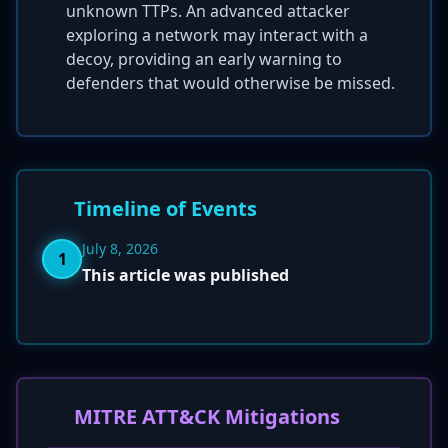
unknown TTPs. An advanced attacker
exploring a network may interact with a
decoy, providing an early warning to
defenders that would otherwise be missed.
Timeline of Events
July 8, 2026
1
This article was published
MITRE ATT&CK Mitigations