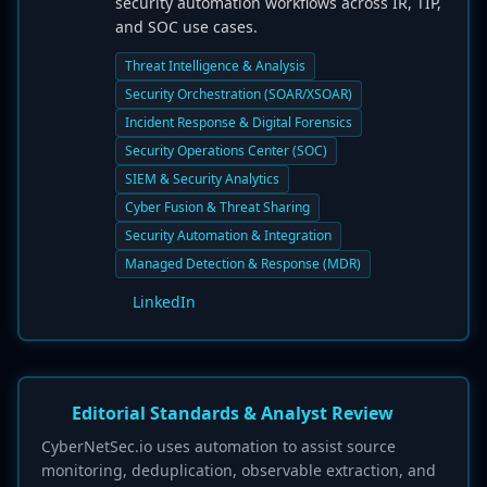
security automation workflows across IR, TIP,
and SOC use cases.
Threat Intelligence & Analysis
Security Orchestration (SOAR/XSOAR)
Incident Response & Digital Forensics
Security Operations Center (SOC)
SIEM & Security Analytics
Cyber Fusion & Threat Sharing
Security Automation & Integration
Managed Detection & Response (MDR)
LinkedIn
Editorial Standards & Analyst Review
CyberNetSec.io uses automation to assist source
monitoring, deduplication, observable extraction, and