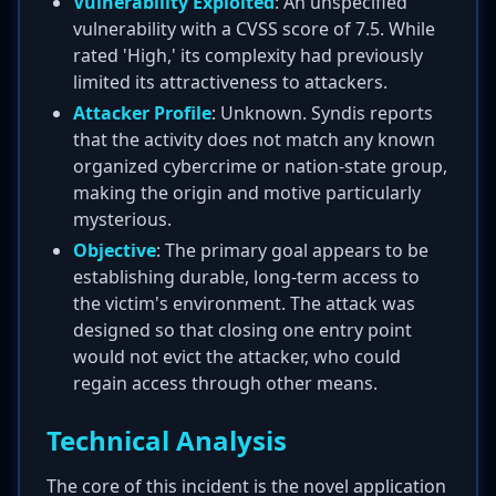
Vulnerability Exploited
: An unspecified
vulnerability with a CVSS score of 7.5. While
rated 'High,' its complexity had previously
limited its attractiveness to attackers.
Attacker Profile
: Unknown. Syndis reports
that the activity does not match any known
organized cybercrime or nation-state group,
making the origin and motive particularly
mysterious.
Objective
: The primary goal appears to be
establishing durable, long-term access to
the victim's environment. The attack was
designed so that closing one entry point
would not evict the attacker, who could
regain access through other means.
Technical Analysis
The core of this incident is the novel application