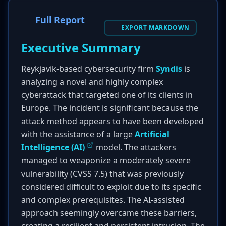
Full Report
EXPORT MARKDOWN
Executive Summary
Reykjavik-based cybersecurity firm
Syndis
is
analyzing a novel and highly complex
cyberattack that targeted one of its clients in
Europe. The incident is significant because the
attack method appears to have been developed
with the assistance of a large
Artificial
Intelligence (AI)
model. The attackers
managed to weaponize a moderately severe
vulnerability (CVSS 7.5) that was previously
considered difficult to exploit due to its specific
and complex prerequisites. The AI-assisted
approach seemingly overcame these barriers,