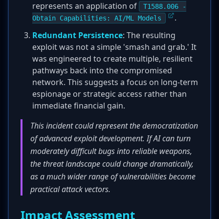
represents an application of
T1588.006 -
.
Obtain Capabilities: AI/ML Models
Redundant Persistence
: The resulting
exploit was not a simple 'smash and grab.' It
was engineered to create multiple, resilient
pathways back into the compromised
network. This suggests a focus on long-term
espionage or strategic access rather than
immediate financial gain.
This incident could represent the democratization
of advanced exploit development. If AI can turn
moderately difficult bugs into reliable weapons,
the threat landscape could change dramatically,
as a much wider range of vulnerabilities become
practical attack vectors.
Impact Assessment