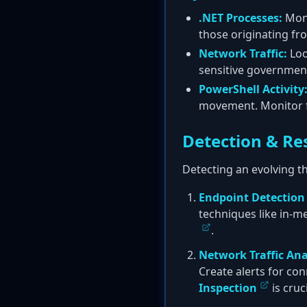
.NET Processes:
Moni
those originating fr
Network Traffic:
Loo
sensitive governmen
PowerShell Activity
movement. Monitor f
Detection & Re
Detecting an evolving th
Endpoint Detection
techniques like in-m
.
Network Traffic Ana
Create alerts for co
Inspection
is cruc