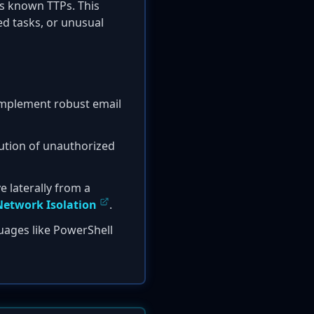
s known TTPs. This
ed tasks, or unusual
 implement robust email
cution of unauthorized
e laterally from a
etwork Isolation
.
uages like PowerShell