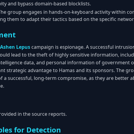
ity and bypass domain-based blocklists.
he group engages in hands-on-keyboard activity within 
ng them to adapt their tactics based on the specific network
ment
Ashen Lepus
campaign is espionage. A successful intrusio
uld lead to the theft of highly sensitive information, includi
ntelligence data, and personal information of government off
cant strategic advantage to Hamas and its sponsors. The g
of a successful, long-term compromise, as they are better a
e.
rovided in the source reports.
les for Detection