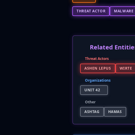
THREAT ACTOR
MALWARE
Related Entitie
Threat Actors
ASHEN LEPUS
WIRTE
Organizations
UNIT 42
Other
ASHTAG
HAMAS