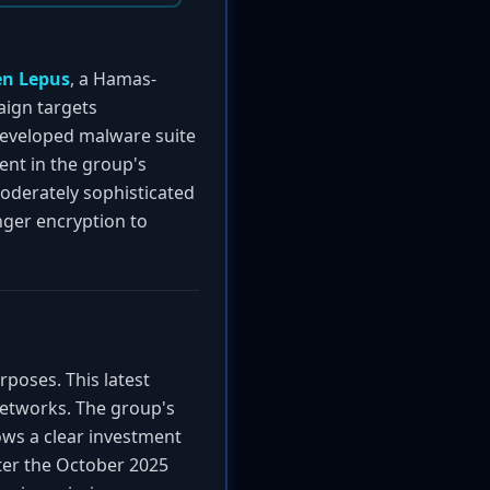
n Lepus
, a Hamas-
aign targets
developed malware suite
ent in the group's
moderately sophisticated
ger encryption to
rposes. This latest
networks. The group's
ows a clear investment
fter the October 2025