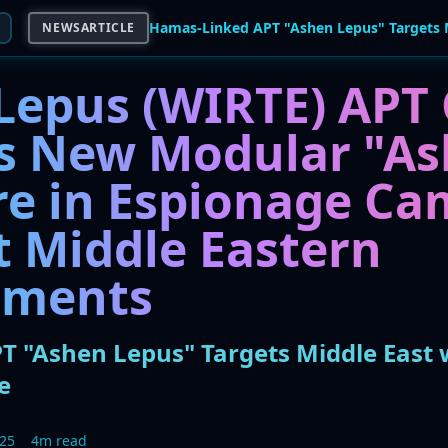
NEWSARTICLE
Lepus (WIRTE) APT
s New Modular "As
e in Espionage Ca
t Middle Eastern
nments
 "Ashen Lepus" Targets Middle East
e
025
4m read