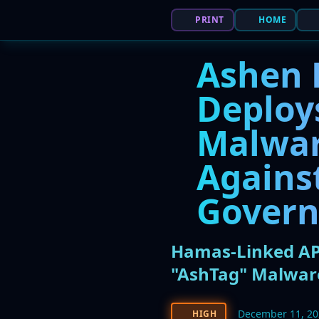
PRINT
HOME
Ashen 
Deploy
Malwar
Agains
Gover
Hamas-Linked APT
"AshTag" Malwar
December 11, 2
HIGH