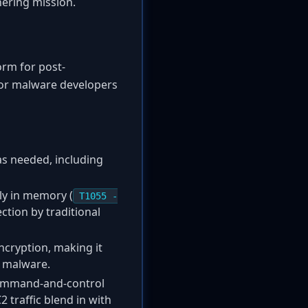
hering mission.
orm for post-
for malware developers
as needed, including
ly in memory (
T1055 -
ection by traditional
cryption, making it
e malware.
 command-and-control
C2 traffic blend in with