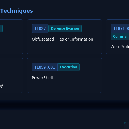
Techniques
Defense Evasion
T1027
T1071.
Command
Obfuscated Files or Information
Web Prot
Execution
T1059.001
PowerShell
hy