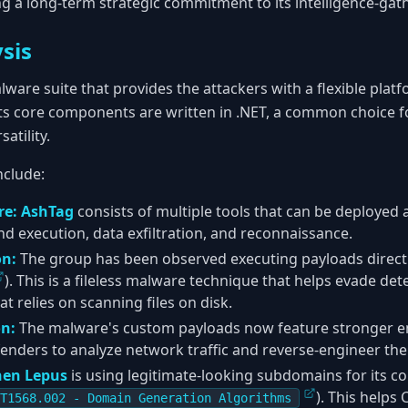
ng a long-term strategic commitment to its intelligence-gat
sis
ware suite that provides the attackers with a flexible platf
Its core components are written in .NET, a common choice 
atility.
nclude:
re:
AshTag
consists of multiple tools that can be deployed 
execution, data exfiltration, and reconnaissance.
on:
The group has been observed executing payloads direct
). This is a fileless malware technique that helps evade det
at relies on scanning files on disk.
n:
The malware's custom payloads now feature stronger en
efenders to analyze network traffic and reverse-engineer th
hen Lepus
is using legitimate-looking subdomains for its
). This helps 
T1568.002 - Domain Generation Algorithms