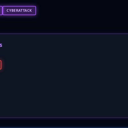
CYBERATTACK
s