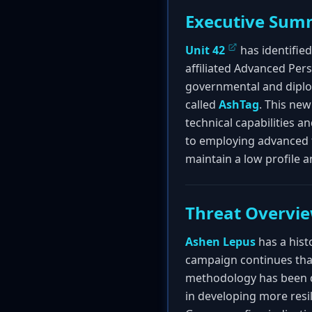
Executive Sum
Unit 42
has identifie
affiliated Advanced Per
governmental and diplo
called
AshTag
. This ne
technical capabilities a
to employing advanced 
maintain a low profile a
Threat Overvi
Ashen Lepus
has a hist
campaign continues that
methodology has been de
in developing more resi