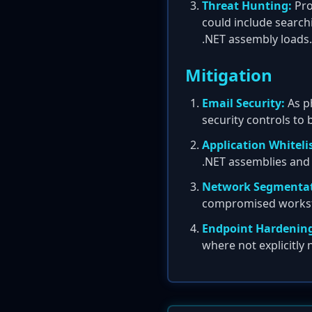
Threat Hunting:
Pro
could include search
.NET assembly loads.
Mitigation
Email Security:
As ph
security controls to
Application Whiteli
.NET assemblies and
Network Segmentat
compromised workstati
Endpoint Hardenin
where not explicitly