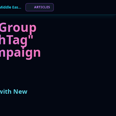
Hamas-Linked APT "Ashen Lepus" Targets Middle East with New "AshTag" Malware
ARTICLES
 Group
hTag"
mpaign
 with New