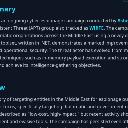
mary
d an ongoing cyber-espionage campaign conducted by
Ashe
sistent Threat (APT) group also tracked as
WIRTE
. The camp
matic organizations across the Middle East using a newly 
w toolset, written in .NET, demonstrates a marked improvem
nd operational security. The threat actor has evolved from 
techniques such as in-memory payload execution and stron
nd achieve its intelligence-gathering objectives.
ew
ory of targeting entities in the Middle East for espionage pu
 focus, specifically targeting diplomatic and government 
scribed as "low-cost, high-impact," but recent activity sh
lient and evasive tools. The campaign has persisted even a