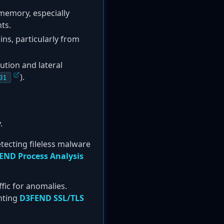
memory, especially
ts.
ns, particularly from
tion and lateral
).
01
.
tecting fileless malware
END Process Analysis
fic for anomalies.
nting
D3FEND SSL/TLS