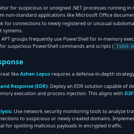
tor for suspicious or unsigned .NET processes running in 
om non-standard applications like Microsoft Office documen
k for connections to newly registered or unusual subdomai
t systems.
:
APT groups frequently use PowerShell for in-memory execu
or suspicious PowerShell commands and scripts (
T1059.0
sponse
reat like
Ashen Lepus
requires a defense-in-depth strategy
 and Response (EDR):
Deploy an EDR solution capable of de
emory execution and process injection. This aligns with
D3F
lysis:
Use network security monitoring tools to analyze traf
nnections to suspicious or newly created domains. Impleme
ial for spotting malicious payloads in encrypted traffic.