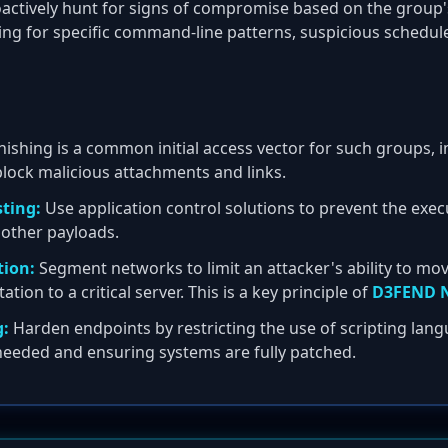
actively hunt for signs of compromise based on the group'
ing for specific command-line patterns, suspicious schedul
ishing is a common initial access vector for such groups,
 block malicious attachments and links.
sting:
Use application control solutions to prevent the exe
 other payloads.
ion:
Segment networks to limit an attacker's ability to mov
on to a critical server. This is a key principle of
D3FEND N
g:
Harden endpoints by restricting the use of scripting lang
 needed and ensuring systems are fully patched.