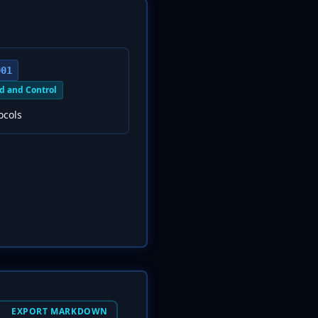
001
 and Control
ocols
EXPORT MARKDOWN