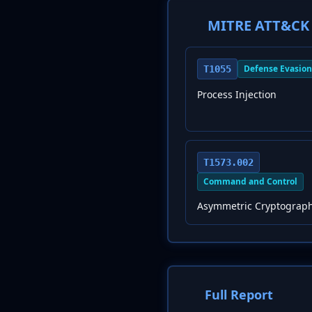
MITRE ATT&CK 
Defense Evasion
T1055
Process Injection
T1573.002
Command and Control
Asymmetric Cryptograp
Full Report