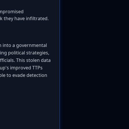
compromised
 they have infiltrated.
n into a governmental
ng political strategies,
icials. This stolen data
roup's improved TTPs
ble to evade detection