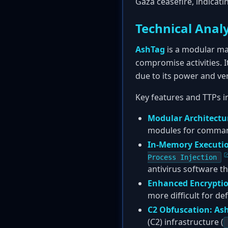
Gaza ceasefire, indicati
Technical Analy
AshTag
is a modular mal
compromise activities. 
due to its power and vers
Key features and TTPs i
Modular Architectu
modules for command 
In-Memory Executi
Process Injection
antivirus software th
Enhanced Encryptio
more difficult for d
C2 Obfuscation:
As
(C2) infrastructure (