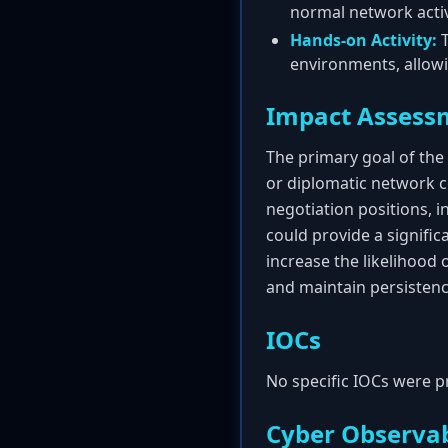
normal network activ
Hands-on Activity:
T
environments, allowi
Impact Assess
The primary goal of the
or diplomatic network co
negotiation positions, i
could provide a signifi
increase the likelihood 
and maintain persistenc
IOCs
No specific IOCs were p
Cyber Observab