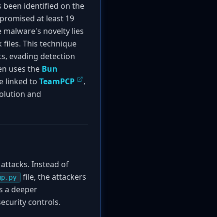
 been identified on the
promised at least 19
 malware's novelty lies
files. This technique
ts, evading detection
en uses the
Bun
be linked to
TeamPCP
,
olution and
attacks. Instead of
file, the attackers
up.py
s a deeper
ecurity controls.