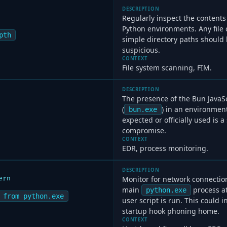
DESCRIPTION
Regularly inspect the contents 
Python environments. Any file
pth
simple directory paths should
suspicious.
CONTEXT
File system scanning, FIM.
DESCRIPTION
The presence of the Bun JavaS
(
) in an environment
bun.exe
expected or officially used is a
compromise.
CONTEXT
EDR, process monitoring.
DESCRIPTION
ern
Monitor for network connectio
main
process at
python.exe
 from python.exe
user script is run. This could 
startup hook phoning home.
CONTEXT