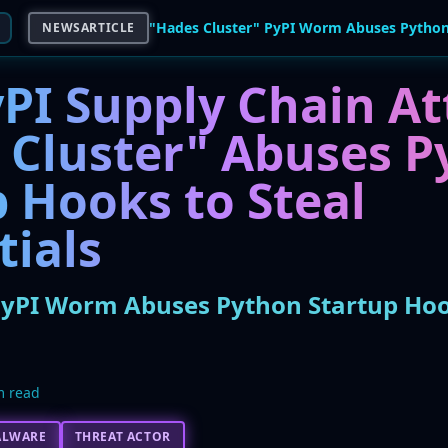
NEWSARTICLE
PI Supply Chain At
 Cluster" Abuses P
 Hooks to Steal
tials
PyPI Worm Abuses Python Startup Hoo
m read
ALWARE
THREAT ACTOR