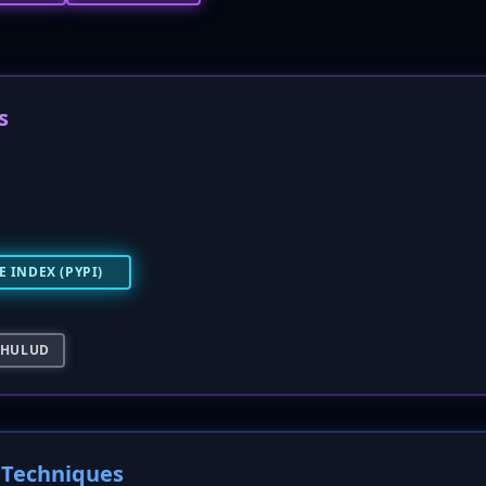
s
 INDEX (PYPI)
-HULUD
Techniques