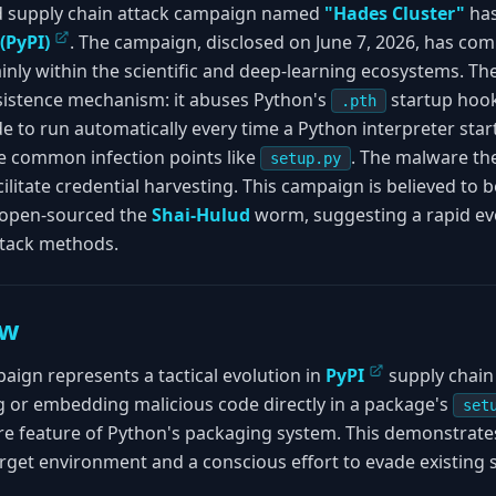
d supply chain attack campaign named
"Hades Cluster"
has
(PyPI)
. The campaign, disclosed on June 7, 2026, has com
nly within the scientific and deep-learning ecosystems. The
rsistence mechanism: it abuses Python's
startup hook 
.pth
e to run automatically every time a Python interpreter star
e common infection points like
. The malware th
setup.py
cilitate credential harvesting. This campaign is believed to 
y open-sourced the
Shai-Hulud
worm, suggesting a rapid ev
attack methods.
ew
ign represents a tactical evolution in
PyPI
supply chain 
g or embedding malicious code directly in a package's
set
re feature of Python's packaging system. This demonstrate
rget environment and a conscious effort to evade existing s