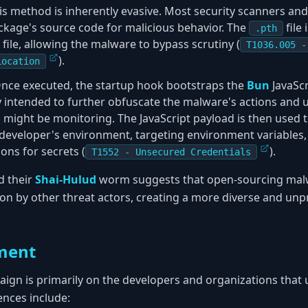
his method is inherently evasive. Most security scanners an
ckage's source code for malicious behavior. The
file
.pth
file, allowing the malware to bypass scrutiny (
T1036.005 -
).
Location
Once executed, the startup hook bootstraps the
Bun
JavaScr
y intended to further obfuscate the malware's actions and u
might be monitoring. The JavaScript payload is then used 
developer's environment, targeting environment variables, 
ns for secrets (
).
T1552 - Unsecured Credentials
 their
Shai-Hulud
worm suggests that open-sourcing malwa
on by other threat actors, creating a more diverse and unp
ment
aign is primarily on the developers and organizations tha
nces include: