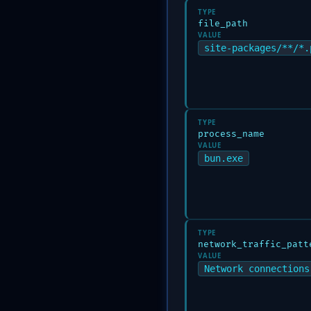
TYPE
file_path
VALUE
site-packages/**/*.
TYPE
process_name
VALUE
bun.exe
TYPE
network_traffic_patt
VALUE
Network connections