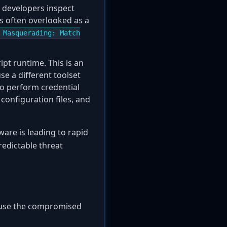
d developers inspect
 is often overlooked as a
 Masquerading: Match
ipt runtime. This is an
se a different toolset
to perform credential
configuration files, and
re is leading to rapid
redictable threat
t use the compromised