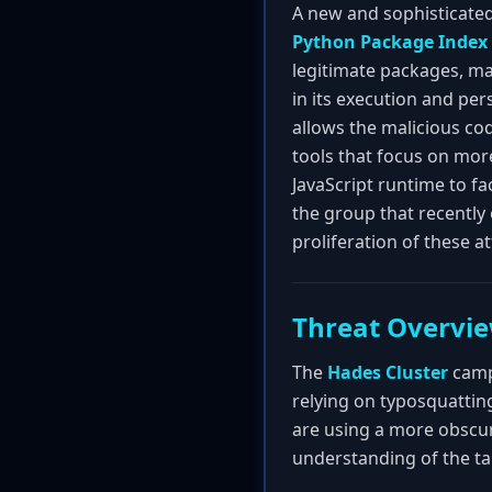
A new and sophisticate
Python Package Index 
legitimate packages, mai
in its execution and pe
allows the malicious cod
tools that focus on mor
JavaScript runtime to fa
the group that recentl
proliferation of these 
Threat Overvi
The
Hades Cluster
campa
relying on typosquattin
are using a more obscu
understanding of the ta