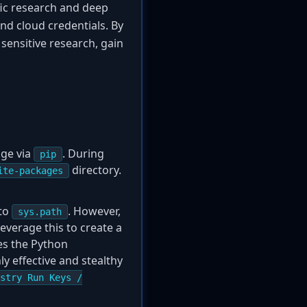
ific research and deep
nd cloud credentials. By
sensitive research, gain
age via
. During
pip
directory.
ite-packages
 to
. However,
sys.path
leverage this to create a
ses the Python
ly effective and stealthy
stry Run Keys /