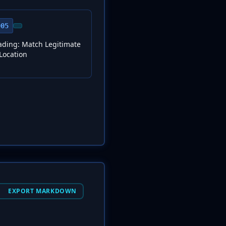
005
ding: Match Legitimate
Location
EXPORT MARKDOWN