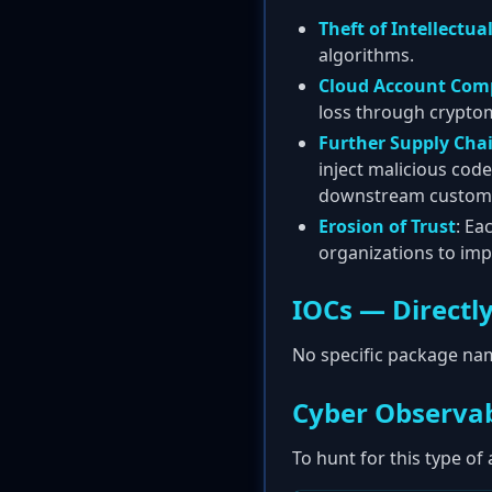
Theft of Intellectua
algorithms.
Cloud Account Com
loss through cryptom
Further Supply Cha
inject malicious cod
downstream custom
Erosion of Trust
: Ea
organizations to imp
IOCs — Directly
No specific package nam
Cyber Observab
To hunt for this type of