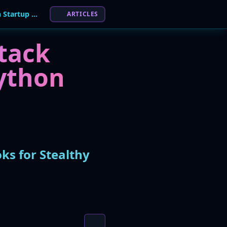
"Hades Cluster" PyPI Worm Abuses Python Startup Hooks for Stealthy Credential Theft
ARTICLES
tack
ython
ks for Stealthy