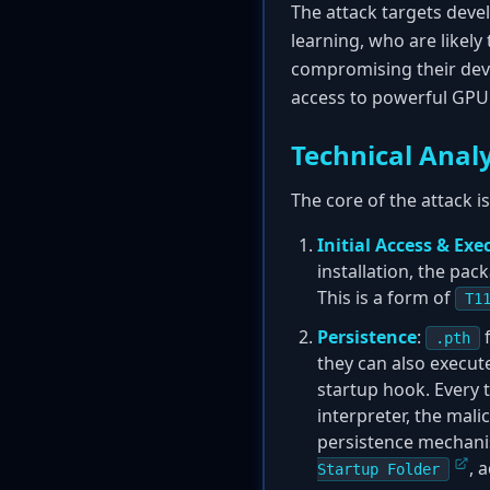
The attack targets devel
learning, who are likely
compromising their deve
access to powerful GPU 
Technical Analy
The core of the attack i
Initial Access & Exe
installation, the pa
This is a form of
T1
Persistence
:
f
.pth
they can also execute
startup hook. Every 
interpreter, the mali
persistence mechani
, 
Startup Folder