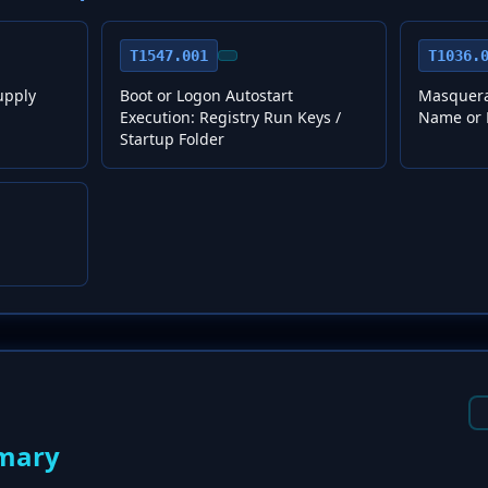
T1547.001
T1036.
upply
Boot or Logon Autostart
Masquera
Execution: Registry Run Keys /
Name or 
Startup Folder
mary