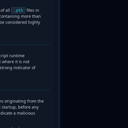
of all
files in
.pth
 containing more than
 be considered highly
cript runtime
 where it is not
 strong indicator of
ns originating from the
 startup, before any
indicate a malicious