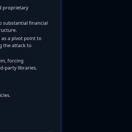
d proprietary
o substantial financial
ructure.
s a pivot point to
g the attack to
em, forcing
-party libraries.
cles.