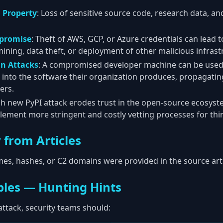
l Property
: Loss of sensitive source code, research data, an
promise
: Theft of AWS, GCP, or Azure credentials can lead t
ining, data theft, or deployment of other malicious infrast
in Attacks
: A compromised developer machine can be used a
e into the software their organization produces, propagatin
ers.
ch new PyPI attack erodes trust in the open-source ecosyst
lement more stringent and costly vetting processes for third
 from Articles
es, hashes, or C2 domains were provided in the source arti
les — Hunting Hints
 attack, security teams should: