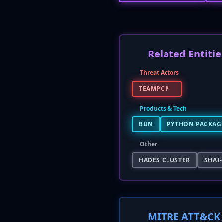
Related Entitie
Threat Actors
TEAMPCP
Products & Tech
BUN
PYTHON PACKAGE
Other
HADES CLUSTER
SHAI
MITRE ATT&CK 