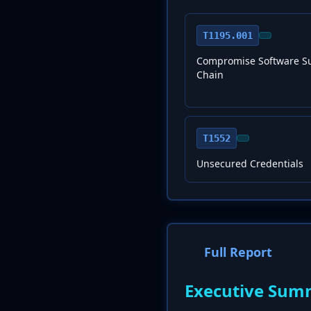
T1195.001
Compromise Software S
Chain
T1552
Unsecured Credentials
Full Report
Executive Sum