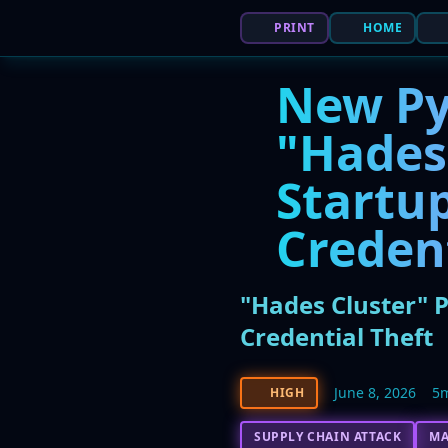
PRINT
HOME
New Py
"Hades
Startup
Creden
"Hades Cluster" 
Credential Theft
June 8, 2026
5
HIGH
SUPPLY CHAIN ATTACK
M