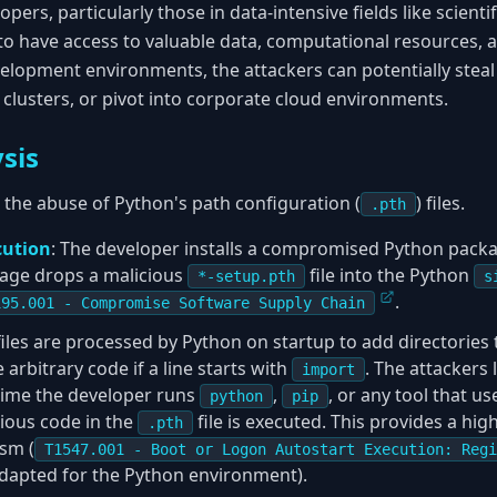
opers, particularly those in data-intensive fields like scient
 to have access to valuable data, computational resources, a
lopment environments, the attackers can potentially steal 
clusters, or pivot into corporate cloud environments.
sis
s the abuse of Python's path configuration (
) files.
.pth
cution
: The developer installs a compromised Python pack
ckage drops a malicious
file into the Python
*-setup.pth
s
.
195.001 - Compromise Software Supply Chain
iles are processed by Python on startup to add directories
 arbitrary code if a line starts with
. The attackers 
import
time the developer runs
,
, or any tool that u
python
pip
cious code in the
file is executed. This provides a high
.pth
sm (
T1547.001 - Boot or Logon Autostart Execution: Regi
adapted for the Python environment).