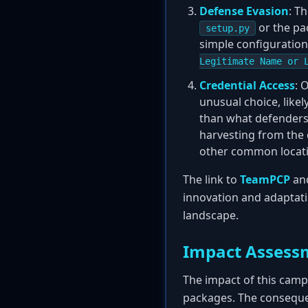
Defense Evasion
: T
or the pa
setup.py
simple configuration 
Legitimate Name or 
Credential Access
: 
unusual choice, likel
than what defenders 
harvesting from the 
other common locatio
The link to
TeamPCP
and
innovation and adaptati
landscape.
Impact Assess
The impact of this camp
packages. The conseque