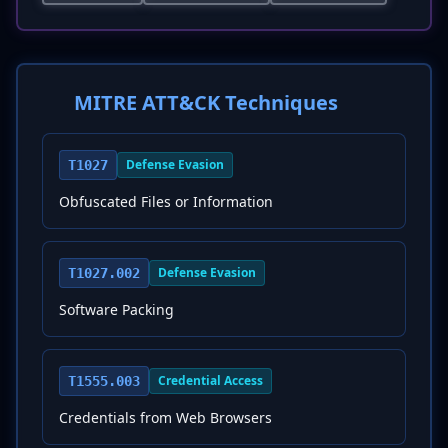
MITRE ATT&CK Techniques
Defense Evasion
T1027
Obfuscated Files or Information
Defense Evasion
T1027.002
Software Packing
Credential Access
T1555.003
Credentials from Web Browsers