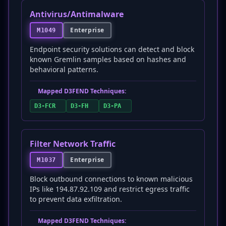
Antivirus/Antimalware
Enterprise
M1049
Endpoint security solutions can detect and block
known Gremlin samples based on hashes and
behavioral patterns.
Mapped D3FEND Techniques:
D3-FCR
D3-FH
D3-PA
Filter Network Traffic
Enterprise
M1037
Block outbound connections to known malicious
IPs like 194.87.92.109 and restrict egress traffic
to prevent data exfiltration.
Mapped D3FEND Techniques: