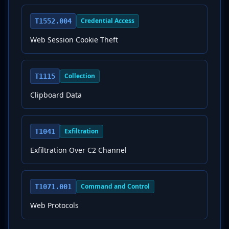
Credential Access
T1552.004
Web Session Cookie Theft
Collection
T1115
Clipboard Data
Exfiltration
T1041
Exfiltration Over C2 Channel
Command and Control
T1071.001
Web Protocols