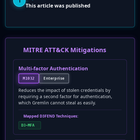
1
This article was published
MITRE ATT&CK Mitigations
Multi-factor Authentication
Enterprise
M1032
Reduces the impact of stolen credentials by
requiring a second factor for authentication,
which Gremlin cannot steal as easily.
Mapped D3FEND Techniques:
D3-MFA