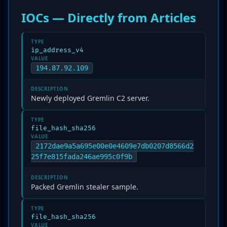
IOCs — Directly from Articles
TYPE
ip_address_v4
VALUE
194.87.92.109
DESCRIPTION
Newly deployed Gremlin C2 server.
TYPE
file_hash_sha256
VALUE
2172dae9a5a695e00e0e4609e7db0207d8566d2
25f7e815fada246ae995c0f9b
DESCRIPTION
Packed Gremlin stealer sample.
TYPE
file_hash_sha256
VALUE