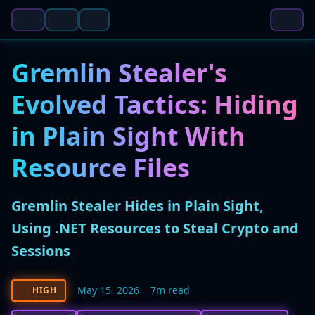
Gremlin Stealer's
Evolved Tactics: Hiding
in Plain Sight With
Resource Files
Gremlin Stealer Hides in Plain Sight,
Using .NET Resources to Steal Crypto and
Sessions
May 15, 2026
7m read
HIGH