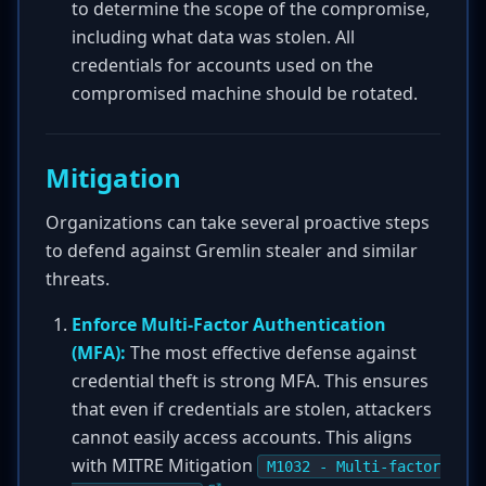
to determine the scope of the compromise,
including what data was stolen. All
credentials for accounts used on the
compromised machine should be rotated.
Mitigation
Organizations can take several proactive steps
to defend against Gremlin stealer and similar
threats.
Enforce Multi-Factor Authentication
(MFA):
The most effective defense against
credential theft is strong MFA. This ensures
that even if credentials are stolen, attackers
cannot easily access accounts. This aligns
with MITRE Mitigation
M1032 - Multi-factor