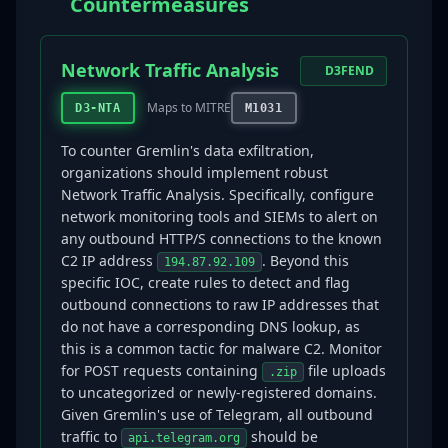
Countermeasures
Network Traffic Analysis
D3FEND
Maps to MITRE
D3-NTA
M1031
To counter Gremlin's data exfiltration,
organizations should implement robust
Network Traffic Analysis. Specifically, configure
network monitoring tools and SIEMs to alert on
any outbound HTTP/S connections to the known
C2 IP address
. Beyond this
194.87.92.109
specific IOC, create rules to detect and flag
outbound connections to raw IP addresses that
do not have a corresponding DNS lookup, as
this is a common tactic for malware C2. Monitor
for POST requests containing
file uploads
.zip
to uncategorized or newly-registered domains.
Given Gremlin's use of Telegram, all outbound
traffic to
should be
api.telegram.org