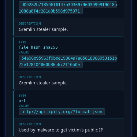
d09282b71850616147a3036979603099919018b
1088a8f4c281a8b598d975871
DESCRIPTION
Gremlin stealer sample.
TYPE
file_hash_sha256
VALUE
54a96e95963f9bee19864a7a85818968953151b
72e128104860b865672f10b0e
DESCRIPTION
Gremlin stealer sample.
TYPE
url
VALUE
http://api.ipify.org/?format=json
DESCRIPTION
Used by malware to get victim's public IP.