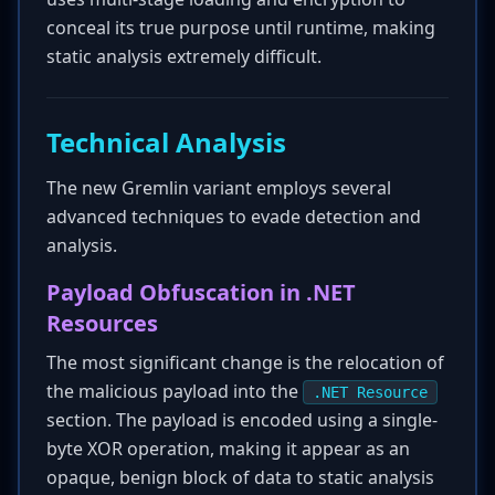
conceal its true purpose until runtime, making
static analysis extremely difficult.
Technical Analysis
The new Gremlin variant employs several
advanced techniques to evade detection and
analysis.
Payload Obfuscation in .NET
Resources
The most significant change is the relocation of
the malicious payload into the
.NET Resource
section. The payload is encoded using a single-
byte XOR operation, making it appear as an
opaque, benign block of data to static analysis