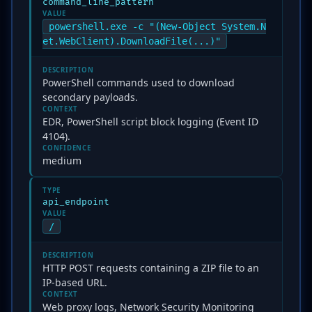
command_line_pattern
VALUE
powershell.exe -c "(New-Object System.N
et.WebClient).DownloadFile(...)"
DESCRIPTION
PowerShell commands used to download
secondary payloads.
CONTEXT
EDR, PowerShell script block logging (Event ID
4104).
CONFIDENCE
medium
TYPE
api_endpoint
VALUE
/
DESCRIPTION
HTTP POST requests containing a ZIP file to an
IP-based URL.
CONTEXT
Web proxy logs, Network Security Monitoring