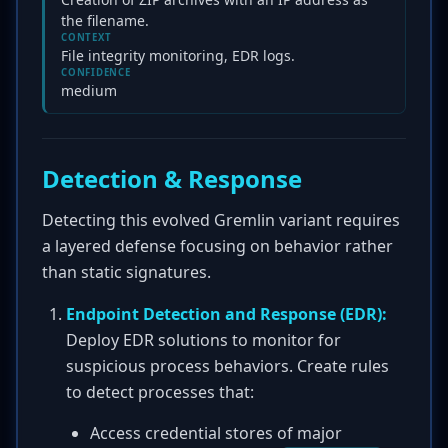
the filename.
CONTEXT
File integrity monitoring, EDR logs.
CONFIDENCE
medium
Detection & Response
Detecting this evolved Gremlin variant requires
a layered defense focusing on behavior rather
than static signatures.
Endpoint Detection and Response (EDR):
Deploy EDR solutions to monitor for
suspicious process behaviors. Create rules
to detect processes that:
Access credential stores of major