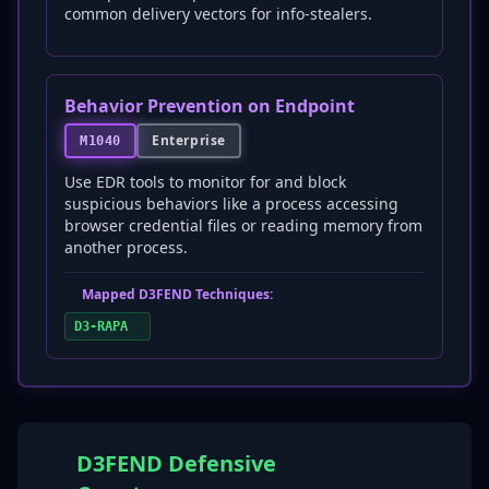
common delivery vectors for info-stealers.
Behavior Prevention on Endpoint
Enterprise
M1040
Use EDR tools to monitor for and block
suspicious behaviors like a process accessing
browser credential files or reading memory from
another process.
Mapped D3FEND Techniques:
D3-RAPA
D3FEND Defensive