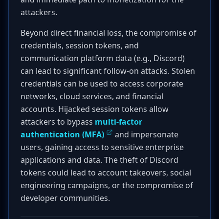
attackers.
Beyond direct financial loss, the compromise of
credentials, session tokens, and
communication platform data (e.g., Discord)
can lead to significant follow-on attacks. Stolen
credentials can be used to access corporate
networks, cloud services, and financial
accounts. Hijacked session tokens allow
attackers to bypass
multi-factor
authentication (MFA)
and impersonate
users, gaining access to sensitive enterprise
applications and data. The theft of Discord
tokens could lead to account takeovers, social
engineering campaigns, or the compromise of
developer communities.