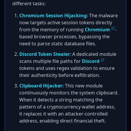
different tasks:
Chromium Session Hijacking:
The malware
now targets active session tokens directly
from the memory of running
Chromium
-
based browser processes, bypassing the
need to parse static database files.
Discord Token Stealer:
A dedicated module
scans multiple file paths for
Discord
tokens and uses regex validation to ensure
their authenticity before exfiltration.
Clipboard Hijacker:
This new module
continuously monitors the system clipboard.
When it detects a string matching the
pattern of a cryptocurrency wallet address,
it replaces it with an attacker-controlled
address, enabling direct financial theft.