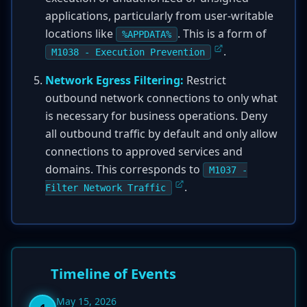
applications, particularly from user-writable
locations like
. This is a form of
%APPDATA%
.
M1038 - Execution Prevention
Network Egress Filtering:
Restrict
outbound network connections to only what
is necessary for business operations. Deny
all outbound traffic by default and only allow
connections to approved services and
domains. This corresponds to
M1037 -
.
Filter Network Traffic
Timeline of Events
May 15, 2026