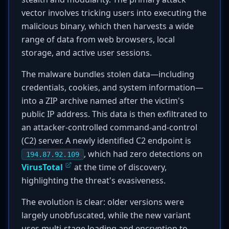
vector involves tricking users into executing the
malicious binary, which then harvests a wide
range of data from web browsers, local
storage, and active user sessions.
The malware bundles stolen data—including
credentials, cookies, and system information—
into a ZIP archive named after the victim's
public IP address. This data is then exfiltrated to
an attacker-controlled command-and-control
(C2) server. A newly identified C2 endpoint is
, which had zero detections on
194.87.92.109
VirusTotal
at the time of discovery,
highlighting the threat's evasiveness.
The evolution is clear: older versions were
largely unobfuscated, while the new variant
uses multi-stage loading and encryption to