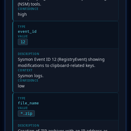
(NSM) tools.
CONFIDENCE
high
TYPE
event_id
VALUE
12
DESCRIPTION
Sysmon Event ID 12 (RegistryEvent) showing
modifications to clipboard-related keys.
CONTEXT
Sysmon logs.
CONFIDENCE
low
TYPE
file_name
VALUE
*.zip
DESCRIPTION
Creation of ZIP archives with an IP address as