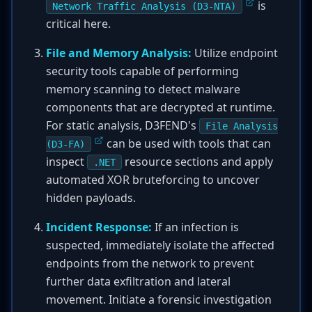
is
Network Traffic Analysis (D3-NTA)
critical here.
File and Memory Analysis:
Utilize endpoint
security tools capable of performing
memory scanning to detect malware
components that are decrypted at runtime.
For static analysis, D3FEND's
File Analysis
can be used with tools that can
(D3-FA)
inspect
resource sections and apply
.NET
automated XOR bruteforcing to uncover
hidden payloads.
Incident Response:
If an infection is
suspected, immediately isolate the affected
endpoints from the network to prevent
further data exfiltration and lateral
movement. Initiate a forensic investigation