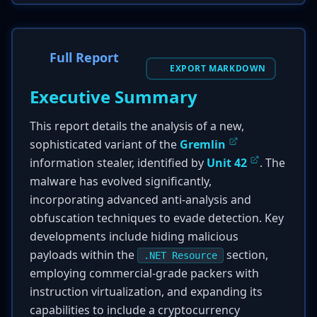
Full Report
EXPORT MARKDOWN
Executive Summary
This report details the analysis of a new,
sophisticated variant of the
Gremlin
information stealer, identified by
Unit 42
. The
malware has evolved significantly,
incorporating advanced anti-analysis and
obfuscation techniques to evade detection. Key
developments include hiding malicious
payloads within the
section,
.NET Resource
employing commercial-grade packers with
instruction virtualization, and expanding its
capabilities to include a cryptocurrency