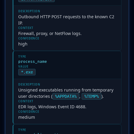
DESCRIPTION
Outbound HTTP POST requests to the known C2
IP.
CONTEXT
Firewall, proxy, or NetFlow logs.
CONFIDENCE
high
TYPE
process_name
VALUE
*.exe
DESCRIPTION
Unsigned executables running from temporary
user directories (
,
).
%APPDATA%
%TEMP%
CONTEXT
EDR logs, Windows Event ID 4688.
CONFIDENCE
medium
TYPE