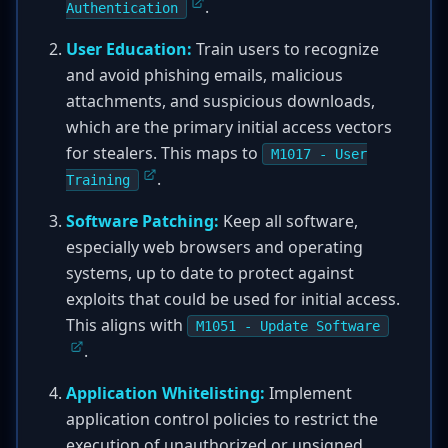
.
Authentication
User Education:
Train users to recognize
and avoid phishing emails, malicious
attachments, and suspicious downloads,
which are the primary initial access vectors
for stealers. This maps to
M1017 - User
.
Training
Software Patching:
Keep all software,
especially web browsers and operating
systems, up to date to protect against
exploits that could be used for initial access.
This aligns with
M1051 - Update Software
.
Application Whitelisting:
Implement
application control policies to restrict the
execution of unauthorized or unsigned