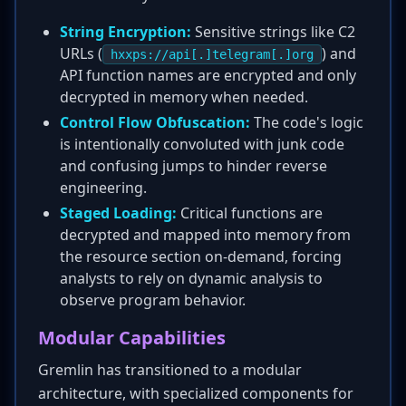
String Encryption:
Sensitive strings like C2
URLs (
) and
hxxps://api[.]telegram[.]org
API function names are encrypted and only
decrypted in memory when needed.
Control Flow Obfuscation:
The code's logic
is intentionally convoluted with junk code
and confusing jumps to hinder reverse
engineering.
Staged Loading:
Critical functions are
decrypted and mapped into memory from
the resource section on-demand, forcing
analysts to rely on dynamic analysis to
observe program behavior.
Modular Capabilities
Gremlin has transitioned to a modular
architecture, with specialized components for