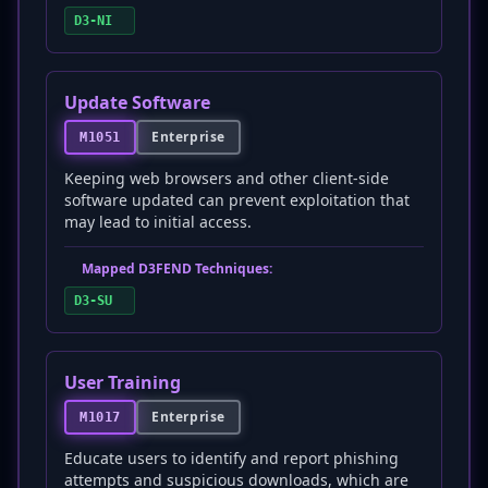
D3-NI
Update Software
Enterprise
M1051
Keeping web browsers and other client-side
software updated can prevent exploitation that
may lead to initial access.
Mapped D3FEND Techniques:
D3-SU
User Training
Enterprise
M1017
Educate users to identify and report phishing
attempts and suspicious downloads, which are