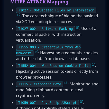
MITRE ATT&CK Mapping
T1027 - Obfuscated Files or Information
: The core technique of hiding the payload
via XOR encoding in resources.
: Use of a
T1027.002 - Software Packing
commercial packer with instruction
virtualization.
T1555.003 - Credentials from Web
: Harvesting credentials, cookies,
Browsers
and other data from browser databases.
:
T1552.004 - Web Session Cookie Theft
Hijacking active session tokens directly from
browser processes.
: Monitoring and
T1115 - Clipboard Data
modifying clipboard content to steal
cryptocurrency.
:
T1059.007 - JavaScript/JScript
Although not explicitly stated, stealer