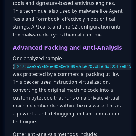
tools and signature-based antivirus engines.
This technique, also used by malware like Agent
Tesla and Formbook, effectively hides critical
strings, API calls, and the C2 configuration until
the malware decrypts them at runtime.
Advanced Packing and Anti-Analysis
One analyzed sample
(
2172dae9a5a695e00e0e4609e7db0207d8566d225f7e815fa
was protected by a commercial packing utility.
This packer uses instruction virtualization,
converting the original machine code into a
custom bytecode that runs on a private virtual
machine embedded within the malware. This is
a powerful anti-debugging and anti-emulation
technique.
Other anti-analysis methods include: