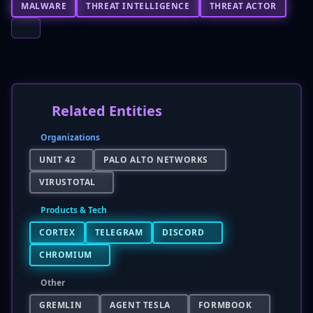
MALWARE
THREAT INTELLIGENCE
THREAT ACTOR
Related Entities
Organizations
UNIT 42
PALO ALTO NETWORKS
VIRUSTOTAL
Products & Tech
CORTEX
TELEGRAM
DISCORD
CHROMIUM
Other
GREMLIN
AGENT TESLA
FORMBOOK