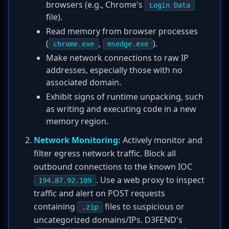
browsers (e.g., Chrome's
Login Data
file).
Read memory from browser processes
(
,
).
chrome.exe
msedge.exe
Make network connections to raw IP
addresses, especially those with no
associated domain.
Exhibit signs of runtime unpacking, such
as writing and executing code in a new
memory region.
Network Monitoring:
Actively monitor and
filter egress network traffic. Block all
outbound connections to the known IOC
. Use a web proxy to inspect
194.87.92.109
traffic and alert on POST requests
containing
files to suspicious or
.zip
uncategorized domains/IPs. D3FEND's