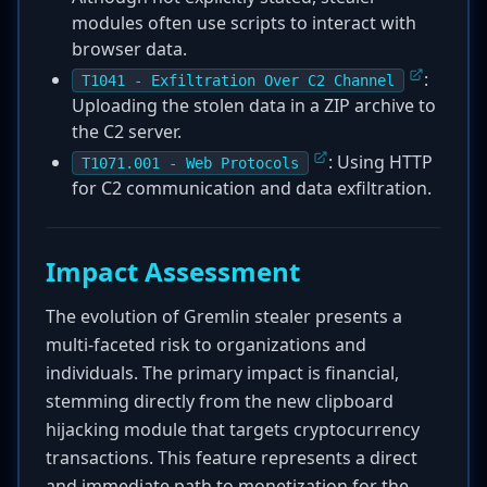
modules often use scripts to interact with
browser data.
:
T1041 - Exfiltration Over C2 Channel
Uploading the stolen data in a ZIP archive to
the C2 server.
: Using HTTP
T1071.001 - Web Protocols
for C2 communication and data exfiltration.
Impact Assessment
The evolution of Gremlin stealer presents a
multi-faceted risk to organizations and
individuals. The primary impact is financial,
stemming directly from the new clipboard
hijacking module that targets cryptocurrency
transactions. This feature represents a direct
and immediate path to monetization for the