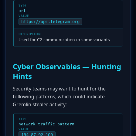
TYPE
url
VALUE
https://api.telegram.org
DESCRIPTION
Used for C2 communication in some variants.
Cyber Observables — Hunting
Hints
Security teams may want to hunt for the
following patterns, which could indicate
Gremlin stealer activity:
TYPE
network_traffic_pattern
VALUE
194.87.92.109