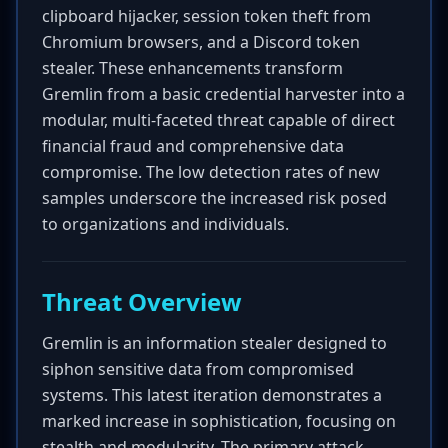
clipboard hijacker, session token theft from
Chromium browsers, and a Discord token
stealer. These enhancements transform
Gremlin from a basic credential harvester into a
modular, multi-faceted threat capable of direct
financial fraud and comprehensive data
compromise. The low detection rates of new
samples underscore the increased risk posed
to organizations and individuals.
Threat Overview
Gremlin is an information stealer designed to
siphon sensitive data from compromised
systems. This latest iteration demonstrates a
marked increase in sophistication, focusing on
stealth and modularity. The primary attack