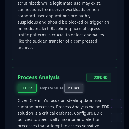
scrutinized; while legitimate use may exist,
connections from server workloads or non-
standard user applications are highly
suspicious and should be blocked or trigger an
immediate alert. Baselining normal egress
traffic patterns is crucial to detect anomalies
like the sudden transfer of a compressed
archive.
Process Analysis
D3FEND
Maps to MITRE
D3-PA
M1049
Given Gremlin's focus on stealing data from
running processes, Process Analysis via an EDR
solution is a critical defense. Configure EDR
policies to specifically monitor and alert on
processes that attempt to access sensitive