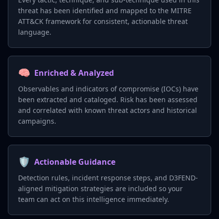
threat has been identified and mapped to the MITRE
ATT&CK framework for consistent, actionable threat
language.
🧠
Enriched & Analyzed
Observables and indicators of compromise (IOCs) have
been extracted and cataloged. Risk has been assessed
and correlated with known threat actors and historical
campaigns.
🛡️
Actionable Guidance
Detection rules, incident response steps, and D3FEND-
aligned mitigation strategies are included so your
team can act on this intelligence immediately.