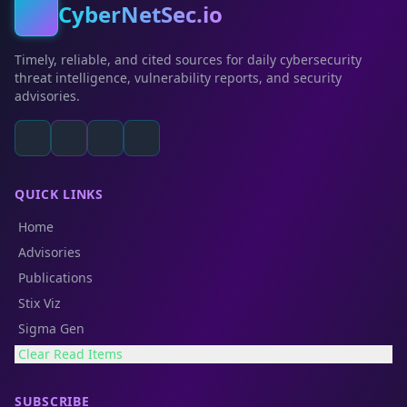
CyberNetSec.io
Timely, reliable, and cited sources for daily cybersecurity
threat intelligence, vulnerability reports, and security
advisories.
QUICK LINKS
Home
Advisories
Publications
Stix Viz
Sigma Gen
Clear Read Items
SUBSCRIBE