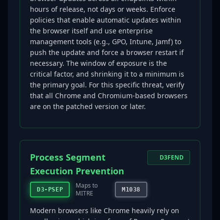
hours of release, not days or weeks. Enforce
policies that enable automatic updates within
the browser itself and use enterprise
management tools (e.g., GPO, Intune, Jamf) to
push the update and force a browser restart if
necessary. The window of exposure is the
critical factor, and shrinking it to a minimum is
the primary goal. For this specific threat, verify
that all Chrome and Chromium-based browsers
are on the patched version or later.
Process Segment
D3FEND
Execution Prevention
Maps to
D3-PSEP
M1038
MITRE
Modern browsers like Chrome heavily rely on