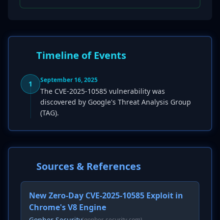
Timeline of Events
September 16, 2025
1
The CVE-2025-10585 vulnerability was
discovered by Google's Threat Analysis Group
(TAG).
Sources & References
New Zero-Day CVE-2025-10585 Exploit in
Chrome's V8 Engine
Gopher Security
(gopher-security.com)