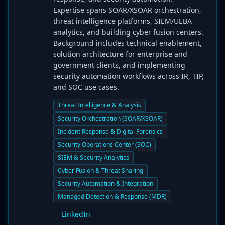
Expertise spans SOAR/XSOAR orchestration,
threat intelligence platforms, SIEM/UEBA
analytics, and building cyber fusion centers.
Background includes technical enablement,
solution architecture for enterprise and
government clients, and implementing
security automation workflows across IR, TIP,
and SOC use cases.
Threat Intelligence & Analysis
Security Orchestration (SOAR/XSOAR)
Incident Response & Digital Forensics
Security Operations Center (SOC)
SIEM & Security Analytics
Cyber Fusion & Threat Sharing
Security Automation & Integration
Managed Detection & Response (MDR)
LinkedIn