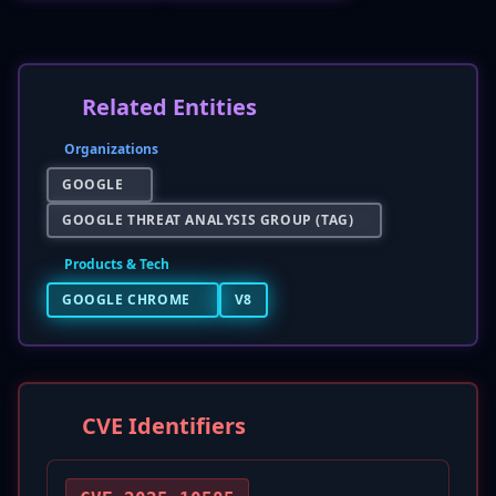
Related Entities
Organizations
GOOGLE
GOOGLE THREAT ANALYSIS GROUP (TAG)
Products & Tech
GOOGLE CHROME
V8
CVE Identifiers