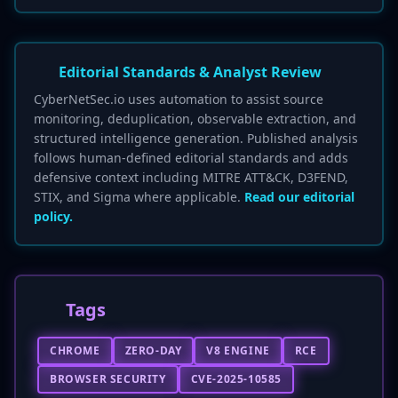
Editorial Standards & Analyst Review
CyberNetSec.io uses automation to assist source
monitoring, deduplication, observable extraction, and
structured intelligence generation. Published analysis
follows human-defined editorial standards and adds
defensive context including MITRE ATT&CK, D3FEND,
STIX, and Sigma where applicable.
Read our editorial
policy.
Tags
CHROME
ZERO-DAY
V8 ENGINE
RCE
BROWSER SECURITY
CVE-2025-10585