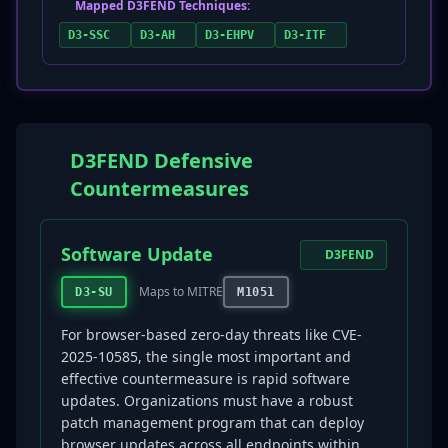
Mapped D3FEND Techniques:
D3-SSC
D3-AH
D3-EHPV
D3-ITF
D3FEND Defensive
Countermeasures
Software Update
D3FEND
Maps to MITRE
D3-SU
M1051
For browser-based zero-day threats like CVE-
2025-10585, the single most important and
effective countermeasure is rapid software
updates. Organizations must have a robust
patch management program that can deploy
browser updates across all endpoints within