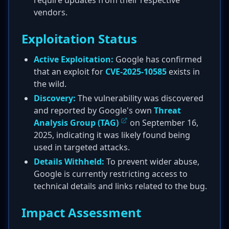
require updates from their respective
vendors.
Exploitation Status
Active Exploitation:
Google has confirmed
that an exploit for
CVE-2025-10585
exists in
the wild.
Discovery:
The vulnerability was discovered
and reported by Google's own
Threat
Analysis Group (TAG)
on September 16,
2025, indicating it was likely found being
used in targeted attacks.
Details Withheld:
To prevent wider abuse,
Google is currently restricting access to
technical details and links related to the bug.
Impact Assessment