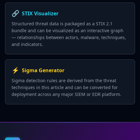
🔗
STIX Visualizer
Structured threat data is packaged as a STIX 2.1
bundle and can be visualized as an interactive graph
— relationships between actors, malware, techniques,
and indicators.
⚡
Sigma Generator
Sigma detection rules are derived from the threat
techniques in this article and can be converted for
deployment across any major SIEM or EDR platform.