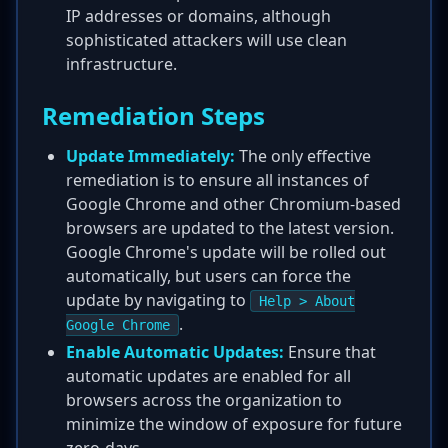
IP addresses or domains, although
sophisticated attackers will use clean
infrastructure.
Remediation Steps
Update Immediately:
The only effective
remediation is to ensure all instances of
Google Chrome and other Chromium-based
browsers are updated to the latest version.
Google Chrome's update will be rolled out
automatically, but users can force the
update by navigating to
Help > About
.
Google Chrome
Enable Automatic Updates:
Ensure that
automatic updates are enabled for all
browsers across the organization to
minimize the window of exposure for future