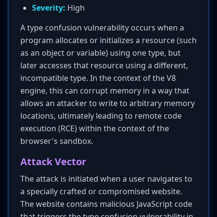
Severity:
High
A type confusion vulnerability occurs when a
program allocates or initializes a resource (such
as an object or variable) using one type, but
later accesses that resource using a different,
incompatible type. In the context of the V8
engine, this can corrupt memory in a way that
allows an attacker to write to arbitrary memory
locations, ultimately leading to remote code
execution (RCE) within the context of the
browser's sandbox.
Attack Vector
The attack is initiated when a user navigates to
a specially crafted or compromised website.
The website contains malicious JavaScript code
that triggers the type confusion vulnerability in