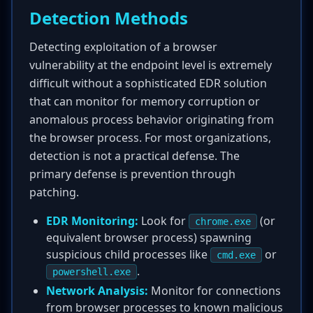
Detection Methods
Detecting exploitation of a browser
vulnerability at the endpoint level is extremely
difficult without a sophisticated EDR solution
that can monitor for memory corruption or
anomalous process behavior originating from
the browser process. For most organizations,
detection is not a practical defense. The
primary defense is prevention through
patching.
EDR Monitoring:
Look for
(or
chrome.exe
equivalent browser process) spawning
suspicious child processes like
or
cmd.exe
.
powershell.exe
Network Analysis:
Monitor for connections
from browser processes to known malicious