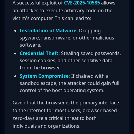
A successful exploit of
CVE-2025-10585
allows
an attacker to execute arbitrary code on the
victim's computer. This can lead to:
Installation of Malware:
Dropping
spyware, ransomware, or other malicious
software.
Credential Theft:
Stealing saved passwords,
session cookies, and other sensitive data
from the browser.
System Compromise:
If chained with a
sandbox escape, the attacker could gain full
control of the host operating system.
Given that the browser is the primary interface
to the internet for most users, browser-based
zero-days are a critical threat to both
individuals and organizations.