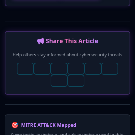
📢 Share This Article
Help others stay informed about cybersecurity threats
🎯
MITRE ATT&CK Mapped
Every tactic, technique, and sub-technique used in this