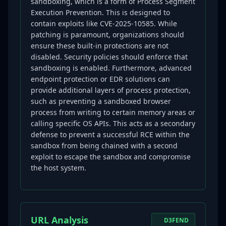
sandboxing, which is a form of Process Segment
Execution Prevention. This is designed to
contain exploits like CVE-2025-10585. While
patching is paramount, organizations should
ensure these built-in protections are not
disabled. Security policies should enforce that
sandboxing is enabled. Furthermore, advanced
endpoint protection or EDR solutions can
provide additional layers of process protection,
such as preventing a sandboxed browser
process from writing to certain memory areas or
calling specific OS APIs. This acts as a secondary
defense to prevent a successful RCE within the
sandbox from being chained with a second
exploit to escape the sandbox and compromise
the host system.
URL Analysis
D3FEND