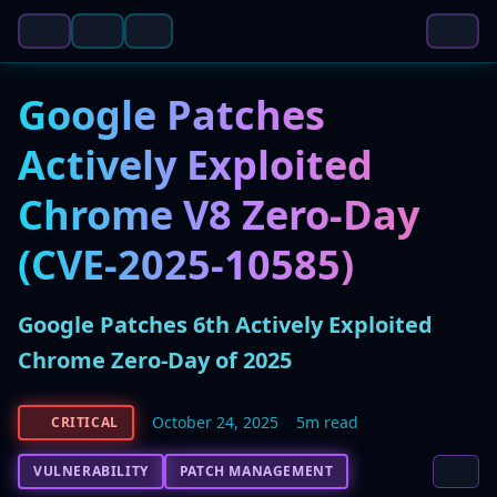
Google Patches
Actively Exploited
Chrome V8 Zero-Day
(CVE-2025-10585)
Google Patches 6th Actively Exploited
Chrome Zero-Day of 2025
October 24, 2025
5m read
CRITICAL
VULNERABILITY
PATCH MANAGEMENT