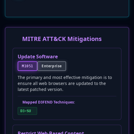
MITRE ATT&CK Mitigations
Update Software
Enterprise
M1051
The primary and most effective mitigation is to
ensure all web browsers are updated to the
latest patched version.
Mapped D3FEND Techniques:
D3-SU
Restrict Web-Based Content