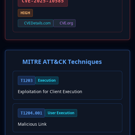
CVE-2025-10585
HIGH
CVEDetails.com
CVE.org
MITRE ATT&CK Techniques
Execution
T1203
Exploitation for Client Execution
User Execution
T1204.001
Malicious Link