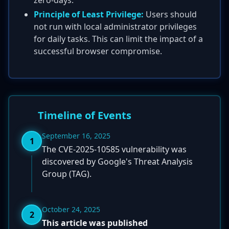
zero-days.
Principle of Least Privilege:
Users should
not run with local administrator privileges
for daily tasks. This can limit the impact of a
successful browser compromise.
Timeline of Events
September 16, 2025
1
The CVE-2025-10585 vulnerability was
discovered by Google's Threat Analysis
Group (TAG).
October 24, 2025
2
This article was published