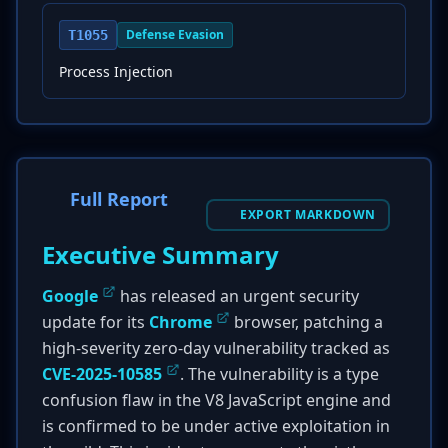
Defense Evasion
T1055
Process Injection
Full Report
EXPORT MARKDOWN
Executive Summary
Google
has released an urgent security
update for its
Chrome
browser, patching a
high-severity zero-day vulnerability tracked as
CVE-2025-10585
. The vulnerability is a type
confusion flaw in the V8 JavaScript engine and
is confirmed to be under active exploitation in