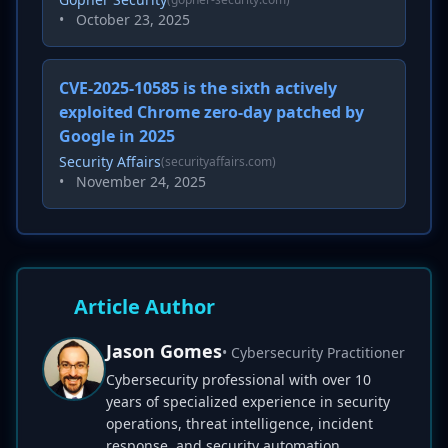
•
October 23, 2025
CVE-2025-10585 is the sixth actively
exploited Chrome zero-day patched by
Google in 2025
Security Affairs
(securityaffairs.com)
•
November 24, 2025
Article Author
Jason Gomes
• Cybersecurity Practitioner
Cybersecurity professional with over 10
years of specialized experience in security
operations, threat intelligence, incident
response, and security automation.