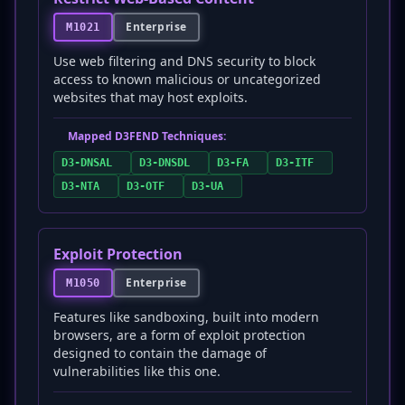
Enterprise
M1021
Use web filtering and DNS security to block
access to known malicious or uncategorized
websites that may host exploits.
Mapped D3FEND Techniques:
D3-DNSAL
D3-DNSDL
D3-FA
D3-ITF
D3-NTA
D3-OTF
D3-UA
Exploit Protection
Enterprise
M1050
Features like sandboxing, built into modern
browsers, are a form of exploit protection
designed to contain the damage of
vulnerabilities like this one.