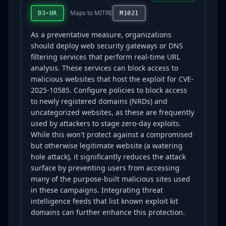
Maps to MITRE
D3-UA
M1021
As a preventative measure, organizations
should deploy web security gateways or DNS
filtering services that perform real-time URL
analysis. These services can block access to
malicious websites that host the exploit for CVE-
2025-10585. Configure policies to block access
to newly registered domains (NRDs) and
uncategorized websites, as these are frequently
used by attackers to stage zero-day exploits.
While this won't protect against a compromised
but otherwise legitimate website (a watering
hole attack), it significantly reduces the attack
surface by preventing users from accessing
many of the purpose-built malicious sites used
in these campaigns. Integrating threat
intelligence feeds that list known exploit kit
domains can further enhance this protection.