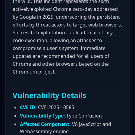
the wild. This incident represents the sixth
actively exploited Chrome zero-day addressed
by Google in 2025, underscoring the persistent
efforts by threat actors to target web browsers.
Successful exploitation can lead to arbitrary
code execution, allowing an attacker to
compromise a user's system. Immediate
updates are recommended for all users of
Chrome and other browsers based on the
Chromium project.
Vulnerability Details
CVE ID:
CVE-2025-10585
Vulnerability Type:
Type Confusion
Affected Component:
V8 JavaScript and
WebAssembly engine