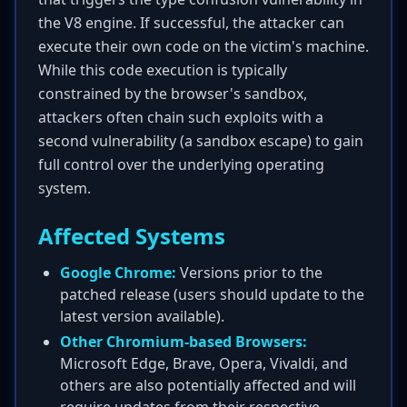
the V8 engine. If successful, the attacker can
execute their own code on the victim's machine.
While this code execution is typically
constrained by the browser's sandbox,
attackers often chain such exploits with a
second vulnerability (a sandbox escape) to gain
full control over the underlying operating
system.
Affected Systems
Google Chrome:
Versions prior to the
patched release (users should update to the
latest version available).
Other Chromium-based Browsers:
Microsoft Edge, Brave, Opera, Vivaldi, and
others are also potentially affected and will