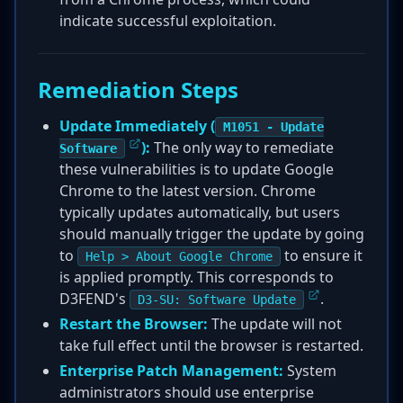
indicate successful exploitation.
Remediation Steps
Update Immediately (
M1051 - Update
):
The only way to remediate
Software
these vulnerabilities is to update Google
Chrome to the latest version. Chrome
typically updates automatically, but users
should manually trigger the update by going
to
to ensure it
Help > About Google Chrome
is applied promptly. This corresponds to
D3FEND's
.
D3-SU: Software Update
Restart the Browser:
The update will not
take full effect until the browser is restarted.
Enterprise Patch Management:
System
administrators should use enterprise