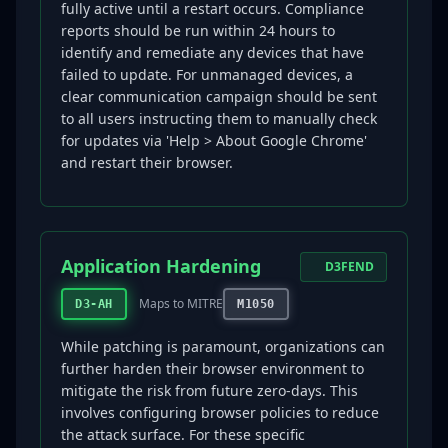
fully active until a restart occurs. Compliance
reports should be run within 24 hours to
identify and remediate any devices that have
failed to update. For unmanaged devices, a
clear communication campaign should be sent
to all users instructing them to manually check
for updates via 'Help > About Google Chrome'
and restart their browser.
Application Hardening
D3FEND
Maps to MITRE
D3-AH
M1050
While patching is paramount, organizations can
further harden their browser environment to
mitigate the risk from future zero-days. This
involves configuring browser policies to reduce
the attack surface. For these specific