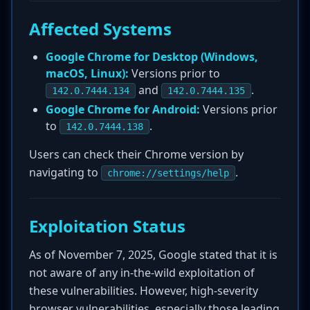
Affected Systems
Google Chrome for Desktop (Windows,
macOS, Linux):
Versions prior to
and
.
142.0.7444.134
142.0.7444.135
Google Chrome for Android:
Versions prior
to
.
142.0.7444.138
Users can check their Chrome version by
navigating to
.
chrome://settings/help
Exploitation Status
As of November 7, 2025, Google stated that it is
not aware of any in-the-wild exploitation of
these vulnerabilities. However, high-severity
browser vulnerabilities, especially those leading