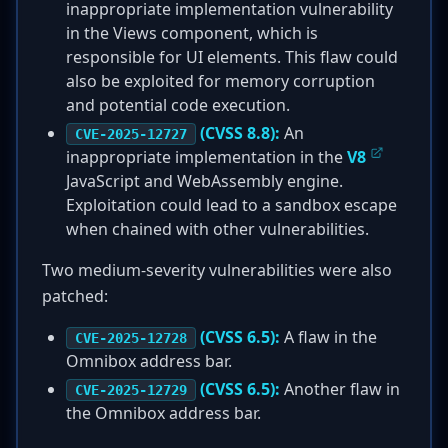
inappropriate implementation vulnerability
in the Views component, which is
responsible for UI elements. This flaw could
also be exploited for memory corruption
and potential code execution.
(CVSS 8.8):
An
CVE-2025-12727
inappropriate implementation in the
V8
JavaScript and WebAssembly engine.
Exploitation could lead to a sandbox escape
when chained with other vulnerabilities.
Two medium-severity vulnerabilities were also
patched:
(CVSS 6.5):
A flaw in the
CVE-2025-12728
Omnibox address bar.
(CVSS 6.5):
Another flaw in
CVE-2025-12729
the Omnibox address bar.