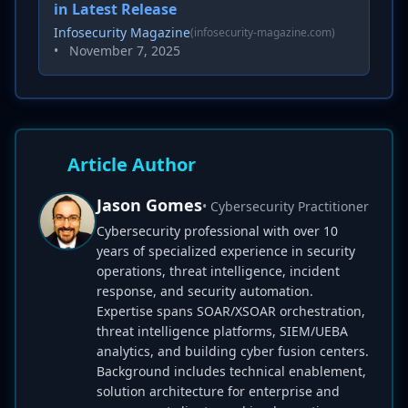
in Latest Release
Infosecurity Magazine
(infosecurity-magazine.com)
•
November 7, 2025
Article Author
Jason Gomes
• Cybersecurity Practitioner
Cybersecurity professional with over 10
years of specialized experience in security
operations, threat intelligence, incident
response, and security automation.
Expertise spans SOAR/XSOAR orchestration,
threat intelligence platforms, SIEM/UEBA
analytics, and building cyber fusion centers.
Background includes technical enablement,
solution architecture for enterprise and