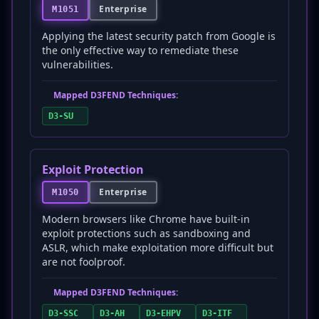
Enterprise
M1051
Applying the latest security patch from Google is
the only effective way to remediate these
vulnerabilities.
Mapped D3FEND Techniques:
D3-SU
Exploit Protection
Enterprise
M1050
Modern browsers like Chrome have built-in
exploit protections such as sandboxing and
ASLR, which make exploitation more difficult but
are not foolproof.
Mapped D3FEND Techniques:
D3-SSC
D3-AH
D3-EHPV
D3-ITF