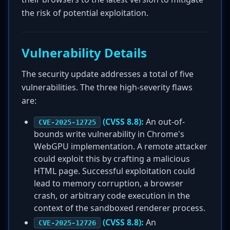
the risk of potential exploitation.
Vulnerability Details
The security update addresses a total of five
vulnerabilities. The three high-severity flaws
are:
(CVSS 8.8):
An out-of-
CVE-2025-12725
bounds write vulnerability in Chrome's
WebGPU implementation. A remote attacker
could exploit this by crafting a malicious
HTML page. Successful exploitation could
lead to memory corruption, a browser
crash, or arbitrary code execution in the
context of the sandboxed renderer process.
(CVSS 8.8):
An
CVE-2025-12726