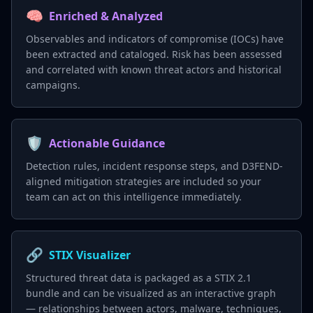
🧠
Enriched & Analyzed
Observables and indicators of compromise (IOCs) have
been extracted and cataloged. Risk has been assessed
and correlated with known threat actors and historical
campaigns.
🛡️
Actionable Guidance
Detection rules, incident response steps, and D3FEND-
aligned mitigation strategies are included so your
team can act on this intelligence immediately.
🔗
STIX Visualizer
Structured threat data is packaged as a STIX 2.1
bundle and can be visualized as an interactive graph
— relationships between actors, malware, techniques,