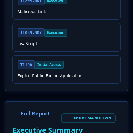
Execution
T1204.001
Malicious Link
Execution
T1059.007
JavaScript
Initial Access
T1190
Exploit Public-Facing Application
Full Report
EXPORT MARKDOWN
Executive Summary