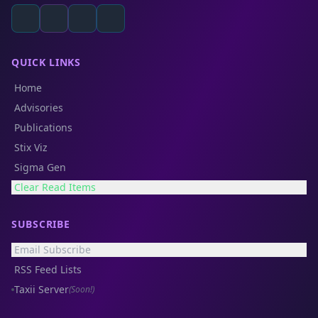
QUICK LINKS
Home
Advisories
Publications
Stix Viz
Sigma Gen
Clear Read Items
SUBSCRIBE
Email Subscribe
RSS Feed Lists
Taxii Server
(Soon!)