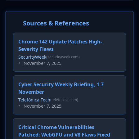
Sources & References
Chrome 142 Update Patches High-
Severity Flaws
SecurityWeek
(securityweek.com)
•
November 7, 2025
Cyber Security Weekly Briefing, 1-7
November
Telefónica Tech
(telefonica.com)
•
November 7, 2025
Critical Chrome Vulnerabilities
Patched: WebGPU and V8 Flaws Fixed