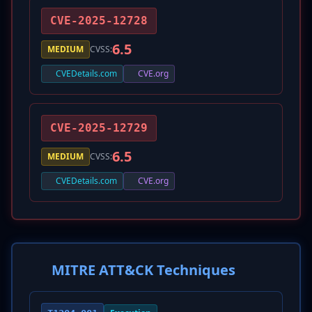
CVE-2025-12728
6.5
MEDIUM
CVSS:
CVEDetails.com
CVE.org
CVE-2025-12729
6.5
MEDIUM
CVSS:
CVEDetails.com
CVE.org
MITRE ATT&CK Techniques