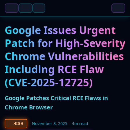
Google Issues Urgent
Patch for High-Severity
Chrome Vulnerabilities
Including RCE Flaw
(CVE-2025-12725)
Google Patches Critical RCE Flaws in
Chrome Browser
November 8, 2025
4m read
HIGH