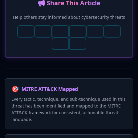
📢 Share This Article
Help others stay informed about cybersecurity threats
🎯
MITRE ATT&CK Mapped
Every tactic, technique, and sub-technique used in this
threat has been identified and mapped to the MITRE
ATT&CK framework for consistent, actionable threat
language.