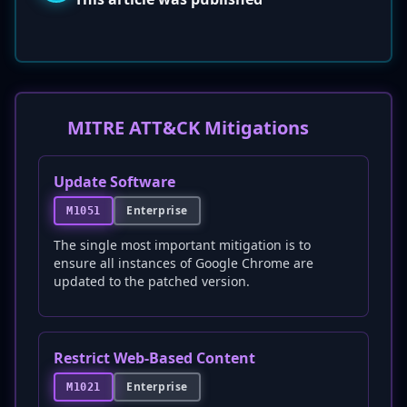
MITRE ATT&CK Mitigations
Update Software
Enterprise
M1051
The single most important mitigation is to
ensure all instances of Google Chrome are
updated to the patched version.
Restrict Web-Based Content
Enterprise
M1021