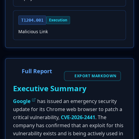
Execution
T1204.001
Malicious Link
Full Report
EXPORT MARKDOWN
Executive Summary
Google
has issued an emergency security
update for its Chrome web browser to patch a
critical vulnerability,
CVE-2026-2441
. The
company has confirmed that an exploit for this
vulnerability exists and is being actively used in