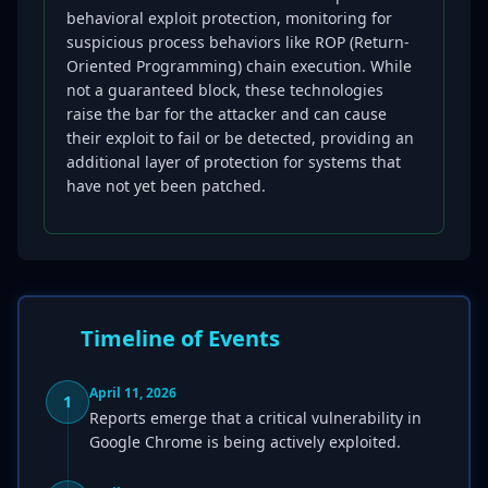
behavioral exploit protection, monitoring for
suspicious process behaviors like ROP (Return-
Oriented Programming) chain execution. While
not a guaranteed block, these technologies
raise the bar for the attacker and can cause
their exploit to fail or be detected, providing an
additional layer of protection for systems that
have not yet been patched.
Timeline of Events
April 11, 2026
1
Reports emerge that a critical vulnerability in
Google Chrome is being actively exploited.