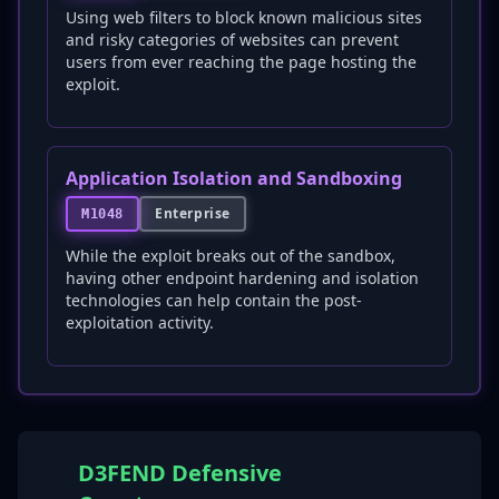
Using web filters to block known malicious sites
and risky categories of websites can prevent
users from ever reaching the page hosting the
exploit.
Application Isolation and Sandboxing
Enterprise
M1048
While the exploit breaks out of the sandbox,
having other endpoint hardening and isolation
technologies can help contain the post-
exploitation activity.
D3FEND Defensive