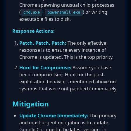
Chrome spawning unusual child processes
(
,
) or writing
cmd.exe
powershell.exe
executable files to disk.
Response Actions:
Patch, Patch, Patch:
The only effective
response is to ensure every instance of
Chrome is updated. This is the top priority.
Hunt for Compromise:
Assume you have
been compromised. Hunt for the post-
exploitation behaviors mentioned above on
systems that were not patched immediately.
Mitigation
Update Chrome Immediately:
The primary
and most urgent mitigation is to update
Google Chrome to the latest version. In