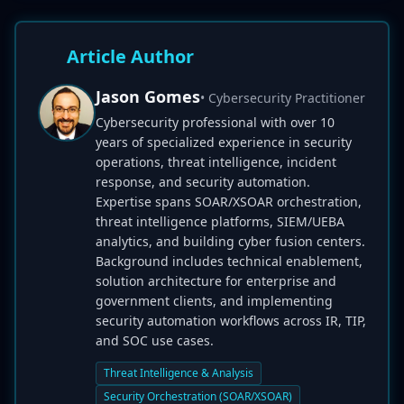
Article Author
Jason Gomes
• Cybersecurity Practitioner
Cybersecurity professional with over 10
years of specialized experience in security
operations, threat intelligence, incident
response, and security automation.
Expertise spans SOAR/XSOAR orchestration,
threat intelligence platforms, SIEM/UEBA
analytics, and building cyber fusion centers.
Background includes technical enablement,
solution architecture for enterprise and
government clients, and implementing
security automation workflows across IR, TIP,
and SOC use cases.
Threat Intelligence & Analysis
Security Orchestration (SOAR/XSOAR)