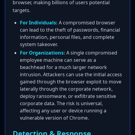
browser, making billions of users potential
targets.
For Individuals:
A compromised browser
can lead to the theft of passwords, financial
information, personal files, and complete
system takeover.
For Organizations:
A single compromised
employee machine can serve as a
beachhead for a much larger network
intrusion. Attackers can use the initial access
gained through the browser exploit to move
laterally through the corporate network,
deploy ransomware, or exfiltrate sensitive
corporate data. The risk is universal,
affecting any user or device running a
vulnerable version of Chrome.
Detection & Response