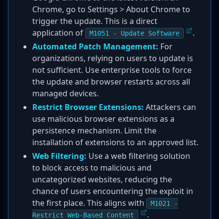
Chrome, go to Settings > About Chrome to
trigger the update. This is a direct
application of
.
M1051 - Update Software
Automated Patch Management:
For
organizations, relying on users to update is
not sufficient. Use enterprise tools to force
the update and browser restarts across all
managed devices.
Restrict Browser Extensions:
Attackers can
use malicious browser extensions as a
persistence mechanism. Limit the
installation of extensions to an approved list.
Web Filtering:
Use a web filtering solution
to block access to malicious and
uncategorized websites, reducing the
chance of users encountering the exploit in
the first place. This aligns with
M1021 -
.
Restrict Web-Based Content