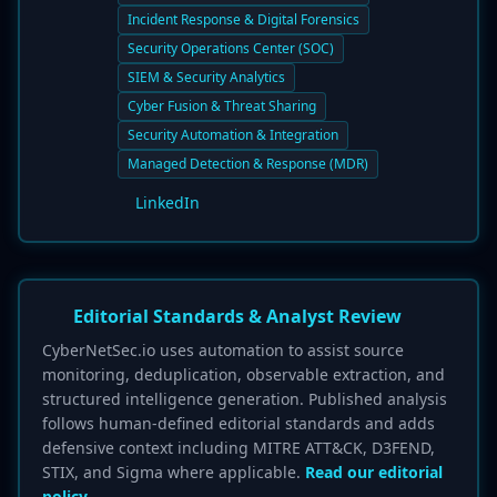
Incident Response & Digital Forensics
Security Operations Center (SOC)
SIEM & Security Analytics
Cyber Fusion & Threat Sharing
Security Automation & Integration
Managed Detection & Response (MDR)
LinkedIn
Editorial Standards & Analyst Review
CyberNetSec.io uses automation to assist source
monitoring, deduplication, observable extraction, and
structured intelligence generation. Published analysis
follows human-defined editorial standards and adds
defensive context including MITRE ATT&CK, D3FEND,
STIX, and Sigma where applicable.
Read our editorial
policy.