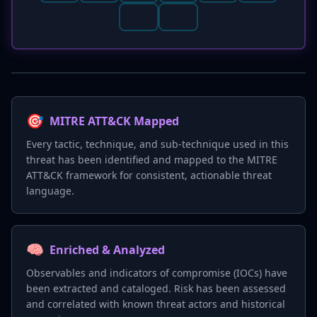
🎯
MITRE ATT&CK Mapped
Every tactic, technique, and sub-technique used in this
threat has been identified and mapped to the MITRE
ATT&CK framework for consistent, actionable threat
language.
🧠
Enriched & Analyzed
Observables and indicators of compromise (IOCs) have
been extracted and cataloged. Risk has been assessed
and correlated with known threat actors and historical