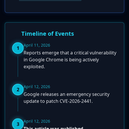
Timeline of Events
April 11, 2026
1
Reports emerge that a critical vulnerability
in Google Chrome is being actively
exploited.
April 12, 2026
2
Google releases an emergency security
update to patch CVE-2026-2441.
April 12, 2026
3
This article was published