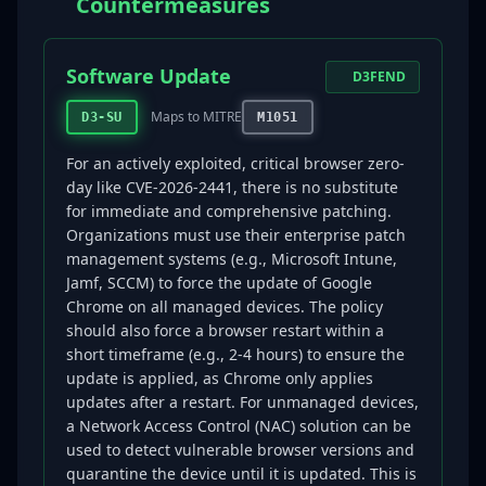
Countermeasures
Software Update
D3FEND
Maps to MITRE
D3-SU
M1051
For an actively exploited, critical browser zero-
day like CVE-2026-2441, there is no substitute
for immediate and comprehensive patching.
Organizations must use their enterprise patch
management systems (e.g., Microsoft Intune,
Jamf, SCCM) to force the update of Google
Chrome on all managed devices. The policy
should also force a browser restart within a
short timeframe (e.g., 2-4 hours) to ensure the
update is applied, as Chrome only applies
updates after a restart. For unmanaged devices,
a Network Access Control (NAC) solution can be
used to detect vulnerable browser versions and
quarantine the device until it is updated. This is