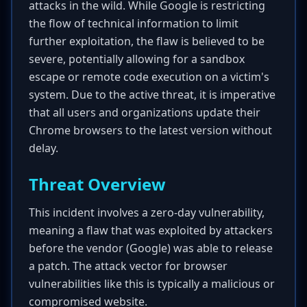
attacks in the wild. While Google is restricting
the flow of technical information to limit
further exploitation, the flaw is believed to be
severe, potentially allowing for a sandbox
escape or remote code execution on a victim's
system. Due to the active threat, it is imperative
that all users and organizations update their
Chrome browsers to the latest version without
delay.
Threat Overview
This incident involves a zero-day vulnerability,
meaning a flaw that was exploited by attackers
before the vendor (Google) was able to release
a patch. The attack vector for browser
vulnerabilities like this is typically a malicious or
compromised website.