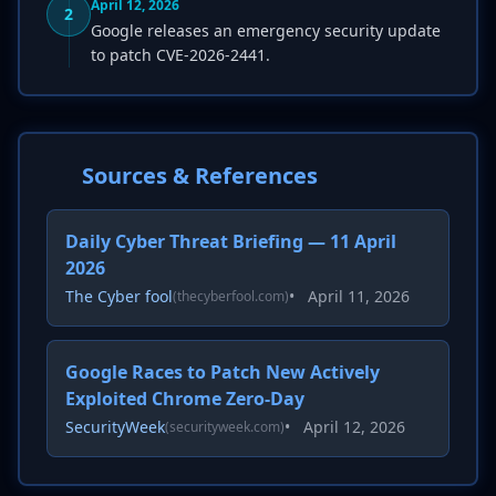
April 12, 2026
2
Google releases an emergency security update
to patch CVE-2026-2441.
Sources & References
Daily Cyber Threat Briefing — 11 April
2026
The Cyber fool
•
April 11, 2026
(thecyberfool.com)
Google Races to Patch New Actively
Exploited Chrome Zero-Day
SecurityWeek
•
April 12, 2026
(securityweek.com)