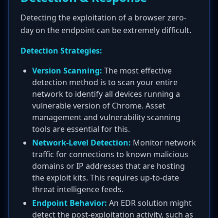
Detecting the exploitation of a browser zero-
day on the endpoint can be extremely difficult.
Detection Strategies:
Version Scanning:
The most effective
detection method is to scan your entire
network to identify all devices running a
vulnerable version of Chrome. Asset
management and vulnerability scanning
tools are essential for this.
Network-Level Detection:
Monitor network
traffic for connections to known malicious
domains or IP addresses that are hosting
the exploit kits. This requires up-to-date
threat intelligence feeds.
Endpoint Behavior:
An EDR solution might
detect the post-exploitation activity, such as