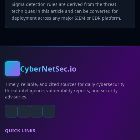
Sigma detection rules are derived from the threat
techniques in this article and can be converted for
deployment across any major SIEM or EDR platform.
CyberNetSec.io
Timely, reliable, and cited sources for daily cybersecurity
threat intelligence, vulnerability reports, and security
advisories.
QUICK LINKS