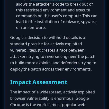
allows the attacker's code to break out of
this restricted environment and execute
commands on the user's computer. This can
lead to the installation of malware, spyware,
or ransomware.
Google's decision to withhold details is a
standard practice for actively exploited
vulnerabilities. It creates a race between
attackers trying to reverse-engineer the patch
to build more exploits, and defenders trying to
deploy the patch across their environments.
Impact Assessment
The impact of a widespread, actively exploited
browser vulnerability is enormous. Google
Chrome is the world's most popular web