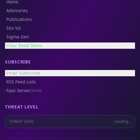
Home
Advisories
Publications
Stix Viz
Sigma Gen
Clear Read Items
SUBSCRIBE
Email Subscribe
RSS Feed Lists
Taxii Server
(Soon!)
THREAT LEVEL
THREAT LEVEL
Loading...