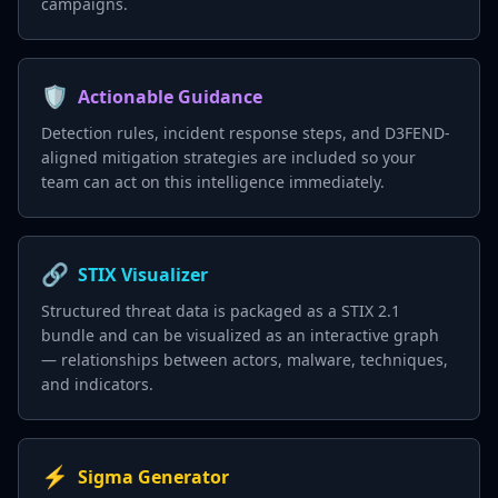
campaigns.
🛡️
Actionable Guidance
Detection rules, incident response steps, and D3FEND-
aligned mitigation strategies are included so your
team can act on this intelligence immediately.
🔗
STIX Visualizer
Structured threat data is packaged as a STIX 2.1
bundle and can be visualized as an interactive graph
— relationships between actors, malware, techniques,
and indicators.
⚡
Sigma Generator