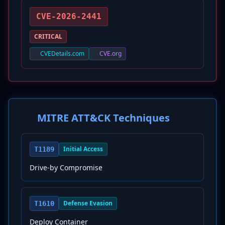
CVE-2026-2441
CRITICAL
CVEDetails.com
CVE.org
MITRE ATT&CK Techniques
Initial Access
T1189
Drive-by Compromise
Defense Evasion
T1610
Deploy Container