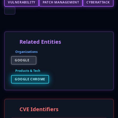
VULNERABILITY
PATCH MANAGEMENT
CYBERATTACK
Related Entities
Organizations
GOOGLE
Products & Tech
GOOGLE CHROME
CVE Identifiers