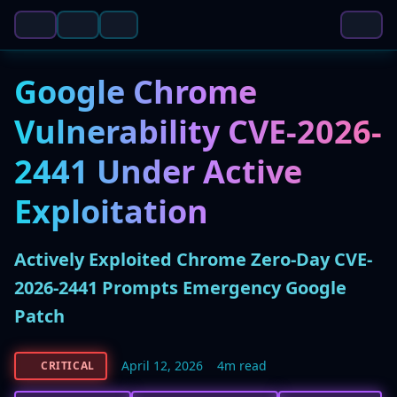
Google Chrome
Vulnerability CVE-2026-
2441 Under Active
Exploitation
Actively Exploited Chrome Zero-Day CVE-
2026-2441 Prompts Emergency Google
Patch
April 12, 2026
4m read
CRITICAL