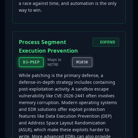
a race against time, and automation is the only
way to win.
Process Segment
D3FEND
Execution Prevention
Maps to
D3-PSEP
M1050
MITRE
While patching is the primary defense, a
defense-in-depth strategy includes containing
post-exploitation activity. A sandbox escape
vulnerability like CVE-2026-2441 often involves
memory corruption. Modern operating systems
and EDR solutions offer exploit protection
features like Data Execution Prevention (DEP)
and Address Space Layout Randomization
(ASLR), which make these exploits harder to
write. More advanced EDRs can also provide