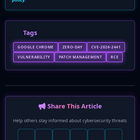
Tags
GOOGLE CHROME
ZERO-DAY
CVE-2026-2441
VULNERABILITY
PATCH MANAGEMENT
RCE
📢 Share This Article
Help others stay informed about cybersecurity threats