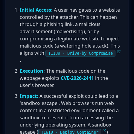
Initial Access:
A user navigates to a website
controlled by the attacker. This can happen
through a phishing link, a malicious
advertisement (malvertising), or by
compromising a legitimate website to inject
malicious code (a watering hole attack). This
aligns with
T1189 - Drive-by Compromise
.
Execution:
The malicious code on the
webpage exploits
CVE-2026-2441
in the
user's browser.
Impact:
A successful exploit could lead to a
'sandbox escape'. Web browsers run web
content in a restricted environment called a
sandbox to prevent it from accessing the
underlying operating system. A sandbox
escape (
)
T1610 - Deploy Container