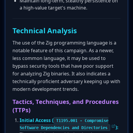
Maintain long-term, stealthy persistence on
a high-value target's machine.
Technical Analysis
The use of the Zig programming language is a
notable feature of this campaign. As a newer,
less common language, it may be used to
bypass security tools that have poor support
for analyzing Zig binaries. It also indicates a
technically proficient adversary keeping up with
modern development trends.
Tactics, Techniques, and Procedures
(TTPs)
Initial Access (
T1195.001 - Compromise
):
Software Dependencies and Directories