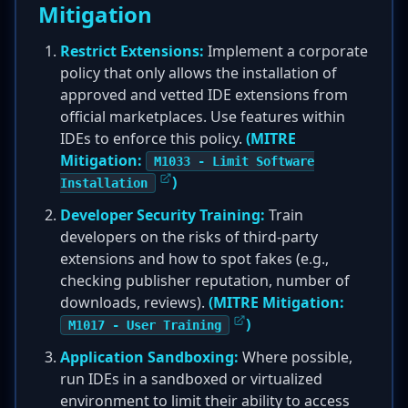
Mitigation
Restrict Extensions:
Implement a corporate
policy that only allows the installation of
approved and vetted IDE extensions from
official marketplaces. Use features within
IDEs to enforce this policy.
(MITRE
Mitigation:
M1033 - Limit Software
)
Installation
Developer Security Training:
Train
developers on the risks of third-party
extensions and how to spot fakes (e.g.,
checking publisher reputation, number of
downloads, reviews).
(MITRE Mitigation:
)
M1017 - User Training
Application Sandboxing:
Where possible,
run IDEs in a sandboxed or virtualized
environment to limit their ability to access