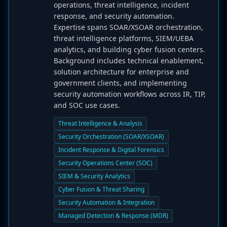
operations, threat intelligence, incident
response, and security automation.
Expertise spans SOAR/XSOAR orchestration,
threat intelligence platforms, SIEM/UEBA
analytics, and building cyber fusion centers.
Background includes technical enablement,
solution architecture for enterprise and
government clients, and implementing
security automation workflows across IR, TIP,
and SOC use cases.
Threat Intelligence & Analysis
Security Orchestration (SOAR/XSOAR)
Incident Response & Digital Forensics
Security Operations Center (SOC)
SIEM & Security Analytics
Cyber Fusion & Threat Sharing
Security Automation & Integration
Managed Detection & Response (MDR)