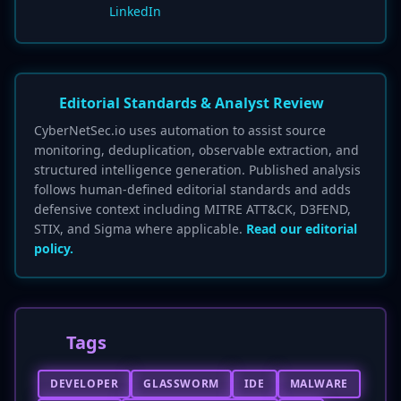
LinkedIn
Editorial Standards & Analyst Review
CyberNetSec.io uses automation to assist source
monitoring, deduplication, observable extraction, and
structured intelligence generation. Published analysis
follows human-defined editorial standards and adds
defensive context including MITRE ATT&CK, D3FEND,
STIX, and Sigma where applicable.
Read our editorial
policy.
Tags
DEVELOPER
GLASSWORM
IDE
MALWARE