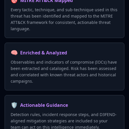
🎯
MITRE ATT&CK Mapped
Every tactic, technique, and sub-technique used in this
threat has been identified and mapped to the MITRE
ATT&CK framework for consistent, actionable threat
language.
🧠
Enriched & Analyzed
Observables and indicators of compromise (IOCs) have
been extracted and cataloged. Risk has been assessed
and correlated with known threat actors and historical
campaigns.
🛡️
Actionable Guidance
Detection rules, incident response steps, and D3FEND-
aligned mitigation strategies are included so your
team can act on this intelligence immediately.