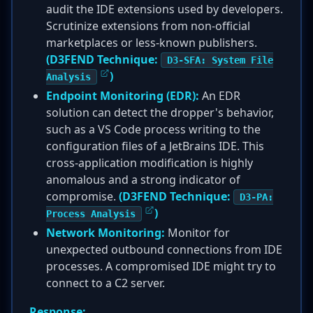
audit the IDE extensions used by developers.
Scrutinize extensions from non-official
marketplaces or less-known publishers.
(D3FEND Technique:
D3-SFA: System File
)
Analysis
Endpoint Monitoring (EDR):
An EDR
solution can detect the dropper's behavior,
such as a VS Code process writing to the
configuration files of a JetBrains IDE. This
cross-application modification is highly
anomalous and a strong indicator of
compromise.
(D3FEND Technique:
D3-PA:
)
Process Analysis
Network Monitoring:
Monitor for
unexpected outbound connections from IDE
processes. A compromised IDE might try to
connect to a C2 server.
Response: