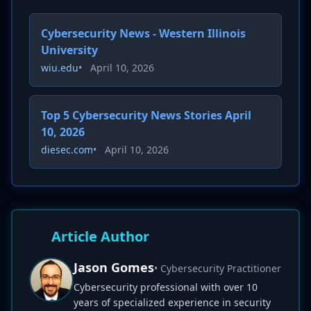
Cybersecurity News - Western Illinois
University
wiu.edu
•
April 10, 2026
Top 5 Cybersecurity News Stories April
10, 2026
diesec.com
•
April 10, 2026
Article Author
Jason Gomes
• Cybersecurity Practitioner
Cybersecurity professional with over 10
years of specialized experience in security