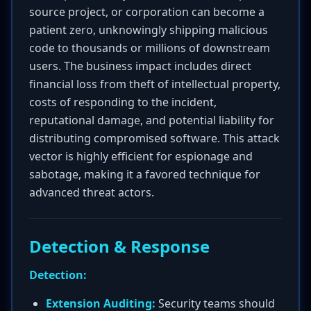
source project, or corporation can become a
patient zero, unknowingly shipping malicious
code to thousands or millions of downstream
users. The business impact includes direct
financial loss from theft of intellectual property,
costs of responding to the incident,
reputational damage, and potential liability for
distributing compromised software. This attack
vector is highly efficient for espionage and
sabotage, making it a favored technique for
advanced threat actors.
Detection & Response
Detection:
Extension Auditing:
Security teams should