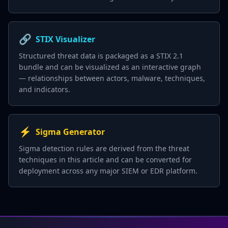
🔗
STIX Visualizer
Structured threat data is packaged as a STIX 2.1
bundle and can be visualized as an interactive graph
— relationships between actors, malware, techniques,
and indicators.
⚡
Sigma Generator
Sigma detection rules are derived from the threat
techniques in this article and can be converted for
deployment across any major SIEM or EDR platform.