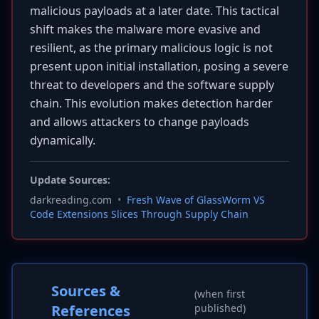
malicious payloads at a later date. This tactical
shift makes the malware more evasive and
resilient, as the primary malicious logic is not
present upon initial installation, posing a severe
threat to developers and the software supply
chain. This evolution makes detection harder
and allows attackers to change payloads
dynamically.
Update Sources:
darkreading.com
•
Fresh Wave of GlassWorm VS
Code Extensions Slices Through Supply Chain
Sources &
(when first
References
published)