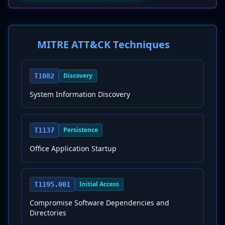
MITRE ATT&CK Techniques
Discovery
T1082
System Information Discovery
Persistence
T1137
Office Application Startup
Initial Access
T1195.001
Compromise Software Dependencies and
Directories