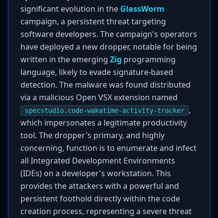
significant evolution in the
GlassWorm
campaign, a persistent threat targeting
software developers. The campaign's operators
have deployed a new dropper, notable for being
written in the emerging
Zig
programming
language, likely to evade signature-based
detection. The malware was found distributed
via a malicious Open VSX extension named
,
specstudio.code-wakatime-activity-tracker
which impersonates a legitimate productivity
tool. The dropper's primary, and highly
concerning, function is to enumerate and infect
all Integrated Development Environments
(IDEs) on a developer's workstation. This
provides the attackers with a powerful and
persistent foothold directly within the code
creation process, representing a severe threat