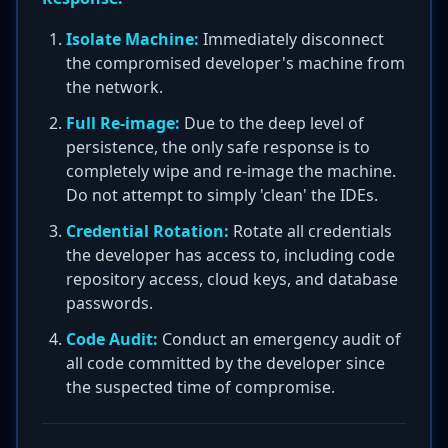
Isolate Machine:
Immediately disconnect
the compromised developer's machine from
the network.
Full Re-image:
Due to the deep level of
persistence, the only safe response is to
completely wipe and re-image the machine.
Do not attempt to simply 'clean' the IDEs.
Credential Rotation:
Rotate all credentials
the developer has access to, including code
repository access, cloud keys, and database
passwords.
Code Audit:
Conduct an emergency audit of
all code committed by the developer since
the suspected time of compromise.