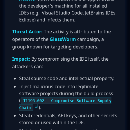
the developer's machine for all installed
IDEs (e.g., Visual Studio Code, JetBrains IDEs,
Eclipse) and infects them.
Threat Actor:
The activity is attributed to the
operators of the
GlassWorm
campaign, a
group known for targeting developers.
Impact:
By compromising the IDE itself, the
attackers can:
Steal source code and intellectual property.
Inject malicious code into legitimate
software projects during the build process
(
T1195.002 - Compromise Software Supply
).
Chain
Steal credentials, API keys, and other secrets
stored or used within the IDE.