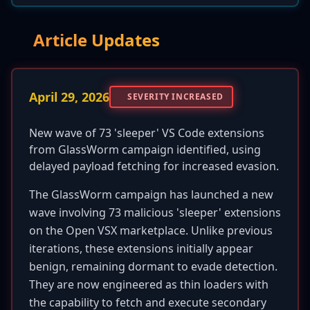
Article Updates
April 29, 2026
SEVERITY INCREASED
New wave of 73 'sleeper' VS Code extensions
from GlassWorm campaign identified, using
delayed payload fetching for increased evasion.
The GlassWorm campaign has launched a new
wave involving 73 malicious 'sleeper' extensions
on the Open VSX marketplace. Unlike previous
iterations, these extensions initially appear
benign, remaining dormant to evade detection.
They are now engineered as thin loaders with
the capability to fetch and execute secondary