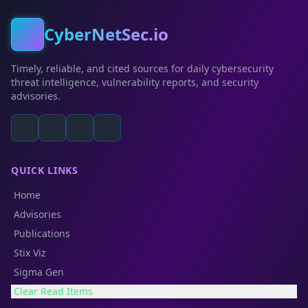
CyberNetSec.io
Timely, reliable, and cited sources for daily cybersecurity
threat intelligence, vulnerability reports, and security
advisories.
QUICK LINKS
Home
Advisories
Publications
Stix Viz
Sigma Gen
Clear Read Items