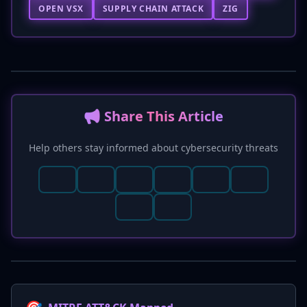
OPEN VSX
SUPPLY CHAIN ATTACK
ZIG
📢 Share This Article
Help others stay informed about cybersecurity threats