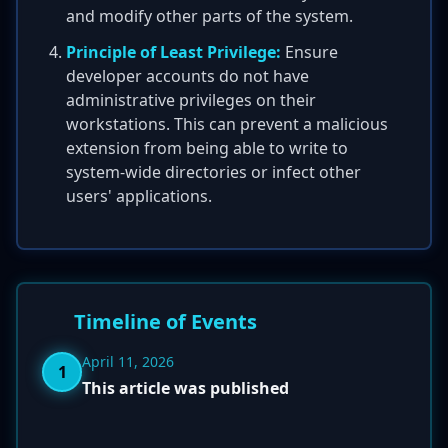
and modify other parts of the system.
Principle of Least Privilege:
Ensure
developer accounts do not have
administrative privileges on their
workstations. This can prevent a malicious
extension from being able to write to
system-wide directories or infect other
users' applications.
Timeline of Events
April 11, 2026
1
This article was published