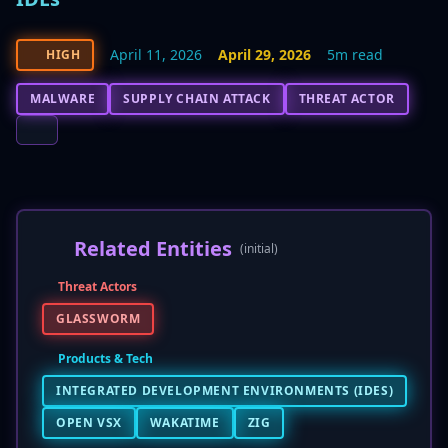
April 11, 2026
April 29, 2026
5m read
HIGH
MALWARE
SUPPLY CHAIN ATTACK
THREAT ACTOR
Related Entities
(initial)
Threat Actors
GLASSWORM
Products & Tech
INTEGRATED DEVELOPMENT ENVIRONMENTS (IDES)
OPEN VSX
WAKATIME
ZIG