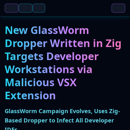
New GlassWorm
Dropper Written in Zig
Targets Developer
Workstations via
Malicious VSX
Extension
GlassWorm Campaign Evolves, Uses Zig-
Based Dropper to Infect All Developer
IDEs