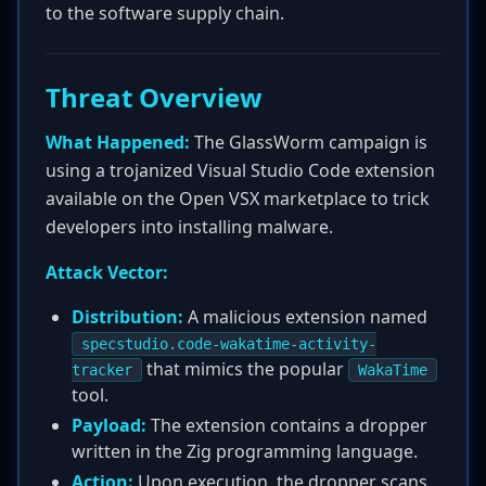
to the software supply chain.
Threat Overview
What Happened:
The GlassWorm campaign is
using a trojanized Visual Studio Code extension
available on the Open VSX marketplace to trick
developers into installing malware.
Attack Vector:
Distribution:
A malicious extension named
specstudio.code-wakatime-activity-
that mimics the popular
tracker
WakaTime
tool.
Payload:
The extension contains a dropper
written in the Zig programming language.
Action:
Upon execution, the dropper scans