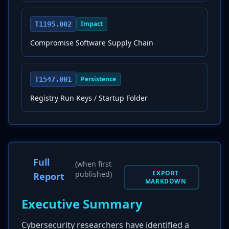
Impact
T1195.002
Compromise Software Supply Chain
Persistence
T1547.001
Registry Run Keys / Startup Folder
Full
(when first
EXPORT
published)
Report
MARKDOWN
Executive Summary
Cybersecurity researchers have identified a