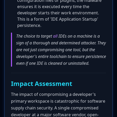
configuration files or plugins, the malware
ensures it is executed every time the
developer starts their work environment.
This is a form of 'IDE Application Startup'
persistence.
The choice to target
all
IDEs on a machine is a
sign of a thorough and determined attacker. They
are not just compromising one tool, but the
developer's entire toolchain to ensure persistence
even if one IDE is cleaned or uninstalled.
Impact Assessment
The impact of compromising a developer's
primary workspace is catastrophic for software
supply chain security. A single compromised
developer at a major software vendor, open-