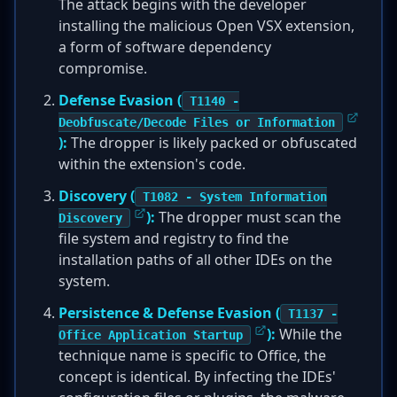
The attack begins with the developer
installing the malicious Open VSX extension,
a form of software dependency
compromise.
Defense Evasion (
T1140 -
Deobfuscate/Decode Files or Information
):
The dropper is likely packed or obfuscated
within the extension's code.
Discovery (
T1082 - System Information
):
The dropper must scan the
Discovery
file system and registry to find the
installation paths of all other IDEs on the
system.
Persistence & Defense Evasion (
T1137 -
):
While the
Office Application Startup
technique name is specific to Office, the
concept is identical. By infecting the IDEs'