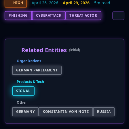
April 26, 2026
April 29, 2026
5m read
HIGH
PHISHING
CYBERATTACK
THREAT ACTOR
Related Entities
(initial)
Organizations
GERMAN PARLIAMENT
Products & Tech
SIGNAL
Other
GERMANY
KONSTANTIN VON NOTZ
RUSSIA