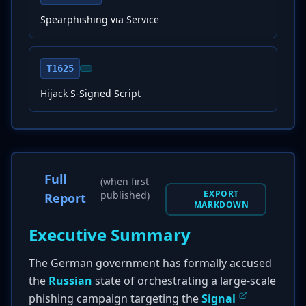
Spearphishing via Service
T1625
Hijack S-Signed Script
Full
(when first
EXPORT
published)
Report
MARKDOWN
Executive Summary
The German government has formally accused
the
Russian
state of orchestrating a large-scale
phishing campaign targeting the
Signal