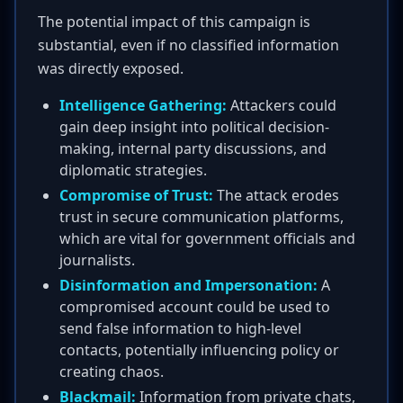
The potential impact of this campaign is
substantial, even if no classified information
was directly exposed.
Intelligence Gathering:
Attackers could
gain deep insight into political decision-
making, internal party discussions, and
diplomatic strategies.
Compromise of Trust:
The attack erodes
trust in secure communication platforms,
which are vital for government officials and
journalists.
Disinformation and Impersonation:
A
compromised account could be used to
send false information to high-level
contacts, potentially influencing policy or
creating chaos.
Blackmail:
Information from private chats,