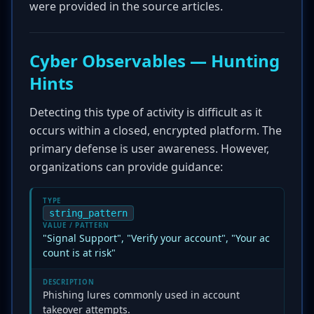
were provided in the source articles.
Cyber Observables — Hunting
Hints
Detecting this type of activity is difficult as it
occurs within a closed, encrypted platform. The
primary defense is user awareness. However,
organizations can provide guidance:
TYPE
string_pattern
VALUE / PATTERN
"Signal Support", "Verify your account", "Your ac
count is at risk"
DESCRIPTION
Phishing lures commonly used in account
takeover attempts.