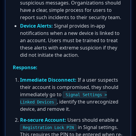
suspicious messages. Organizations should
have a clear, simple process for users to
report such incidents to their security team.
Device Alerts:
Signal provides in-app
notifications when a new device is linked to
an account. Users must be trained to treat
these alerts with extreme suspicion if they
did not initiate the action.
Response:
Immediate Disconnect:
If a user suspects
their account is compromised, they should
immediately go to
Signal Settings >
, identify the unrecognized
Linked Devices
device, and remove it.
Re-secure Account:
Users should enable a
in Signal settings.
Registration Lock PIN
This requires the PIN to be entered when re-