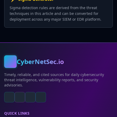
Sigma detection rules are derived from the threat
techniques in this article and can be converted for
deployment across any major SIEM or EDR platform.
CyberNetSec.io
Timely, reliable, and cited sources for daily cybersecurity
threat intelligence, vulnerability reports, and security
advisories.
QUICK LINKS