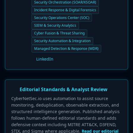
Security Orchestration (SOAR/XSOAR)
Incident Response & Digital Forensics
Security Operations Center (SOC)
SIEM & Security Analytics
Cyber Fusion & Threat Sharing
Security Automation & Integration
Managed Detection & Response (MDR)
LinkedIn
Editorial Standards & Analyst Review
CyberNetSec.io uses automation to assist source
monitoring, deduplication, observable extraction, and
structured intelligence generation. Published analysis
follows human-defined editorial standards and adds
defensive context including MITRE ATT&CK, D3FEND,
STIX, and Sigma where applicable.
Read our editorial