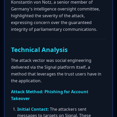
Konstantin von Notz, a senior member of
Germany's intelligence oversight committee,
highlighted the severity of the attack,
expressing concern over the guaranteed
integrity of parliamentary communications.
Technical Analysis
The attack vector was social engineering
delivered via the Signal platform itself, a
method that leverages the trust users have in
the application.
Attack Method: Phishing for Account
Takeover
Initial Contact:
The attackers sent
messages to targets on Signal. These