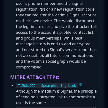
user's phone number and the Signal
registration PIN or a new registration code,
they can register the victim's Signal account
on their own device. This would disconnect
the legitimate user and give the attacker full
access to the account's profile, contact list,
and group memberships. While past
message history is end-to-end encrypted
and not stored on Signal's servers (and thus
not accessible), all future communications
and the victim's social graph would be
compromised.
MITRE ATT&CK TTPs:
:
T1566.002 - Spearphishing Link
Although the medium is Signal, the principle
of sending a targeted link to compromise a
user is the same.