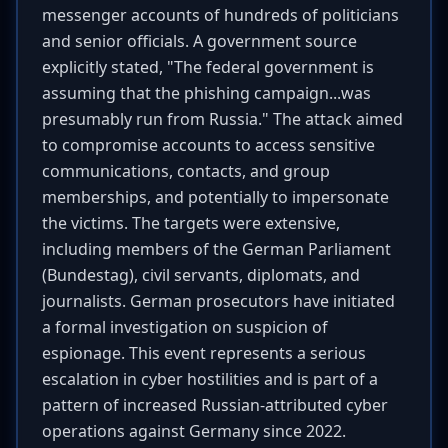
messenger accounts of hundreds of politicians
and senior officials. A government source
explicitly stated, "The federal government is
assuming that the phishing campaign...was
presumably run from Russia." The attack aimed
to compromise accounts to access sensitive
communications, contacts, and group
memberships, and potentially to impersonate
the victims. The targets were extensive,
including members of the German Parliament
(Bundestag), civil servants, diplomats, and
journalists. German prosecutors have initiated
a formal investigation on suspicion of
espionage. This event represents a serious
escalation in cyber hostilities and is part of a
pattern of increased Russian-attributed cyber
operations against Germany since 2022.