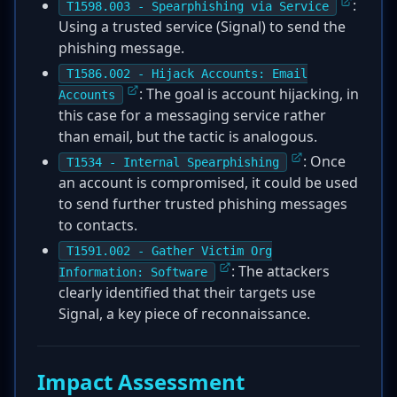
:
T1598.003 - Spearphishing via Service
Using a trusted service (Signal) to send the
phishing message.
T1586.002 - Hijack Accounts: Email
: The goal is account hijacking, in
Accounts
this case for a messaging service rather
than email, but the tactic is analogous.
: Once
T1534 - Internal Spearphishing
an account is compromised, it could be used
to send further trusted phishing messages
to contacts.
T1591.002 - Gather Victim Org
: The attackers
Information: Software
clearly identified that their targets use
Signal, a key piece of reconnaissance.
Impact Assessment