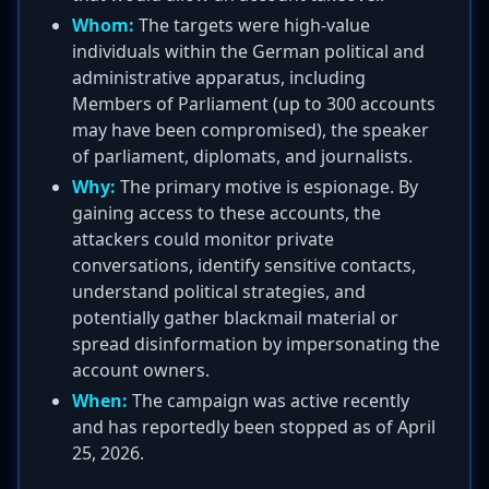
Whom:
The targets were high-value
individuals within the German political and
administrative apparatus, including
Members of Parliament (up to 300 accounts
may have been compromised), the speaker
of parliament, diplomats, and journalists.
Why:
The primary motive is espionage. By
gaining access to these accounts, the
attackers could monitor private
conversations, identify sensitive contacts,
understand political strategies, and
potentially gather blackmail material or
spread disinformation by impersonating the
account owners.
When:
The campaign was active recently
and has reportedly been stopped as of April
25, 2026.