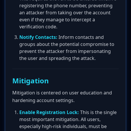
registering the phone number, preventing
an attacker from taking over the account
even if they manage to intercept a
verification code.
Notify Contacts:
Inform contacts and
groups about the potential compromise to
prevent the attacker from impersonating
the user and spreading the attack.
Mitigation
Mitigation is centered on user education and
hardening account settings.
Enable Registration Lock:
This is the single
most important mitigation. All users,
especially high-risk individuals, must be