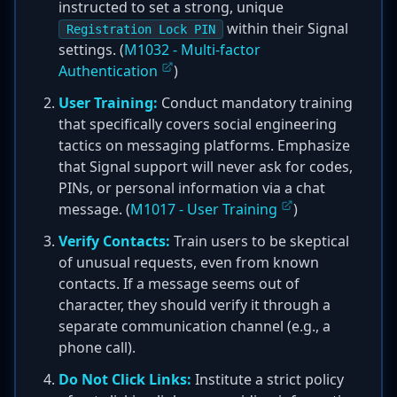
instructed to set a strong, unique
within their Signal
Registration Lock PIN
settings. (
M1032 - Multi-factor
Authentication
)
User Training:
Conduct mandatory training
that specifically covers social engineering
tactics on messaging platforms. Emphasize
that Signal support will never ask for codes,
PINs, or personal information via a chat
message. (
M1017 - User Training
)
Verify Contacts:
Train users to be skeptical
of unusual requests, even from known
contacts. If a message seems out of
character, they should verify it through a
separate communication channel (e.g., a
phone call).
Do Not Click Links:
Institute a strict policy