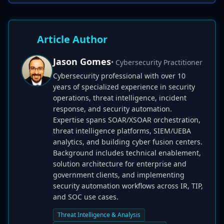
Article Author
Jason Gomes
• Cybersecurity Practitioner
Cybersecurity professional with over 10
years of specialized experience in security
operations, threat intelligence, incident
response, and security automation.
Expertise spans SOAR/XSOAR orchestration,
threat intelligence platforms, SIEM/UEBA
analytics, and building cyber fusion centers.
Background includes technical enablement,
solution architecture for enterprise and
government clients, and implementing
security automation workflows across IR, TIP,
and SOC use cases.
Threat Intelligence & Analysis