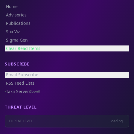
Home
Advisories
Publications
Stix Viz
Sigma Gen
Clear Read Items
SUBSCRIBE
Email Subscribe
RSS Feed Lists
Taxii Server
(Soon!)
THREAT LEVEL
THREAT LEVEL
Loading...