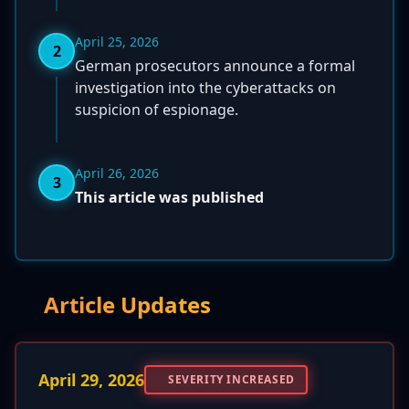
April 25, 2026
2
German prosecutors announce a formal
investigation into the cyberattacks on
suspicion of espionage.
April 26, 2026
3
This article was published
Article Updates
April 29, 2026
SEVERITY INCREASED