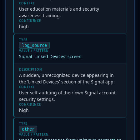
CONTEXT
User education materials and security
awareness training.
CONFIDENCE
high
TYPE
log_source
VALUE / PATTERN
Signal 'Linked Devices' screen
DESCRIPTION
A sudden, unrecognized device appearing in
the 'Linked Devices' section of the Signal app.
CONTEXT
User self-auditing of their own Signal account
security settings.
CONFIDENCE
high
TYPE
other
VALUE / PATTERN