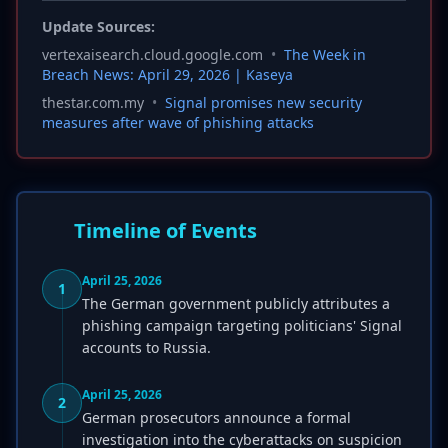
Update Sources:
vertexaisearch.cloud.google.com
•
The Week in
Breach News: April 29, 2026 | Kaseya
thestar.com.my
•
Signal promises new security
measures after wave of phishing attacks
Timeline of Events
April 25, 2026
1
The German government publicly attributes a
phishing campaign targeting politicians' Signal
accounts to Russia.
April 25, 2026
2
German prosecutors announce a formal
investigation into the cyberattacks on suspicion