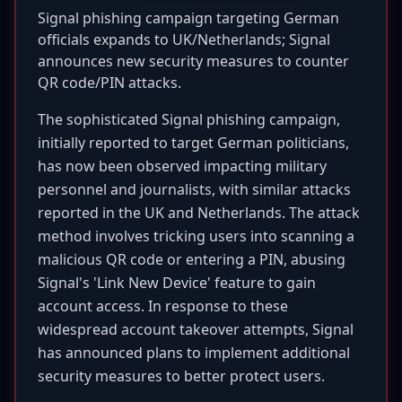
Signal phishing campaign targeting German
officials expands to UK/Netherlands; Signal
announces new security measures to counter
QR code/PIN attacks.
The sophisticated Signal phishing campaign,
initially reported to target German politicians,
has now been observed impacting military
personnel and journalists, with similar attacks
reported in the UK and Netherlands. The attack
method involves tricking users into scanning a
malicious QR code or entering a PIN, abusing
Signal's 'Link New Device' feature to gain
account access. In response to these
widespread account takeover attempts, Signal
has announced plans to implement additional
security measures to better protect users.