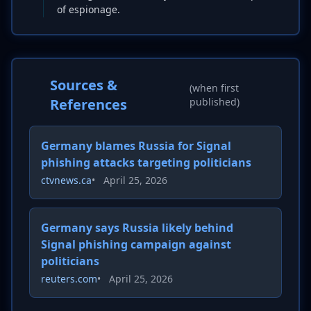
of espionage.
Sources &
(when first
References
published)
Germany blames Russia for Signal
phishing attacks targeting politicians
ctvnews.ca
•
April 25, 2026
Germany says Russia likely behind
Signal phishing campaign against
politicians
reuters.com
•
April 25, 2026