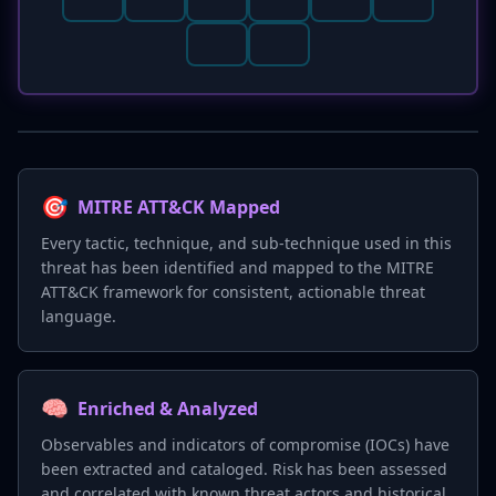
🎯
MITRE ATT&CK Mapped
Every tactic, technique, and sub-technique used in this
threat has been identified and mapped to the MITRE
ATT&CK framework for consistent, actionable threat
language.
🧠
Enriched & Analyzed
Observables and indicators of compromise (IOCs) have
been extracted and cataloged. Risk has been assessed
and correlated with known threat actors and historical