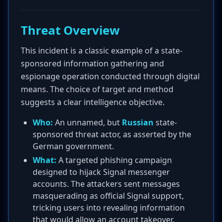
Threat Overview
This incident is a classic example of a state-
sponsored information gathering and
espionage operation conducted through digital
means. The choice of target and method
suggests a clear intelligence objective.
Who:
An unnamed, but
Russian
state-
sponsored threat actor, as asserted by the
German government.
What:
A targeted phishing campaign
designed to hijack Signal messenger
accounts. The attackers sent messages
masquerading as official Signal support,
tricking users into revealing information
that would allow an account takeover.