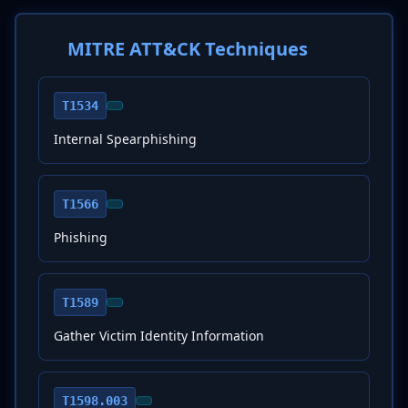
MITRE ATT&CK Techniques
T1534
Internal Spearphishing
T1566
Phishing
T1589
Gather Victim Identity Information
T1598.003