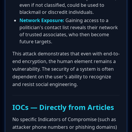
even if not classified, could be used to
blackmail or discredit individuals.
Network Exposure:
Gaining access to a
politician's contact list reveals their network
of trusted associates, who then become
future targets.
This attack demonstrates that even with end-to-
end encryption, the human element remains a
vulnerability. The security of a system is often
dependent on the user's ability to recognize
and resist social engineering.
IOCs — Directly from Articles
No specific Indicators of Compromise (such as
attacker phone numbers or phishing domains)