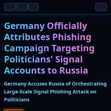
Germany Officially
Attributes Phishing
Campaign Targeting
Politicians' Signal
Accounts to Russia
Germany Accuses Russia of Orchestrating
Large-Scale Signal Phishing Attack on
Politicians