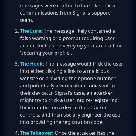
messages were crafted to look like official
communications from Signal's support
team.
The Lure:
The message likely contained a
false warning or a prompt requiring user
action, such as 're-verifying your account' or
'securing your profile'.
The Hook:
The message would trick the user
into either clicking a link to a malicious
website or providing their phone number
and potentially a verification code sent to
their device. In Signal's case, an attacker
might try to trick a user into re-registering
their number on a device the attacker
controls, and then socially engineer the user
into providing the registration code.
The Takeover:
Once the attacker has the