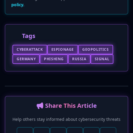
policy.
Tags
CYBERATTACK
ESPIONAGE
GEOPOLITICS
GERMANY
PHISHING
RUSSIA
SIGNAL
📢 Share This Article
Help others stay informed about cybersecurity threats