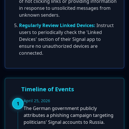
of not clicking links or providing information
in response to unsolicited messages from
unknown senders.
Regularly Review Linked Devices:
Instruct
users to periodically check the 'Linked
Devices' section of their Signal app to
ensure no unauthorized devices are
connected.
Timeline of Events
April 25, 2026
1
The German government publicly
attributes a phishing campaign targeting
politicians' Signal accounts to Russia.