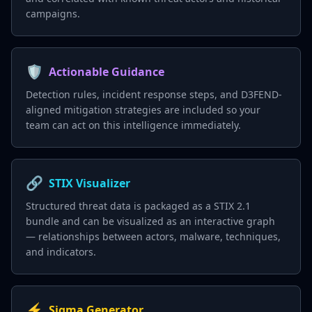
campaigns.
🛡️
Actionable Guidance
Detection rules, incident response steps, and D3FEND-
aligned mitigation strategies are included so your
team can act on this intelligence immediately.
🔗
STIX Visualizer
Structured threat data is packaged as a STIX 2.1
bundle and can be visualized as an interactive graph
— relationships between actors, malware, techniques,
and indicators.
⚡
Sigma Generator