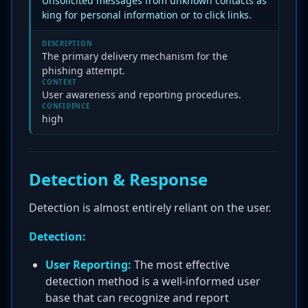
Unsolicited messages from unknown contacts as
king for personal information or to click links.
DESCRIPTION
The primary delivery mechanism for the
phishing attempt.
CONTEXT
User awareness and reporting procedures.
CONFIDENCE
high
Detection & Response
Detection is almost entirely reliant on the user.
Detection:
User Reporting:
The most effective
detection method is a well-informed user
base that can recognize and report