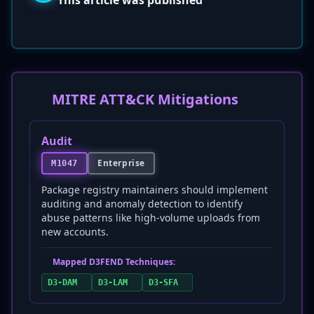
This article was published
MITRE ATT&CK Mitigations
Audit
Enterprise
M1047
Package registry maintainers should implement
auditing and anomaly detection to identify
abuse patterns like high-volume uploads from
new accounts.
Mapped D3FEND Techniques:
D3-DAM
D3-LAM
D3-SFA