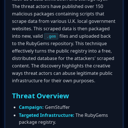
The threat actors have published over 150
malicious packages containing scripts that
scrape data from various U.K. local government
websites. This scraped data is then packaged
into new, valid
files and uploaded back
.gem
to the RubyGems repository. This technique
effectively turns the public registry into a free,
distributed database for the attackers' scraped
content. The discovery highlights the creative
ways threat actors can abuse legitimate public
infrastructure for their own purposes.
Threat Overview
Campaign:
GemStuffer
Targeted Infrastructure:
The RubyGems
package registry.