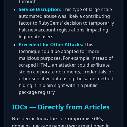
through.
Service Disruption:
This type of large-scale
automated abuse was likely a contributing
factor to RubyGems' decision to temporarily
halt new account registrations, impacting
legitimate users.
Precedent for Other Attacks:
This
technique could be adapted for more
malicious purposes. For example, instead of
scraped HTML, an attacker could exfiltrate
stolen corporate documents, credentials, or
other sensitive data using the same method,
hiding it in plain sight within a public
package registry.
IOCs — Directly from Articles
No specific Indicators of Compromise (IPs,
domains, package names) were mentioned in