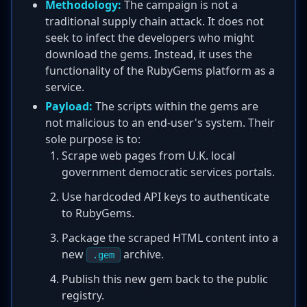
Methodology:
The campaign is not a
traditional supply chain attack. It does not
seek to infect the developers who might
download the gems. Instead, it uses the
functionality of the RubyGems platform as a
service.
Payload:
The scripts within the gems are
not malicious to an end-user's system. Their
sole purpose is to:
Scrape web pages from U.K. local
government democratic services portals.
Use hardcoded API keys to authenticate
to RubyGems.
Package the scraped HTML content into a
new
archive.
.gem
Publish this new gem back to the public
registry.