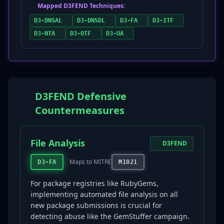
Mapped D3FEND Techniques:
D3-DNSAL
D3-DNSDL
D3-FA
D3-ITF
D3-NTA
D3-OTF
D3-UA
D3FEND Defensive
Countermeasures
File Analysis
D3FEND
Maps to MITRE
D3-FA
M1021
For package registries like RubyGems,
implementing automated file analysis on all
new package submissions is crucial for
detecting abuse like the GemStuffer campaign.