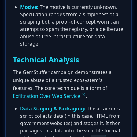
Motive:
The motive is currently unknown.
Speculation ranges from a simple test of a
scraping bot, a proof-of-concept worm, an
attempt to spam the registry, or a deliberate
abuse of free infrastructure for data
storage.
Technical Analysis
The GemStuffer campaign demonstrates a
unique abuse of a trusted ecosystem's
features. The core technique is a form of
Exfiltration Over Web Service
.
Data Staging & Packaging:
The attacker's
script collects data (in this case, HTML from
government websites) and stages it. It then
packages this data into the valid file format