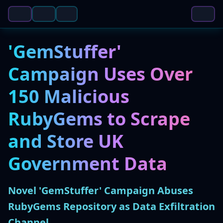
'GemStuffer'
Campaign Uses Over
150 Malicious
RubyGems to Scrape
and Store UK
Government Data
Novel 'GemStuffer' Campaign Abuses
RubyGems Repository as Data Exfiltration
Channel