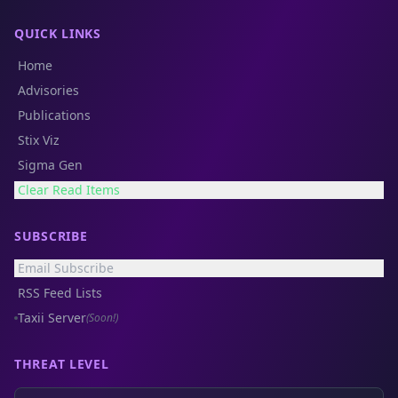
QUICK LINKS
Home
Advisories
Publications
Stix Viz
Sigma Gen
Clear Read Items
SUBSCRIBE
Email Subscribe
RSS Feed Lists
Taxii Server
(Soon!)
THREAT LEVEL