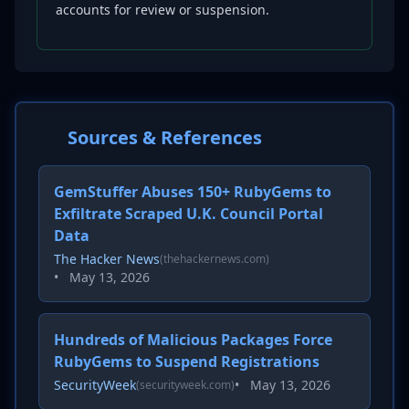
accounts for review or suspension.
Sources & References
GemStuffer Abuses 150+ RubyGems to
Exfiltrate Scraped U.K. Council Portal
Data
The Hacker News
(thehackernews.com)
•
May 13, 2026
Hundreds of Malicious Packages Force
RubyGems to Suspend Registrations
SecurityWeek
•
May 13, 2026
(securityweek.com)