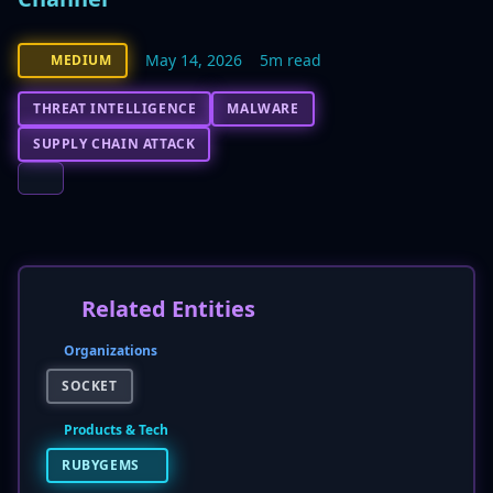
May 14, 2026
5m read
MEDIUM
THREAT INTELLIGENCE
MALWARE
SUPPLY CHAIN ATTACK
Related Entities
Organizations
SOCKET
Products & Tech
RUBYGEMS