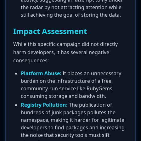
the radar by not attracting attention while
still achieving the goal of storing the data.
Impact Assessment
While this specific campaign did not directly
harm developers, it has several negative
consequences:
Platform Abuse:
It places an unnecessary
burden on the infrastructure of a free,
community-run service like RubyGems,
consuming storage and bandwidth.
Registry Pollution:
The publication of
hundreds of junk packages pollutes the
namespace, making it harder for legitimate
developers to find packages and increasing
the noise that security tools must sift