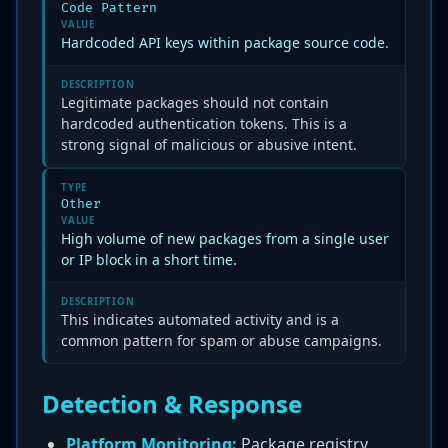
Code Pattern
VALUE
Hardcoded API keys within package source code.
DESCRIPTION
Legitimate packages should not contain
hardcoded authentication tokens. This is a
strong signal of malicious or abusive intent.
TYPE
Other
VALUE
High volume of new packages from a single user
or IP block in a short time.
DESCRIPTION
This indicates automated activity and is a
common pattern for spam or abuse campaigns.
Detection & Response
Platform Monitoring:
Package registry