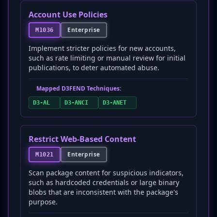
Account Use Policies
Enterprise
M1036
Implement stricter policies for new accounts,
such as rate limiting or manual review for initial
publications, to deter automated abuse.
Mapped D3FEND Techniques:
D3-AL
D3-ANCI
D3-ANET
Restrict Web-Based Content
Enterprise
M1021
Scan package content for suspicious indicators,
such as hardcoded credentials or large binary
blobs that are inconsistent with the package's
purpose.