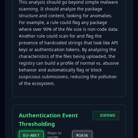
This analysis should go beyond simple malware
scanning. It should analyze the package
structure and content, looking for anomalies.
For example, a rule could flag any package
where over 90% of the file size is non-code data.
Another rule could scan for and flag the
presence of hardcoded strings that look like API
keys or authentication tokens. By analyzing the
characteristics of the files being uploaded, the
registry can build a profile of normal vs. abusive
behavior and automatically flag or block
suspicious submissions, reducing the pollution
of the ecosystem.
Authentication Event
D3FEND
Thresholding
Maps to
D3-ANET
M1036
MITRE