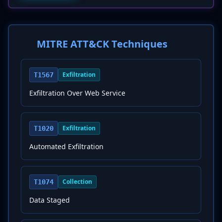
MITRE ATT&CK Techniques
Exfiltration
T1567
Exfiltration Over Web Service
Exfiltration
T1020
Automated Exfiltration
Collection
T1074
Data Staged