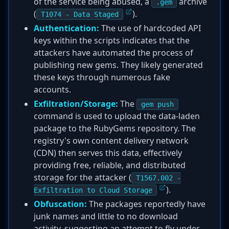
of the service being abused, a
archive
.gem
(
).
T1074 - Data Staged
Authentication:
The use of hardcoded API
keys within the scripts indicates that the
attackers have automated the process of
publishing new gems. They likely generated
these keys through numerous fake
accounts.
Exfiltration/Storage:
The
gem push
command is used to upload the data-laden
package to the RubyGems repository. The
registry's own content delivery network
(CDN) then serves this data, effectively
providing free, reliable, and distributed
storage for the attacker (
T1567.002 -
).
Exfiltration to Cloud Storage
Obfuscation:
The packages reportedly have
junk names and little to no download
activity, suggesting an attempt to fly under