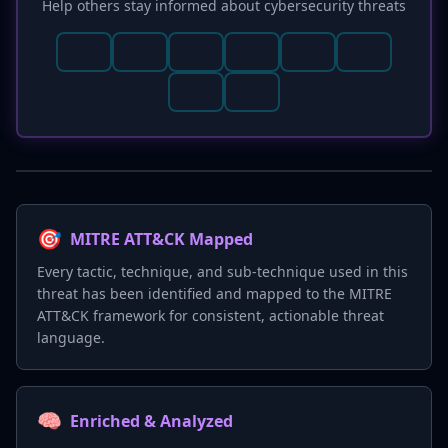
Help others stay informed about cybersecurity threats
🎯
MITRE ATT&CK Mapped
Every tactic, technique, and sub-technique used in this
threat has been identified and mapped to the MITRE
ATT&CK framework for consistent, actionable threat
language.
🧠
Enriched & Analyzed