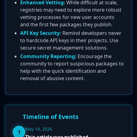
Enhanced Vetting:
While difficult at scale,
registries may need to explore more robust
vetting processes for new user accounts
and the first few packages they publish.
API Key Security:
Remind developers never
to hardcode API keys in their projects. Use
secure secret management solutions.
Community Reporting:
Encourage the
community to report suspicious packages to
help with the quick identification and
removal of abusive content.
Timeline of Events
May 14, 2026
1