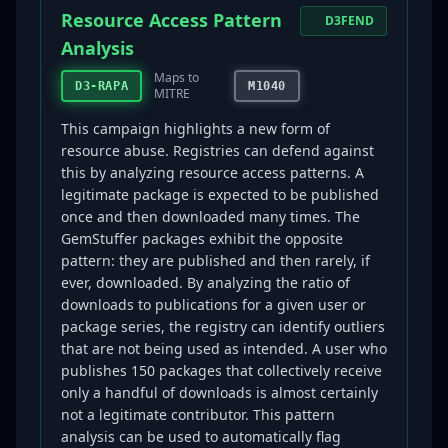
Resource Access Pattern
D3FEND
Analysis
Maps to
D3-RAPA
M1040
MITRE
This campaign highlights a new form of
resource abuse. Registries can defend against
this by analyzing resource access patterns. A
legitimate package is expected to be published
once and then downloaded many times. The
GemStuffer packages exhibit the opposite
pattern: they are published and then rarely, if
ever, downloaded. By analyzing the ratio of
downloads to publications for a given user or
package series, the registry can identify outliers
that are not being used as intended. A user who
publishes 150 packages that collectively receive
only a handful of downloads is almost certainly
not a legitimate contributor. This pattern
analysis can be used to automatically flag