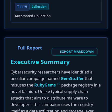
Collection
T1119
Automated Collection
Full Report
EXPORT MARKDOWN
Executive Summary
Cybersecurity researchers have identified a
peculiar campaign named
GemStuffer
that
misuses the
RubyGems
package registry in a
novel fashion. Unlike typical supply chain
attacks that aim to distribute malware to
developers, this campaign uses the registry
itself as a data exfiltration and storage layer.