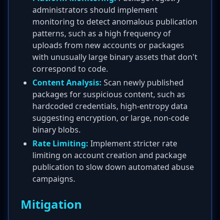
administrators should implement
monitoring to detect anomalous publication
patterns, such as a high frequency of
uploads from new accounts or packages
with unusually large binary assets that don't
correspond to code.
Content Analysis:
Scan newly published
packages for suspicious content, such as
hardcoded credentials, high-entropy data
suggesting encryption, or large, non-code
binary blobs.
Rate Limiting:
Implement stricter rate
limiting on account creation and package
publication to slow down automated abuse
campaigns.
Mitigation