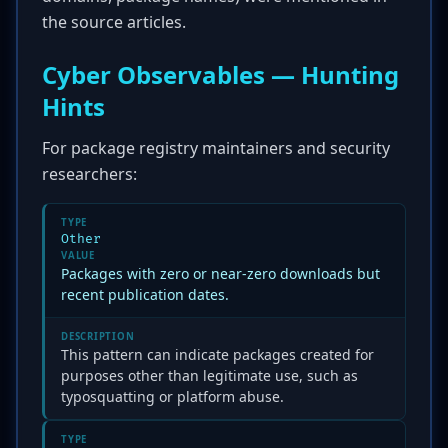
the source articles.
Cyber Observables — Hunting
Hints
For package registry maintainers and security
researchers:
TYPE
Other
VALUE
Packages with zero or near-zero downloads but
recent publication dates.
DESCRIPTION
This pattern can indicate packages created for
purposes other than legitimate use, such as
typosquatting or platform abuse.
TYPE