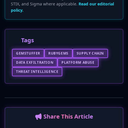
STIX, and Sigma where applicable.
Read our editorial
policy.
Tags
GEMSTUFFER
RUBYGEMS
SUPPLY CHAIN
DATA EXFILTRATION
PLATFORM ABUSE
THREAT INTELLIGENCE
📢 Share This Article