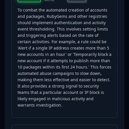
To combat the automated creation of accounts
and packages, RubyGems and other registries
should implement authentication and activity
event thresholding. This involves setting limits
and triggering alerts based on the rate of
certain activities. For example, a rule could be
'Alert if a single IP address creates more than 5
new accounts in an hour' or 'Temporarily block a
new account if it attempts to publish more than
10 packages within its first 24 hours.' This forces
automated abuse campaigns to slow down,
making them less effective and easier to detect.
It also provides a strong signal to security
teams that a particular account or IP block is
likely engaged in malicious activity and
warrants investigation.