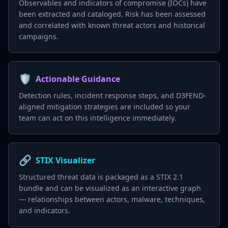
Observables and indicators of compromise (IOCs) have
been extracted and cataloged. Risk has been assessed
and correlated with known threat actors and historical
campaigns.
🛡️
Actionable Guidance
Detection rules, incident response steps, and D3FEND-
aligned mitigation strategies are included so your
team can act on this intelligence immediately.
🔗
STIX Visualizer
Structured threat data is packaged as a STIX 2.1
bundle and can be visualized as an interactive graph
— relationships between actors, malware, techniques,
and indicators.