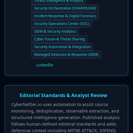
Threat Intelligence & Analysis
Security Orchestration (SOAR/XSOAR)
Incident Response & Digital Forensics
Security Operations Center (SOC)
SIEM & Security Analytics
Cyber Fusion & Threat Sharing
Security Automation & Integration
Managed Detection & Response (MDR)
LinkedIn
Editorial Standards & Analyst Review
CyberNetSec.io uses automation to assist source
monitoring, deduplication, observable extraction, and
structured intelligence generation. Published analysis
follows human-defined editorial standards and adds
defensive context including MITRE ATT&CK, D3FEND,