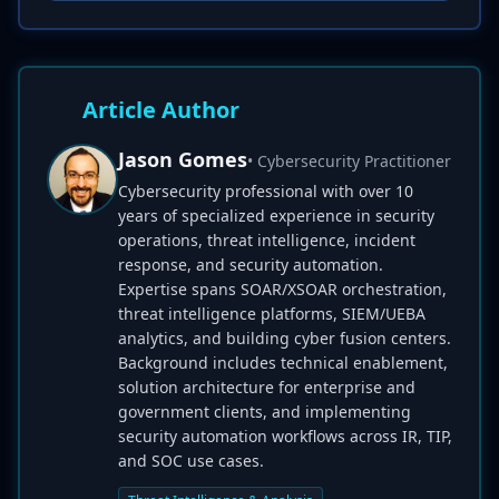
Article Author
Jason Gomes
• Cybersecurity Practitioner
Cybersecurity professional with over 10
years of specialized experience in security
operations, threat intelligence, incident
response, and security automation.
Expertise spans SOAR/XSOAR orchestration,
threat intelligence platforms, SIEM/UEBA
analytics, and building cyber fusion centers.
Background includes technical enablement,
solution architecture for enterprise and
government clients, and implementing
security automation workflows across IR, TIP,
and SOC use cases.