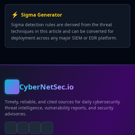
⚡
Sigma Generator
Sigma detection rules are derived from the threat
techniques in this article and can be converted for
deployment across any major SIEM or EDR platform.
CyberNetSec.io
Timely, reliable, and cited sources for daily cybersecurity
threat intelligence, vulnerability reports, and security
advisories.