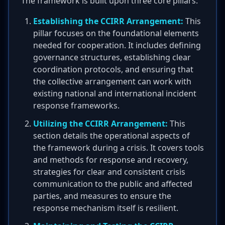
The framework is built upon three core pillars:
Establishing the CCIRR Arrangement:
This
pillar focuses on the foundational elements
needed for cooperation. It includes defining
governance structures, establishing clear
coordination protocols, and ensuring that
the collective arrangement can work with
existing national and international incident
response frameworks.
Utilizing the CCIRR Arrangement:
This
section details the operational aspects of
the framework during a crisis. It covers tools
and methods for response and recovery,
strategies for clear and consistent crisis
communication to the public and affected
parties, and measures to ensure the
response mechanism itself is resilient.