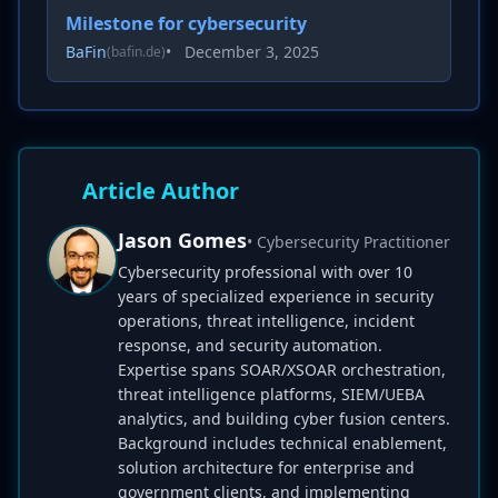
Milestone for cybersecurity
BaFin
•
December 3, 2025
(bafin.de)
Article Author
Jason Gomes
• Cybersecurity Practitioner
Cybersecurity professional with over 10
years of specialized experience in security
operations, threat intelligence, incident
response, and security automation.
Expertise spans SOAR/XSOAR orchestration,
threat intelligence platforms, SIEM/UEBA
analytics, and building cyber fusion centers.
Background includes technical enablement,
solution architecture for enterprise and
government clients, and implementing