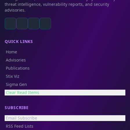
threat intelligence, vulnerability reports, and security
advisories.
QUICK LINKS
Home
Advisories
Publications
Stix Viz
Sigma Gen
Clear Read Items
SUBSCRIBE
Email Subscribe
RSS Feed Lists