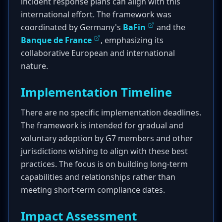
incident response plans can align with this
international effort. The framework was
coordinated by Germany's
BaFin
and the
Banque de France
, emphasizing its
collaborative European and international
nature.
Implementation Timeline
There are no specific implementation deadlines.
The framework is intended for gradual and
voluntary adoption by G7 members and other
jurisdictions wishing to align with these best
practices. The focus is on building long-term
capabilities and relationships rather than
meeting short-term compliance dates.
Impact Assessment