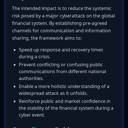
The intended impact is to reduce the systemic
risk posed by a major cyberattack on the global
financial system. By establishing pre-agreed
channels for communication and information
sharing, the framework aims to:
Speed up response and recovery times
during a crisis.
Prevent conflicting or confusing public
communications from different national
authorities.
Enable a more holistic understanding of a
widespread attack as it unfolds.
Reinforce public and market confidence in
the stability of the financial system during a
cyber event.