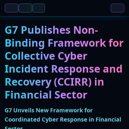
G7 Publishes Non-
Binding Framework for
Collective Cyber
Incident Response and
Recovery (CCIRR) in
Financial Sector
G7 Unveils New Framework for
Coordinated Cyber Response in Financial
Sector