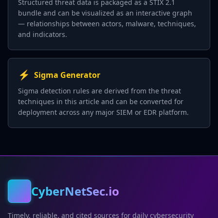
Structured threat data is packaged as a STIX 2.1
bundle and can be visualized as an interactive graph
— relationships between actors, malware, techniques,
and indicators.
⚡
Sigma Generator
Sigma detection rules are derived from the threat
techniques in this article and can be converted for
deployment across any major SIEM or EDR platform.
CyberNetSec.io
Timely, reliable, and cited sources for daily cybersecurity