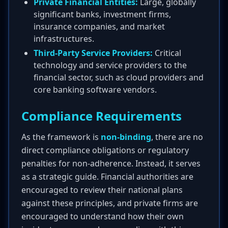
Private Financial Entities:
Large, globally
significant banks, investment firms,
insurance companies, and market
infrastructures.
Third-Party Service Providers:
Critical
technology and service providers to the
financial sector, such as cloud providers and
core banking software vendors.
Compliance Requirements
As the framework is
non-binding
, there are no
direct compliance obligations or regulatory
penalties for non-adherence. Instead, it serves
as a strategic guide. Financial authorities are
encouraged to review their national plans
against these principles, and private firms are
encouraged to understand how their own