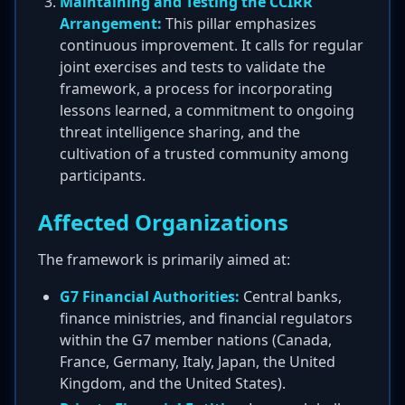
Maintaining and Testing the CCIRR
Arrangement:
This pillar emphasizes
continuous improvement. It calls for regular
joint exercises and tests to validate the
framework, a process for incorporating
lessons learned, a commitment to ongoing
threat intelligence sharing, and the
cultivation of a trusted community among
participants.
Affected Organizations
The framework is primarily aimed at:
G7 Financial Authorities:
Central banks,
finance ministries, and financial regulators
within the G7 member nations (Canada,
France, Germany, Italy, Japan, the United
Kingdom, and the United States).