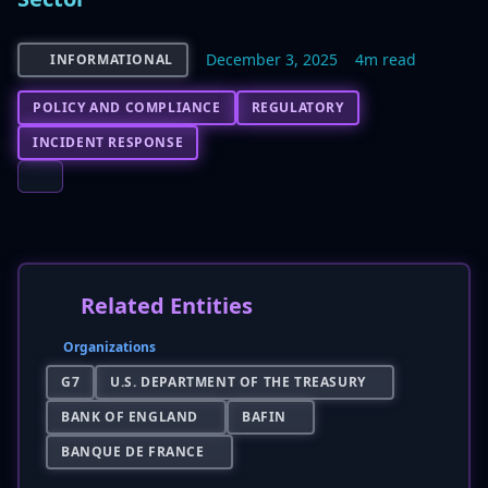
December 3, 2025
4m read
INFORMATIONAL
POLICY AND COMPLIANCE
REGULATORY
INCIDENT RESPONSE
Related Entities
Organizations
G7
U.S. DEPARTMENT OF THE TREASURY
BANK OF ENGLAND
BAFIN
BANQUE DE FRANCE