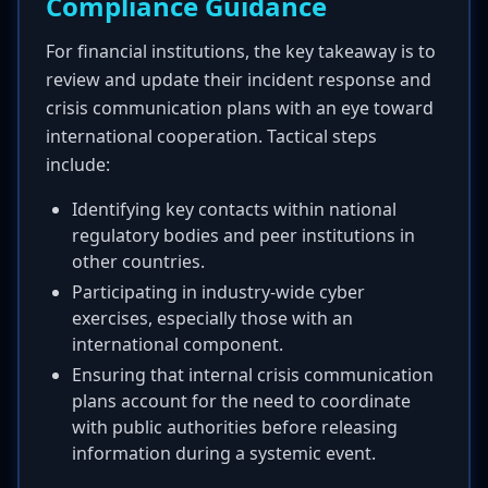
Compliance Guidance
For financial institutions, the key takeaway is to
review and update their incident response and
crisis communication plans with an eye toward
international cooperation. Tactical steps
include:
Identifying key contacts within national
regulatory bodies and peer institutions in
other countries.
Participating in industry-wide cyber
exercises, especially those with an
international component.
Ensuring that internal crisis communication
plans account for the need to coordinate
with public authorities before releasing
information during a systemic event.