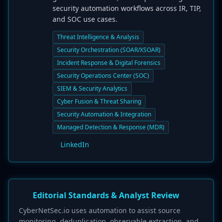
security automation workflows across IR, TIP,
and SOC use cases.
Threat Intelligence & Analysis
Security Orchestration (SOAR/XSOAR)
Incident Response & Digital Forensics
Security Operations Center (SOC)
SIEM & Security Analytics
Cyber Fusion & Threat Sharing
Security Automation & Integration
Managed Detection & Response (MDR)
LinkedIn
Editorial Standards & Analyst Review
CyberNetSec.io uses automation to assist source
monitoring, deduplication, observable extraction, and