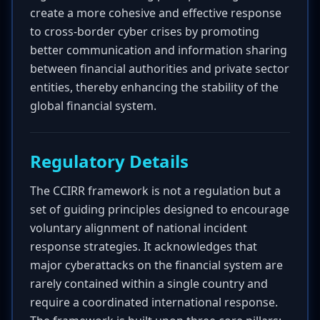
create a more cohesive and effective response
to cross-border cyber crises by promoting
better communication and information sharing
between financial authorities and private sector
entities, thereby enhancing the stability of the
global financial system.
Regulatory Details
The CCIRR framework is not a regulation but a
set of guiding principles designed to encourage
voluntary alignment of national incident
response strategies. It acknowledges that
major cyberattacks on the financial system are
rarely contained within a single country and
require a coordinated international response.