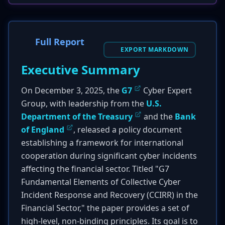
Full Report
EXPORT MARKDOWN
Executive Summary
On December 3, 2025, the
G7
Cyber Expert
Group, with leadership from the
U.S.
Department of the Treasury
and the
Bank
of England
, released a policy document
establishing a framework for international
cooperation during significant cyber incidents
affecting the financial sector. Titled "G7
Fundamental Elements of Collective Cyber
Incident Response and Recovery (CCIRR) in the
Financial Sector," the paper provides a set of
high-level, non-binding principles. Its goal is to