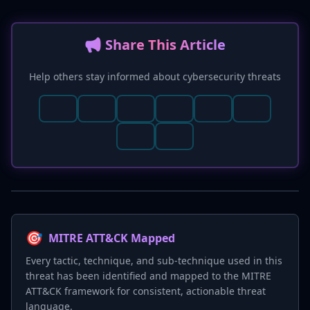
📢 Share This Article
Help others stay informed about cybersecurity threats
🎯
MITRE ATT&CK Mapped
Every tactic, technique, and sub-technique used in this
threat has been identified and mapped to the MITRE
ATT&CK framework for consistent, actionable threat
language.