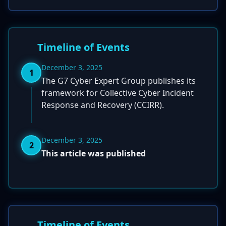
Timeline of Events
December 3, 2025
1
The G7 Cyber Expert Group publishes its
framework for Collective Cyber Incident
Response and Recovery (CCIRR).
December 3, 2025
2
This article was published
Timeline of Events