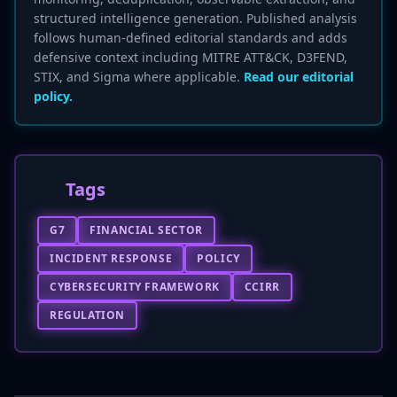
structured intelligence generation. Published analysis
follows human-defined editorial standards and adds
defensive context including MITRE ATT&CK, D3FEND,
STIX, and Sigma where applicable.
Read our editorial
policy.
Tags
G7
FINANCIAL SECTOR
INCIDENT RESPONSE
POLICY
CYBERSECURITY FRAMEWORK
CCIRR
REGULATION