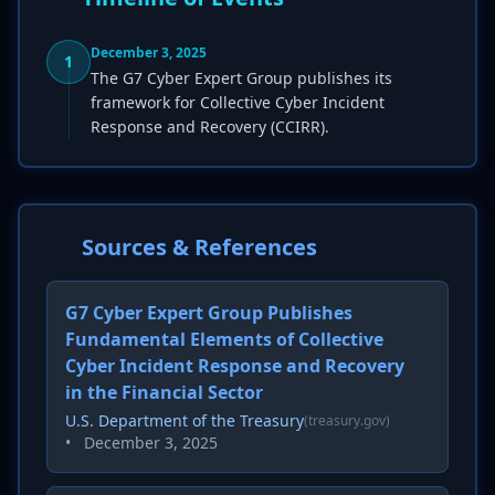
December 3, 2025
1
The G7 Cyber Expert Group publishes its
framework for Collective Cyber Incident
Response and Recovery (CCIRR).
Sources & References
G7 Cyber Expert Group Publishes
Fundamental Elements of Collective
Cyber Incident Response and Recovery
in the Financial Sector
U.S. Department of the Treasury
(treasury.gov)
•
December 3, 2025