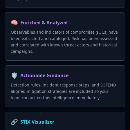
🧠
Enriched & Analyzed
Observables and indicators of compromise (IOCs) have
been extracted and cataloged. Risk has been assessed
and correlated with known threat actors and historical
campaigns.
🛡️
Actionable Guidance
Detection rules, incident response steps, and D3FEND-
aligned mitigation strategies are included so your
team can act on this intelligence immediately.
🔗
STIX Visualizer