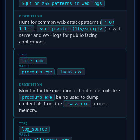
SQLi or XSS patterns in web logs
DESCRIPTION
Hunt for common web attack patterns (
' OR
,
) in web
1=1--
<script>alert(1)</script>
server and WAF logs for public-facing
applications.
TYPE
file_name
VALUE
,
procdump.exe
lsass.exe
DESCRIPTION
Monitor for the execution of legitimate tools like
being used to dump
procdump.exe
credentials from the
process
lsass.exe
memory.
TYPE
log_source
VALUE