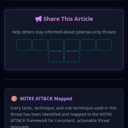
📢 Share This Article
Help others stay informed about cybersecurity threats
🎯
MITRE ATT&CK Mapped
Every tactic, technique, and sub-technique used in this
threat has been identified and mapped to the MITRE
ATT&CK framework for consistent, actionable threat
language.