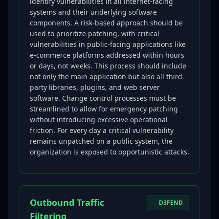
identify vulnerabilities in all internet-facing
systems and their underlying software
components. A risk-based approach should be
used to prioritize patching, with critical
vulnerabilities in public-facing applications like
e-commerce platforms addressed within hours
or days, not weeks. This process should include
not only the main application but also all third-
party libraries, plugins, and web server
software. Change control processes must be
streamlined to allow for emergency patching
without introducing excessive operational
friction. For every day a critical vulnerability
remains unpatched on a public system, the
organization is exposed to opportunistic attacks.
Outbound Traffic
D3FEND
Filtering