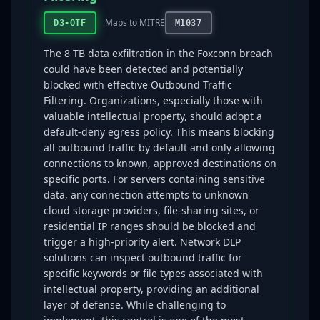
Maps to MITRE
D3-OTF
M1037
The 8 TB data exfiltration in the Foxconn breach
could have been detected and potentially
blocked with effective Outbound Traffic
Filtering. Organizations, especially those with
valuable intellectual property, should adopt a
default-deny egress policy. This means blocking
all outbound traffic by default and only allowing
connections to known, approved destinations on
specific ports. For servers containing sensitive
data, any connection attempts to unknown
cloud storage providers, file-sharing sites, or
residential IP ranges should be blocked and
trigger a high-priority alert. Network DLP
solutions can inspect outbound traffic for
specific keywords or file types associated with
intellectual property, providing an additional
layer of defense. While challenging to