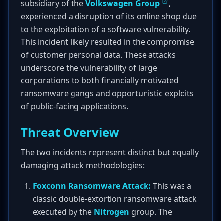
subsidiary of the
Volkswagen Group
,
experienced a disruption of its online shop due
to the exploitation of a software vulnerability.
This incident likely resulted in the compromise
of customer personal data. These attacks
underscore the vulnerability of large
corporations to both financially motivated
ransomware gangs and opportunistic exploits
of public-facing applications.
Threat Overview
The two incidents represent distinct but equally
damaging attack methodologies:
Foxconn Ransomware Attack:
This was a
classic double-extortion ransomware attack
executed by the
Nitrogen
group. The