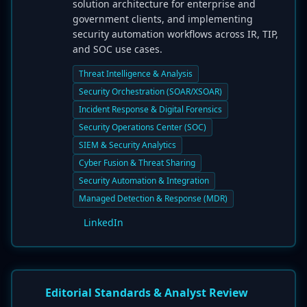
solution architecture for enterprise and
government clients, and implementing
security automation workflows across IR, TIP,
and SOC use cases.
Threat Intelligence & Analysis
Security Orchestration (SOAR/XSOAR)
Incident Response & Digital Forensics
Security Operations Center (SOC)
SIEM & Security Analytics
Cyber Fusion & Threat Sharing
Security Automation & Integration
Managed Detection & Response (MDR)
LinkedIn
Editorial Standards & Analyst Review