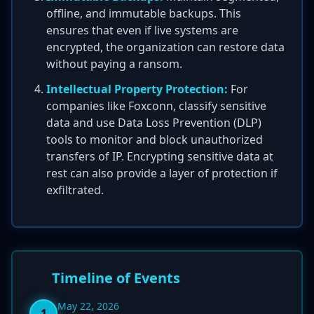
offline, and immutable backups. This
ensures that even if live systems are
encrypted, the organization can restore data
without paying a ransom.
Intellectual Property Protection:
For
companies like Foxconn, classify sensitive
data and use Data Loss Prevention (DLP)
tools to monitor and block unauthorized
transfers of IP. Encrypting sensitive data at
rest can also provide a layer of protection if
exfiltrated.
Timeline of Events
May 22, 2026
1