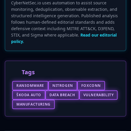
CyberNetSec.io uses automation to assist source
monitoring, deduplication, observable extraction, and
structured intelligence generation. Published analysis
follows human-defined editorial standards and adds
defensive context including MITRE ATT&CK, D3FEND,
STIX, and Sigma where applicable.
Read our editorial
policy.
Tags
RANSOMWARE
NITROGEN
FOXCONN
ŠKODA AUTO
DATA BREACH
VULNERABILITY
MANUFACTURING