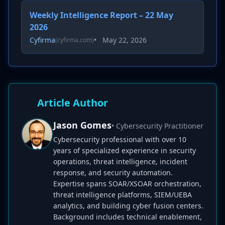
Weekly Intelligence Report – 22 May
2026
Cyfirma
•
May 22, 2026
(cyfirma.com)
Article Author
Jason Gomes
• Cybersecurity Practitioner
Cybersecurity professional with over 10
years of specialized experience in security
operations, threat intelligence, incident
response, and security automation.
Expertise spans SOAR/XSOAR orchestration,
threat intelligence platforms, SIEM/UEBA
analytics, and building cyber fusion centers.
Background includes technical enablement,