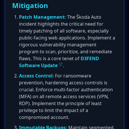
Mitigation
Patch Management:
The Škoda Auto
incident highlights the critical need for
timely patching of all software, especially
public-facing web applications. Implement a
rigorous vulnerability management
program to scan, prioritize, and remediate
flaws. This is a core tenet of
D3FEND
Software Update
.
Access Control:
For ransomware
prevention, hardening access controls is
crucial. Enforce multi-factor authentication
(MFA) on all remote access services (VPN,
RDP). Implement the principle of least
privilege to limit the impact of a
compromised account.
Immutable Backups:
Maintain segmented,