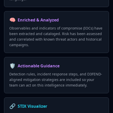
🧠
Enriched & Analyzed
Observables and indicators of compromise (IOCs) have
been extracted and cataloged. Risk has been assessed
and correlated with known threat actors and historical
campaigns.
🛡️
Actionable Guidance
Detection rules, incident response steps, and D3FEND-
aligned mitigation strategies are included so your
team can act on this intelligence immediately.
🔗
STIX Visualizer