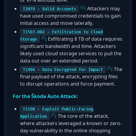
or VPN without MFA.
:
Attackers may
T1078 - Valid Accounts
have used compromised credentials to gain
initial access and move laterally.
T1567.002 - Exfiltration to Cloud
:
Exfiltrating 8 TB of data requires
Storage
significant bandwidth and time. Attackers
likely used cloud storage services to pull the
data out over an extended period.
:
The
T1486 - Data Encrypted for Impact
final payload of the attack, encrypting files
to disrupt operations and force payment.
For the Škoda Auto Attack:
T1190 - Exploit Public-Facing
:
The core of the attack,
Application
where attackers leveraged a known or zero-
day vulnerability in the online shopping