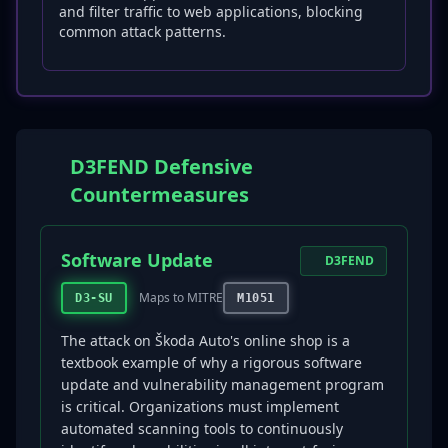
and filter traffic to web applications, blocking
common attack patterns.
D3FEND Defensive
Countermeasures
Software Update
D3FEND
Maps to MITRE
D3-SU
M1051
The attack on Škoda Auto's online shop is a
textbook example of why a rigorous software
update and vulnerability management program
is critical. Organizations must implement
automated scanning tools to continuously