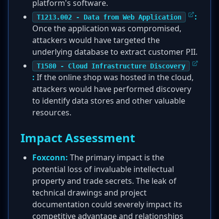
platform's software.
:
T1213.002 - Data from Web Application
Once the application was compromised,
attackers would have targeted the
underlying database to extract customer PII.
T1580 - Cloud Infrastructure Discovery
:
If the online shop was hosted in the cloud,
attackers would have performed discovery
to identify data stores and other valuable
resources.
Impact Assessment
Foxconn:
The primary impact is the
potential loss of invaluable intellectual
property and trade secrets. The leak of
technical drawings and project
documentation could severely impact its
competitive advantage and relationships