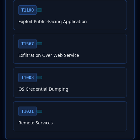
T1190
Exploit Public-Facing Application
T1567
Exfiltration Over Web Service
T1003
OS Credential Dumping
T1021
Remote Services