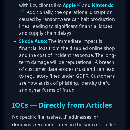
with key clients like
Apple
and
Nintendo
. Additionally, the operational disruption
caused by ransomware can halt production
lines, leading to significant financial losses
and supply chain delays.
Škoda Auto:
The immediate impact is
financial loss from the disabled online shop
and the cost of incident response. The long-
term damage will be reputational. A breach
of customer data erodes trust and can lead
to regulatory fines under GDPR. Customers
are now at risk of phishing, identity theft,
and other forms of fraud.
IOCs — Directly from Articles
No specific file hashes, IP addresses, or
domains were mentioned in the source articles.