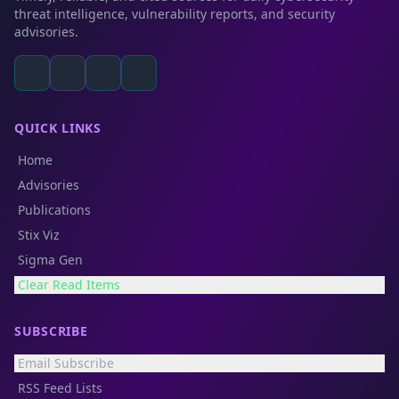
threat intelligence, vulnerability reports, and security
advisories.
QUICK LINKS
Home
Advisories
Publications
Stix Viz
Sigma Gen
Clear Read Items
SUBSCRIBE
Email Subscribe
RSS Feed Lists