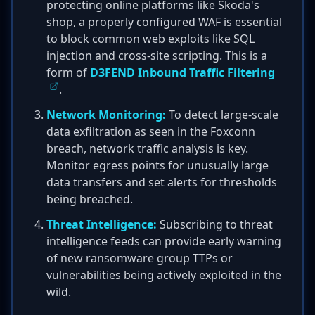
protecting online platforms like Škoda's
shop, a properly configured WAF is essential
to block common web exploits like SQL
injection and cross-site scripting. This is a
form of
D3FEND Inbound Traffic Filtering
.
Network Monitoring:
To detect large-scale
data exfiltration as seen in the Foxconn
breach, network traffic analysis is key.
Monitor egress points for unusually large
data transfers and set alerts for thresholds
being breached.
Threat Intelligence:
Subscribing to threat
intelligence feeds can provide early warning
of new ransomware group TTPs or
vulnerabilities being actively exploited in the
wild.