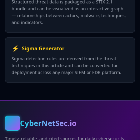
Structured threat data is packaged as a STIX 2.1
bundle and can be visualized as an interactive graph
— relationships between actors, malware, techniques,
and indicators.
⚡
Sigma Generator
Sigma detection rules are derived from the threat
techniques in this article and can be converted for
deployment across any major SIEM or EDR platform.
CyberNetSec.io
Timely, reliable, and cited sources for daily cybersecurity