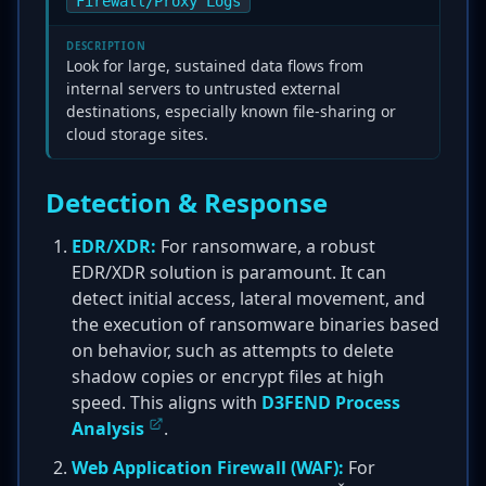
Firewall/Proxy Logs
DESCRIPTION
Look for large, sustained data flows from
internal servers to untrusted external
destinations, especially known file-sharing or
cloud storage sites.
Detection & Response
EDR/XDR:
For ransomware, a robust
EDR/XDR solution is paramount. It can
detect initial access, lateral movement, and
the execution of ransomware binaries based
on behavior, such as attempts to delete
shadow copies or encrypt files at high
speed. This aligns with
D3FEND Process
Analysis
.
Web Application Firewall (WAF):
For