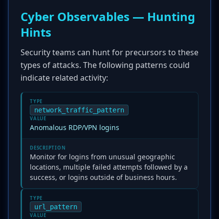
Cyber Observables — Hunting
Hints
Security teams can hunt for precursors to these
types of attacks. The following patterns could
indicate related activity:
TYPE
network_traffic_pattern
VALUE
Anomalous RDP/VPN logins
DESCRIPTION
Monitor for logins from unusual geographic
locations, multiple failed attempts followed by a
success, or logins outside of business hours.
TYPE
url_pattern
VALUE