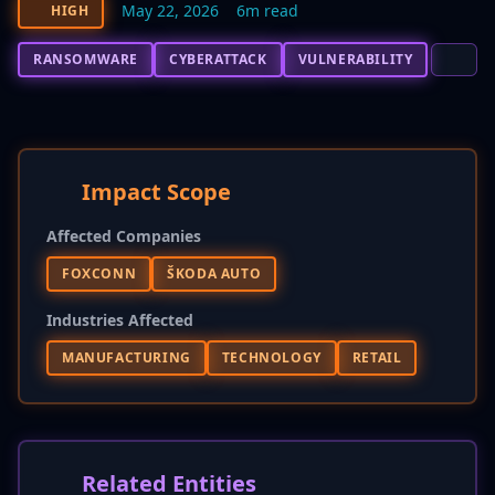
May 22, 2026
6m read
HIGH
RANSOMWARE
CYBERATTACK
VULNERABILITY
Impact Scope
Affected Companies
FOXCONN
ŠKODA AUTO
Industries Affected
MANUFACTURING
TECHNOLOGY
RETAIL
Related Entities