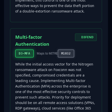
implement, this control is one of the most
effective ways to prevent the data theft portion
of a double-extortion ransomware attack.
Multi-factor
D3FEND
Authentication
Maps to MITRE
D3-MFA
M1032
While the initial access vector for the Nitrogen
ransomware attack on Foxconn was not
specified, compromised credentials are a
leading cause. Implementing Multi-factor
Authentication (MFA) across the enterprise is
one of the most effective security controls to
prevent such attacks. Priority for deployment
should be on all remote access solutions (VPNs,
RDP gateways), cloud services (like Office 365