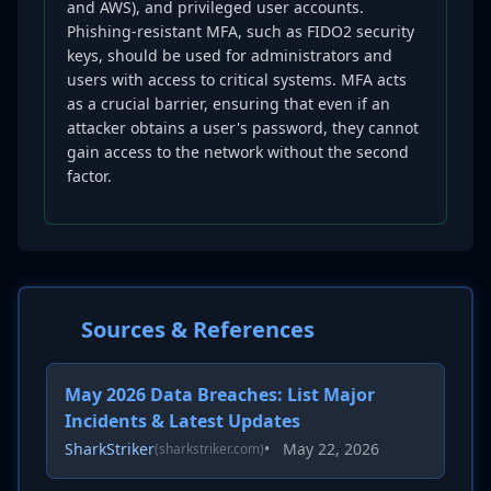
and AWS), and privileged user accounts.
Phishing-resistant MFA, such as FIDO2 security
keys, should be used for administrators and
users with access to critical systems. MFA acts
as a crucial barrier, ensuring that even if an
attacker obtains a user's password, they cannot
gain access to the network without the second
factor.
Sources & References
May 2026 Data Breaches: List Major
Incidents & Latest Updates
SharkStriker
•
May 22, 2026
(sharkstriker.com)