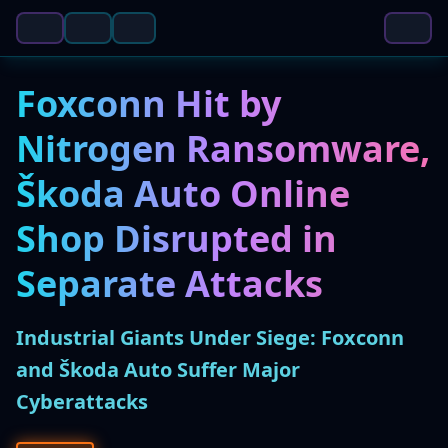
Foxconn Hit by
Nitrogen Ransomware,
Škoda Auto Online
Shop Disrupted in
Separate Attacks
Industrial Giants Under Siege: Foxconn
and Škoda Auto Suffer Major
Cyberattacks