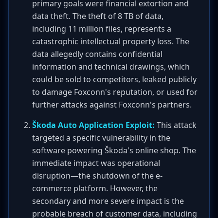
primary goals were financial extortion and
data theft. The theft of 8 TB of data,
including 11 million files, represents a
catastrophic intellectual property loss. The
data allegedly contains confidential
information and technical drawings, which
could be sold to competitors, leaked publicly
to damage Foxconn's reputation, or used for
further attacks against Foxconn's partners.
Škoda Auto Application Exploit:
This attack
targeted a specific vulnerability in the
software powering Škoda's online shop. The
immediate impact was operational
disruption—the shutdown of the e-
commerce platform. However, the
secondary and more severe impact is the
probable breach of customer data, including