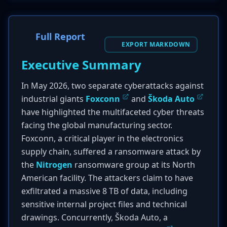
Full Report
EXPORT MARKDOWN
Executive Summary
In May 2026, two separate cyberattacks against
industrial giants
Foxconn
and
Škoda Auto
have highlighted the multifaceted cyber threats
facing the global manufacturing sector.
Foxconn, a critical player in the electronics
supply chain, suffered a ransomware attack by
the
Nitrogen
ransomware group at its North
American facility. The attackers claim to have
exfiltrated a massive 8 TB of data, including
sensitive internal project files and technical
drawings. Concurrently, Škoda Auto, a