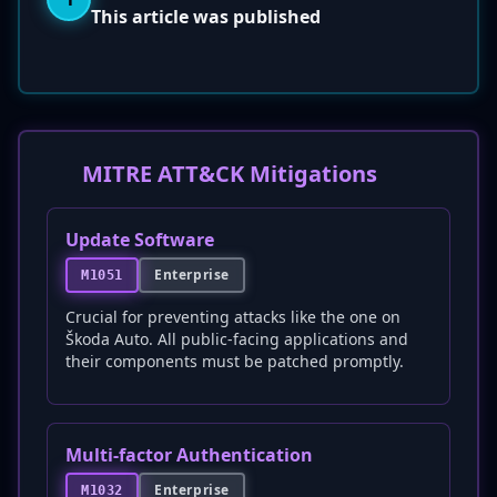
This article was published
MITRE ATT&CK Mitigations
Update Software
Enterprise
M1051
Crucial for preventing attacks like the one on
Škoda Auto. All public-facing applications and
their components must be patched promptly.
Multi-factor Authentication
Enterprise
M1032