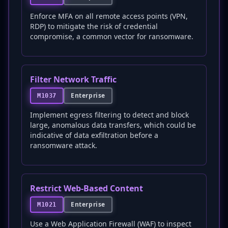
Enforce MFA on all remote access points (VPN,
RDP) to mitigate the risk of credential
compromise, a common vector for ransomware.
Filter Network Traffic
Enterprise
M1037
Implement egress filtering to detect and block
large, anomalous data transfers, which could be
indicative of data exfiltration before a
ransomware attack.
Restrict Web-Based Content
Enterprise
M1021
Use a Web Application Firewall (WAF) to inspect