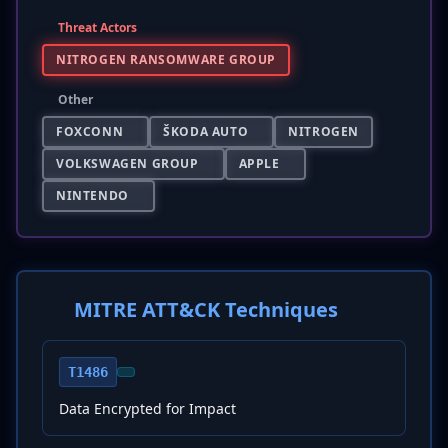
Threat Actors
NITROGEN RANSOMWARE GROUP
Other
FOXCONN
ŠKODA AUTO
NITROGEN
VOLKSWAGEN GROUP
APPLE
NINTENDO
MITRE ATT&CK Techniques
T1486
Data Encrypted for Impact