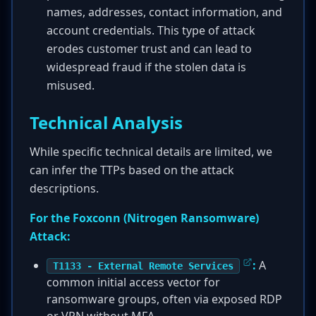
names, addresses, contact information, and
account credentials. This type of attack
erodes customer trust and can lead to
widespread fraud if the stolen data is
misused.
Technical Analysis
While specific technical details are limited, we
can infer the TTPs based on the attack
descriptions.
For the Foxconn (Nitrogen Ransomware)
Attack:
:
A
T1133 - External Remote Services
common initial access vector for
ransomware groups, often via exposed RDP