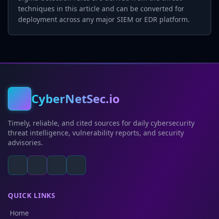
techniques in this article and can be converted for
deployment across any major SIEM or EDR platform.
CyberNetSec.io
Timely, reliable, and cited sources for daily cybersecurity
threat intelligence, vulnerability reports, and security
advisories.
QUICK LINKS
Home