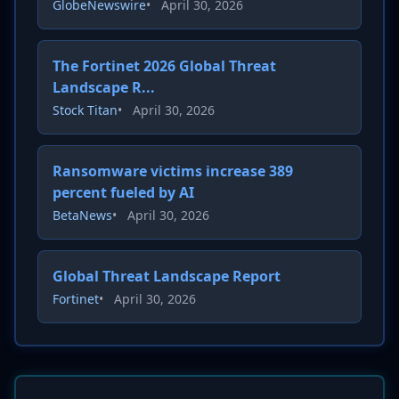
GlobeNewswire
•
April 30, 2026
The Fortinet 2026 Global Threat
Landscape R...
Stock Titan
•
April 30, 2026
Ransomware victims increase 389
percent fueled by AI
BetaNews
•
April 30, 2026
Global Threat Landscape Report
Fortinet
•
April 30, 2026