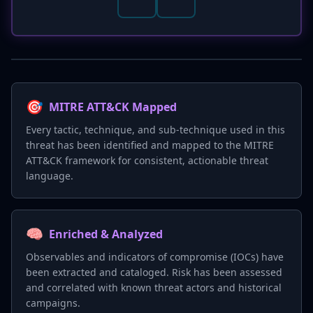
🎯
MITRE ATT&CK Mapped
Every tactic, technique, and sub-technique used in this
threat has been identified and mapped to the MITRE
ATT&CK framework for consistent, actionable threat
language.
🧠
Enriched & Analyzed
Observables and indicators of compromise (IOCs) have
been extracted and cataloged. Risk has been assessed
and correlated with known threat actors and historical
campaigns.