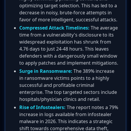
optimizing target selection. This has led to a
decrease in noisy, brute-force attempts in
favor of more intelligent, successful attacks.
Compressed Attack Timelines:
The average
time from a vulnerability's disclosure to its
widespread exploitation has shrunk from
4.76 days to just 24-48 hours. This leaves
defenders with a dangerously small window
to apply patches and implement mitigations.
Surge in Ransomware:
The 389% increase
in ransomware victims points to a highly
successful and profitable criminal
enterprise. The top targeted sectors include
hospitals/physician clinics and retail.
Rise of Infostealers:
The report notes a 79%
increase in logs available from infostealer
malware in 2026. This indicates a strategic
shift towards comprehensive data theft,