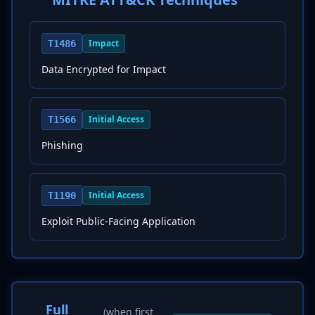
Impact
T1486
Data Encrypted for Impact
Initial Access
T1566
Phishing
Initial Access
T1190
Exploit Public-Facing Application
Full
(when first