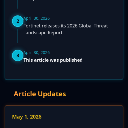
April 30, 2026
2
Fortinet releases its 2026 Global Threat
Landscape Report.
April 30, 2026
3
This article was published
Article Updates
May 1, 2026