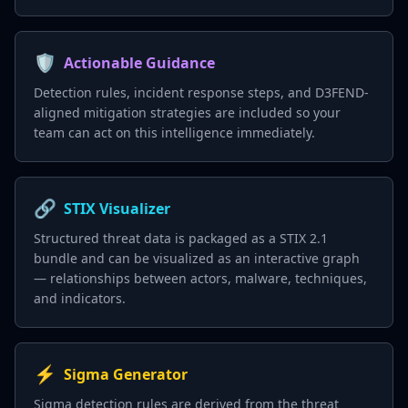
🛡️
Actionable Guidance
Detection rules, incident response steps, and D3FEND-
aligned mitigation strategies are included so your
team can act on this intelligence immediately.
🔗
STIX Visualizer
Structured threat data is packaged as a STIX 2.1
bundle and can be visualized as an interactive graph
— relationships between actors, malware, techniques,
and indicators.
⚡
Sigma Generator
Sigma detection rules are derived from the threat