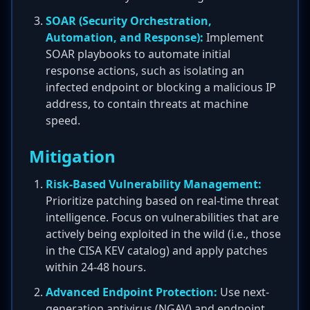
SOAR (Security Orchestration,
Automation, and Response):
Implement
SOAR playbooks to automate initial
response actions, such as isolating an
infected endpoint or blocking a malicious IP
address, to contain threats at machine
speed.
Mitigation
Risk-Based Vulnerability Management:
Prioritize patching based on real-time threat
intelligence. Focus on vulnerabilities that are
actively being exploited in the wild (i.e., those
in the CISA KEV catalog) and apply patches
within 24-48 hours.
Advanced Endpoint Protection:
Use next-
generation antivirus (NGAV) and endpoint