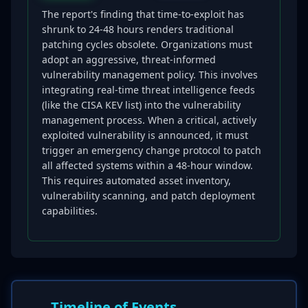
The report's finding that time-to-exploit has
shrunk to 24-48 hours renders traditional
patching cycles obsolete. Organizations must
adopt an aggressive, threat-informed
vulnerability management policy. This involves
integrating real-time threat intelligence feeds
(like the CISA KEV list) into the vulnerability
management process. When a critical, actively
exploited vulnerability is announced, it must
trigger an emergency change protocol to patch
all affected systems within a 48-hour window.
This requires automated asset inventory,
vulnerability scanning, and patch deployment
capabilities.
Timeline of Events