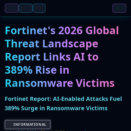
Fortinet's 2026 Global
Threat Landscape
Report Links AI to
389% Rise in
Ransomware Victims
Fortinet Report: AI-Enabled Attacks Fuel
389% Surge in Ransomware Victims
INFORMATIONAL