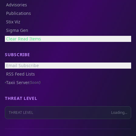
Advisories
Publications
Stix Viz
Sigma Gen
Clear Read Items
SUBSCRIBE
Email Subscribe
RSS Feed Lists
Taxii Server
(Soon!)
THREAT LEVEL
THREAT LEVEL
Loading...