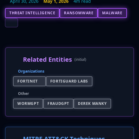
April 30, 2026
May 1, 2026
4m read
THREAT INTELLIGENCE
RANSOMWARE
MALWARE
Related Entities
(initial)
Organizations
FORTINET
FORTIGUARD LABS
Other
WORMGPT
FRAUDGPT
DEREK MANKY
MITRE ATT&CK Techniques