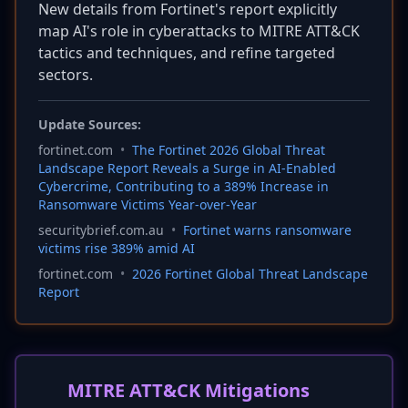
New details from Fortinet's report explicitly
map AI's role in cyberattacks to MITRE ATT&CK
tactics and techniques, and refine targeted
sectors.
Update Sources:
fortinet.com
•
The Fortinet 2026 Global Threat
Landscape Report Reveals a Surge in AI-Enabled
Cybercrime, Contributing to a 389% Increase in
Ransomware Victims Year-over-Year
securitybrief.com.au
•
Fortinet warns ransomware
victims rise 389% amid AI
fortinet.com
•
2026 Fortinet Global Threat Landscape
Report
MITRE ATT&CK Mitigations