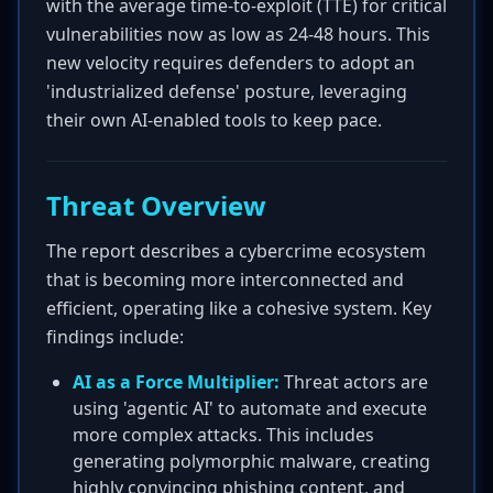
with the average time-to-exploit (TTE) for critical
vulnerabilities now as low as 24-48 hours. This
new velocity requires defenders to adopt an
'industrialized defense' posture, leveraging
their own AI-enabled tools to keep pace.
Threat Overview
The report describes a cybercrime ecosystem
that is becoming more interconnected and
efficient, operating like a cohesive system. Key
findings include:
AI as a Force Multiplier:
Threat actors are
using 'agentic AI' to automate and execute
more complex attacks. This includes
generating polymorphic malware, creating
highly convincing phishing content, and