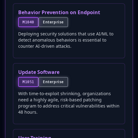
Behavior Prevention on Endpoint
Enterprise
M1040
Deploying security solutions that use AI/ML to
detect anomalous behaviors is essential to
counter AI-driven attacks.
Update Software
Enterprise
M1051
With time-to-exploit shrinking, organizations
need a highly agile, risk-based patching
program to address critical vulnerabilities within
48 hours.