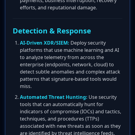
payments, business interruption, recovery
efforts, and reputational damage.
Detection & Response
AI-Driven XDR/SIEM:
Deploy security
platforms that use machine learning and AI
to analyze telemetry from across the
enterprise (endpoints, network, cloud) to
detect subtle anomalies and complex attack
patterns that signature-based tools would
miss.
Automated Threat Hunting:
Use security
tools that can automatically hunt for
indicators of compromise (IOCs) and tactics,
techniques, and procedures (TTPs)
associated with new threats as soon as they
are identified by threat intelligence feeds.