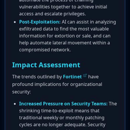
vulnerabilities together to achieve initial
access and escalate privileges.
Post-Exploitation:
AI can assist in analyzing
exfiltrated data to find the most valuable
information for extortion or sale, and can
help automate lateral movement within a
compromised network.
Impact Assessment
The trends outlined by
Fortinet
have
profound implications for organizational
security:
Increased Pressure on Security Teams:
The
shrinking time-to-exploit means that
traditional weekly or monthly patching
cycles are no longer adequate. Security