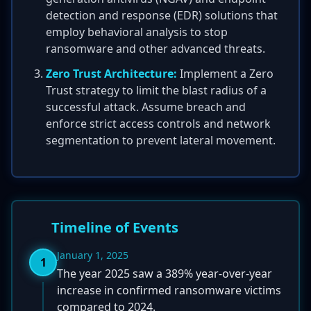
detection and response (EDR) solutions that
employ behavioral analysis to stop
ransomware and other advanced threats.
Zero Trust Architecture:
Implement a Zero
Trust strategy to limit the blast radius of a
successful attack. Assume breach and
enforce strict access controls and network
segmentation to prevent lateral movement.
Timeline of Events
January 1, 2025
1
The year 2025 saw a 389% year-over-year
increase in confirmed ransomware victims
compared to 2024.