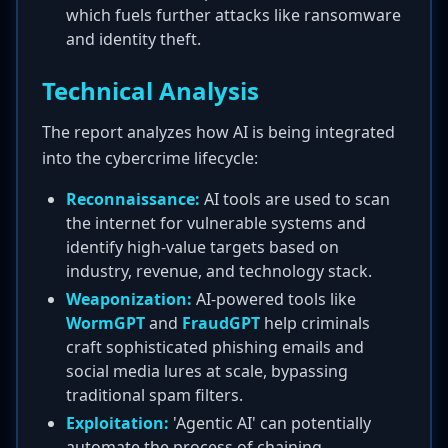
which fuels further attacks like ransomware
and identity theft.
Technical Analysis
The report analyzes how AI is being integrated
into the cybercrime lifecycle:
Reconnaissance:
AI tools are used to scan
the internet for vulnerable systems and
identify high-value targets based on
industry, revenue, and technology stack.
Weaponization:
AI-powered tools like
WormGPT
and
FraudGPT
help criminals
craft sophisticated phishing emails and
social media lures at scale, bypassing
traditional spam filters.
Exploitation:
'Agentic AI' can potentially
automate the process of chaining