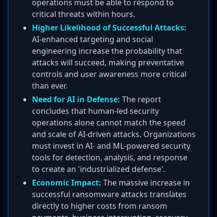
operations must be able to respond to
critical threats within hours.
Higher Likelihood of Successful Attacks:
AI-enhanced targeting and social
engineering increase the probability that
attacks will succeed, making preventative
controls and user awareness more critical
than ever.
Need for AI in Defense:
The report
concludes that human-led security
operations alone cannot match the speed
and scale of AI-driven attacks. Organizations
must invest in AI- and ML-powered security
tools for detection, analysis, and response
to create an 'industrialized defense'.
Economic Impact:
The massive increase in
successful ransomware attacks translates
directly to higher costs from ransom