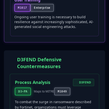
User Training
Enterprise
M1017
Ongoing user training is necessary to build
resilience against increasingly sophisticated, AI-
generated social engineering attacks.
D3FEND Defensive
Countermeasures
Process Analysis
D3FEND
Maps to MITRE
D3-PA
M1049
To combat the surge in ransomware described
by Fortinet, organizations must leverage