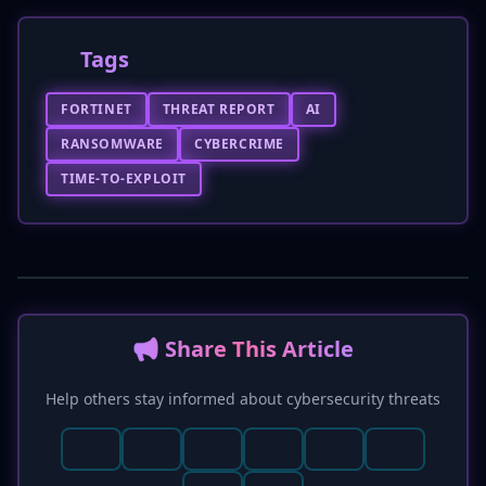
Tags
FORTINET
THREAT REPORT
AI
RANSOMWARE
CYBERCRIME
TIME-TO-EXPLOIT
📢 Share This Article
Help others stay informed about cybersecurity threats