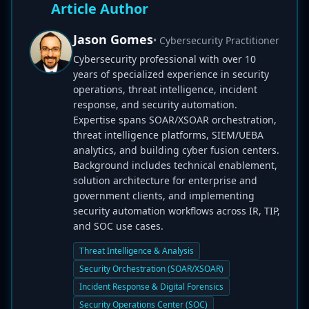
Article Author
Jason Gomes
• Cybersecurity Practitioner
Cybersecurity professional with over 10
years of specialized experience in security
operations, threat intelligence, incident
response, and security automation.
Expertise spans SOAR/XSOAR orchestration,
threat intelligence platforms, SIEM/UEBA
analytics, and building cyber fusion centers.
Background includes technical enablement,
solution architecture for enterprise and
government clients, and implementing
security automation workflows across IR, TIP,
and SOC use cases.
Threat Intelligence & Analysis
Security Orchestration (SOAR/XSOAR)
Incident Response & Digital Forensics
Security Operations Center (SOC)