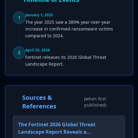
January 1, 2025
1
The year 2025 saw a 389% year-over-year
increase in confirmed ransomware victims
compared to 2024.
April 30, 2026
2
Fortinet releases its 2026 Global Threat
Landscape Report.
Sources &
(when first
References
published)
The Fortinet 2026 Global Threat
Landscape Report Reveals a...