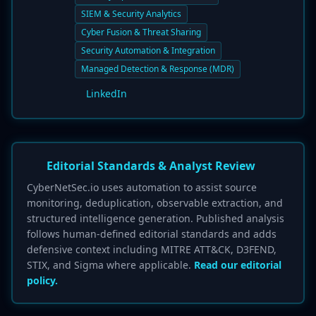
SIEM & Security Analytics
Cyber Fusion & Threat Sharing
Security Automation & Integration
Managed Detection & Response (MDR)
LinkedIn
Editorial Standards & Analyst Review
CyberNetSec.io uses automation to assist source
monitoring, deduplication, observable extraction, and
structured intelligence generation. Published analysis
follows human-defined editorial standards and adds
defensive context including MITRE ATT&CK, D3FEND,
STIX, and Sigma where applicable.
Read our editorial
policy.