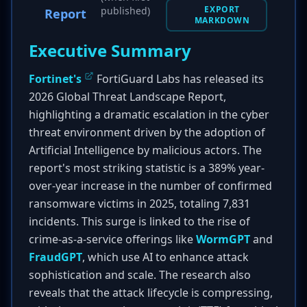
EXPORT
published)
Report
MARKDOWN
Executive Summary
Fortinet's
FortiGuard Labs has released its
2026 Global Threat Landscape Report,
highlighting a dramatic escalation in the cyber
threat environment driven by the adoption of
Artificial Intelligence by malicious actors. The
report's most striking statistic is a 389% year-
over-year increase in the number of confirmed
ransomware victims in 2025, totaling 7,831
incidents. This surge is linked to the rise of
crime-as-a-service offerings like
WormGPT
and
FraudGPT
, which use AI to enhance attack
sophistication and scale. The research also
reveals that the attack lifecycle is compressing,