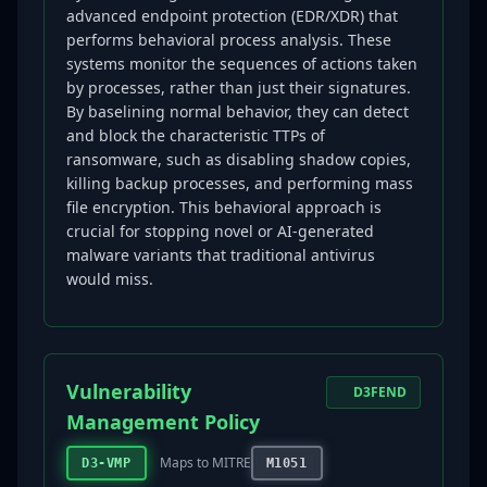
advanced endpoint protection (EDR/XDR) that
performs behavioral process analysis. These
systems monitor the sequences of actions taken
by processes, rather than just their signatures.
By baselining normal behavior, they can detect
and block the characteristic TTPs of
ransomware, such as disabling shadow copies,
killing backup processes, and performing mass
file encryption. This behavioral approach is
crucial for stopping novel or AI-generated
malware variants that traditional antivirus
would miss.
Vulnerability
D3FEND
Management Policy
Maps to MITRE
D3-VMP
M1051