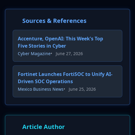
Sources & References
Accenture, OpenAI: This Week's Top
Five Stories in Cyber
Cyber Magazine
•
June 27, 2026
Fortinet Launches FortiSOC to Unify AI-
Driven SOC Operations
Mexico Business News
•
June 25, 2026
Article Author