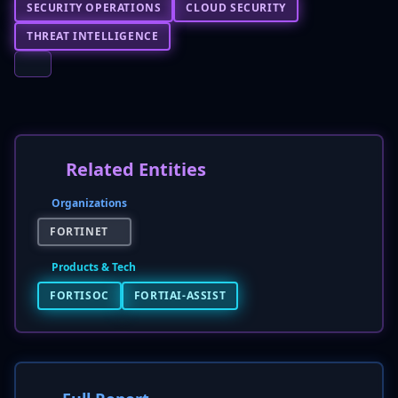
SECURITY OPERATIONS
CLOUD SECURITY
THREAT INTELLIGENCE
Related Entities
Organizations
FORTINET
Products & Tech
FORTISOC
FORTIAI-ASSIST