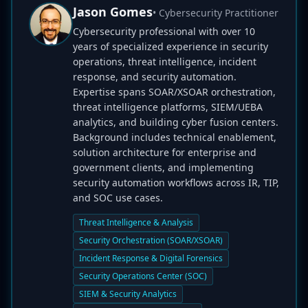
Jason Gomes
• Cybersecurity Practitioner
Cybersecurity professional with over 10
years of specialized experience in security
operations, threat intelligence, incident
response, and security automation.
Expertise spans SOAR/XSOAR orchestration,
threat intelligence platforms, SIEM/UEBA
analytics, and building cyber fusion centers.
Background includes technical enablement,
solution architecture for enterprise and
government clients, and implementing
security automation workflows across IR, TIP,
and SOC use cases.
Threat Intelligence & Analysis
Security Orchestration (SOAR/XSOAR)
Incident Response & Digital Forensics
Security Operations Center (SOC)
SIEM & Security Analytics