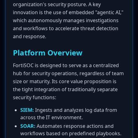
organization's security posture. A key
innovation is the use of embedded "agentic AI,"
which autonomously manages investigations
and workflows to accelerate threat detection
and response.
Platform Overview
FortiSOC is designed to serve as a centralized
hub for security operations, regardless of team
size or maturity. Its core value proposition is
the tight integration of traditionally separate
security functions:
SIEM:
Ingests and analyzes log data from
across the IT environment.
SOAR:
Automates response actions and
workflows based on predefined playbooks.