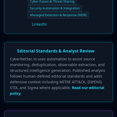
Cyber Fusion & Threat Sharing
Security Automation & Integration
Managed Detection & Response (MDR)
LinkedIn
Editorial Standards & Analyst Review
CyberNetSec.io uses automation to assist source
monitoring, deduplication, observable extraction, and
structured intelligence generation. Published analysis
follows human-defined editorial standards and adds
defensive context including MITRE ATT&CK, D3FEND,
STIX, and Sigma where applicable.
Read our editorial
policy.