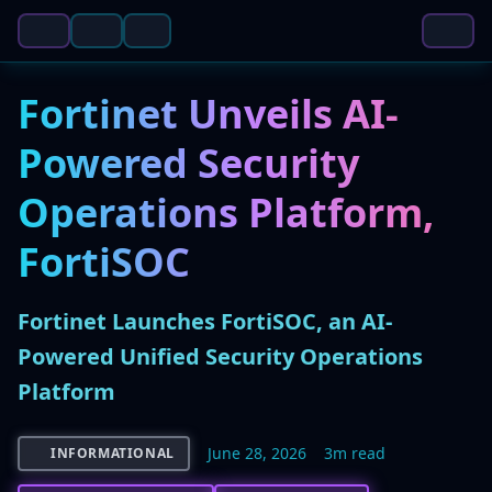
Fortinet Unveils AI-
Powered Security
Operations Platform,
FortiSOC
Fortinet Launches FortiSOC, an AI-
Powered Unified Security Operations
Platform
June 28, 2026
3m read
INFORMATIONAL