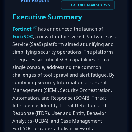
Full Report
EXPORT MARKDOWN
Executive Summary
Fortinet
has announced the launch of
FortiSOC
, a new cloud-delivered, Software-as-a-
Service (SaaS) platform aimed at unifying and
simplifying security operations. The platform
integrates six critical SOC capabilities into a
single console, addressing the common
challenges of tool sprawl and alert fatigue. By
combining Security Information and Event
Management (SIEM), Security Orchestration,
Automation, and Response (SOAR), Threat
Intelligence, Identity Threat Detection and
Response (ITDR), User and Entity Behavior
Analytics (UEBA), and Case Management,
FortiSOC provides a holistic view of an