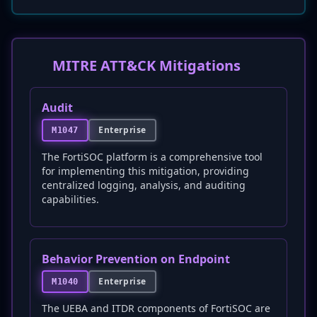
MITRE ATT&CK Mitigations
Audit
Enterprise
M1047
The FortiSOC platform is a comprehensive tool
for implementing this mitigation, providing
centralized logging, analysis, and auditing
capabilities.
Behavior Prevention on Endpoint
Enterprise
M1040
The UEBA and ITDR components of FortiSOC are