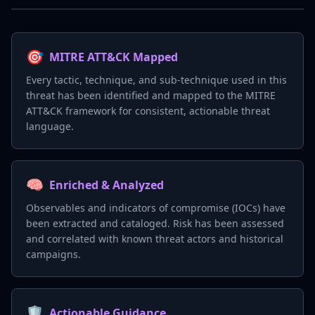
🎯
MITRE ATT&CK Mapped
Every tactic, technique, and sub-technique used in this
threat has been identified and mapped to the MITRE
ATT&CK framework for consistent, actionable threat
language.
🧠
Enriched & Analyzed
Observables and indicators of compromise (IOCs) have
been extracted and cataloged. Risk has been assessed
and correlated with known threat actors and historical
campaigns.
🛡️
Actionable Guidance