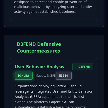
designed to detect and enable prevention of
malicious behavior by analyzing user and entity
activity against established baselines.
D3FEND Defensive
Countermeasures
User Behavior Analysis
D3FEND
Maps to MITRE
D3-UBA
M1040
Organizations deploying FortiSOC should
leverage its integrated User and Entity Behavior
Analytics (UEBA) capabilities to their fullest
extent. The platform's agentic AI can
automatically establish a baseline of normal