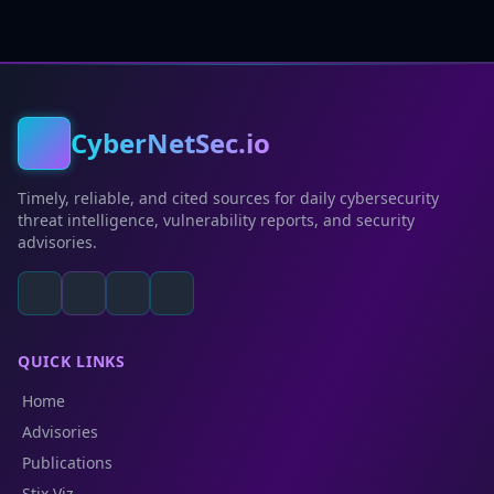
CyberNetSec.io
Timely, reliable, and cited sources for daily cybersecurity
threat intelligence, vulnerability reports, and security
advisories.
QUICK LINKS
Home
Advisories
Publications
Stix Viz