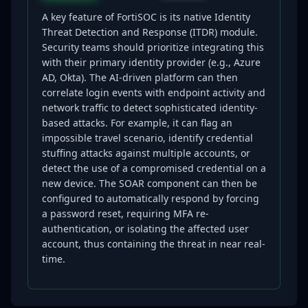
A key feature of FortiSOC is its native Identity
Threat Detection and Response (ITDR) module.
Security teams should prioritize integrating this
with their primary identity provider (e.g., Azure
AD, Okta). The AI-driven platform can then
correlate login events with endpoint activity and
network traffic to detect sophisticated identity-
based attacks. For example, it can flag an
impossible travel scenario, identify credential
stuffing attacks against multiple accounts, or
detect the use of a compromised credential on a
new device. The SOAR component can then be
configured to automatically respond by forcing
a password reset, requiring MFA re-
authentication, or isolating the affected user
account, thus containing the threat in near real-
time.