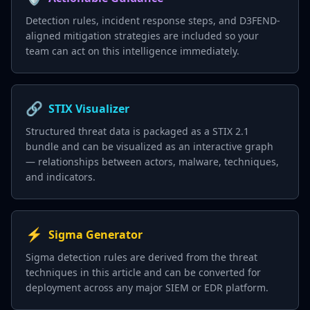
Detection rules, incident response steps, and D3FEND-
aligned mitigation strategies are included so your
team can act on this intelligence immediately.
🔗
STIX Visualizer
Structured threat data is packaged as a STIX 2.1
bundle and can be visualized as an interactive graph
— relationships between actors, malware, techniques,
and indicators.
⚡
Sigma Generator
Sigma detection rules are derived from the threat
techniques in this article and can be converted for
deployment across any major SIEM or EDR platform.