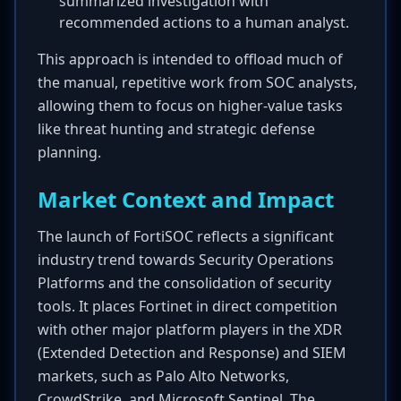
summarized investigation with
recommended actions to a human analyst.
This approach is intended to offload much of
the manual, repetitive work from SOC analysts,
allowing them to focus on higher-value tasks
like threat hunting and strategic defense
planning.
Market Context and Impact
The launch of FortiSOC reflects a significant
industry trend towards Security Operations
Platforms and the consolidation of security
tools. It places Fortinet in direct competition
with other major platform players in the XDR
(Extended Detection and Response) and SIEM
markets, such as Palo Alto Networks,
CrowdStrike, and Microsoft Sentinel. The