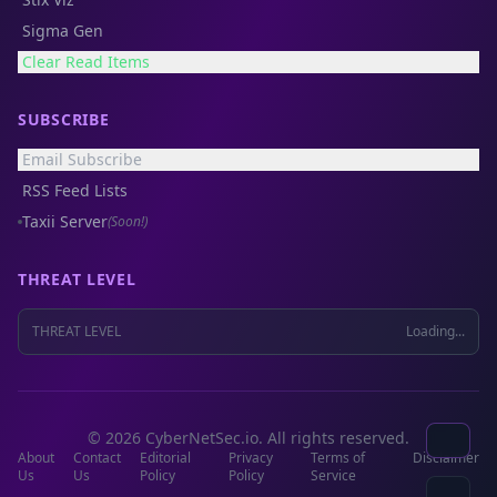
Sigma Gen
Clear Read Items
SUBSCRIBE
Email Subscribe
RSS Feed Lists
Taxii Server
(Soon!)
THREAT LEVEL
THREAT LEVEL
Loading...
© 2026 CyberNetSec.io. All rights reserved.
About
Contact
Editorial
Privacy
Terms of
Disclaimer
Us
Us
Policy
Policy
Service