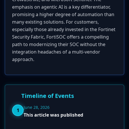
emphasis on agentic AI is a key differentiator,
promising a higher degree of automation than
many existing solutions. For customers,
especially those already invested in the Fortinet
Security Fabric, FortiSOC offers a compelling
path to modernizing their SOC without the
integration headaches of a multi-vendor
approach.
Timeline of Events
June 28, 2026
1
This article was published