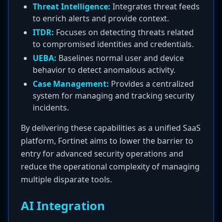
Threat Intelligence:
Integrates threat feeds
to enrich alerts and provide context.
ITDR:
Focuses on detecting threats related
to compromised identities and credentials.
UEBA:
Baselines normal user and device
behavior to detect anomalous activity.
Case Management:
Provides a centralized
system for managing and tracking security
incidents.
By delivering these capabilities as a unified SaaS
platform, Fortinet aims to lower the barrier to
entry for advanced security operations and
reduce the operational complexity of managing
multiple disparate tools.
AI Integration