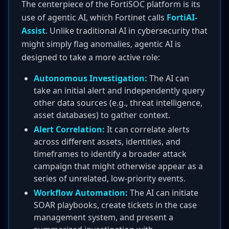
The centerpiece of the FortiSOC platform is its
use of agentic AI, which Fortinet calls
FortiAI-
Assist
. Unlike traditional AI in cybersecurity that
might simply flag anomalies, agentic AI is
designed to take a more active role:
Autonomous Investigation:
The AI can
take an initial alert and independently query
other data sources (e.g., threat intelligence,
asset databases) to gather context.
Alert Correlation:
It can correlate alerts
across different assets, identities, and
timeframes to identify a broader attack
campaign that might otherwise appear as a
series of unrelated, low-priority events.
Workflow Automation:
The AI can initiate
SOAR playbooks, create tickets in the case
management system, and present a