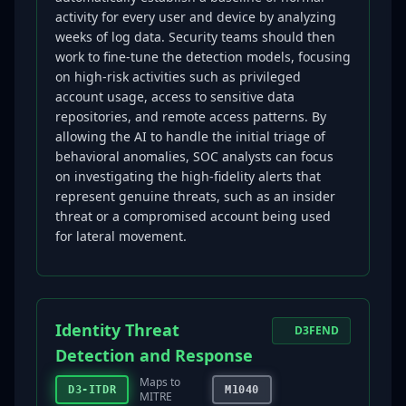
activity for every user and device by analyzing
weeks of log data. Security teams should then
work to fine-tune the detection models, focusing
on high-risk activities such as privileged
account usage, access to sensitive data
repositories, and remote access patterns. By
allowing the AI to handle the initial triage of
behavioral anomalies, SOC analysts can focus
on investigating the high-fidelity alerts that
represent genuine threats, such as an insider
threat or a compromised account being used
for lateral movement.
Identity Threat
D3FEND
Detection and Response
Maps to
D3-ITDR
M1040
MITRE