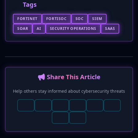
Tags
FORTINET
FORTISOC
SOC
SIEM
SOAR
AI
SECURITY OPERATIONS
SAAS
📢 Share This Article
Help others stay informed about cybersecurity threats