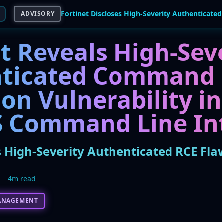
ADVISORY
t Reveals High-Sev
nticated Command
on Vulnerability in
S Command Line In
s High-Severity Authenticated RCE Fla
5
4m read
ANAGEMENT