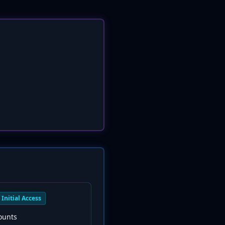
Initial Access
ounts