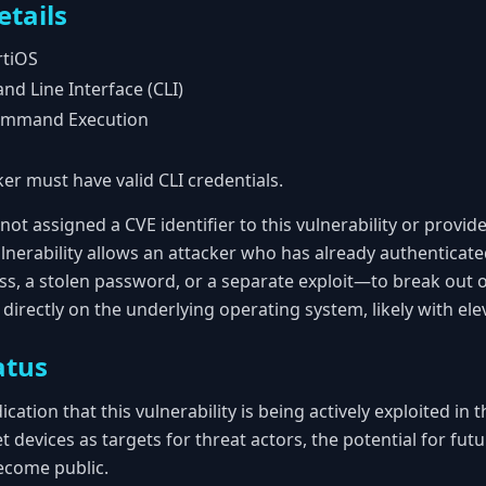
etails
rtiOS
 Line Interface (CLI)
ommand Execution
er must have valid CLI credentials.
not assigned a CVE identifier to this vulnerability or provided
ulnerability allows an attacker who has already authentica
s, a stolen password, or a separate exploit—to break out of
rectly on the underlying operating system, likely with elev
atus
ication that this vulnerability is being actively exploited in 
t devices as targets for threat actors, the potential for futu
become public.