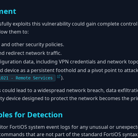
ment
ully exploits this vulnerability could gain complete control
llow them to:
 and other security policies.
nd redirect network traffic.
figuration data, including VPN credentials and network top
device as a persistent foothold and a pivot point to attac
).
1021 - Remote Services
is could lead to a widespread network breach, data exfiltra
ty device designed to protect the network becomes the pri
les for Detection
tor FortiOS system event logs for any unusual or unexpe
r commands that are not part of the standard FortiOS syntax 