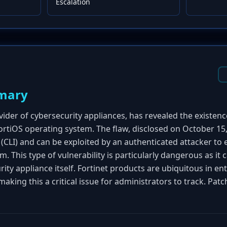
Escalation
mary
vider of cybersecurity appliances, has revealed the existenc
 FortiOS operating system. The flaw, disclosed on October 15,
(CLI) and can be exploited by an authenticated attacker to 
This type of vulnerability is particularly dangerous as it ca
ty appliance itself. Fortinet products are ubiquitous in en
king this a critical issue for administrators to track. Pat