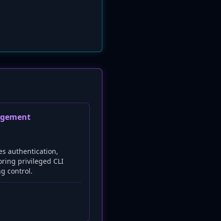
agement
es authentication,
oring privileged CLI
ng control.