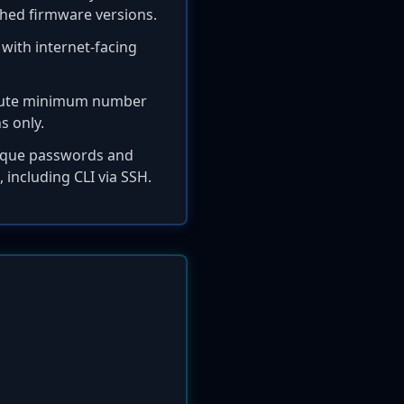
tched firmware versions.
 with internet-facing
solute minimum number
s only.
nique passwords and
, including CLI via SSH.