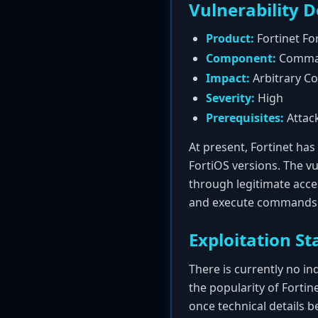
Vulnerability D
Product:
Fortinet Fo
Component:
Command
Impact:
Arbitrary C
Severity:
High
Prerequisites:
Attack
At present, Fortinet has 
FortiOS versions. The v
through legitimate acces
and execute commands di
Exploitation St
There is currently no ind
the popularity of Fortine
once technical details 