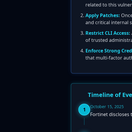
related to this vulne
Apply Patches:
Once 
and critical internal
Restrict CLI Access:
of trusted administ
Enforce Strong Cred
that multi-factor aut
Timeline of Ev
October 15, 2025
1
Fortinet discloses 