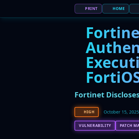
PRINT
HOME
Fortine
Authe
Executi
FortiO
Fortinet Disclose
October 15, 202
HIGH
VULNERABILITY
PATCH M