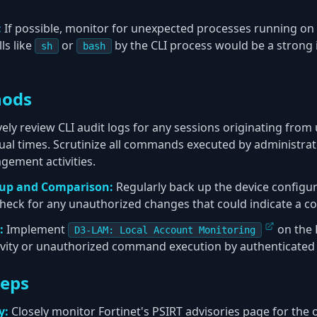
:
If possible, monitor for unexpected processes running on 
ls like
or
by the CLI process would be a strong 
sh
bash
hods
ely review CLI audit logs for any sessions originating from
ual times. Scrutinize all commands executed by administrat
gement activities.
kup and Comparison:
Regularly back up the device configura
check for any unauthorized changes that could indicate a 
:
Implement
on the 
D3-LAM: Local Account Monitoring
ivity or unauthorized command execution by authenticated 
teps
y:
Closely monitor Fortinet's PSIRT advisories page for the of