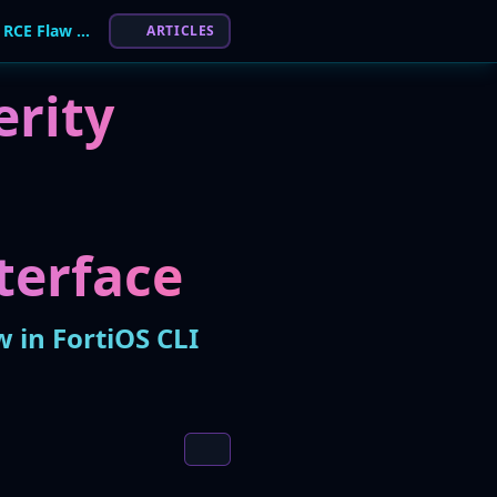
Fortinet Discloses High-Severity Authenticated RCE Flaw in FortiOS CLI
ARTICLES
erity
terface
w in FortiOS CLI