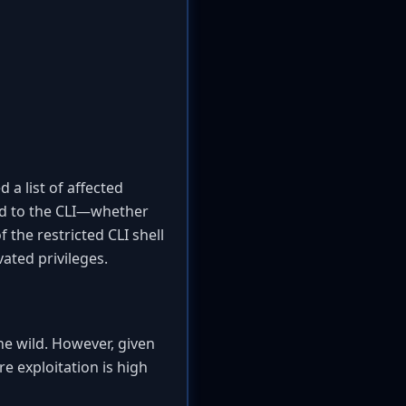
 a list of affected
ted to the CLI—whether
 the restricted CLI shell
ated privileges.
the wild. However, given
re exploitation is high