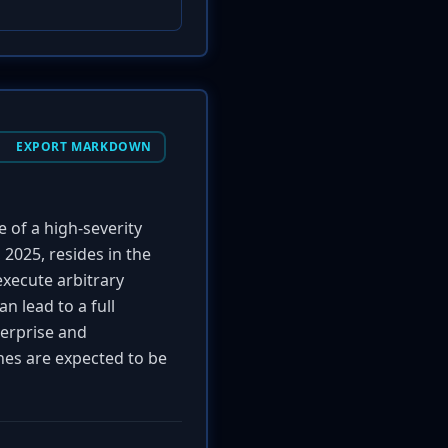
EXPORT MARKDOWN
e of a high-severity
 2025, resides in the
execute arbitrary
n lead to a full
terprise and
ches are expected to be