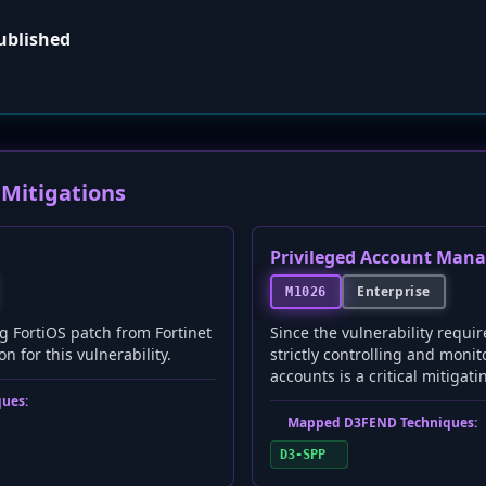
published
Mitigations
Privileged Account Man
Enterprise
M1026
g FortiOS patch from Fortinet
Since the vulnerability requir
n for this vulnerability.
strictly controlling and monit
accounts is a critical mitigati
ues:
Mapped D3FEND Techniques:
D3-SPP