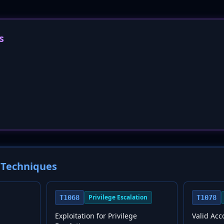
s
Techniques
Privilege Escalation
T1068
T1078
Exploitation for Privilege
Valid Acc