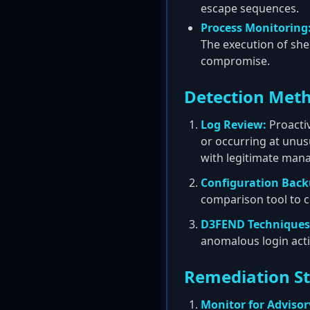
escape sequences.
Process Monitoring
The execution of shel
compromise.
Detection Met
Log Review:
Proactiv
or occurring at unus
with legitimate mana
Configuration Bac
comparison tool to 
D3FEND Techniques
anomalous login act
Remediation S
Monitor for Advisor