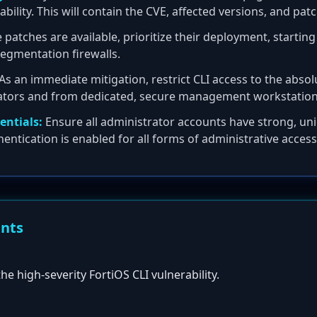
rability. This will contain the CVE, affected versions, and pa
patches are available, prioritize their deployment, starting
 segmentation firewalls.
As an immediate mitigation, restrict CLI access to the ab
rators and from dedicated, secure management workstation
entials:
Ensure all administrator accounts have strong, u
hentication is enabled for all forms of administrative access
ents
the high-severity FortiOS CLI vulnerability.