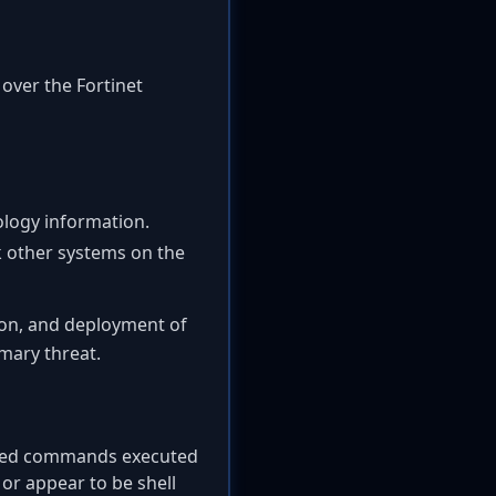
 over the Fortinet
ology information.
k other systems on the
tion, and deployment of
mary threat.
cted commands executed
or appear to be shell