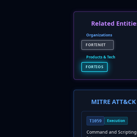
Related Entitie
Organizations
FORTINET
Products & Tech
FORTIOS
MITRE ATT&CK 
Execution
T1059
Command and Scripting