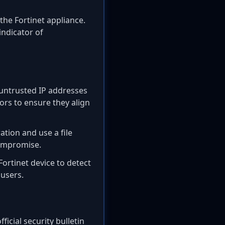
the Fortinet appliance.
indicator of
 untrusted IP addresses
ors to ensure they align
tion and use a file
compromise.
Fortinet device to detect
users.
ficial security bulletin