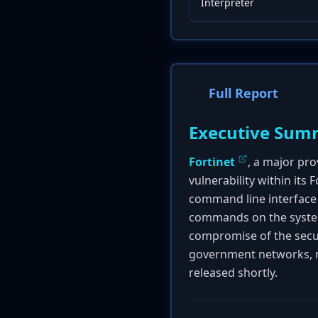
Interpreter
Full Report
Executive Sum
Fortinet
, a major pro
vulnerability within its
command line interface 
commands on the system. 
compromise of the securi
government networks, ma
released shortly.