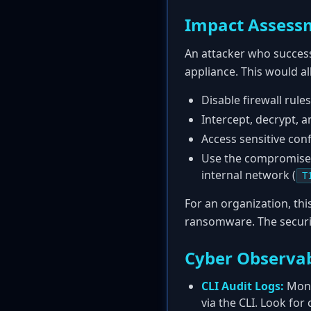
Impact Assess
An attacker who successf
appliance. This would a
Disable firewall rules
Intercept, decrypt, a
Access sensitive con
Use the compromised 
internal network (
T
For an organization, th
ransomware. The securi
Cyber Observab
CLI Audit Logs:
Moni
via the CLI. Look fo