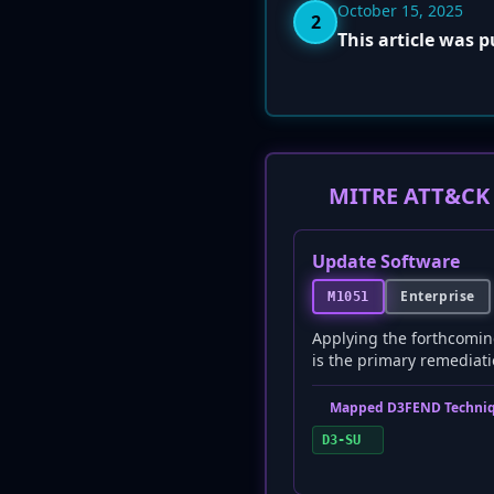
October 15, 2025
2
This article was 
MITRE ATT&CK 
Update Software
Enterprise
M1051
Applying the forthcomin
is the primary remediatio
Mapped D3FEND Techniq
D3-SU