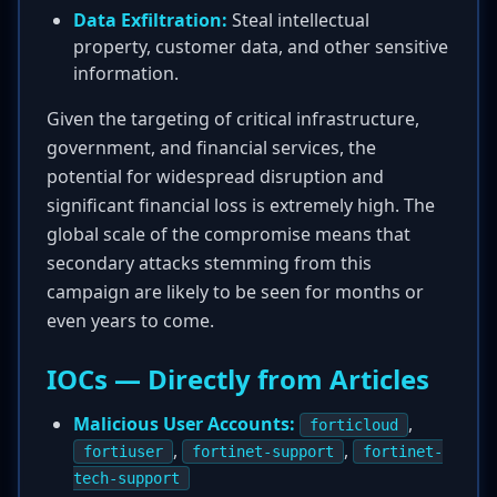
Data Exfiltration:
Steal intellectual
property, customer data, and other sensitive
information.
Given the targeting of critical infrastructure,
government, and financial services, the
potential for widespread disruption and
significant financial loss is extremely high. The
global scale of the compromise means that
secondary attacks stemming from this
campaign are likely to be seen for months or
even years to come.
IOCs — Directly from Articles
Malicious User Accounts:
,
forticloud
,
,
fortiuser
fortinet-support
fortinet-
tech-support