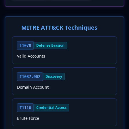
MITRE ATT&CK Techniques
Defense Evasion
T1078
Valid Accounts
Discovery
T1087.002
Domain Account
Credential Access
T1110
Brute Force