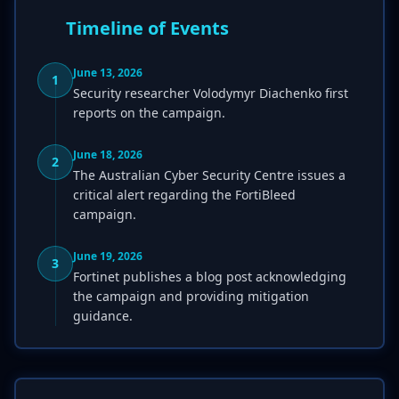
Timeline of Events
June 13, 2026
1
Security researcher Volodymyr Diachenko first
reports on the campaign.
June 18, 2026
2
The Australian Cyber Security Centre issues a
critical alert regarding the FortiBleed
campaign.
June 19, 2026
3
Fortinet publishes a blog post acknowledging
the campaign and providing mitigation
guidance.