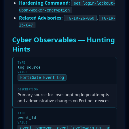
Hardening Command:
set login-lockout-
upon-weaker-encryption
Related Advisories:
,
FG-IR-26-060
FG-IR-
25-647
Cyber Observables — Hunting
Hints
TYPE
log_source
VALUE
FortiGate Event Log
DESCRIPTION
Primary source for investigating login attempts
and administrative changes on Fortinet devices.
TYPE
event_id
VALUE
event_type=vpn, event_level=warning, ac