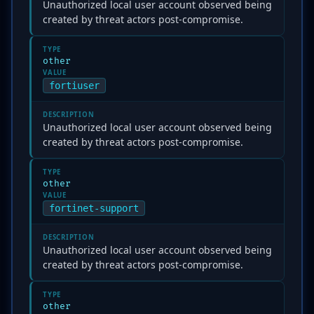
Unauthorized local user account observed being
created by threat actors post-compromise.
TYPE
other
VALUE
fortiuser
DESCRIPTION
Unauthorized local user account observed being
created by threat actors post-compromise.
TYPE
other
VALUE
fortinet-support
DESCRIPTION
Unauthorized local user account observed being
created by threat actors post-compromise.
TYPE
other