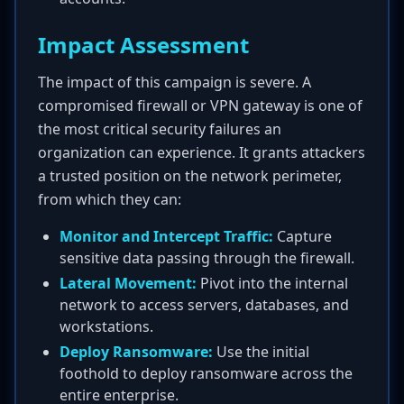
Impact Assessment
The impact of this campaign is severe. A
compromised firewall or VPN gateway is one of
the most critical security failures an
organization can experience. It grants attackers
a trusted position on the network perimeter,
from which they can:
Monitor and Intercept Traffic:
Capture
sensitive data passing through the firewall.
Lateral Movement:
Pivot into the internal
network to access servers, databases, and
workstations.
Deploy Ransomware:
Use the initial
foothold to deploy ransomware across the
entire enterprise.