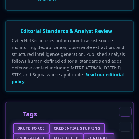
Editorial Standards & Analyst Review
CyberNetSec.io uses automation to assist source
monitoring, deduplication, observable extraction, and
structured intelligence generation. Published analysis
follows human-defined editorial standards and adds
defensive context including MITRE ATT&CK, D3FEND,
STIX, and Sigma where applicable.
Read our editorial
policy.
Tags
BRUTE FORCE
CREDENTIAL STUFFING
CYBERATTACK
FORTIBLEED
FORTIGATE