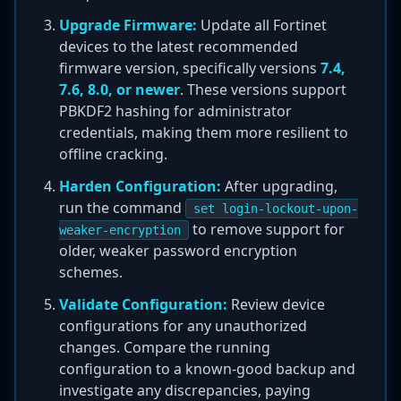
Upgrade Firmware:
Update all Fortinet
devices to the latest recommended
firmware version, specifically versions
7.4,
7.6, 8.0, or newer
. These versions support
PBKDF2 hashing for administrator
credentials, making them more resilient to
offline cracking.
Harden Configuration:
After upgrading,
run the command
set login-lockout-upon-
to remove support for
weaker-encryption
older, weaker password encryption
schemes.
Validate Configuration:
Review device
configurations for any unauthorized
changes. Compare the running
configuration to a known-good backup and
investigate any discrepancies, paying