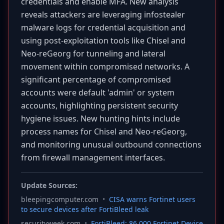
credentials and enable MFA. New analysis
reveals attackers are leveraging infostealer
malware logs for credential acquisition and
using post-exploitation tools like Chisel and
Neo-reGeorg for tunneling and lateral
movement within compromised networks. A
significant percentage of compromised
accounts were default 'admin' or system
accounts, highlighting persistent security
hygiene issues. New hunting hints include
process names for Chisel and Neo-reGeorg,
and monitoring unusual outbound connections
from firewall management interfaces.
Update Sources:
bleepingcomputer.com
•
CISA warns Fortinet users
to secure devices after FortiBleed leak
securityweek.com
•
FortiBleed: 86,000 Fortinet Device