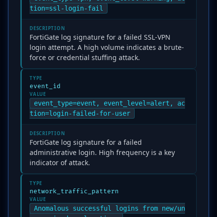
tion=ssl-login-fail
DESCRIPTION
FortiGate log signature for a failed SSL-VPN
login attempt. A high volume indicates a brute-
force or credential stuffing attack.
TYPE
event_id
VALUE
event_type=event, event_level=alert, ac
tion=login-failed-for-user
DESCRIPTION
FortiGate log signature for a failed
administrative login. High frequency is a key
indicator of attack.
TYPE
network_traffic_pattern
VALUE
Anomalous successful logins from new/un