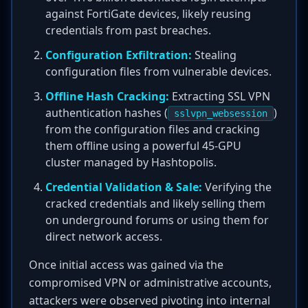
against FortiGate devices, likely reusing
credentials from past breaches.
Configuration Exfiltration:
Stealing
configuration files from vulnerable devices.
Offline Hash Cracking:
Extracting SSL VPN
authentication hashes (
)
sslvpn_websession
from the configuration files and cracking
them offline using a powerful 45-GPU
cluster managed by Hashtopolis.
Credential Validation & Sale:
Verifying the
cracked credentials and likely selling them
on underground forums or using them for
direct network access.
Once initial access was gained via the
compromised VPN or administrative accounts,
attackers were observed pivoting into internal