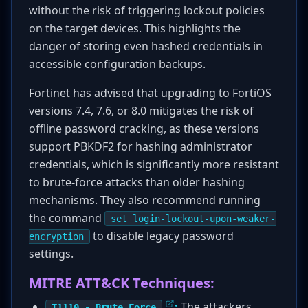
without the risk of triggering lockout policies
on the target devices. This highlights the
danger of storing even hashed credentials in
accessible configuration backups.
Fortinet has advised that upgrading to FortiOS
versions 7.4, 7.6, or 8.0 mitigates the risk of
offline password cracking, as these versions
support PBKDF2 for hashing administrator
credentials, which is significantly more resistant
to brute-force attacks than older hashing
mechanisms. They also recommend running
the command
set login-lockout-upon-weaker-
to disable legacy password
encryption
settings.
MITRE ATT&CK Techniques:
:
The attackers
T1110 - Brute Force