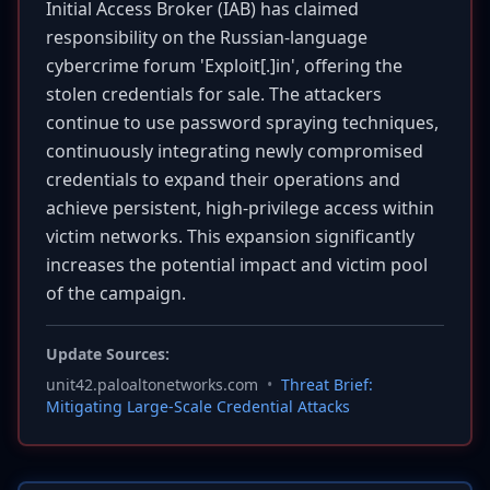
Initial Access Broker (IAB) has claimed
responsibility on the Russian-language
cybercrime forum 'Exploit[.]in', offering the
stolen credentials for sale. The attackers
continue to use password spraying techniques,
continuously integrating newly compromised
credentials to expand their operations and
achieve persistent, high-privilege access within
victim networks. This expansion significantly
increases the potential impact and victim pool
of the campaign.
Update Sources:
unit42.paloaltonetworks.com
•
Threat Brief:
Mitigating Large-Scale Credential Attacks