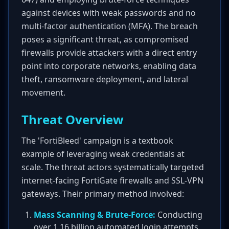
against devices with weak passwords and no
multi-factor authentication (MFA). The breach
poses a significant threat, as compromised
firewalls provide attackers with a direct entry
point into corporate networks, enabling data
theft, ransomware deployment, and lateral
movement.
Threat Overview
The 'FortiBleed' campaign is a textbook
example of leveraging weak credentials at
scale. The threat actors systematically targeted
internet-facing FortiGate firewalls and SSL-VPN
gateways. Their primary method involved:
Mass Scanning & Brute-Force:
Conducting
over 1.16 billion automated login attempts