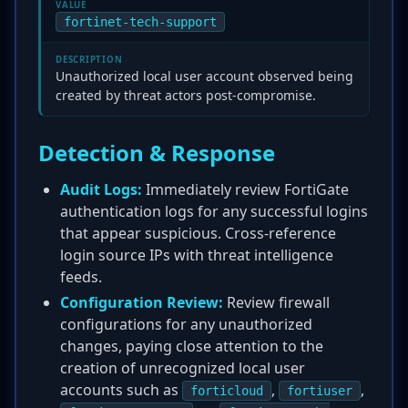
VALUE
fortinet-tech-support
DESCRIPTION
Unauthorized local user account observed being
created by threat actors post-compromise.
Detection & Response
Audit Logs:
Immediately review FortiGate
authentication logs for any successful logins
that appear suspicious. Cross-reference
login source IPs with threat intelligence
feeds.
Configuration Review:
Review firewall
configurations for any unauthorized
changes, paying close attention to the
creation of unrecognized local user
accounts such as
,
,
forticloud
fortiuser