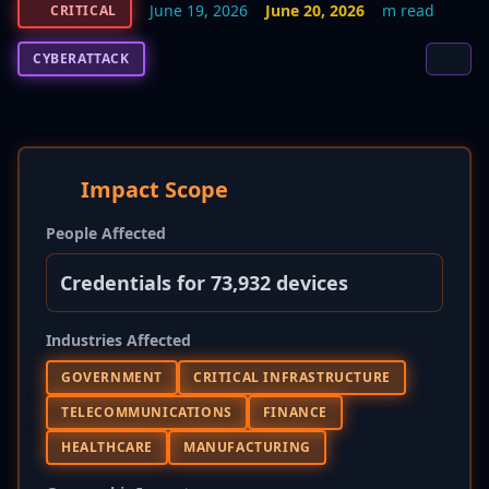
June 19, 2026
June 20, 2026
m read
CRITICAL
CYBERATTACK
Impact Scope
People Affected
Credentials for 73,932 devices
Industries Affected
GOVERNMENT
CRITICAL INFRASTRUCTURE
TELECOMMUNICATIONS
FINANCE
HEALTHCARE
MANUFACTURING