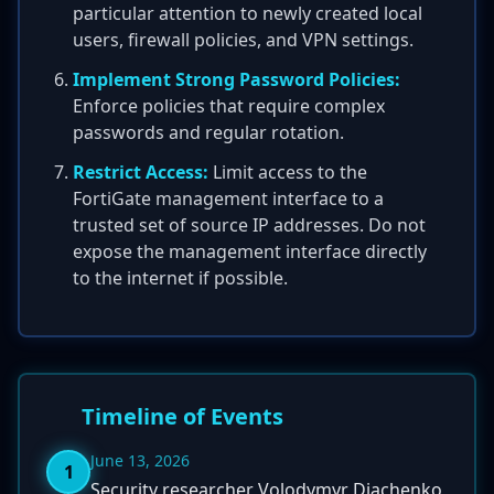
particular attention to newly created local
users, firewall policies, and VPN settings.
Implement Strong Password Policies:
Enforce policies that require complex
passwords and regular rotation.
Restrict Access:
Limit access to the
FortiGate management interface to a
trusted set of source IP addresses. Do not
expose the management interface directly
to the internet if possible.
Timeline of Events
June 13, 2026
1
Security researcher Volodymyr Diachenko