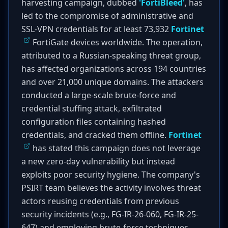
harvesting campaign, dubbed
'FortiBleed'
, has
led to the compromise of administrative and
SSL-VPN credentials for at least 73,932
Fortinet
FortiGate devices worldwide. The operation,
attributed to a Russian-speaking threat group,
has affected organizations across 194 countries
and over 21,000 unique domains. The attackers
conducted a large-scale brute-force and
credential stuffing attack, exfiltrated
configuration files containing hashed
credentials, and cracked them offline.
Fortinet
has stated this campaign does not leverage
a new zero-day vulnerability but instead
exploits poor security hygiene. The company's
PSIRT team believes the activity involves threat
actors reusing credentials from previous
security incidents (e.g., FG-IR-26-060, FG-IR-25-
647) and employing brute-force techniques