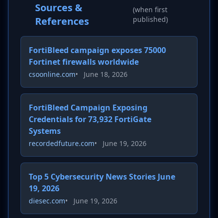
Sources &
(when first
References
published)
FortiBleed campaign exposes 75000
Fortinet firewalls worldwide
csoonline.com
•
June 18, 2026
FortiBleed Campaign Exposing
Credentials for 73,932 FortiGate
Systems
recordedfuture.com
•
June 19, 2026
Top 5 Cybersecurity News Stories June
19, 2026
diesec.com
•
June 19, 2026