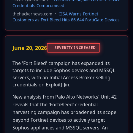
Credentials Compromised
thehackernews.com
•
CISA Warns Fortinet
Customers as FortiBleed Hits 86,644 FortiGate Devices
June 20, 2026
SEVERITY INCREASED
The 'FortiBleed' campaign has expanded its
targets to include Sophos devices and MSSQL
servers, with an Initial Access Broker selling
credentials on Exploit[.]in.
New analysis from Palo Alto Networks' Unit 42
reveals that the 'FortiBleed' credential
harvesting campaign has broadened its scope
beyond Fortinet devices to actively target
Sophos appliances and MSSQL servers. An