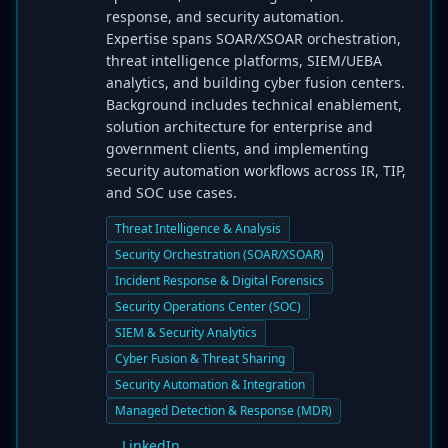
response, and security automation.
Expertise spans SOAR/XSOAR orchestration,
threat intelligence platforms, SIEM/UEBA
analytics, and building cyber fusion centers.
Background includes technical enablement,
solution architecture for enterprise and
government clients, and implementing
security automation workflows across IR, TIP,
and SOC use cases.
Threat Intelligence & Analysis
Security Orchestration (SOAR/XSOAR)
Incident Response & Digital Forensics
Security Operations Center (SOC)
SIEM & Security Analytics
Cyber Fusion & Threat Sharing
Security Automation & Integration
Managed Detection & Response (MDR)
LinkedIn