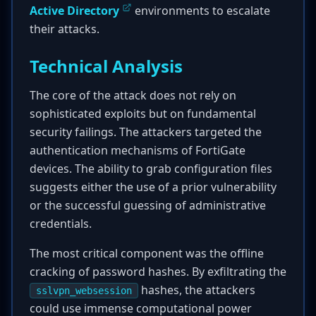
Active Directory
environments to escalate
their attacks.
Technical Analysis
The core of the attack does not rely on
sophisticated exploits but on fundamental
security failings. The attackers targeted the
authentication mechanisms of FortiGate
devices. The ability to grab configuration files
suggests either the use of a prior vulnerability
or the successful guessing of administrative
credentials.
The most critical component was the offline
cracking of password hashes. By exfiltrating the
hashes, the attackers
sslvpn_websession
could use immense computational power