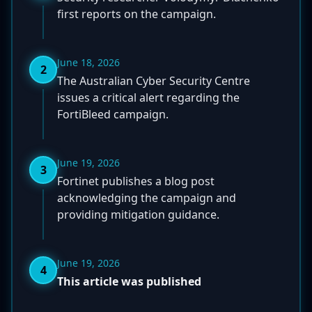
first reports on the campaign.
June 18, 2026
2
The Australian Cyber Security Centre
issues a critical alert regarding the
FortiBleed campaign.
June 19, 2026
3
Fortinet publishes a blog post
acknowledging the campaign and
providing mitigation guidance.
June 19, 2026
4
This article was published