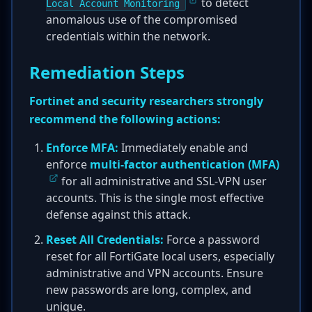
to detect
Local Account Monitoring
anomalous use of the compromised
credentials within the network.
Remediation Steps
Fortinet and security researchers strongly
recommend the following actions:
Enforce MFA:
Immediately enable and
enforce
multi-factor authentication (MFA)
for all administrative and SSL-VPN user
accounts. This is the single most effective
defense against this attack.
Reset All Credentials:
Force a password
reset for all FortiGate local users, especially
administrative and VPN accounts. Ensure
new passwords are long, complex, and
unique.