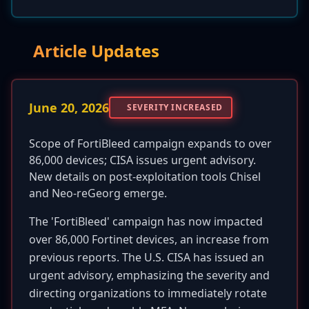
Article Updates
June 20, 2026
SEVERITY INCREASED
Scope of FortiBleed campaign expands to over
86,000 devices; CISA issues urgent advisory.
New details on post-exploitation tools Chisel
and Neo-reGeorg emerge.
The 'FortiBleed' campaign has now impacted
over 86,000 Fortinet devices, an increase from
previous reports. The U.S. CISA has issued an
urgent advisory, emphasizing the severity and
directing organizations to immediately rotate