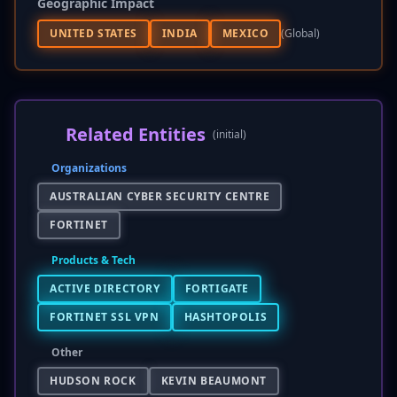
Geographic Impact
UNITED STATES
INDIA
MEXICO
(global)
Related Entities
(initial)
Organizations
AUSTRALIAN CYBER SECURITY CENTRE
FORTINET
Products & Tech
ACTIVE DIRECTORY
FORTIGATE
FORTINET SSL VPN
HASHTOPOLIS
Other
HUDSON ROCK
KEVIN BEAUMONT