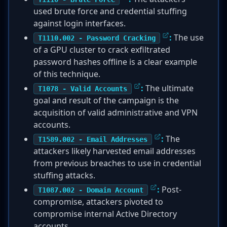
used brute force and credential stuffing
against login interfaces.
:
The use
T1110.002 - Password Cracking
of a GPU cluster to crack exfiltrated
password hashes offline is a clear example
of this technique.
:
The ultimate
T1078 - Valid Accounts
goal and result of the campaign is the
acquisition of valid administrative and VPN
accounts.
:
The
T1589.002 - Email Addresses
attackers likely harvested email addresses
from previous breaches to use in credential
stuffing attacks.
:
Post-
T1087.002 - Domain Account
compromise, attackers pivoted to
compromise internal Active Directory
accounts.