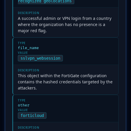
recognized geolocations
DESCRIPTION
A successful admin or VPN login from a country
where the organization has no presence is a
major red flag.
TYPE
file_name
VALUE
sslvpn_websession
DESCRIPTION
This object within the FortiGate configuration
contains the hashed credentials targeted by the
attackers.
TYPE
other
VALUE
forticloud
DESCRIPTION