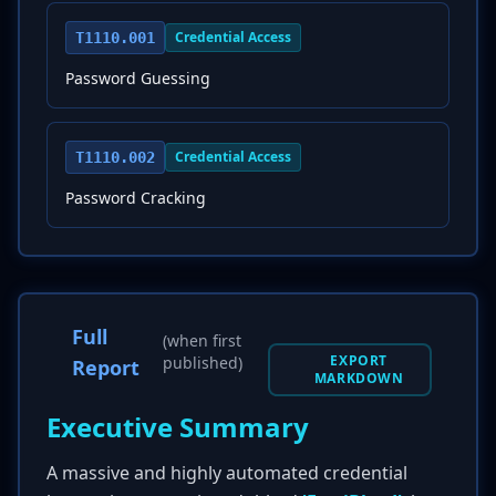
Credential Access
T1110.001
Password Guessing
Credential Access
T1110.002
Password Cracking
Full
(when first
EXPORT
published)
Report
MARKDOWN
Executive Summary
A massive and highly automated credential