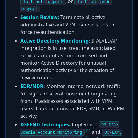
, or
fortinet-support
fortinet-tech-
.
support
Session Review:
Terminate all active
administrative and VPN user sessions to
force re-authentication.
Active Directory Monitoring:
If AD/LDAP
integration is in use, treat the associated
service account as compromised and
monitor Active Directory for unusual
authentication activity or the creation of
new accounts.
EDR/NDR:
Monitor internal network traffic
for signs of lateral movement originating
from IP addresses associated with VPN
users. Look for unusual RDP, SMB, or WinRM
activity.
D3FEND Techniques:
Implement
D3-DAM:
and
Domain Account Monitoring
D3-LAM: