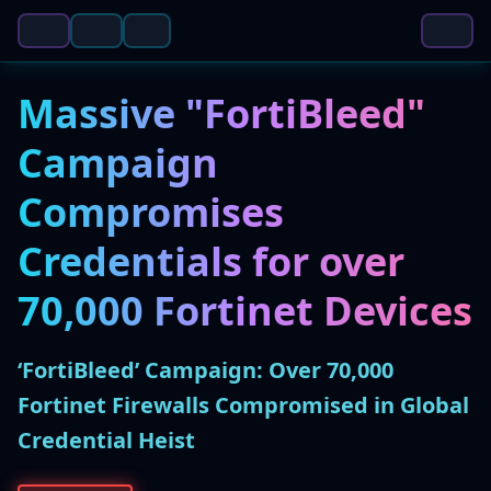
Massive "FortiBleed"
Campaign
Compromises
Credentials for over
70,000 Fortinet Devices
‘FortiBleed’ Campaign: Over 70,000
Fortinet Firewalls Compromised in Global
Credential Heist