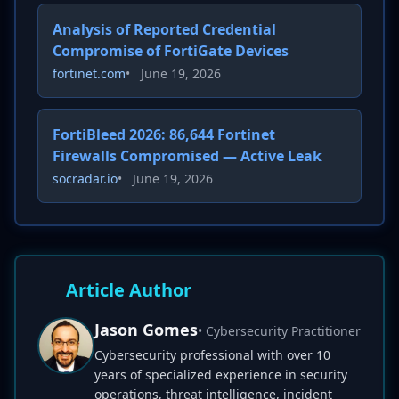
Analysis of Reported Credential
Compromise of FortiGate Devices
fortinet.com
•
June 19, 2026
FortiBleed 2026: 86,644 Fortinet
Firewalls Compromised — Active Leak
socradar.io
•
June 19, 2026
Article Author
Jason Gomes
• Cybersecurity Practitioner
Cybersecurity professional with over 10
years of specialized experience in security
operations, threat intelligence, incident