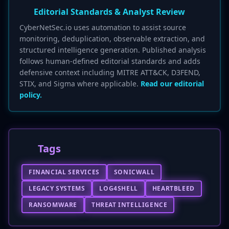
Editorial Standards & Analyst Review
CyberNetSec.io uses automation to assist source
monitoring, deduplication, observable extraction, and
structured intelligence generation. Published analysis
follows human-defined editorial standards and adds
defensive context including MITRE ATT&CK, D3FEND,
STIX, and Sigma where applicable.
Read our editorial
policy.
Tags
FINANCIAL SERVICES
SONICWALL
LEGACY SYSTEMS
LOG4SHELL
HEARTBLEED
RANSOMWARE
THREAT INTELLIGENCE