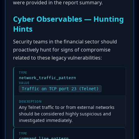
were provided in the report summary.
Cyber Observables — Hunting
Hints
Security teams in the financial sector should
proactively hunt for signs of compromise
related to these legacy vulnerabilities:
TYPE
network_traffic_pattern
VALUE
Traffic on TCP port 23 (Telnet)
DESCRIPTION
Any Telnet traffic to or from external networks
should be considered highly suspicious and
investigated immediately.
TYPE
command_line_pattern