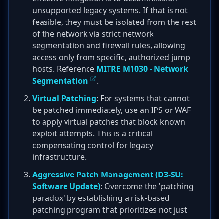
unsupported legacy systems. If that is not
feasible, they must be isolated from the rest
of the network via strict network
segmentation and firewall rules, allowing
access only from specific, authorized jump
hosts. Reference
MITRE M1030 - Network
Segmentation
.
Virtual Patching
: For systems that cannot
be patched immediately, use an IPS or WAF
to apply virtual patches that block known
exploit attempts. This is a critical
compensating control for legacy
infrastructure.
Aggressive Patch Management (D3-SU:
Software Update)
: Overcome the 'patching
paradox' by establishing a risk-based
patching program that prioritizes not just