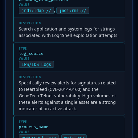
VALUE
,
jndi:ldap://
jndi:rmi://
DESCRIPTION
Search application and system logs for strings
associated with Log4Shell exploitation attempts.
TYPE
log_source
VALUE
IPS/IDS Logs
DESCRIPTION
Specifically review alerts for signatures related
to Heartbleed (CVE-2014-0160) and the
GoodTech Telnet vulnerability. High volumes of
these alerts against a single asset are a strong
indicator of an active attack.
TYPE
process_name
VALUE
,
powershell.exe
wmic.exe