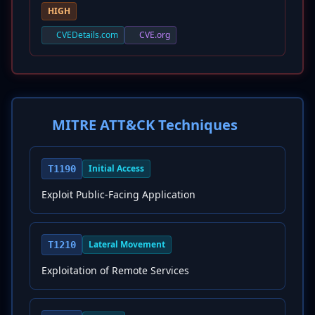
HIGH
CVEDetails.com
CVE.org
MITRE ATT&CK Techniques
Initial Access
T1190
Exploit Public-Facing Application
Lateral Movement
T1210
Exploitation of Remote Services