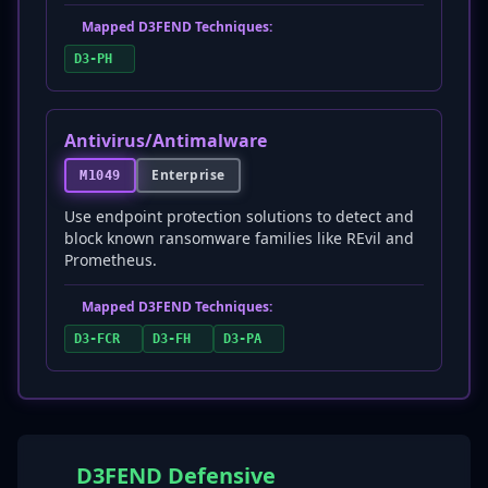
Mapped D3FEND Techniques:
D3-PH
Antivirus/Antimalware
Enterprise
M1049
Use endpoint protection solutions to detect and
block known ransomware families like REvil and
Prometheus.
Mapped D3FEND Techniques:
D3-FCR
D3-FH
D3-PA
D3FEND Defensive