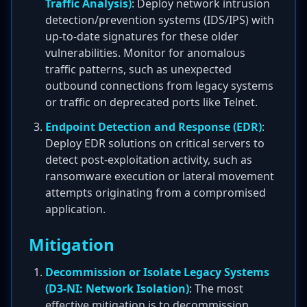
Traffic Analysis)
: Deploy network intrusion
detection/prevention systems (IDS/IPS) with
up-to-date signatures for these older
vulnerabilities. Monitor for anomalous
traffic patterns, such as unexpected
outbound connections from legacy systems
or traffic on deprecated ports like Telnet.
Endpoint Detection and Response (EDR)
:
Deploy EDR solutions on critical servers to
detect post-exploitation activity, such as
ransomware execution or lateral movement
attempts originating from a compromised
application.
Mitigation
Decommission or Isolate Legacy Systems
(D3-NI: Network Isolation)
: The most
effective mitigation is to decommission