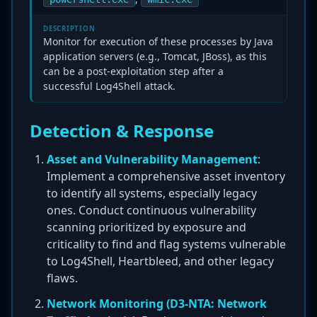
DESCRIPTION
Monitor for execution of these processes by Java
application servers (e.g., Tomcat, JBoss), as this
can be a post-exploitation step after a
successful Log4Shell attack.
Detection & Response
Asset and Vulnerability Management
:
Implement a comprehensive asset inventory
to identify all systems, especially legacy
ones. Conduct continuous vulnerability
scanning prioritized by exposure and
criticality to find and flag systems vulnerable
to Log4Shell, Heartbleed, and other legacy
flaws.
Network Monitoring (D3-NTA: Network