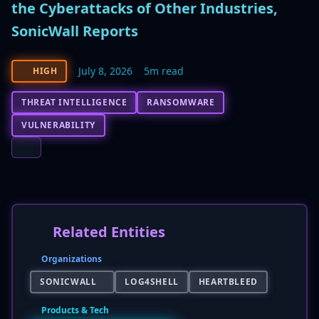
the Cyberattacks of Other Industries,
SonicWall Reports
July 8, 2026
5m read
HIGH
THREAT INTELLIGENCE
RANSOMWARE
VULNERABILITY
Related Entities
Organizations
SONICWALL
LOG4SHELL
HEARTBLEED
Products & Tech