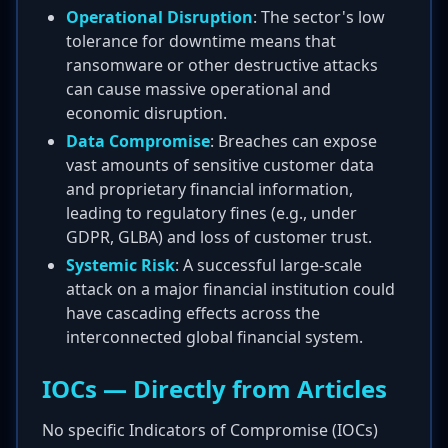
Operational Disruption
: The sector's low
tolerance for downtime means that
ransomware or other destructive attacks
can cause massive operational and
economic disruption.
Data Compromise
: Breaches can expose
vast amounts of sensitive customer data
and proprietary financial information,
leading to regulatory fines (e.g., under
GDPR, GLBA) and loss of customer trust.
Systemic Risk
: A successful large-scale
attack on a major financial institution could
have cascading effects across the
interconnected global financial system.
IOCs — Directly from Articles
No specific Indicators of Compromise (IOCs)