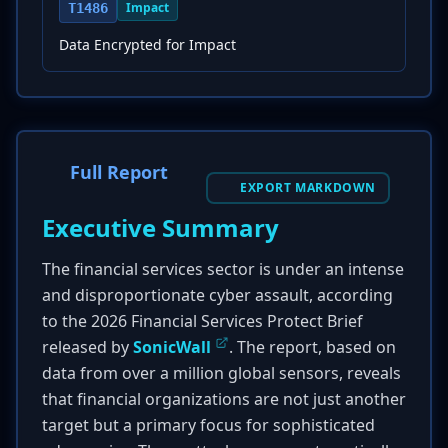
Impact
T1486
Data Encrypted for Impact
Full Report
EXPORT MARKDOWN
Executive Summary
The financial services sector is under an intense
and disproportionate cyber assault, according
to the 2026 Financial Services Protect Brief
released by
SonicWall
. The report, based on
data from over a million global sensors, reveals
that financial organizations are not just another
target but a primary focus for sophisticated