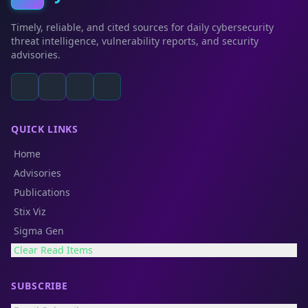
Timely, reliable, and cited sources for daily cybersecurity
threat intelligence, vulnerability reports, and security
advisories.
QUICK LINKS
Home
Advisories
Publications
Stix Viz
Sigma Gen
Clear Read Items
SUBSCRIBE