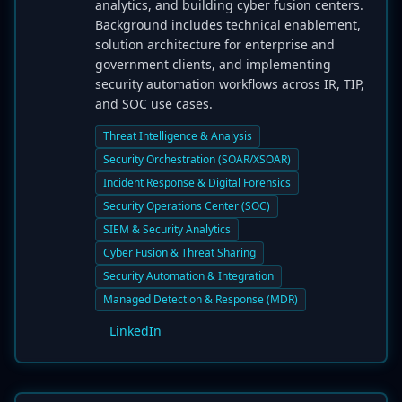
analytics, and building cyber fusion centers.
Background includes technical enablement,
solution architecture for enterprise and
government clients, and implementing
security automation workflows across IR, TIP,
and SOC use cases.
Threat Intelligence & Analysis
Security Orchestration (SOAR/XSOAR)
Incident Response & Digital Forensics
Security Operations Center (SOC)
SIEM & Security Analytics
Cyber Fusion & Threat Sharing
Security Automation & Integration
Managed Detection & Response (MDR)
LinkedIn