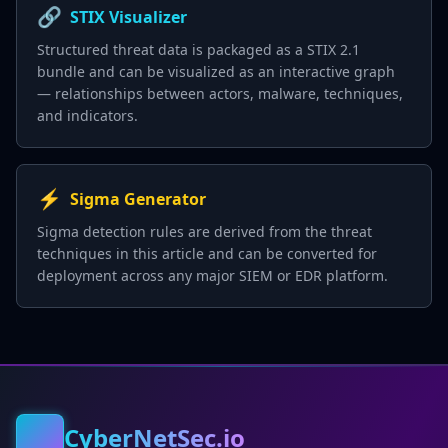
🔗
STIX Visualizer
Structured threat data is packaged as a STIX 2.1
bundle and can be visualized as an interactive graph
— relationships between actors, malware, techniques,
and indicators.
⚡
Sigma Generator
Sigma detection rules are derived from the threat
techniques in this article and can be converted for
deployment across any major SIEM or EDR platform.
CyberNetSec.io