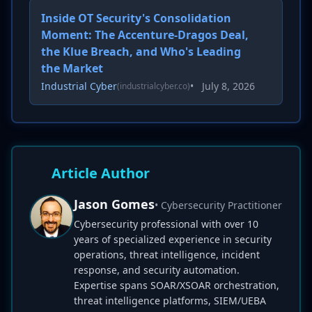
Inside OT Security's Consolidation
Moment: The Accenture-Dragos Deal,
the Klue Breach, and Who's Leading
the Market
Industrial Cyber
•
July 8, 2026
(industrialcyber.co)
Article Author
Jason Gomes
• Cybersecurity Practitioner
Cybersecurity professional with over 10
years of specialized experience in security
operations, threat intelligence, incident
response, and security automation.
Expertise spans SOAR/XSOAR orchestration,
threat intelligence platforms, SIEM/UEBA