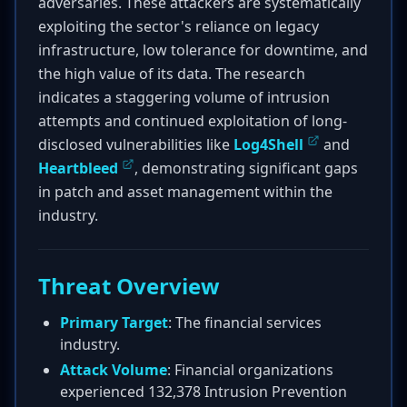
adversaries. These attackers are systematically
exploiting the sector's reliance on legacy
infrastructure, low tolerance for downtime, and
the high value of its data. The research
indicates a staggering volume of intrusion
attempts and continued exploitation of long-
disclosed vulnerabilities like
Log4Shell
and
Heartbleed
, demonstrating significant gaps
in patch and asset management within the
industry.
Threat Overview
Primary Target
: The financial services
industry.
Attack Volume
: Financial organizations
experienced 132,378 Intrusion Prevention