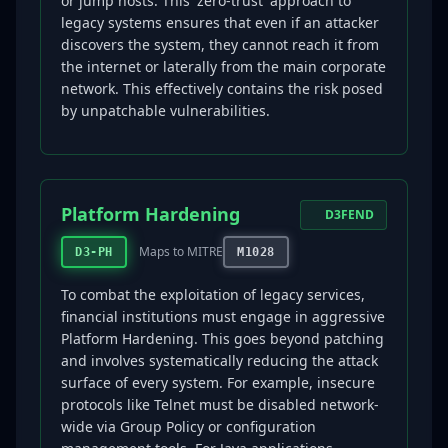
or jump hosts. This 'zero-trust' approach to
legacy systems ensures that even if an attacker
discovers the system, they cannot reach it from
the internet or laterally from the main corporate
network. This effectively contains the risk posed
by unpatchable vulnerabilities.
Platform Hardening
D3FEND
Maps to MITRE
D3-PH
M1028
To combat the exploitation of legacy services,
financial institutions must engage in aggressive
Platform Hardening. This goes beyond patching
and involves systematically reducing the attack
surface of every system. For example, insecure
protocols like Telnet must be disabled network-
wide via Group Policy or configuration