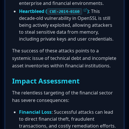
enterprise and financial environments.
Heartbleed (
)
: This
CVE-2014-0160
decade-old vulnerability in OpenSSL is still
being actively exploited, allowing attackers
to steal sensitive data from memory,
including private keys and user credentials.
The success of these attacks points to a
systemic issue of technical debt and incomplete
asset inventories within financial institutions.
Impact Assessment
The relentless targeting of the financial sector
has severe consequences:
Financial Loss
: Successful attacks can lead
to direct financial theft, fraudulent
transactions, and costly remediation efforts.