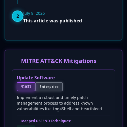
July 8, 2026
2
This article was published
MITRE ATT&CK Mitigations
Update Software
Enterprise
M1051
Implement a robust and timely patch
management process to address known
vulnerabilities like Log4Shell and Heartbleed.
Mapped D3FEND Techniques: