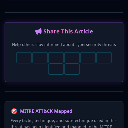
📢 Share This Article
Help others stay informed about cybersecurity threats
🎯
MITRE ATT&CK Mapped
Every tactic, technique, and sub-technique used in this
threat has been identified and mapped to the MITRE