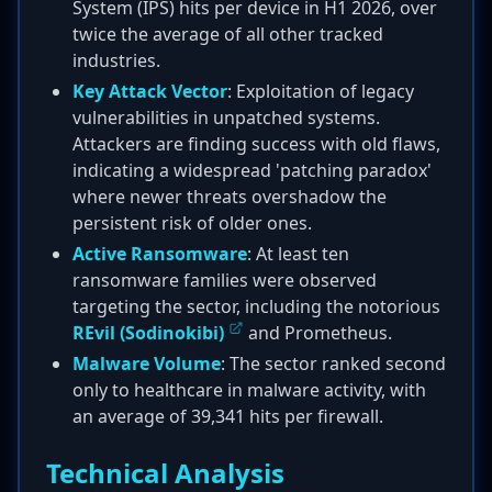
System (IPS) hits per device in H1 2026, over
twice the average of all other tracked
industries.
Key Attack Vector
: Exploitation of legacy
vulnerabilities in unpatched systems.
Attackers are finding success with old flaws,
indicating a widespread 'patching paradox'
where newer threats overshadow the
persistent risk of older ones.
Active Ransomware
: At least ten
ransomware families were observed
targeting the sector, including the notorious
REvil (Sodinokibi)
and Prometheus.
Malware Volume
: The sector ranked second
only to healthcare in malware activity, with
an average of 39,341 hits per firewall.
Technical Analysis