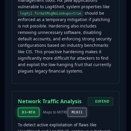
management tools. For Java applications
vulnerable to Log4Shell, system properties like
should be
log4j2.formatMsgNoLookups=true
enforced as a temporary mitigation if patching
is not possible. Hardening also includes
removing unnecessary software, disabling
default accounts, and enforcing strong security
configurations based on industry benchmarks
like CIS. This proactive hardening makes it
significantly more difficult for attackers to find
and exploit the low-hanging fruit that currently
plagues legacy financial systems.
Network Traffic Analysis
D3FEND
Maps to MITRE
D3-NTA
M1031
To detect active exploitation of flaws like