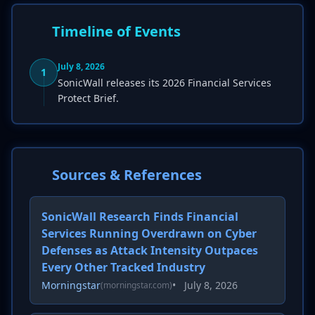
Timeline of Events
July 8, 2026
1
SonicWall releases its 2026 Financial Services
Protect Brief.
Sources & References
SonicWall Research Finds Financial
Services Running Overdrawn on Cyber
Defenses as Attack Intensity Outpaces
Every Other Tracked Industry
Morningstar
•
July 8, 2026
(morningstar.com)