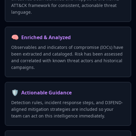
ATT&CK framework for consistent, actionable threat
language.
🧠
Enriched & Analyzed
Observables and indicators of compromise (IOCs) have
been extracted and cataloged. Risk has been assessed
and correlated with known threat actors and historical
campaigns.
🛡️
Actionable Guidance
Detection rules, incident response steps, and D3FEND-
aligned mitigation strategies are included so your
team can act on this intelligence immediately.