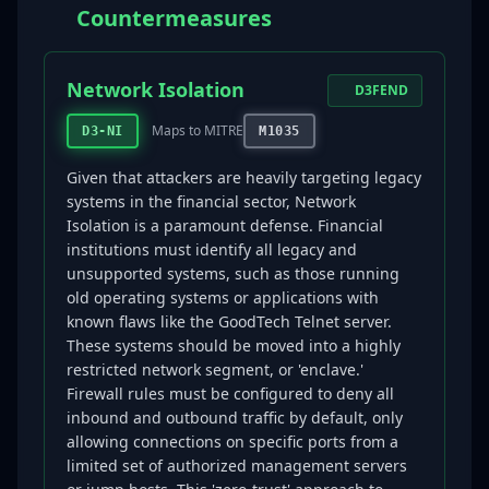
Countermeasures
Network Isolation
D3FEND
Maps to MITRE
D3-NI
M1035
Given that attackers are heavily targeting legacy
systems in the financial sector, Network
Isolation is a paramount defense. Financial
institutions must identify all legacy and
unsupported systems, such as those running
old operating systems or applications with
known flaws like the GoodTech Telnet server.
These systems should be moved into a highly
restricted network segment, or 'enclave.'
Firewall rules must be configured to deny all
inbound and outbound traffic by default, only
allowing connections on specific ports from a
limited set of authorized management servers