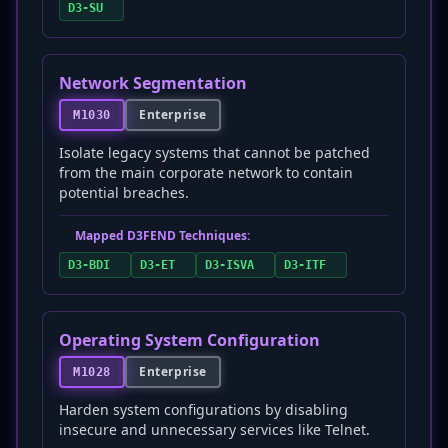
D3-SU
Network Segmentation
Enterprise
M1030
Isolate legacy systems that cannot be patched
from the main corporate network to contain
potential breaches.
Mapped D3FEND Techniques:
D3-BDI
D3-ET
D3-ISVA
D3-ITF
Operating System Configuration
Enterprise
M1028
Harden system configurations by disabling
insecure and unnecessary services like Telnet.