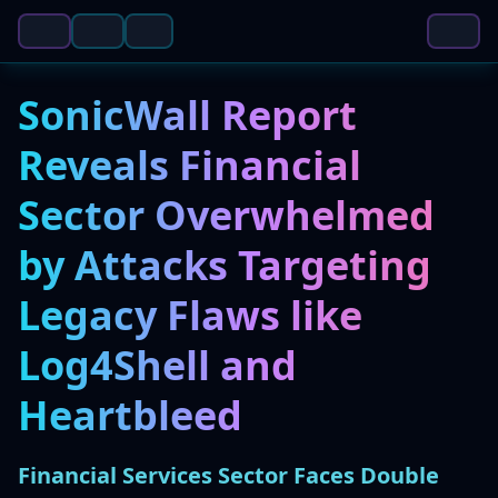
SonicWall Report
Reveals Financial
Sector Overwhelmed
by Attacks Targeting
Legacy Flaws like
Log4Shell and
Heartbleed
Financial Services Sector Faces Double