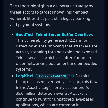
The report highlights a deliberate strategy by
threat actors to target known, high-impact
vulnerabilities that persist in legacy banking
and payment systems:
GoodTech Telnet Server Buffer Overflow
:
This vulnerability generated 42.2 million
detection events, showing that attackers are
actively scanning for and exploiting exposed
Telnet services, which are often found on
older networking equipment and embedded
systems.
Log4Shell (
)
: Despite
CVE-2021-44228
being disclosed over two years ago, this flaw
in the Apache Log4j library accounted for
35.6 million detection events. Attackers
continue to hunt for unpatched Java-based
applications, which are common in