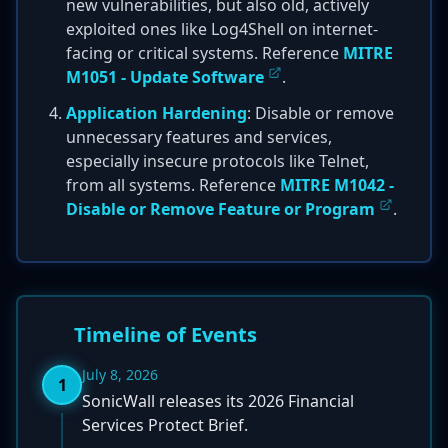
new vulnerabilities, but also old, actively
exploited ones like Log4Shell on internet-
facing or critical systems. Reference
MITRE
M1051 - Update Software
.
Application Hardening
: Disable or remove
unnecessary features and services,
especially insecure protocols like Telnet,
from all systems. Reference
MITRE M1042 -
Disable or Remove Feature or Program
.
Timeline of Events
July 8, 2026
1
SonicWall releases its 2026 Financial
Services Protect Brief.