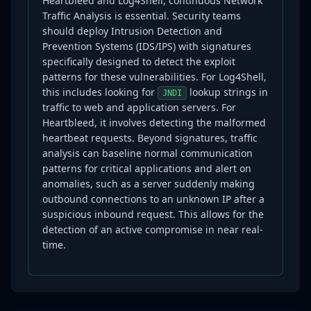
Heartbleed and Log4Shell, continuous Network
Traffic Analysis is essential. Security teams
should deploy Intrusion Detection and
Prevention Systems (IDS/IPS) with signatures
specifically designed to detect the exploit
patterns for these vulnerabilities. For Log4Shell,
this includes looking for
lookup strings in
JNDI
traffic to web and application servers. For
Heartbleed, it involves detecting the malformed
heartbeat requests. Beyond signatures, traffic
analysis can baseline normal communication
patterns for critical applications and alert on
anomalies, such as a server suddenly making
outbound connections to an unknown IP after a
suspicious inbound request. This allows for the
detection of an active compromise in near real-
time.