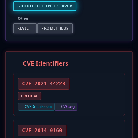
GOODTECH TELNET SERVER
Other
REVIL
PROMETHEUS
CVE Identifiers
CVE-2021-44228
CRITICAL
CVEDetails.com
CVE.org
CVE-2014-0160