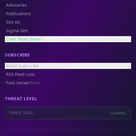
Advisories
Publications
Stix Viz
Sigma Gen
Clear Read Items
SUBSCRIBE
Email Subscribe
RSS Feed Lists
Taxii Server
(Soon!)
THREAT LEVEL
THREAT LEVEL
Loading...