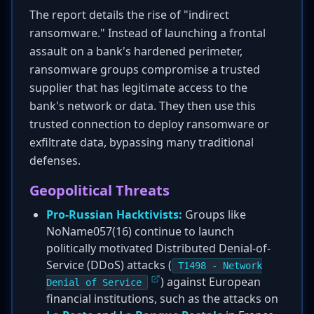
The report details the rise of "indirect
ransomware." Instead of launching a frontal
assault on a bank's hardened perimeter,
ransomware groups compromise a trusted
supplier that has legitimate access to the
bank's network or data. They then use this
trusted connection to deploy ransomware or
exfiltrate data, bypassing many traditional
defenses.
Geopolitical Threats
Pro-Russian Hacktivists:
Groups like
NoName057(16) continue to launch
politically motivated Distributed Denial-of-
Service (DDoS) attacks (
T1498 - Network
) against European
Denial of Service
financial institutions, such as the attacks on