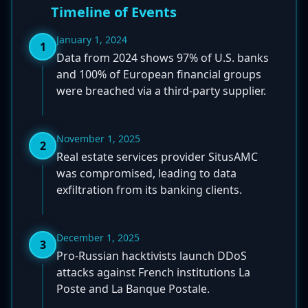
Timeline of Events
January 1, 2024
1
Data from 2024 shows 97% of U.S. banks
and 100% of European financial groups
were breached via a third-party supplier.
November 1, 2025
2
Real estate services provider SitusAMC
was compromised, leading to data
exfiltration from its banking clients.
December 1, 2025
3
Pro-Russian hacktivists launch DDoS
attacks against French institutions La
Poste and La Banque Postale.