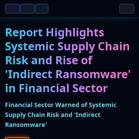
Report Highlights
Systemic Supply Chain
Risk and Rise of
'Indirect Ransomware'
in Financial Sector
Financial Sector Warned of Systemic
Supply Chain Risk and 'Indirect
Ransomware'