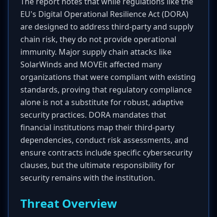
The report notes that while regulations like the
EU's Digital Operational Resilience Act (DORA)
are designed to address third-party and supply
chain risk, they do not provide operational
immunity. Major supply chain attacks like
SolarWinds and MOVEit affected many
organizations that were compliant with existing
standards, proving that regulatory compliance
alone is not a substitute for robust, adaptive
security practices. DORA mandates that
financial institutions map their third-party
dependencies, conduct risk assessments, and
ensure contracts include specific cybersecurity
clauses, but the ultimate responsibility for
security remains with the institution.
Threat Overview