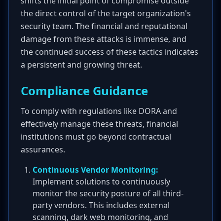
shifts the initial point of compromise outside
the direct control of the target organization's
security team. The financial and reputational
damage from these attacks is immense, and
the continued success of these tactics indicates
a persistent and growing threat.
Compliance Guidance
To comply with regulations like DORA and
effectively manage these threats, financial
institutions must go beyond contractual
assurances.
Continuous Vendor Monitoring:
Implement solutions to continuously
monitor the security posture of all third-
party vendors. This includes external
scanning, dark web monitoring, and