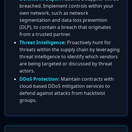
breached. Implement controls within your
own network, such as network
segmentation and data loss prevention
(DLP), to contain a breach that originates
from a trusted partner.
Threat Intelligence:
Proactively hunt for
threats within the supply chain by leveraging
threat intelligence to identify which vendors
are being targeted or discussed by threat
actors.
DDoS Protection:
Maintain contracts with
cloud-based DDoS mitigation services to
defend against attacks from hacktivist
groups.