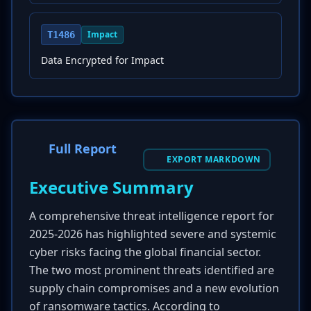
Impact
T1486
Data Encrypted for Impact
Full Report
EXPORT MARKDOWN
Executive Summary
A comprehensive threat intelligence report for
2025-2026 has highlighted severe and systemic
cyber risks facing the global financial sector.
The two most prominent threats identified are
supply chain compromises and a new evolution
of ransomware tactics. According to