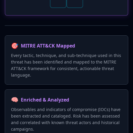
🎯
MITRE ATT&CK Mapped
Every tactic, technique, and sub-technique used in this
threat has been identified and mapped to the MITRE
ATT&CK framework for consistent, actionable threat
language.
🧠
Enriched & Analyzed
Observables and indicators of compromise (IOCs) have
been extracted and cataloged. Risk has been assessed
and correlated with known threat actors and historical
campaigns.