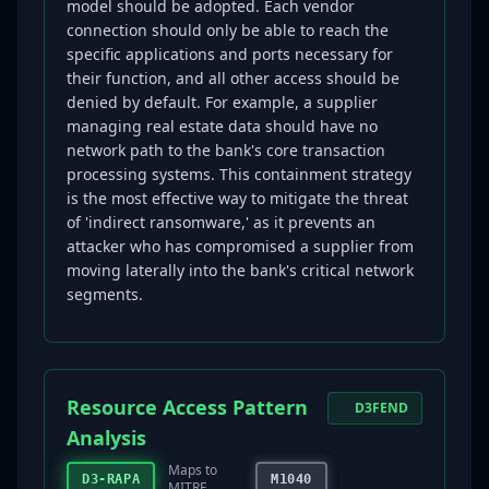
model should be adopted. Each vendor
connection should only be able to reach the
specific applications and ports necessary for
their function, and all other access should be
denied by default. For example, a supplier
managing real estate data should have no
network path to the bank's core transaction
processing systems. This containment strategy
is the most effective way to mitigate the threat
of 'indirect ransomware,' as it prevents an
attacker who has compromised a supplier from
moving laterally into the bank's critical network
segments.
Resource Access Pattern
D3FEND
Analysis
Maps to
D3-RAPA
M1040
MITRE