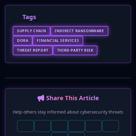
Tags
SUPPLY CHAIN
INDIRECT RANSOMWARE
DORA
FINANCIAL SERVICES
THREAT REPORT
THIRD-PARTY RISK
📢 Share This Article
Help others stay informed about cybersecurity threats