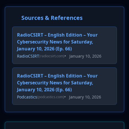
Sources & References
RadioCSIRT – English Edition – Your
Cybersecurity News for Saturday,
January 10, 2026 (Ep. 66)
RadioCSIRT
•
January 10, 2026
(radiocsirt.com)
RadioCSIRT – English Edition – Your
Cybersecurity News for Saturday,
January 10, 2026 (Ep. 66)
Podcastics
•
January 10, 2026
(podcastics.com)