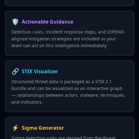
🛡️
Actionable Guidance
Detection rules, incident response steps, and D3FEND-
aligned mitigation strategies are included so your
team can act on this intelligence immediately.
🔗
STIX Visualizer
Structured threat data is packaged as a STIX 2.1
bundle and can be visualized as an interactive graph
— relationships between actors, malware, techniques,
and indicators.
⚡
Sigma Generator
Sigma detection rules are derived from the threat