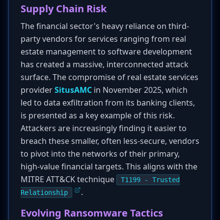
Supply Chain Risk
The financial sector's heavy reliance on third-
party vendors for services ranging from real
estate management to software development
has created a massive, interconnected attack
surface. The compromise of real estate services
provider
SitusAMC
in November 2025, which
led to data exfiltration from its banking clients,
is presented as a key example of this risk.
Attackers are increasingly finding it easier to
breach these smaller, often less-secure, vendors
to pivot into the networks of their primary,
high-value financial targets. This aligns with the
MITRE ATT&CK technique
T1199 - Trusted
.
Relationship
Evolving Ransomware Tactics