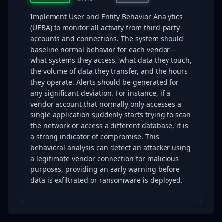
Implement User and Entity Behavior Analytics
(UEBA) to monitor all activity from third-party
accounts and connections. The system should
baseline normal behavior for each vendor—
what systems they access, what data they touch,
the volume of data they transfer, and the hours
they operate. Alerts should be generated for
any significant deviation. For instance, if a
vendor account that normally only accesses a
single application suddenly starts trying to scan
the network or access a different database, it is
a strong indicator of compromise. This
behavioral analysis can detect an attacker using
a legitimate vendor connection for malicious
purposes, providing an early warning before
data is exfiltrated or ransomware is deployed.