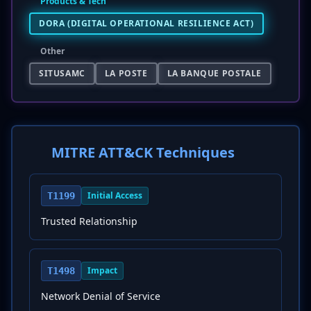
Products & Tech
DORA (DIGITAL OPERATIONAL RESILIENCE ACT)
Other
SITUSAMC
LA POSTE
LA BANQUE POSTALE
MITRE ATT&CK Techniques
Initial Access
T1199
Trusted Relationship
Impact
T1498
Network Denial of Service