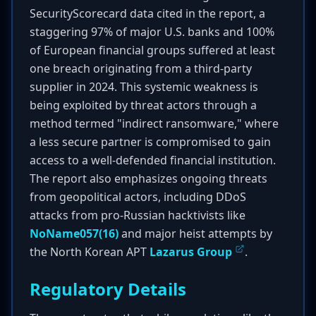
SecurityScorecard data cited in the report, a
staggering 97% of major U.S. banks and 100%
of European financial groups suffered at least
one breach originating from a third-party
supplier in 2024. This systemic weakness is
being exploited by threat actors through a
method termed "indirect ransomware," where
a less secure partner is compromised to gain
access to a well-defended financial institution.
The report also emphasizes ongoing threats
from geopolitical actors, including DDoS
attacks from pro-Russian hacktivists like
NoName057(16)
and major heist attempts by
the North Korean APT
Lazarus Group
.
Regulatory Details