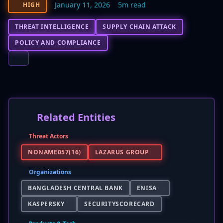
January 11, 2026
5m read
HIGH
THREAT INTELLIGENCE
SUPPLY CHAIN ATTACK
POLICY AND COMPLIANCE
Related Entities
Threat Actors
NONAME057(16)
LAZARUS GROUP
Organizations
BANGLADESH CENTRAL BANK
ENISA
KASPERSKY
SECURITYSCORECARD