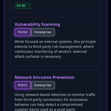
D3-NI
Vulnerability Scanning
Enterprise
M1016
While focused on internal systems, this principle
extends to third-party risk management, where
continuous monitoring of vendors' external
attack surfaces is necessary.
Network Intrusion Prevention
Enterprise
M1031
Using network-based detection to monitor traffic
from third-party connections for anomalous
behavior can help detect a compromised
supplier being used as a pivot point.