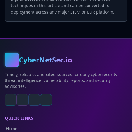
techniques in this article and can be converted for
deployment across any major SIEM or EDR platform.
CyberNetSec.io
Timely, reliable, and cited sources for daily cybersecurity
threat intelligence, vulnerability reports, and security
advisories.
QUICK LINKS
Home