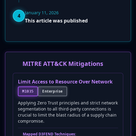
January 11, 2026
4
This article was published
MITRE ATT&CK Mitigations
Limit Access to Resource Over Network
Enterprise
M1035
Applying Zero Trust principles and strict network
segmentation to all third-party connections is
crucial to limit the blast radius of a supply chain
compromise.
Mapped D3FEND Techniques: