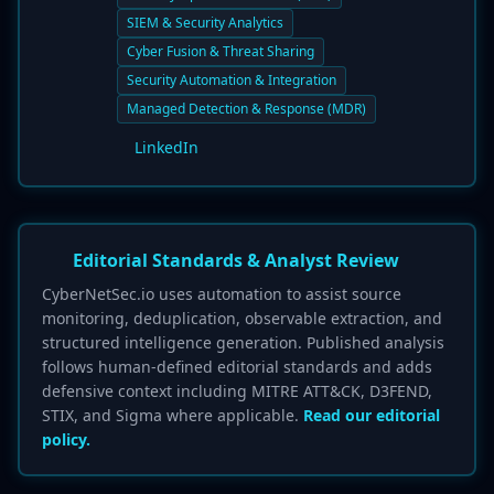
SIEM & Security Analytics
Cyber Fusion & Threat Sharing
Security Automation & Integration
Managed Detection & Response (MDR)
LinkedIn
Editorial Standards & Analyst Review
CyberNetSec.io uses automation to assist source
monitoring, deduplication, observable extraction, and
structured intelligence generation. Published analysis
follows human-defined editorial standards and adds
defensive context including MITRE ATT&CK, D3FEND,
STIX, and Sigma where applicable.
Read our editorial
policy.