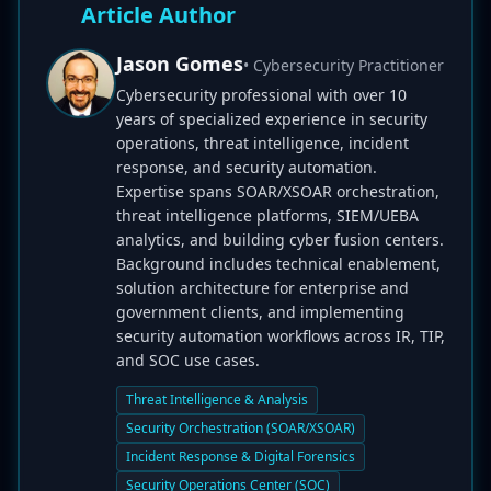
Article Author
Jason Gomes
• Cybersecurity Practitioner
Cybersecurity professional with over 10
years of specialized experience in security
operations, threat intelligence, incident
response, and security automation.
Expertise spans SOAR/XSOAR orchestration,
threat intelligence platforms, SIEM/UEBA
analytics, and building cyber fusion centers.
Background includes technical enablement,
solution architecture for enterprise and
government clients, and implementing
security automation workflows across IR, TIP,
and SOC use cases.
Threat Intelligence & Analysis
Security Orchestration (SOAR/XSOAR)
Incident Response & Digital Forensics
Security Operations Center (SOC)