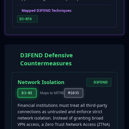
Mapped D3FEND Techniques:
D3-NTA
D3FEND Defensive
Countermeasures
Network Isolation
D3FEND
Maps to MITRE
D3-NI
M1035
Financial institutions must treat all third-party
connections as untrusted and enforce strict
network isolation. Instead of granting broad
VPN access, a Zero Trust Network Access (ZTNA)