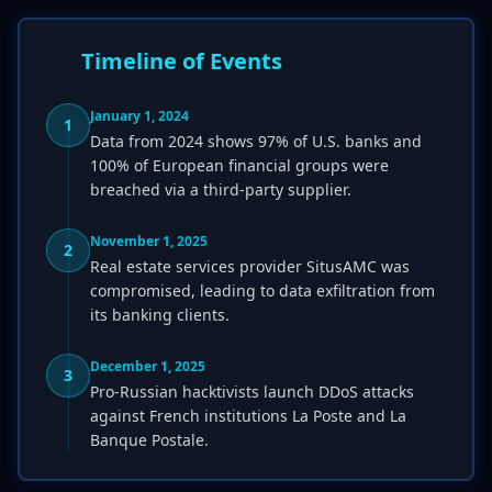
Timeline of Events
January 1, 2024
1
Data from 2024 shows 97% of U.S. banks and
100% of European financial groups were
breached via a third-party supplier.
November 1, 2025
2
Real estate services provider SitusAMC was
compromised, leading to data exfiltration from
its banking clients.
December 1, 2025
3
Pro-Russian hacktivists launch DDoS attacks
against French institutions La Poste and La
Banque Postale.