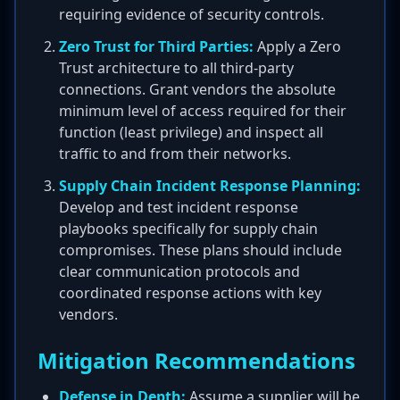
requiring evidence of security controls.
Zero Trust for Third Parties:
Apply a Zero
Trust architecture to all third-party
connections. Grant vendors the absolute
minimum level of access required for their
function (least privilege) and inspect all
traffic to and from their networks.
Supply Chain Incident Response Planning:
Develop and test incident response
playbooks specifically for supply chain
compromises. These plans should include
clear communication protocols and
coordinated response actions with key
vendors.
Mitigation Recommendations
Defense in Depth:
Assume a supplier will be