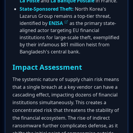
La Poste
and
La Banque Postale
in France.
State-Sponsored Theft:
North Korea's
Lazarus Group remains a top-tier threat,
identified by
ENISA
as the primary state-
aligned actor targeting EU financial
institutions for large-scale theft, exemplified
by their infamous $81 million heist from
Bangladesh's central bank.
Impact Assessment
The systemic nature of supply chain risk means
that a single breach at a key vendor can have a
cascading effect, impacting dozens of financial
institutions simultaneously. This creates a
concentrated risk that threatens the stability of
the financial ecosystem. The rise of indirect
ransomware further complicates defense, as it