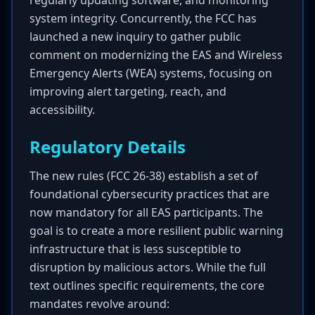
regularly updating software, and monitoring
system integrity. Concurrently, the FCC has
launched a new inquiry to gather public
comment on modernizing the EAS and Wireless
Emergency Alerts (WEA) systems, focusing on
improving alert targeting, reach, and
accessibility.
Regulatory Details
The new rules (FCC 26-38) establish a set of
foundational cybersecurity practices that are
now mandatory for all EAS participants. The
goal is to create a more resilient public warning
infrastructure that is less susceptible to
disruption by malicious actors. While the full
text outlines specific requirements, the core
mandates revolve around: