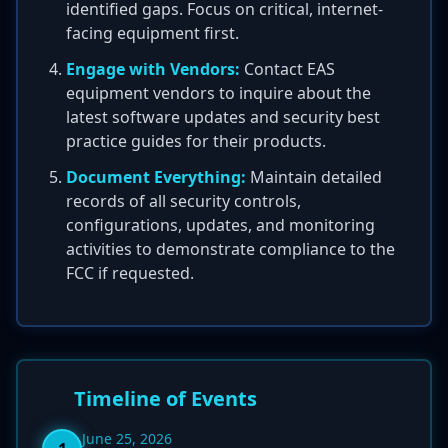
identified gaps. Focus on critical, internet-
facing equipment first.
Engage with Vendors:
Contact EAS
equipment vendors to inquire about the
latest software updates and security best
practice guides for their products.
Document Everything:
Maintain detailed
records of all security controls,
configurations, updates, and monitoring
activities to demonstrate compliance to the
FCC if requested.
Timeline of Events
June 25, 2026