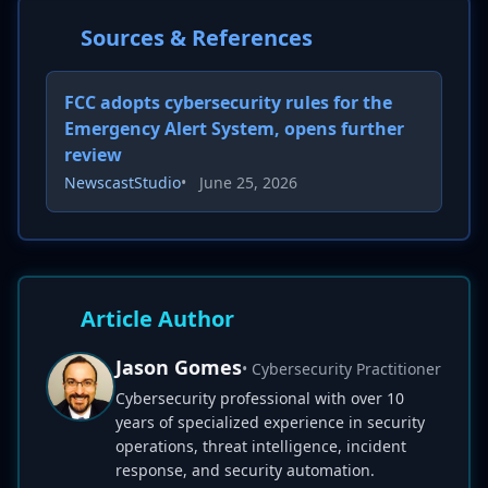
Sources & References
FCC adopts cybersecurity rules for the
Emergency Alert System, opens further
review
NewscastStudio
•
June 25, 2026
Article Author
Jason Gomes
• Cybersecurity Practitioner
Cybersecurity professional with over 10
years of specialized experience in security
operations, threat intelligence, incident
response, and security automation.