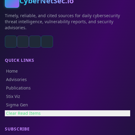
CyberNetSec.io
Timely, reliable, and cited sources for daily cybersecurity
threat intelligence, vulnerability reports, and security
advisories.
QUICK LINKS
Home
Advisories
Publications
Stix Viz
Sigma Gen
Clear Read Items
SUBSCRIBE