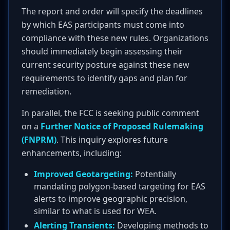
The report and order will specify the deadlines
by which EAS participants must come into
compliance with these new rules. Organizations
should immediately begin assessing their
current security posture against these new
requirements to identify gaps and plan for
remediation.
In parallel, the FCC is seeking public comment
on a
Further Notice of Proposed Rulemaking
(FNPRM)
. This inquiry explores future
enhancements, including:
Improved Geotargeting:
Potentially
mandating polygon-based targeting for EAS
alerts to improve geographic precision,
similar to what is used for WEA.
Alerting Transients:
Developing methods to