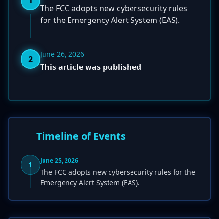
1
The FCC adopts new cybersecurity rules
for the Emergency Alert System (EAS).
June 26, 2026
2
This article was published
Timeline of Events
June 25, 2026
1
The FCC adopts new cybersecurity rules for the
Emergency Alert System (EAS).