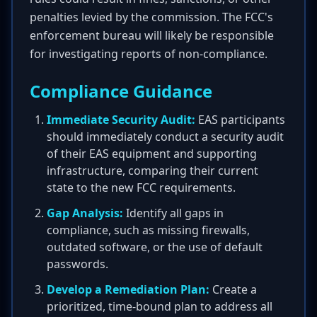
penalties levied by the commission. The FCC's
enforcement bureau will likely be responsible
for investigating reports of non-compliance.
Compliance Guidance
Immediate Security Audit:
EAS participants
should immediately conduct a security audit
of their EAS equipment and supporting
infrastructure, comparing their current
state to the new FCC requirements.
Gap Analysis:
Identify all gaps in
compliance, such as missing firewalls,
outdated software, or the use of default
passwords.
Develop a Remediation Plan:
Create a
prioritized, time-bound plan to address all