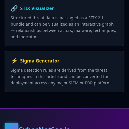
🔗
STIX Visualizer
Structured threat data is packaged as a STIX 2.1
bundle and can be visualized as an interactive graph
— relationships between actors, malware, techniques,
and indicators.
⚡
Sigma Generator
Sigma detection rules are derived from the threat
techniques in this article and can be converted for
deployment across any major SIEM or EDR platform.