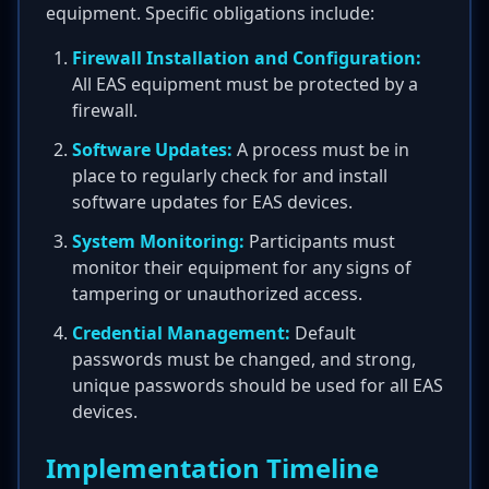
equipment. Specific obligations include:
Firewall Installation and Configuration:
All EAS equipment must be protected by a
firewall.
Software Updates:
A process must be in
place to regularly check for and install
software updates for EAS devices.
System Monitoring:
Participants must
monitor their equipment for any signs of
tampering or unauthorized access.
Credential Management:
Default
passwords must be changed, and strong,
unique passwords should be used for all EAS
devices.
Implementation Timeline