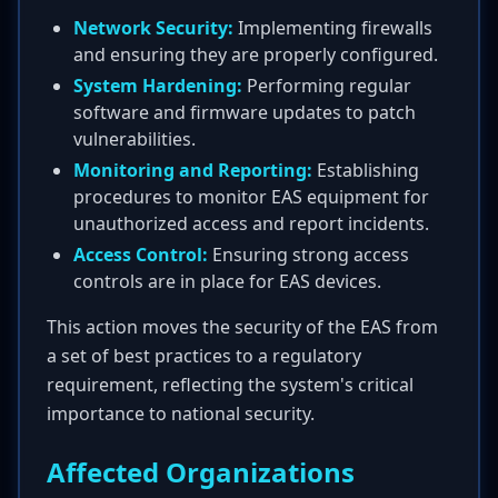
Network Security:
Implementing firewalls
and ensuring they are properly configured.
System Hardening:
Performing regular
software and firmware updates to patch
vulnerabilities.
Monitoring and Reporting:
Establishing
procedures to monitor EAS equipment for
unauthorized access and report incidents.
Access Control:
Ensuring strong access
controls are in place for EAS devices.
This action moves the security of the EAS from
a set of best practices to a regulatory
requirement, reflecting the system's critical
importance to national security.
Affected Organizations