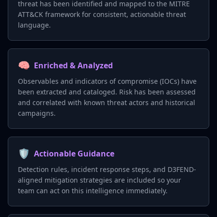
threat has been identified and mapped to the MITRE
ATT&CK framework for consistent, actionable threat
language.
🧠
Enriched & Analyzed
Observables and indicators of compromise (IOCs) have
been extracted and cataloged. Risk has been assessed
and correlated with known threat actors and historical
campaigns.
🛡️
Actionable Guidance
Detection rules, incident response steps, and D3FEND-
aligned mitigation strategies are included so your
team can act on this intelligence immediately.