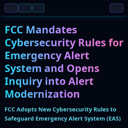
FCC Mandates
Cybersecurity Rules for
Emergency Alert
System and Opens
Inquiry into Alert
Modernization
FCC Adopts New Cybersecurity Rules to
Safeguard Emergency Alert System (EAS)