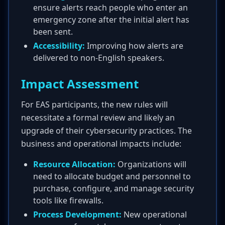
ensure alerts reach people who enter an
emergency zone after the initial alert has
been sent.
Accessibility:
Improving how alerts are
delivered to non-English speakers.
Impact Assessment
For EAS participants, the new rules will
necessitate a formal review and likely an
upgrade of their cybersecurity practices. The
business and operational impacts include:
Resource Allocation:
Organizations will
need to allocate budget and personnel to
purchase, configure, and manage security
tools like firewalls.
Process Development:
New operational