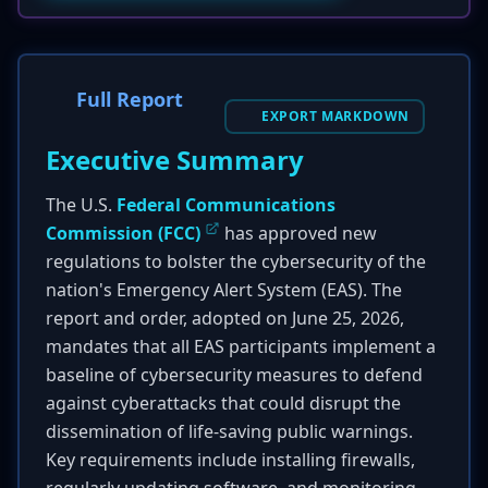
Full Report
EXPORT MARKDOWN
Executive Summary
The U.S.
Federal Communications
Commission (FCC)
has approved new
regulations to bolster the cybersecurity of the
nation's Emergency Alert System (EAS). The
report and order, adopted on June 25, 2026,
mandates that all EAS participants implement a
baseline of cybersecurity measures to defend
against cyberattacks that could disrupt the
dissemination of life-saving public warnings.
Key requirements include installing firewalls,