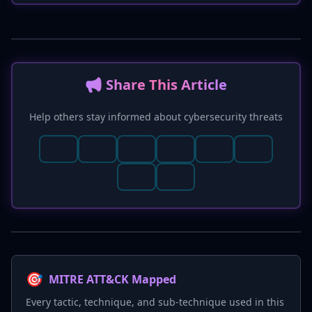
📢 Share This Article
Help others stay informed about cybersecurity threats
🎯
MITRE ATT&CK Mapped
Every tactic, technique, and sub-technique used in this