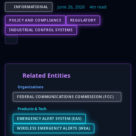
June 26, 2026
4m read
INFORMATIONAL
POLICY AND COMPLIANCE
REGULATORY
INDUSTRIAL CONTROL SYSTEMS
Related Entities
Organizations
FEDERAL COMMUNICATIONS COMMISSION (FCC)
Products & Tech
EMERGENCY ALERT SYSTEM (EAS)
WIRELESS EMERGENCY ALERTS (WEA)