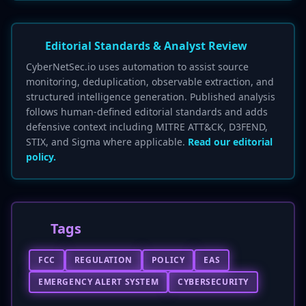
Editorial Standards & Analyst Review
CyberNetSec.io uses automation to assist source
monitoring, deduplication, observable extraction, and
structured intelligence generation. Published analysis
follows human-defined editorial standards and adds
defensive context including MITRE ATT&CK, D3FEND,
STIX, and Sigma where applicable.
Read our editorial
policy.
Tags
FCC
REGULATION
POLICY
EAS
EMERGENCY ALERT SYSTEM
CYBERSECURITY