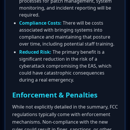
processes for patch management, system
monitoring, and incident reporting will be
required.
Compliance Costs:
There will be costs
associated with bringing systems into
compliance and maintaining that posture
over time, including potential staff training.
Reduced Risk:
The primary benefit is a
significant reduction in the risk of a
cyberattack compromising the EAS, which
could have catastrophic consequences
during a real emergency.
Enforcement & Penalties
While not explicitly detailed in the summary, FCC
regulations typically come with enforcement
mechanisms. Non-compliance with the new
rules could result in fines, sanctions, or other