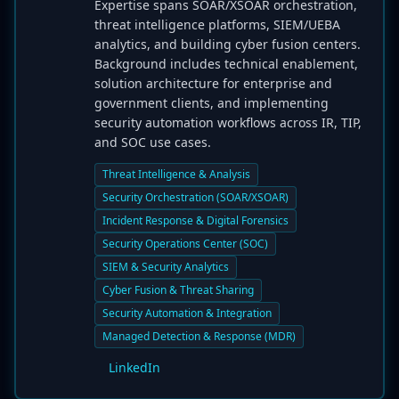
Expertise spans SOAR/XSOAR orchestration,
threat intelligence platforms, SIEM/UEBA
analytics, and building cyber fusion centers.
Background includes technical enablement,
solution architecture for enterprise and
government clients, and implementing
security automation workflows across IR, TIP,
and SOC use cases.
Threat Intelligence & Analysis
Security Orchestration (SOAR/XSOAR)
Incident Response & Digital Forensics
Security Operations Center (SOC)
SIEM & Security Analytics
Cyber Fusion & Threat Sharing
Security Automation & Integration
Managed Detection & Response (MDR)
LinkedIn