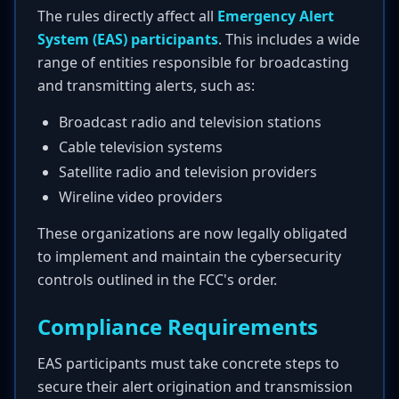
The rules directly affect all
Emergency Alert
System (EAS) participants
. This includes a wide
range of entities responsible for broadcasting
and transmitting alerts, such as:
Broadcast radio and television stations
Cable television systems
Satellite radio and television providers
Wireline video providers
These organizations are now legally obligated
to implement and maintain the cybersecurity
controls outlined in the FCC's order.
Compliance Requirements
EAS participants must take concrete steps to
secure their alert origination and transmission