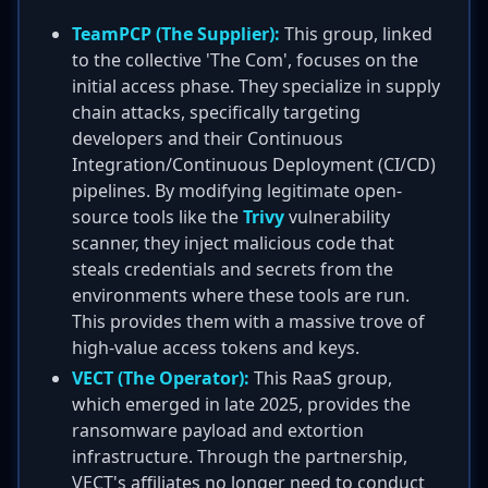
TeamPCP (The Supplier):
This group, linked
to the collective 'The Com', focuses on the
initial access phase. They specialize in supply
chain attacks, specifically targeting
developers and their Continuous
Integration/Continuous Deployment (CI/CD)
pipelines. By modifying legitimate open-
source tools like the
Trivy
vulnerability
scanner, they inject malicious code that
steals credentials and secrets from the
environments where these tools are run.
This provides them with a massive trove of
high-value access tokens and keys.
VECT (The Operator):
This RaaS group,
which emerged in late 2025, provides the
ransomware payload and extortion
infrastructure. Through the partnership,
VECT's affiliates no longer need to conduct