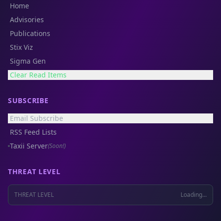
Home
Advisories
Publications
Stix Viz
Sigma Gen
Clear Read Items
SUBSCRIBE
Email Subscribe
RSS Feed Lists
Taxii Server
(Soon!)
THREAT LEVEL
THREAT LEVEL
Loading...