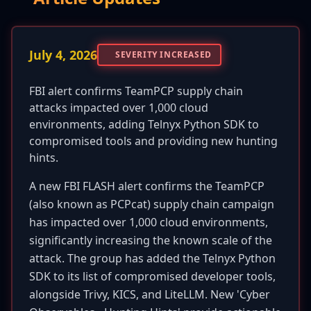
July 4, 2026
SEVERITY INCREASED
FBI alert confirms TeamPCP supply chain
attacks impacted over 1,000 cloud
environments, adding Telnyx Python SDK to
compromised tools and providing new hunting
hints.
A new FBI FLASH alert confirms the TeamPCP
(also known as PCPcat) supply chain campaign
has impacted over 1,000 cloud environments,
significantly increasing the known scale of the
attack. The group has added the Telnyx Python
SDK to its list of compromised developer tools,
alongside Trivy, KICS, and LiteLLM. New 'Cyber