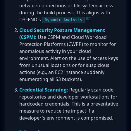
network connections or file system access
during the build process. This aligns with
D3FEND's
.
Dynamic Analysis
Cloud Security Posture Management
(CSPM):
Use CSPM and Cloud Workload
Protection Platforms (CWPP) to monitor for
anomalous activity in your cloud
environment. Alert on the use of access keys
from unusual locations or for suspicious
actions (e.g., an EC2 instance suddenly
enumerating all S3 buckets).
Credential Scanning:
Regularly scan code
repositories and developer workstations for
hardcoded credentials. This is a preventative
measure to reduce the impact if a
developer's environment is compromised.