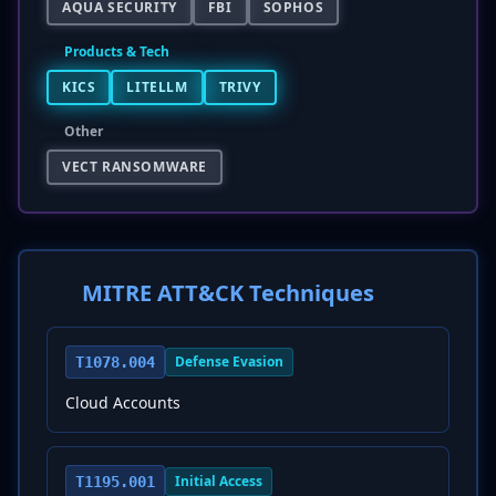
AQUA SECURITY
FBI
SOPHOS
Products & Tech
KICS
LITELLM
TRIVY
Other
VECT RANSOMWARE
MITRE ATT&CK Techniques
Defense Evasion
T1078.004
Cloud Accounts
Initial Access
T1195.001