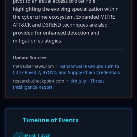
pivot to an initial access broker role,
highlighting the evolving specialization within
the cybercrime ecosystem. Expanded MITRE
ATT&CK and D3FEND techniques are also
provided for enhanced detection and
mitigation strategies.
Update Sources:
thehackernews.com
•
Ransomware Groups Turn to
Citrix Bleed 2, BYOVD, and Supply Chain Credentials
research.checkpoint.com
•
6th July – Threat
Intelligence Report
Timeline of Events
March 1, 2026