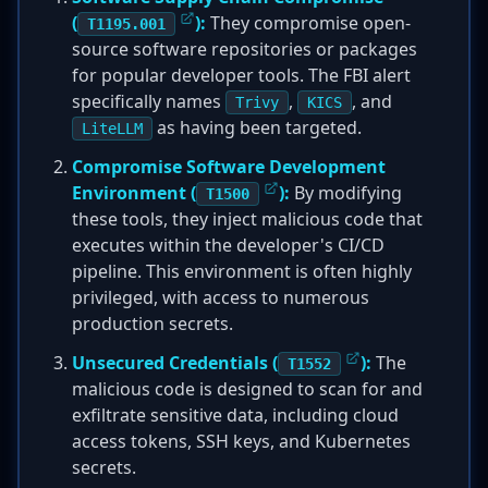
(
):
They compromise open-
T1195.001
source software repositories or packages
for popular developer tools. The FBI alert
specifically names
,
, and
Trivy
KICS
as having been targeted.
LiteLLM
Compromise Software Development
Environment (
):
By modifying
T1500
these tools, they inject malicious code that
executes within the developer's CI/CD
pipeline. This environment is often highly
privileged, with access to numerous
production secrets.
Unsecured Credentials (
):
The
T1552
malicious code is designed to scan for and
exfiltrate sensitive data, including cloud
access tokens, SSH keys, and Kubernetes
secrets.