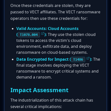
Once these credentials are stolen, they are
passed to VECT affiliates. The VECT ransomware
operators then use these credentials for:
Valid Accounts: Cloud Accounts
(
):
They use the stolen cloud
T1078.004
tokens to access the victim's cloud
environment, exfiltrate data, and deploy
ransomware on cloud-based systems.
Data Encrypted for Impact (
):
The
T1486
final stage involves deploying the VECT
ransomware to encrypt critical systems and
demand a ransom.
Impact Assessment
The industrialization of this attack chain has
several critical implications: