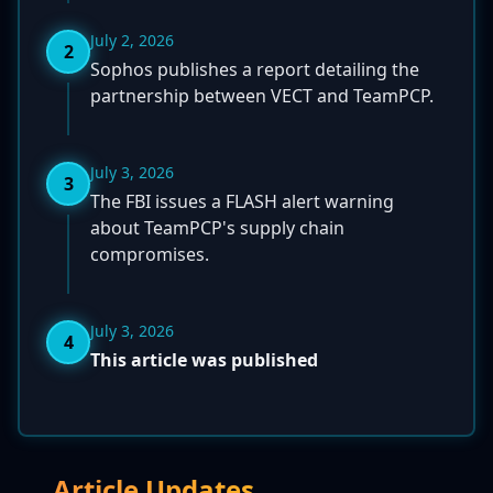
July 2, 2026
2
Sophos publishes a report detailing the
partnership between VECT and TeamPCP.
July 3, 2026
3
The FBI issues a FLASH alert warning
about TeamPCP's supply chain
compromises.
July 3, 2026
4
This article was published
Article Updates