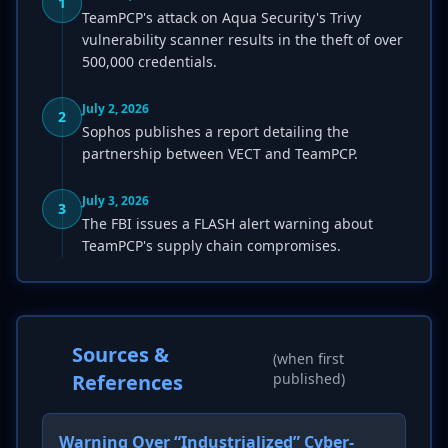
1
TeamPCP's attack on Aqua Security's Trivy
vulnerability scanner results in the theft of over
500,000 credentials.
July 2, 2026
2
Sophos publishes a report detailing the
partnership between VECT and TeamPCP.
July 3, 2026
3
The FBI issues a FLASH alert warning about
TeamPCP's supply chain compromises.
Sources &
(when first
References
published)
Warning Over “Industrialized” Cyber-