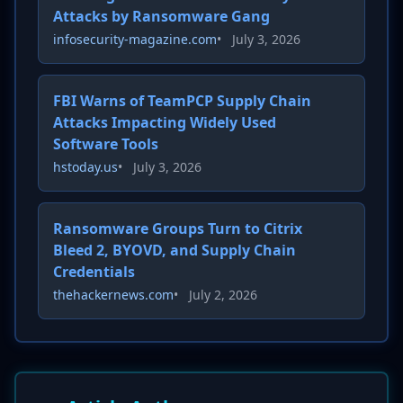
Attacks by Ransomware Gang
infosecurity-magazine.com
•
July 3, 2026
FBI Warns of TeamPCP Supply Chain
Attacks Impacting Widely Used
Software Tools
hstoday.us
•
July 3, 2026
Ransomware Groups Turn to Citrix
Bleed 2, BYOVD, and Supply Chain
Credentials
thehackernews.com
•
July 2, 2026