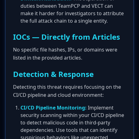
duties between TeamPCP and VECT can
make it harder for investigators to attribute
the full attack chain to a single entity.
IOCs — Directly from Articles
No specific file hashes, IPs, or domains were
listed in the provided articles.
Detection & Response
Detecting this threat requires focusing on the
CI/CD pipeline and cloud environment:
CI/CD Pipeline Monitoring:
Implement
security scanning within your CI/CD pipeline
to detect malicious code in third-party
dependencies. Use tools that can identify
suspicious behaviors like unexpected