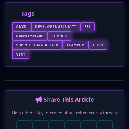
Tags
CI/CD
DEVELOPER SECURITY
FBI
RANSOMWARE
SOPHOS
SUPPLY CHAIN ATTACK
TEAMPCP
TRIVY
VECT
📢 Share This Article
Help others stay informed about cybersecurity threats