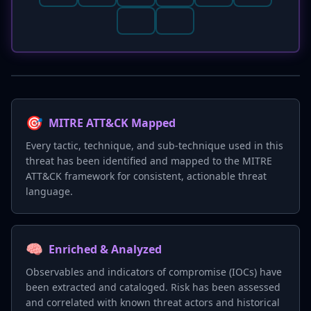
🎯
MITRE ATT&CK Mapped
Every tactic, technique, and sub-technique used in this
threat has been identified and mapped to the MITRE
ATT&CK framework for consistent, actionable threat
language.
🧠
Enriched & Analyzed
Observables and indicators of compromise (IOCs) have
been extracted and cataloged. Risk has been assessed
and correlated with known threat actors and historical