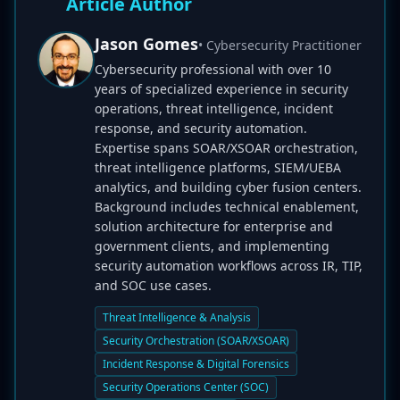
Article Author
Jason Gomes
• Cybersecurity Practitioner
Cybersecurity professional with over 10
years of specialized experience in security
operations, threat intelligence, incident
response, and security automation.
Expertise spans SOAR/XSOAR orchestration,
threat intelligence platforms, SIEM/UEBA
analytics, and building cyber fusion centers.
Background includes technical enablement,
solution architecture for enterprise and
government clients, and implementing
security automation workflows across IR, TIP,
and SOC use cases.
Threat Intelligence & Analysis
Security Orchestration (SOAR/XSOAR)
Incident Response & Digital Forensics
Security Operations Center (SOC)