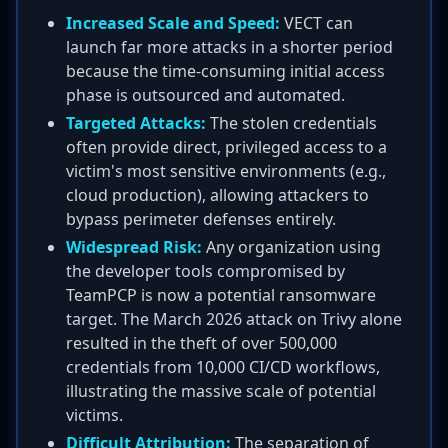
Increased Scale and Speed:
VECT can
launch far more attacks in a shorter period
because the time-consuming initial access
phase is outsourced and automated.
Targeted Attacks:
The stolen credentials
often provide direct, privileged access to a
victim's most sensitive environments (e.g.,
cloud production), allowing attackers to
bypass perimeter defenses entirely.
Widespread Risk:
Any organization using
the developer tools compromised by
TeamPCP is now a potential ransomware
target. The March 2026 attack on Trivy alone
resulted in the theft of over 500,000
credentials from 10,000 CI/CD workflows,
illustrating the massive scale of potential
victims.
Difficult Attribution:
The separation of