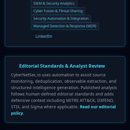
SIEM & Security Analytics
Cyber Fusion & Threat Sharing
Security Automation & Integration
Managed Detection & Response (MDR)
LinkedIn
Editorial Standards & Analyst Review
CyberNetSec.io uses automation to assist source
monitoring, deduplication, observable extraction, and
structured intelligence generation. Published analysis
follows human-defined editorial standards and adds
defensive context including MITRE ATT&CK, D3FEND,
STIX, and Sigma where applicable.
Read our editorial
policy.