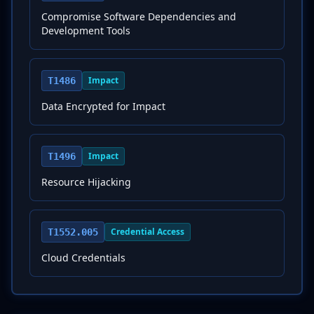
Compromise Software Dependencies and
Development Tools
Impact
T1486
Data Encrypted for Impact
Impact
T1496
Resource Hijacking
Credential Access
T1552.005
Cloud Credentials