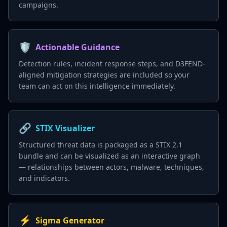
campaigns.
🛡️
Actionable Guidance
Detection rules, incident response steps, and D3FEND-
aligned mitigation strategies are included so your
team can act on this intelligence immediately.
🔗
STIX Visualizer
Structured threat data is packaged as a STIX 2.1
bundle and can be visualized as an interactive graph
— relationships between actors, malware, techniques,
and indicators.
⚡
Sigma Generator