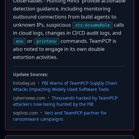
Observables - Hunting Hints' provide actionable
detection guidance, including monitoring
outbound connections from build agents to
unknown IPs, suspicious
calls
sts:AssumeRole
in cloud logs, changes in CI/CD audit logs, and
or
commands. TeamPCP is
env
printenv
also noted to engage in its own double
extortion activities.
Update Sources:
hstoday.us
•
FBI Warns of TeamPCP Supply Chain
Attacks Impacting Widely Used Software Tools
cybernews.com
•
Thousands hacked by TeamPCP:
attackers now being hunted by the FBI
sophos.com
•
Vect and TeamPCP partner for
ransomware campaigns