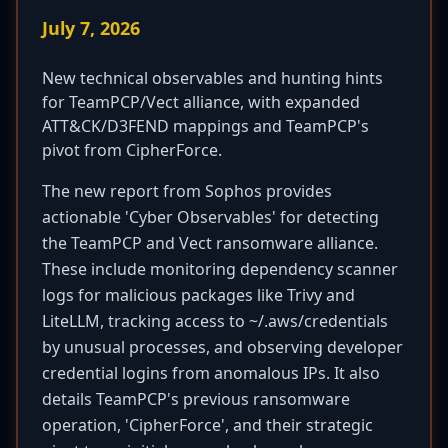
July 7, 2026
New technical observables and hunting hints
for TeamPCP/Vect alliance, with expanded
ATT&CK/D3FEND mappings and TeamPCP's
pivot from CipherForce.
The new report from Sophos provides
actionable 'Cyber Observables' for detecting
the TeamPCP and Vect ransomware alliance.
These include monitoring dependency scanner
logs for malicious packages like Trivy and
LiteLLM, tracking access to ~/.aws/credentials
by unusual processes, and observing developer
credential logins from anomalous IPs. It also
details TeamPCP's previous ransomware
operation, 'CipherForce', and their strategic