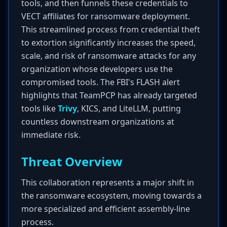
tools, and then funnels these credentials to
VECT affiliates for ransomware deployment.
This streamlined process from credential theft
to extortion significantly increases the speed,
scale, and risk of ransomware attacks for any
organization whose developers use the
compromised tools. The FBI's FLASH alert
highlights that TeamPCP has already targeted
tools like
Trivy
, KICS, and LiteLLM, putting
countless downstream organizations at
immediate risk.
Threat Overview
This collaboration represents a major shift in
the ransomware ecosystem, moving towards a
more specialized and efficient assembly-line
process.