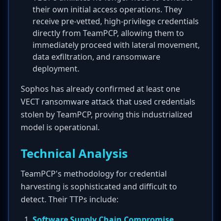
their own initial access operations. They
receive pre-vetted, high-privilege credentials
directly from TeamPCP, allowing them to
immediately proceed with lateral movement,
data exfiltration, and ransomware
deployment.
Sophos has already confirmed at least one
VECT ransomware attack that used credentials
stolen by TeamPCP, proving this industrialized
model is operational.
Technical Analysis
TeamPCP's methodology for credential
harvesting is sophisticated and difficult to
detect. Their TTPs include:
Software Supply Chain Compromise