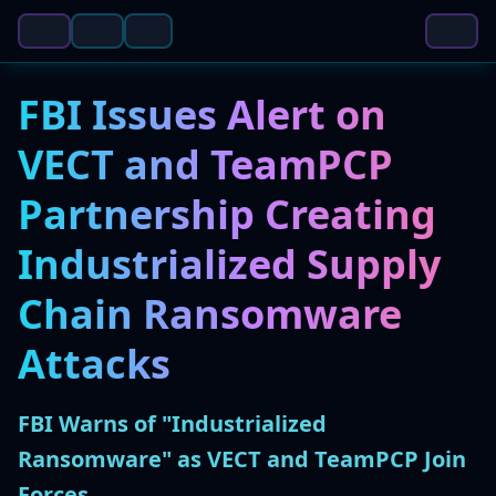
FBI Issues Alert on
VECT and TeamPCP
Partnership Creating
Industrialized Supply
Chain Ransomware
Attacks
FBI Warns of "Industrialized
Ransomware" as VECT and TeamPCP Join
Forces