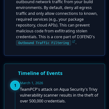
outbound network traffic from your build
environments. By default, deny all egress
traffic and only allow connections to known,
required services (e.g., your package
repository, cloud APIs). This can prevent
malicious code from exfiltrating stolen
credentials. This is a core part of D3FEND's
.
Outbound Traffic Filtering
Timeline of Events
March 1, 2026
1
TeamPCP's attack on Aqua Security's Trivy
vulnerability scanner results in the theft of
over 500,000 credentials.