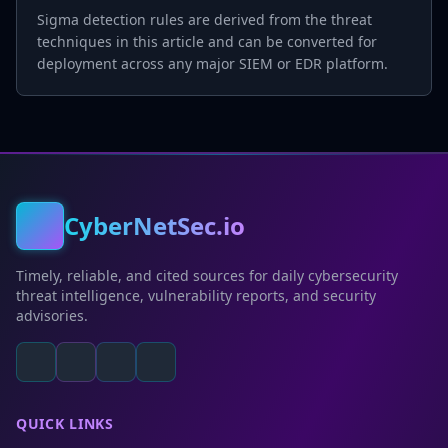
Sigma detection rules are derived from the threat
techniques in this article and can be converted for
deployment across any major SIEM or EDR platform.
CyberNetSec.io
Timely, reliable, and cited sources for daily cybersecurity
threat intelligence, vulnerability reports, and security
advisories.
QUICK LINKS