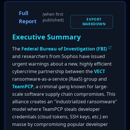
Full
(when first
EXPORT
published)
Report
MARKDOWN
Executive Summary
The
Federal Bureau of Investigation (FBI)
and researchers from Sophos have issued
urgent warnings about a new, highly efficient
cybercrime partnership between the
VECT
ransomware-as-a-service (RaaS) group and
TeamPCP
, a criminal gang known for large-
scale software supply chain compromises. This
alliance creates an "industrialized ransomware"
model where TeamPCP steals developer
credentials (cloud tokens, SSH keys, etc.) en
masse by compromising popular developer