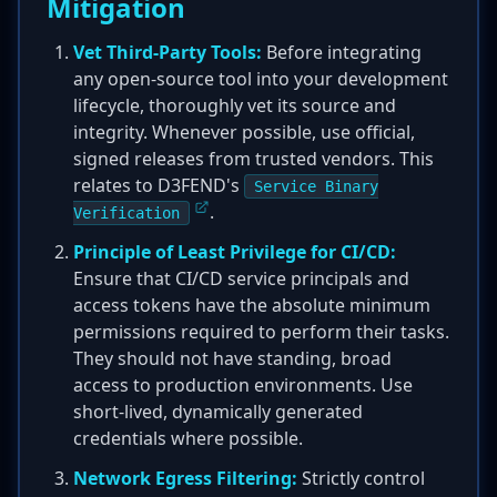
Mitigation
Vet Third-Party Tools:
Before integrating
any open-source tool into your development
lifecycle, thoroughly vet its source and
integrity. Whenever possible, use official,
signed releases from trusted vendors. This
relates to D3FEND's
Service Binary
.
Verification
Principle of Least Privilege for CI/CD:
Ensure that CI/CD service principals and
access tokens have the absolute minimum
permissions required to perform their tasks.
They should not have standing, broad
access to production environments. Use
short-lived, dynamically generated
credentials where possible.
Network Egress Filtering:
Strictly control