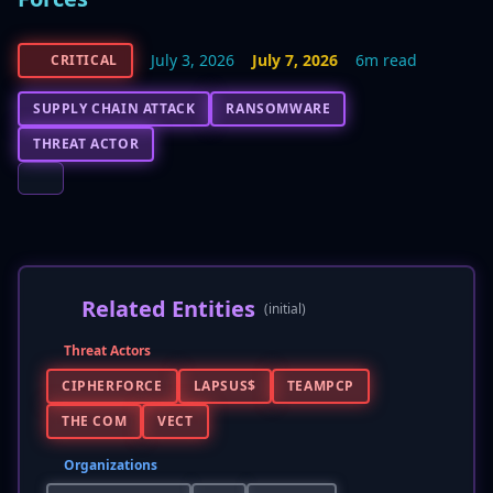
July 3, 2026
July 7, 2026
6m read
CRITICAL
SUPPLY CHAIN ATTACK
RANSOMWARE
THREAT ACTOR
Related Entities
(initial)
Threat Actors
CIPHERFORCE
LAPSUS$
TEAMPCP
THE COM
VECT
Organizations