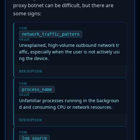
proxy botnet can be difficult, but there are
some signs:
TYPE
network_traffic_pattern
VALUE
Unexplained, high-volume outbound network tr
affic, especially when the user is not actively usi
ng the device.
DESCRIPTION
TYPE
process_name
VALUE
Unfamiliar processes running in the backgroun
d and consuming CPU or network resources.
DESCRIPTION
TYPE
log_source