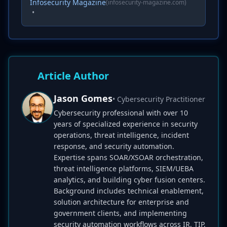
Infosecurity Magazine
(infosecurity-magazine.com)
•
Article Author
Jason Gomes
• Cybersecurity Practitioner
Cybersecurity professional with over 10
years of specialized experience in security
operations, threat intelligence, incident
response, and security automation.
Expertise spans SOAR/XSOAR orchestration,
threat intelligence platforms, SIEM/UEBA
analytics, and building cyber fusion centers.
Background includes technical enablement,
solution architecture for enterprise and
government clients, and implementing
security automation workflows across IR, TIP,