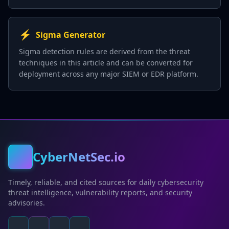
⚡
Sigma Generator
Sigma detection rules are derived from the threat
techniques in this article and can be converted for
deployment across any major SIEM or EDR platform.
CyberNetSec.io
Timely, reliable, and cited sources for daily cybersecurity
threat intelligence, vulnerability reports, and security
advisories.