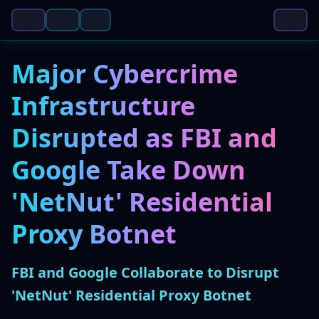
Major Cybercrime
Infrastructure
Disrupted as FBI and
Google Take Down
'NetNut' Residential
Proxy Botnet
FBI and Google Collaborate to Disrupt
'NetNut' Residential Proxy Botnet