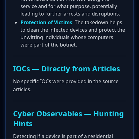
service and for what purpose, potentially
leading to further arrests and disruptions.
Protection of Victims
: The takedown helps
to clean the infected devices and protect the
unwitting individuals whose computers
were part of the botnet.
IOCs — Directly from Articles
No specific IOCs were provided in the source
articles.
Cyber Observables — Hunting
Hints
Detecting if a device is part of a residential