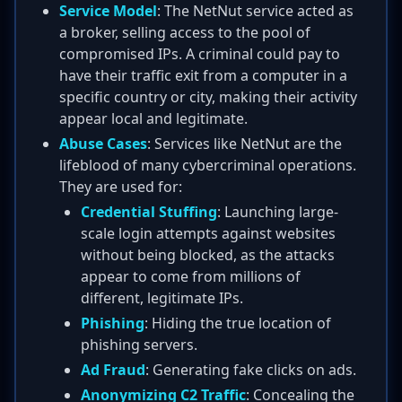
Service Model
: The NetNut service acted as
a broker, selling access to the pool of
compromised IPs. A criminal could pay to
have their traffic exit from a computer in a
specific country or city, making their activity
appear local and legitimate.
Abuse Cases
: Services like NetNut are the
lifeblood of many cybercriminal operations.
They are used for:
Credential Stuffing
: Launching large-
scale login attempts against websites
without being blocked, as the attacks
appear to come from millions of
different, legitimate IPs.
Phishing
: Hiding the true location of
phishing servers.
Ad Fraud
: Generating fake clicks on ads.
Anonymizing C2 Traffic
: Concealing the