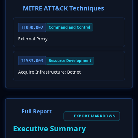
MITRE ATT&CK Techniques
Command and Control
T1090.002
External Proxy
Resource Development
T1583.003
Acquire Infrastructure: Botnet
Full Report
EXPORT MARKDOWN
Executive Summary