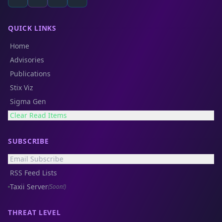
QUICK LINKS
Home
Advisories
Publications
Stix Viz
Sigma Gen
Clear Read Items
SUBSCRIBE
Email Subscribe
RSS Feed Lists
Taxii Server
(Soon!)
THREAT LEVEL