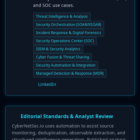
and SOC use cases.
Threat Intelligence & Analysis
Security Orchestration (SOAR/XSOAR)
Incident Response & Digital Forensics
Security Operations Center (SOC)
SIEM & Security Analytics
Cyber Fusion & Threat Sharing
Security Automation & Integration
Managed Detection & Response (MDR)
LinkedIn
Editorial Standards & Analyst Review
CyberNetSec.io uses automation to assist source
monitoring, deduplication, observable extraction, and
structured intelligence generation. Published analysis