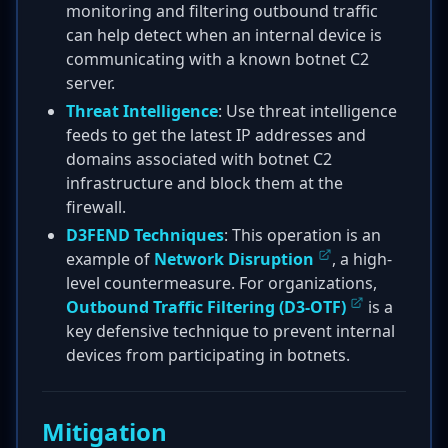
monitoring and filtering outbound traffic
can help detect when an internal device is
communicating with a known botnet C2
server.
Threat Intelligence
: Use threat intelligence
feeds to get the latest IP addresses and
domains associated with botnet C2
infrastructure and block them at the
firewall.
D3FEND Techniques
: This operation is an
example of
Network Disruption
, a high-
level countermeasure. For organizations,
Outbound Traffic Filtering (D3-OTF)
is a
key defensive technique to prevent internal
devices from participating in botnets.
Mitigation