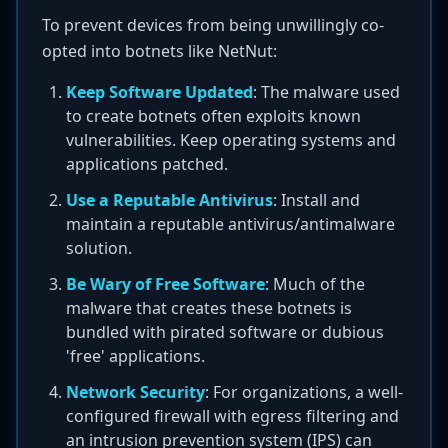
To prevent devices from being unwillingly co-
opted into botnets like NetNut:
Keep Software Updated
: The malware used
to create botnets often exploits known
vulnerabilities. Keep operating systems and
applications patched.
Use a Reputable Antivirus
: Install and
maintain a reputable antivirus/antimalware
solution.
Be Wary of Free Software
: Much of the
malware that creates these botnets is
bundled with pirated software or dubious
'free' applications.
Network Security
: For organizations, a well-
configured firewall with egress filtering and
an intrusion prevention system (IPS) can