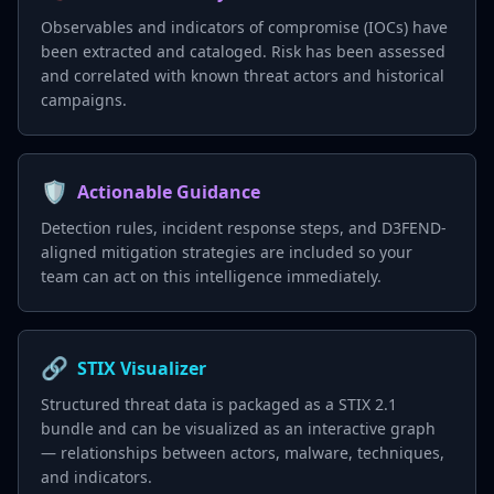
Observables and indicators of compromise (IOCs) have
been extracted and cataloged. Risk has been assessed
and correlated with known threat actors and historical
campaigns.
🛡️
Actionable Guidance
Detection rules, incident response steps, and D3FEND-
aligned mitigation strategies are included so your
team can act on this intelligence immediately.
🔗
STIX Visualizer
Structured threat data is packaged as a STIX 2.1
bundle and can be visualized as an interactive graph
— relationships between actors, malware, techniques,
and indicators.