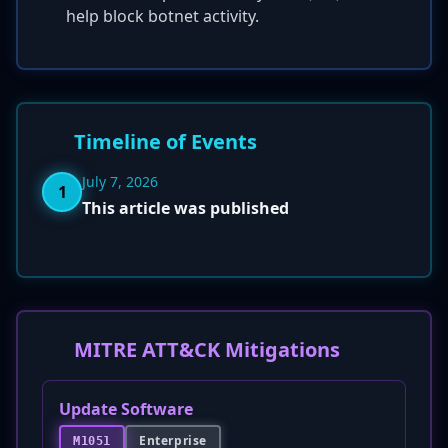
help block botnet activity.
Timeline of Events
July 7, 2026
1
This article was published
MITRE ATT&CK Mitigations
Update Software
Enterprise
M1051