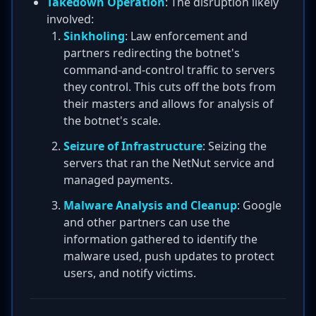
Takedown Operation
: The disruption likely
involved:
Sinkholing
: Law enforcement and
partners redirecting the botnet's
command-and-control traffic to servers
they control. This cuts off the bots from
their masters and allows for analysis of
the botnet's scale.
Seizure of Infrastructure
: Seizing the
servers that ran the NetNut service and
managed payments.
Malware Analysis and Cleanup
: Google
and other partners can use the
information gathered to identify the
malware used, push updates to protect
users, and notify victims.