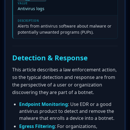
VALUE
Antivirus logs
DESCRIPTION
Alerts from antivirus software about malware or
potentially unwanted programs (PUPs).
Detection & Response
This article describes a law enforcement action,
so the typical detection and response are from
the perspective of a user or organization
discovering they are part of a botnet.
Endpoint Monitoring
: Use EDR or a good
antivirus product to detect and remove the
malware that enrolls a device into a botnet.
Egress Filtering
: For organizations,