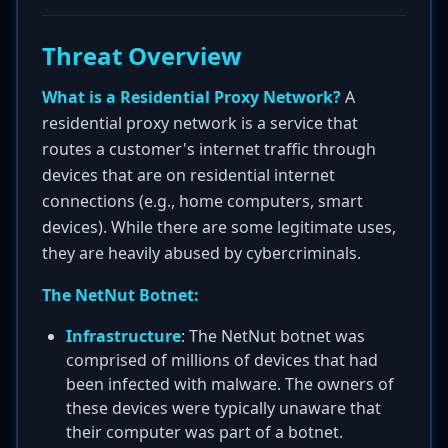
Threat Overview
What is a Residential Proxy Network?
A
residential proxy network is a service that
routes a customer's internet traffic through
devices that are on residential internet
connections (e.g., home computers, smart
devices). While there are some legitimate uses,
they are heavily abused by cybercriminals.
The NetNut Botnet:
Infrastructure
: The NetNut botnet was
comprised of millions of devices that had
been infected with malware. The owners of
these devices were typically unaware that
their computer was part of a botnet.