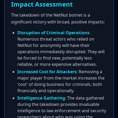
Impact Assessment
The takedown of the NetNut botnet is a
significant victory with broad, positive impacts:
Disruption of Criminal Operations
:
Numerous threat actors who relied on
NetNut for anonymity will have their
operations immediately disrupted. They will
be forced to find new, potentially less
reliable, or more expensive alternatives.
Increased Cost for Attackers
: Removing a
major player from the market increases the
'cost' of doing business for criminals, both
financially and operationally.
Intelligence Gathering
: The data gathered
during the takedown provides invaluable
intelligence to law enforcement and security
researchers about who was using the