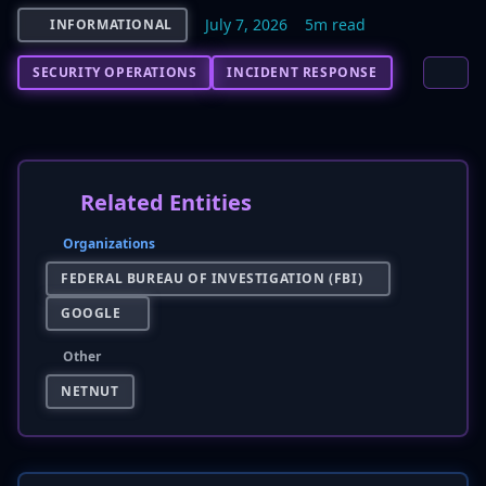
July 7, 2026
5m read
INFORMATIONAL
SECURITY OPERATIONS
INCIDENT RESPONSE
Related Entities
Organizations
FEDERAL BUREAU OF INVESTIGATION (FBI)
GOOGLE
Other
NETNUT