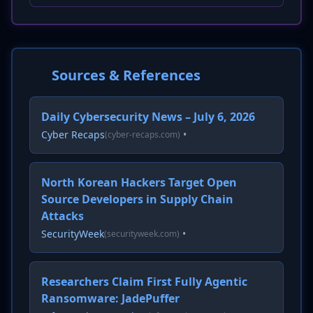
Sources & References
Daily Cybersecurity News – July 6, 2026
Cyber Recaps
•
(cyber-recaps.com)
North Korean Hackers Target Open
Source Developers in Supply Chain
Attacks
SecurityWeek
•
(securityweek.com)
Researchers Claim First Fully Agentic
Ransomware: JadePuffer