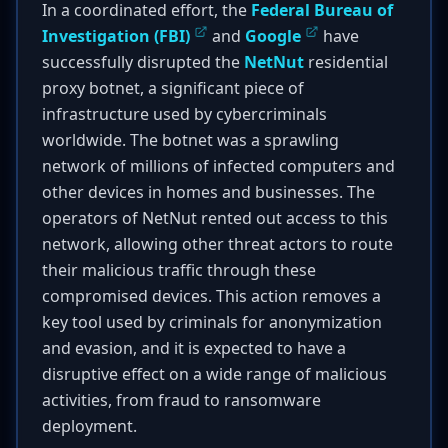
In a coordinated effort, the
Federal Bureau of
Investigation (FBI)
and
Google
have
successfully disrupted the
NetNut
residential
proxy botnet, a significant piece of
infrastructure used by cybercriminals
worldwide. The botnet was a sprawling
network of millions of infected computers and
other devices in homes and businesses. The
operators of NetNut rented out access to this
network, allowing other threat actors to route
their malicious traffic through these
compromised devices. This action removes a
key tool used by criminals for anonymization
and evasion, and it is expected to have a
disruptive effect on a wide range of malicious
activities, from fraud to ransomware
deployment.