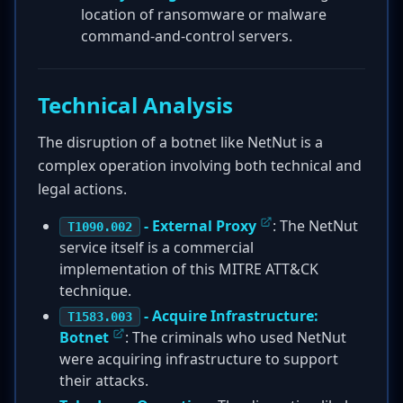
location of ransomware or malware
command-and-control servers.
Technical Analysis
The disruption of a botnet like NetNut is a
complex operation involving both technical and
legal actions.
- External Proxy
: The NetNut
T1090.002
service itself is a commercial
implementation of this MITRE ATT&CK
technique.
- Acquire Infrastructure:
T1583.003
Botnet
: The criminals who used NetNut
were acquiring infrastructure to support
their attacks.