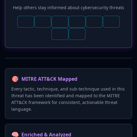
Help others stay informed about cybersecurity threats
🎯
MITRE ATT&CK Mapped
Every tactic, technique, and sub-technique used in this
threat has been identified and mapped to the MITRE
ATT&CK framework for consistent, actionable threat
language.
🧠
Enriched & Analyzed