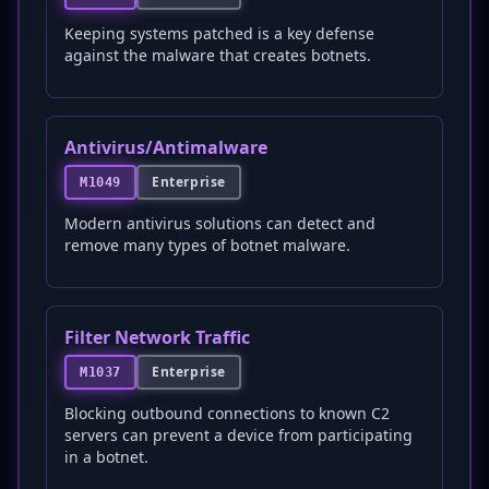
Keeping systems patched is a key defense
against the malware that creates botnets.
Antivirus/Antimalware
Enterprise
M1049
Modern antivirus solutions can detect and
remove many types of botnet malware.
Filter Network Traffic
Enterprise
M1037
Blocking outbound connections to known C2
servers can prevent a device from participating
in a botnet.