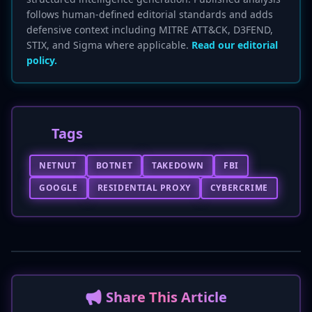
follows human-defined editorial standards and adds
defensive context including MITRE ATT&CK, D3FEND,
STIX, and Sigma where applicable.
Read our editorial
policy.
Tags
NETNUT
BOTNET
TAKEDOWN
FBI
GOOGLE
RESIDENTIAL PROXY
CYBERCRIME
📢 Share This Article