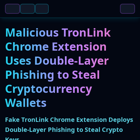
Malicious TronLink
Chrome Extension
Uses Double-Layer
Phishing to Steal
Cryptocurrency
Wallets
Fake TronLink Chrome Extension Deploys
Double-Layer Phishing to Steal Crypto
Keys