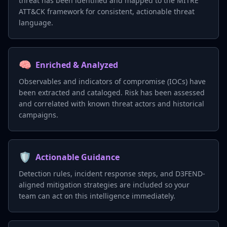
threat has been identified and mapped to the MITRE
ATT&CK framework for consistent, actionable threat
language.
🧠
Enriched & Analyzed
Observables and indicators of compromise (IOCs) have
been extracted and cataloged. Risk has been assessed
and correlated with known threat actors and historical
campaigns.
🛡️
Actionable Guidance
Detection rules, incident response steps, and D3FEND-
aligned mitigation strategies are included so your
team can act on this intelligence immediately.