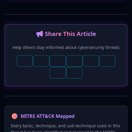
📢 Share This Article
Help others stay informed about cybersecurity threats
🎯
MITRE ATT&CK Mapped
Every tactic, technique, and sub-technique used in this