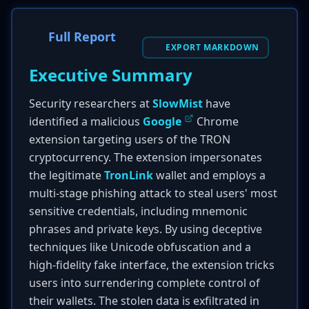
Full Report
EXPORT MARKDOWN
Executive Summary
Security researchers at
SlowMist
have
identified a malicious
Google
Chrome
extension targeting users of the TRON
cryptocurrency. The extension impersonates
the legitimate
TronLink
wallet and employs a
multi-stage phishing attack to steal users' most
sensitive credentials, including mnemonic
phrases and private keys. By using deceptive
techniques like Unicode obfuscation and a
high-fidelity fake interface, the extension tricks
users into surrendering complete control of
their wallets. The stolen data is exfiltrated in