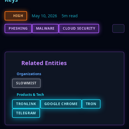
May 10, 2026
5m read
HIGH
PHISHING
MALWARE
CLOUD SECURITY
Related Entities
Organizations
SLOWMIST
Products & Tech
TRONLINK
GOOGLE CHROME
TRON
TELEGRAM