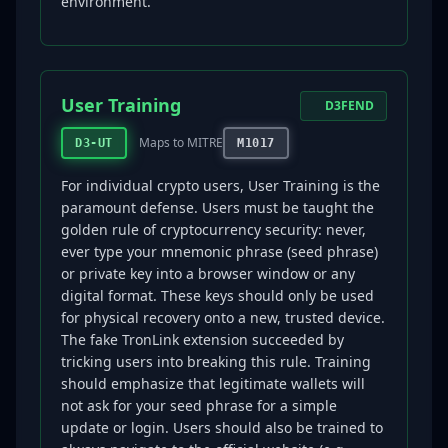
environment.
User Training
D3FEND
Maps to MITRE
D3-UT
M1017
For individual crypto users, User Training is the
paramount defense. Users must be taught the
golden rule of cryptocurrency security: never,
ever type your mnemonic phrase (seed phrase)
or private key into a browser window or any
digital format. These keys should only be used
for physical recovery onto a new, trusted device.
The fake TronLink extension succeeded by
tricking users into breaking this rule. Training
should emphasize that legitimate wallets will
not ask for your seed phrase for a simple
update or login. Users should also be trained to