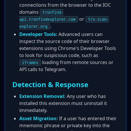
connections from the browser to the IOC
domains
tronfind-
or
api.tronfindexplorer.com
trx-scan-
.
explorer.org
Developer Tools:
Advanced users can
inspect the source code of their browser
extensions using Chrome's Developer Tools
to look for suspicious code, such as
loading from remote sources or
iframes
API calls to Telegram.
Detection & Response
Extension Removal:
Any user who has
installed this extension must uninstall it
immediately.
Asset Migration:
If a user has entered their
mnemonic phrase or private key into the