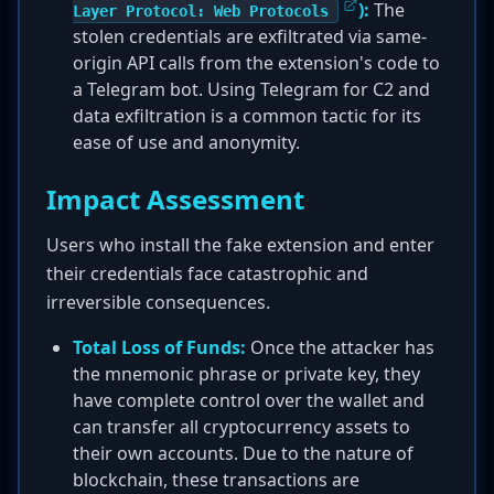
):
The
Layer Protocol: Web Protocols
stolen credentials are exfiltrated via same-
origin API calls from the extension's code to
a Telegram bot. Using Telegram for C2 and
data exfiltration is a common tactic for its
ease of use and anonymity.
Impact Assessment
Users who install the fake extension and enter
their credentials face catastrophic and
irreversible consequences.
Total Loss of Funds:
Once the attacker has
the mnemonic phrase or private key, they
have complete control over the wallet and
can transfer all cryptocurrency assets to
their own accounts. Due to the nature of
blockchain, these transactions are