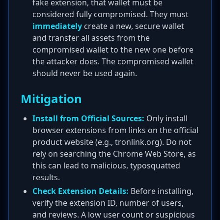
fake extension, that wallet must be
considered fully compromised. They must
immediately
create a new, secure wallet
and transfer all assets from the
compromised wallet to the new one before
the attacker does. The compromised wallet
should never be used again.
Mitigation
Install from Official Sources:
Only install
browser extensions from links on the official
product website (e.g., tronlink.org). Do not
rely on searching the Chrome Web Store, as
this can lead to malicious, typosquatted
results.
Check Extension Details:
Before installing,
verify the extension ID, number of users,
and reviews. A low user count or suspicious