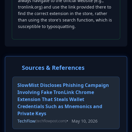
always navigate to the official website (e.g.,
tronlink.org) and use the link provided there to
find the correct extension in the store, rather
than using the store's search function, which is
susceptible to typosquatting.
Sources & References
SlowMist Discloses Phishing Campaign
Involving Fake TronLink Chrome
Extension That Steals Wallet
Credentials Such as Mnemonics and
Private Keys
TechFlow
•
May 10, 2026
(techflowpost.com)