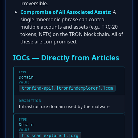
irreversible.
Compromise of All Associated Assets:
A
single mnemonic phrase can control
multiple accounts and assets (e.g., TRC-20
tokens, NFTs) on the TRON blockchain. All of
these are compromised.
IOCs — Directly from Articles
TYPE
Domain
VALUE
tronfind-api[.]tronfindexplorer[.]com
DESCRIPTION
Infrastructure domain used by the malware
TYPE
Domain
VALUE
trx-scan-explorer[.]org