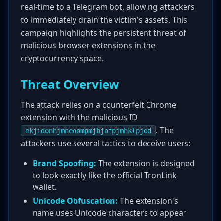
real-time to a Telegram bot, allowing attackers
to immediately drain the victim's assets. This
campaign highlights the persistent threat of
malicious browser extensions in the
cryptocurrency space.
Threat Overview
The attack relies on a counterfeit Chrome
extension with the malicious ID
. The
ekjidonhjmneoompmjbjofpjmhklpjdd
attackers use several tactics to deceive users:
Brand Spoofing:
The extension is designed
to look exactly like the official TronLink
wallet.
Unicode Obfuscation:
The extension's
name uses Unicode characters to appear