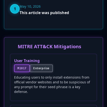
May 10, 2026
1
This article was published
MITRE ATT&CK Mitigations
User Training
Enterprise
M1017
Educating users to only install extensions from
official vendor websites and to be suspicious of
any prompt for their seed phrase is a key
defense.