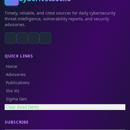
Timely, reliable, and cited sources for daily cybersecurity
threat intelligence, vulnerability reports, and security
advisories.
QUICK LINKS
Home
Advisories
Publications
Stix Viz
Sigma Gen
Clear Read Items
SUBSCRIBE