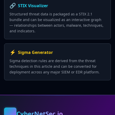
🔗
STIX Visualizer
Structured threat data is packaged as a STIX 2.1
bundle and can be visualized as an interactive graph
— relationships between actors, malware, techniques,
and indicators.
⚡
Sigma Generator
Sigma detection rules are derived from the threat
techniques in this article and can be converted for
deployment across any major SIEM or EDR platform.
CyberNetSec.io