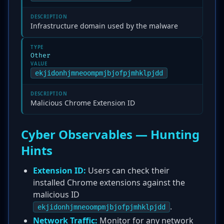
DESCRIPTION
Infrastructure domain used by the malware
TYPE
Other
VALUE
ekjidonhjmneoompmjbjofpjmhklpjdd
DESCRIPTION
Malicious Chrome Extension ID
Cyber Observables — Hunting
Hints
Extension ID:
Users can check their
installed Chrome extensions against the
malicious ID
.
ekjidonhjmneoompmjbjofpjmhklpjdd
Network Traffic:
Monitor for any network