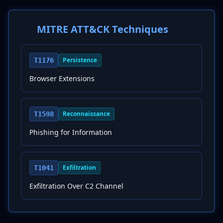
MITRE ATT&CK Techniques
Persistence
T1176
Browser Extensions
Reconnaissance
T1598
Phishing for Information
Exfiltration
T1041
Exfiltration Over C2 Channel