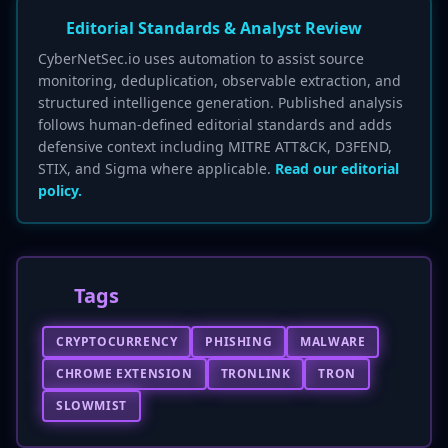
Editorial Standards & Analyst Review
CyberNetSec.io uses automation to assist source
monitoring, deduplication, observable extraction, and
structured intelligence generation. Published analysis
follows human-defined editorial standards and adds
defensive context including MITRE ATT&CK, D3FEND,
STIX, and Sigma where applicable.
Read our editorial
policy.
Tags
CRYPTOCURRENCY
PHISHING
MALWARE
CHROME EXTENSION
TRONLINK
TRON
SLOWMIST