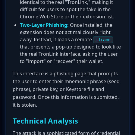
identical to the real "TronLink," making it
difficult for users to spot the fake in the
Chrome Web Store or their extension list.
Two-Layer Phishing:
Once installed, the
extension does not act maliciously right
away. Instead, it loads a remote
iframe
that presents a pop-up designed to look like
the real TronLink interface, asking the user
to "import" or "recover" their wallet.
This interface is a phishing page that prompts
the user to enter their mnemonic phrase (seed
phrase), private key, or Keystore file and
password. Once this information is submitted,
it is stolen.
Technical Analysis
The attack is a sophisticated form of credential