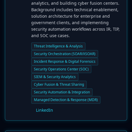
analytics, and building cyber fusion centers.
Background includes technical enablement,
solution architecture for enterprise and
government clients, and implementing
security automation workflows across IR, TIP,
and SOC use cases.
Threat Intelligence & Analysis
Security Orchestration (SOAR/XSOAR)
Incident Response & Digital Forensics
Security Operations Center (SOC)
SIEM & Security Analytics
Cyber Fusion & Threat Sharing
Security Automation & Integration
Managed Detection & Response (MDR)
LinkedIn