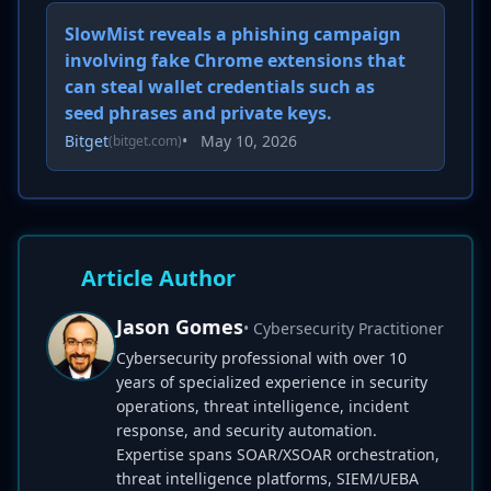
SlowMist reveals a phishing campaign
involving fake Chrome extensions that
can steal wallet credentials such as
seed phrases and private keys.
Bitget
•
May 10, 2026
(bitget.com)
Article Author
Jason Gomes
• Cybersecurity Practitioner
Cybersecurity professional with over 10
years of specialized experience in security
operations, threat intelligence, incident
response, and security automation.
Expertise spans SOAR/XSOAR orchestration,
threat intelligence platforms, SIEM/UEBA