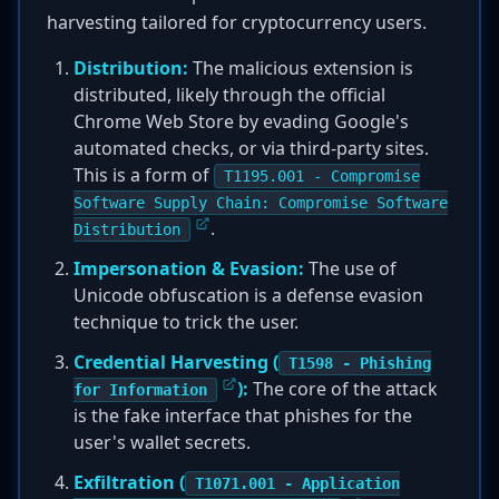
harvesting tailored for cryptocurrency users.
Distribution:
The malicious extension is
distributed, likely through the official
Chrome Web Store by evading Google's
automated checks, or via third-party sites.
This is a form of
T1195.001 - Compromise
Software Supply Chain: Compromise Software
.
Distribution
Impersonation & Evasion:
The use of
Unicode obfuscation is a defense evasion
technique to trick the user.
Credential Harvesting (
T1598 - Phishing
):
The core of the attack
for Information
is the fake interface that phishes for the
user's wallet secrets.
Exfiltration (
T1071.001 - Application