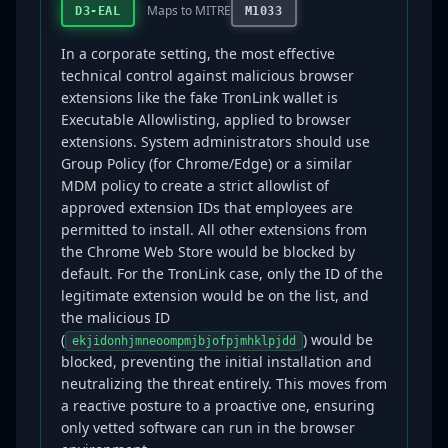
Maps to MITRE
D3-EAL
M1033
In a corporate setting, the most effective
technical control against malicious browser
extensions like the fake TronLink wallet is
Executable Allowlisting, applied to browser
extensions. System administrators should use
Group Policy (for Chrome/Edge) or a similar
MDM policy to create a strict allowlist of
approved extension IDs that employees are
permitted to install. All other extensions from
the Chrome Web Store would be blocked by
default. For the TronLink case, only the ID of the
legitimate extension would be on the list, and
the malicious ID
(
) would be
ekjidonhjmneoompmjbjofpjmhklpjdd
blocked, preventing the initial installation and
neutralizing the threat entirely. This moves from
a reactive posture to a proactive one, ensuring
only vetted software can run in the browser