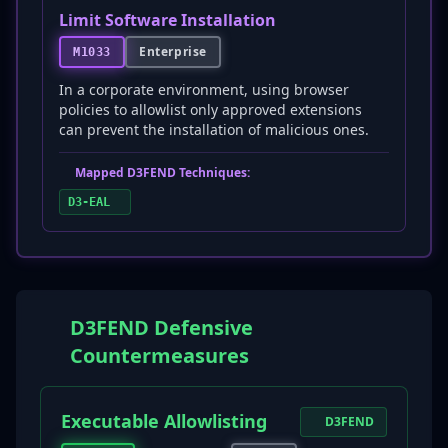
Limit Software Installation
Enterprise
M1033
In a corporate environment, using browser
policies to allowlist only approved extensions
can prevent the installation of malicious ones.
Mapped D3FEND Techniques:
D3-EAL
D3FEND Defensive
Countermeasures
Executable Allowlisting
D3FEND