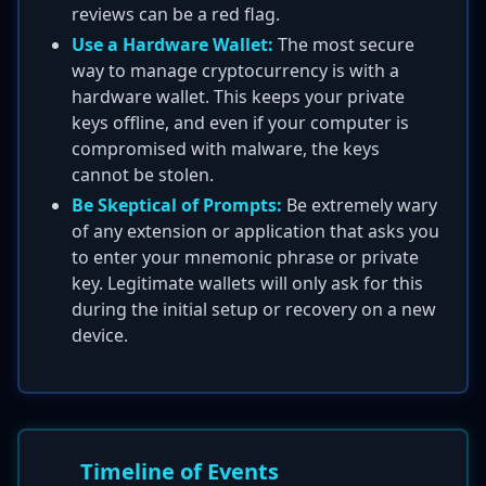
reviews can be a red flag.
Use a Hardware Wallet:
The most secure
way to manage cryptocurrency is with a
hardware wallet. This keeps your private
keys offline, and even if your computer is
compromised with malware, the keys
cannot be stolen.
Be Skeptical of Prompts:
Be extremely wary
of any extension or application that asks you
to enter your mnemonic phrase or private
key. Legitimate wallets will only ask for this
during the initial setup or recovery on a new
device.
Timeline of Events